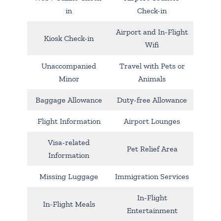
in
Check-in
Airport and In-Flight
Kiosk Check-in
Wifi
Unaccompanied
Travel with Pets or
Minor
Animals
Baggage Allowance
Duty-free Allowance
Flight Information
Airport Lounges
Visa-related
Pet Relief Area
Information
Missing Luggage
Immigration Services
In-Flight
In-Flight Meals
Entertainment