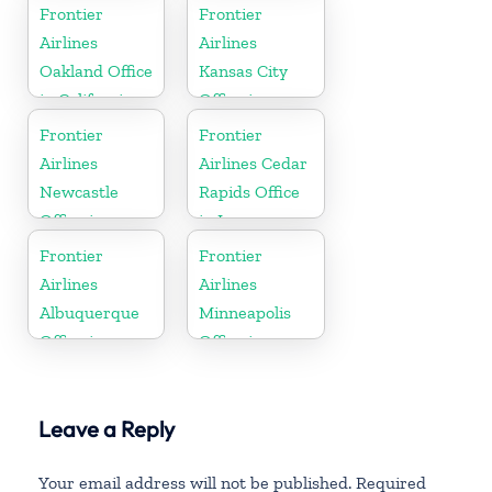
North Dakota
Frontier
Frontier
Airlines
Airlines
Oakland Office
Kansas City
in California
Office in
Missouri
Frontier
Frontier
Airlines
Airlines Cedar
Newcastle
Rapids Office
Office in
in Iowa
England
Frontier
Frontier
Airlines
Airlines
Albuquerque
Minneapolis
Office in
Office in
Mexico
Minnesota
Leave a Reply
Your email address will not be published.
Required