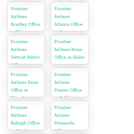
York
Frontier
Frontier
Airlines
Airlines
Bradley Office
Atlanta Office
in Illinois
in Georgia
Frontier
Frontier
Airlines
Airlines Boise
Detroit Metro
Office in Idaho
Office in
Michigan
Frontier
Frontier
Airlines Reno
Airlines
Office in
Fresno Office
Nevada
in California
Frontier
Frontier
Airlines
Airlines
Raleigh Office
Pensacola
in North
Office in