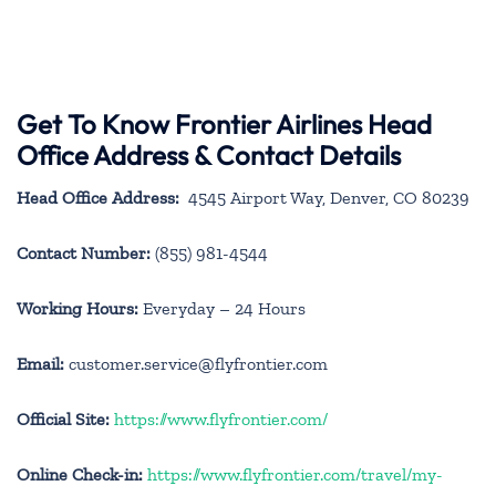
Get To Know Frontier Airlines Head
Office Address & Contact Details
Head Office Address:
4545 Airport Way, Denver, CO 80239
Contact Number:
(855) 981-4544
Working Hours:
Everyday – 24 Hours
Email:
customer.service@flyfrontier.com
Official Site:
https://www.flyfrontier.com/
Online Check-in:
https://www.flyfrontier.com/travel/my-