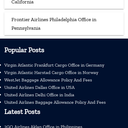
California
Frontier Airlines Philadelphia Office in
Pennsylvania
Popular Posts
Virgin Atlantic Frankfurt Cargo Office in Germany
Virgin Atlantic Harstad Cargo Office in Norway
WestJet Baggage Allowance Policy And Fees
United Airlines Dallas Office in USA
United Airlines Delhi Office in India
United Airlines Baggage Allowance Policy And Fees
Latest Posts
2GO Airlines Aklan Office in Philippines