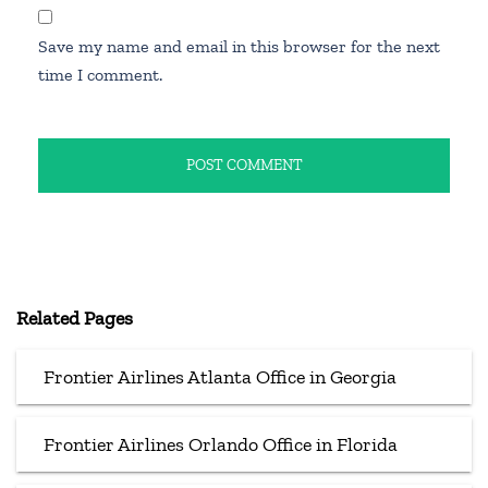
Save my name and email in this browser for the next
time I comment.
Related Pages
Frontier Airlines Atlanta Office in Georgia
Frontier Airlines Orlando Office in Florida