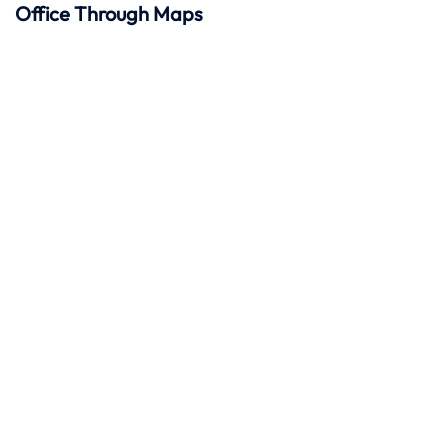
Office Through Maps