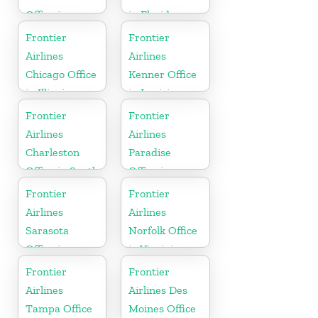
Office in
in Florida
California
Frontier
Frontier
Airlines
Airlines
Chicago Office
Kenner Office
in Illinois
in Louisiana
Frontier
Frontier
Airlines
Airlines
Charleston
Paradise
Office in South
Office in
Carolina
Nevada
Frontier
Frontier
Airlines
Airlines
Sarasota
Norfolk Office
Office in
in Virginia
Florida
Frontier
Frontier
Airlines
Airlines Des
Tampa Office
Moines Office