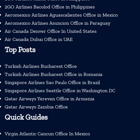
2GO Airlines Bacolod Office in Philippines
Aeromexico Airlines Aguascalientes Office in Mexico
Aeromexico Airlines Asuncion Office in Paraguay
Air Canada Denver Office In United States
Air Canada Dubai Office in UAE
Top Posts
Turkish Airlines Bucharest Office
Turkish Airlines Bucharest Office in Romania
Singapore Airlines Sao Paulo Office in Brazil
Singapore Airlines Seattle Office in Washington DC
Qatar Airways Yerevan Office in Armenia
Qatar Airways Zambia Office
Quick Guides
Virgin Atlantic Cancun Office In Mexico