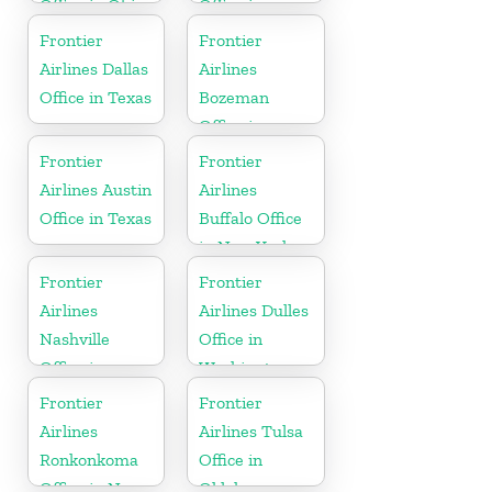
Office in Ohio
Office in
Kentucky
Frontier
Frontier
Airlines Dallas
Airlines
Office in Texas
Bozeman
Office in
Montana
Frontier
Frontier
Airlines Austin
Airlines
Office in Texas
Buffalo Office
in New York
Frontier
Frontier
Airlines
Airlines Dulles
Nashville
Office in
Office in
Washington
Tennessee
Frontier
Frontier
Airlines
Airlines Tulsa
Ronkonkoma
Office in
Office in New
Oklahoma