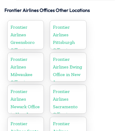
Frontier Airlines Offices Other Locations
Frontier
Frontier
Airlines
Airlines
Greensboro
Pittsburgh
Office in
Office in
North
Pennsylvania
Frontier
Frontier
Carolina
Airlines
Airlines Ewing
Milwaukee
Office in New
Office in
Jersey
Wisconsin
Frontier
Frontier
Airlines
Airlines
Newark Office
Sacramento
in New Jersey
Office in
California
Frontier
Frontier