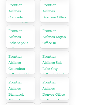
Carolina
Florida
Frontier
Frontier
Airlines
Airlines
Colorado
Branson Office
Springs Office
in Missouri
in Colorado
Frontier
Frontier
Airlines
Airlines Logan
Indianapolis
Office in
Office in
Boston
Indiana
Frontier
Frontier
Airlines
Airlines Salt
Columbus
Lake City
Office in Ohio
Office in Utah
Frontier
Frontier
Airlines
Airlines
Bismarck
Denver Office
Office in
in Colorado