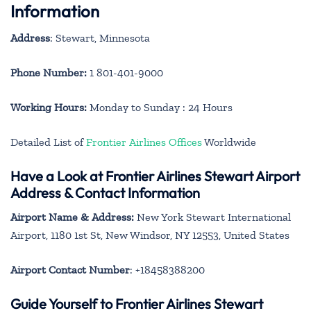
Information
Address
: Stewart, Minnesota
Phone Number:
1 801-401-9000
Working Hours:
Monday to Sunday : 24 Hours
Detailed List of
Frontier Airlines Offices
Worldwide
Have a Look at Frontier Airlines Stewart Airport
Address & Contact Information
Airport Name & Address:
New York Stewart International
Airport, 1180 1st St, New Windsor, NY 12553, United States
Airport Contact Number
: +18458388200
Guide Yourself to Frontier Airlines Stewart