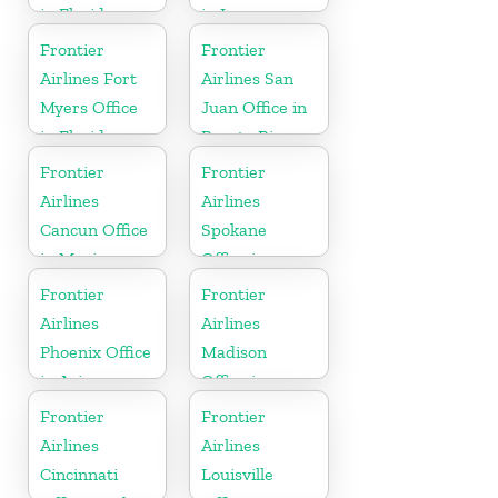
in Florida
in Iowa
Frontier
Frontier
Airlines Fort
Airlines San
Myers Office
Juan Office in
in Florida
Puerto Rico
Frontier
Frontier
Airlines
Airlines
Cancun Office
Spokane
in Mexico
Office in
Washington
Frontier
Frontier
Airlines
Airlines
Phoenix Office
Madison
in Arizona
Office in
Wisconsin
Frontier
Frontier
Airlines
Airlines
Cincinnati
Louisville