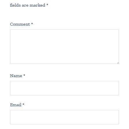
fields are marked
*
Comment
*
Name
*
Email
*