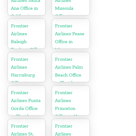
Airlines Santa
Airlines
Ana Office in
Missoula
California
Office in
Montana
Frontier
Frontier
Airlines
Airlines Pease
Raleigh
Office in
Durham Office
Minnesota
in North
Frontier
Frontier
Carolina
Airlines
Airlines Palm
Harrisburg
Beach Office
Office in
in Florida
Pennsylvania
Frontier
Frontier
Airlines Punta
Airlines
Gorda Office
Princeton
in Florida
Office in New
Jersey
Frontier
Frontier
Airlines St.
Airlines