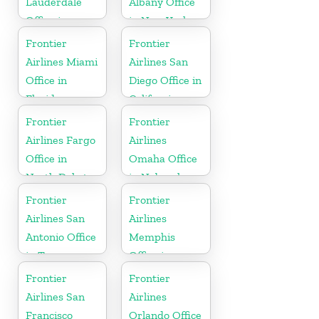
Lauderdale
Albany Office
Office in
in New York
Florida
Frontier
Frontier
Airlines Miami
Airlines San
Office in
Diego Office in
Florida
California
Frontier
Frontier
Airlines Fargo
Airlines
Office in
Omaha Office
North Dakota
in Nebraska
Frontier
Frontier
Airlines San
Airlines
Antonio Office
Memphis
in Texas
Office in
Tennessee
Frontier
Frontier
Airlines San
Airlines
Francisco
Orlando Office