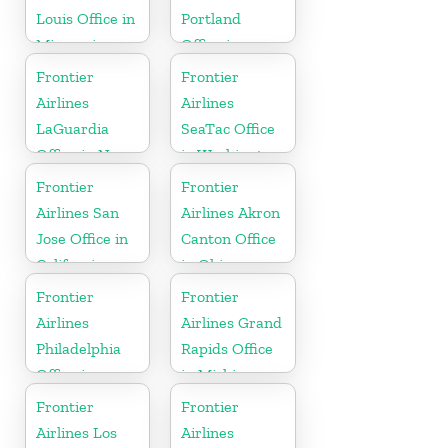
Louis Office in
Portland
Missouri
Office in
Oregon
Frontier
Frontier
Airlines
Airlines
LaGuardia
SeaTac Office
Office in New
in Washington
York
Frontier
Frontier
Airlines San
Airlines Akron
Jose Office in
Canton Office
California
in Ohio
Frontier
Frontier
Airlines
Airlines Grand
Philadelphia
Rapids Office
Office in
in Michigan
Pennsylvania
Frontier
Frontier
Airlines Los
Airlines