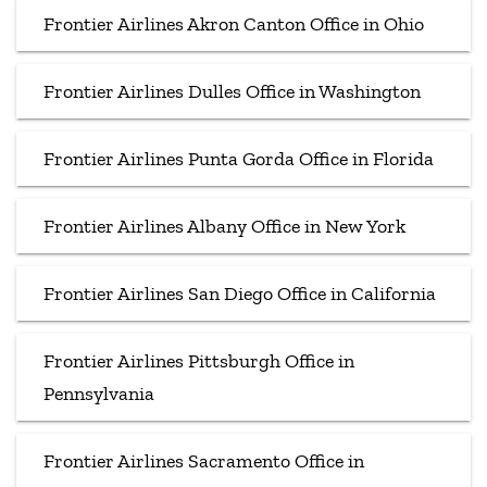
Frontier Airlines Akron Canton Office in Ohio
Frontier Airlines Dulles Office in Washington
Frontier Airlines Punta Gorda Office in Florida
Frontier Airlines Albany Office in New York
Frontier Airlines San Diego Office in California
Frontier Airlines Pittsburgh Office in
Pennsylvania
Frontier Airlines Sacramento Office in