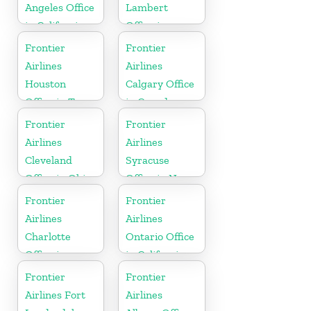
Angeles Office
Lambert
in California
Office in
Mississippi
Frontier
Frontier
Airlines
Airlines
Houston
Calgary Office
Office in Texas
in Canada
Frontier
Frontier
Airlines
Airlines
Cleveland
Syracuse
Office in Ohio
Office in New
York
Frontier
Frontier
Airlines
Airlines
Charlotte
Ontario Office
Office in
in California
North
Frontier
Frontier
Carolina
Airlines Fort
Airlines