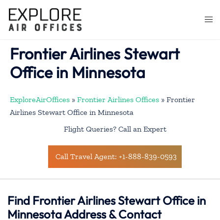
Skip
to
Togg
content
men
Frontier Airlines Stewart
Office in Minnesota
ExploreAirOffices
»
Frontier Airlines Offices
»
Frontier
Airlines Stewart Office in Minnesota
Flight Queries? Call an Expert
Call Travel Agent: +1-888-839-0593
Find Frontier Airlines Stewart Office in
Minnesota Address & Contact