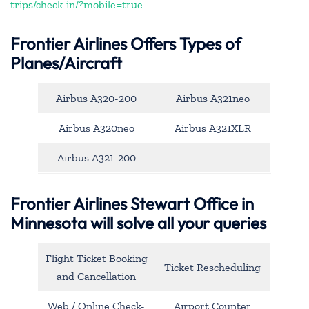
trips/check-in/?mobile=true
Frontier Airlines Offers Types of
Planes/Aircraft
Airbus A320-200
Airbus A321neo
Airbus A320neo
Airbus A321XLR
Airbus A321-200
Frontier Airlines Stewart Office in
Minnesota will solve all your queries
Flight Ticket Booking
Ticket Rescheduling
and Cancellation
Web / Online Check-
Airport Counter