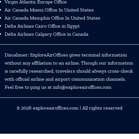
Virgin Atlantic Europe Office
Air Canada Miami Office In United States
Air Canada Memphis Office In United States
Delta Airlines Cairo Office in Egypt
Delta Airlines Calgary Office in Canada
Discalimer: ExploreAirOffices gives terminal information
without any affiliation to an airline. Though our information
is carefully researched, travelers should always cross-check
with official airline and airport communication channels.
Feel free to ping us at info@exploreairoffices.com
© 2026
exploreairoffices.com
| All rights reserved