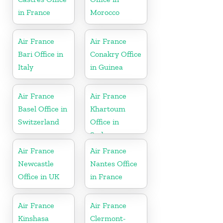
in France
Morocco
Air France
Air France
Bari Office in
Conakry Office
Italy
in Guinea
Air France
Air France
Basel Office in
Khartoum
Switzerland
Office in
Sudan
Air France
Air France
Newcastle
Nantes Office
Office in UK
in France
Air France
Air France
Kinshasa
Clermont-