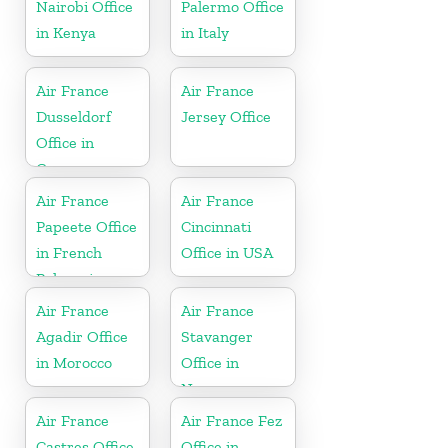
Nairobi Office
Palermo Office
in Kenya
in Italy
Air France
Air France
Dusseldorf
Jersey Office
Office in
Germany
Air France
Air France
Papeete Office
Cincinnati
in French
Office in USA
Polynesia
Air France
Air France
Agadir Office
Stavanger
in Morocco
Office in
Norway
Air France
Air France Fez
Castres Office
Office in