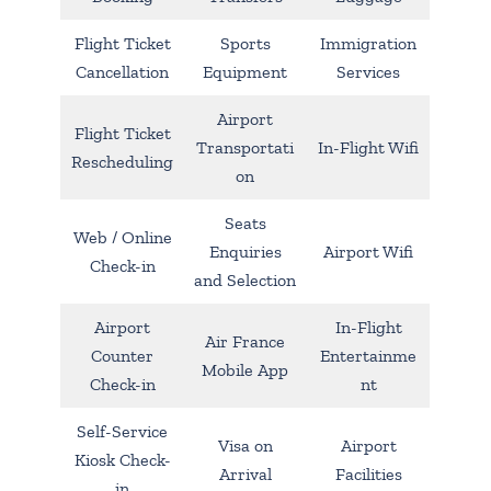
Flight Ticket
Sports
Immigration
Cancellation
Equipment
Services
Airport
Flight Ticket
Transportati
In-Flight Wifi
Rescheduling
on
Seats
Web / Online
Enquiries
Airport Wifi
Check-in
and Selection
Airport
In-Flight
Air France
Counter
Entertainme
Mobile App
Check-in
nt
Self-Service
Visa on
Airport
Kiosk Check-
Arrival
Facilities
in