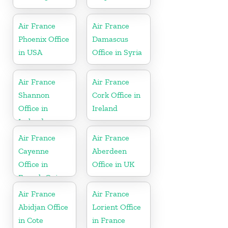
Air France
Air France
Phoenix Office
Damascus
in USA
Office in Syria
Air France
Air France
Shannon
Cork Office in
Office in
Ireland
Ireland
Air France
Air France
Cayenne
Aberdeen
Office in
Office in UK
French Guiana
Air France
Air France
Abidjan Office
Lorient Office
in Cote
in France