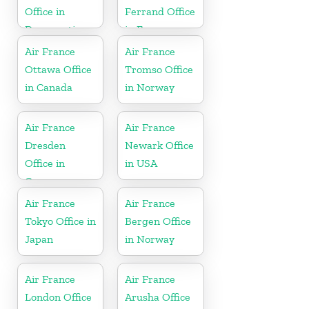
Office in
Ferrand Office
Democratic
in France
Republic of
Air France
Air France
the Congo
Ottawa Office
Tromso Office
in Canada
in Norway
Air France
Air France
Dresden
Newark Office
Office in
in USA
Germany
Air France
Air France
Tokyo Office in
Bergen Office
Japan
in Norway
Air France
Air France
London Office
Arusha Office