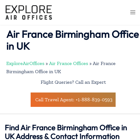
Skip
to
Togg
content
men
Air France Birmingham Office
in UK
ExploreAirOffices
»
Air France Offices
»
Air France
Birmingham Office in UK
Flight Queries? Call an Expert
Call Travel Agent: +1-888-839-0593
Find Air France Birmingham Office in
UK Address & Contact Information