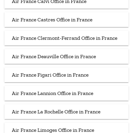
Air France Calvi Office in France
Air France Castres Office in France
Air France Clermont-Ferrand Office in France
Air France Deauville Office in France
Air France Figari Office in France
Air France Lannion Office in France
Air France La Rochelle Office in France
Air France Limoges Office in France