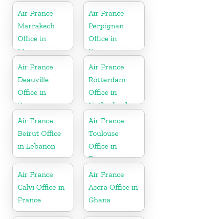
Air France
Air France
Marrakech
Perpignan
Office in
Office in
Morocco
France
Air France
Air France
Deauville
Rotterdam
Office in
Office in
France
Netherlands
Air France
Air France
Beirut Office
Toulouse
in Lebanon
Office in
France
Air France
Air France
Calvi Office in
Accra Office in
France
Ghana