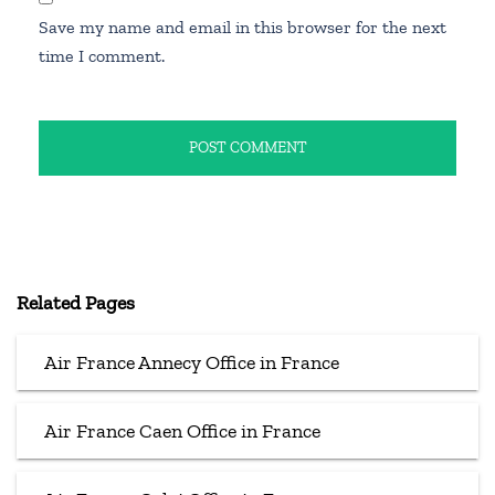
Save my name and email in this browser for the next
time I comment.
Related Pages
Air France Annecy Office in France
Air France Caen Office in France