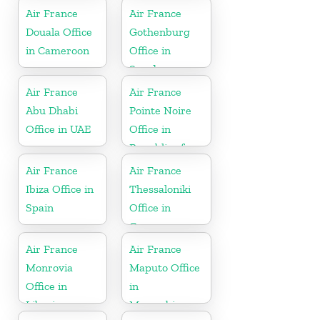
Air France
Air France
Douala Office
Gothenburg
in Cameroon
Office in
Sweden
Air France
Air France
Abu Dhabi
Pointe Noire
Office in UAE
Office in
Republic of
Congo
Air France
Air France
Ibiza Office in
Thessaloniki
Spain
Office in
Greece
Air France
Air France
Monrovia
Maputo Office
Office in
in
Liberia
Mozambique