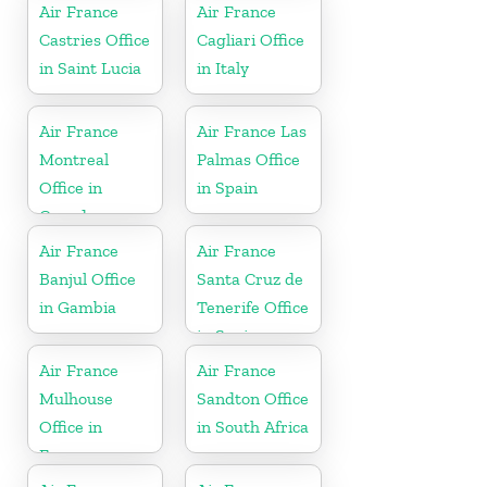
Air France
Air France
Castries Office
Cagliari Office
in Saint Lucia
in Italy
Air France
Air France Las
Montreal
Palmas Office
Office in
in Spain
Canada
Air France
Air France
Banjul Office
Santa Cruz de
in Gambia
Tenerife Office
in Spain
Air France
Air France
Mulhouse
Sandton Office
Office in
in South Africa
France