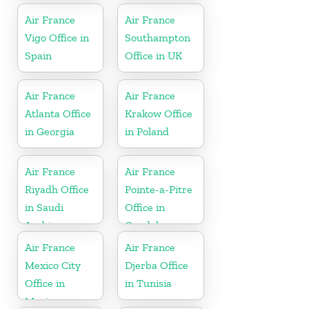
Air France
Air France
Vigo Office in
Southampton
Spain
Office in UK
Air France
Air France
Atlanta Office
Krakow Office
in Georgia
in Poland
Air France
Air France
Riyadh Office
Pointe-a-Pitre
in Saudi
Office in
Arabia
Guadeloupe
Air France
Air France
Mexico City
Djerba Office
Office in
in Tunisia
Mexico