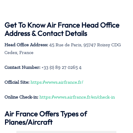
Get To Know Air France Head Office
Address & Contact Details
Head Office Address:
45 Rue de Paris, 95747 Roissy CDG
Cedex, France
Contact Number:
+33 (0) 89 27 0265 4
Official Site:
https://wwws.airfrance.fr/
Online Check-in:
https://wwws.airfrance.fr/en/check-in
Air France Offers Types of
Planes/Aircraft