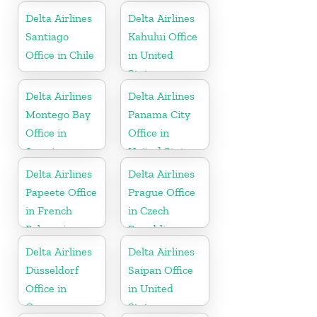
Delta Airlines
Delta Airlines
Santiago
Kahului Office
Office in Chile
in United
States
Delta Airlines
Delta Airlines
Montego Bay
Panama City
Office in
Office in
Jamaica
United States
Delta Airlines
Delta Airlines
Papeete Office
Prague Office
in French
in Czech
Polynesia
Republic
Delta Airlines
Delta Airlines
Düsseldorf
Saipan Office
Office in
in United
Germany
States