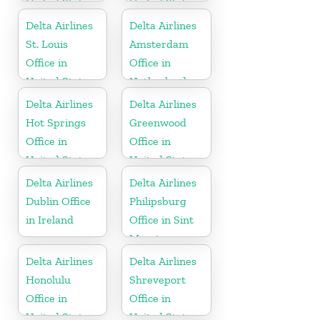
United States
United States
Delta Airlines
Delta Airlines
St. Louis
Amsterdam
Office in
Office in
United States
Netherlands
Delta Airlines
Delta Airlines
Hot Springs
Greenwood
Office in
Office in
United States
United States
Delta Airlines
Delta Airlines
Dublin Office
Philipsburg
in Ireland
Office in Sint
Maarten
Delta Airlines
Delta Airlines
Honolulu
Shreveport
Office in
Office in
United States
United States