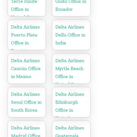
Terre Haute
Quito Office in
Office in
Ecuador
United States
Delta Airlines
Delta Airlines
Puerto Plata
Delhi Office in
Office in
India
Dominican
Republic
Delta Airlines
Delta Airlines
Cancún Office
Myrtle Beach
in Mexico
Office in
United States
Delta Airlines
Delta Airlines
Seoul Office in
Edinburgh
South Korea
Office in
United
Kingdom
Delta Airlines
Delta Airlines
Madrid Office
Guatemala