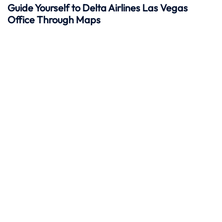
Guide Yourself to Delta Airlines Las Vegas
Office Through Maps