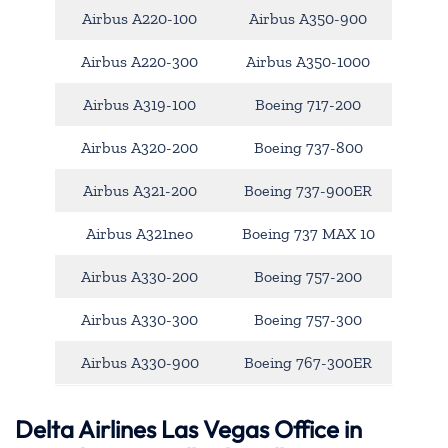
Airbus A220-100
Airbus A350-900
Airbus A220-300
Airbus A350-1000
Airbus A319-100
Boeing 717-200
Airbus A320-200
Boeing 737-800
Airbus A321-200
Boeing 737-900ER
Airbus A321neo
Boeing 737 MAX 10
Airbus A330-200
Boeing 757-200
Airbus A330-300
Boeing 757-300
Airbus A330-900
Boeing 767-300ER
Delta Airlines Las Vegas Office in