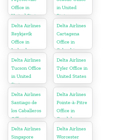
Office in
in United
United States
States
Delta Airlines
Delta Airlines
Reykjavík
Cartagena
Office in
Office in
Iceland
Colombia
Delta Airlines
Delta Airlines
Tucson Office
Tyler Office in
in United
United States
States
Delta Airlines
Delta Airlines
Santiago de
Pointe-à-Pitre
los Caballeros
Office in
Office in
Guadeloupe
Dominican
Delta Airlines
Delta Airlines
Republic
Singapore
Worcester