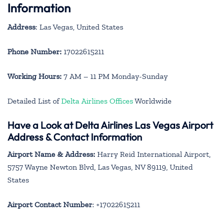
Information
Address
: Las Vegas, United States
Phone Number:
17022615211
Working Hours:
7 AM – 11 PM Monday-Sunday
Detailed List of
Delta Airlines Offices
Worldwide
Have a Look at Delta Airlines Las Vegas Airport
Address & Contact Information
Airport Name & Address:
Harry Reid International Airport,
5757 Wayne Newton Blvd, Las Vegas, NV 89119, United
States
Airport Contact Number
: +17022615211