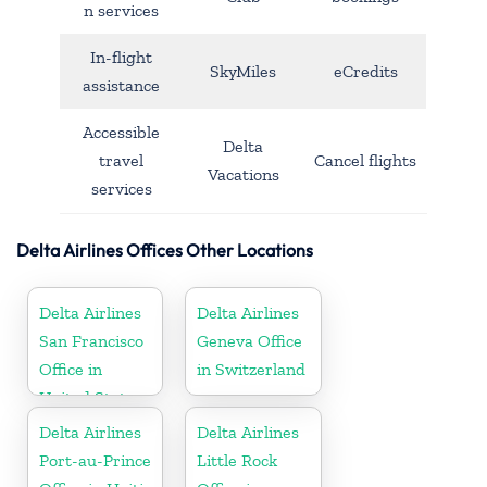
n services
In-flight
SkyMiles
eCredits
assistance
Accessible
Delta
travel
Cancel flights
Vacations
services
Delta Airlines Offices Other Locations
Delta Airlines
Delta Airlines
San Francisco
Geneva Office
Office in
in Switzerland
United States
Delta Airlines
Delta Airlines
Port-au-Prince
Little Rock