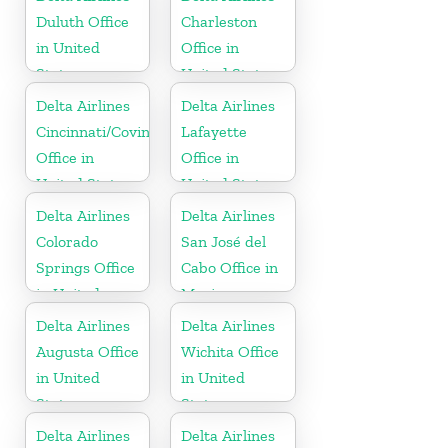
Duluth Office
Charleston
in United
Office in
States
United States
Delta Airlines
Delta Airlines
Cincinnati/Covington
Lafayette
Office in
Office in
United States
United States
Delta Airlines
Delta Airlines
Colorado
San José del
Springs Office
Cabo Office in
in United
Mexico
States
Delta Airlines
Delta Airlines
Augusta Office
Wichita Office
in United
in United
States
States
Delta Airlines
Delta Airlines