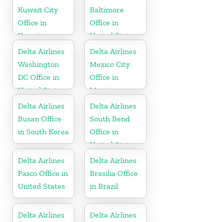
Kuwait City
Baltimore
Office in
Office in
Kuwait
United States
Delta Airlines
Delta Airlines
Washington
Mexico City
DC Office in
Office in
United States
Mexico
Delta Airlines
Delta Airlines
Busan Office
South Bend
in South Korea
Office in
United States
Delta Airlines
Delta Airlines
Pasco Office in
Brasilia Office
United States
in Brazil
Delta Airlines
Delta Airlines