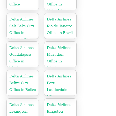
Office
Office in
United States
Delta Airlines
Delta Airlines
Salt Lake City
Rio de Janeiro
Office in
Office in Brazil
United States
Delta Airlines
Delta Airlines
Guadalajara
Mazatlán
Office in
Office in
Mexico
Mexico
Delta Airlines
Delta Airlines
Belize City
Fort
Office in Belize
Lauderdale
Office in
United States
Delta Airlines
Delta Airlines
Lexington
Kingston