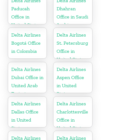
Delta Airlines
Delta Airlines
Paducah
Dhahran
Office in
Office in Saudi
United States
Arabia
Delta Airlines
Delta Airlines
Bogotá Office
St. Petersburg
in Colombia
Office in
United States
Delta Airlines
Delta Airlines
Dubai Office in
Aspen Office
United Arab
in United
Emirates
States
Delta Airlines
Delta Airlines
Dallas Office
Charlottesville
in United
Office in
States
United States
Delta Airlines
Delta Airlines