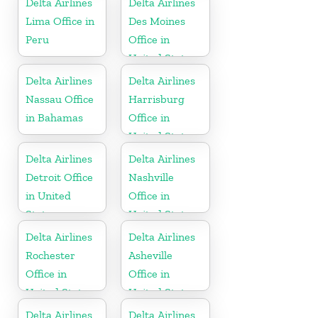
Delta Airlines
Delta Airlines
Lima Office in
Des Moines
Peru
Office in
United States
Delta Airlines
Delta Airlines
Nassau Office
Harrisburg
in Bahamas
Office in
United States
Delta Airlines
Delta Airlines
Detroit Office
Nashville
in United
Office in
States
United States
Delta Airlines
Delta Airlines
Rochester
Asheville
Office in
Office in
United States
United States
Delta Airlines
Delta Airlines