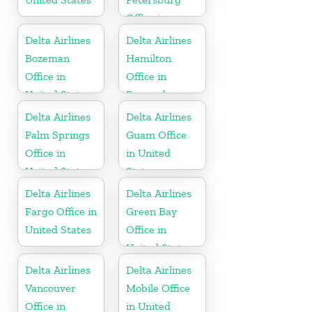
Office in
Russia
Delta Airlines
Delta Airlines
Bozeman
Hamilton
Office in
Office in
United States
Bermuda
Delta Airlines
Delta Airlines
Palm Springs
Guam Office
Office in
in United
United States
States
Delta Airlines
Delta Airlines
Fargo Office in
Green Bay
United States
Office in
United States
Delta Airlines
Delta Airlines
Vancouver
Mobile Office
Office in
in United