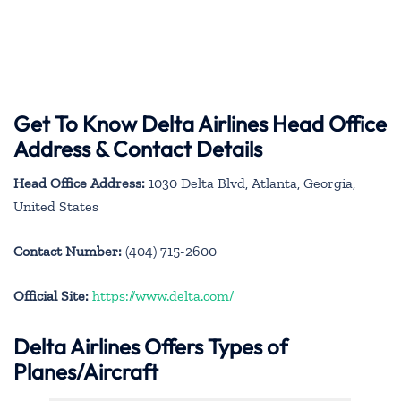
Get To Know Delta Airlines Head Office
Address & Contact Details
Head Office Address:
1030 Delta Blvd, Atlanta, Georgia,
United States
Contact Number:
(404) 715-2600
Official Site:
https://www.delta.com/
Delta Airlines Offers Types of
Planes/Aircraft