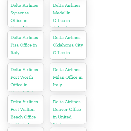
Delta Airlines
Delta Airlines
Syracuse
Medellín
Office in
Office in
United States
Colombia
Delta Airlines
Delta Airlines
Pisa Office in
Oklahoma City
Italy
Office in
United States
Delta Airlines
Delta Airlines
Fort Worth
Milan Office in
Office in
Italy
United States
Delta Airlines
Delta Airlines
Fort Walton
Denver Office
Beach Office
in United
in United
States