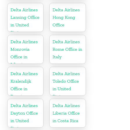
States
United States
Delta Airlines
Delta Airlines
Lansing Office
Hong Kong
in United
Office
States
Delta Airlines
Delta Airlines
Monrovia
Rome Office in
Office in
Italy
Liberia
Delta Airlines
Delta Airlines
Kralendijk
Toledo Office
Office in
in United
Bonaire
States
Delta Airlines
Delta Airlines
Dayton Office
Liberia Office
in United
in Costa Rica
States