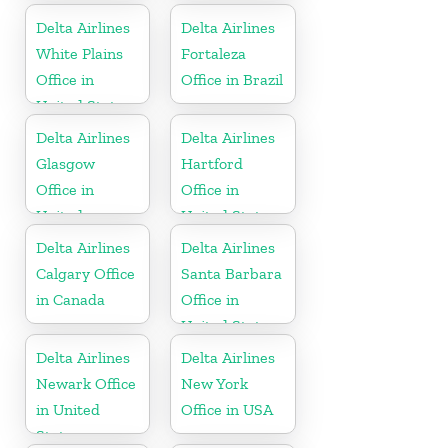
Delta Airlines
Delta Airlines
White Plains
Fortaleza
Office in
Office in Brazil
United States
Delta Airlines
Delta Airlines
Glasgow
Hartford
Office in
Office in
United
United States
Kingdom
Delta Airlines
Delta Airlines
Calgary Office
Santa Barbara
in Canada
Office in
United States
Delta Airlines
Delta Airlines
Newark Office
New York
in United
Office in USA
States