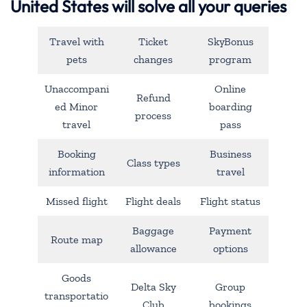
United States will solve all your queries
Travel with
Ticket
SkyBonus
pets
changes
program
Unaccompani
Online
Refund
ed Minor
boarding
process
travel
pass
Booking
Business
Class types
information
travel
Missed flight
Flight deals
Flight status
Baggage
Payment
Route map
allowance
options
Goods
Delta Sky
Group
transportatio
Club
bookings