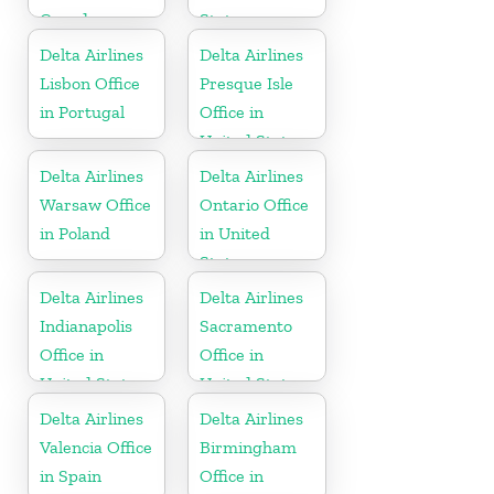
Canada
States
Delta Airlines
Delta Airlines
Lisbon Office
Presque Isle
in Portugal
Office in
United States
Delta Airlines
Delta Airlines
Warsaw Office
Ontario Office
in Poland
in United
States
Delta Airlines
Delta Airlines
Indianapolis
Sacramento
Office in
Office in
United States
United States
Delta Airlines
Delta Airlines
Valencia Office
Birmingham
in Spain
Office in