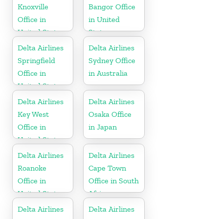
Knoxville
Bangor Office
Office in
in United
United States
States
Delta Airlines
Delta Airlines
Springfield
Sydney Office
Office in
in Australia
United States
Delta Airlines
Delta Airlines
Key West
Osaka Office
Office in
in Japan
United States
Delta Airlines
Delta Airlines
Roanoke
Cape Town
Office in
Office in South
United States
Africa
Delta Airlines
Delta Airlines