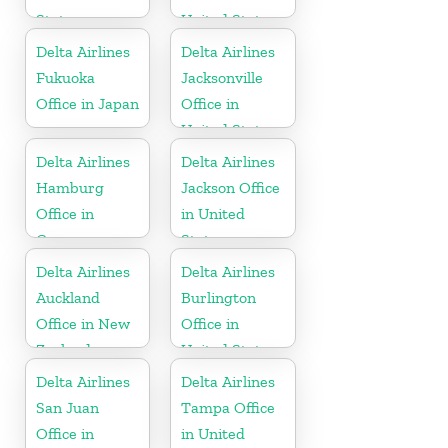
States
United States
Delta Airlines
Delta Airlines
Fukuoka
Jacksonville
Office in Japan
Office in
United States
Delta Airlines
Delta Airlines
Hamburg
Jackson Office
Office in
in United
Germany
States
Delta Airlines
Delta Airlines
Auckland
Burlington
Office in New
Office in
Zealand
United States
Delta Airlines
Delta Airlines
San Juan
Tampa Office
Office in
in United