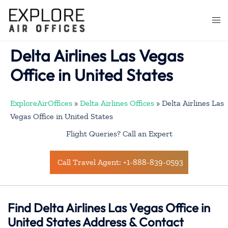
Skip
to
Togg
content
men
Delta Airlines Las Vegas
Office in United States
ExploreAirOffices
»
Delta Airlines Offices
»
Delta Airlines Las
Vegas Office in United States
Flight Queries? Call an Expert
Call Travel Agent: +1-888-839-0593
Find Delta Airlines Las Vegas Office in
United States Address & Contact