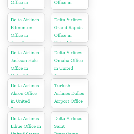
Office in
Office in
United States
Jamaica
Delta Airlines
Delta Airlines
Edmonton
Grand Rapids
Office in
Office in
Canada
United States
Delta Airlines
Delta Airlines
Jackson Hole
Omaha Office
Office in
in United
United States
States
Delta Airlines
Turkish
Akron Office
Airlines Dulles
in United
Airport Office
States
Delta Airlines
Delta Airlines
Lihue Office in
Saint
United States
Petersburg