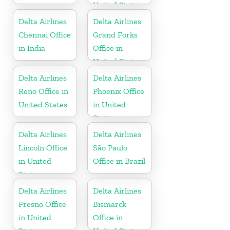
United States
Delta Airlines
Delta Airlines
Chennai Office
Grand Forks
in India
Office in
United States
Delta Airlines
Delta Airlines
Reno Office in
Phoenix Office
United States
in United
States
Delta Airlines
Delta Airlines
Lincoln Office
São Paulo
in United
Office in Brazil
States
Delta Airlines
Delta Airlines
Fresno Office
Bismarck
in United
Office in