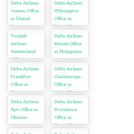
States
Delta Airlines
Delta Airlines
Juneau Office
Wilmington
in United
Office in
States
United States
Turkish
Delta Airlines
Airlines
Manila Office
Switzerland
in Philippines
Office
Delta Airlines
Delta Airlines
Frankfurt
Chattanooga
Office in
Office in
Germany
United States
Delta Airlines
Delta Airlines
Kyiv Office in
Providence
Ukraine
Office in
United States