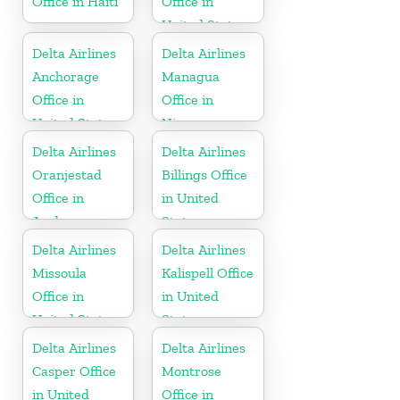
Office in Haiti
Office in
United States
Delta Airlines
Delta Airlines
Anchorage
Managua
Office in
Office in
United States
Nicaragua
Delta Airlines
Delta Airlines
Oranjestad
Billings Office
Office in
in United
Aruba
States
Delta Airlines
Delta Airlines
Missoula
Kalispell Office
Office in
in United
United States
States
Delta Airlines
Delta Airlines
Casper Office
Montrose
in United
Office in