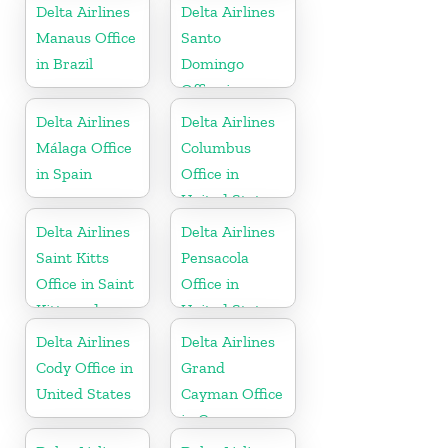
Delta Airlines
Delta Airlines
Manaus Office
Santo
in Brazil
Domingo
Office in
Dominican
Delta Airlines
Delta Airlines
Republic
Málaga Office
Columbus
in Spain
Office in
United States
Delta Airlines
Delta Airlines
Saint Kitts
Pensacola
Office in Saint
Office in
Kitts and
United States
Nevis
Delta Airlines
Delta Airlines
Cody Office in
Grand
United States
Cayman Office
in Cayman
Islands