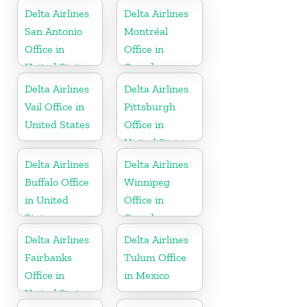
Delta Airlines
Delta Airlines
San Antonio
Montréal
Office in
Office in
United States
Canada
Delta Airlines
Delta Airlines
Vail Office in
Pittsburgh
United States
Office in
United States
Delta Airlines
Delta Airlines
Buffalo Office
Winnipeg
in United
Office in
States
Canada
Delta Airlines
Delta Airlines
Fairbanks
Tulum Office
Office in
in Mexico
United States