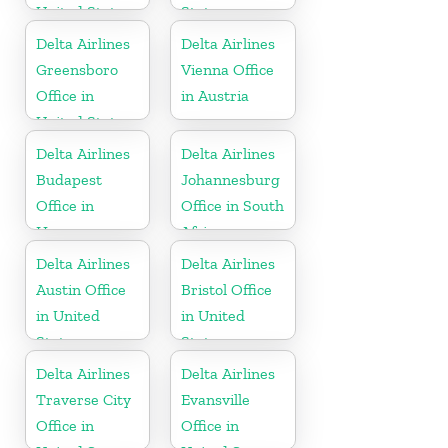
United States
States
Delta Airlines
Delta Airlines
Greensboro
Vienna Office
Office in
in Austria
United States
Delta Airlines
Delta Airlines
Budapest
Johannesburg
Office in
Office in South
Hungary
Africa
Delta Airlines
Delta Airlines
Austin Office
Bristol Office
in United
in United
States
States
Delta Airlines
Delta Airlines
Traverse City
Evansville
Office in
Office in