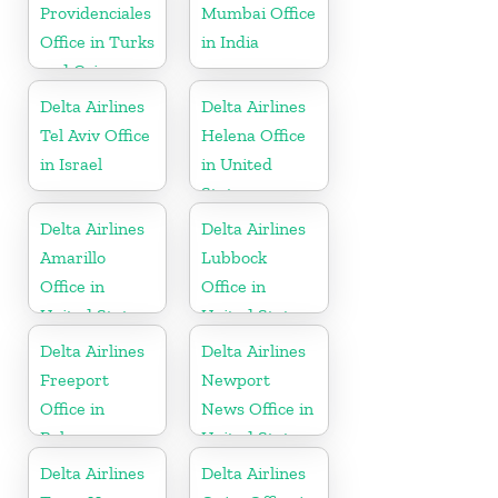
Providenciales
Mumbai Office
Office in Turks
in India
and Caicos
Islands
Delta Airlines
Delta Airlines
Tel Aviv Office
Helena Office
in Israel
in United
States
Delta Airlines
Delta Airlines
Amarillo
Lubbock
Office in
Office in
United States
United States
Delta Airlines
Delta Airlines
Freeport
Newport
Office in
News Office in
Bahamas
United States
Delta Airlines
Delta Airlines