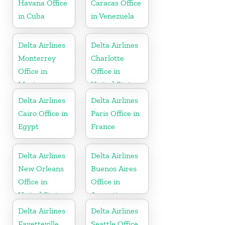
Havana Office
Caracas Office
in Cuba
in Venezuela
Delta Airlines
Delta Airlines
Monterrey
Charlotte
Office in
Office in
Mexico
United States
Delta Airlines
Delta Airlines
Cairo Office in
Paris Office in
Egypt
France
Delta Airlines
Delta Airlines
New Orleans
Buenos Aires
Office in
Office in
United States
Argentina
Delta Airlines
Delta Airlines
Fayetteville
Seattle Office