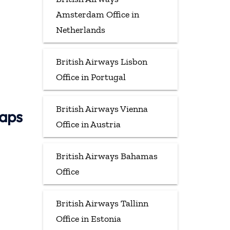
Amsterdam Office in
Netherlands
British Airways Lisbon
Office in Portugal
British Airways Vienna
Maps
Office in Austria
British Airways Bahamas
Office
British Airways Tallinn
Office in Estonia