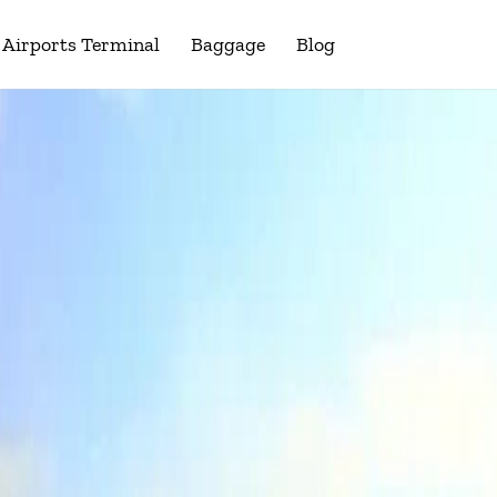
Airports Terminal
Baggage
Blog