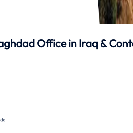
Baghdad Office in Iraq & Cont
de