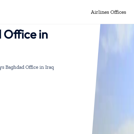
Airlines Offices
Office in
ys Baghdad Office in Iraq