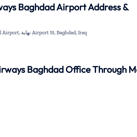
rways Baghdad Airport Address &
Baghdad International Airport, نهاية Airport St, Baghdad, Iraq
 Airways Baghdad Office Through 