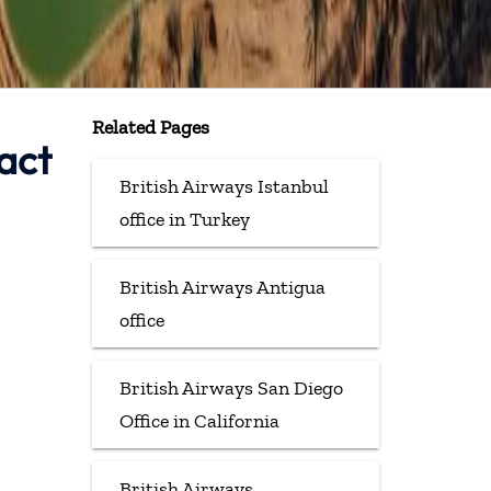
Related Pages
act
British Airways Istanbul
office in Turkey
British Airways Antigua
office
British Airways San Diego
Office in California
British Airways