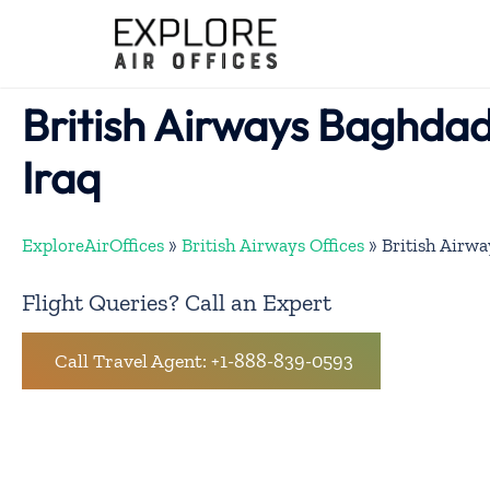
Skip
to
content
British Airways Baghdad 
Iraq
ExploreAirOffices
»
British Airways Offices
»
British Airwa
Flight Queries? Call an Expert
Call Travel Agent: +1-888-839-0593