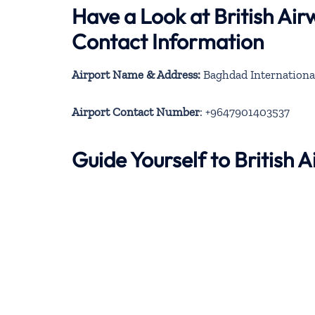
Have a Look at British Ai
Contact Information
Airport Name & Address:
Airport Contact Number
: +9647901403537
Guide Yourself to British