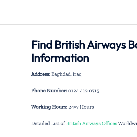
Find British Airways 
Information
Address
: Baghdad, Iraq
Phone Number:
0124 412 0715
Working Hours:
24×7 Hours
Detailed List of
British Airways Offices
Worldwi