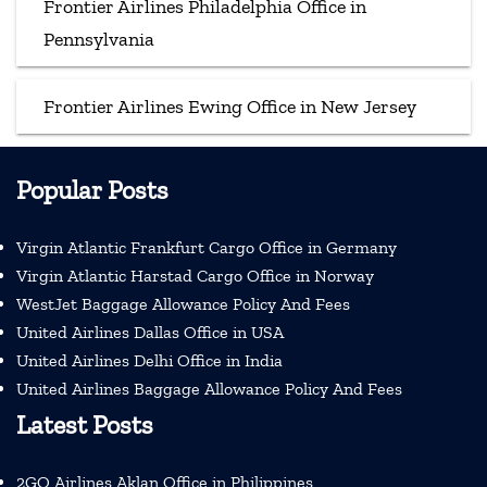
Frontier Airlines Philadelphia Office in
Pennsylvania
Frontier Airlines Ewing Office in New Jersey
Popular Posts
Virgin Atlantic Frankfurt Cargo Office in Germany
Virgin Atlantic Harstad Cargo Office in Norway
WestJet Baggage Allowance Policy And Fees
United Airlines Dallas Office in USA
United Airlines Delhi Office in India
United Airlines Baggage Allowance Policy And Fees
Latest Posts
2GO Airlines Aklan Office in Philippines