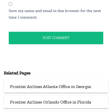
Save my name and email in this browser for the next
time I comment.
Related Pages
Frontier Airlines Atlanta Office in Georgia
Frontier Airlines Orlando Office in Florida