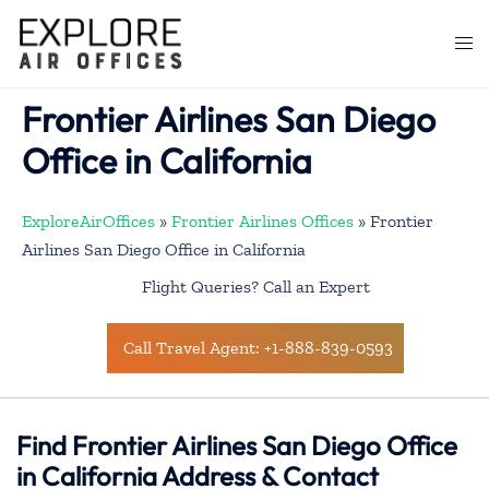
Skip
to
Togg
content
men
Frontier Airlines San Diego
Office in California
ExploreAirOffices
»
Frontier Airlines Offices
»
Frontier
Airlines San Diego Office in California
Flight Queries? Call an Expert
Call Travel Agent: +1-888-839-0593
Find Frontier Airlines San Diego Office
in California Address & Contact