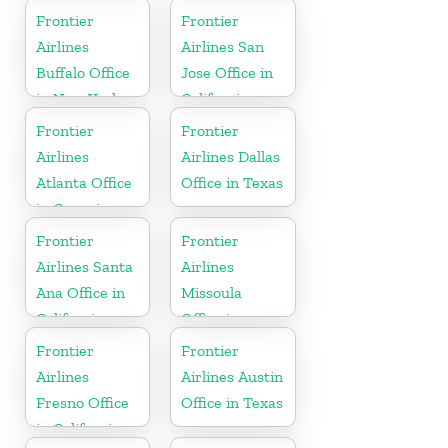
Tennessee
Frontier
Frontier
Airlines
Airlines San
Buffalo Office
Jose Office in
in New York
California
Frontier
Frontier
Airlines
Airlines Dallas
Atlanta Office
Office in Texas
in Georgia
Frontier
Frontier
Airlines Santa
Airlines
Ana Office in
Missoula
California
Office in
Montana
Frontier
Frontier
Airlines
Airlines Austin
Fresno Office
Office in Texas
in California