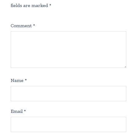
fields are marked
*
Comment
*
Name
*
Email
*