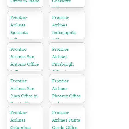
Office in Idaho
Charlotte
Office in
North
Frontier
Frontier
Carolina
Airlines
Airlines
Sarasota
Indianapolis
Office in
Office in
Florida
Indiana
Frontier
Frontier
Airlines San
Airlines
Antonio Office
Pittsburgh
in Texas
Office in
Pennsylvania
Frontier
Frontier
Airlines San
Airlines
Juan Office in
Phoenix Office
Puerto Rico
in Arizona
Frontier
Frontier
Airlines
Airlines Punta
Columbus
Gorda Office