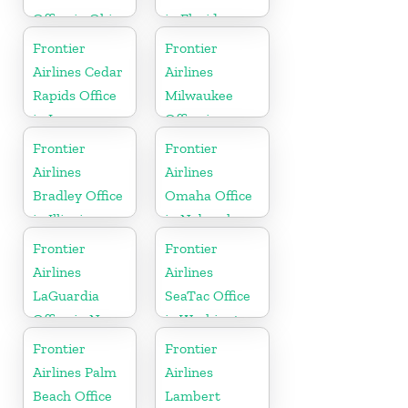
Office in Ohio
in Florida
Frontier
Frontier
Airlines Cedar
Airlines
Rapids Office
Milwaukee
in Iowa
Office in
Wisconsin
Frontier
Frontier
Airlines
Airlines
Bradley Office
Omaha Office
in Illinois
in Nebraska
Frontier
Frontier
Airlines
Airlines
LaGuardia
SeaTac Office
Office in New
in Washington
York
Frontier
Frontier
Airlines Palm
Airlines
Beach Office
Lambert