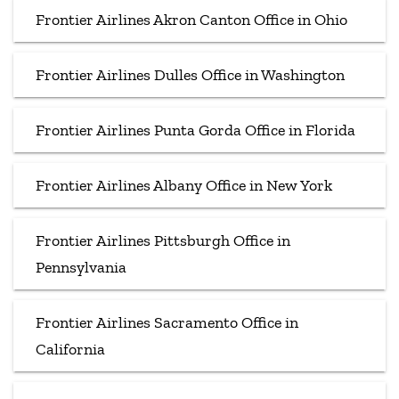
Frontier Airlines Akron Canton Office in Ohio
Frontier Airlines Dulles Office in Washington
Frontier Airlines Punta Gorda Office in Florida
Frontier Airlines Albany Office in New York
Frontier Airlines Pittsburgh Office in
Pennsylvania
Frontier Airlines Sacramento Office in
California