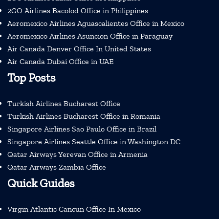
2GO Airlines Bacolod Office in Philippines
Aeromexico Airlines Aguascalientes Office in Mexico
Aeromexico Airlines Asuncion Office in Paraguay
Air Canada Denver Office In United States
Air Canada Dubai Office in UAE
Top Posts
Turkish Airlines Bucharest Office
Turkish Airlines Bucharest Office in Romania
Singapore Airlines Sao Paulo Office in Brazil
Singapore Airlines Seattle Office in Washington DC
Qatar Airways Yerevan Office in Armenia
Qatar Airways Zambia Office
Quick Guides
Virgin Atlantic Cancun Office In Mexico