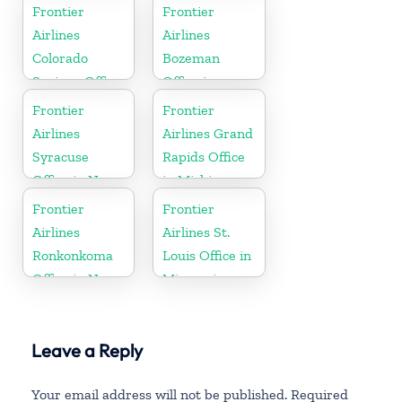
Frontier
Frontier
Airlines
Airlines
Colorado
Bozeman
Springs Office
Office in
in Colorado
Montana
Frontier
Frontier
Airlines
Airlines Grand
Syracuse
Rapids Office
Office in New
in Michigan
York
Frontier
Frontier
Airlines
Airlines St.
Ronkonkoma
Louis Office in
Office in New
Missouri
York
Leave a Reply
Your email address will not be published.
Required