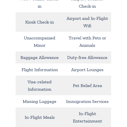
in
Check-in
Airport and In-Flight
Kiosk Check-in
Wifi
Unaccompanied
Travel with Pets or
Minor
Animals
Baggage Allowance
Duty-free Allowance
Flight Information
Airport Lounges
Visa-related
Pet Relief Area
Information
Missing Luggage
Immigration Services
In-Flight
In-Flight Meals
Entertainment