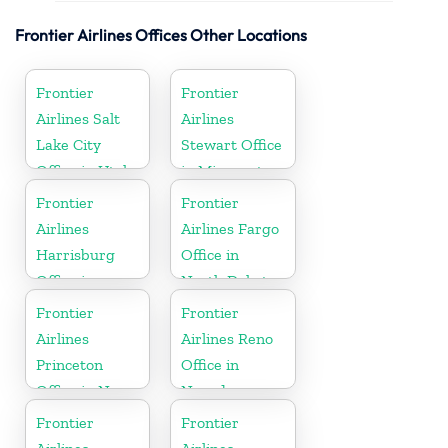
Frontier Airlines Offices Other Locations
Frontier
Frontier
Airlines Salt
Airlines
Lake City
Stewart Office
Office in Utah
in Minnesota
Frontier
Frontier
Airlines
Airlines Fargo
Harrisburg
Office in
Office in
North Dakota
Pennsylvania
Frontier
Frontier
Airlines
Airlines Reno
Princeton
Office in
Office in New
Nevada
Jersey
Frontier
Frontier