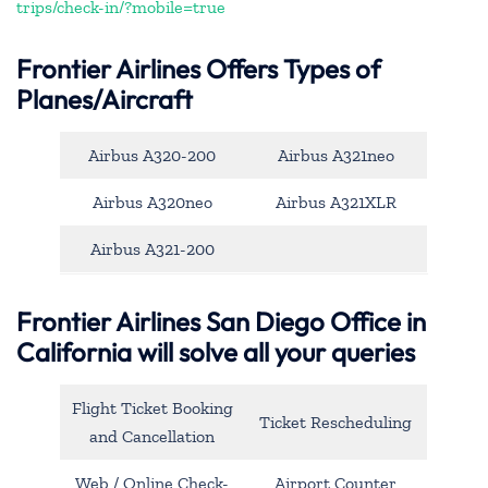
trips/check-in/?mobile=true
Frontier Airlines Offers Types of
Planes/Aircraft
Airbus A320-200
Airbus A321neo
Airbus A320neo
Airbus A321XLR
Airbus A321-200
Frontier Airlines San Diego Office in
California will solve all your queries
Flight Ticket Booking
Ticket Rescheduling
and Cancellation
Web / Online Check-
Airport Counter