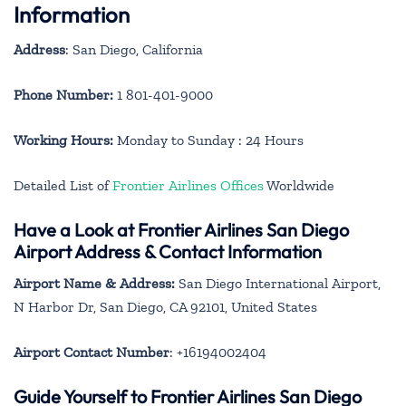
Information
Address
: San Diego, California
Phone Number:
1 801-401-9000
Working Hours:
Monday to Sunday : 24 Hours
Detailed List of
Frontier Airlines Offices
Worldwide
Have a Look at Frontier Airlines San Diego
Airport Address & Contact Information
Airport Name & Address:
San Diego International Airport,
N Harbor Dr, San Diego, CA 92101, United States
Airport Contact Number
: +16194002404
Guide Yourself to Frontier Airlines San Diego