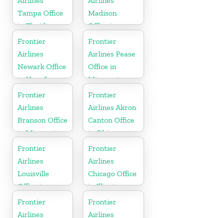
Airlines
Airlines
Tampa Office
Madison
in Florida
Office in
Wisconsin
Frontier
Frontier
Airlines
Airlines Pease
Newark Office
Office in
in New Jersey
Minnesota
Frontier
Frontier
Airlines
Airlines Akron
Branson Office
Canton Office
in Missouri
in Ohio
Frontier
Frontier
Airlines
Airlines
Louisville
Chicago Office
Office in
in Illinois
Kentucky
Frontier
Frontier
Airlines
Airlines