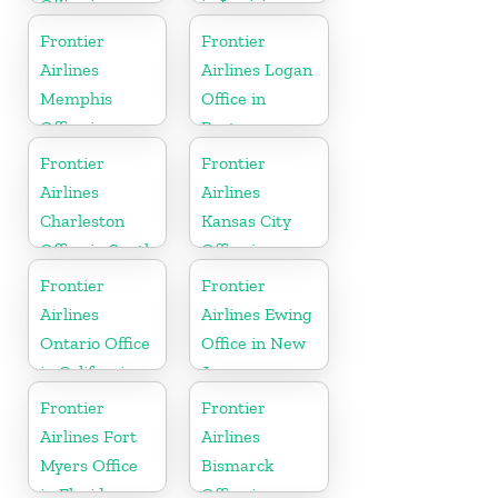
Office in
in Louisiana
North
Frontier
Frontier
Carolina
Airlines
Airlines Logan
Memphis
Office in
Office in
Boston
Tennessee
Frontier
Frontier
Airlines
Airlines
Charleston
Kansas City
Office in South
Office in
Carolina
Missouri
Frontier
Frontier
Airlines
Airlines Ewing
Ontario Office
Office in New
in California
Jersey
Frontier
Frontier
Airlines Fort
Airlines
Myers Office
Bismarck
in Florida
Office in