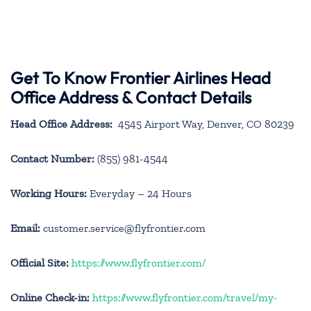
Get To Know Frontier Airlines Head
Office Address & Contact Details
Head Office Address:
4545 Airport Way, Denver, CO 80239
Contact Number:
(855) 981-4544
Working Hours:
Everyday – 24 Hours
Email:
customer.service@flyfrontier.com
Official Site:
https://www.flyfrontier.com/
Online Check-in:
https://www.flyfrontier.com/travel/my-