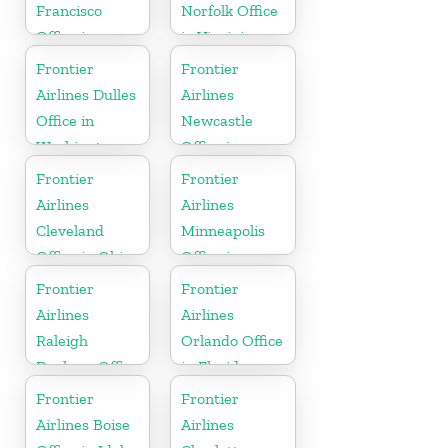
Francisco
Norfolk Office
Office in
in Virginia
California
Frontier
Frontier
Airlines Dulles
Airlines
Office in
Newcastle
Washington
Office in
England
Frontier
Frontier
Airlines
Airlines
Cleveland
Minneapolis
Office in Ohio
Office in
Minnesota
Frontier
Frontier
Airlines
Airlines
Raleigh
Orlando Office
Durham Office
in Florida
in North
Frontier
Frontier
Carolina
Airlines Boise
Airlines