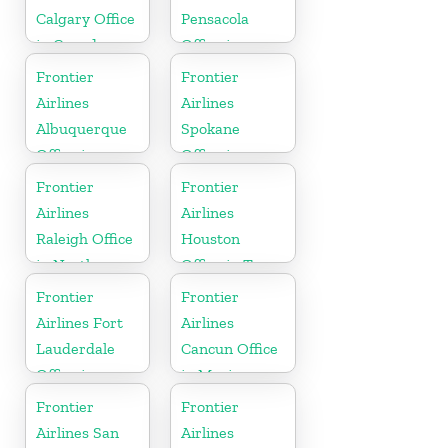
Calgary Office
Pensacola
in Canada
Office in
Florida
Frontier
Frontier
Airlines
Airlines
Albuquerque
Spokane
Office in
Office in
Mexico
Washington
Frontier
Frontier
Airlines
Airlines
Raleigh Office
Houston
in North
Office in Texas
Carolina
Frontier
Frontier
Airlines Fort
Airlines
Lauderdale
Cancun Office
Office in
in Mexico
Florida
Frontier
Frontier
Airlines San
Airlines