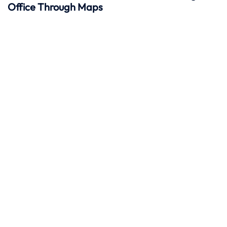
Office Through Maps