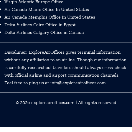
Virgin Atlantic Europe Office
Air Canada Miami Office In United States
Air Canada Memphis Office In United States
Delta Airlines Cairo Office in Egypt
Delta Airlines Calgary Office in Canada
Discalimer: ExploreAirOffices gives terminal information
without any affiliation to an airline. Though our information
is carefully researched, travelers should always cross-check
with official airline and airport communication channels.
Feel free to ping us at info@exploreairoffices.com
© 2026
exploreairoffices.com
| All rights reserved