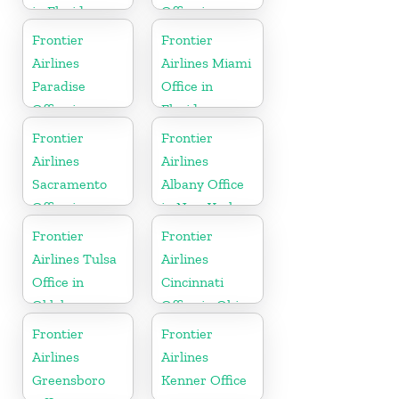
in Florida
Office in
Mississippi
Frontier
Frontier
Airlines
Airlines Miami
Paradise
Office in
Office in
Florida
Nevada
Frontier
Frontier
Airlines
Airlines
Sacramento
Albany Office
Office in
in New York
California
Frontier
Frontier
Airlines Tulsa
Airlines
Office in
Cincinnati
Oklahoma
Office in Ohio
Frontier
Frontier
Airlines
Airlines
Greensboro
Kenner Office