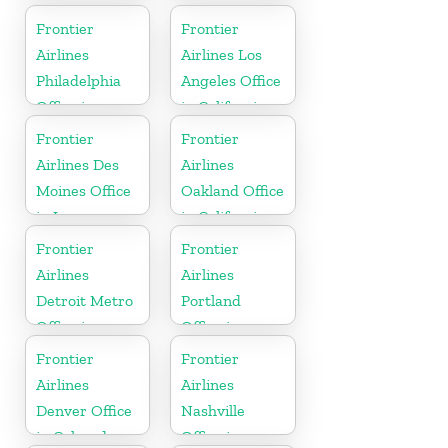
North Dakota
Frontier
Frontier
Airlines
Airlines Los
Philadelphia
Angeles Office
Office in
in California
Pennsylvania
Frontier
Frontier
Airlines Des
Airlines
Moines Office
Oakland Office
in Iowa
in California
Frontier
Frontier
Airlines
Airlines
Detroit Metro
Portland
Office in
Office in
Michigan
Oregon
Frontier
Frontier
Airlines
Airlines
Denver Office
Nashville
in Colorado
Office in