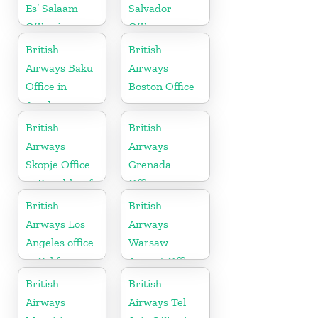
Es’ Salaam
Salvador
Office in
Office
Tanzania
British
British
Airways Baku
Airways
Office in
Boston Office
Azerbaijan
in
Massachusetts
British
British
Airways
Airways
Skopje Office
Grenada
in Republic of
Office
Macedonia
British
British
Airways Los
Airways
Angeles office
Warsaw
in California
Airport Office
British
British
Airways
Airways Tel