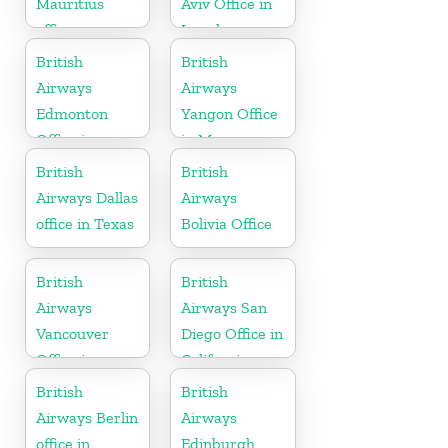
Mauritius
Aviv Office in
office
Israel
British
British
Airways
Airways
Edmonton
Yangon Office
Office in
in Myanmar
Canada
British
British
Airways Dallas
Airways
office in Texas
Bolivia Office
British
British
Airways
Airways San
Vancouver
Diego Office in
Office in
California
Canada
British
British
Airways Berlin
Airways
office in
Edinburgh