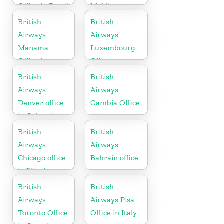
Office in Brazil
Maldives
British
British
Airways
Airways
Manama
Luxembourg
Office in
Office
Bahrain
British
British
Airways
Airways
Denver office
Gambia Office
in Colorado
British
British
Airways
Airways
Chicago office
Bahrain office
in Illinois
British
British
Airways
Airways Pisa
Toronto Office
Office in Italy