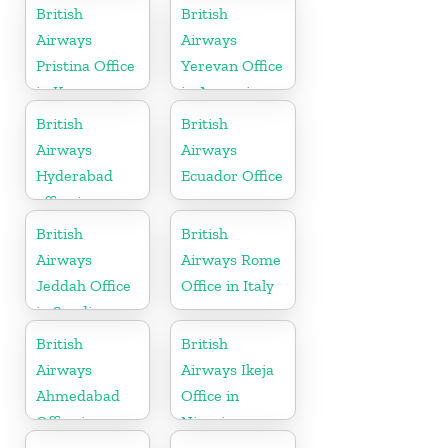
Pakistan
British
British
Airways
Airways
Pristina Office
Yerevan Office
in Kosovo
in Armenia
British
British
Airways
Airways
Hyderabad
Ecuador Office
office in
Telangana
British
British
Airways
Airways Rome
Jeddah Office
Office in Italy
in Saudi
Arabia
British
British
Airways
Airways Ikeja
Ahmedabad
Office in
Office in
Nigeria
Gujarat