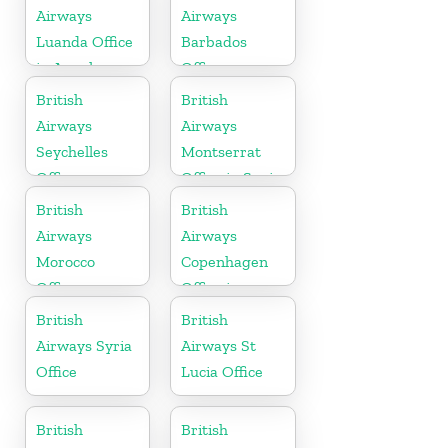
Airways
Airways
Luanda Office
Barbados
in Angola
Office
British
British
Airways
Airways
Seychelles
Montserrat
Office
Office in Spain
British
British
Airways
Airways
Morocco
Copenhagen
Office
Office in
Denmark
British
British
Airways Syria
Airways St
Office
Lucia Office
British
British