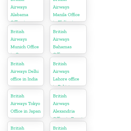
Airways
Airways
Alabama
Manila Office
Office in
in Philippines
United States
British
British
Airways
Airways
Munich Office
Bahamas
in Germany
Office
British
British
Airways Delhi
Airways
office in India
Lahore office
in Pakistan
British
British
Airways Tokyo
Airways
Office in Japan
Alexandria
Office in Egypt
British
British