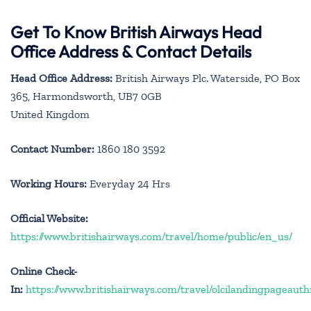
Get To Know British Airways Head
Office Address & Contact Details
Head Office Address:
British Airways Plc. Waterside, PO Box
365, Harmondsworth, UB7 0GB
United Kingdom
Contact Number:
1860 180 3592
Working Hours:
Everyday 24 Hrs
Official Website:
https://www.britishairways.com/travel/home/public/en_us/
Online Check-
In:
https://www.britishairways.com/travel/olcilandingpageauth