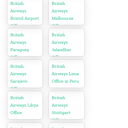
Tennessee
British
British
Airways
Airways
Bristol Airport
Melbourne
Office in
Office in
England
Australia
British
British
Airways
Airways
Paraguay
Jalandhar
Office
Office in
Punjab
British
British
Airways
Airways Lima
Sarajevo
Office in Peru
Office in
Bosnia and
British
British
Herzegovina
Airways Libya
Airways
Office
Stuttgart
Office in
Germany