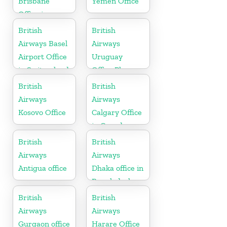
Brisbane
Yemen Office
Office in
Australia
British
British
Airways Basel
Airways
Airport Office
Uruguay
in Switzerland
Office Phone
Number
British
British
Airways
Airways
Kosovo Office
Calgary Office
in Canada
British
British
Airways
Airways
Antigua office
Dhaka office in
Bangladesh
British
British
Airways
Airways
Gurgaon office
Harare Office