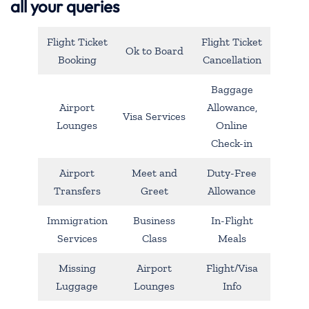
all your queries
Flight Ticket
Flight Ticket
Ok to Board
Booking
Cancellation
Baggage
Airport
Allowance,
Visa Services
Lounges
Online
Check-in
Airport
Meet and
Duty-Free
Transfers
Greet
Allowance
Immigration
Business
In-Flight
Services
Class
Meals
Missing
Airport
Flight/Visa
Luggage
Lounges
Info