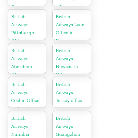
Germany
office in
Scotland
British
British
Airways
Airways Lyon
Pittsburgh
Office in
Office in
France
Pennsylvania
British
British
Airways
Airways
Aberdeen
Newcastle
Office in
Office in
Scotland
United
British
British
Kingdom
Airways
Airways
Cochin Office
Jersey office
in Kerala
British
British
Airways
Airways
Namibia
Guangzhou