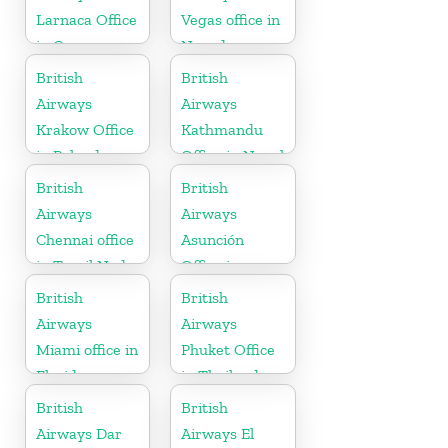
Larnaca Office
Vegas office in
in Cyprus
Nevada
British
British
Airways
Airways
Krakow Office
Kathmandu
in Poland
Office in Nepal
British
British
Airways
Airways
Chennai office
Asunción
in Tamil Nadu
Office in
Paraguay
British
British
Airways
Airways
Miami office in
Phuket Office
Florida
in Thailand
British
British
Airways Dar
Airways El