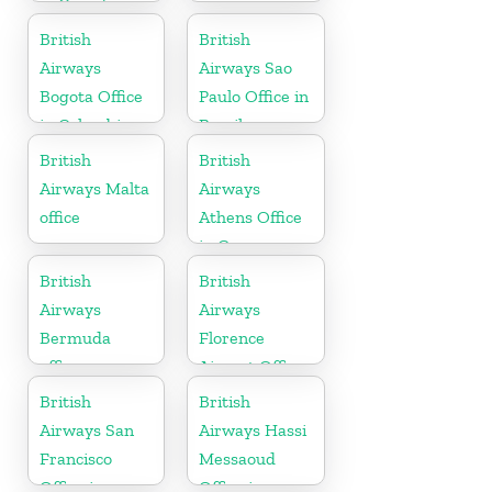
in Canada
British
British
Airways
Airways Sao
Bogota Office
Paulo Office in
in Colombia
Brazil
British
British
Airways Malta
Airways
office
Athens Office
in Greece
British
British
Airways
Airways
Bermuda
Florence
office
Airport Office
in Italy
British
British
Airways San
Airways Hassi
Francisco
Messaoud
Office in
Office in