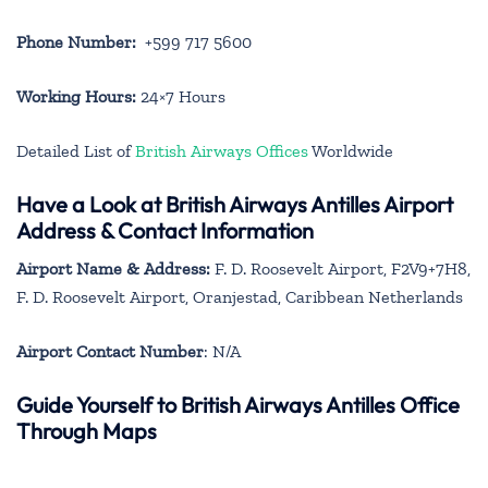
Phone Number:
+599 717 5600
Working Hours:
24×7 Hours
Detailed List of
British Airways Offices
Worldwide
Have a Look at British Airways Antilles Airport
Address & Contact Information
Airport Name & Address:
F. D. Roosevelt Airport, F2V9+7H8,
F. D. Roosevelt Airport, Oranjestad, Caribbean Netherlands
Airport Contact Number
: N/A
Guide Yourself to British Airways Antilles Office
Through Maps