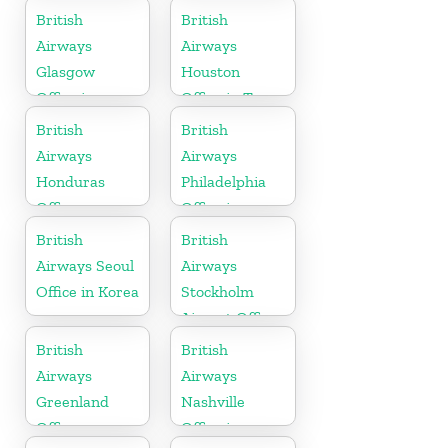
British
British
Airways
Airways
Glasgow
Houston
Office in
Office in Texas
Scotland
British
British
Airways
Airways
Honduras
Philadelphia
Office
Office in
Pennsylvania
British
British
Airways Seoul
Airways
Office in Korea
Stockholm
Airport Office
in Sweden
British
British
Airways
Airways
Greenland
Nashville
Office
Office in