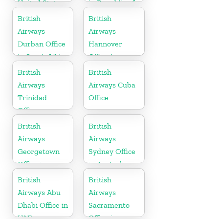
United States
in Republic of
Ireland
British
British
Airways
Airways
Durban Office
Hannover
in South Africa
Office in
Germany
British
British
Airways
Airways Cuba
Trinidad
Office
Office
British
British
Airways
Airways
Georgetown
Sydney Office
Office in
in Australia
Guyana
British
British
Airways Abu
Airways
Dhabi Office in
Sacramento
UAE
Office in