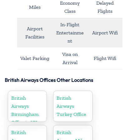
Economy
Delayed
Miles
Class
Flights
In-Flight
Airport
Entertainme
Airport Wifi
Facilities
nt
Visa on
Valet Parking
Flight Wifi
Arrival
British Airways Offices Other Locations
British
British
Airways
Airways
Birmingham
Turkey Office
Office in UK
British
British