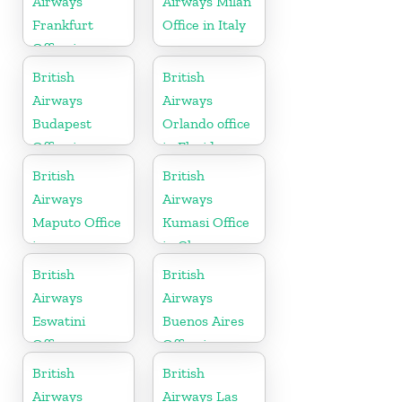
Airways
Airways Milan
Frankfurt
Office in Italy
Office in
Germany
British
British
Airways
Airways
Budapest
Orlando office
Office in
in Florida
Hungary
British
British
Airways
Airways
Maputo Office
Kumasi Office
in
in Ghana
Mozambique
British
British
Airways
Airways
Eswatini
Buenos Aires
Office
Office in
Argentina
British
British
Airways
Airways Las