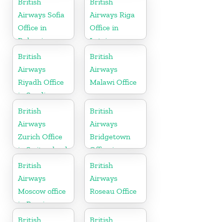
British
British
Airways Sofia
Airways Riga
Office in
Office in
Bulgaria
Latvia
British
British
Airways
Airways
Riyadh Office
Malawi Office
in Saudi
Arabia
British
British
Airways
Airways
Zurich Office
Bridgetown
in Switzerland
Office in
Barbados
British
British
Airways
Airways
Moscow office
Roseau Office
in Russia
British
British