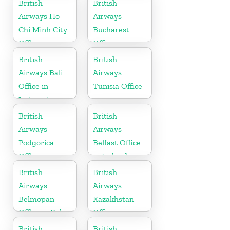
British
British
Airways Ho
Airways
Chi Minh City
Bucharest
Office in
Office in
Vietnam
Romania
British
British
Airways Bali
Airways
Office in
Tunisia Office
Indonesia
British
British
Airways
Airways
Podgorica
Belfast Office
Office in
in Ireland
Montenegro
British
British
Airways
Airways
Belmopan
Kazakhstan
Office in Belize
Office
British
British