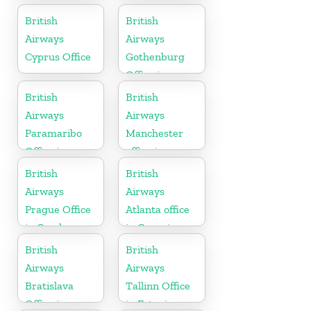
California
British
British
Airways
Airways
Cyprus Office
Gothenburg
Office in
Sweden
British
British
Airways
Airways
Paramaribo
Manchester
Office in
office in
Suriname
England
British
British
Airways
Airways
Prague Office
Atlanta office
in Czech
in Georgia
Republic
British
British
Airways
Airways
Bratislava
Tallinn Office
Office in
in Estonia