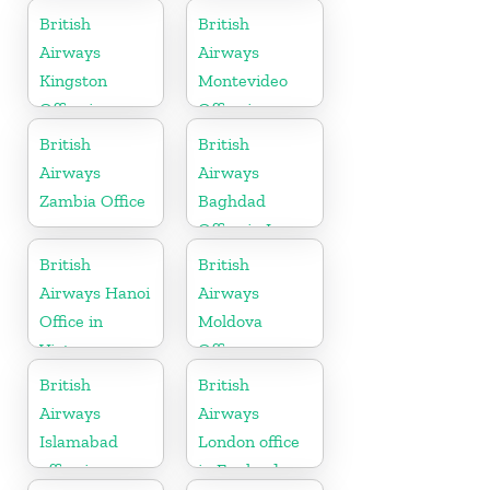
Slovakia
British
British
Airways
Airways
Kingston
Montevideo
Office in
Office in
Canada
Uruguay
British
British
Airways
Airways
Zambia Office
Baghdad
Office in Iraq
British
British
Airways Hanoi
Airways
Office in
Moldova
Vietnam
Office
British
British
Airways
Airways
Islamabad
London office
office in
in England