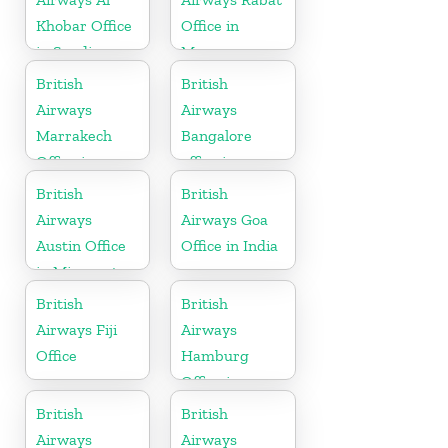
Khobar Office
Office in
in Saudi
Morocco
Arabia
British
British
Airways
Airways
Marrakech
Bangalore
Office in
office in
Morocco
Karnataka
British
British
Airways
Airways Goa
Austin Office
Office in India
in Minnesota
British
British
Airways Fiji
Airways
Office
Hamburg
Office in
Germany
British
British
Airways
Airways