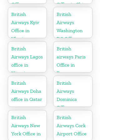
Office
Office in China
British
British
Airways Kyiv
Airways
Office in
Washington
Ukraine
DC Office
British
British
Airways Lagos
airways Paris
office in
Office in
Nigeria
France
British
British
Airways Doha
Airways
office in Qatar
Dominica
Office
British
British
Airways New
Airways Cork
York Office in
Airport Office