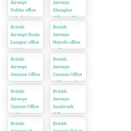
Airways
Airways
Dublin office
Shanghai
in Ireland
Office in China
British
British
Airways Kuala
Airways
Lumpur office
Nairobi office
in Malaysia
in Kenya
British
British
Airways
Airways
Jamaica Office
Caracas Office
in Venezuela
British
British
Airways
Airways
Cancun Office
Innsbruck
in Mexico
Office in
Austria
British
British
Airways Al
Airways Rabat