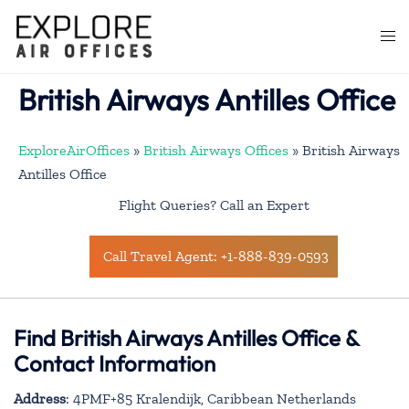
Skip
to
Togg
content
men
British Airways Antilles Office
ExploreAirOffices
»
British Airways Offices
»
British Airways
Antilles Office
Flight Queries? Call an Expert
Call Travel Agent: +1-888-839-0593
Find British Airways Antilles Office &
Contact Information
Address
: 4PMF+85 Kralendijk, Caribbean Netherlands