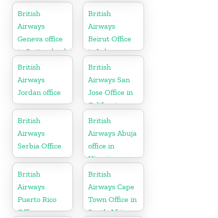
California
Algeria
British
British
Airways
Airways
Geneva office
Beirut Office
in Switzerland
in Lebanon
British
British
Airways
Airways San
Jordan office
Jose Office in
California
British
British
Airways
Airways Abuja
Serbia Office
office in
Nigeria
British
British
Airways
Airways Cape
Puerto Rico
Town Office in
Office
South Africa