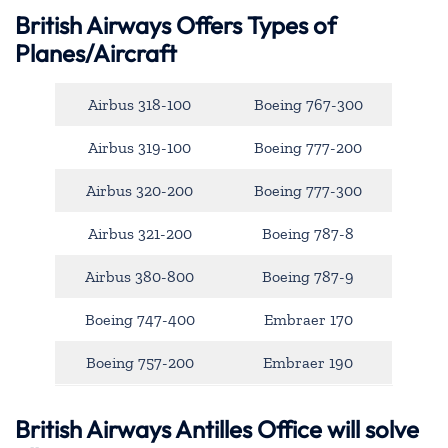
British Airways Offers Types of
Planes/Aircraft
Airbus 318-100
Boeing 767-300
Airbus 319-100
Boeing 777-200
Airbus 320-200
Boeing 777-300
Airbus 321-200
Boeing 787-8
Airbus 380-800
Boeing 787-9
Boeing 747-400
Embraer 170
Boeing 757-200
Embraer 190
British Airways Antilles Office will solve