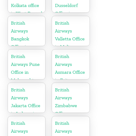
Kolkata office
Dusseldorf
in West Bengal
Office in
Germany
British
British
Airways
Airways
Bangkok
Valletta Office
Office in
in Malta
Thailand
British
British
Airways Pune
Airways
Office in
Asmara Office
Maharashtra
in Eritrea
British
British
Airways
Airways
Jakarta Office
Zimbabwe
in Indonesia
Office
British
British
Airways
Airways