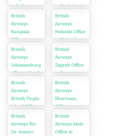
in India
in Zimbabwe
British
British
Airways
Airways
Kampala
Helsinki Office
Office in
in Finland
Uganda
British
British
Airways
Airways
Johannesburg
Zagreb Office
office in South
in Croatia
Africa
British
British
Airways
Airways
British Virgin
Khartoum
Island Office
Office in
Sudan
British
British
Airways Rio
Airways Male
De Janeiro
Office in