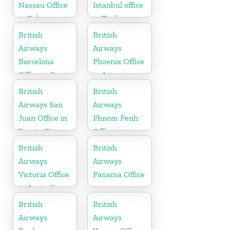
Nassau Office
Istanbul office
in Bahamas
in Turkey
British
British
Airways
Airways
Barcelona
Phoenix Office
Office in Spain
in Arizona
British
British
Airways San
Airways
Juan Office in
Phnom Penh
Puerto Rico
Office in
Cambodia
British
British
Airways
Airways
Victoria Office
Panama Office
in Australia
British
British
Airways
Airways