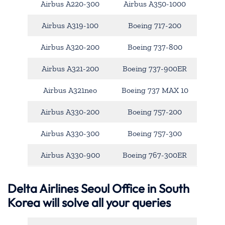
Airbus A220-300
Airbus A350-1000
Airbus A319-100
Boeing 717-200
Airbus A320-200
Boeing 737-800
Airbus A321-200
Boeing 737-900ER
Airbus A321neo
Boeing 737 MAX 10
Airbus A330-200
Boeing 757-200
Airbus A330-300
Boeing 757-300
Airbus A330-900
Boeing 767-300ER
Delta Airlines Seoul Office in South
Korea will solve all your queries