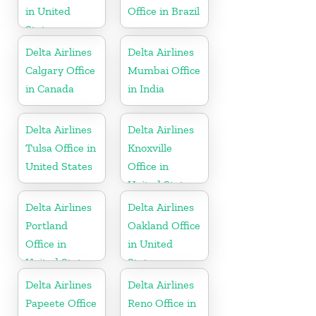
in United
Office in Brazil
States
Delta Airlines
Delta Airlines
Calgary Office
Mumbai Office
in Canada
in India
Delta Airlines
Delta Airlines
Tulsa Office in
Knoxville
United States
Office in
United States
Delta Airlines
Delta Airlines
Portland
Oakland Office
Office in
in United
United States
States
Delta Airlines
Delta Airlines
Papeete Office
Reno Office in