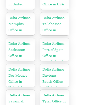
in United
Office in USA
States
Delta Airlines
Delta Airlines
Memphis
Tallahassee
Office in
Office in
United States
United States
Delta Airlines
Delta Airlines
Saskatoon
Port of Spain
Office in
Office in
Canada
Trinidad and
Tobago
Delta Airlines
Delta Airlines
Des Moines
Daytona
Office in
Beach Office
United States
in United
States
Delta Airlines
Delta Airlines
Savannah
Tyler Office in