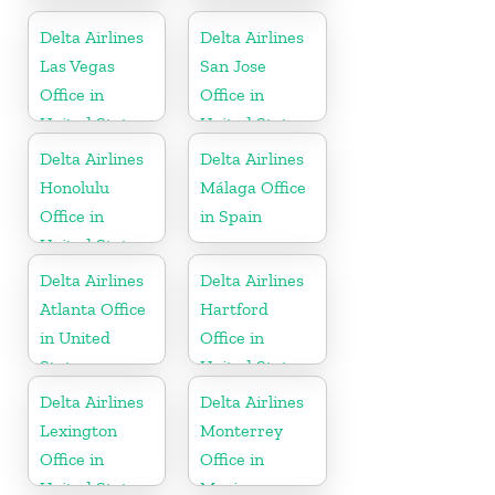
Hungary
States
Delta Airlines
Delta Airlines
Las Vegas
San Jose
Office in
Office in
United States
United States
Delta Airlines
Delta Airlines
Honolulu
Málaga Office
Office in
in Spain
United States
Delta Airlines
Delta Airlines
Atlanta Office
Hartford
in United
Office in
States
United States
Delta Airlines
Delta Airlines
Lexington
Monterrey
Office in
Office in
United States
Mexico