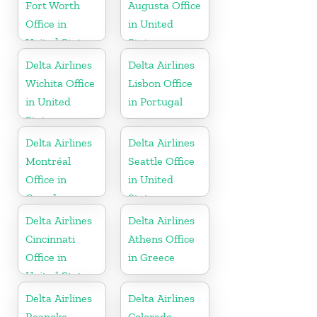
Fort Worth
Augusta Office
Office in
in United
United States
States
Delta Airlines
Delta Airlines
Wichita Office
Lisbon Office
in United
in Portugal
States
Delta Airlines
Delta Airlines
Montréal
Seattle Office
Office in
in United
Canada
States
Delta Airlines
Delta Airlines
Cincinnati
Athens Office
Office in
in Greece
United States
Delta Airlines
Delta Airlines
Roanoke
Colorado