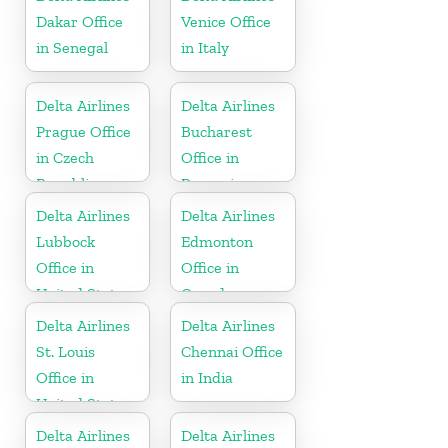
Dakar Office
Venice Office
in Senegal
in Italy
Delta Airlines
Delta Airlines
Prague Office
Bucharest
in Czech
Office in
Republic
Romania
Delta Airlines
Delta Airlines
Lubbock
Edmonton
Office in
Office in
United States
Canada
Delta Airlines
Delta Airlines
St. Louis
Chennai Office
Office in
in India
United States
Delta Airlines
Delta Airlines