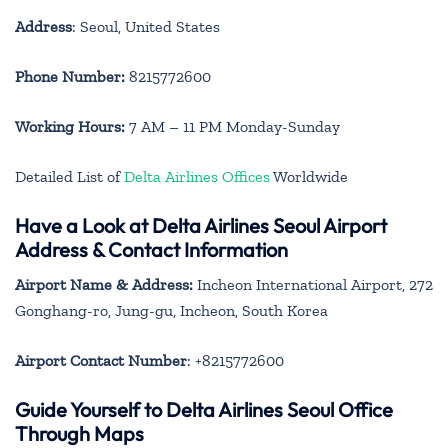
Address
: Seoul, United States
Phone Number:
8215772600
Working Hours:
7 AM – 11 PM Monday-Sunday
Detailed List of
Delta Airlines Offices
Worldwide
Have a Look at Delta Airlines Seoul Airport
Address & Contact Information
Airport Name & Address:
Incheon International Airport, 272
Gonghang-ro, Jung-gu, Incheon, South Korea
Airport Contact Number
: +8215772600
Guide Yourself to Delta Airlines Seoul Office
Through Maps