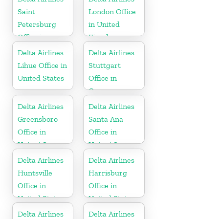
Saint
London Office
Petersburg
in United
Office in
Kingdom
Russia
Delta Airlines
Delta Airlines
Lihue Office in
Stuttgart
United States
Office in
Germany
Delta Airlines
Delta Airlines
Greensboro
Santa Ana
Office in
Office in
United States
United States
Delta Airlines
Delta Airlines
Huntsville
Harrisburg
Office in
Office in
United States
United States
Delta Airlines
Delta Airlines