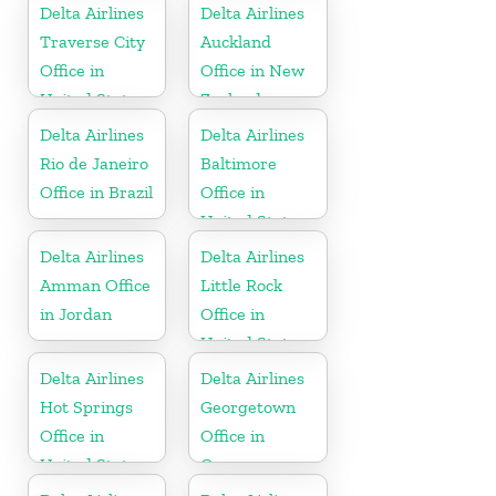
Delta Airlines
Delta Airlines
Traverse City
Auckland
Office in
Office in New
United States
Zealand
Delta Airlines
Delta Airlines
Rio de Janeiro
Baltimore
Office in Brazil
Office in
United States
Delta Airlines
Delta Airlines
Amman Office
Little Rock
in Jordan
Office in
United States
Delta Airlines
Delta Airlines
Hot Springs
Georgetown
Office in
Office in
United States
Guyana