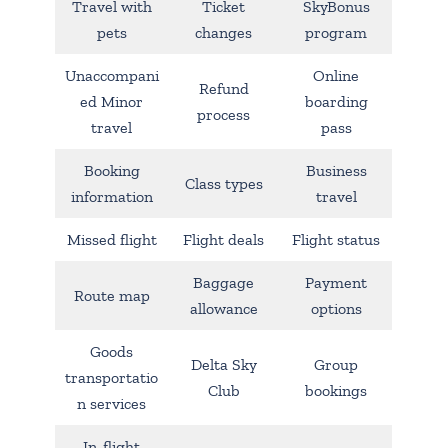
Travel with
Ticket
SkyBonus
pets
changes
program
Unaccompani
Online
Refund
ed Minor
boarding
process
travel
pass
Booking
Business
Class types
information
travel
Missed flight
Flight deals
Flight status
Baggage
Payment
Route map
allowance
options
Goods
Delta Sky
Group
transportatio
Club
bookings
n services
In-flight