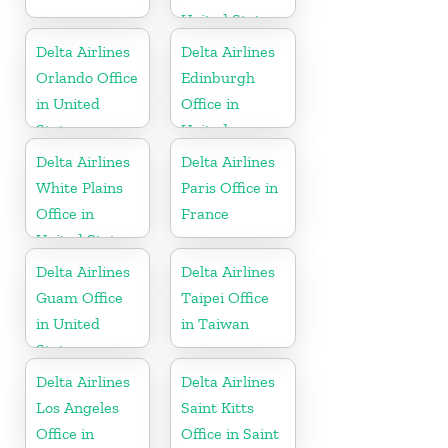
United States
Delta Airlines
Delta Airlines
Orlando Office
Edinburgh
in United
Office in
States
United
Kingdom
Delta Airlines
Delta Airlines
White Plains
Paris Office in
Office in
France
United States
Delta Airlines
Delta Airlines
Guam Office
Taipei Office
in United
in Taiwan
States
Delta Airlines
Delta Airlines
Los Angeles
Saint Kitts
Office in
Office in Saint