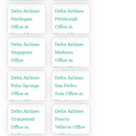
United States
Delta Airlines
Delta Airlines
Harlingen
Pittsburgh
Office in
Office in
United States
United States
Delta Airlines
Delta Airlines
Singapore
Madison
Office
Office in
United States
Delta Airlines
Delta Airlines
Palm Springs
San Pedro
Office in
Sula Office in
United States
Honduras
Delta Airlines
Delta Airlines
Oranjestad
Puerto
Office in
Vallarta Office
Aruba
in Mexico