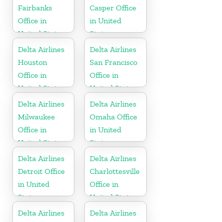
Fairbanks
Casper Office
Office in
in United
United States
States
Delta Airlines
Delta Airlines
Houston
San Francisco
Office in
Office in
United States
United States
Delta Airlines
Delta Airlines
Milwaukee
Omaha Office
Office in
in United
United States
States
Delta Airlines
Delta Airlines
Detroit Office
Charlottesville
in United
Office in
States
United States
Delta Airlines
Delta Airlines