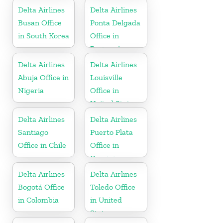
Delta Airlines
Delta Airlines
Busan Office
Ponta Delgada
in South Korea
Office in
Portugal
Delta Airlines
Delta Airlines
Abuja Office in
Louisville
Nigeria
Office in
United States
Delta Airlines
Delta Airlines
Santiago
Puerto Plata
Office in Chile
Office in
Dominican
Republic
Delta Airlines
Delta Airlines
Bogotá Office
Toledo Office
in Colombia
in United
States