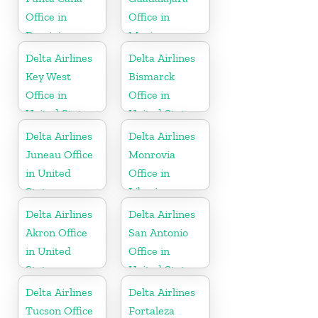
Office in
Office in
Dominican
Mexico
Republic
Delta Airlines
Delta Airlines
Key West
Bismarck
Office in
Office in
United States
United States
Delta Airlines
Delta Airlines
Juneau Office
Monrovia
in United
Office in
States
Liberia
Delta Airlines
Delta Airlines
Akron Office
San Antonio
in United
Office in
States
United States
Delta Airlines
Delta Airlines
Tucson Office
Fortaleza