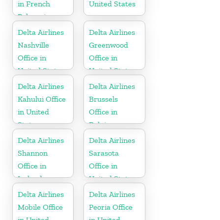
in French
United States
Polynesia
Delta Airlines
Delta Airlines
Nashville
Greenwood
Office in
Office in
United States
United States
Delta Airlines
Delta Airlines
Kahului Office
Brussels
in United
Office in
States
Belgium
Delta Airlines
Delta Airlines
Shannon
Sarasota
Office in
Office in
Ireland
United States
Delta Airlines
Delta Airlines
Mobile Office
Peoria Office
in United
in United