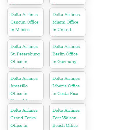
Mexico
Nicaragua
Delta Airlines
Delta Airlines
Cancún Office
Miami Office
in Mexico
in United
States
Delta Airlines
Delta Airlines
St. Petersburg
Berlin Office
Office in
in Germany
United States
Delta Airlines
Delta Airlines
Amarillo
Liberia Office
Office in
in Costa Rica
United States
Delta Airlines
Delta Airlines
Grand Forks
Fort Walton
Office in
Beach Office