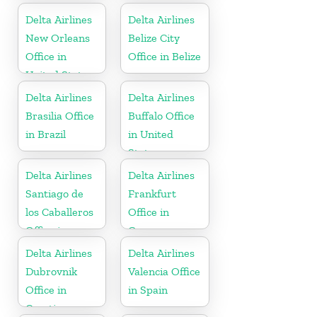
Delta Airlines
Delta Airlines
New Orleans
Belize City
Office in
Office in Belize
United States
Delta Airlines
Delta Airlines
Brasilia Office
Buffalo Office
in Brazil
in United
States
Delta Airlines
Delta Airlines
Santiago de
Frankfurt
los Caballeros
Office in
Office in
Germany
Dominican
Delta Airlines
Delta Airlines
Republic
Dubrovnik
Valencia Office
Office in
in Spain
Croatia