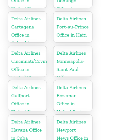
Office in
Domingo
United States
Office in
Dominican
Delta Airlines
Delta Airlines
Republic
Cartagena
Port-au-Prince
Office in
Office in Haiti
Colombia
Delta Airlines
Delta Airlines
Cincinnati/Covington
Minneapolis-
Office in
Saint Paul
United States
Office in
United States
Delta Airlines
Delta Airlines
Gulfport
Bozeman
Office in
Office in
United States
United States
Delta Airlines
Delta Airlines
Havana Office
Newport
in Cuba
News Office in