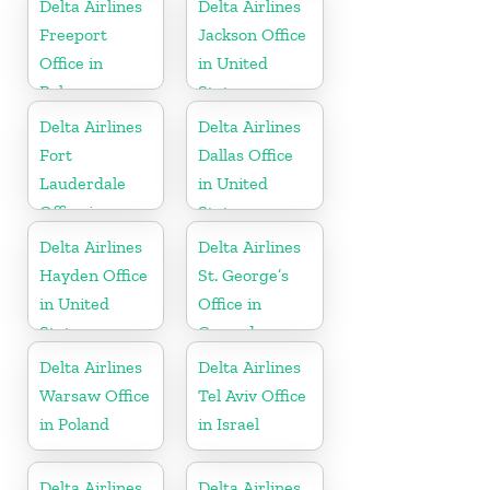
Delta Airlines
Delta Airlines
Freeport
Jackson Office
Office in
in United
Bahamas
States
Delta Airlines
Delta Airlines
Fort
Dallas Office
Lauderdale
in United
Office in
States
United States
Delta Airlines
Delta Airlines
Hayden Office
St. George’s
in United
Office in
States
Grenada
Delta Airlines
Delta Airlines
Warsaw Office
Tel Aviv Office
in Poland
in Israel
Delta Airlines
Delta Airlines