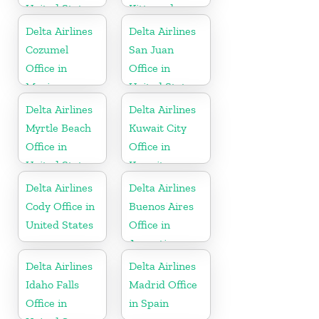
United States
Kitts and
Nevis
Delta Airlines
Delta Airlines
Cozumel
San Juan
Office in
Office in
Mexico
United States
Delta Airlines
Delta Airlines
Myrtle Beach
Kuwait City
Office in
Office in
United States
Kuwait
Delta Airlines
Delta Airlines
Cody Office in
Buenos Aires
United States
Office in
Argentina
Delta Airlines
Delta Airlines
Idaho Falls
Madrid Office
Office in
in Spain