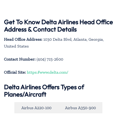
Get To Know Delta Airlines Head Office
Address & Contact Details
Head Office Address:
1030 Delta Blvd, Atlanta, Georgia,
United States
Contact Number:
(404) 715-2600
Official Site:
https://www.delta.com/
Delta Airlines Offers Types of
Planes/Aircraft
Airbus A220-100
Airbus A350-900