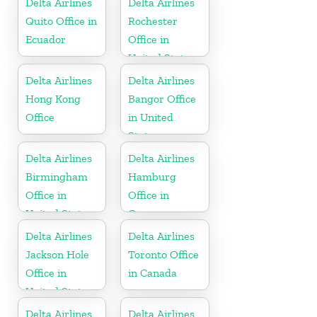
Delta Airlines
Delta Airlines
Quito Office in
Rochester
Ecuador
Office in
United States
Delta Airlines
Delta Airlines
Hong Kong
Bangor Office
Office
in United
States
Delta Airlines
Delta Airlines
Birmingham
Hamburg
Office in
Office in
United States
Germany
Delta Airlines
Delta Airlines
Jackson Hole
Toronto Office
Office in
in Canada
United States
Delta Airlines
Delta Airlines