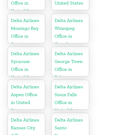
Office in
United States
United States
Delta Airlines
Delta Airlines
Montego Bay
Winnipeg
Office in
Office in
Jamaica
Canada
Delta Airlines
Delta Airlines
Syracuse
George Town
Office in
Office in
United States
Bahamas
Delta Airlines
Delta Airlines
Aspen Office
Sioux Falls
in United
Office in
States
United States
Delta Airlines
Delta Airlines
Kansas City
Santo