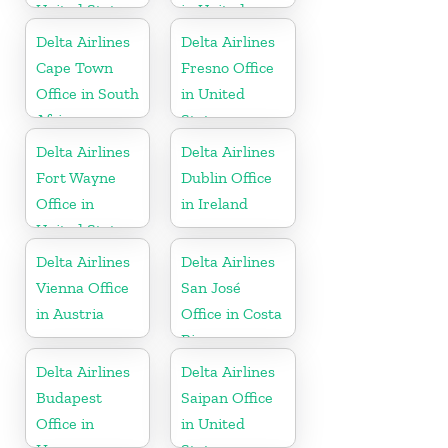
United States
in United
States
Delta Airlines
Delta Airlines
Cape Town
Fresno Office
Office in South
in United
Africa
States
Delta Airlines
Delta Airlines
Fort Wayne
Dublin Office
Office in
in Ireland
United States
Delta Airlines
Delta Airlines
Vienna Office
San José
in Austria
Office in Costa
Rica
Delta Airlines
Delta Airlines
Budapest
Saipan Office
Office in
in United