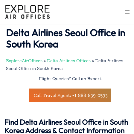
Skip
to
Togg
content
men
Delta Airlines Seoul Office in
South Korea
ExploreAirOffices
»
Delta Airlines Offices
»
Delta Airlines
Seoul Office in South Korea
Flight Queries? Call an Expert
Call Travel Agent: +1-888-839-0593
Find Delta Airlines Seoul Office in South
Korea Address & Contact Information