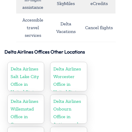
SkyMiles
eCredits
assistance
Accessible
Delta
travel
Cancel flights
Vacations
services
Delta Airlines Offices Other Locations
Delta Airlines
Delta Airlines
Salt Lake City
Worcester
Office in
Office in
United States
United States
Delta Airlines
Delta Airlines
Willemstad
Osbourn
Office in
Office in
Curaçao
Antigua and
Barbuda