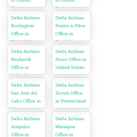
States
States
Delta Airlines
Delta Airlines
Burlington
Pointe-à-Pitre
Office in
Office in
United States
Guadeloupe
Delta Airlines
Delta Airlines
Reykjavík
Pasco Office in
Office in
United States
Iceland
Delta Airlines
Delta Airlines
San José del
Zürich Office
Cabo Office in
in Switzerland
Mexico
Delta Airlines
Delta Airlines
Acapulco
Managua
Office in
Office in