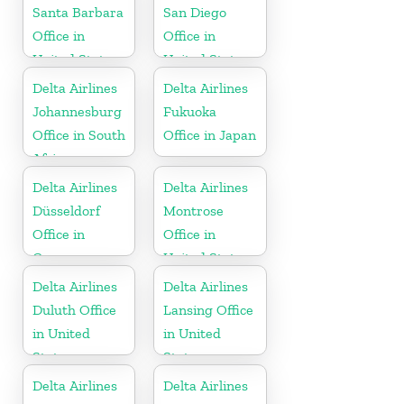
Santa Barbara
San Diego
Office in
Office in
United States
United States
Delta Airlines
Delta Airlines
Johannesburg
Fukuoka
Office in South
Office in Japan
Africa
Delta Airlines
Delta Airlines
Düsseldorf
Montrose
Office in
Office in
Germany
United States
Delta Airlines
Delta Airlines
Duluth Office
Lansing Office
in United
in United
States
States
Delta Airlines
Delta Airlines