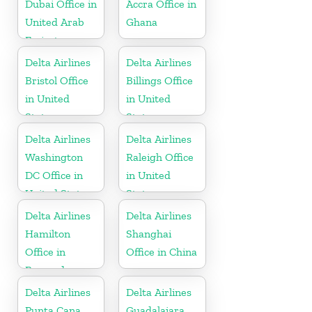
Dubai Office in
Accra Office in
United Arab
Ghana
Emirates
Delta Airlines
Delta Airlines
Bristol Office
Billings Office
in United
in United
States
States
Delta Airlines
Delta Airlines
Washington
Raleigh Office
DC Office in
in United
United States
States
Delta Airlines
Delta Airlines
Hamilton
Shanghai
Office in
Office in China
Bermuda
Delta Airlines
Delta Airlines
Punta Cana
Guadalajara