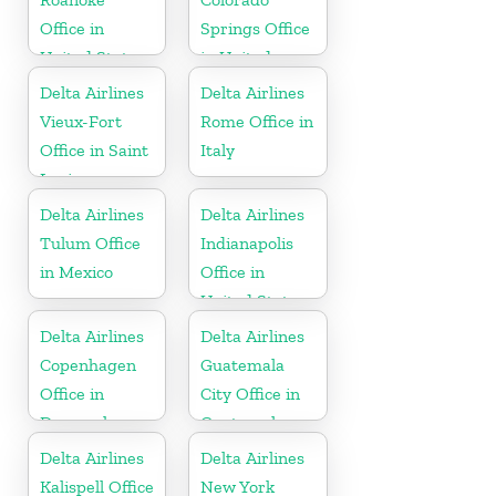
Office in
Springs Office
United States
in United
States
Delta Airlines
Delta Airlines
Vieux-Fort
Rome Office in
Office in Saint
Italy
Lucia
Delta Airlines
Delta Airlines
Tulum Office
Indianapolis
in Mexico
Office in
United States
Delta Airlines
Delta Airlines
Copenhagen
Guatemala
Office in
City Office in
Denmark
Guatemala
Delta Airlines
Delta Airlines
Kalispell Office
New York