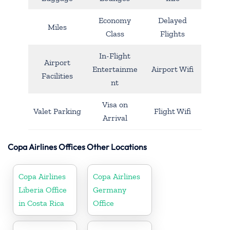
Economy
Delayed
Miles
Class
Flights
In-Flight
Airport
Entertainme
Airport Wifi
Facilities
nt
Visa on
Valet Parking
Flight Wifi
Arrival
Copa Airlines Offices Other Locations
Copa Airlines
Copa Airlines
Liberia Office
Germany
in Costa Rica
Office