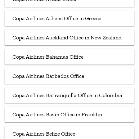
Copa Airlines Athens Office in Greece
Copa Airlines Auckland Office in New Zealand
Copa Airlines Bahamas Office
Copa Airlines Barbados Office
Copa Airlines Barranquilla Office in Colombia
Copa Airlines Basin Office in Franklin
Copa Airlines Belize Office