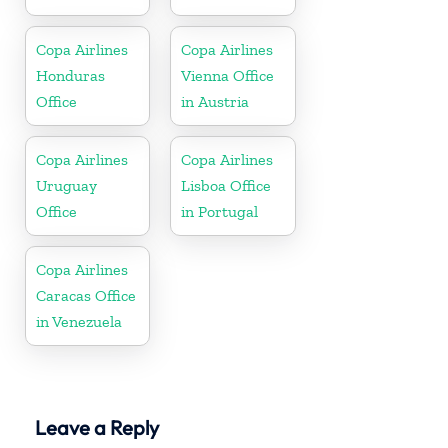
Copa Airlines
Copa Airlines
Honduras
Vienna Office
Office
in Austria
Copa Airlines
Copa Airlines
Uruguay
Lisboa Office
Office
in Portugal
Copa Airlines
Caracas Office
in Venezuela
Leave a Reply