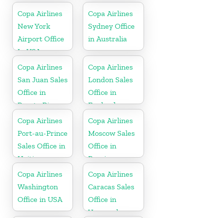
Copa Airlines
Copa Airlines
New York
Sydney Office
Airport Office
in Australia
In USA
Copa Airlines
Copa Airlines
San Juan Sales
London Sales
Office in
Office in
Puerto Rico
England
Copa Airlines
Copa Airlines
Port-au-Prince
Moscow Sales
Sales Office in
Office in
Haiti
Russia
Copa Airlines
Copa Airlines
Washington
Caracas Sales
Office in USA
Office in
Venezuela