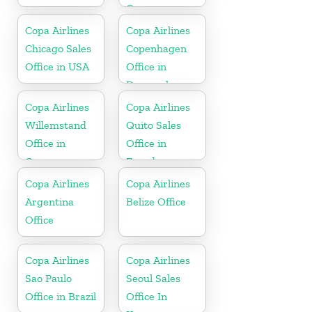
Greece
Copa Airlines
Copa Airlines
Chicago Sales
Copenhagen
Office in USA
Office in
Denmark
Copa Airlines
Copa Airlines
Willemstand
Quito Sales
Office in
Office in
Curaçao
Ecuador
Copa Airlines
Copa Airlines
Argentina
Belize Office
Office
Copa Airlines
Copa Airlines
Sao Paulo
Seoul Sales
Office in Brazil
Office In