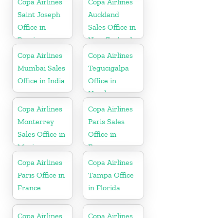
Copa Airlines
Copa Airlines
Saint Joseph
Auckland
Office in
Sales Office in
Berrien
New Zealand
Copa Airlines
Copa Airlines
Mumbai Sales
Tegucigalpa
Office in India
Office in
Honduras
Copa Airlines
Copa Airlines
Monterrey
Paris Sales
Sales Office in
Office in
Mexico
France
Copa Airlines
Copa Airlines
Paris Office in
Tampa Office
France
in Florida
Copa Airlines
Copa Airlines