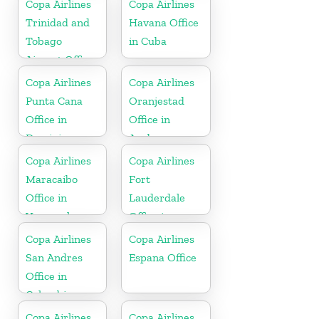
Copa Airlines
Copa Airlines
Trinidad and
Havana Office
Tobago
in Cuba
Airport Office
In Port of
Copa Airlines
Copa Airlines
Spain
Punta Cana
Oranjestad
Office in
Office in
Dominican
Aruba
Republic
Copa Airlines
Copa Airlines
Maracaibo
Fort
Office in
Lauderdale
Venezuela
Office in
Florida
Copa Airlines
Copa Airlines
San Andres
Espana Office
Office in
Colombia
Copa Airlines
Copa Airlines