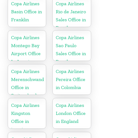
Copa Airlines
Copa Airlines
Basin Office in
Rio de Janeiro
Franklin
Sales Office in
Brazil
Copa Airlines
Copa Airlines
Montego Bay
Sao Paulo
Airport Office
Sales Office in
In Jamaica
Brazil
Copa Airlines
Copa Airlines
Merenschwand
Pereira Office
Office in
in Colombia
Switzerland
Copa Airlines
Copa Airlines
Kingston
London Office
Office in
in England
jamaica