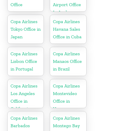
Office
Airport Office
In Aruba
Copa Airlines
Copa Airlines
Tokyo Office in
Havana Sales
Japan
Office in Cuba
Copa Airlines
Copa Airlines
Lisbon Office
Manaos Office
in Portugal
in Brazil
Copa Airlines
Copa Airlines
Los Angeles
Montevideo
Office in
Office in
California
Uruguay
Copa Airlines
Copa Airlines
Barbados
Montego Bay