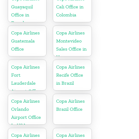
Guayaquil
Cali Office in
Office in
Colombia
Ecuador
Copa Airlines
Copa Airlines
Guatemala
Montevideo
Office
Sales Office in
Uruguay
Copa Airlines
Copa Airlines
Fort
Recife Office
Lauderdale
in Brazil
Airport Office
In USA
Copa Airlines
Copa Airlines
Orlando
Brazil Office
Airport Office
In USA
Copa Airlines
Copa Airlines