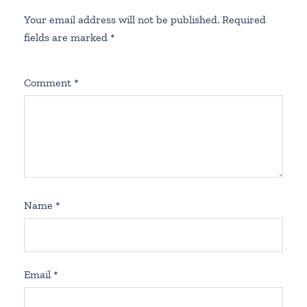
Your email address will not be published.
Required
fields are marked
*
Comment
*
Name
*
Email
*