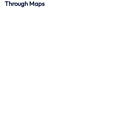
Through Maps