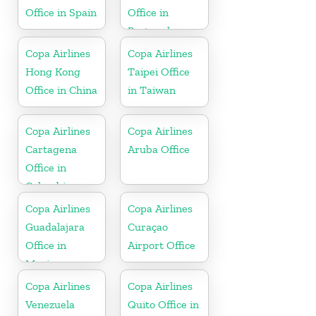
Office in Spain
Office in
Portugal
Copa Airlines
Copa Airlines
Hong Kong
Taipei Office
Office in China
in Taiwan
Copa Airlines
Copa Airlines
Cartagena
Aruba Office
Office in
Colombia
Copa Airlines
Copa Airlines
Guadalajara
Curaçao
Office in
Airport Office
Mexico
Copa Airlines
Copa Airlines
Venezuela
Quito Office in