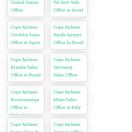
United States
Tel Aviv-Yafo
Office
Office in Israel
Copa Airlines
Copa Airlines
Cordoba Sales
Recife Airport
Office in Spain
Office In Brazil
Copa Airlines
Copa Airlines
Brasilia Sales
Germany
Office in Brazil
Sales Office
Copa Airlines
Copa Airlines
Bucaramanga
Milan Sales
Office in
Office in Italy
Colombia
Copa Airlines
Copa Airlines
Santa Cruz de
Jamaica Office