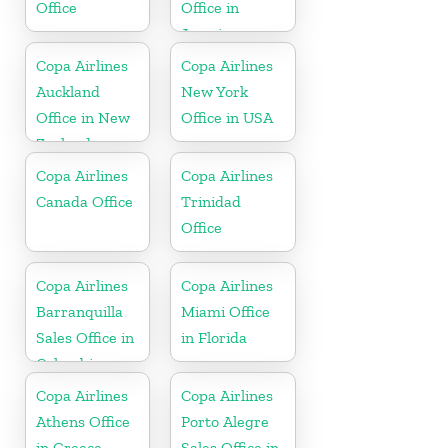
Office
Office in
Jamaica
Copa Airlines
Copa Airlines
Auckland
New York
Office in New
Office in USA
Zealand
Copa Airlines
Copa Airlines
Canada Office
Trinidad
Office
Copa Airlines
Copa Airlines
Barranquilla
Miami Office
Sales Office in
in Florida
Colombia
Copa Airlines
Copa Airlines
Athens Office
Porto Alegre
in Greece
Sales Office in