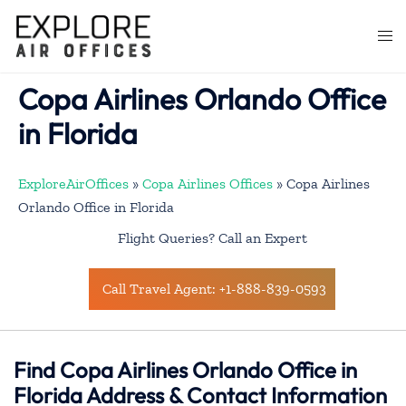
Skip
to
Togg
content
men
Copa Airlines Orlando Office
in Florida
ExploreAirOffices
»
Copa Airlines Offices
»
Copa Airlines
Orlando Office in Florida
Flight Queries? Call an Expert
Call Travel Agent: +1-888-839-0593
Find Copa Airlines Orlando Office in
Florida Address & Contact Information