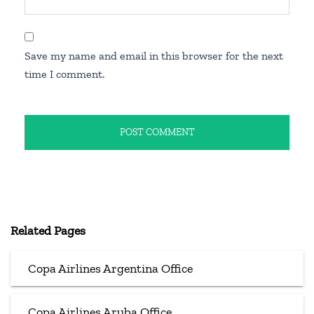
Save my name and email in this browser for the next
time I comment.
Related Pages
Copa Airlines Argentina Office
Copa Airlines Aruba Office