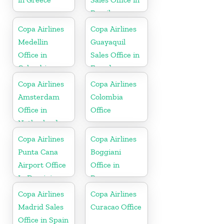
Brazil
Copa Airlines
Copa Airlines
Medellin
Guayaquil
Office in
Sales Office in
Colombia
Ecuador
Copa Airlines
Copa Airlines
Amsterdam
Colombia
Office in
Office
Netherlands
Copa Airlines
Copa Airlines
Punta Cana
Boggiani
Airport Office
Office in
In Dominican
Paraguay
Republic
Copa Airlines
Copa Airlines
Madrid Sales
Curacao Office
Office in Spain