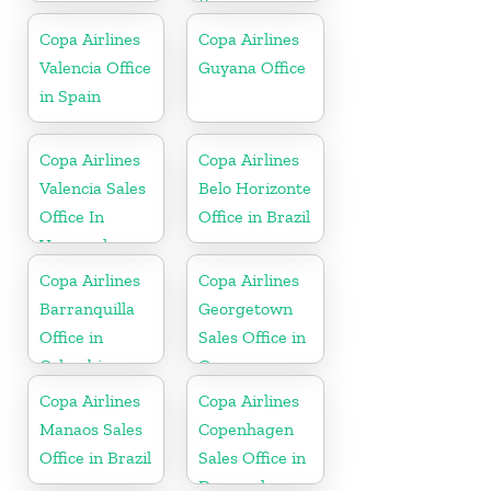
Korea
Copa Airlines
Copa Airlines
Valencia Office
Guyana Office
in Spain
Copa Airlines
Copa Airlines
Valencia Sales
Belo Horizonte
Office In
Office in Brazil
Venezuela
Copa Airlines
Copa Airlines
Barranquilla
Georgetown
Office in
Sales Office in
Colombia
Guyana
Copa Airlines
Copa Airlines
Manaos Sales
Copenhagen
Office in Brazil
Sales Office in
Denmark