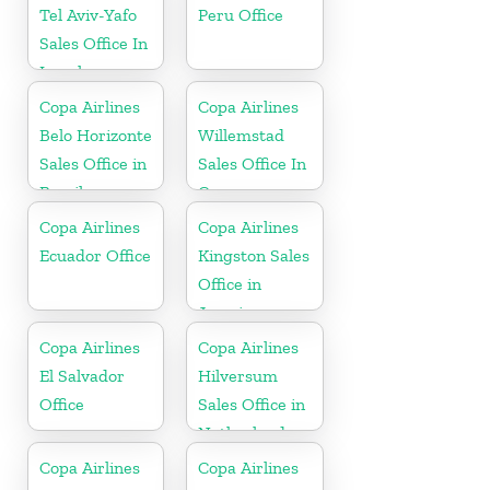
Tel Aviv-Yafo
Peru Office
Sales Office In
Israel
Copa Airlines
Copa Airlines
Belo Horizonte
Willemstad
Sales Office in
Sales Office In
Brazil
Curacao
Copa Airlines
Copa Airlines
Ecuador Office
Kingston Sales
Office in
Jamaica
Copa Airlines
Copa Airlines
El Salvador
Hilversum
Office
Sales Office in
Netherlands
Copa Airlines
Copa Airlines