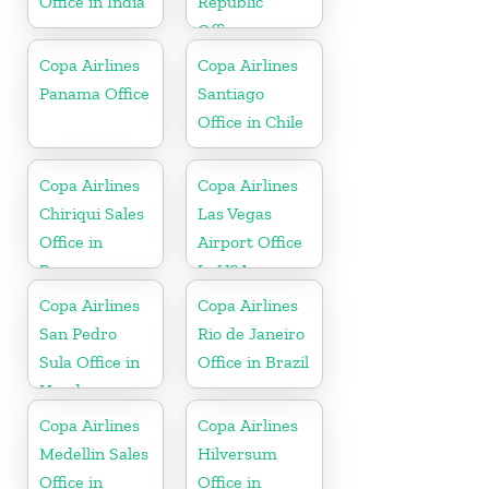
Office in India
Republic
Office
Copa Airlines
Copa Airlines
Panama Office
Santiago
Office in Chile
Copa Airlines
Copa Airlines
Chiriqui Sales
Las Vegas
Office in
Airport Office
Panama
In USA
Copa Airlines
Copa Airlines
San Pedro
Rio de Janeiro
Sula Office in
Office in Brazil
Honduras
Copa Airlines
Copa Airlines
Medellin Sales
Hilversum
Office in
Office in