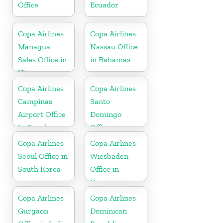
Office
Ecuador
Copa Airlines
Copa Airlines
Managua
Nassau Office
Sales Office in
in Bahamas
Nicaragua
Copa Airlines
Copa Airlines
Campinas
Santo
Airport Office
Domingo
In Brazil
Office in
Dominican
Copa Airlines
Copa Airlines
Republic
Seoul Office in
Wiesbaden
South Korea
Office in
Germany
Copa Airlines
Copa Airlines
Gurgaon
Dominican