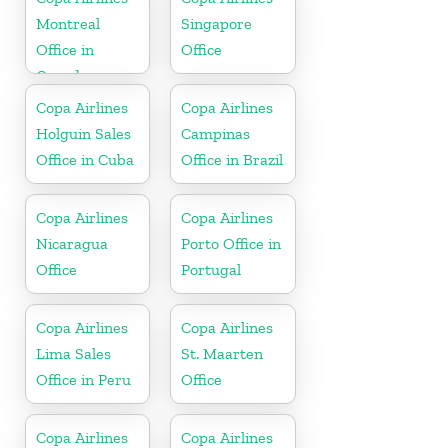
Montreal
Singapore
Office in
Office
Canada
Copa Airlines
Copa Airlines
Holguin Sales
Campinas
Office in Cuba
Office in Brazil
Copa Airlines
Copa Airlines
Nicaragua
Porto Office in
Office
Portugal
Copa Airlines
Copa Airlines
Lima Sales
St. Maarten
Office in Peru
Office
Copa Airlines
Copa Airlines