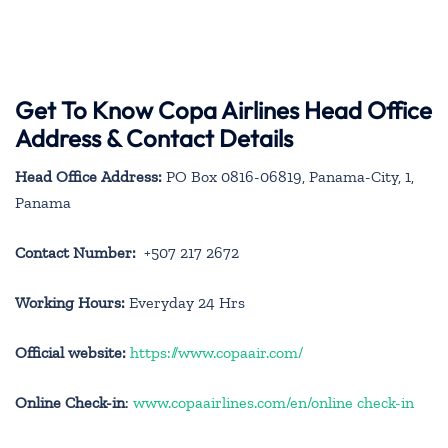
Get To Know Copa Airlines Head Office
Address & Contact Details
Head Office Address:
PO Box 0816-06819, Panama-City, 1,
Panama
Contact Number:
+507 217 2672
Working Hours:
Everyday 24 Hrs
Official website:
https://www.copaair.com/
Online Check-in
:
www.copaairlines.com/en/online check-in