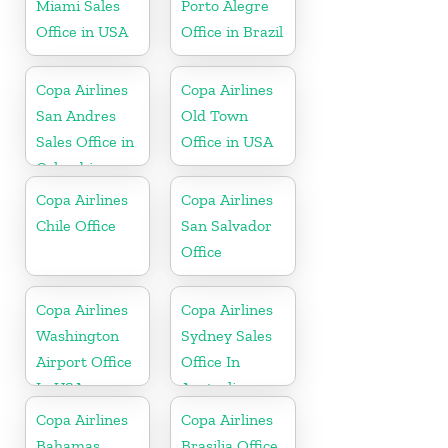
Miami Sales
Porto Alegre
Office in USA
Office in Brazil
Copa Airlines
Copa Airlines
San Andres
Old Town
Sales Office in
Office in USA
Colombia
Copa Airlines
Copa Airlines
Chile Office
San Salvador
Office
Copa Airlines
Copa Airlines
Washington
Sydney Sales
Airport Office
Office In
In USA
Australia
Copa Airlines
Copa Airlines
Bahamas
Brasilia Office