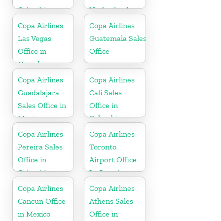
Colombia
Netherlands
Copa Airlines
Copa Airlines
Las Vegas
Guatemala Sales
Office in
Office
Nevada
Copa Airlines
Copa Airlines
Guadalajara
Cali Sales
Sales Office in
Office in
Mexico
Colombia
Copa Airlines
Copa Airlines
Pereira Sales
Toronto
Office in
Airport Office
Colombia
In Canada
Copa Airlines
Copa Airlines
Cancun Office
Athens Sales
in Mexico
Office in