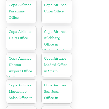
Copa Airlines
Copa Airlines
Paraguay
Cuba Office
Office
Copa Airlines
Copa Airlines
Haiti Office
Kilchberg
Office in
Switzerland
Copa Airlines
Copa Airlines
Nassau
Madrid Office
Airport Office
in Spain
In Bahamas
Copa Airlines
Copa Airlines
Maracaibo
San Juan
Sales Office in
Office in
Venezuela
Puerto Rico