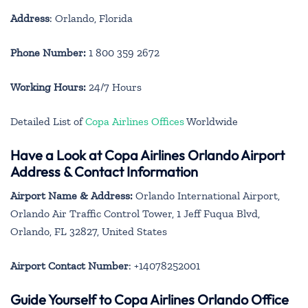
Address
: Orlando, Florida
Phone Number:
1 800 359 2672
Working Hours:
24/7 Hours
Detailed List of
Copa Airlines Offices
Worldwide
Have a Look at Copa Airlines Orlando Airport
Address & Contact Information
Airport Name & Address:
Orlando International Airport,
Orlando Air Traffic Control Tower, 1 Jeff Fuqua Blvd,
Orlando, FL 32827, United States
Airport Contact Number
: +14078252001
Guide Yourself to Copa Airlines Orlando Office