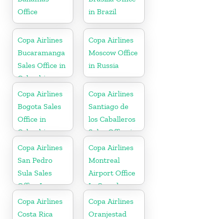
Office
in Brazil
Copa Airlines
Copa Airlines
Bucaramanga
Moscow Office
Sales Office in
in Russia
Colombia
Copa Airlines
Copa Airlines
Bogota Sales
Santiago de
Office in
los Caballeros
Colombia
Sales Office in
Dominican
Copa Airlines
Copa Airlines
Republic
San Pedro
Montreal
Sula Sales
Airport Office
Office In
In Canada
Honduras
Copa Airlines
Copa Airlines
Costa Rica
Oranjestad