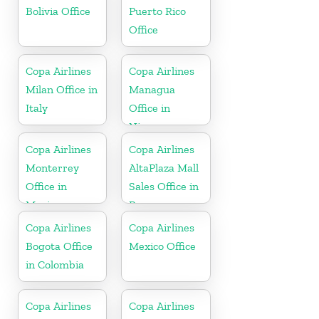
Bolivia Office
Puerto Rico
Office
Copa Airlines
Copa Airlines
Milan Office in
Managua
Italy
Office in
Nicaragua
Copa Airlines
Copa Airlines
Monterrey
AltaPlaza Mall
Office in
Sales Office in
Mexico
Panama
Copa Airlines
Copa Airlines
Bogota Office
Mexico Office
in Colombia
Copa Airlines
Copa Airlines