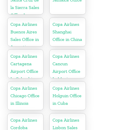
la Sierra Sales
Office In
Bolivia
Copa Airlines
Copa Airlines
Buenos Aires
Shanghai
Sales Office in
Office in China
Argentina
Copa Airlines
Copa Airlines
Cartagena
Cancun
Airport Office
Airport Office
In Colombia
In Mexico
Copa Airlines
Copa Airlines
Chicago Office
Holguin Office
in Illinois
in Cuba
Copa Airlines
Copa Airlines
Cordoba
Lisbon Sales