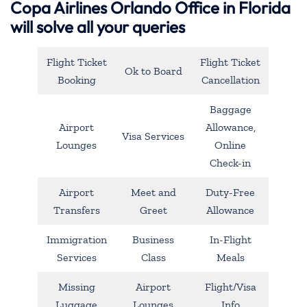
Copa Airlines Orlando Office in Florida
will solve all your queries
Flight Ticket
Flight Ticket
Ok to Board
Booking
Cancellation
Baggage
Airport
Allowance,
Visa Services
Lounges
Online
Check-in
Airport
Meet and
Duty-Free
Transfers
Greet
Allowance
Immigration
Business
In-Flight
Services
Class
Meals
Missing
Airport
Flight/Visa
Luggage
Lounges
Info