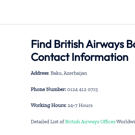
Find British Airways B
Contact Information
Address
: Baku, Azerbaijan
Phone Number:
0124 412 0715
Working Hours:
24×7 Hours
Detailed List of
British Airways Offices
Worldwi