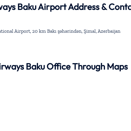
rways Baku Airport Address & Cont
tional Airport, 20 km Bakı şəhərindən, Şimal, Azerbaijan
 Airways Baku Office Through Maps