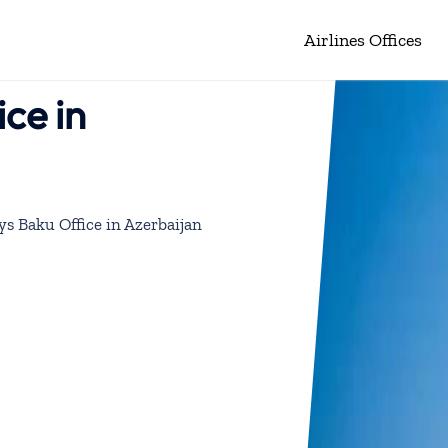
Airlines Offices
ice in
ys Baku Office in Azerbaijan