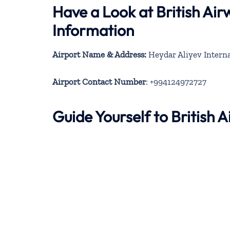
Have a Look at British Ai
Information
Airport Name & Address:
Heydar Aliyev Interna
Airport Contact Number
: +994124972727
Guide Yourself to British