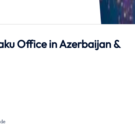
aku Office in Azerbaijan &
de