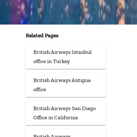
Related Pages
British Airways Istanbul
office in Turkey
British Airways Antigua
office
British Airways San Diego
Office in California
British Airways