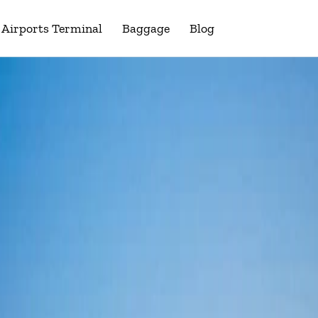
Airports Terminal
Baggage
Blog