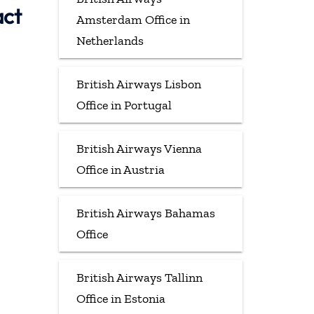
act
Amsterdam Office in
Netherlands
British Airways Lisbon
Office in Portugal
British Airways Vienna
Office in Austria
British Airways Bahamas
Office
British Airways Tallinn
Office in Estonia