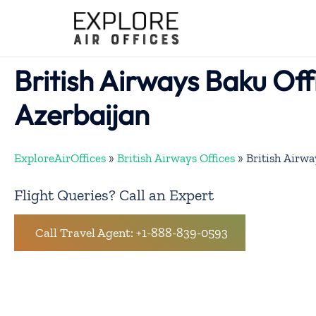
Skip
to
content
British Airways Baku Off
Azerbaijan
ExploreAirOffices
»
British Airways Offices
»
British Airwa
Flight Queries? Call an Expert
Call Travel Agent: +1-888-839-0593