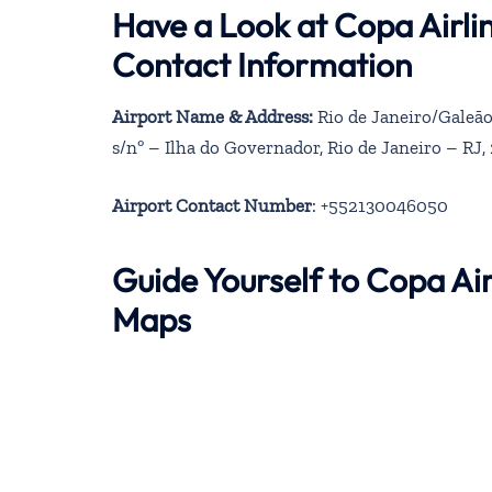
Have a Look at Copa Airli
Contact Information
Airport Name & Address:
Rio de Janeiro/Galeão
s/nº – Ilha do Governador, Rio de Janeiro – RJ,
Airport Contact Number
: +552130046050
Guide Yourself to Copa Air
Maps