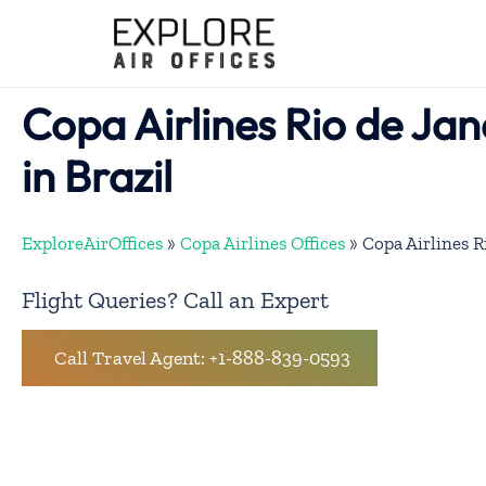
Skip
to
content
Copa Airlines Rio de Jan
in Brazil
ExploreAirOffices
»
Copa Airlines Offices
»
Copa Airlines Ri
Flight Queries? Call an Expert
Call Travel Agent: +1-888-839-0593