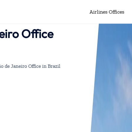
Airlines Offices
eiro Office
o de Janeiro Office in Brazil