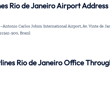
nes Rio de Janeiro Airport Address
–Antonio Carlos Jobim International Airport, Av. Vinte de Jan
 21941-900, Brazil
lines Rio de Janeiro Office Throug