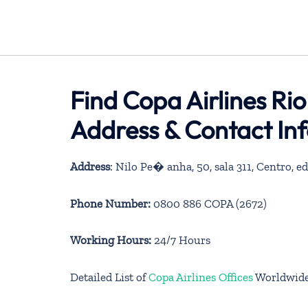
Find Copa Airlines Rio
Address & Contact In
Address
: Nilo Pe� anha, 50, sala 311, Centro, e
Phone Number:
0800 886 COPA (2672)
Working Hours:
24/7 Hours
Detailed List of
Copa Airlines Offices
Worldwid