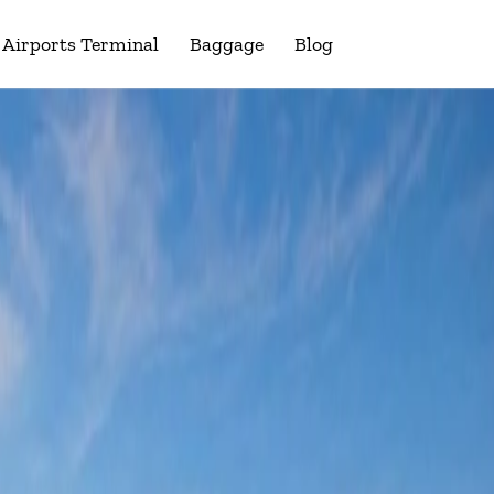
Airports Terminal
Baggage
Blog