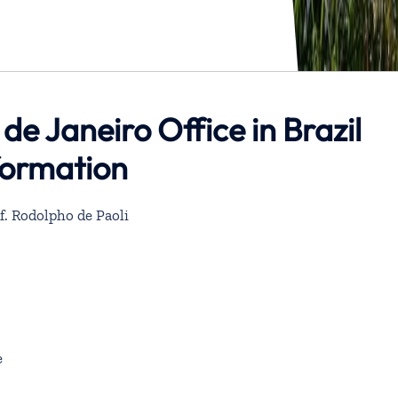
 de Janeiro Office in Brazil
formation
df. Rodolpho de Paoli
e