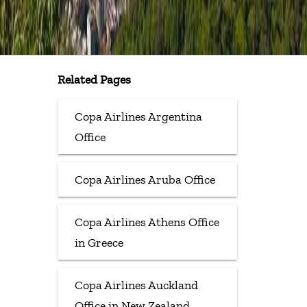
Related Pages
Copa Airlines Argentina
Office
Copa Airlines Aruba Office
Copa Airlines Athens Office
in Greece
Copa Airlines Auckland
Office in New Zealand