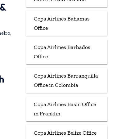
 &
Copa Airlines Bahamas
Office
eiro,
Copa Airlines Barbados
Office
Copa Airlines Barranquilla
h
Office in Colombia
Copa Airlines Basin Office
in Franklin
Copa Airlines Belize Office