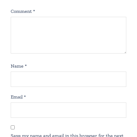
Comment
*
Name
*
Email
*
Save my name and email in this browser for the next