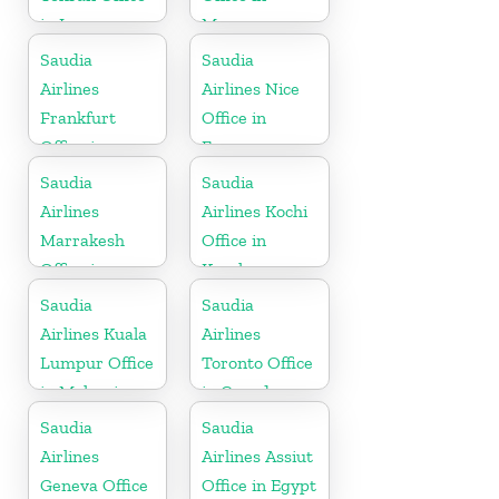
in Iran
Morocco
Saudia
Saudia
Airlines
Airlines Nice
Frankfurt
Office in
Office in
France
Germany
Saudia
Saudia
Airlines
Airlines Kochi
Marrakesh
Office in
Office in
Kerala
Morocco
Saudia
Saudia
Airlines Kuala
Airlines
Lumpur Office
Toronto Office
in Malaysia
in Canada
Saudia
Saudia
Airlines
Airlines Assiut
Geneva Office
Office in Egypt