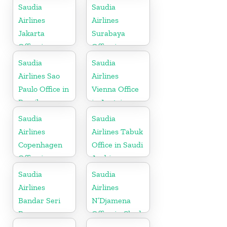
Kerala
Saudia
Saudia
Airlines
Airlines
Jakarta
Surabaya
Office in
Office in
Indonesia
Indonesia
Saudia
Saudia
Airlines Sao
Airlines
Paulo Office in
Vienna Office
Brazil
in Austria
Saudia
Saudia
Airlines
Airlines Tabuk
Copenhagen
Office in Saudi
Office in
Arabia
Denmark
Saudia
Saudia
Airlines
Airlines
Bandar Seri
N’Djamena
Begawan
Office in Chad
Office in