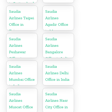
in Switzerland
Saudia
Saudia
Airlines Taipei
Airlines
Office in
Agadir Office
Taiwan
in Morocco
Saudia
Saudia
Airlines
Airlines
Peshawar
Bangalore
Office in
Office in India
Pakistan
Saudia
Saudia
Airlines
Airlines Delhi
Mumbai Office
Office in India
in India
Saudia
Saudia
Airlines
Airlines Nasr
Muscat Office
City Office in