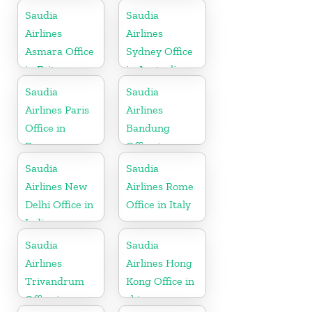
Saudia
Saudia
Airlines
Airlines
Asmara Office
Sydney Office
in Eritrea
in Australia
Saudia
Saudia
Airlines Paris
Airlines
Office in
Bandung
France
Office in
Indonesia
Saudia
Saudia
Airlines New
Airlines Rome
Delhi Office in
Office in Italy
India
Saudia
Saudia
Airlines
Airlines Hong
Trivandrum
Kong Office in
Office in
china