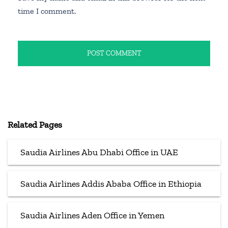
time I comment.
Related Pages
Saudia Airlines Abu Dhabi Office in UAE
Saudia Airlines Addis Ababa Office in Ethiopia
Saudia Airlines Aden Office in Yemen