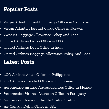
Popular Posts
Virgin Atlantic Frankfurt Cargo Office in Germany
Virgin Atlantic Harstad Cargo Office in Norway
WestJet Baggage Allowance Policy And Fees
United Airlines Dallas Office in USA
United Airlines Delhi Office in India
United Airlines Baggage Allowance Policy And Fees
Latest Posts
2GO Airlines Aklan Office in Philippines
2GO Airlines Bacolod Office in Philippines
Aeromexico Airlines Aguascalientes Office in Mexico
Aeromexico Airlines Asuncion Office in Paraguay
Air Canada Denver Office In United States
Air Canada Dubai Office in UAE