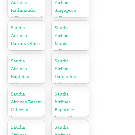
Airlines
Airlines
Kathmandu
Singapore
Office in Nepal
Office
Saudia
Saudia
Airlines
Airlines
Batumi Office
Manila
in Georgia
Office in
Philippines
Saudia
Saudia
Airlines
Airlines
Baghdad
Damanhur
Office in Iraq
Office in Egypt
Saudia
Saudia
Airlines Batam
Airlines
Office in
Bagatelle
Indonesia
Moka Office in
Mauritius
Saudia
Saudia
Airlines
Airlines