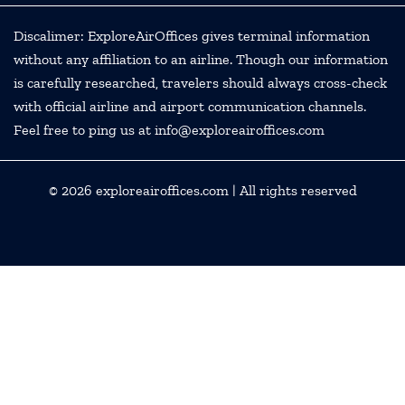
Discalimer: ExploreAirOffices gives terminal information
without any affiliation to an airline. Though our information
is carefully researched, travelers should always cross-check
with official airline and airport communication channels.
Feel free to ping us at info@exploreairoffices.com
© 2026
exploreairoffices.com
| All rights reserved