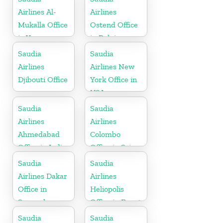
Airlines Al-
Airlines
Mukalla Office
Ostend Office
in Yemen
in Belgium
Republic
Saudia
Saudia
Airlines
Airlines New
Djibouti Office
York Office in
USA
Saudia
Saudia
Airlines
Airlines
Ahmedabad
Colombo
Office in India
Office in Sri
Lanka
Saudia
Saudia
Airlines Dakar
Airlines
Office in
Heliopolis
Senegal
Office in Egypt
Saudia
Saudia