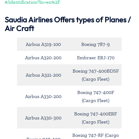
#/identification?ln=en%2F
Saudia Airlines Offers types of Planes /
Air Craft
Airbus A319-100
Boeing 787-9
Airbus A320-200
Embraer ERJ-170
Boeing 747-400BDSF
Airbus A321-200
(Cargo Fleet)
Boeing 747-400F
Airbus A330-200
(Cargo Fleet)
Boeing 747-400ERF
Airbus A330-300
(Cargo Fleet)
Boeing 747-8F (Cargo