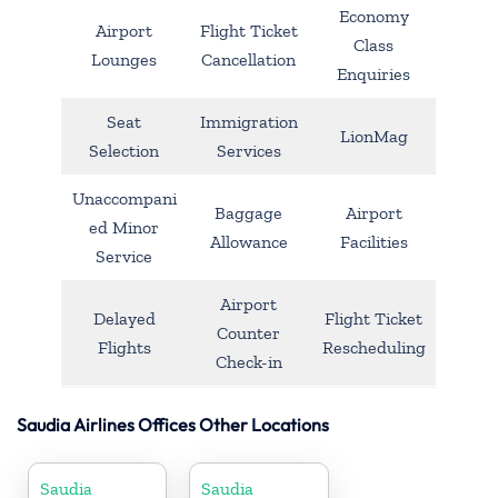
Economy
Airport
Flight Ticket
Class
Lounges
Cancellation
Enquiries
Seat
Immigration
LionMag
Selection
Services
Unaccompani
Baggage
Airport
ed Minor
Allowance
Facilities
Service
Airport
Delayed
Flight Ticket
Counter
Flights
Rescheduling
Check-in
Saudia Airlines Offices Other Locations
Saudia
Saudia