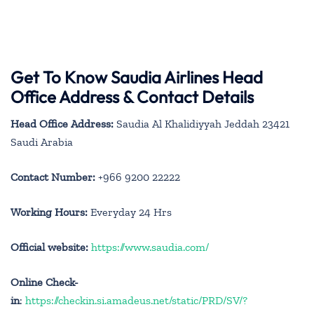
Get To Know Saudia Airlines Head
Office Address & Contact Details
Head Office Address:
Saudia Al Khalidiyyah Jeddah 23421
Saudi Arabia
Contact Number:
+966 9200 22222
Working Hours:
Everyday 24 Hrs
Official website:
https://www.saudia.com/
Online Check-
in
:
https://checkin.si.amadeus.net/static/PRD/SV/?