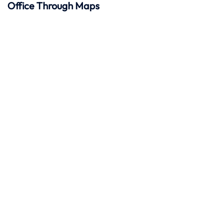
Office Through Maps