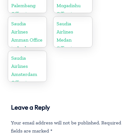
Palembang
Mogadishu
Office in
Office in
Indonesia
Somalia
Saudia
Saudia
Airlines
Airlines
Amman Office
Medan
in Jordan
Office in
Indonesia
Saudia
Airlines
Amsterdam
Office in
Netherlands
Leave a Reply
Your email address will not be published.
Required
fields are marked
*