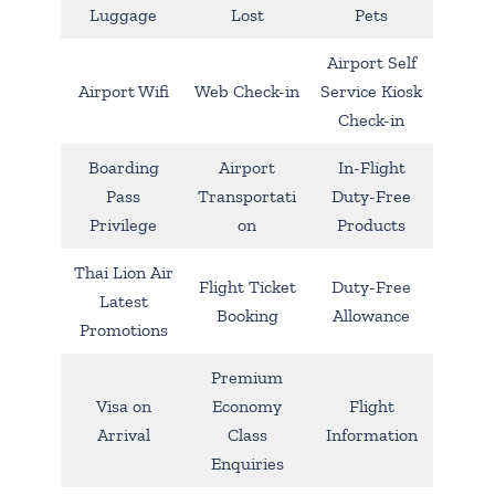
Luggage
Lost
Pets
Airport Self
Airport Wifi
Web Check-in
Service Kiosk
Check-in
Boarding
Airport
In-Flight
Pass
Transportati
Duty-Free
Privilege
on
Products
Thai Lion Air
Flight Ticket
Duty-Free
Latest
Booking
Allowance
Promotions
Premium
Visa on
Economy
Flight
Arrival
Class
Information
Enquiries