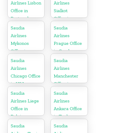
Airlines Lisbon
Airlines
Office in
Sialkot
Portugal
Office in
Pakistan
Saudia
Saudia
Airlines
Airlines
Mykonos
Prague Office
Office in
in Czech
Greece
Republic
Saudia
Saudia
Airlines
Airlines
Chicago Office
Manchester
in USA
Office in
England
Saudia
Saudia
Airlines Liege
Airlines
Office in
Ankara Office
Belgium
in Turkey
Saudia
Saudia