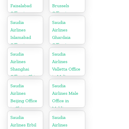
Faisalabad
Brussels
Office in
Office in
Pakistan
Belgium
Saudia
Saudia
Airlines
Airlines
Islamabad
Ghardaia
Office in
Office in
Pakistan
Algeria
Saudia
Saudia
Airlines
Airlines
Shanghai
Valletta Office
Office in China
in Malta
Saudia
Saudia
Airlines
Airlines Male
Beijing Office
Office in
in China
Maldives
Saudia
Saudia
Airlines Erbil
Airlines