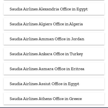
Saudia Airlines Alexandria Office in Egypt
Saudia Airlines Algiers Office in Algeria
Saudia Airlines Amman Office in Jordan
Saudia Airlines Ankara Office in Turkey
Saudia Airlines Asmara Office in Eritrea
Saudia Airlines Assiut Office in Egypt
Saudia Airlines Athens Office in Greece