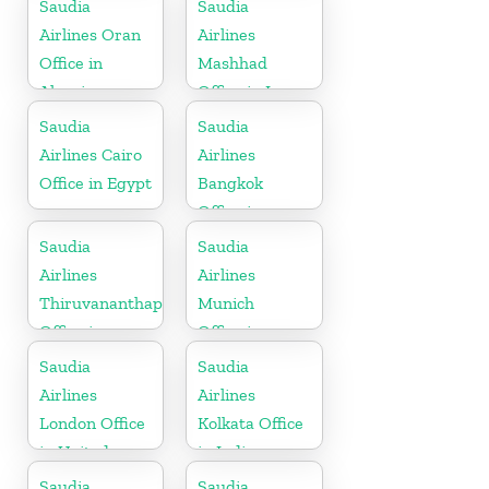
Saudia
Saudia
Brunei
Airlines Oran
Airlines
Office in
Mashhad
Algeria
Office in Iran
Saudia
Saudia
Airlines Cairo
Airlines
Office in Egypt
Bangkok
Office in
Thailand
Saudia
Saudia
Airlines
Airlines
Thiruvananthapuram
Munich
Office in
Office in
Kerala
Germany
Saudia
Saudia
Airlines
Airlines
London Office
Kolkata Office
in United
in India
Kingdom
Saudia
Saudia