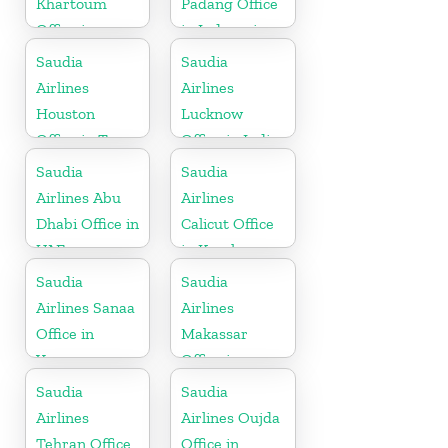
Khartoum
Padang Office
Office in
in Indonesia
Sudan
Saudia
Saudia
Airlines
Airlines
Houston
Lucknow
Office in Texas
Office in India
Saudia
Saudia
Airlines Abu
Airlines
Dhabi Office in
Calicut Office
UAE
in Kerala
Saudia
Saudia
Airlines Sanaa
Airlines
Office in
Makassar
Yemen
Office in
Indonesia
Saudia
Saudia
Airlines
Airlines Oujda
Tehran Office
Office in