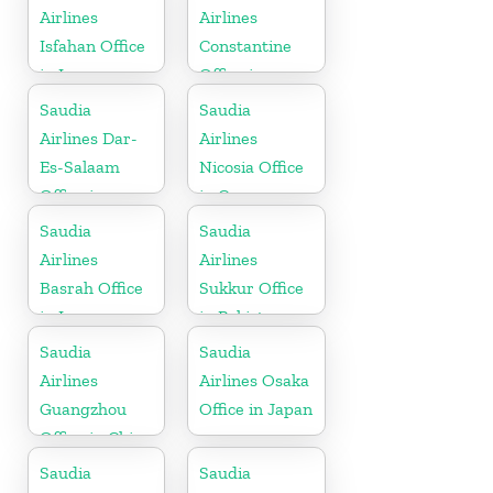
Airlines
Airlines
Isfahan Office
Constantine
in Iran
Office in
Algeria
Saudia
Saudia
Airlines Dar-
Airlines
Es-Salaam
Nicosia Office
Office in
in Cyprus
Tanzania
Saudia
Saudia
Airlines
Airlines
Basrah Office
Sukkur Office
in Iraq
in Pakistan
Saudia
Saudia
Airlines
Airlines Osaka
Guangzhou
Office in Japan
Office in China
Saudia
Saudia