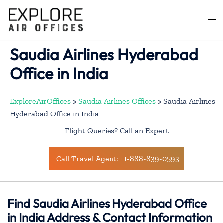
Skip
to
Togg
content
men
Saudia Airlines Hyderabad
Office in India
ExploreAirOffices
»
Saudia Airlines Offices
»
Saudia Airlines
Hyderabad Office in India
Flight Queries? Call an Expert
Call Travel Agent: +1-888-839-0593
Find Saudia Airlines Hyderabad Office
in India Address & Contact Information