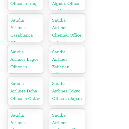
Office in Iraq
Algiers Office
in Algeria
Saudia
Saudia
Airlines
Airlines
Casablanca
Chennai Office
Office in
in India
Morocco
Saudia
Saudia
Airlines Lagos
Airlines
Office in
Zahedan
Nigeria
Office in Iran
Saudia
Saudia
Airlines Doha
Airlines Tokyo
Office in Qatar
Office in Japan
Saudia
Saudia
Airlines
Airlines