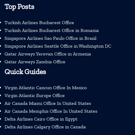
Top Posts
Turkish Airlines Bucharest Office
Turkish Airlines Bucharest Office in Romania
Singapore Airlines Sao Paulo Office in Brazil
Singapore Airlines Seattle Office in Washington DC
Qatar Airways Yerevan Office in Armenia
Qatar Airways Zambia Office
Quick Guides
Virgin Atlantic Cancun Office In Mexico
Virgin Atlantic Europe Office
Air Canada Miami Office In United States
Air Canada Memphis Office In United States
Delta Airlines Cairo Office in Egypt
Delta Airlines Calgary Office in Canada