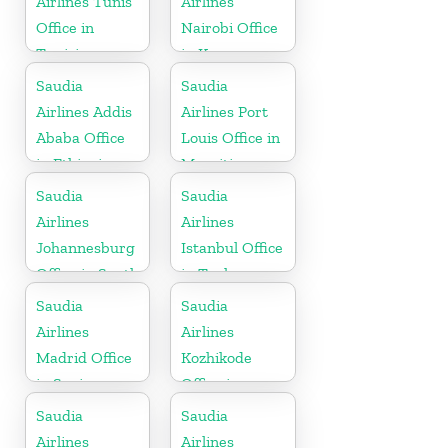
Airlines Tunis
Airlines
Office in
Nairobi Office
Tunisia
in Kenya
Saudia
Saudia
Airlines Addis
Airlines Port
Ababa Office
Louis Office in
in Ethiopia
Mauritius
Saudia
Saudia
Airlines
Airlines
Johannesburg
Istanbul Office
Office in South
in Turkey
Africa
Saudia
Saudia
Airlines
Airlines
Madrid Office
Kozhikode
in Spain
Office in
Kerala
Saudia
Saudia
Airlines
Airlines