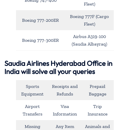
Boeing 747-400
Fleet)
Boeing 777F (Cargo
Boeing 777-200ER
Fleet)
Airbus A319-100
Boeing 777-300ER
(Saudia Albayraq)
Saudia Airlines Hyderabad Office in
India will solve all your queries
Sports
Receipts and
Prepaid
Equipment
Refunds
Baggage
Airport
Visa
Trip
Transfers
Information
Insurance
Missing
Any Item
Animals and