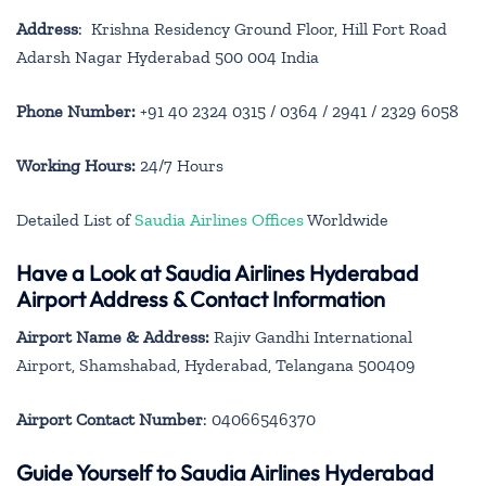
Address
: Krishna Residency Ground Floor, Hill Fort Road
Adarsh Nagar Hyderabad 500 004 India
Phone Number:
+91 40 2324 0315 / 0364 / 2941 / 2329 6058
Working Hours:
24/7 Hours
Detailed List of
Saudia Airlines Offices
Worldwide
Have a Look at Saudia Airlines Hyderabad
Airport Address & Contact Information
Airport Name & Address:
Rajiv Gandhi International
Airport, Shamshabad, Hyderabad, Telangana 500409
Airport Contact Number
: 04066546370
Guide Yourself to Saudia Airlines Hyderabad