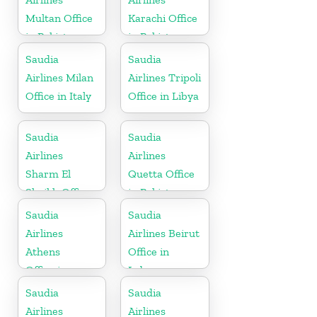
Multan Office
Karachi Office
in Pakistan
in Pakistan
Saudia
Saudia
Airlines Milan
Airlines Tripoli
Office in Italy
Office in Libya
Saudia
Saudia
Airlines
Airlines
Sharm El
Quetta Office
Sheikh Office
in Pakistan
in Egypt
Saudia
Saudia
Airlines
Airlines Beirut
Athens
Office in
Office in
Lebanon
Greece
Saudia
Saudia
Airlines
Airlines