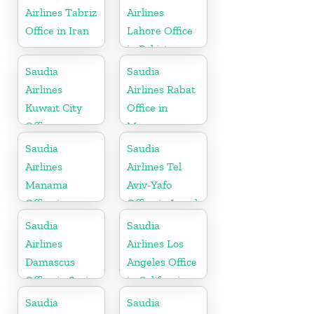
Airlines Tabriz
Airlines
Office in Iran
Lahore Office
in Pakistan
Saudia
Saudia
Airlines
Airlines Rabat
Kuwait City
Office in
Office
Morocco
Saudia
Saudia
Airlines
Airlines Tel
Manama
Aviv-Yafo
Office in
Office in Israel
Bahrain
Saudia
Saudia
Airlines
Airlines Los
Damascus
Angeles Office
Office in Syria
in California
Saudia
Saudia