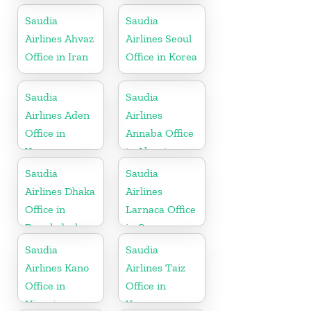
Saudia
Saudia
Airlines Ahvaz
Airlines Seoul
Office in Iran
Office in Korea
Saudia
Saudia
Airlines Aden
Airlines
Office in
Annaba Office
Yemen
in Algeria
Saudia
Saudia
Airlines Dhaka
Airlines
Office in
Larnaca Office
Bangladesh
in Cyprus
Saudia
Saudia
Airlines Kano
Airlines Taiz
Office in
Office in
Nigeria
Yemen