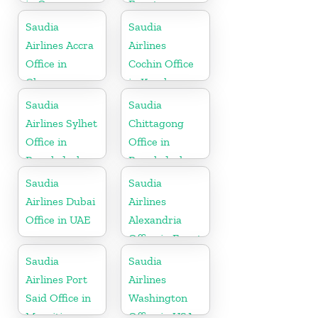
in Oman
Egypt
Saudia
Saudia
Airlines Accra
Airlines
Office in
Cochin Office
Ghana
in Kerala
Saudia
Saudia
Airlines Sylhet
Chittagong
Office in
Office in
Bangladesh
Bangladesh
Saudia
Saudia
Airlines Dubai
Airlines
Office in UAE
Alexandria
Office in Egypt
Saudia
Saudia
Airlines Port
Airlines
Said Office in
Washington
Mauritius
Office in USA