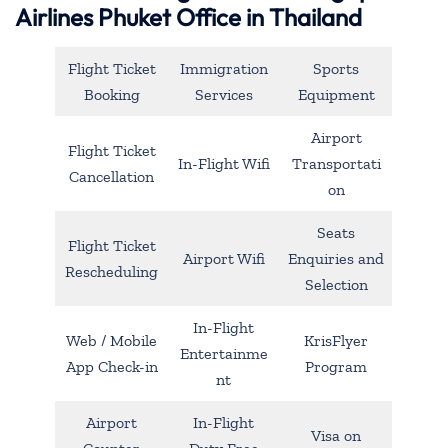
Airlines Phuket Office in Thailand
Flight Ticket
Immigration
Sports
Booking
Services
Equipment
Airport
Flight Ticket
In-Flight Wifi
Transportati
Cancellation
on
Seats
Flight Ticket
Airport Wifi
Enquiries and
Rescheduling
Selection
In-Flight
Web / Mobile
KrisFlyer
Entertainme
App Check-in
Program
nt
Airport
In-Flight
Visa on