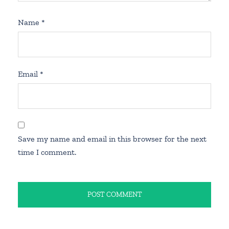
Name
*
Email
*
Save my name and email in this browser for the next
time I comment.