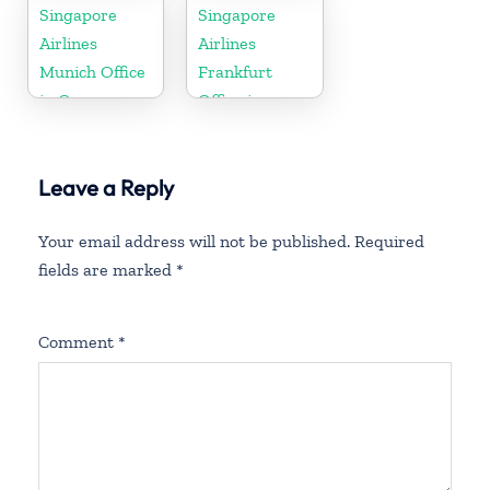
Zealand
Singapore
Singapore
Airlines
Airlines
Munich Office
Frankfurt
in Germany
Office in
Germany
Leave a Reply
Your email address will not be published.
Required
fields are marked
*
Comment
*