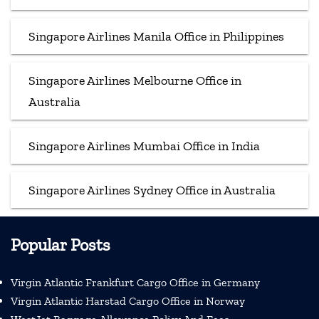
Singapore Airlines Manila Office in Philippines
Singapore Airlines Melbourne Office in
Australia
Singapore Airlines Mumbai Office in India
Singapore Airlines Sydney Office in Australia
Popular Posts
Virgin Atlantic Frankfurt Cargo Office in Germany
Virgin Atlantic Harstad Cargo Office in Norway