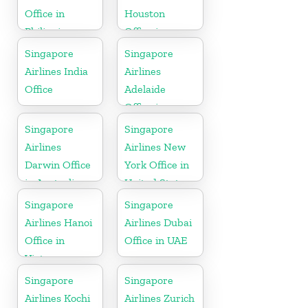
Office in
Houston
Philippines
Office in
Myanmar
Singapore
Singapore
Airlines India
Airlines
Office
Adelaide
Office in
Australia
Singapore
Singapore
Airlines
Airlines New
Darwin Office
York Office in
in Australia
United State
Singapore
Singapore
Airlines Hanoi
Airlines Dubai
Office in
Office in UAE
Vietnam
Singapore
Singapore
Airlines Kochi
Airlines Zurich