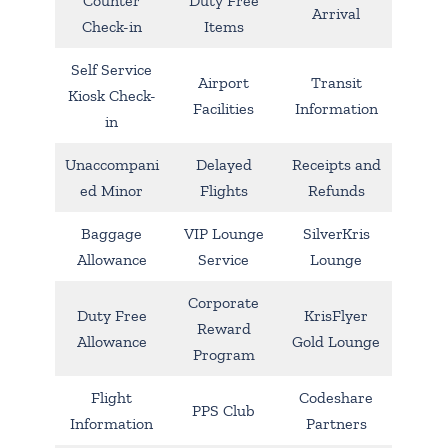
Counter
Duty Free
Arrival
Check-in
Items
Self Service
Airport
Transit
Kiosk Check-
Facilities
Information
in
Unaccompani
Delayed
Receipts and
ed Minor
Flights
Refunds
Baggage
VIP Lounge
SilverKris
Allowance
Service
Lounge
Corporate
Duty Free
KrisFlyer
Reward
Allowance
Gold Lounge
Program
Flight
Codeshare
PPS Club
Information
Partners