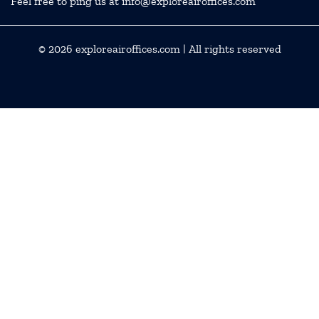
Feel free to ping us at info@exploreairoffices.com
© 2026
exploreairoffices.com
| All rights reserved