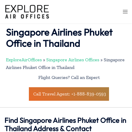
Skip
to
Togg
content
men
Singapore Airlines Phuket
Office in Thailand
ExploreAirOffices
»
Singapore Airlines Offices
»
Singapore
Airlines Phuket Office in Thailand
Flight Queries? Call an Expert
Call Travel Agent: +1-888-839-0593
Find Singapore Airlines Phuket Office in
Thailand Address & Contact