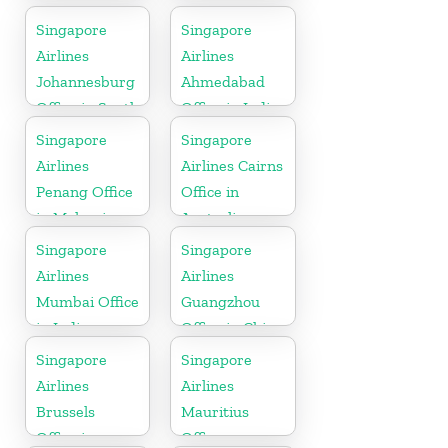
Singapore
Singapore
Airlines
Airlines
Johannesburg
Ahmedabad
Office in South
Office in India
Africa
Singapore
Singapore
Airlines
Airlines Cairns
Penang Office
Office in
in Malaysia
Australia
Singapore
Singapore
Airlines
Airlines
Mumbai Office
Guangzhou
in India
Office in China
Singapore
Singapore
Airlines
Airlines
Brussels
Mauritius
Office in
Office