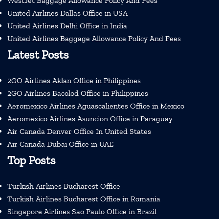
WestJet Baggage Allowance Policy And Fees
United Airlines Dallas Office in USA
United Airlines Delhi Office in India
United Airlines Baggage Allowance Policy And Fees
Latest Posts
2GO Airlines Aklan Office in Philippines
2GO Airlines Bacolod Office in Philippines
Aeromexico Airlines Aguascalientes Office in Mexico
Aeromexico Airlines Asuncion Office in Paraguay
Air Canada Denver Office In United States
Air Canada Dubai Office in UAE
Top Posts
Turkish Airlines Bucharest Office
Turkish Airlines Bucharest Office in Romania
Singapore Airlines Sao Paulo Office in Brazil