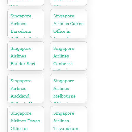
Office in
Office in
California
Indonesia
Singapore
Singapore
Airlines
Airlines Cairns
Barcelona
Office in
Office in Spain
Australia
Singapore
Singapore
Airlines
Airlines
Bandar Seri
Canberra
Begawan
Office in
Office in
Australia
Singapore
Singapore
Brunei
Airlines
Airlines
Auckland
Melbourne
Office in New
Office in
Zealand
Australia
Singapore
Singapore
Airlines Davao
Airlines
Office in
Trivandrum