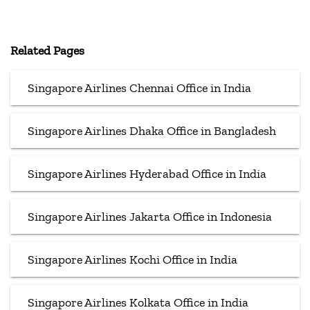
Related Pages
Singapore Airlines Chennai Office in India
Singapore Airlines Dhaka Office in Bangladesh
Singapore Airlines Hyderabad Office in India
Singapore Airlines Jakarta Office in Indonesia
Singapore Airlines Kochi Office in India
Singapore Airlines Kolkata Office in India