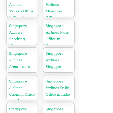
Airlines
Airlines
Taiwan Office
Myanmar
in East Asia
Office
Singapore
Singapore
Airlines
Airlines Paris
Bandung
Office in
Office in
France
Indonesia
Singapore
Singapore
Airlines
Airlines
Amsterdam
Singapore
Office in
Office
Netherlands
Singapore
Singapore
Airlines
Airlines Delhi
Chennai Office
Office in India
in India
Singapore
Singapore