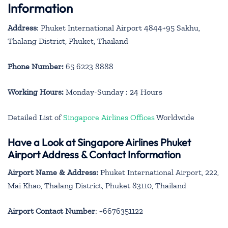
Information
Address
: Phuket International Airport 4844+95 Sakhu,
Thalang District, Phuket, Thailand
Phone Number:
65 6223 8888
Working Hours:
Monday-Sunday : 24 Hours
Detailed List of
Singapore Airlines Offices
Worldwide
Have a Look at Singapore Airlines Phuket
Airport Address & Contact Information
Airport Name & Address:
Phuket International Airport, 222,
Mai Khao, Thalang District, Phuket 83110, Thailand
Airport Contact Number
: +6676351122