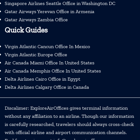
Singapore Airlines Seattle Office in Washington DC
Qatar Airways Yerevan Office in Armenia
Qatar Airways Zambia Office
Quick Guides
Virgin Atlantic Cancun Office In Mexico
Virgin Atlantic Europe Office
Air Canada Miami Office In United States
Air Canada Memphis Office In United States
Delta Airlines Cairo Office in Egypt
Delta Airlines Calgary Office in Canada
Discalimer: ExploreAirOffices gives terminal information
without any affiliation to an airline. Though our information
is carefully researched, travelers should always cross-check
with official airline and airport communication channels.