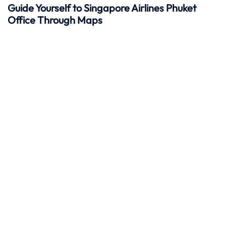
Guide Yourself to Singapore Airlines Phuket
Office Through Maps