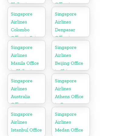
Philippines
Office in
Kerala
Singapore
Singapore
Airlines
Airlines
Colombo
Denpasar
Office in Sri
Office in
Lanka
Indonesia
Singapore
Singapore
Airlines
Airlines
Manila Office
Beijing Office
in Philippines
in China
Singapore
Singapore
Airlines
Airlines
Australia
Athens Office
Office in
in Greece
Oceania
Singapore
Singapore
Airlines
Airlines
Istanbul Office
Medan Office