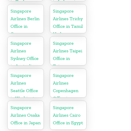
in Turkey
in Indonesia
Singapore
Singapore
Airlines Berlin
Airlines Trichy
Office in
Office in Tamil
Germany
Nadu
Singapore
Singapore
Airlines
Airlines Taipei
Sydney Office
Office in
in Australia
Taiwan
Singapore
Singapore
Airlines
Airlines
Seattle Office
Copenhagen
in Washington
Office in
DC
Denmark
Singapore
Singapore
Airlines Osaka
Airlines Cairo
Office in Japan
Office in Egypt