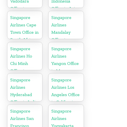
Vadodara
Indonesia
Office in
Office in Asia
Gujarat
Singapore
Singapore
Airlines Cape
Airlines
Town Office in
Mandalay
South Africa
Office in
Myanmar
Singapore
Singapore
Airlines Ho
Airlines
Chi Minh
Yangon Office
Office in
in Myanmar
Vietnam
Singapore
Singapore
Airlines
Airlines Los
Hyderabad
Angeles Office
Office in India
in California
Singapore
Singapore
Airlines San
Airlines
Francisco
Yogyakarta