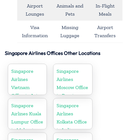
Airport
Animals and
In-Flight
Lounges
Pets
Meals
Visa
Missing
Airport
Information
Luggage
Transfers
Singapore Airlines Offices Other Locations
Singapore
Singapore
Airlines
Airlines
Vietnam
Moscow Office
Office in Asia
in Russia
Singapore
Singapore
Airlines Kuala
Airlines
Lumpur Office
Kolkata Office
in Malaysia
in India
Singapore
Singapore