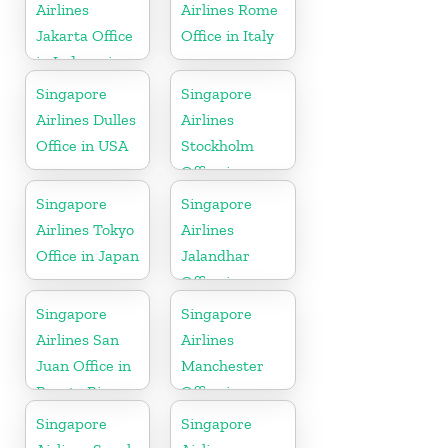
Airlines
Airlines Rome
Jakarta Office
Office in Italy
in Indonesia
Singapore
Singapore
Airlines Dulles
Airlines
Office in USA
Stockholm
Office in
Sweden
Singapore
Singapore
Airlines Tokyo
Airlines
Office in Japan
Jalandhar
Office in
Punjab
Singapore
Singapore
Airlines San
Airlines
Juan Office in
Manchester
Puerto Rico
Office in
England
Singapore
Singapore