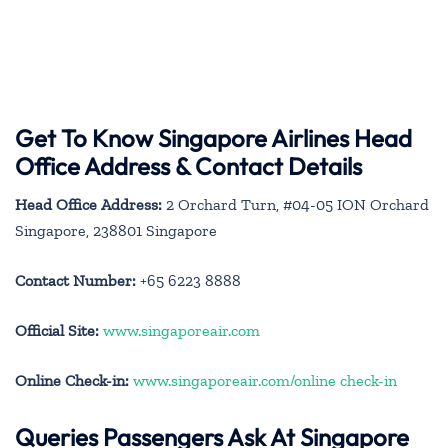
Get To Know Singapore Airlines Head
Office Address & Contact Details
Head Office Address:
2 Orchard Turn, #04-05 ION Orchard
Singapore, 238801 Singapore
Contact Number:
+65 6223 8888
Official Site:
www.singaporeair.com
Online Check-in:
www.singaporeair.com/online check-in
Queries Passengers Ask At Singapore