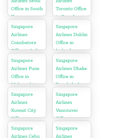
Airlines Seoul
Airlines
Office in South
Toronto Office
Korea
in Canada
Singapore
Singapore
Airlines
Airlines Dublin
Coimbatore
Office in
Office in India
Ireland
Singapore
Singapore
Airlines Pune
Airlines Dhaka
Office in
Office in
Maharashtra
Bangladesh
Singapore
Singapore
Airlines
Airlines
Kuwait City
Vancouver
Office in
Office in
Kuwait
Canada
Singapore
Singapore
Airlines Cebu
Airlines