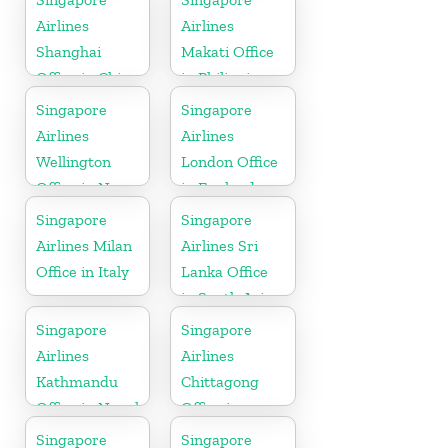
Airlines
Airlines
Shanghai
Makati Office
Office in China
in Philippines
Singapore
Singapore
Airlines
Airlines
Wellington
London Office
Office in New
in England
Zealand
Singapore
Singapore
Airlines Milan
Airlines Sri
Office in Italy
Lanka Office
in South Asia
Singapore
Singapore
Airlines
Airlines
Kathmandu
Chittagong
Office in Nepal
Office in
Bangladesh
Singapore
Singapore