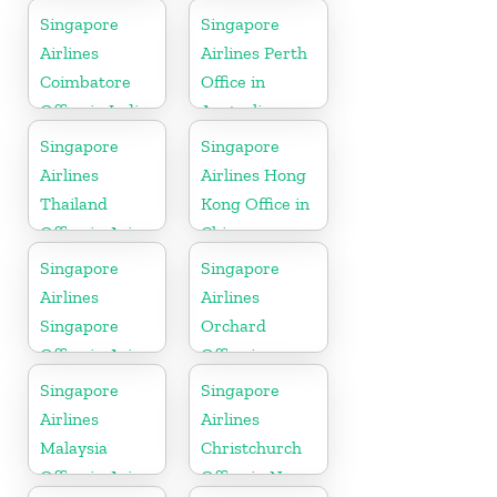
Belgium
Singapore
Singapore
Airlines
Airlines Perth
Coimbatore
Office in
Office in India
Australia
Singapore
Singapore
Airlines
Airlines Hong
Thailand
Kong Office in
Office in Asia
China
Singapore
Singapore
Airlines
Airlines
Singapore
Orchard
Office in Asia
Office in
Colorado
Singapore
Singapore
Airlines
Airlines
Malaysia
Christchurch
Office in Asia
Office in New