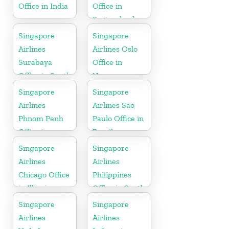
Office in India
Office in
Switzerland
Singapore
Singapore
Airlines
Airlines Oslo
Surabaya
Office in
Office in South
Norway
Asia
Singapore
Singapore
Airlines
Airlines Sao
Phnom Penh
Paulo Office in
Office in
Brazil
Cambodia
Singapore
Singapore
Airlines
Airlines
Chicago Office
Philippines
in Illinois
Office in South
Asia
Singapore
Singapore
Airlines
Airlines