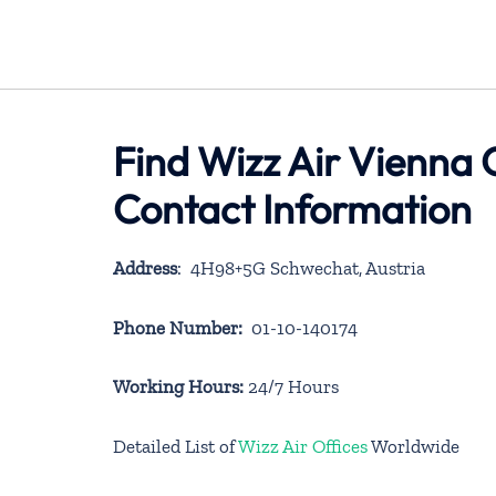
Find Wizz Air Vienna O
Contact Information
Address
: 4H98+5G Schwechat, Austria
Phone Number:
01-10-140174
Working Hours:
24/7 Hours
Detailed List of
Wizz Air Offices
Worldwide