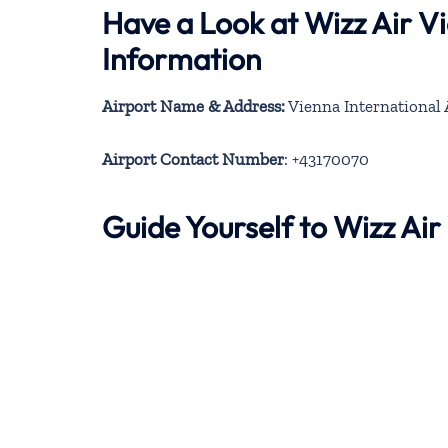
Have a Look at Wizz Air V
Information
Airport Name & Address:
Vienna International 
Airport Contact Number
: +43170070
Guide Yourself to Wizz Ai