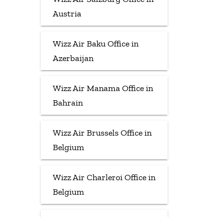
Austria
Wizz Air Baku Office in
Azerbaijan
Wizz Air Manama Office in
Bahrain
Wizz Air Brussels Office in
Belgium
Wizz Air Charleroi Office in
Belgium