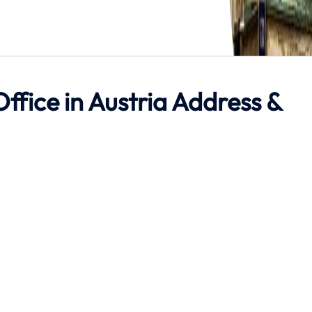
ffice in Austria Address &