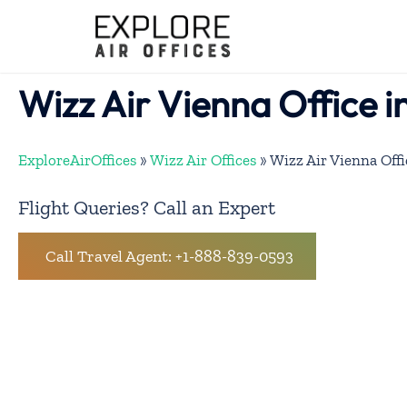
Skip
to
content
Wizz Air Vienna Office i
ExploreAirOffices
»
Wizz Air Offices
»
Wizz Air Vienna Offi
Flight Queries? Call an Expert
Call Travel Agent: +1-888-839-0593