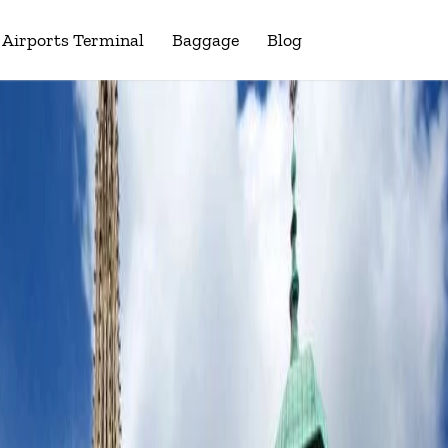
Airports Terminal
Baggage
Blog