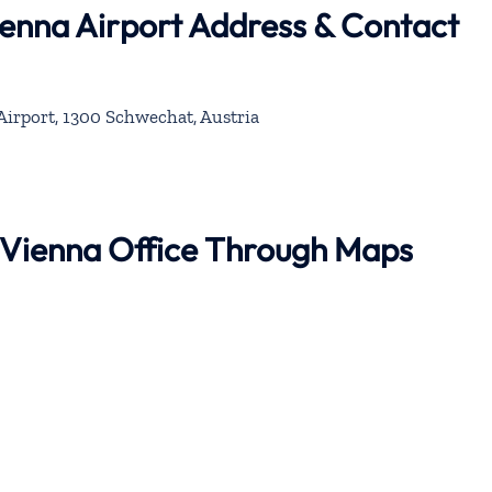
ienna Airport Address & Contact
Airport, 1300 Schwechat, Austria
r Vienna Office Through Maps