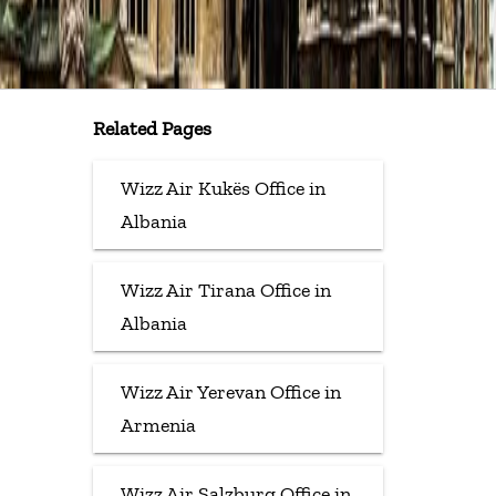
Related Pages
Wizz Air Kukës Office in
Albania
Wizz Air Tirana Office in
Albania
Wizz Air Yerevan Office in
Armenia
Wizz Air Salzburg Office in