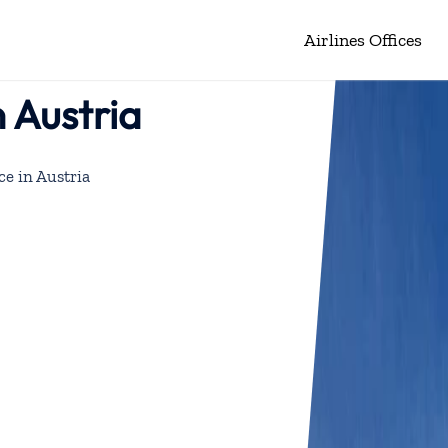
Airlines Offices
n Austria
ce in Austria