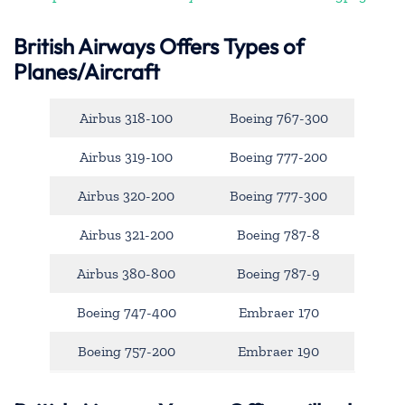
British Airways Offers Types of
Planes/Aircraft
Airbus 318-100
Boeing 767-300
Airbus 319-100
Boeing 777-200
Airbus 320-200
Boeing 777-300
Airbus 321-200
Boeing 787-8
Airbus 380-800
Boeing 787-9
Boeing 747-400
Embraer 170
Boeing 757-200
Embraer 190