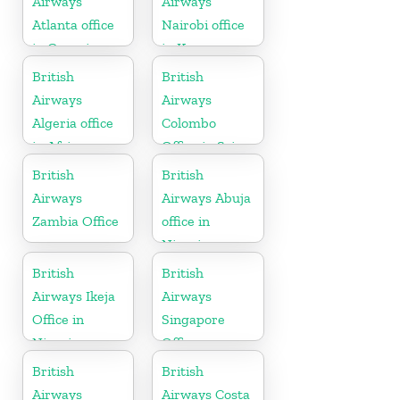
Airways
Airways
Atlanta office
Nairobi office
in Georgia
in Kenya
British
British
Airways
Airways
Algeria office
Colombo
in Africa
Office in Sri
Lanka
British
British
Airways
Airways Abuja
Zambia Office
office in
Nigeria
British
British
Airways Ikeja
Airways
Office in
Singapore
Nigeria
Office
British
British
Airways
Airways Costa