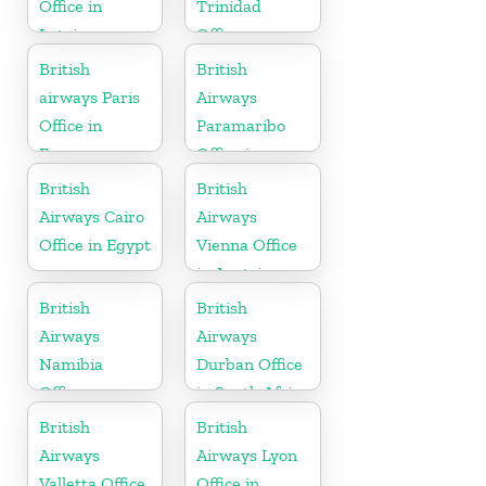
Office in
Trinidad
Latvia
Office
British
British
airways Paris
Airways
Office in
Paramaribo
France
Office in
Suriname
British
British
Airways Cairo
Airways
Office in Egypt
Vienna Office
in Austria
British
British
Airways
Airways
Namibia
Durban Office
Office
in South Africa
British
British
Airways
Airways Lyon
Valletta Office
Office in