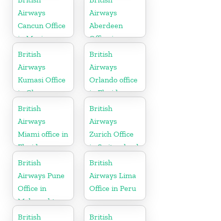
Airways
Airways
Cancun Office
Aberdeen
in Mexico
Office in
Scotland
British
British
Airways
Airways
Kumasi Office
Orlando office
in Ghana
in Florida
British
British
Airways
Airways
Miami office in
Zurich Office
Florida
in Switzerland
British
British
Airways Pune
Airways Lima
Office in
Office in Peru
Maharashtra
British
British