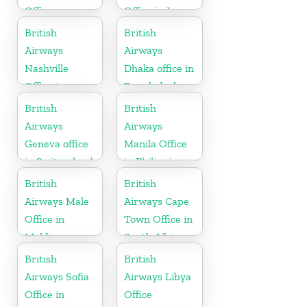
Office
Office in Iraq
British
British
Airways
Airways
Nashville
Dhaka office in
Office in
Bangladesh
Tennessee
British
British
Airways
Airways
Geneva office
Manila Office
in Switzerland
in Philippines
British
British
Airways Male
Airways Cape
Office in
Town Office in
Maldives
South Africa
British
British
Airways Sofia
Airways Libya
Office in
Office