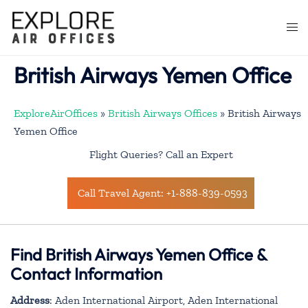
Skip
to
Togg
content
men
British Airways Yemen Office
ExploreAirOffices
»
British Airways Offices
»
British Airways
Yemen Office
Flight Queries? Call an Expert
Call Travel Agent: +1-888-839-0593
Find British Airways Yemen Office &
Contact Information
Address
: Aden International Airport, Aden International