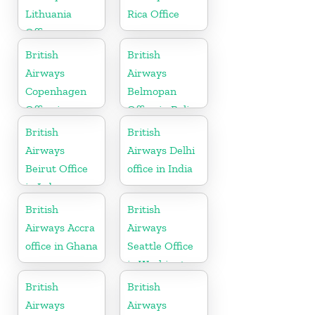
Lithuania
Rica Office
Office
British
British
Airways
Airways
Copenhagen
Belmopan
Office in
Office in Belize
Denmark
British
British
Airways
Airways Delhi
Beirut Office
office in India
in Lebanon
British
British
Airways Accra
Airways
office in Ghana
Seattle Office
in Washington
British
British
Airways
Airways