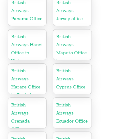
Morocco
British
British
Airways
Airways
Panama Office
Jersey office
British
British
Airways Hanoi
Airways
Office in
Maputo Office
Vietnam
in
Mozambique
British
British
Airways
Airways
Harare Office
Cyprus Office
in Zimbabwe
British
British
Airways
Airways
Grenada
Ecuador Office
Office
British
British