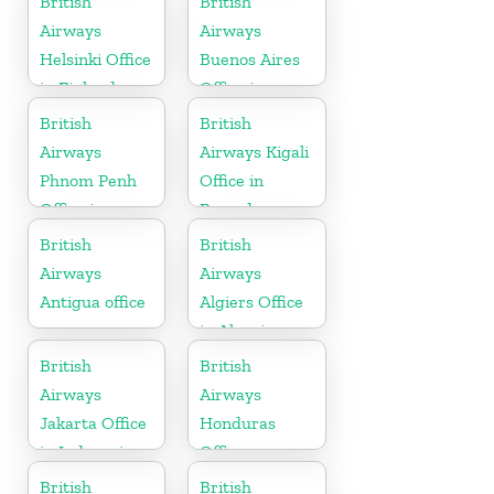
British
British
Airways
Airways
Helsinki Office
Buenos Aires
in Finland
Office in
Argentina
British
British
Airways
Airways Kigali
Phnom Penh
Office in
Office in
Rwanda
Cambodia
British
British
Airways
Airways
Antigua office
Algiers Office
in Algeria
British
British
Airways
Airways
Jakarta Office
Honduras
in Indonesia
Office
British
British