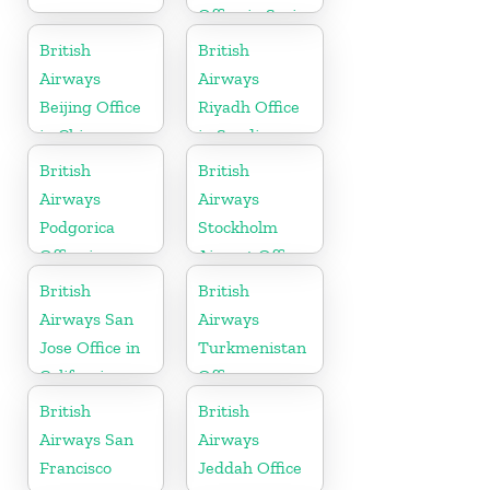
Office in Syria
British
British
Airways
Airways
Beijing Office
Riyadh Office
in China
in Saudi
Arabia
British
British
Airways
Airways
Podgorica
Stockholm
Office in
Airport Office
Montenegro
in Sweden
British
British
Airways San
Airways
Jose Office in
Turkmenistan
California
Office
British
British
Airways San
Airways
Francisco
Jeddah Office