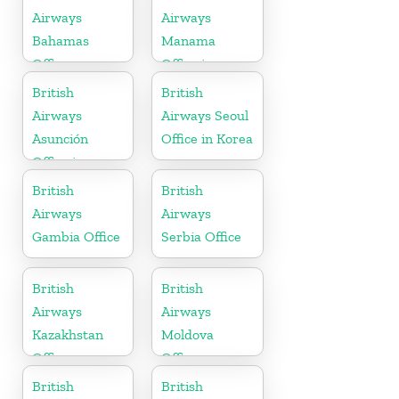
Airways
Airways
Bahamas
Manama
Office
Office in
Bahrain
British
British
Airways
Airways Seoul
Asunción
Office in Korea
Office in
Paraguay
British
British
Airways
Airways
Gambia Office
Serbia Office
British
British
Airways
Airways
Kazakhstan
Moldova
Office
Office
British
British