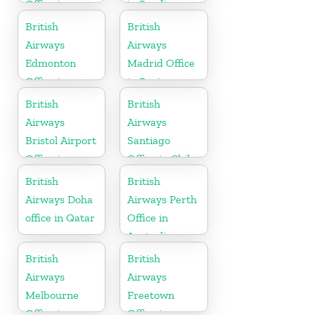
Office in
in Saudi
California
Arabia
British
British
Airways
Airways
Edmonton
Madrid Office
Office in
in Spain
Canada
British
British
Airways
Airways
Bristol Airport
Santiago
Office in
Office in Chile
England
British
British
Airways Doha
Airways Perth
office in Qatar
Office in
Australia
British
British
Airways
Airways
Melbourne
Freetown
Office in
Office in