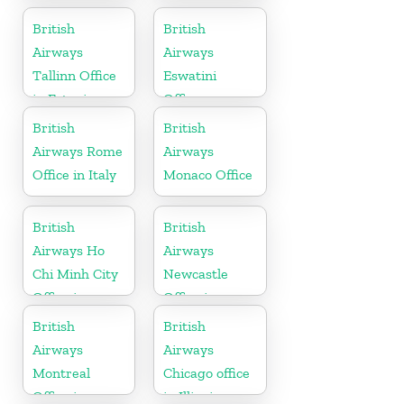
British
British
Airways
Airways
Tallinn Office
Eswatini
in Estonia
Office
British
British
Airways Rome
Airways
Office in Italy
Monaco Office
British
British
Airways Ho
Airways
Chi Minh City
Newcastle
Office in
Office in
Vietnam
United
British
British
Kingdom
Airways
Airways
Montreal
Chicago office
Office in
in Illinois