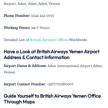
Airport, Aden, Aden, Aden, Yemen
Phone Number:
0124 412 0715
Working Hours:
24×7 Hours
Detailed List of
British Airways Offices
Worldwide
Have a Look at British Airways Yemen Airport
Address & Contact Information
Airport Name & Address:
Aden International Airport,Aden,
Yemen
Airport Contact Number
: +967770280007
Guide Yourself to British Airways Yemen Office
Through Maps