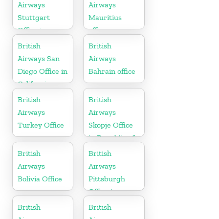
Airways
Airways
Stuttgart
Mauritius
Office in
office
Germany
British
British
Airways San
Airways
Diego Office in
Bahrain office
California
British
British
Airways
Airways
Turkey Office
Skopje Office
in Republic of
Macedonia
British
British
Airways
Airways
Bolivia Office
Pittsburgh
Office in
Pennsylvania
British
British