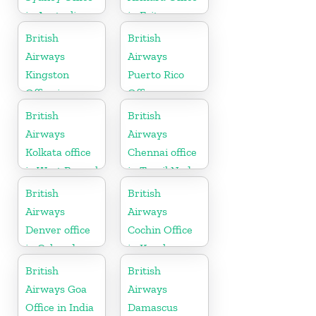
in Australia
in Eritrea
British
British
Airways
Airways
Kingston
Puerto Rico
Office in
Office
Canada
British
British
Airways
Airways
Kolkata office
Chennai office
in West Bengal
in Tamil Nadu
British
British
Airways
Airways
Denver office
Cochin Office
in Colorado
in Kerala
British
British
Airways Goa
Airways
Office in India
Damascus