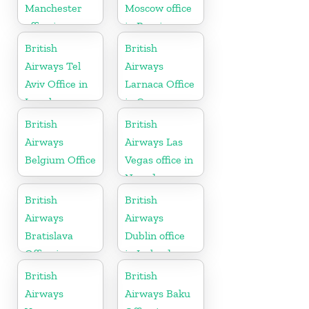
Manchester
Moscow office
office in
in Russia
England
British
British
Airways Tel
Airways
Aviv Office in
Larnaca Office
Israel
in Cyprus
British
British
Airways
Airways Las
Belgium Office
Vegas office in
Nevada
British
British
Airways
Airways
Bratislava
Dublin office
Office in
in Ireland
Slovakia
British
British
Airways
Airways Baku