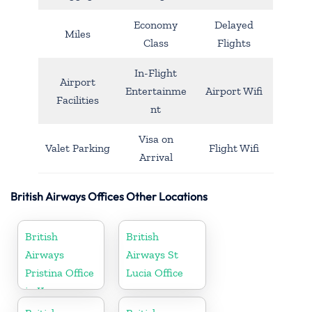
Economy
Delayed
Miles
Class
Flights
In-Flight
Airport
Entertainme
Airport Wifi
Facilities
nt
Visa on
Valet Parking
Flight Wifi
Arrival
British Airways Offices Other Locations
British
British
Airways
Airways St
Pristina Office
Lucia Office
in Kosovo