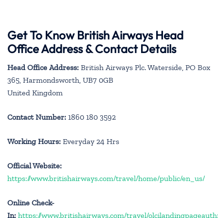
Get To Know British Airways Head
Office Address & Contact Details
Head Office Address:
British Airways Plc. Waterside, PO Box
365, Harmondsworth, UB7 0GB
United Kingdom
Contact Number:
1860 180 3592
Working Hours:
Everyday 24 Hrs
Official Website:
https://www.britishairways.com/travel/home/public/en_us/
Online Check-
In:
https://www.britishairways.com/travel/olcilandingpageauth