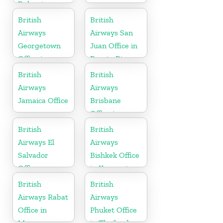
Bulgaria
British
British
Airways
Airways San
Georgetown
Juan Office in
Office in
Puerto Rico
Guyana
British
British
Airways
Airways
Jamaica Office
Brisbane
Office in
Australia
British
British
Airways El
Airways
Salvador
Bishkek Office
Office
in Kyrgyzstan
British
British
Airways Rabat
Airways
Office in
Phuket Office
Morocco
in Thailand