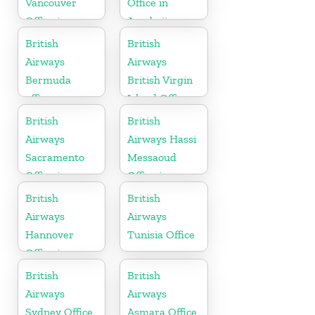
Vancouver
Office in
Office in
Azerbaijan
Canada
British
British
Airways
Airways
Bermuda
British Virgin
office
Island Office
British
British
Airways
Airways Hassi
Sacramento
Messaoud
Office in
Office in
California
Algeria
British
British
Airways
Airways
Hannover
Tunisia Office
Office in
Germany
British
British
Airways
Airways
Sydney Office
Asmara Office