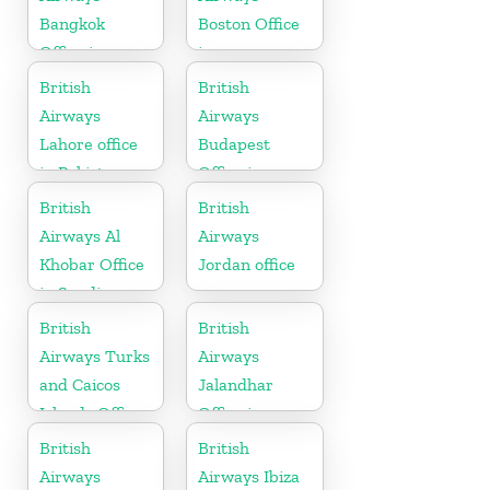
Bangkok
Boston Office
Office in
in
Thailand
Massachusetts
British
British
Airways
Airways
Lahore office
Budapest
in Pakistan
Office in
Hungary
British
British
Airways Al
Airways
Khobar Office
Jordan office
in Saudi
Arabia
British
British
Airways Turks
Airways
and Caicos
Jalandhar
Islands Office
Office in
Punjab
British
British
Airways
Airways Ibiza