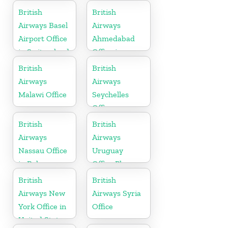
Canada
British
British
Airways Basel
Airways
Airport Office
Ahmedabad
in Switzerland
Office in
Gujarat
British
British
Airways
Airways
Malawi Office
Seychelles
Office
British
British
Airways
Airways
Nassau Office
Uruguay
in Bahamas
Office Phone
Number
British
British
Airways New
Airways Syria
York Office in
Office
United States