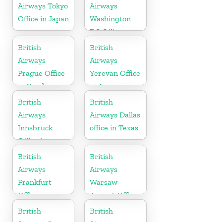
Airways Tokyo
Airways
Office in Japan
Washington
DC Office
British
British
Airways
Airways
Prague Office
Yerevan Office
in Czech
in Armenia
Republic
British
British
Airways
Airways Dallas
Innsbruck
office in Texas
Office in
Austria
British
British
Airways
Airways
Frankfurt
Warsaw
Office in
Airport Office
Germany
British
British