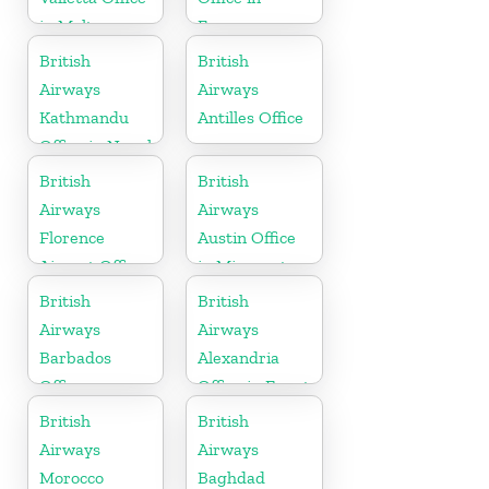
in Malta
France
British
British
Airways
Airways
Kathmandu
Antilles Office
Office in Nepal
British
British
Airways
Airways
Florence
Austin Office
Airport Office
in Minnesota
in Italy
British
British
Airways
Airways
Barbados
Alexandria
Office
Office in Egypt
British
British
Airways
Airways
Morocco
Baghdad