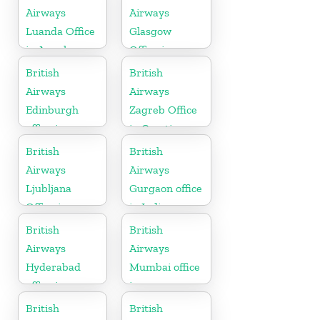
Airways
Airways
Luanda Office
Glasgow
in Angola
Office in
Scotland
British
British
Airways
Airways
Edinburgh
Zagreb Office
office in
in Croatia
Scotland
British
British
Airways
Airways
Ljubljana
Gurgaon office
Office in
in India
Slovenia
British
British
Airways
Airways
Hyderabad
Mumbai office
office in
in
Telangana
Maharashtra
British
British