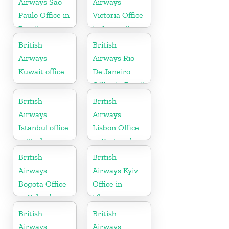
Airways Sao
Airways
Paulo Office in
Victoria Office
Brazil
in Australia
British
British
Airways
Airways Rio
Kuwait office
De Janeiro
Office in Brazil
British
British
Airways
Airways
Istanbul office
Lisbon Office
in Turkey
in Portugal
British
British
Airways
Airways Kyiv
Bogota Office
Office in
in Colombia
Ukraine
British
British
Airways
Airways