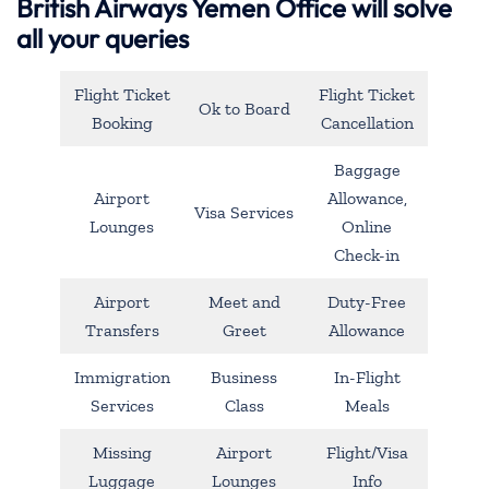
British Airways Yemen Office will solve
all your queries
Flight Ticket
Flight Ticket
Ok to Board
Booking
Cancellation
Baggage
Airport
Allowance,
Visa Services
Lounges
Online
Check-in
Airport
Meet and
Duty-Free
Transfers
Greet
Allowance
Immigration
Business
In-Flight
Services
Class
Meals
Missing
Airport
Flight/Visa
Luggage
Lounges
Info