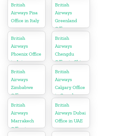
British
British
Airways Pisa
Airways
Office in Italy
Greenland
Office
British
British
Airways
Airways
Phoenix Office
Chengdu
in Arizona
Office in China
British
British
Airways
Airways
Zimbabwe
Calgary Office
Office
in Canada
British
British
Airways
Airways Dubai
Marrakech
Office in UAE
Office in