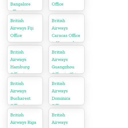
Bangalore
Office
office in
Karnataka
British
British
Airways Fiji
Airways
Office
Caracas Office
in Venezuela
British
British
Airways
Airways
Hamburg
Guangzhou
Office in
Office in China
Germany
British
British
Airways
Airways
Bucharest
Dominica
Office in
Office
Romania
British
British
Airways Riga
Airways