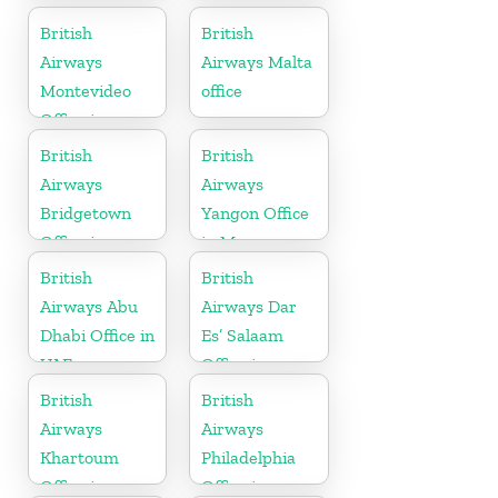
Australia
Sierra Leone
British
British
Airways
Airways Malta
Montevideo
office
Office in
Uruguay
British
British
Airways
Airways
Bridgetown
Yangon Office
Office in
in Myanmar
Barbados
British
British
Airways Abu
Airways Dar
Dhabi Office in
Es’ Salaam
UAE
Office in
Tanzania
British
British
Airways
Airways
Khartoum
Philadelphia
Office in
Office in