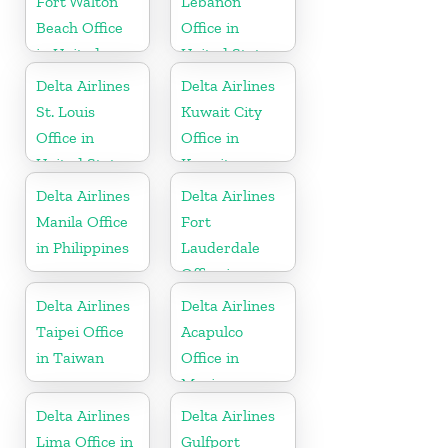
Fort Walton
Lebanon
Beach Office
Office in
in United
United States
States
Delta Airlines
Delta Airlines
St. Louis
Kuwait City
Office in
Office in
United States
Kuwait
Delta Airlines
Delta Airlines
Manila Office
Fort
in Philippines
Lauderdale
Office in
United States
Delta Airlines
Delta Airlines
Taipei Office
Acapulco
in Taiwan
Office in
Mexico
Delta Airlines
Delta Airlines
Lima Office in
Gulfport