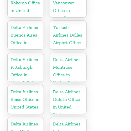
Kokomo Office
Vancouver
in United
Office in
States
Canada
Delta Airlines
Turkish
Buenos Aires
Airlines Dulles
Office in
Airport Office
Argentina
Delta Airlines
Delta Airlines
Pittsburgh
Montrose
Office in
Office in
United States
United States
Delta Airlines
Delta Airlines
Boise Office in
Duluth Office
United States
in United
States
Delta Airlines
Delta Airlines