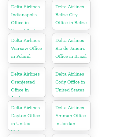
Delta Airlines
Delta Airlines
Indianapolis
Belize City
Office in
Office in Belize
United States
Delta Airlines
Delta Airlines
Warsaw Office
Rio de Janeiro
in Poland
Office in Brazil
Delta Airlines
Delta Airlines
Oranjestad
Cody Office in
Office in
United States
Aruba
Delta Airlines
Delta Airlines
Dayton Office
Amman Office
in United
in Jordan
States