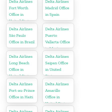
Delta Airlines
Delta Airlines
Fort Worth
Madrid Office
Office in
in Spain
United States
Delta Airlines
Delta Airlines
São Paulo
Puerto
Office in Brazil
Vallarta Office
in Mexico
Delta Airlines
Delta Airlines
Long Beach
Saipan Office
Office in
in United
United States
States
Delta Airlines
Delta Airlines
Port-au-Prince
Amarillo
Office in Haiti
Office in
United States
Delta Airlines
Delta Airlines