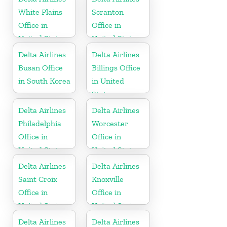
White Plains
Scranton
Office in
Office in
United States
United States
Delta Airlines
Delta Airlines
Busan Office
Billings Office
in South Korea
in United
States
Delta Airlines
Delta Airlines
Philadelphia
Worcester
Office in
Office in
United States
United States
Delta Airlines
Delta Airlines
Saint Croix
Knoxville
Office in
Office in
United States
United States
Delta Airlines
Delta Airlines