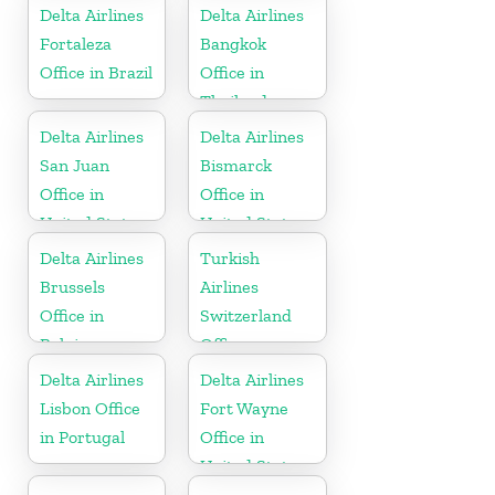
Delta Airlines
Delta Airlines
Fortaleza
Bangkok
Office in Brazil
Office in
Thailand
Delta Airlines
Delta Airlines
San Juan
Bismarck
Office in
Office in
United States
United States
Delta Airlines
Turkish
Brussels
Airlines
Office in
Switzerland
Belgium
Office
Delta Airlines
Delta Airlines
Lisbon Office
Fort Wayne
in Portugal
Office in
United States