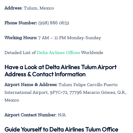
Address
: Tulum, Mexico
Phone Number:
(998) 886 0652
Working Hours:
7 AM – 11 PM Monday-Sunday
Detailed List of
Delta Airlines Offices
Worldwide
Have a Look at Delta Airlines Tulum Airport
Address & Contact Information
Airport Name & Address:
Tulum Felipe Carrillo Puerto
International Airport, 9F7C+72, 77796 Macario Gómez, Q.R.,
Mexico
Airport Contact Number
: N/A
Guide Yourself to Delta Airlines Tulum Office