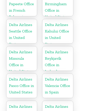
Papeete Office
Birmingham
in French
Office in
Polynesia
United States
Delta Airlines
Delta Airlines
Seattle Office
Kahului Office
in United
in United
States
States
Delta Airlines
Delta Airlines
Missoula
Reykjavík
Office in
Office in
United States
Iceland
Delta Airlines
Delta Airlines
Pasco Office in
Valencia Office
United States
in Spain
Delta Airlines
Delta Airlines