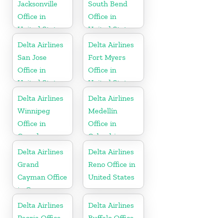
Jacksonville
South Bend
Office in
Office in
United States
United States
Delta Airlines
Delta Airlines
San Jose
Fort Myers
Office in
Office in
United States
United States
Delta Airlines
Delta Airlines
Winnipeg
Medellín
Office in
Office in
Canada
Colombia
Delta Airlines
Delta Airlines
Grand
Reno Office in
Cayman Office
United States
in Cayman
Islands
Delta Airlines
Delta Airlines
Peoria Office
Buffalo Office