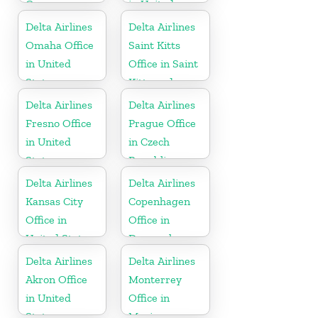
Germany
in United
States
Delta Airlines
Delta Airlines
Omaha Office
Saint Kitts
in United
Office in Saint
States
Kitts and
Nevis
Delta Airlines
Delta Airlines
Fresno Office
Prague Office
in United
in Czech
States
Republic
Delta Airlines
Delta Airlines
Kansas City
Copenhagen
Office in
Office in
United States
Denmark
Delta Airlines
Delta Airlines
Akron Office
Monterrey
in United
Office in
States
Mexico