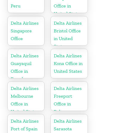
Peru
Office in
United States
Delta Airlines
Delta Airlines
Singapore
Bristol Office
Office
in United
States
Delta Airlines
Delta Airlines
Guayaquil
Kona Office in
Office in
United States
Ecuador
Delta Airlines
Delta Airlines
Melbourne
Freeport
Office in
Office in
United States
Bahamas
Delta Airlines
Delta Airlines
Port of Spain
Sarasota