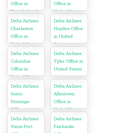
Office in
Office in
Trinidad and
United States
Tobago
Delta Airlines
Delta Airlines
Charleston
Hayden Office
Office in
in United
United States
States
Delta Airlines
Delta Airlines
Columbia
Tyler Office in
Office in
United States
United States
Delta Airlines
Delta Airlines
Santo
Allentown
Domingo
Office in
Office in
United States
Dominican
Delta Airlines
Delta Airlines
Republic
Vieux-Fort
Fairbanks