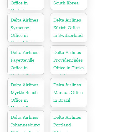
Office in
South Korea
United
Kingdom
Delta Airlines
Delta Airlines
Syracuse
Zürich Office
Office in
in Switzerland
United States
Delta Airlines
Delta Airlines
Fayetteville
Providenciales
Office in
Office in Turks
United States
and Caicos
Islands
Delta Airlines
Delta Airlines
Myrtle Beach
Manaus Office
Office in
in Brazil
United States
Delta Airlines
Delta Airlines
Johannesburg
Portland