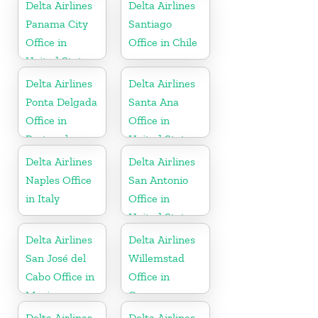
Delta Airlines
Delta Airlines
Panama City
Santiago
Office in
Office in Chile
United States
Delta Airlines
Delta Airlines
Ponta Delgada
Santa Ana
Office in
Office in
Portugal
United States
Delta Airlines
Delta Airlines
Naples Office
San Antonio
in Italy
Office in
United States
Delta Airlines
Delta Airlines
San José del
Willemstad
Cabo Office in
Office in
Mexico
Curaçao
Delta Airlines
Delta Airlines