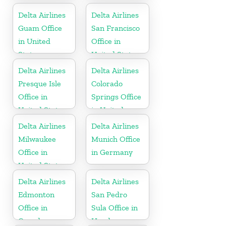
Delta Airlines
Delta Airlines
Guam Office
San Francisco
in United
Office in
States
United States
Delta Airlines
Delta Airlines
Presque Isle
Colorado
Office in
Springs Office
United States
in United
States
Delta Airlines
Delta Airlines
Milwaukee
Munich Office
Office in
in Germany
United States
Delta Airlines
Delta Airlines
Edmonton
San Pedro
Office in
Sula Office in
Canada
Honduras