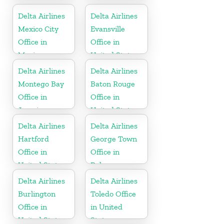
Delta Airlines
Delta Airlines
Mexico City
Evansville
Office in
Office in
Mexico
United States
Delta Airlines
Delta Airlines
Montego Bay
Baton Rouge
Office in
Office in
Jamaica
United States
Delta Airlines
Delta Airlines
Hartford
George Town
Office in
Office in
United States
Bahamas
Delta Airlines
Delta Airlines
Burlington
Toledo Office
Office in
in United
United States
States