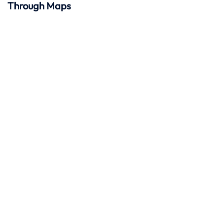
Through Maps