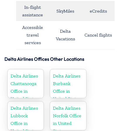
In-flight
SkyMiles
eCredits
assistance
Accessible
Delta
travel
Cancel flights
Vacations
services
Delta Airlines Offices Other Locations
Delta Airlines
Delta Airlines
Chattanooga
Burbank
Office in
Office in
United States
United States
Delta Airlines
Delta Airlines
Lubbock
Norfolk Office
Office in
in United
United States
States