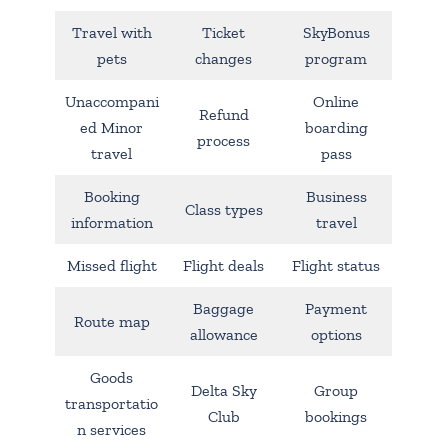
Travel with
Ticket
SkyBonus
pets
changes
program
Unaccompani
Online
Refund
ed Minor
boarding
process
travel
pass
Booking
Business
Class types
information
travel
Missed flight
Flight deals
Flight status
Baggage
Payment
Route map
allowance
options
Goods
Delta Sky
Group
transportatio
Club
bookings
n services