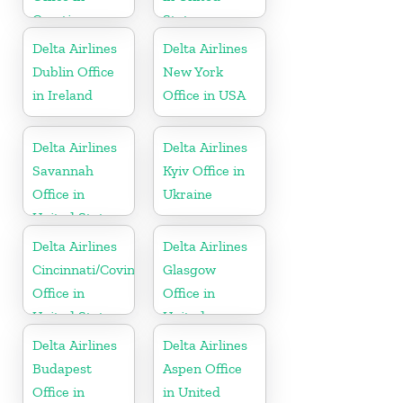
Croatia
States
Delta Airlines
Delta Airlines
Dublin Office
New York
in Ireland
Office in USA
Delta Airlines
Delta Airlines
Savannah
Kyiv Office in
Office in
Ukraine
United States
Delta Airlines
Delta Airlines
Cincinnati/Covington
Glasgow
Office in
Office in
United States
United
Kingdom
Delta Airlines
Delta Airlines
Budapest
Aspen Office
Office in
in United