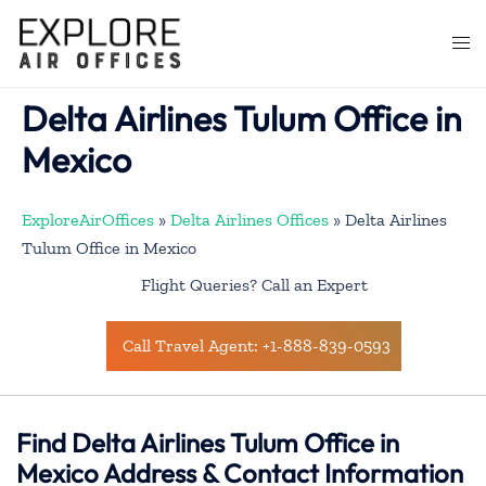
Skip
to
Togg
content
men
Delta Airlines Tulum Office in
Mexico
ExploreAirOffices
»
Delta Airlines Offices
»
Delta Airlines
Tulum Office in Mexico
Flight Queries? Call an Expert
Call Travel Agent: +1-888-839-0593
Find Delta Airlines Tulum Office in
Mexico Address & Contact Information