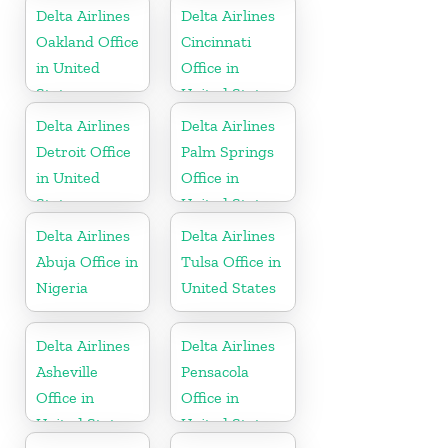
Delta Airlines
Delta Airlines
Oakland Office
Cincinnati
in United
Office in
States
United States
Delta Airlines
Delta Airlines
Detroit Office
Palm Springs
in United
Office in
States
United States
Delta Airlines
Delta Airlines
Abuja Office in
Tulsa Office in
Nigeria
United States
Delta Airlines
Delta Airlines
Asheville
Pensacola
Office in
Office in
United States
United States