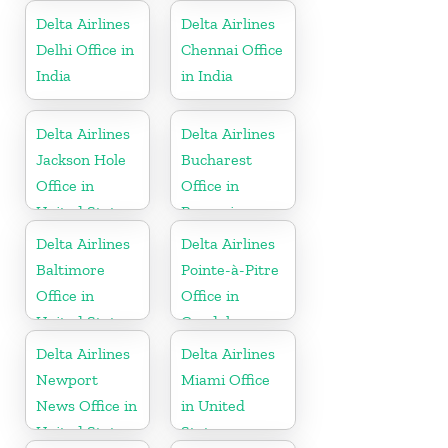
Delta Airlines
Delta Airlines
Delhi Office in
Chennai Office
India
in India
Delta Airlines
Delta Airlines
Jackson Hole
Bucharest
Office in
Office in
United States
Romania
Delta Airlines
Delta Airlines
Baltimore
Pointe-à-Pitre
Office in
Office in
United States
Guadeloupe
Delta Airlines
Delta Airlines
Newport
Miami Office
News Office in
in United
United States
States