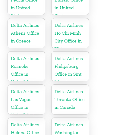
in United
in United
States
States
Delta Airlines
Delta Airlines
Athens Office
Ho Chi Minh
in Greece
City Office in
Vietnam
Delta Airlines
Delta Airlines
Roanoke
Philipsburg
Office in
Office in Sint
United States
Maarten
Delta Airlines
Delta Airlines
Las Vegas
Toronto Office
Office in
in Canada
United States
Delta Airlines
Delta Airlines
Helena Office
Washington