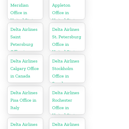
Meridian
Appleton
Office in
Office in
United States
United States
Delta Airlines
Delta Airlines
Saint
St. Petersburg
Petersburg
Office in
Office in
United States
Russia
Delta Airlines
Delta Airlines
Calgary Office
Stockholm
in Canada
Office in
Sweden
Delta Airlines
Delta Airlines
Pisa Office in
Rochester
Italy
Office in
United States
Delta Airlines
Delta Airlines