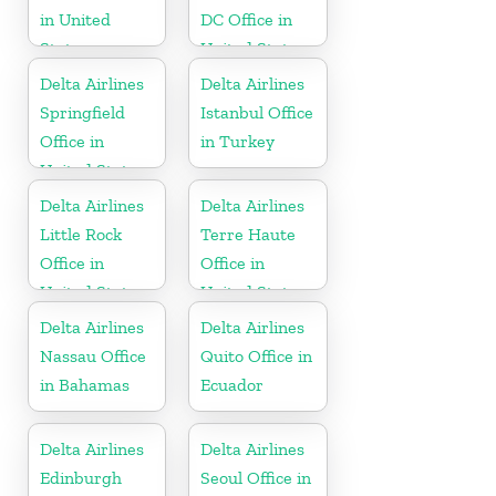
in United
DC Office in
States
United States
Delta Airlines
Delta Airlines
Springfield
Istanbul Office
Office in
in Turkey
United States
Delta Airlines
Delta Airlines
Little Rock
Terre Haute
Office in
Office in
United States
United States
Delta Airlines
Delta Airlines
Nassau Office
Quito Office in
in Bahamas
Ecuador
Delta Airlines
Delta Airlines
Edinburgh
Seoul Office in