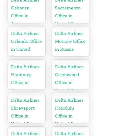
Osbourn
Sacramento
Office in
Office in
Antigua and
United States
Barbuda
Delta Airlines
Delta Airlines
Orlando Office
Moscow Office
in United
in Russia
States
Delta Airlines
Delta Airlines
Hamburg
Greenwood
Office in
Office in
Germany
United States
Delta Airlines
Delta Airlines
Shreveport
Honolulu
Office in
Office in
United States
United States
Delta Airlines
Delta Airlines