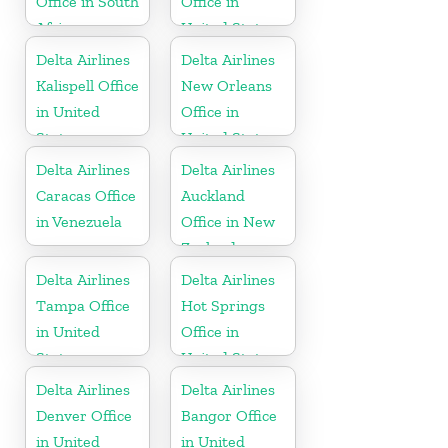
Office in South
Office in
Africa
United States
Delta Airlines
Delta Airlines
Kalispell Office
New Orleans
in United
Office in
States
United States
Delta Airlines
Delta Airlines
Caracas Office
Auckland
in Venezuela
Office in New
Zealand
Delta Airlines
Delta Airlines
Tampa Office
Hot Springs
in United
Office in
States
United States
Delta Airlines
Delta Airlines
Denver Office
Bangor Office
in United
in United