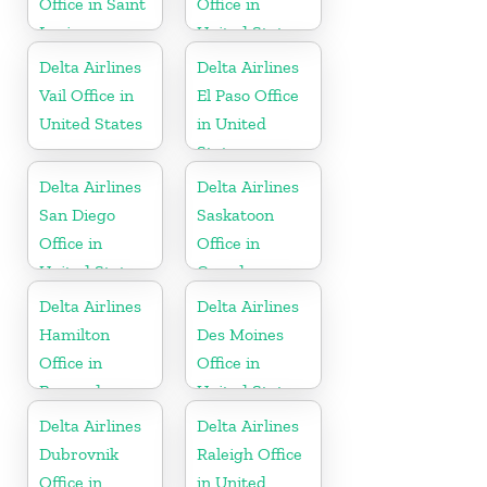
Office in Saint
Office in
Lucia
United States
Delta Airlines
Delta Airlines
Vail Office in
El Paso Office
United States
in United
States
Delta Airlines
Delta Airlines
San Diego
Saskatoon
Office in
Office in
United States
Canada
Delta Airlines
Delta Airlines
Hamilton
Des Moines
Office in
Office in
Bermuda
United States
Delta Airlines
Delta Airlines
Dubrovnik
Raleigh Office
Office in
in United