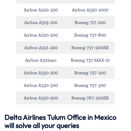
Airbus A220-300
Airbus A350-1000
Airbus A319-100
Boeing 717-200
Airbus A320-200
Boeing 737-800
Airbus A321-200
Boeing 737-900ER
Airbus A321neo
Boeing 737 MAX 10
Airbus A330-200
Boeing 757-200
Airbus A330-300
Boeing 757-300
Airbus A330-900
Boeing 767-300ER
Delta Airlines Tulum Office in Mexico
will solve all your queries