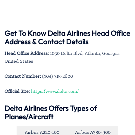
Get To Know Delta Airlines Head Office
Address & Contact Details
Head Office Address:
1030 Delta Blvd, Atlanta, Georgia,
United States
Contact Number:
(404) 715-2600
Official Site:
https://www.delta.com/
Delta Airlines Offers Types of
Planes/Aircraft
Airbus A220-100
Airbus A350-900