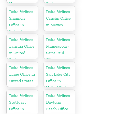
Hungary
States
Delta Airlines
Delta Airlines
Shannon
Cancún Office
Office in
in Mexico
Ireland
Delta Airlines
Delta Airlines
Lansing Office
Minneapolis-
in United
Saint Paul
States
Office in
United States
Delta Airlines
Delta Airlines
Lihue Office in
Salt Lake City
United States
Office in
United States
Delta Airlines
Delta Airlines
Stuttgart
Daytona
Office in
Beach Office