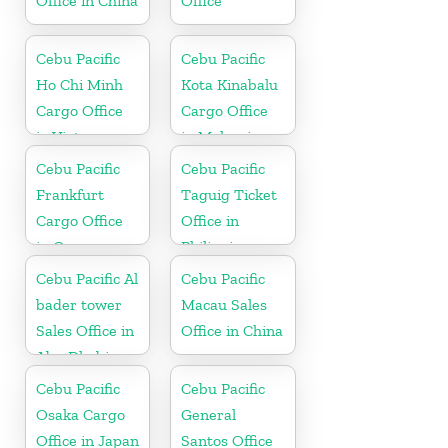
Office in China
Office
Cebu Pacific
Cebu Pacific
Ho Chi Minh
Kota Kinabalu
Cargo Office
Cargo Office
in Vietnam
in Malaysia
Cebu Pacific
Cebu Pacific
Frankfurt
Taguig Ticket
Cargo Office
Office in
in Germany
Philippine
Cebu Pacific Al
Cebu Pacific
bader tower
Macau Sales
Sales Office in
Office in China
Abu Dhabi
Cebu Pacific
Cebu Pacific
Osaka Cargo
General
Office in Japan
Santos Office