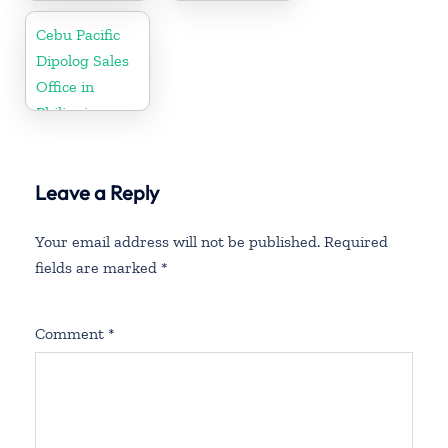
Philippine
Cebu Pacific
Dipolog Sales
Office in
Philippine
Leave a Reply
Your email address will not be published.
Required
fields are marked
*
Comment
*