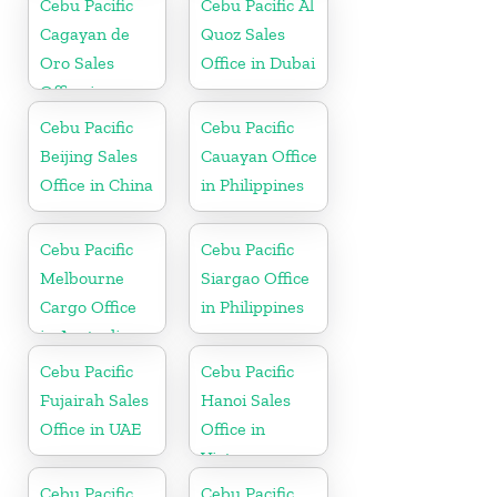
Cebu Pacific
Cebu Pacific Al
Cagayan de
Quoz Sales
Oro Sales
Office in Dubai
Office in
Philippine
Cebu Pacific
Cebu Pacific
Beijing Sales
Cauayan Office
Office in China
in Philippines
Cebu Pacific
Cebu Pacific
Melbourne
Siargao Office
Cargo Office
in Philippines
in Australia
Cebu Pacific
Cebu Pacific
Fujairah Sales
Hanoi Sales
Office in UAE
Office in
Vietnam
Cebu Pacific
Cebu Pacific