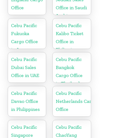
Office
Office in Saudi
Arabia
Cebu Pacific
Cebu Pacific
Fukuoka
Kalibo Ticket
Cargo Office
Office in
in Japan
Philippine
Cebu Pacific
Cebu Pacific
Dubai Sales
Bangkok
Office in UAE
Cargo Office
in Thailand
Cebu Pacific
Cebu Pacific
Davao Office
Netherlands Cargo
in Philippines
Office
Cebu Pacific
Cebu Pacific
Singapore
ChaoYang