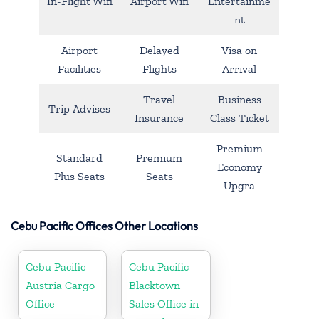
In-Flight Wifi
Airport Wifi
Entertainme
nt
Airport
Delayed
Visa on
Facilities
Flights
Arrival
Travel
Business
Trip Advises
Insurance
Class Ticket
Premium
Standard
Premium
Economy
Plus Seats
Seats
Upgra
Cebu Pacific Offices Other Locations
Cebu Pacific
Cebu Pacific
Austria Cargo
Blacktown
Office
Sales Office in