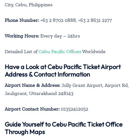
City, Cebu, Philippines
Phone Number:
+63 2 8702 0888, +63 2 8631 2277
Working Hours:
Every day – 24hrs
Detailed List of
Cebu Pacific Offices
Worldwide
Have a Look at Cebu Pacific Ticket Airport
Address & Contact Information
Airport Name & Address:
Jolly Grant Airport, Airport Rd,
Jauligrant, Uttarakhand 248143
Airport Contact Number:
01352412052
Guide Yourself to Cebu Pacific Ticket Office
Through Maps