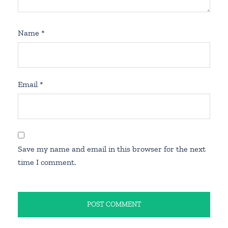
Name
*
Email
*
Save my name and email in this browser for the next
time I comment.