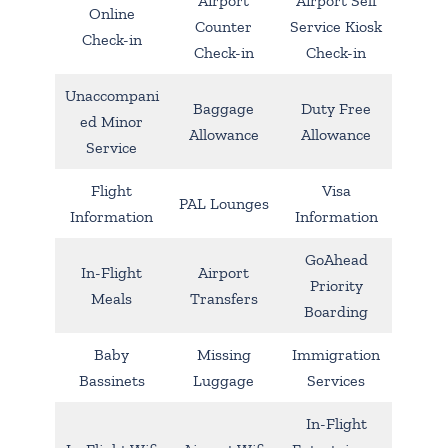
Airport
Airport Self
Online
Counter
Service Kiosk
Check-in
Check-in
Check-in
Unaccompani
Baggage
Duty Free
ed Minor
Allowance
Allowance
Service
Flight
Visa
PAL Lounges
Information
Information
GoAhead
In-Flight
Airport
Priority
Meals
Transfers
Boarding
Baby
Missing
Immigration
Bassinets
Luggage
Services
In-Flight