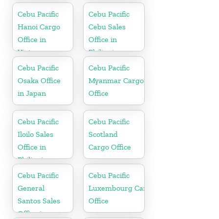
Cebu Pacific
Cebu Pacific
Hanoi Cargo
Cebu Sales
Office in
Office in
Vietnam
Philippine
Cebu Pacific
Cebu Pacific
Osaka Office
Myanmar Cargo
in Japan
Office
Cebu Pacific
Cebu Pacific
Iloilo Sales
Scotland
Office in
Cargo Office
Philippine
Cebu Pacific
Cebu Pacific
General
Luxembourg Cargo
Santos Sales
Office
Office in