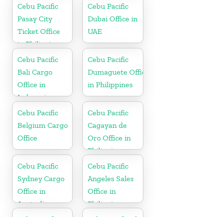
Philippine
Cebu Pacific
Cebu Pacific
Pasay City
Dubai Office in
Ticket Office
UAE
in Philippine
Cebu Pacific
Cebu Pacific
Bali Cargo
Dumaguete Office
Office in
in Philippines
Indonesia
Cebu Pacific
Cebu Pacific
Belgium Cargo
Cagayan de
Office
Oro Office in
Philippines
Cebu Pacific
Cebu Pacific
Sydney Cargo
Angeles Sales
Office in
Office in
Australia
Philippine