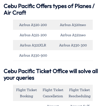
Cebu Pacific
Offers types of Planes /
Air Craft
Airbus A320-200
Airbus A320neo
Airbus A321-200
Airbus A321neo
Airbus A321XLR
Airbus A330-300
Airbus A330-900
Cebu Pacific Ticket Office will solve all
your queries
Flight Ticket
Flight Ticket
Flight Ticket
Booking
Cancellation
Rescheduling