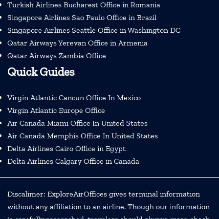
Turkish Airlines Bucharest Office in Romania
Singapore Airlines Sao Paulo Office in Brazil
Singapore Airlines Seattle Office in Washington DC
Qatar Airways Yerevan Office in Armenia
Qatar Airways Zambia Office
Quick Guides
Virgin Atlantic Cancun Office In Mexico
Virgin Atlantic Europe Office
Air Canada Miami Office In United States
Air Canada Memphis Office In United States
Delta Airlines Cairo Office in Egypt
Delta Airlines Calgary Office in Canada
Discalimer: ExploreAirOffices gives terminal information
without any affiliation to an airline. Though our information