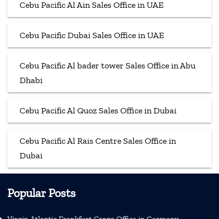
Cebu Pacific Al Ain Sales Office in UAE
Cebu Pacific Dubai Sales Office in UAE
Cebu Pacific Al bader tower Sales Office in Abu
Dhabi
Cebu Pacific Al Quoz Sales Office in Dubai
Cebu Pacific Al Rais Centre Sales Office in
Dubai
Popular Posts
Virgin Atlantic Frankfurt Cargo Office in Germany