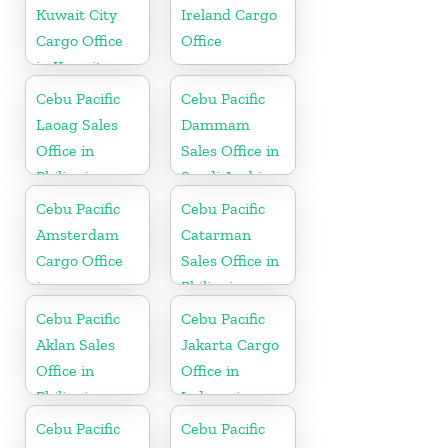
Kuwait City
Ireland Cargo
Cargo Office
Office
in Kuwait
Cebu Pacific
Cebu Pacific
Laoag Sales
Dammam
Office in
Sales Office in
Philippine
Saudi Arabia
Cebu Pacific
Cebu Pacific
Amsterdam
Catarman
Cargo Office
Sales Office in
in
Philippine
Netherlands
Cebu Pacific
Cebu Pacific
Aklan Sales
Jakarta Cargo
Office in
Office in
Philippine
Indonesia
Cebu Pacific
Cebu Pacific