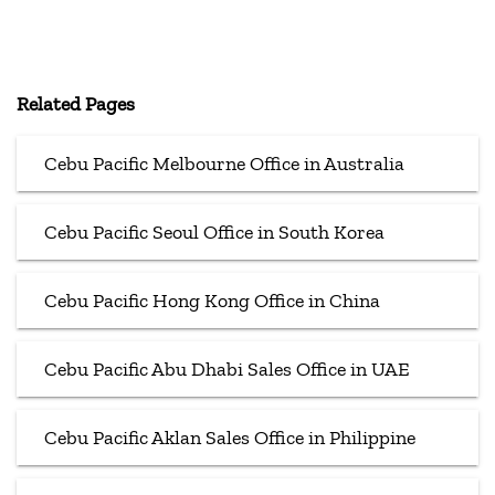
Related Pages
Cebu Pacific Melbourne Office in Australia
Cebu Pacific Seoul Office in South Korea
Cebu Pacific Hong Kong Office in China
Cebu Pacific Abu Dhabi Sales Office in UAE
Cebu Pacific Aklan Sales Office in Philippine