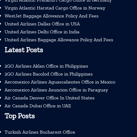
Virgin Atlantic Harstad Cargo Office in Norway
WestJet Baggage Allowance Policy And Fees
United Airlines Dallas Office in USA
United Airlines Delhi Office in India
United Airlines Baggage Allowance Policy And Fees
Latest Posts
2GO Airlines Aklan Office in Philippines
2GO Airlines Bacolod Office in Philippines
Aeromexico Airlines Aguascalientes Office in Mexico
Aeromexico Airlines Asuncion Office in Paraguay
Air Canada Denver Office In United States
Air Canada Dubai Office in UAE
Top Posts
Turkish Airlines Bucharest Office