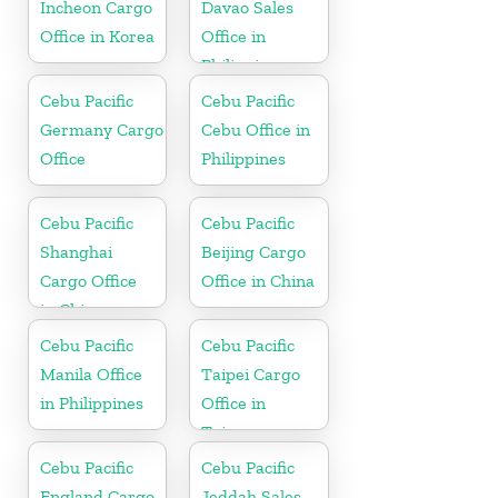
Incheon Cargo
Davao Sales
Office in Korea
Office in
Philippine
Cebu Pacific
Cebu Pacific
Germany Cargo
Cebu Office in
Office
Philippines
Cebu Pacific
Cebu Pacific
Shanghai
Beijing Cargo
Cargo Office
Office in China
in China
Cebu Pacific
Cebu Pacific
Manila Office
Taipei Cargo
in Philippines
Office in
Taiwan
Cebu Pacific
Cebu Pacific
England Cargo
Jeddah Sales