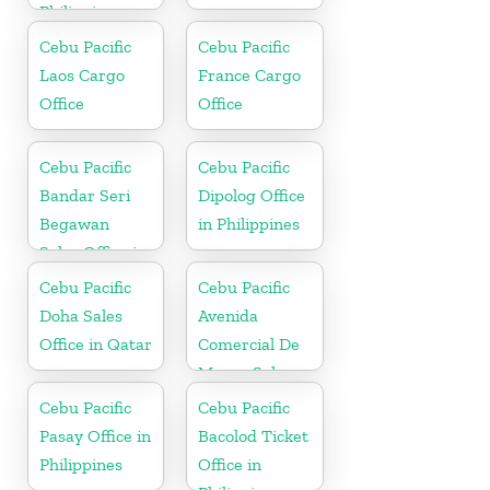
Philippine
Cebu Pacific
Cebu Pacific
Laos Cargo
France Cargo
Office
Office
Cebu Pacific
Cebu Pacific
Bandar Seri
Dipolog Office
Begawan
in Philippines
Sales Office in
Brunei
Cebu Pacific
Cebu Pacific
Doha Sales
Avenida
Office in Qatar
Comercial De
Macau Sales
Office in China
Cebu Pacific
Cebu Pacific
Pasay Office in
Bacolod Ticket
Philippines
Office in