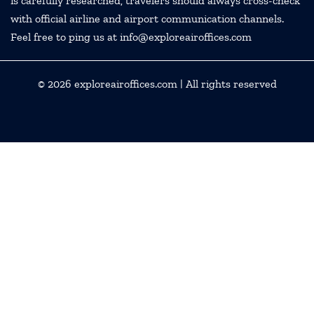
is carefully researched, travelers should always cross-check
with official airline and airport communication channels.
Feel free to ping us at info@exploreairoffices.com
© 2026
exploreairoffices.com
| All rights reserved