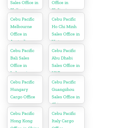
Sales Office in
Office in
Philippine
Philippine
Cebu Pacific
Cebu Pacific
Melbourne
Ho Chi Minh
Office in
Sales Office in
Australia
Vietnam
Cebu Pacific
Cebu Pacific
Bali Sales
Abu Dhabi
Office in
Sales Office in
Indonesia
UAE
Cebu Pacific
Cebu Pacific
Hungary
Guangzhou
Cargo Office
Sales Office in
China
Cebu Pacific
Cebu Pacific
Hong Kong
Italy Cargo