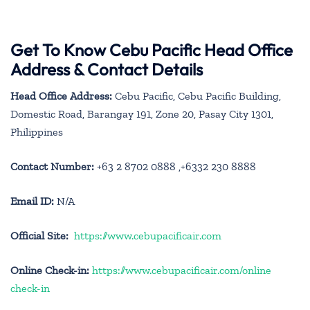
Get To Know Cebu Pacific Head Office
Address & Contact Details
Head Office Address:
Cebu Pacific, Cebu Pacific Building,
Domestic Road, Barangay 191, Zone 20, Pasay City 1301,
Philippines
Contact Number:
+63 2 8702 0888 ,+6332 230 8888
Email ID:
N/A
Official Site:
https://www.cebupacificair.com
Online Check-in:
https://www.cebupacificair.com/online
check-in