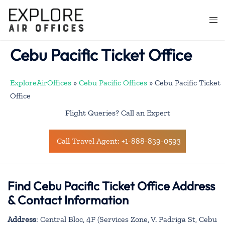
Skip
to
Togg
content
men
Cebu Pacific Ticket Office
ExploreAirOffices
»
Cebu Pacific Offices
»
Cebu Pacific Ticket
Office
Flight Queries? Call an Expert
Call Travel Agent: +1-888-839-0593
Find Cebu Pacific Ticket Office Address
& Contact Information
Address
: Central Bloc, 4F (Services Zone, V. Padriga St, Cebu