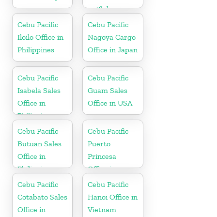
in Philippines
Cebu Pacific
Cebu Pacific
Iloilo Office in
Nagoya Cargo
Philippines
Office in Japan
Cebu Pacific
Cebu Pacific
Isabela Sales
Guam Sales
Office in
Office in USA
Philippine
Cebu Pacific
Cebu Pacific
Butuan Sales
Puerto
Office in
Princesa
Philippine
Office in
Philippines
Cebu Pacific
Cebu Pacific
Cotabato Sales
Hanoi Office in
Office in
Vietnam