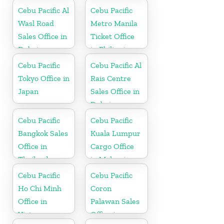
Philippine
Cebu Pacific Al
Cebu Pacific
Wasl Road
Metro Manila
Sales Office in
Ticket Office
Dubai
in Philippine
Cebu Pacific
Cebu Pacific Al
Tokyo Office in
Rais Centre
Japan
Sales Office in
Dubai
Cebu Pacific
Cebu Pacific
Bangkok Sales
Kuala Lumpur
Office in
Cargo Office
Thailand
in Malaysia
Cebu Pacific
Cebu Pacific
Ho Chi Minh
Coron
Office in
Palawan Sales
Vietnam
Office in