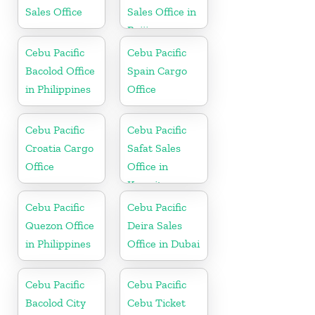
Sales Office
Sales Office in
Beijing
Cebu Pacific
Cebu Pacific
Bacolod Office
Spain Cargo
in Philippines
Office
Cebu Pacific
Cebu Pacific
Croatia Cargo
Safat Sales
Office
Office in
Kuwait
Cebu Pacific
Cebu Pacific
Quezon Office
Deira Sales
in Philippines
Office in Dubai
Cebu Pacific
Cebu Pacific
Bacolod City
Cebu Ticket