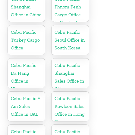
Shanghai
Phnom Penh
Office in China
Cargo Office
in Cambodia
Cebu Pacific
Cebu Pacific
Turkey Cargo
Seoul Office in
Office
South Korea
Cebu Pacific
Cebu Pacific
Da Nang
Shanghai
Office in
Sales Office in
Vietnam
China
Cebu Pacific Al
Cebu Pacific
Ain Sales
Kowloon Sales
Office in UAE
Office in Hong
Kong
Cebu Pacific
Cebu Pacific