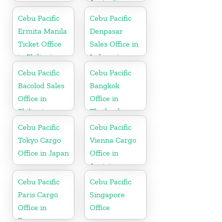
Australia
Cebu Pacific
Cebu Pacific
Ermita Manila
Denpasar
Ticket Office
Sales Office in
in Philippine
Indonesia
Cebu Pacific
Cebu Pacific
Bacolod Sales
Bangkok
Office in
Office in
Philippine
Thailand
Cebu Pacific
Cebu Pacific
Tokyo Cargo
Vienna Cargo
Office in Japan
Office in
Austria
Cebu Pacific
Cebu Pacific
Paris Cargo
Singapore
Office in
Office
France