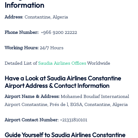
Information
Address
: Constantine, Algeria
Phone Number:
+966 9200 22222
Working Hours:
24/7 Hours
Detailed List of
Saudia Airlines Offices
Worldwide
Have a Look at Saudia Airlines Constantine
Airport Address & Contact Information
Airport Name & Address:
Mohamed Boudiaf International
Airport Constantine, Prés de l, EGSA, Constantine, Algeria
Airport Contact Number
: +21331810101
Guide Yourself to Saudia Airlines Constantine