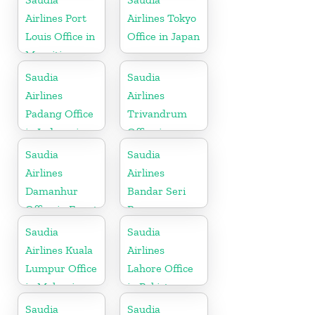
Airlines Port
Airlines Tokyo
Louis Office in
Office in Japan
Mauritius
Saudia
Saudia
Airlines
Airlines
Padang Office
Trivandrum
in Indonesia
Office in
Kerala
Saudia
Saudia
Airlines
Airlines
Damanhur
Bandar Seri
Office in Egypt
Begawan
Office in
Saudia
Saudia
Brunei
Airlines Kuala
Airlines
Lumpur Office
Lahore Office
in Malaysia
in Pakistan
Saudia
Saudia