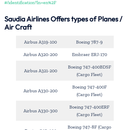
#/identification?ln=en%2F
Saudia Airlines Offers types of Planes /
Air Craft
Airbus A319-100
Boeing 787-9
Airbus A320-200
Embraer ERJ-170
Boeing 747-400BDSF
Airbus A321-200
(Cargo Fleet)
Boeing 747-400F
Airbus A330-200
(Cargo Fleet)
Boeing 747-400ERF
Airbus A330-300
(Cargo Fleet)
Boeing 747-8F (Cargo