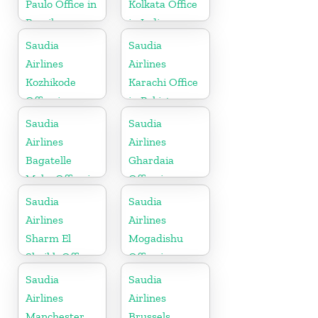
Paulo Office in
Kolkata Office
Brazil
in India
Saudia
Saudia
Airlines
Airlines
Kozhikode
Karachi Office
Office in
in Pakistan
Kerala
Saudia
Saudia
Airlines
Airlines
Bagatelle
Ghardaia
Moka Office in
Office in
Mauritius
Algeria
Saudia
Saudia
Airlines
Airlines
Sharm El
Mogadishu
Sheikh Office
Office in
in Egypt
Somalia
Saudia
Saudia
Airlines
Airlines
Manchester
Brussels