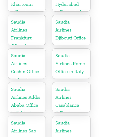
Khartoum
Hyderabad
Office in
Office in India
Sudan
Saudia
Saudia
Airlines
Airlines
Frankfurt
Djibouti Office
Office in
Germany
Saudia
Saudia
Airlines
Airlines Rome
Cochin Office
Office in Italy
in Kerala
Saudia
Saudia
Airlines Addis
Airlines
Ababa Office
Casablanca
in Ethiopia
Office in
Morocco
Saudia
Saudia
Airlines Sao
Airlines