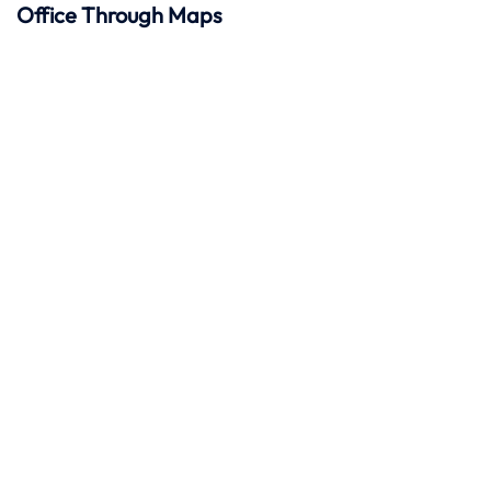
Office Through Maps