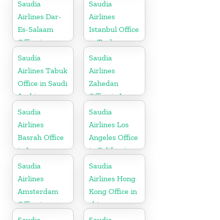
Indonesia
Saudia
Saudia
Airlines Dar-
Airlines
Es-Salaam
Istanbul Office
Office in
in Turkey
Tanzania
Saudia
Saudia
Airlines Tabuk
Airlines
Office in Saudi
Zahedan
Arabia
Office in Iran
Saudia
Saudia
Airlines
Airlines Los
Basrah Office
Angeles Office
in Iraq
in California
Saudia
Saudia
Airlines
Airlines Hong
Amsterdam
Kong Office in
Office in
china
Netherlands
Saudia
Saudia