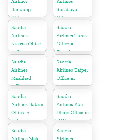
Airlines
Airlines
Bandung
Surabaya
Office in
Office in
Indonesia
Indonesia
Saudia
Saudia
Airlines
Airlines Tunis
Nicosia Office
Office in
in Cyprus
Tunisia
Saudia
Saudia
Airlines
Airlines Taipei
Mashhad
Office in
Office in Iran
Taiwan
Saudia
Saudia
Airlines Batam
Airlines Abu
Office in
Dhabi Office in
Indonesia
UAE
Saudia
Saudia
Airlines Male
Airlines