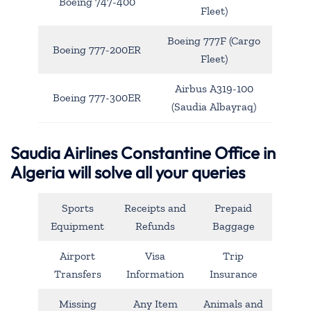
Boeing 747-400
Fleet)
Boeing 777F (Cargo
Boeing 777-200ER
Fleet)
Airbus A319-100
Boeing 777-300ER
(Saudia Albayraq)
Saudia Airlines Constantine Office in
Algeria will solve all your queries
Sports
Receipts and
Prepaid
Equipment
Refunds
Baggage
Airport
Visa
Trip
Transfers
Information
Insurance
Missing
Any Item
Animals and