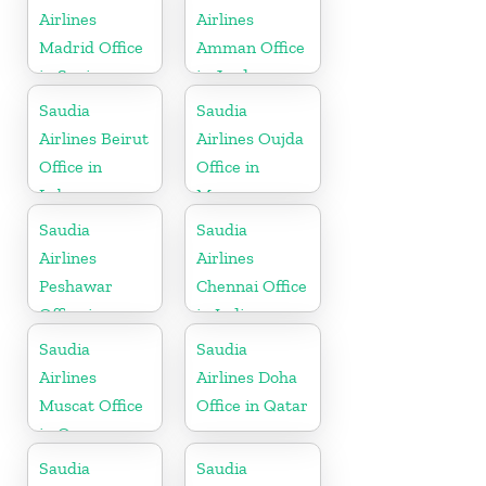
Airlines
Airlines
Madrid Office
Amman Office
in Spain
in Jordan
Saudia
Saudia
Airlines Beirut
Airlines Oujda
Office in
Office in
Lebanon
Morocco
Saudia
Saudia
Airlines
Airlines
Peshawar
Chennai Office
Office in
in India
Pakistan
Saudia
Saudia
Airlines
Airlines Doha
Muscat Office
Office in Qatar
in Oman
Saudia
Saudia