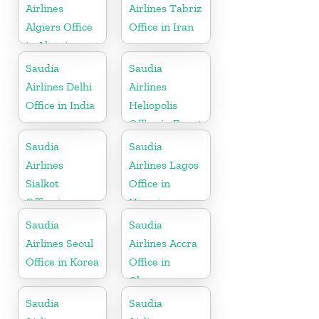
Airlines
Airlines Tabriz
Algiers Office
Office in Iran
in Algeria
Saudia
Saudia
Airlines Delhi
Airlines
Office in India
Heliopolis
Office in Egypt
Saudia
Saudia
Airlines
Airlines Lagos
Sialkot
Office in
Office in
Nigeria
Pakistan
Saudia
Saudia
Airlines Seoul
Airlines Accra
Office in Korea
Office in
Ghana
Saudia
Saudia