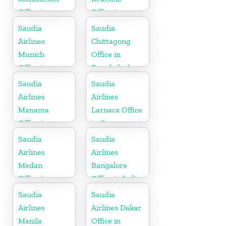
Office in
Office in
England
Belgium
Saudia
Saudia
Airlines
Chittagong
Munich
Office in
Office in
Bangladesh
Germany
Saudia
Saudia
Airlines
Airlines
Manama
Larnaca Office
Office in
in Cyprus
Bahrain
Saudia
Saudia
Airlines
Airlines
Medan
Bangalore
Office in
Office in India
Indonesia
Saudia
Saudia
Airlines
Airlines Dakar
Manila
Office in