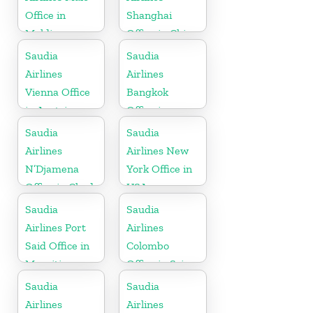
Office in
Shanghai
Maldives
Office in China
Saudia
Saudia
Airlines
Airlines
Vienna Office
Bangkok
in Austria
Office in
Thailand
Saudia
Saudia
Airlines
Airlines New
N’Djamena
York Office in
Office in Chad
USA
Saudia
Saudia
Airlines Port
Airlines
Said Office in
Colombo
Mauritius
Office in Sri
Lanka
Saudia
Saudia
Airlines
Airlines