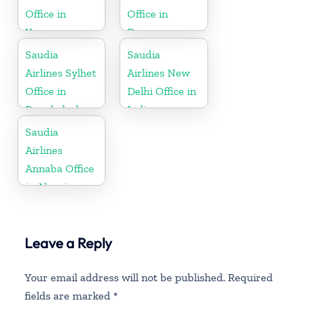
Office in
Office in
Yemen
France
Saudia
Saudia
Airlines Sylhet
Airlines New
Office in
Delhi Office in
Bangladesh
India
Saudia
Airlines
Annaba Office
in Algeria
Leave a Reply
Your email address will not be published.
Required
fields are marked
*