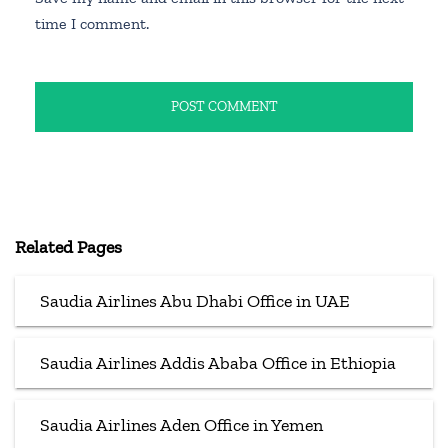
time I comment.
Related Pages
Saudia Airlines Abu Dhabi Office in UAE
Saudia Airlines Addis Ababa Office in Ethiopia
Saudia Airlines Aden Office in Yemen