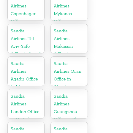
Airlines
Airlines
Copenhagen
Mykonos
Office in
Office in
Denmark
Greece
Saudia
Saudia
Airlines Tel
Airlines
Aviv-Yafo
Makassar
Office in Israel
Office in
Indonesia
Saudia
Saudia
Airlines
Airlines Oran
Agadir Office
Office in
in Morocco
Algeria
Saudia
Saudia
Airlines
Airlines
London Office
Guangzhou
in United
Office in China
Kingdom
Saudia
Saudia