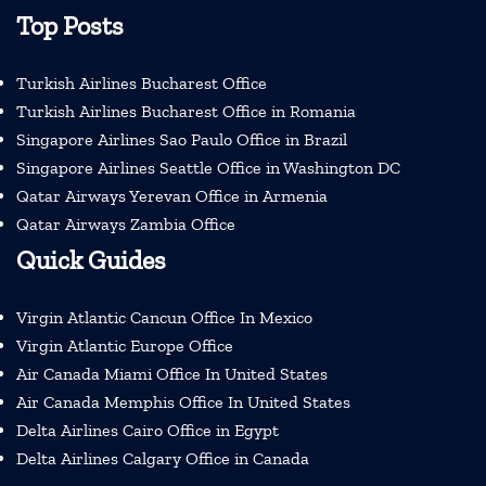
Top Posts
Turkish Airlines Bucharest Office
Turkish Airlines Bucharest Office in Romania
Singapore Airlines Sao Paulo Office in Brazil
Singapore Airlines Seattle Office in Washington DC
Qatar Airways Yerevan Office in Armenia
Qatar Airways Zambia Office
Quick Guides
Virgin Atlantic Cancun Office In Mexico
Virgin Atlantic Europe Office
Air Canada Miami Office In United States
Air Canada Memphis Office In United States
Delta Airlines Cairo Office in Egypt
Delta Airlines Calgary Office in Canada