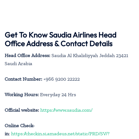
Get To Know Saudia Airlines Head
Office Address & Contact Details
Head Office Address:
Saudia Al Khalidiyyah Jeddah 23421
Saudi Arabia
Contact Number:
+966 9200 22222
Working Hours:
Everyday 24 Hrs
Official website:
https://www.saudia.com/
Online Check-
in
:
https://checkin.si.amadeus.net/static/PRD/SV/?