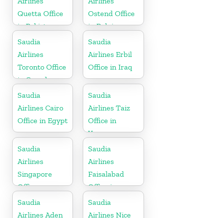
Airlines
Airlines
Quetta Office
Ostend Office
in Pakistan
in Belgium
Saudia
Saudia
Airlines
Airlines Erbil
Toronto Office
Office in Iraq
in Canada
Saudia
Saudia
Airlines Cairo
Airlines Taiz
Office in Egypt
Office in
Yemen
Saudia
Saudia
Airlines
Airlines
Singapore
Faisalabad
Office
Office in
Pakistan
Saudia
Saudia
Airlines Aden
Airlines Nice