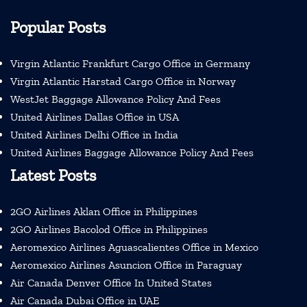
Popular Posts
Virgin Atlantic Frankfurt Cargo Office in Germany
Virgin Atlantic Harstad Cargo Office in Norway
WestJet Baggage Allowance Policy And Fees
United Airlines Dallas Office in USA
United Airlines Delhi Office in India
United Airlines Baggage Allowance Policy And Fees
Latest Posts
2GO Airlines Aklan Office in Philippines
2GO Airlines Bacolod Office in Philippines
Aeromexico Airlines Aguascalientes Office in Mexico
Aeromexico Airlines Asuncion Office in Paraguay
Air Canada Denver Office In United States
Air Canada Dubai Office in UAE