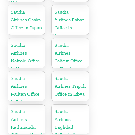
Office in
Greece
Saudia
Saudia
Airlines Osaka
Airlines Rabat
Office in Japan
Office in
Morocco
Saudia
Saudia
Airlines
Airlines
Nairobi Office
Calicut Office
in Kenya
in Kerala
Saudia
Saudia
Airlines
Airlines Tripoli
Multan Office
Office in Libya
in Pakistan
Saudia
Saudia
Airlines
Airlines
Kathmandu
Baghdad
Office in Nepal
Office in Iraq