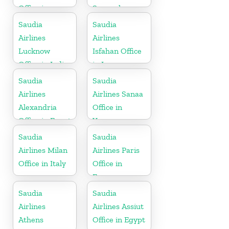
Office in
Senegal
Philippines
Saudia
Saudia
Airlines
Airlines
Lucknow
Isfahan Office
Office in India
in Iran
Saudia
Saudia
Airlines
Airlines Sanaa
Alexandria
Office in
Office in Egypt
Yemen
Saudia
Saudia
Airlines Milan
Airlines Paris
Office in Italy
Office in
France
Saudia
Saudia
Airlines
Airlines Assiut
Athens
Office in Egypt