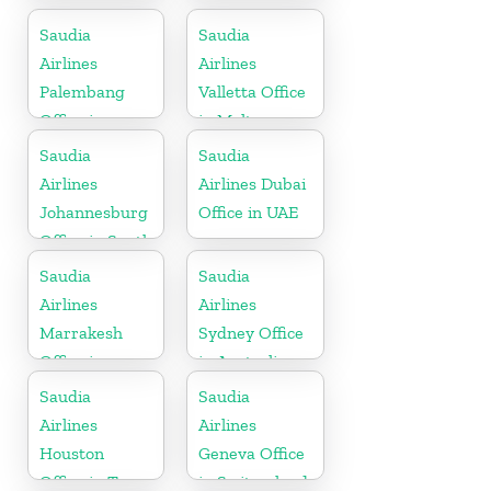
Saudia
Saudia
Airlines
Airlines
Palembang
Valletta Office
Office in
in Malta
Indonesia
Saudia
Saudia
Airlines
Airlines Dubai
Johannesburg
Office in UAE
Office in South
Africa
Saudia
Saudia
Airlines
Airlines
Marrakesh
Sydney Office
Office in
in Australia
Morocco
Saudia
Saudia
Airlines
Airlines
Houston
Geneva Office
Office in Texas
in Switzerland