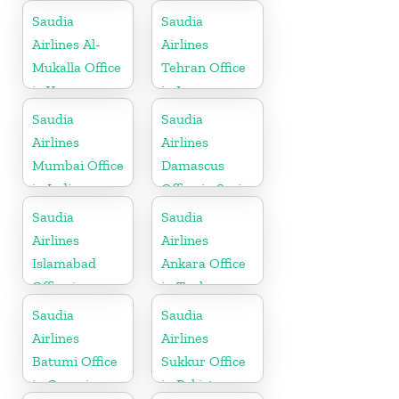
Saudia
Saudia
Airlines Al-
Airlines
Mukalla Office
Tehran Office
in Yemen
in Iran
Republic
Saudia
Saudia
Airlines
Airlines
Mumbai Office
Damascus
in India
Office in Syria
Saudia
Saudia
Airlines
Airlines
Islamabad
Ankara Office
Office in
in Turkey
Pakistan
Saudia
Saudia
Airlines
Airlines
Batumi Office
Sukkur Office
in Georgia
in Pakistan