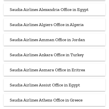
Saudia Airlines Alexandria Office in Egypt
Saudia Airlines Algiers Office in Algeria
Saudia Airlines Amman Office in Jordan
Saudia Airlines Ankara Office in Turkey
Saudia Airlines Asmara Office in Eritrea
Saudia Airlines Assiut Office in Egypt
Saudia Airlines Athens Office in Greece