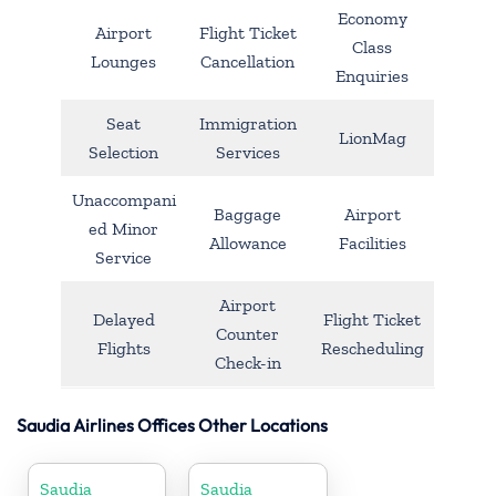
Economy
Airport
Flight Ticket
Class
Lounges
Cancellation
Enquiries
Seat
Immigration
LionMag
Selection
Services
Unaccompani
Baggage
Airport
ed Minor
Allowance
Facilities
Service
Airport
Delayed
Flight Ticket
Counter
Flights
Rescheduling
Check-in
Saudia Airlines Offices Other Locations
Saudia
Saudia