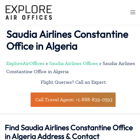
Skip
to
Togg
content
men
Saudia Airlines Constantine
Office in Algeria
ExploreAirOffices
»
Saudia Airlines Offices
»
Saudia Airlines
Constantine Office in Algeria
Flight Queries? Call an Expert
Call Travel Agent: +1-888-839-0593
Find Saudia Airlines Constantine Office
in Algeria Address & Contact