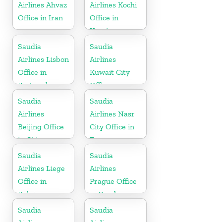
Airlines Ahvaz
Airlines Kochi
Office in Iran
Office in
Kerala
Saudia
Saudia
Airlines Lisbon
Airlines
Office in
Kuwait City
Portugal
Office
Saudia
Saudia
Airlines
Airlines Nasr
Beijing Office
City Office in
in China
Egypt
Saudia
Saudia
Airlines Liege
Airlines
Office in
Prague Office
Belgium
in Czech
Republic
Saudia
Saudia