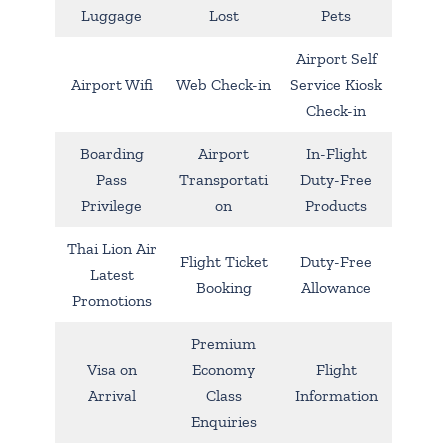
Luggage
Lost
Pets
Airport Self
Airport Wifi
Web Check-in
Service Kiosk
Check-in
Boarding
Airport
In-Flight
Pass
Transportati
Duty-Free
Privilege
on
Products
Thai Lion Air
Flight Ticket
Duty-Free
Latest
Booking
Allowance
Promotions
Premium
Visa on
Economy
Flight
Arrival
Class
Information
Enquiries