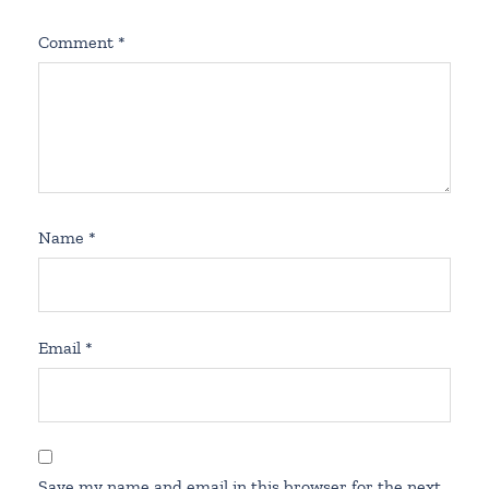
Comment
*
Name
*
Email
*
Save my name and email in this browser for the next