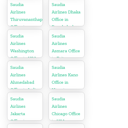
Saudia
Saudia
Airlines
Airlines Dhaka
Thiruvananthapuram
Office in
Office in
Bangladesh
Kerala
Saudia
Saudia
Airlines
Airlines
Washington
Asmara Office
Office in USA
in Eritrea
Saudia
Saudia
Airlines
Airlines Kano
Ahmedabad
Office in
Office in India
Nigeria
Saudia
Saudia
Airlines
Airlines
Jakarta
Chicago Office
Office in
in USA