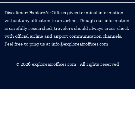
Discalimer: ExploreAirOffices gives terminal information
without any affiliation to an airline. Though our information
is carefully researched, travelers should always cross-check
with official airline and airport communication channels.
Feel free to ping us at info@exploreairoffices.com
© 2026
exploreairoffices.com
| All rights reserved