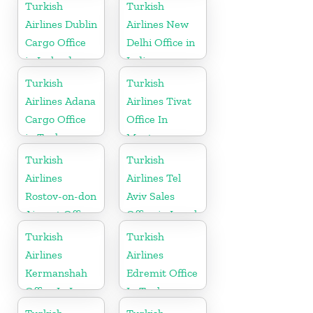
Oman
Turkish
Turkish
Airlines Dublin
Airlines New
Cargo Office
Delhi Office in
in Ireland
India
Turkish
Turkish
Airlines Adana
Airlines Tivat
Cargo Office
Office In
in Turkey
Montenegro
Turkish
Turkish
Airlines
Airlines Tel
Rostov-on-don
Aviv Sales
Airport Office
Office in Israel
in Russia
Turkish
Turkish
Airlines
Airlines
Kermanshah
Edremit Office
Office In Iran
In Turkey