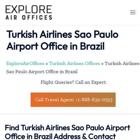
Skip
to
Togg
content
men
Turkish Airlines Sao Paulo
Airport Office in Brazil
ExploreAirOffices
»
Turkish Airlines Offices
»
Turkish Airlines
Sao Paulo Airport Office in Brazil
Flight Queries? Call an Expert
Call Travel Agent: +1-888-839-0593
Find Turkish Airlines Sao Paulo Airport
Office in Brazil Address & Contact