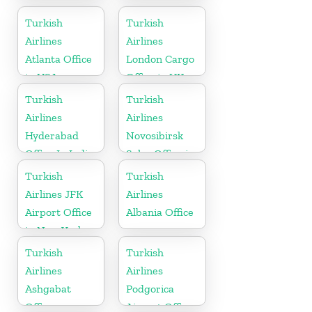
Turkey
Cargo Office
in Russia
Turkish
Turkish
Airlines
Airlines
Atlanta Office
London Cargo
in USA
Office in UK
Turkish
Turkish
Airlines
Airlines
Hyderabad
Novosibirsk
Office In India
Sales Office in
Russia
Turkish
Turkish
Airlines JFK
Airlines
Airport Office
Albania Office
in New York
Turkish
Turkish
Airlines
Airlines
Ashgabat
Podgorica
Office
Airport Office