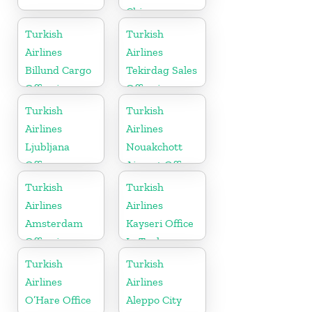
China
Turkish
Turkish
Airlines
Airlines
Billund Cargo
Tekirdag Sales
Office in
Office in
Denmark
Turkey
Turkish
Turkish
Airlines
Airlines
Ljubljana
Nouakchott
Office
Airport Office
in Mauritania
Turkish
Turkish
Airlines
Airlines
Amsterdam
Kayseri Office
Office in
In Turkey
Netherlands
Turkish
Turkish
Airlines
Airlines
O’Hare Office
Aleppo City