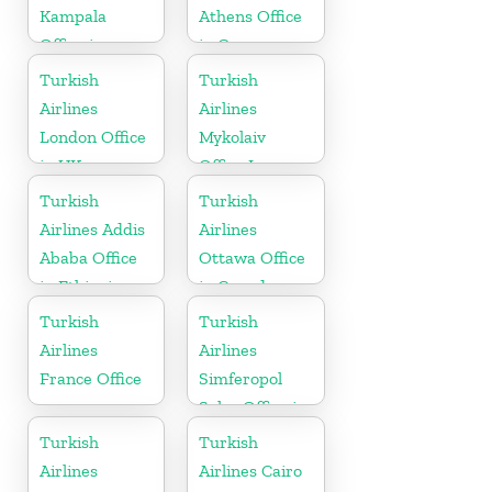
Kampala
Athens Office
Office in
in Greece
Uganda
Turkish
Turkish
Airlines
Airlines
London Office
Mykolaiv
in UK
Office In
Ukraine
Turkish
Turkish
Airlines Addis
Airlines
Ababa Office
Ottawa Office
in Ethiopia
in Canada
Turkish
Turkish
Airlines
Airlines
France Office
Simferopol
Sales Office in
Ukranie
Turkish
Turkish
Airlines
Airlines Cairo