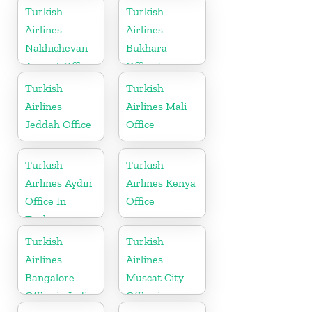
in Uzbekistan
Turkish
Turkish
Airlines
Airlines
Nakhichevan
Bukhara
Airport Office
Office In
in Azerbaijan
Uzbekistan
Turkish
Turkish
Airlines
Airlines Mali
Jeddah Office
Office
Turkish
Turkish
Airlines Aydın
Airlines Kenya
Office In
Office
Turkey
Turkish
Turkish
Airlines
Airlines
Bangalore
Muscat City
Office in India
Office in