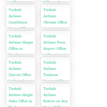
in Illinois
Office in Syria
Turkish
Turkish
Airlines
Airlines
Casablanca
Ukraine Office
Cargo Office
in Marocco
Turkish
Turkish
Airlines Skopje
Airlines Paris
Office in
Airport Office
North
in France
Macedonia
Turkish
Turkish
Airlines
Airlines
Detroit Office
Toulouse
In United
Airport Office
States
in France
Turkish
Turkish
Airlines Mugla
Airlines
Sales Office in
Rostov-on-don