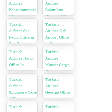
Airlines
Airlines
Kahramanmaras
Columbus
Office In
Office In US
Turkey
Turkish
Turkish
Airlines Sao
Airlines Osh
Paulo Office in
Airport Office
Brazil
in Kyrgyzstan
Turkish
Turkish
Airlines Hanoi
Airlines
Office In
Muscat Cargo
Vietnam
Office in
Oman
Turkish
Turkish
Airlines
Airlines
Singapore Cargo
Georgia Office
Office
Turkish
Turkish