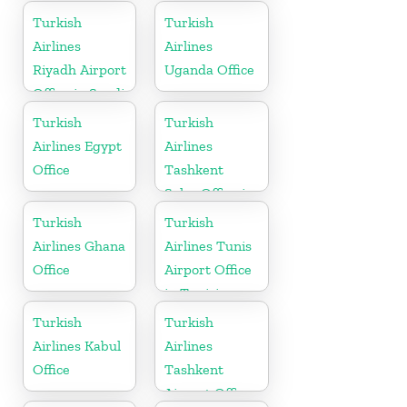
in Montenegro
Turkish
Turkish
Airlines
Airlines
Riyadh Airport
Uganda Office
Office in Saudi
Arabia
Turkish
Turkish
Airlines Egypt
Airlines
Office
Tashkent
Sales Office in
Uzbekistan
Turkish
Turkish
Airlines Ghana
Airlines Tunis
Office
Airport Office
in Tunisia
Turkish
Turkish
Airlines Kabul
Airlines
Office
Tashkent
Airport Office