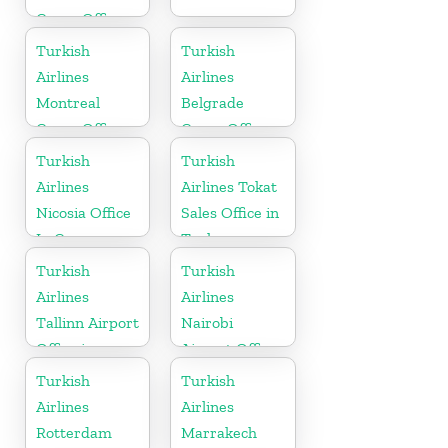
Cargo Office
in Belgium
Turkish
Turkish
Airlines
Airlines
Montreal
Belgrade
Cargo Office
Cargo Office
in Canada
in Serbia
Turkish
Turkish
Airlines
Airlines Tokat
Nicosia Office
Sales Office in
In Cyprus
Turkey
Turkish
Turkish
Airlines
Airlines
Tallinn Airport
Nairobi
Office in
Airport Office
Estonia
in Kenya
Turkish
Turkish
Airlines
Airlines
Rotterdam
Marrakech