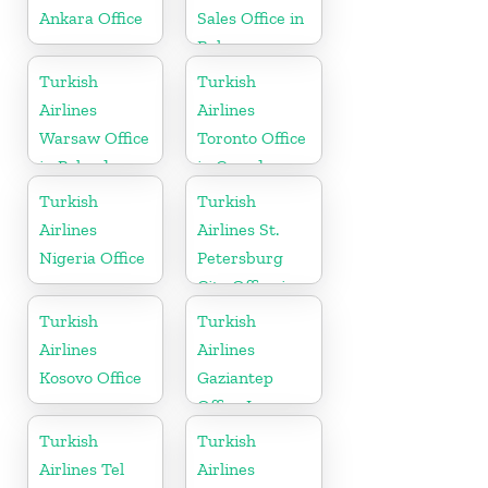
Ankara Office
Sales Office in
Belarus
Turkish
Turkish
Airlines
Airlines
Warsaw Office
Toronto Office
in Poland
in Canada
Turkish
Turkish
Airlines
Airlines St.
Nigeria Office
Petersburg
City Office in
Russia
Turkish
Turkish
Airlines
Airlines
Kosovo Office
Gaziantep
Office In
Turkey
Turkish
Turkish
Airlines Tel
Airlines