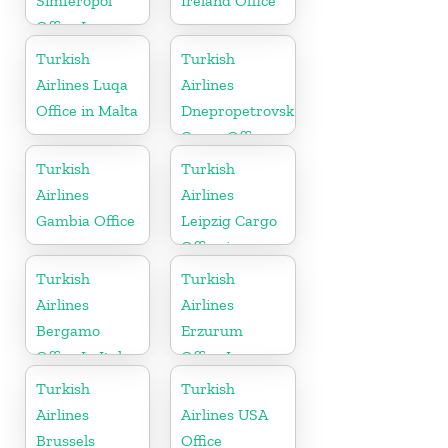
Simferopol
Ireland Office
Office In
Ukraine
Turkish
Turkish
Airlines Luqa
Airlines
Office in Malta
Dnepropetrovsk
Cargo Office
in Ukraine
Turkish
Turkish
Airlines
Airlines
Gambia Office
Leipzig Cargo
Office in
Germany
Turkish
Turkish
Airlines
Airlines
Bergamo
Erzurum
Office In Italy
Office In
Turkey
Turkish
Turkish
Airlines
Airlines USA
Brussels
Office