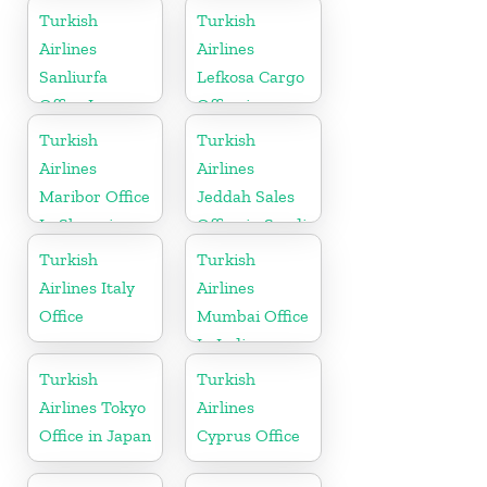
Uganda
Turkish
Turkish
Airlines
Airlines
Sanliurfa
Lefkosa Cargo
Office In
Office in
Turkey
Cyprus(North)
Turkish
Turkish
Airlines
Airlines
Maribor Office
Jeddah Sales
In Slovenia
Office in Saudi
Arabia
Turkish
Turkish
Airlines Italy
Airlines
Office
Mumbai Office
In India
Turkish
Turkish
Airlines Tokyo
Airlines
Office in Japan
Cyprus Office