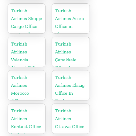
Turkish
Turkish
Airlines Skopje
Airlines Accra
Cargo Office
Office in
in Macedonia
Ghana
Turkish
Turkish
Airlines
Airlines
Valencia
Çanakkale
Airport Office
Office In
in Turkey
Turkey
Turkish
Turkish
Airlines
Airlines Elazig
Morocco
Office In
Office
Turkey
Turkish
Turkish
Airlines
Airlines
Kontakt Office
Ottawa Office
In Serbia