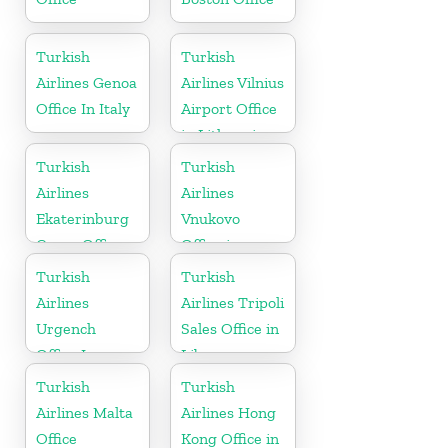
Turkish
Turkish
Airlines Genoa
Airlines Vilnius
Office In Italy
Airport Office
in Lithuania
Turkish
Turkish
Airlines
Airlines
Ekaterinburg
Vnukovo
Cargo Office
Office in
in Russia
Russia
Turkish
Turkish
Airlines
Airlines Tripoli
Urgench
Sales Office in
Office In
Libya
Uzbekistan
Turkish
Turkish
Airlines Malta
Airlines Hong
Office
Kong Office in