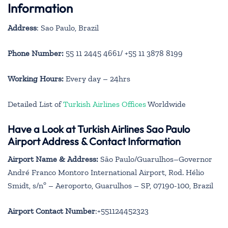
Information
Address
: Sao Paulo, Brazil
Phone Number:
55 11 2445 4661/ +55 11 3878 8199
Working Hours:
Every day – 24hrs
Detailed List of
Turkish Airlines Offices
Worldwide
Have a Look at Turkish Airlines Sao Paulo
Airport Address & Contact Information
Airport Name & Address:
São Paulo/Guarulhos–Governor
André Franco Montoro International Airport, Rod. Hélio
Smidt, s/nº – Aeroporto, Guarulhos – SP, 07190-100, Brazil
Airport Contact Number
:+551124452323