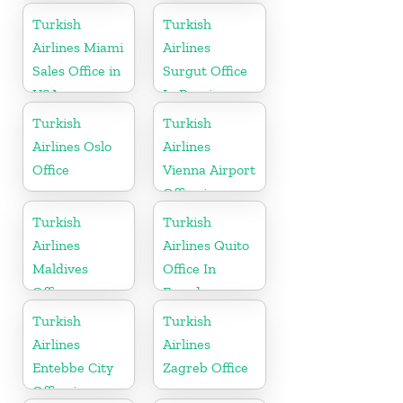
Turkish
Turkish
Airlines Miami
Airlines
Sales Office in
Surgut Office
USA
In Russia
Turkish
Turkish
Airlines Oslo
Airlines
Office
Vienna Airport
Office in
Austria
Turkish
Turkish
Airlines
Airlines Quito
Maldives
Office In
Office
Ecuador
Turkish
Turkish
Airlines
Airlines
Entebbe City
Zagreb Office
Office in