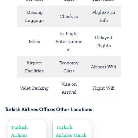
Missing
Flight/Visa
Check-in
Luggage
Info
In-Flight
Delayed
Miles
Entertainme
Flights
nt
Airport
Economy
Airport Wifi
Facilities
Class
Visa on
Valet Parking
Flight Wifi
Arrival
Turkish Airlines Offices Other Locations
Turkish
Turkish
Airlines
Airlines Minsk