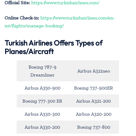
Official Site:
https://www.turkishairlines.com/
Online Check-in:
https://www.turkishairlines.com/en-
int/flights/manage-booking/
Turkish Airlines Offers Types of
Planes/Aircraft
Boeing 787-9
Airbus A321neo
Dreamliner
Airbus A350-900
Boeing 737-900ER
Boeing 777-300 ER
Airbus A321-200
Airbus A330-300
Airbus A320-200
Airbus A330-200
Boeing 737-800