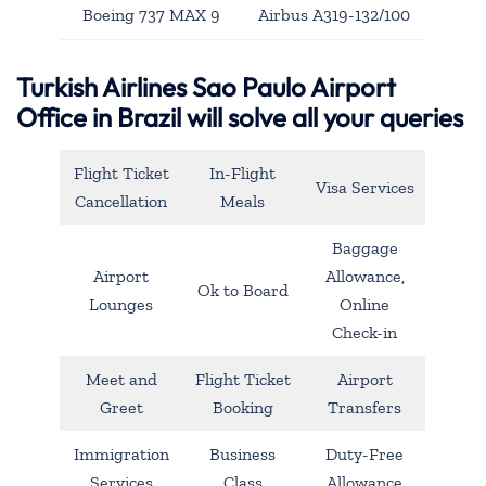
Boeing 737 MAX 9
Airbus A319-132/100
Turkish Airlines Sao Paulo Airport
Office in Brazil will solve all your queries
Flight Ticket
In-Flight
Visa Services
Cancellation
Meals
Baggage
Airport
Allowance,
Ok to Board
Lounges
Online
Check-in
Meet and
Flight Ticket
Airport
Greet
Booking
Transfers
Immigration
Business
Duty-Free
Services
Class
Allowance