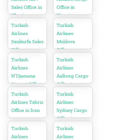
Sales Office in
Office in
Ukraine
Nigeria
Turkish
Turkish
Airlines
Airlines
Sanliurfa Sales
Moldova
Office in
Office
Turkey
Turkish
Turkish
Airlines
Airlines
N’Djamena
Aalborg Cargo
Airport Office
Office in
In Chad
Denmark
Turkish
Turkish
Airlines Tabriz
Airlines
Office in Iran
Sydney Cargo
Office in
Australia
Turkish
Turkish
Airlines
Airlines