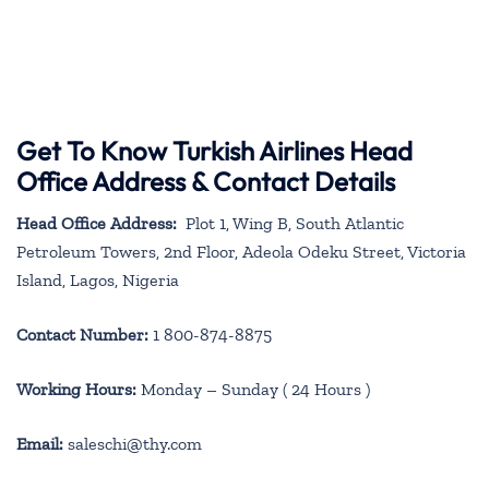
Get To Know Turkish Airlines Head
Office Address & Contact Details
Head Office Address:
Plot 1, Wing B, South Atlantic
Petroleum Towers, 2nd Floor, Adeola Odeku Street, Victoria
Island, Lagos, Nigeria
Contact Number:
1 800-874-8875
Working Hours:
Monday – Sunday ( 24 Hours )
Email:
saleschi@thy.com