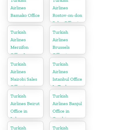
Turkish
Turkish
Airlines
Airlines
Bamako Office
Rostov-on-don
Sales Office in
Russia
Turkish
Turkish
Airlines
Airlines
Merzifon
Brussels
Office In
Office in
Turkey
Belgium
Turkish
Turkish
Airlines
Airlines
Nairobi Sales
Istanbul Office
Office in
In Turkey
Kenya
Turkish
Turkish
Airlines Beirut
Airlines Banjul
Office in
Office in
Lebanon
Gambia
Turkish
Turkish