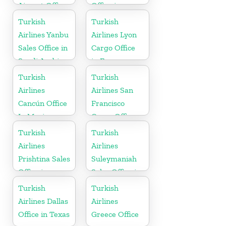
Airport Office
Office in
in Netherland
Morocco
Turkish
Turkish
Airlines Yanbu
Airlines Lyon
Sales Office in
Cargo Office
Saudi Arabia
in France
Turkish
Turkish
Airlines
Airlines San
Cancún Office
Francisco
In Mexico
Cargo Office
in USA
Turkish
Turkish
Airlines
Airlines
Prishtina Sales
Suleymaniah
Office in
Sales Office in
Kosovo
Iraq
Turkish
Turkish
Airlines Dallas
Airlines
Office in Texas
Greece Office