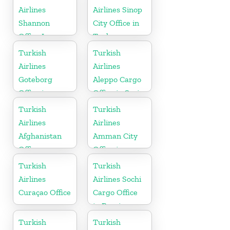
Airlines
Airlines Sinop
Shannon
City Office in
Office In
Turkey
Ireland
Turkish
Turkish
Airlines
Airlines
Goteborg
Aleppo Cargo
Office in
Office in Syria
Sweden
Turkish
Turkish
Airlines
Airlines
Afghanistan
Amman City
Office
Office in
Jordan
Turkish
Turkish
Airlines
Airlines Sochi
Curaçao Office
Cargo Office
in Russia
Turkish
Turkish