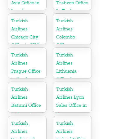
Aviv Office in
Trabzon Office
Israel
In Turkey
Turkish
Turkish
Airlines
Airlines
Chicago City
Colombo
Office in USA
Office
Turkish
Turkish
Airlines
Airlines
Prague Office
Lithuania
in Czech
Office In
Republic
Europe
Turkish
Turkish
Airlines
Airlines Lyon
Batumi Office
Sales Office in
in Georgia
France
Turkish
Turkish
Airlines
Airlines