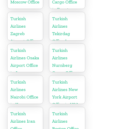
Moscow Office
Cargo Office
in Egypt
Turkish
Turkish
Airlines
Airlines
Zagreb
Tekirdag
Airport Office
Office In
in Croatia
Turkey
Turkish
Turkish
Airlines Osaka
Airlines
Airport Office
Nurnberg
in Japan
Cargo Office
in Germany
Turkish
Turkish
Airlines
Airlines New
Nairobi Office
York Airport
in Kenya
Office in USA
Turkish
Turkish
Airlines Iran
Airlines
Office
Boston Office