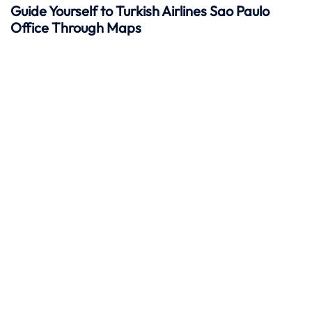
Guide Yourself to Turkish Airlines Sao Paulo
Office Through Maps