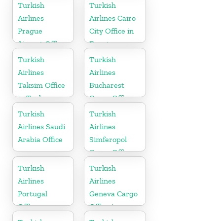
Turkish
Turkish
Airlines
Airlines Cairo
Prague
City Office in
Airport Office
Egypt
in Czech
Turkish
Turkish
Republic
Airlines
Airlines
Taksim Office
Bucharest
in Turkey
Cargo Office
in Romania
Turkish
Turkish
Airlines Saudi
Airlines
Arabia Office
Simferopol
Cargo Office
in Ukraine
Turkish
Turkish
Airlines
Airlines
Portugal
Geneva Cargo
Office
Office in
Switzerland