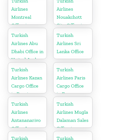
Turkish
Turkish
Airlines
Airlines
Montreal
Nouakchott
Office in
City Office in
Canada
Mauritania
Turkish
Turkish
Airlines Abu
Airlines Sri
Dhabi Office in
Lanka Office
United Arab
Emirates
Turkish
Turkish
Airlines Kazan
Airlines Paris
Cargo Office
Cargo Office
in Russia
in France
Turkish
Turkish
Airlines
Airlines Mugla
Antananarivo
Dalaman Sales
Office In
Office in
Madagascar
Turkey
Turkish
Turkish