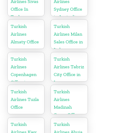
Airlines Sivas
Airlines
Office In
Sydney Office
Turkey
in Australia
Turkish
Turkish
Airlines
Airlines Milan
Almaty Office
Sales Office in
Italy
Turkish
Turkish
Airlines
Airlines Tabriz
Copenhagen
City Office in
Office in
Iran
Denmark
Turkish
Turkish
Airlines Tuzla
Airlines
Office
Madinah
Cargo Office
in Saudi
Turkish
Turkish
Arabia
Airlines Kiev
Airlines Abuja