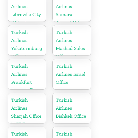
Airlines
Airlines
Libreville City
Samara
Office in
Airport Office
Gabon
in Russia
Turkish
Turkish
Airlines
Airlines
Yekaterinburg
Mashad Sales
Office In
Office in Iran
Russia
Turkish
Turkish
Airlines
Airlines Israel
Frankfurt
Office
Cargo Office
in Germany
Turkish
Turkish
Airlines
Airlines
Sharjah Office
Bishkek Office
in UAE
Turkish
Turkish