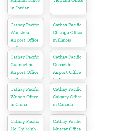
Amman Office
Vietnam Office
in Jordan
Cathay Pacific
Cathay Pacific
Wenzhou
Chicago Office
Airport Office
in Illinois
in China
Cathay Pacific
Cathay Pacific
Guangzhou
Dusseldorf
Airport Office
Airport Office
in China
in Germany
Cathay Pacific
Cathay Pacific
Wuhan Office
Calgary Office
in China
in Canada
Cathay Pacific
Cathay Pacific
Ho Chi Minh
Muscat Office