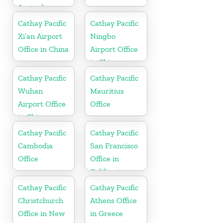
Australia
Cathay Pacific
Cathay Pacific
Xi’an Airport
Ningbo
Office in China
Airport Office
in China
Cathay Pacific
Cathay Pacific
Wuhan
Mauritius
Airport Office
Office
in China
Cathay Pacific
Cathay Pacific
Cambodia
San Francisco
Office
Office in
California
Cathay Pacific
Cathay Pacific
Christchurch
Athens Office
Office in New
in Greece