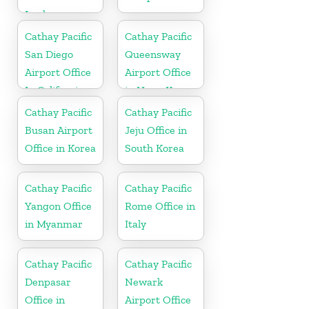
Lanka
Cathay Pacific
Cathay Pacific
San Diego
Queensway
Airport Office
Airport Office
In California
in Hong Kong
Cathay Pacific
Cathay Pacific
Busan Airport
Jeju Office in
Office in Korea
South Korea
Cathay Pacific
Cathay Pacific
Yangon Office
Rome Office in
in Myanmar
Italy
Cathay Pacific
Cathay Pacific
Denpasar
Newark
Office in
Airport Office