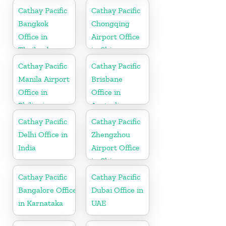
Cathay Pacific
Cathay Pacific
Bangkok
Chongqing
Office in
Airport Office
Thailand
in China
Cathay Pacific
Cathay Pacific
Manila Airport
Brisbane
Office in
Office in
Philippines
Australia
Cathay Pacific
Cathay Pacific
Delhi Office in
Zhengzhou
India
Airport Office
in China
Cathay Pacific
Cathay Pacific
Bangalore Office
Dubai Office in
in Karnataka
UAE