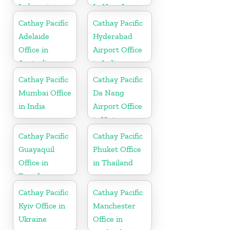
Indonesia
In New Jersey
Cathay Pacific
Cathay Pacific
Adelaide
Hyderabad
Office in
Airport Office
Australia
in India
Cathay Pacific
Cathay Pacific
Mumbai Office
Da Nang
in India
Airport Office
in Vietnam
Cathay Pacific
Cathay Pacific
Guayaquil
Phuket Office
Office in
in Thailand
Ecuador
Cathay Pacific
Cathay Pacific
Kyiv Office in
Manchester
Ukraine
Office in