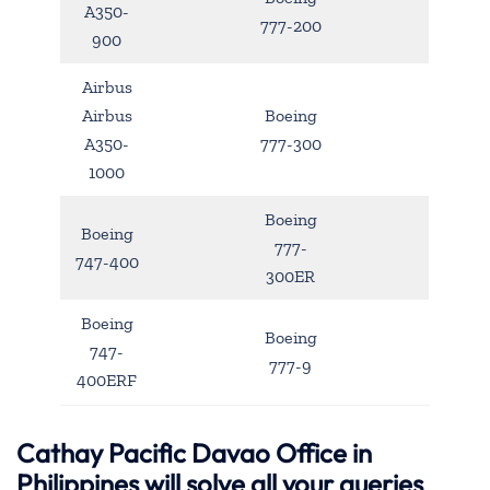
A350-
777-200
900
Airbus
Airbus
Boeing
A350-
777-300
1000
Boeing
Boeing
777-
747-400
300ER
Boeing
Boeing
747-
777-9
400ERF
Cathay Pacific Davao Office in
Philippines will solve all your queries