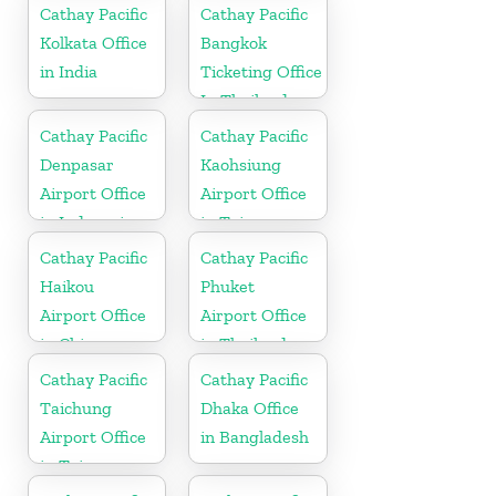
Cathay Pacific
Cathay Pacific
Kolkata Office
Bangkok
in India
Ticketing Office
In Thailand
Cathay Pacific
Cathay Pacific
Denpasar
Kaohsiung
Airport Office
Airport Office
in Indonesia
in Taiwan
Cathay Pacific
Cathay Pacific
Haikou
Phuket
Airport Office
Airport Office
in China
in Thailand
Cathay Pacific
Cathay Pacific
Taichung
Dhaka Office
Airport Office
in Bangladesh
in Taiwan