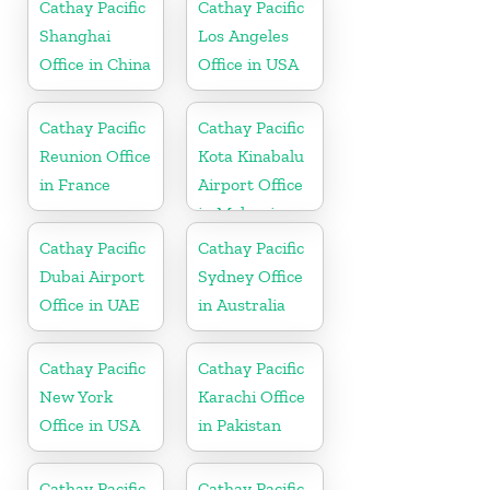
Cathay Pacific
Cathay Pacific
Shanghai
Los Angeles
Office in China
Office in USA
Cathay Pacific
Cathay Pacific
Reunion Office
Kota Kinabalu
in France
Airport Office
in Malaysia
Cathay Pacific
Cathay Pacific
Dubai Airport
Sydney Office
Office in UAE
in Australia
Cathay Pacific
Cathay Pacific
New York
Karachi Office
Office in USA
in Pakistan
Cathay Pacific
Cathay Pacific