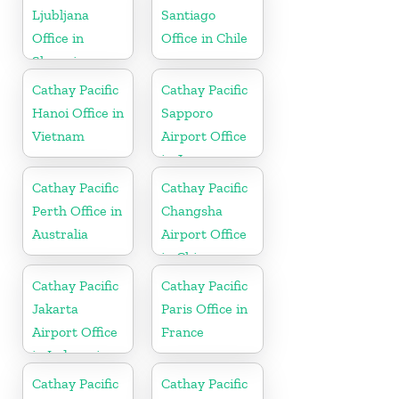
Ljubljana
Santiago
Office in
Office in Chile
Slovenia
Cathay Pacific
Cathay Pacific
Hanoi Office in
Sapporo
Vietnam
Airport Office
in Japan
Cathay Pacific
Cathay Pacific
Perth Office in
Changsha
Australia
Airport Office
in China
Cathay Pacific
Cathay Pacific
Jakarta
Paris Office in
Airport Office
France
in Indonesia
Cathay Pacific
Cathay Pacific