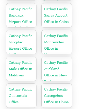
England
Cathay Pacific
Cathay Pacific
Bangkok
Sanya Airport
Airport Office
Office in China
in Thailand
Cathay Pacific
Cathay Pacific
Qingdao
Montevideo
Airport Office
Office in
in China
Uruguay
Cathay Pacific
Cathay Pacific
Male Office in
Auckland
Maldives
Office in New
Zealand
Cathay Pacific
Cathay Pacific
Guatemala
Guangzhou
Office
Office in China