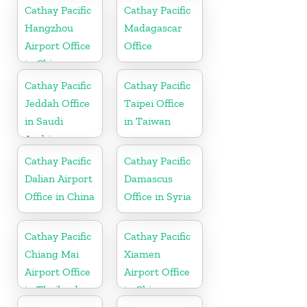
Cathay Pacific
Cathay Pacific
Hangzhou
Madagascar
Airport Office
Office
in China
Cathay Pacific
Cathay Pacific
Jeddah Office
Taipei Office
in Saudi
in Taiwan
Arabia
Cathay Pacific
Cathay Pacific
Dalian Airport
Damascus
Office in China
Office in Syria
Cathay Pacific
Cathay Pacific
Chiang Mai
Xiamen
Airport Office
Airport Office
in Thailand
in China