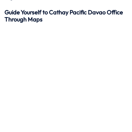
Guide Yourself to Cathay Pacific Davao Office
Through Maps