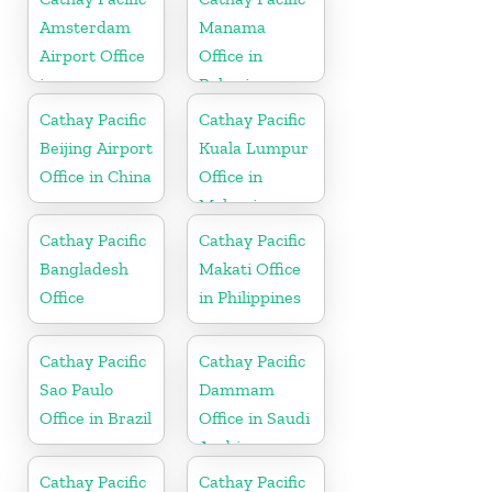
Amsterdam
Manama
Airport Office
Office in
in
Bahrain
Netherlands
Cathay Pacific
Cathay Pacific
Beijing Airport
Kuala Lumpur
Office in China
Office in
Malaysia
Cathay Pacific
Cathay Pacific
Bangladesh
Makati Office
Office
in Philippines
Cathay Pacific
Cathay Pacific
Sao Paulo
Dammam
Office in Brazil
Office in Saudi
Arabia
Cathay Pacific
Cathay Pacific