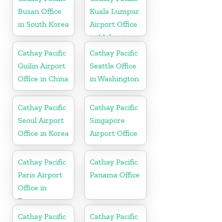
Busan Office
Kuala Lumpur
in South Korea
Airport Office
in Malaysia
Cathay Pacific
Cathay Pacific
Guilin Airport
Seattle Office
Office in China
in Washington
Cathay Pacific
Cathay Pacific
Seoul Airport
Singapore
Office in Korea
Airport Office
Cathay Pacific
Cathay Pacific
Paris Airport
Panama Office
Office in
France
Cathay Pacific
Cathay Pacific