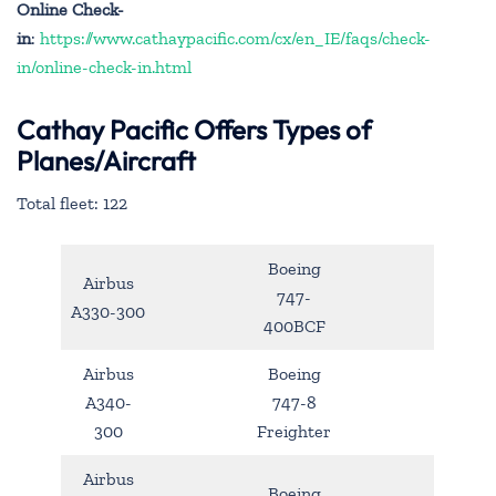
Online Check-
in
:
https://www.cathaypacific.com/cx/en_IE/faqs/check-
in/online-check-in.html
Cathay Pacific Offers Types of
Planes/Aircraft
Total fleet: 122
Boeing
Airbus
747-
A330-300
400BCF
Airbus
Boeing
A340-
747-8
300
Freighter
Airbus
Boeing