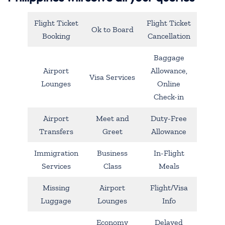
Flight Ticket
Flight Ticket
Ok to Board
Booking
Cancellation
Baggage
Airport
Allowance,
Visa Services
Lounges
Online
Check-in
Airport
Meet and
Duty-Free
Transfers
Greet
Allowance
Immigration
Business
In-Flight
Services
Class
Meals
Missing
Airport
Flight/Visa
Luggage
Lounges
Info
Economy
Delayed