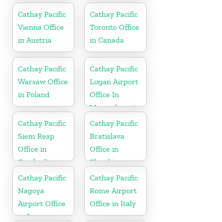
Cathay Pacific
Cathay Pacific
Vienna Office
Toronto Office
in Austria
in Canada
Cathay Pacific
Cathay Pacific
Warsaw Office
Logan Airport
in Poland
Office In
Massachusetts
Cathay Pacific
Cathay Pacific
Siem Reap
Bratislava
Office in
Office in
Cambodia
Slovakia
Cathay Pacific
Cathay Pacific
Nagoya
Rome Airport
Airport Office
Office in Italy
in Japan