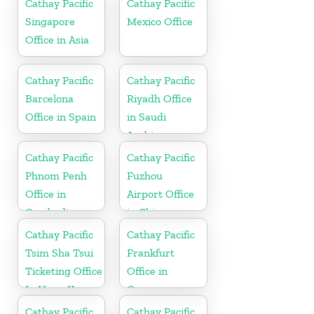
Cathay Pacific
Cathay Pacific
Singapore
Mexico Office
Office in Asia
Cathay Pacific
Cathay Pacific
Barcelona
Riyadh Office
Office in Spain
in Saudi
Arabia
Cathay Pacific
Cathay Pacific
Phnom Penh
Fuzhou
Office in
Airport Office
Cambodia
in China
Cathay Pacific
Cathay Pacific
Tsim Sha Tsui
Frankfurt
Ticketing Office
Office in
In Hong Kong
Germany
Cathay Pacific
Cathay Pacific