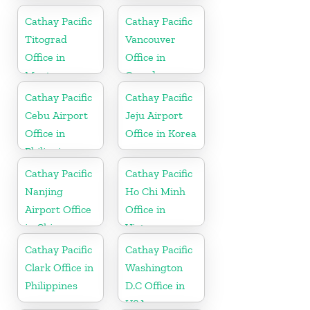
Cathay Pacific
Cathay Pacific
Titograd
Vancouver
Office in
Office in
Montenegro
Canada
Cathay Pacific
Cathay Pacific
Cebu Airport
Jeju Airport
Office in
Office in Korea
Philippines
Cathay Pacific
Cathay Pacific
Nanjing
Ho Chi Minh
Airport Office
Office in
in China
Vietnam
Cathay Pacific
Cathay Pacific
Clark Office in
Washington
Philippines
D.C Office in
USA