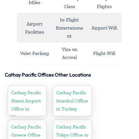
Miles
Class
Flights
In-Flight
Airport
Entertainme
Airport Wifi
Facilities
nt
Visa on
Valet Parking
Flight Wifi
Arrival
Cathay Pacific Offices Other Locations
Cathay Pacific
Cathay Pacific
Hanoi Airport
Istanbul Office
Office in
in Turkey
Vietnam
Cathay Pacific
Cathay Pacific
Greece Office
Tokyo Office in