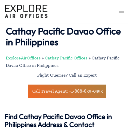
Skip
to
Togg
content
men
Cathay Pacific Davao Office
in Philippines
ExploreAirOffices
»
Cathay Pacific Offices
»
Cathay Pacific
Davao Office in Philippines
Flight Queries? Call an Expert
Call Travel Agent: +1-888-839-0593
Find Cathay Pacific Davao Office in
Philippines Address & Contact