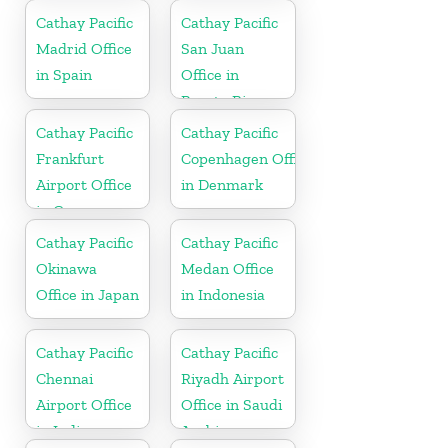
Cathay Pacific
Cathay Pacific
Madrid Office
San Juan
in Spain
Office in
Puerto Rico
Cathay Pacific
Cathay Pacific
Frankfurt
Copenhagen Office
Airport Office
in Denmark
in Germany
Cathay Pacific
Cathay Pacific
Okinawa
Medan Office
Office in Japan
in Indonesia
Cathay Pacific
Cathay Pacific
Chennai
Riyadh Airport
Airport Office
Office in Saudi
in India
Arabia