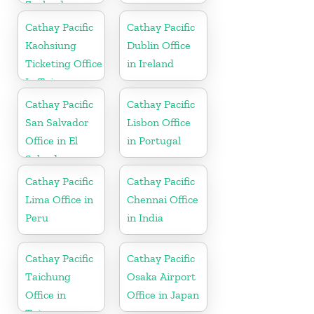
Zealand
Cathay Pacific
Cathay Pacific
Kaohsiung
Dublin Office
Ticketing Office
in Ireland
In Taiwan
Cathay Pacific
Cathay Pacific
San Salvador
Lisbon Office
Office in El
in Portugal
Salvador
Cathay Pacific
Cathay Pacific
Lima Office in
Chennai Office
Peru
in India
Cathay Pacific
Cathay Pacific
Taichung
Osaka Airport
Office in
Office in Japan
Taiwan