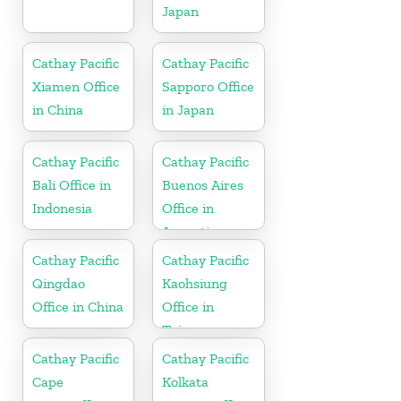
Japan
Cathay Pacific
Cathay Pacific
Xiamen Office
Sapporo Office
in China
in Japan
Cathay Pacific
Cathay Pacific
Bali Office in
Buenos Aires
Indonesia
Office in
Argentina
Cathay Pacific
Cathay Pacific
Qingdao
Kaohsiung
Office in China
Office in
Taiwan
Cathay Pacific
Cathay Pacific
Cape
Kolkata