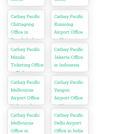
Cathay Pacific
Cathay Pacific
Chittagong
Kunming
Office in
Airport Office
Bangladesh
in China
Cathay Pacific
Cathay Pacific
Manila
Jakarta Office
Ticketing Office
in Indonesia
in Philippines
Cathay Pacific
Cathay Pacific
Melbourne
Yangon
Airport Office
Airport Office
In Australia
in Myanmar
Cathay Pacific
Cathay Pacific
Melbourne
Delhi Airport
Office in
Office in India