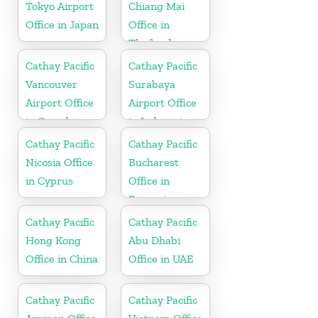
Tokyo Airport
Chiang Mai
Office in Japan
Office in
Thailand
Cathay Pacific
Cathay Pacific
Vancouver
Surabaya
Airport Office
Airport Office
in Canada
in Indonesia
Cathay Pacific
Cathay Pacific
Nicosia Office
Bucharest
in Cyprus
Office in
Romania
Cathay Pacific
Cathay Pacific
Hong Kong
Abu Dhabi
Office in China
Office in UAE
Cathay Pacific
Cathay Pacific