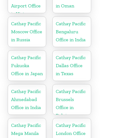
Airport Office
in Oman
in Vietnam
Cathay Pacific
Cathay Pacific
Moscow Office
Bengaluru
in Russia
Office in India
Cathay Pacific
Cathay Pacific
Fukuoka
Dallas Office
Office in Japan
in Texas
Cathay Pacific
Cathay Pacific
Ahmedabad
Brussels
Office in India
Office in
Belgium
Cathay Pacific
Cathay Pacific
Mega Manila
London Office