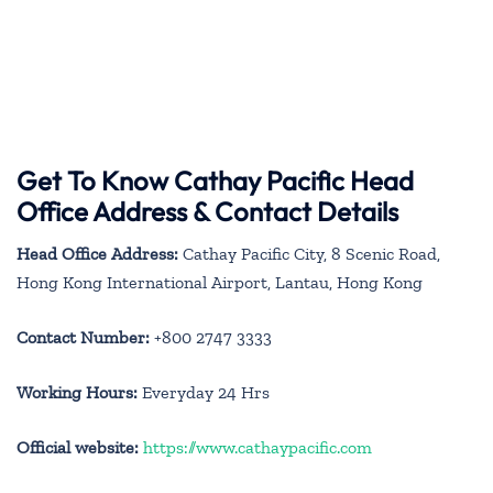
Get To Know Cathay Pacific Head
Office Address & Contact Details
Head Office Address:
Cathay Pacific City, 8 Scenic Road,
Hong Kong International Airport, Lantau, Hong Kong
Contact Number:
+800 2747 3333
Working Hours:
Everyday 24 Hrs
Official website:
https://www.cathaypacific.com