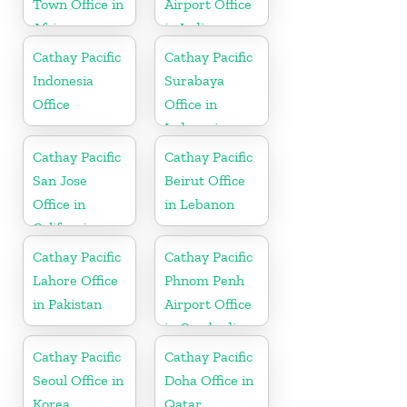
Town Office in
Airport Office
Africa
in India
Cathay Pacific
Cathay Pacific
Indonesia
Surabaya
Office
Office in
Indonesia
Cathay Pacific
Cathay Pacific
San Jose
Beirut Office
Office in
in Lebanon
California
Cathay Pacific
Cathay Pacific
Lahore Office
Phnom Penh
in Pakistan
Airport Office
in Cambodia
Cathay Pacific
Cathay Pacific
Seoul Office in
Doha Office in
Korea
Qatar