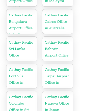
Airport Office
in Malaysia
in Chile
Cathay Pacific
Cathay Pacific
Bengaluru
Cairns Office
Airport Office
in Australia
in India
Cathay Pacific
Cathay Pacific
Sri Lanka
Bahrain
Office
Airport Office
Cathay Pacific
Cathay Pacific
Port Vila
Taipei Airport
Office in
Office in
Vanuatu
Taiwan
Cathay Pacific
Cathay Pacific
Colombo
Nagoya Office
Office in Sri
in Japan