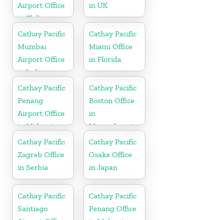
Airport Office
in UK
in Philippines
Cathay Pacific
Cathay Pacific
Mumbai
Miami Office
Airport Office
in Florida
in India
Cathay Pacific
Cathay Pacific
Penang
Boston Office
Airport Office
in
in Malaysia
Massachusetts
Cathay Pacific
Cathay Pacific
Zagreb Office
Osaka Office
in Serbia
in Japan
Cathay Pacific
Cathay Pacific
Santiago
Penang Office