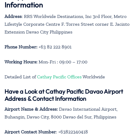
Information
Address
: RRS Worldwide Destinations, Inc 3rd Floor, Metro
Lifestyle Corporate Centre F. Torres Street corner E. Jacinto
Extension Davao City Philippines
Phone Number:
+63 82 222 8901
Working Hours:
Mon-Fri : 09:00 – 17:00
Detailed List of
Cathay Pacific Offices
Worldwide
Have a Look at Cathay Pacific Davao Airport
Address & Contact Information
Airport Name & Address:
Davao International Airport,
Buhangin, Davao City, 8000 Davao del Sur, Philippines
Airport Contact Number
: +63822340418