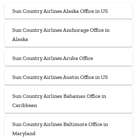
Sun Country Airlines Alaska Office in US
Sun Country Airlines Anchorage Office in
Alaska
Sun Country Airlines Aruba Office
Sun Country Airlines Austin Office in US
Sun Country Airlines Bahamas Office in
Caribbean
Sun Country Airlines Baltimore Office in
Maryland