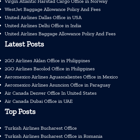
Virgin Atlantic Harstad Cargo Office in Norway
WestJet Baggage Allowance Policy And Fees
United Airlines Dallas Office in USA
United Airlines Delhi Office in India
United Airlines Baggage Allowance Policy And Fees
Latest Posts
2GO Airlines Aklan Office in Philippines
2GO Airlines Bacolod Office in Philippines
Aeromexico Airlines Aguascalientes Office in Mexico
Aeromexico Airlines Asuncion Office in Paraguay
Air Canada Denver Office In United States
Air Canada Dubai Office in UAE
Top Posts
Turkish Airlines Bucharest Office
Turkish Airlines Bucharest Office in Romania