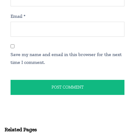
Email
*
Save my name and email in this browser for the next
time I comment.
Related Pages