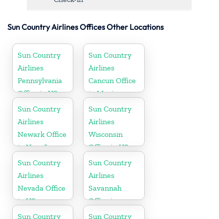
Sun Country Airlines Offices Other Locations
Sun Country
Sun Country
Airlines
Airlines
Pennsylvania
Cancun Office
Office in US
in Mexico
Sun Country
Sun Country
Airlines
Airlines
Newark Office
Wisconsin
in New Jersey
Office in US
Sun Country
Sun Country
Airlines
Airlines
Nevada Office
Savannah
in US
Office in
Georgia
Sun Country
Sun Country