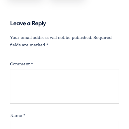
Office in
Office in
Rhode Island
Washington
State
Leave a Reply
Your email address will not be published.
Required
fields are marked
*
Comment
*
Name
*