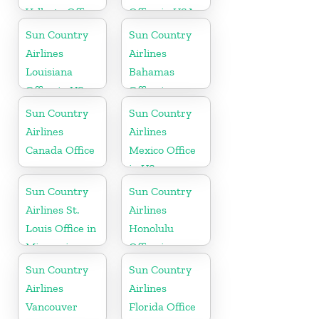
Vallarta Office
Office in USA
in Mexico
Sun Country
Sun Country
Airlines
Airlines
Louisiana
Bahamas
Office in US
Office in
Caribbean
Sun Country
Sun Country
Airlines
Airlines
Canada Office
Mexico Office
in US
Sun Country
Sun Country
Airlines St.
Airlines
Louis Office in
Honolulu
Missouri
Office in
Hawaii
Sun Country
Sun Country
Airlines
Airlines
Vancouver
Florida Office