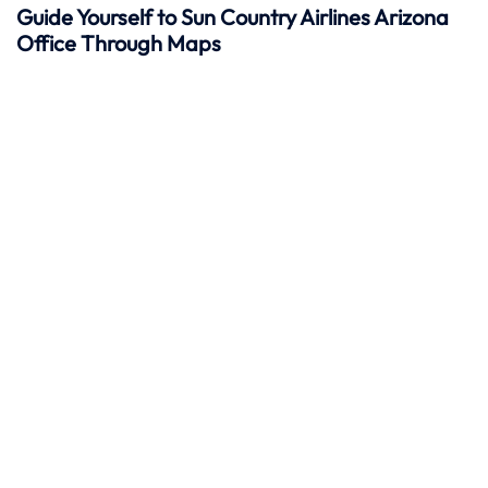
Guide Yourself to Sun Country Airlines Arizona
Office Through Maps