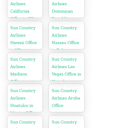
Airlines
Airlines
California
Dominican
Office in US
Republic
Office in
Sun Country
Sun Country
Caribbean
Airlines
Airlines
Hawaii Office
Nassau Office
in US
in Bahamas
Sun Country
Sun Country
Airlines
Airlines Las
Madison
Vegas Office in
Office in
Nevada
Wisconsin
Sun Country
Sun Country
Airlines
Airlines Aruba
Huatulco in
Office
Mexico Office
Sun Country
Sun Country