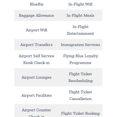
BlueBiz
In-Flight Wifi
Baggage Allowance
In-Flight Meals
In-Flight
Airport Wifi
Entertainment
Airport Transfers
Immigration Services
Airport Self Service
Flying Blue Loyalty
Kiosk Check-in
Programme
Flight Ticket
Airport Lounges
Rescheduling
Flight Ticket
Airport Facilities
Cancellation
Airport Counter
Flight Ticket Booking
Check-in