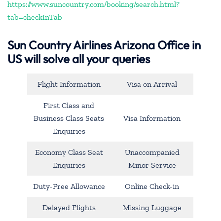
https://www.suncountry.com/booking/search.html?
tab=checkInTab
Sun Country Airlines Arizona Office in
US will solve all your queries
Flight Information
Visa on Arrival
First Class and
Business Class Seats
Visa Information
Enquiries
Economy Class Seat
Unaccompanied
Enquiries
Minor Service
Duty-Free Allowance
Online Check-in
Delayed Flights
Missing Luggage