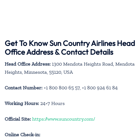
Get To Know Sun Country Airlines Head
Office Address & Contact Details
Head Office Address:
1300 Mendota Heights Road, Mendota
Heights, Minnesota, 55120, USA
Contact Number:
+1 800 800 65 57, +1 800 924 61 84
Working Hours:
24×7 Hours
Official Site:
https://www.suncountry.com/
Online Check-in: