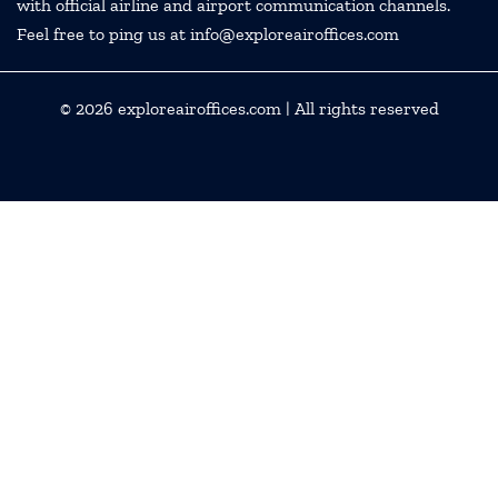
with official airline and airport communication channels.
Feel free to ping us at info@exploreairoffices.com
© 2026
exploreairoffices.com
| All rights reserved