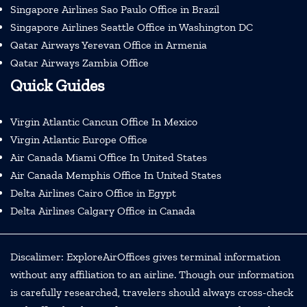
Singapore Airlines Sao Paulo Office in Brazil
Singapore Airlines Seattle Office in Washington DC
Qatar Airways Yerevan Office in Armenia
Qatar Airways Zambia Office
Quick Guides
Virgin Atlantic Cancun Office In Mexico
Virgin Atlantic Europe Office
Air Canada Miami Office In United States
Air Canada Memphis Office In United States
Delta Airlines Cairo Office in Egypt
Delta Airlines Calgary Office in Canada
Discalimer: ExploreAirOffices gives terminal information
without any affiliation to an airline. Though our information
is carefully researched, travelers should always cross-check