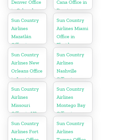
Denver Office
Cana Office in
in Colorado
Dominican
Republic
Sun Country
Sun Country
Airlines
Airlines Miami
Mazatlán
Office in
Office in
Florida
Mexico
Sun Country
Sun Country
Airlines New
Airlines
Orleans Office
Nashville
in Louisiana
Office in
Tennessee
Sun Country
Sun Country
Airlines
Airlines
Missouri
Montego Bay
Office in US
Office in
Jamaica
Sun Country
Sun Country
Airlines Fort
Airlines
Myers Office
Tampa Office