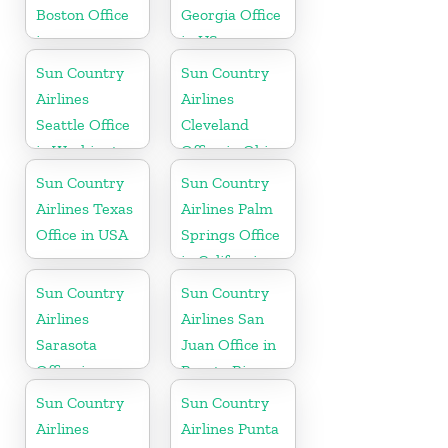
Boston Office
Georgia Office
in
in US
Massachusetts
Sun Country
Sun Country
Airlines
Airlines
Seattle Office
Cleveland
in Washington
Office in Ohio
State
Sun Country
Sun Country
Airlines Texas
Airlines Palm
Office in USA
Springs Office
in California
Sun Country
Sun Country
Airlines
Airlines San
Sarasota
Juan Office in
Office in
Puerto Rico
Florida
Sun Country
Sun Country
Airlines
Airlines Punta