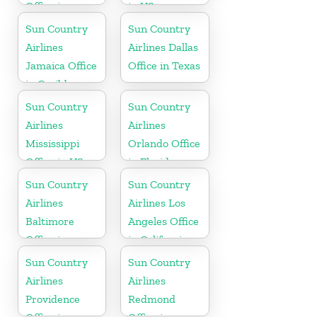
Office in
in US
Canada
Sun Country
Sun Country
Airlines
Airlines Dallas
Jamaica Office
Office in Texas
in Caribbean
Sun Country
Sun Country
Airlines
Airlines
Mississippi
Orlando Office
Office in US
in Florida
Sun Country
Sun Country
Airlines
Airlines Los
Baltimore
Angeles Office
Office in
in California
Maryland
Sun Country
Sun Country
Airlines
Airlines
Providence
Redmond