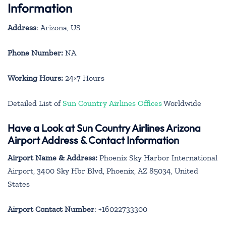
Information
Address
: Arizona, US
Phone Number:
NA
Working Hours:
24×7 Hours
Detailed List of
Sun Country Airlines Offices
Worldwide
Have a Look at Sun Country Airlines Arizona
Airport Address & Contact Information
Airport Name & Address:
Phoenix Sky Harbor International
Airport, 3400 Sky Hbr Blvd, Phoenix, AZ 85034, United
States
Airport Contact Number
: +16022733300