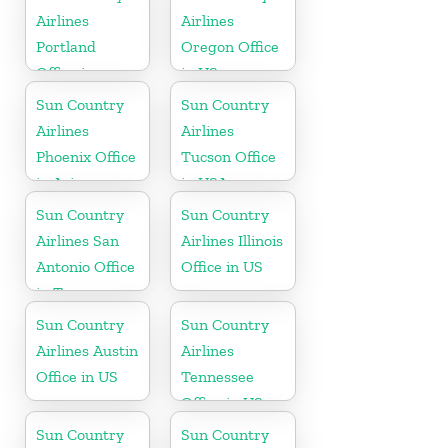
Airlines
Airlines
Portland
Oregon Office
Office in
in US
Oregon
Sun Country
Sun Country
Airlines
Airlines
Phoenix Office
Tucson Office
in Arizona
in USA
Sun Country
Sun Country
Airlines San
Airlines Illinois
Antonio Office
Office in US
in Texas
Sun Country
Sun Country
Airlines Austin
Airlines
Office in US
Tennessee
Office in US
Sun Country
Sun Country