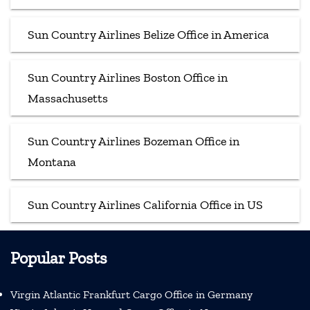
Sun Country Airlines Belize Office in America
Sun Country Airlines Boston Office in
Massachusetts
Sun Country Airlines Bozeman Office in
Montana
Sun Country Airlines California Office in US
Popular Posts
Virgin Atlantic Frankfurt Cargo Office in Germany