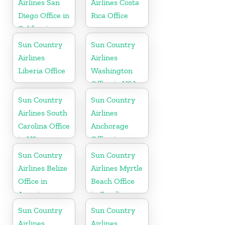
Airlines San
Airlines Costa
Diego Office in
Rica Office
California
Sun Country
Sun Country
Airlines
Airlines
Liberia Office
Washington
Office in USA
Sun Country
Sun Country
Airlines South
Airlines
Carolina Office
Anchorage
in US
Office in
Alaska
Sun Country
Sun Country
Airlines Belize
Airlines Myrtle
Office in
Beach Office
America
in Carolina
Sun Country
Sun Country
Airlines
Airlines