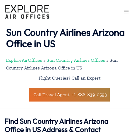
Skip
to
Togg
content
men
Sun Country Airlines Arizona
Office in US
ExploreAirOffices
»
Sun Country Airlines Offices
»
Sun
Country Airlines Arizona Office in US
Flight Queries? Call an Expert
Call Travel Agent: +1-888-839-0593
Find Sun Country Airlines Arizona
Office in US Address & Contact