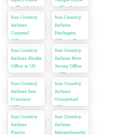
in Florida
in Florida
Sun Country
Sun Country
Airlines
Airlines
Cozumel
Harlingen
Office in
Office in Texas
Mexico
Sun Country
Sun Country
Airlines Alaska
Airlines New
Office in US
Jersey Office
in US
Sun Country
Sun Country
Airlines San
Airlines
Francisco
Oranjestad
Office in
Office in
California
Aruba
Sun Country
Sun Country
Airlines
Airlines
Puerto
Massachusetts