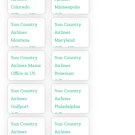
Colorado
Minneapolis
Office in US
Office in
Minnesota
Sun Country
Sun Country
Airlines
Airlines
Montana
Maryland
Office in US
Office US
Sun Country
Sun Country
Airlines Maine
Airlines
Office in US
Bozeman
Office in
Montana
Sun Country
Sun Country
Airlines
Airlines
Gulfport
Philadelphia
Office in
Office in
Mississippi
Pennsylvania
Sun Country
Sun Country
Airlines
Airlines