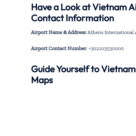
Have a Look at Vietnam Ai
Contact Information
Airport Name & Address:
Athens International A
Airport Contact Number
: +302103530000
Guide Yourself to Vietnam
Maps