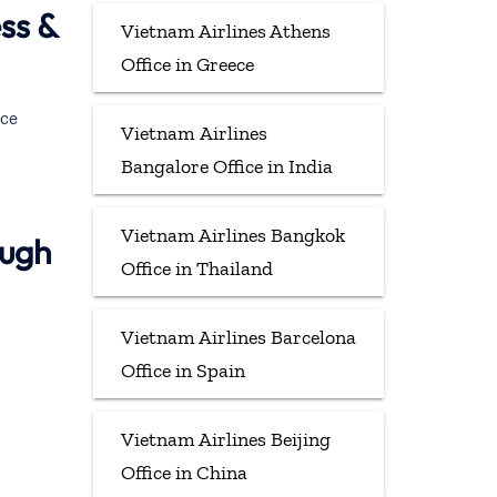
ss &
Vietnam Airlines Athens
Office in Greece
ece
Vietnam Airlines
Bangalore Office in India
Vietnam Airlines Bangkok
ough
Office in Thailand
Vietnam Airlines Barcelona
Office in Spain
Vietnam Airlines Beijing
Office in China