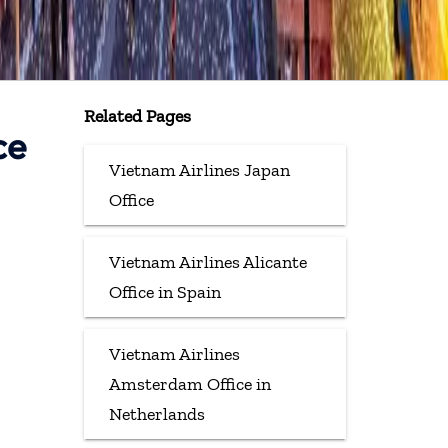
Related Pages
ce
Vietnam Airlines Japan
Office
Vietnam Airlines Alicante
Office in Spain
Vietnam Airlines
Amsterdam Office in
Netherlands