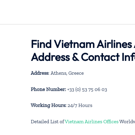
Find Vietnam Airlines
Address & Contact In
Address
: Athens, Greece
Phone Number:
+33 (0) 53 75 06 03
Working Hours:
24/7 Hours
Detailed List of
Vietnam Airlines Offices
World