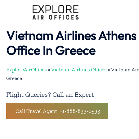
Skip
to
content
Vietnam Airlines Athens 
Office In Greece
ExploreAirOffices
»
Vietnam Airlines Offices
»
Vietnam Airl
Greece
Flight Queries? Call an Expert
Call Travel Agent: +1-888-839-0593