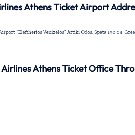
rlines Athens Ticket Airport Addre
irport “Eleftherios Venizelos”, Attiki Odos, Spata 190 04, Gre
 Airlines Athens Ticket Office Thr