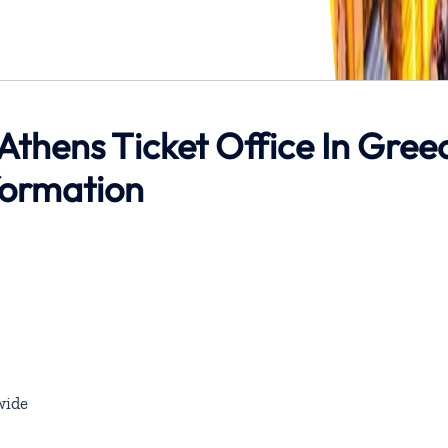
 Athens Ticket Office In Gree
formation
wide