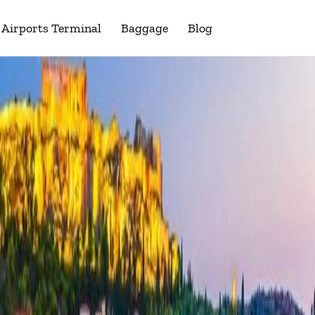
Airports Terminal
Baggage
Blog