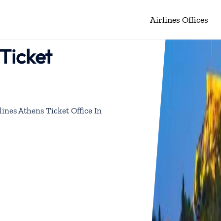
Airlines Offices
Ticket
ines Athens Ticket Office In