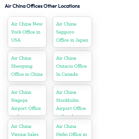
Air China Offices Other Locations
Air China New
Air China
York Office in
Sapporo
USA
Office in Japan
Air China
Air China
Shenyang
Ontario Office
Office in China
In Canada
Air China
Air China
Nagoya
Stockholm
Airport Office
Airport Office
in Japan
in Sweden
Air China
Air China
Vienna Sales
Hefei Office in