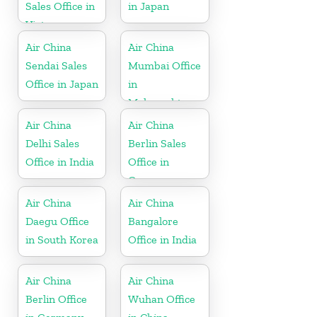
Sales Office in
in Japan
Vietnam
Air China
Air China
Sendai Sales
Mumbai Office
Office in Japan
in
Maharashtra
Air China
Air China
Delhi Sales
Berlin Sales
Office in India
Office in
Germany
Air China
Air China
Daegu Office
Bangalore
in South Korea
Office in India
Air China
Air China
Berlin Office
Wuhan Office