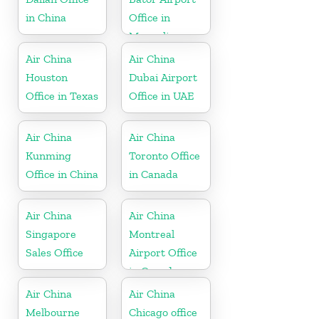
in China
Office in
Mongolia
Air China
Air China
Houston
Dubai Airport
Office in Texas
Office in UAE
Air China
Air China
Kunming
Toronto Office
Office in China
in Canada
Air China
Air China
Singapore
Montreal
Sales Office
Airport Office
in Canada
Air China
Air China
Melbourne
Chicago office