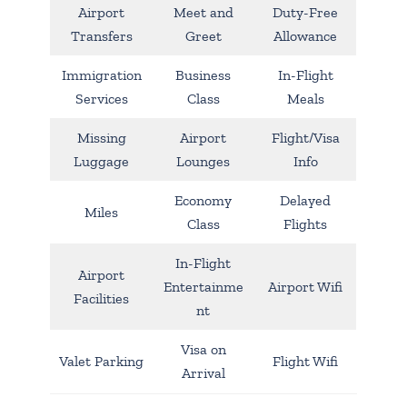
Airport
Meet and
Duty-Free
Transfers
Greet
Allowance
Immigration
Business
In-Flight
Services
Class
Meals
Missing
Airport
Flight/Visa
Luggage
Lounges
Info
Economy
Delayed
Miles
Class
Flights
In-Flight
Airport
Entertainme
Airport Wifi
Facilities
nt
Visa on
Valet Parking
Flight Wifi
Arrival