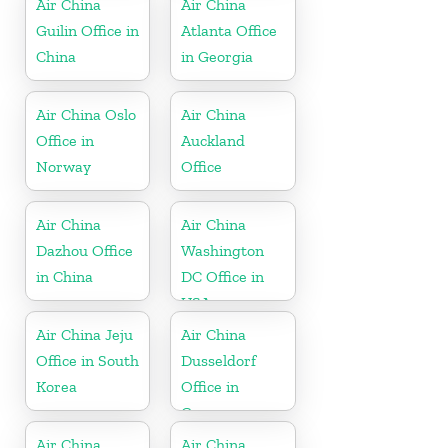
Air China
Air China
Guilin Office in
Atlanta Office
China
in Georgia
Air China Oslo
Air China
Office in
Auckland
Norway
Office
Air China
Air China
Dazhou Office
Washington
in China
DC Office in
USA
Air China Jeju
Air China
Office in South
Dusseldorf
Korea
Office in
Germany
Air China
Air China