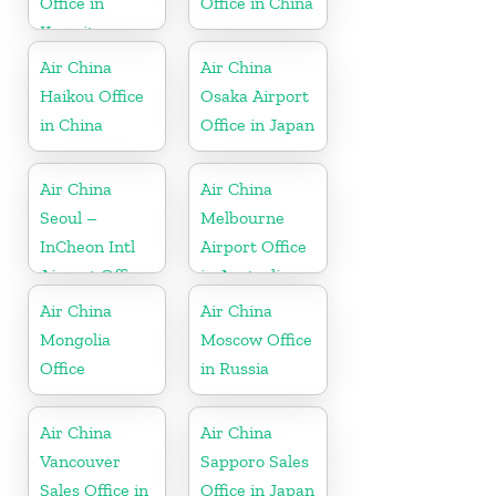
Office in
Office in China
Kuwait
Air China
Air China
Haikou Office
Osaka Airport
in China
Office in Japan
Air China
Air China
Seoul –
Melbourne
InCheon Intl
Airport Office
Airport Office
in Australia
in Korea
Air China
Air China
Mongolia
Moscow Office
Office
in Russia
Air China
Air China
Vancouver
Sapporo Sales
Sales Office in
Office in Japan