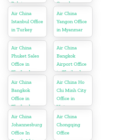
Belgium
Canada
Air China
Air China
Istanbul Office
Yangon Office
in Turkey
in Myanmar
Air China
Air China
Phuket Sales
Bangkok
Office in
Airport Office
Thailand
in Thailand
Air China
Air China Ho
Bangkok
Chi Minh City
Office in
Office in
Thailand
Vietnam
Air China
Air China
Johannesburg
Chongqing
Office In
Office