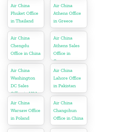
Air China
Air China
Phuket Office
Athens Office
in Thailand
in Greece
Air China
Air China
Chengdu
Athens Sales
Office in China
Office in
Greece
Air China
Air China
Washington
Lahore Office
DC Sales
in Pakistan
Office in USA
Air China
Air China
Warsaw Office
Changchun
in Poland
Office in China