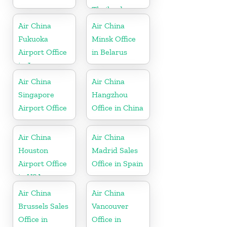
Thailand
Air China
Air China
Fukuoka
Minsk Office
Airport Office
in Belarus
in Japan
Air China
Air China
Singapore
Hangzhou
Airport Office
Office in China
Air China
Air China
Houston
Madrid Sales
Airport Office
Office in Spain
in USA
Air China
Air China
Brussels Sales
Vancouver
Office in
Office in