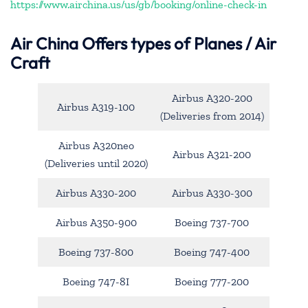
https://www.airchina.us/us/gb/booking/online-check-in
Air China
Offers types of Planes / Air
Craft
Airbus A320-200
Airbus A319-100
(Deliveries from 2014)
Airbus A320neo
Airbus A321-200
(Deliveries until 2020)
Airbus A330-200
Airbus A330-300
Airbus A350-900
Boeing 737-700
Boeing 737-800
Boeing 747-400
Boeing 747-8I
Boeing 777-200