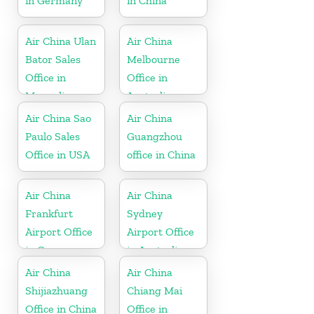
in Germany
in China
Air China Ulan
Air China
Bator Sales
Melbourne
Office in
Office in
Mongolia
Australia
Air China Sao
Air China
Paulo Sales
Guangzhou
Office in USA
office in China
Air China
Air China
Frankfurt
Sydney
Airport Office
Airport Office
in Germany
in Australia
Air China
Air China
Shijiazhuang
Chiang Mai
Office in China
Office in