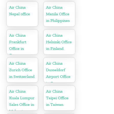
Air China
Air China
Nepal office
Manila Office
in Philippines
Air China
Air China
Frankfurt
Helsinki Office
Office in
in Finland
Germany
Air China
Air China
Zurich Office
Dusseldorf
in Switzerland
Airport Office
in Germany
Air China
Air China
Kuala Lumpur
Taipei Office
Sales Office in
in Taiwan
Malaysia