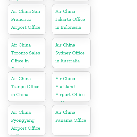
Indonesia
Air China San
Air China
Francisco
Jakarta Office
Airport Office
in Indonesia
in USA
Air China
Air China
Toronto Sales
Sydney Office
Office in
in Australia
Canada
Air China
Air China
Tianjin Office
Auckland
in China
Airport Office
in New
Zeeland
Air China
Air China
Pyongyang
Panama Office
Airport Office
in Korea