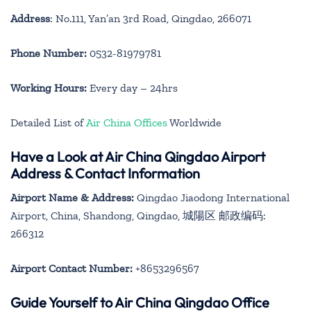
Address
: No.111, Yan’an 3rd Road, Qingdao, 266071
Phone Number:
0532-81979781
Working Hours:
Every day – 24hrs
Detailed List of
Air China Offices
Worldwide
Have a Look at Air China Qingdao Airport
Address & Contact Information
Airport Name & Address:
Qingdao Jiaodong International
Airport, China, Shandong, Qingdao, 城陽区 邮政编码:
266312
Airport Contact Number:
+8653296567
Guide Yourself to Air China Qingdao Office