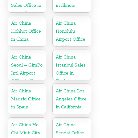
Sales Office in
in Illinois
Australia
Air China
Air China
Hohhot Office
Honolulu
in China
Airport Office
in USA
Air China
Air China
Seoul – GimPo
Istanbul Sales
Intl Airport
Office in
Office in Korea
Turkey
Air China
Air China Los
Madrid Office
Angeles Office
in Spain
in California
Air China Ho
Air China
Chi Minh City
Sendai Office