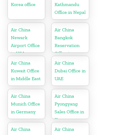
Korea office
Kathmandu
Office in Nepal
Air China
Air China
Newark
Bangkok
Airport Office
Reservation
in USA
Office in
Thailand
Air China
Air China
Kuwait Office
Dubai Office in
in Middle East
UAE
Air China
Air China
Munich Office
Pyongyang
in Germany
Sales Office in
Korea
Air China
Air China