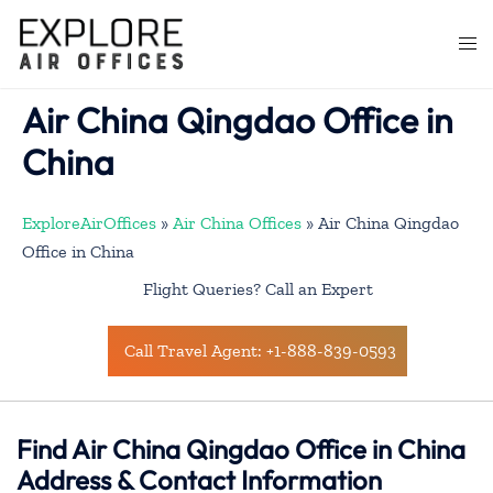
Skip
to
Togg
content
men
Air China Qingdao Office in
China
ExploreAirOffices
»
Air China Offices
»
Air China Qingdao
Office in China
Flight Queries? Call an Expert
Call Travel Agent: +1-888-839-0593
Find Air China Qingdao Office in China
Address & Contact Information