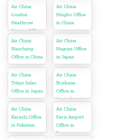
Air China
Air China
London
Ningbo Office
Heathrow
in China
Airport Office
in UK
Air China
Air China
Nanchang
Nagoya Office
Office in China
in Japan
Air China
Air China
Tokyo Sales
Brisbane
Office in Japan
Office in
Australia
Air China
Air China
Karachi Office
Paris Airport
in Pakistan
Office in
France