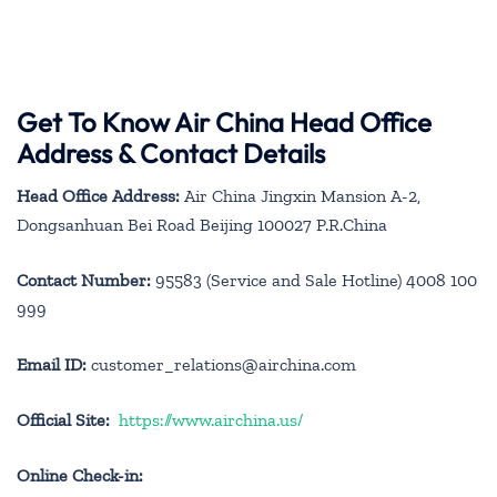
Get To Know Air China Head Office
Address & Contact Details
Head Office Address:
Air China Jingxin Mansion A-2,
Dongsanhuan Bei Road Beijing 100027 P.R.China
Contact Number:
95583 (Service and Sale Hotline) 4008 100
999
Email ID:
customer_relations@airchina.com
Official Site:
https://www.airchina.us/
Online Check-in: