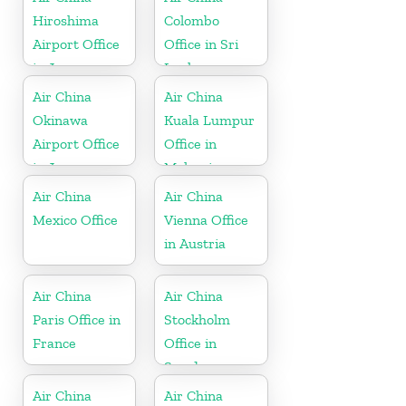
Hiroshima
Colombo
Airport Office
Office in Sri
in Japan
Lanka
Air China
Air China
Okinawa
Kuala Lumpur
Airport Office
Office in
in Japan
Malaysia
Air China
Air China
Mexico Office
Vienna Office
in Austria
Air China
Air China
Paris Office in
Stockholm
France
Office in
Sweden
Air China
Air China