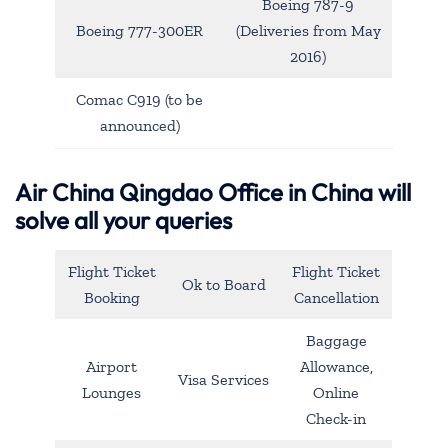
Boeing 787-9
Boeing 777-300ER
(Deliveries from May
2016)
Comac C919 (to be
announced)
Air China Qingdao Office in China will
solve all your queries
Flight Ticket
Flight Ticket
Ok to Board
Booking
Cancellation
Baggage
Airport
Allowance,
Visa Services
Lounges
Online
Check-in