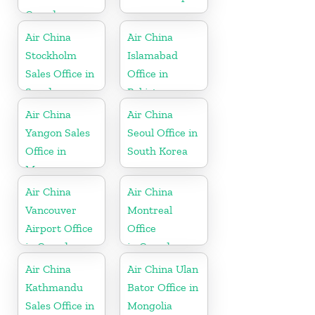
Canada
Air China
Air China
Stockholm
Islamabad
Sales Office in
Office in
Sweden
Pakistan
Air China
Air China
Yangon Sales
Seoul Office in
Office in
South Korea
Myanmar
Air China
Air China
Vancouver
Montreal
Airport Office
Office
in Canada
in Canada
Air China
Air China Ulan
Kathmandu
Bator Office in
Sales Office in
Mongolia