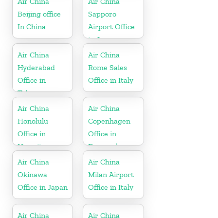
Air China
Air China
Beijing office
Sapporo
In China
Airport Office
in Japan
Air China
Air China
Hyderabad
Rome Sales
Office in
Office in Italy
Telangana
Air China
Air China
Honolulu
Copenhagen
Office in
Office in
Hawaii
Denmark
Air China
Air China
Okinawa
Milan Airport
Office in Japan
Office in Italy
Air China
Air China