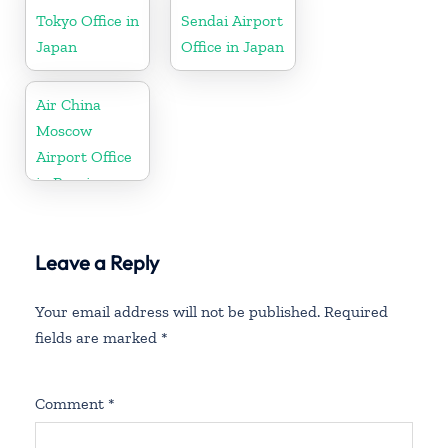
Tokyo Office in
Sendai Airport
Japan
Office in Japan
Air China
Moscow
Airport Office
in Russia
Leave a Reply
Your email address will not be published.
Required
fields are marked
*
Comment
*