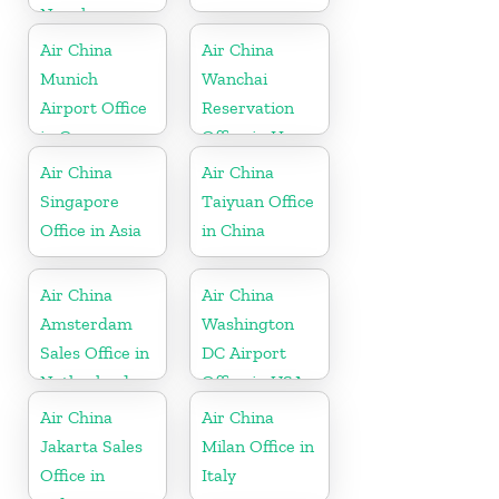
Nepal
Air China
Air China
Munich
Wanchai
Airport Office
Reservation
in Germany
Office in Hong
Kong
Air China
Air China
Singapore
Taiyuan Office
Office in Asia
in China
Air China
Air China
Amsterdam
Washington
Sales Office in
DC Airport
Netherland
Office in USA
Air China
Air China
Jakarta Sales
Milan Office in
Office in
Italy