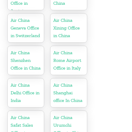
Office in
China
Austria
Air China
Air China
Geneva Office
Xining Office
in Switzerland
in China
Air China
Air China
Shenzhen
Rome Airport
Office in China
Office in Italy
Air China
Air China
Delhi Office in
Shanghai
India
office In China
Air China
Air China
Safat Sales
Urumchi