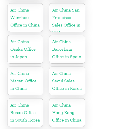
South Africa
Air China
Air China San
Wenzhou
Francisco
Office in China
Sales Office in
USA
Air China
Air China
Osaka Office
Barcelona
in Japan
Office in Spain
Air China
Air China
Macau Office
Seoul Sales
in China
Office in Korea
Air China
Air China
Busan Office
Hong Kong
in South Korea
Office in China