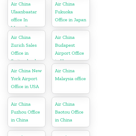
Air China
Air China
Ulaanbaatar
Fukuoka
office In
Office in Japan
Mongolia
Air China
Air China
Zurich Sales
Budapest
Office in
Airport Office
Switzerland
in Hungary
Air China New
Air China
York Airport
Malaysia office
Office in USA
Air China
Air China
Fuzhou Office
Baotou Office
in China
in China