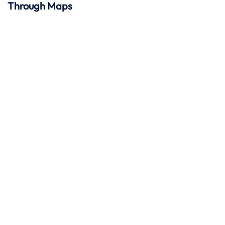
Through Maps