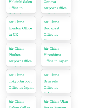
Helsinki Sales
Geneva
Office in
Airport Office
Finland
in Switzerland
Air China
Air China
London Office
Budapest
in UK
Office in
Hungary
Air China
Air China
Phuket
Hiroshima
Airport Office
Office in Japan
in Thailand
Air China
Air China
Tokyo Airport
Brussels
Office in Japan
Office in
Belgium
Air China
Air China Ulan
Dalian Office
Bator Airport