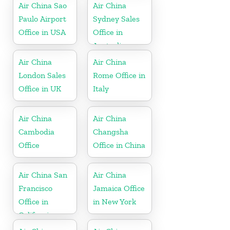
Air China Sao
Air China
Paulo Airport
Sydney Sales
Office in USA
Office in
Australia
Air China
Air China
London Sales
Rome Office in
Office in UK
Italy
Air China
Air China
Cambodia
Changsha
Office
Office in China
Air China San
Air China
Francisco
Jamaica Office
Office in
in New York
California