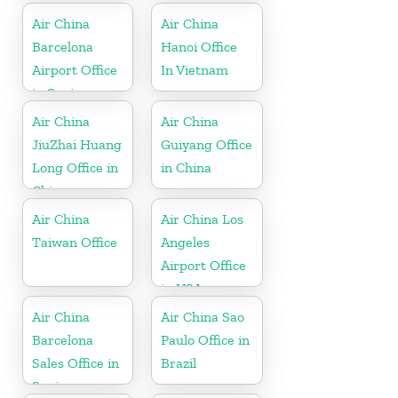
Air China
Air China
Barcelona
Hanoi Office
Airport Office
In Vietnam
in Spain
Air China
Air China
JiuZhai Huang
Guiyang Office
Long Office in
in China
China
Air China
Air China Los
Taiwan Office
Angeles
Airport Office
in USA
Air China
Air China Sao
Barcelona
Paulo Office in
Sales Office in
Brazil
Spain