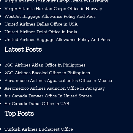
Virgin Atlantic Frankfurt Cargo Office in Germany
Virgin Atlantic Harstad Cargo Office in Norway
WestJet Baggage Allowance Policy And Fees
United Airlines Dallas Office in USA
United Airlines Delhi Office in India
United Airlines Baggage Allowance Policy And Fees
Latest Posts
2GO Airlines Aklan Office in Philippines
2GO Airlines Bacolod Office in Philippines
Aeromexico Airlines Aguascalientes Office in Mexico
Aeromexico Airlines Asuncion Office in Paraguay
Air Canada Denver Office In United States
Air Canada Dubai Office in UAE
Top Posts
Turkish Airlines Bucharest Office