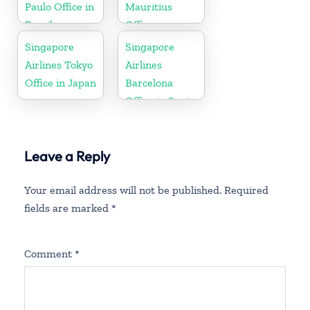
Paulo Office in
Mauritius
Brazil
Office
Singapore
Singapore
Airlines Tokyo
Airlines
Office in Japan
Barcelona
Office in Spain
Leave a Reply
Your email address will not be published.
Required
fields are marked
*
Comment
*