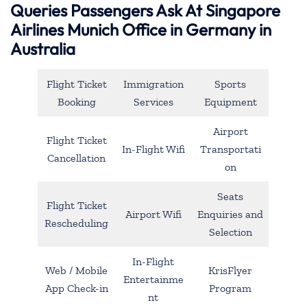
Queries Passengers Ask At Singapore
Airlines Munich Office in Germany in
Australia
Flight Ticket
Immigration
Sports
Booking
Services
Equipment
Airport
Flight Ticket
In-Flight Wifi
Transportati
Cancellation
on
Seats
Flight Ticket
Airport Wifi
Enquiries and
Rescheduling
Selection
In-Flight
Web / Mobile
KrisFlyer
Entertainme
App Check-in
Program
nt