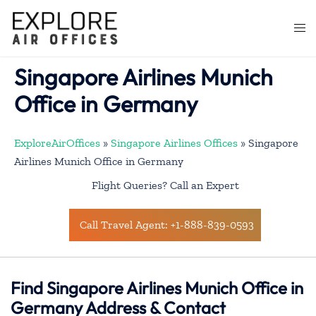
Skip
to
Togg
content
men
Singapore Airlines Munich
Office in Germany
ExploreAirOffices
»
Singapore Airlines Offices
»
Singapore
Airlines Munich Office in Germany
Flight Queries? Call an Expert
Call Travel Agent: +1-888-839-0593
Find Singapore Airlines Munich Office in
Germany Address & Contact