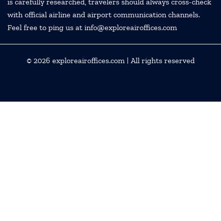
is carefully researched, travelers should always cross-check
with official airline and airport communication channels.
Feel free to ping us at info@exploreairoffices.com
© 2026
exploreairoffices.com
| All rights reserved