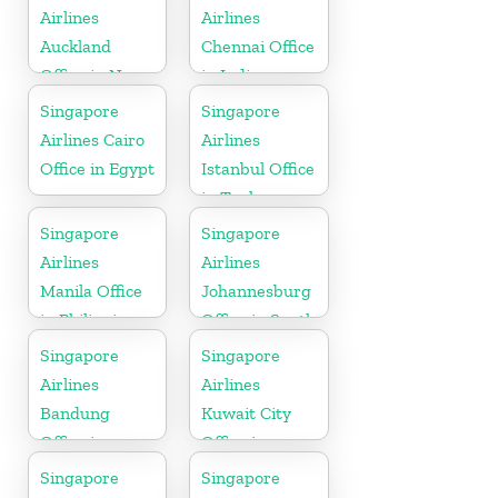
Airlines
Airlines
Auckland
Chennai Office
Office in New
in India
Zealand
Singapore
Singapore
Airlines Cairo
Airlines
Office in Egypt
Istanbul Office
in Turkey
Singapore
Singapore
Airlines
Airlines
Manila Office
Johannesburg
in Philippines
Office in South
Africa
Singapore
Singapore
Airlines
Airlines
Bandung
Kuwait City
Office in
Office in
Indonesia
Kuwait
Singapore
Singapore