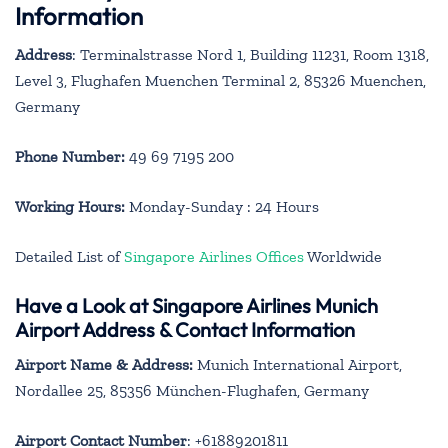
Information
Address
: Terminalstrasse Nord 1, Building 11231, Room 1318,
Level 3, Flughafen Muenchen Terminal 2, 85326 Muenchen,
Germany
Phone Number:
49 69 7195 200
Working Hours:
Monday-Sunday : 24 Hours
Detailed List of
Singapore Airlines Offices
Worldwide
Have a Look at Singapore Airlines Munich
Airport Address & Contact Information
Airport Name & Address:
Munich International Airport,
Nordallee 25, 85356 München-Flughafen, Germany
Airport Contact Number
: +61889201811