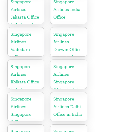
Singapore
Singapore
Airlines
Airlines India
Jakarta Office
Office
in Indonesia
Singapore
Singapore
Airlines
Airlines
Vadodara
Darwin Office
Office in
in Australia
Gujarat
Singapore
Singapore
Airlines
Airlines
Kolkata Office
Singapore
in India
Office in Asia
Singapore
Singapore
Airlines
Airlines Delhi
Singapore
Office in India
Office
Singapore
Singapore