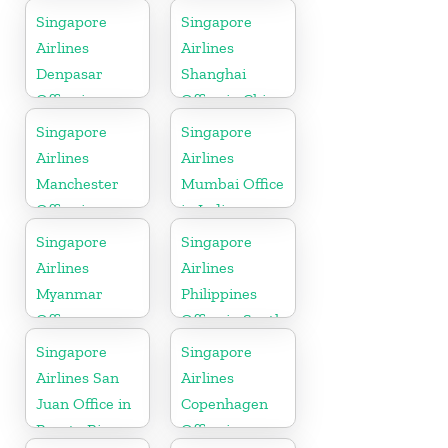
California
Singapore
Singapore
Airlines
Airlines
Denpasar
Shanghai
Office in
Office in China
Indonesia
Singapore
Singapore
Airlines
Airlines
Manchester
Mumbai Office
Office in
in India
England
Singapore
Singapore
Airlines
Airlines
Myanmar
Philippines
Office
Office in South
Asia
Singapore
Singapore
Airlines San
Airlines
Juan Office in
Copenhagen
Puerto Rico
Office in