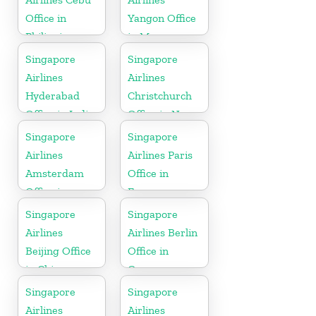
Office in
Yangon Office
Philippines
in Myanmar
Singapore
Singapore
Airlines
Airlines
Hyderabad
Christchurch
Office in India
Office in New
Zealand
Singapore
Singapore
Airlines
Airlines Paris
Amsterdam
Office in
Office in
France
Netherlands
Singapore
Singapore
Airlines
Airlines Berlin
Beijing Office
Office in
in China
Germany
Singapore
Singapore
Airlines
Airlines