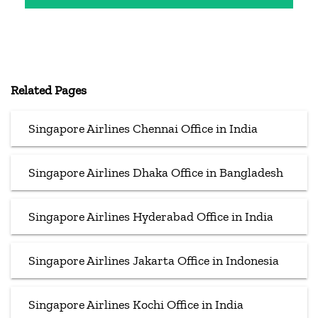
Related Pages
Singapore Airlines Chennai Office in India
Singapore Airlines Dhaka Office in Bangladesh
Singapore Airlines Hyderabad Office in India
Singapore Airlines Jakarta Office in Indonesia
Singapore Airlines Kochi Office in India