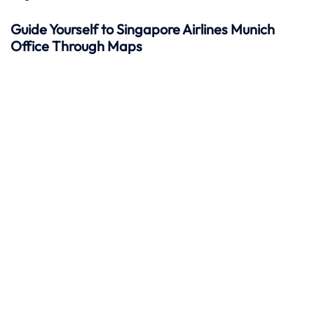
Guide Yourself to Singapore Airlines Munich
Office Through Maps