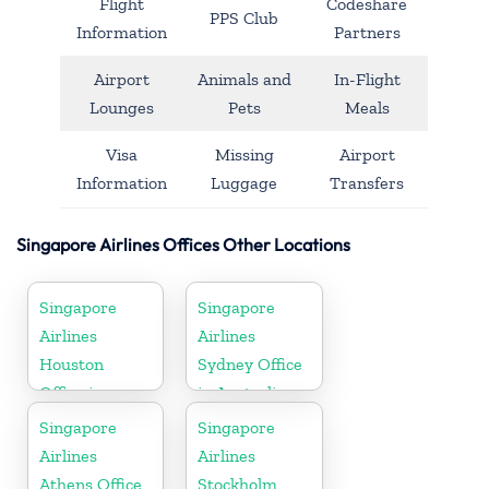
Flight
Codeshare
PPS Club
Information
Partners
Airport
Animals and
In-Flight
Lounges
Pets
Meals
Visa
Missing
Airport
Information
Luggage
Transfers
Singapore Airlines Offices Other Locations
Singapore
Singapore
Airlines
Airlines
Houston
Sydney Office
Office in
in Australia
Myanmar
Singapore
Singapore
Airlines
Airlines
Athens Office
Stockholm