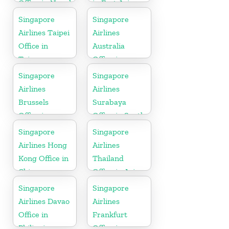
Office in Nepal
in East Asia
Singapore
Singapore
Airlines Taipei
Airlines
Office in
Australia
Taiwan
Office in
Oceania
Singapore
Singapore
Airlines
Airlines
Brussels
Surabaya
Office in
Office in South
Belgium
Asia
Singapore
Singapore
Airlines Hong
Airlines
Kong Office in
Thailand
China
Office in Asia
Singapore
Singapore
Airlines Davao
Airlines
Office in
Frankfurt
Philippines
Office in