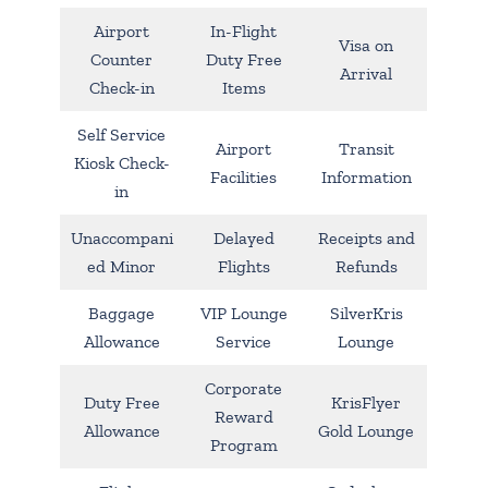
Airport
In-Flight
Visa on
Counter
Duty Free
Arrival
Check-in
Items
Self Service
Airport
Transit
Kiosk Check-
Facilities
Information
in
Unaccompani
Delayed
Receipts and
ed Minor
Flights
Refunds
Baggage
VIP Lounge
SilverKris
Allowance
Service
Lounge
Corporate
Duty Free
KrisFlyer
Reward
Allowance
Gold Lounge
Program