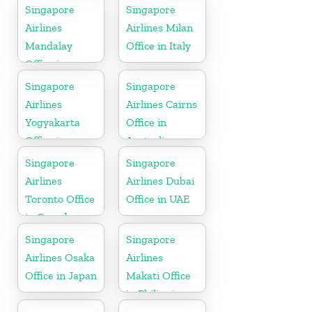
Denmark
Singapore
Singapore
Airlines
Airlines Milan
Mandalay
Office in Italy
Office in
Myanmar
Singapore
Singapore
Airlines
Airlines Cairns
Yogyakarta
Office in
Office in
Australia
Indonesia
Singapore
Singapore
Airlines
Airlines Dubai
Toronto Office
Office in UAE
in Canada
Singapore
Singapore
Airlines Osaka
Airlines
Office in Japan
Makati Office
in Philippines