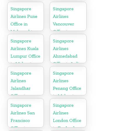
Germany
Singapore
Singapore
Airlines Pune
Airlines
Office in
Vancouver
Maharashtra
Office in
Canada
Singapore
Singapore
Airlines Kuala
Airlines
Lumpur Office
Ahmedabad
in Malaysia
Office in India
Singapore
Singapore
Airlines
Airlines
Jalandhar
Penang Office
Office in
in Malaysia
Punjab
Singapore
Singapore
Airlines San
Airlines
Francisco
London Office
Office in
in England