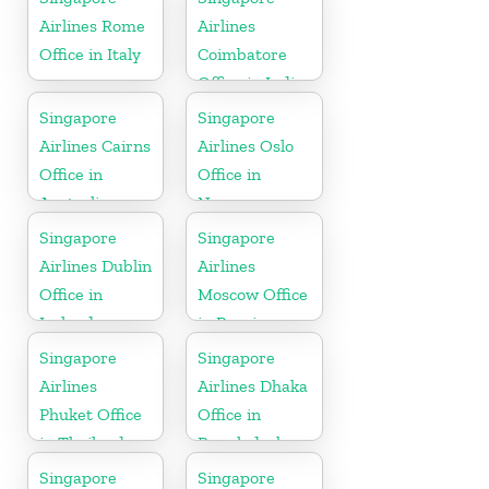
Airlines Rome
Airlines
Office in Italy
Coimbatore
Office in India
Singapore
Singapore
Airlines Cairns
Airlines Oslo
Office in
Office in
Australia
Norway
Singapore
Singapore
Airlines Dublin
Airlines
Office in
Moscow Office
Ireland
in Russia
Singapore
Singapore
Airlines
Airlines Dhaka
Phuket Office
Office in
in Thailand
Bangladesh
Singapore
Singapore