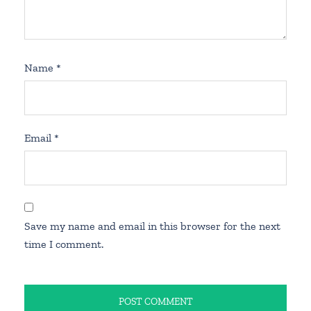
Name
*
Email
*
Save my name and email in this browser for the next
time I comment.