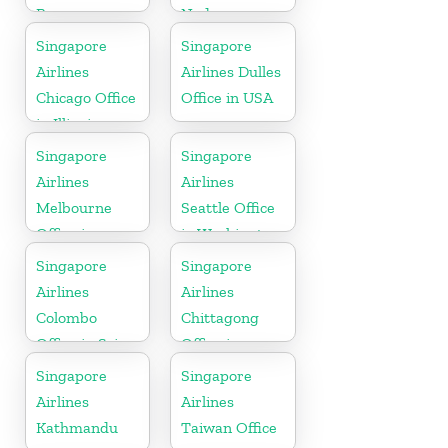
Begawan
Nadu
Office in
Singapore
Singapore
Brunei
Airlines
Airlines Dulles
Chicago Office
Office in USA
in Illinois
Singapore
Singapore
Airlines
Airlines
Melbourne
Seattle Office
Office in
in Washington
Australia
DC
Singapore
Singapore
Airlines
Airlines
Colombo
Chittagong
Office in Sri
Office in
Lanka
Bangladesh
Singapore
Singapore
Airlines
Airlines
Kathmandu
Taiwan Office