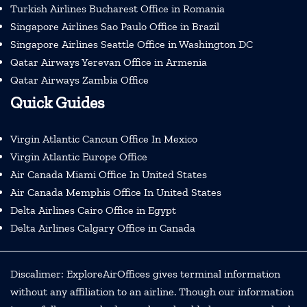
Turkish Airlines Bucharest Office in Romania
Singapore Airlines Sao Paulo Office in Brazil
Singapore Airlines Seattle Office in Washington DC
Qatar Airways Yerevan Office in Armenia
Qatar Airways Zambia Office
Quick Guides
Virgin Atlantic Cancun Office In Mexico
Virgin Atlantic Europe Office
Air Canada Miami Office In United States
Air Canada Memphis Office In United States
Delta Airlines Cairo Office in Egypt
Delta Airlines Calgary Office in Canada
Discalimer: ExploreAirOffices gives terminal information
without any affiliation to an airline. Though our information