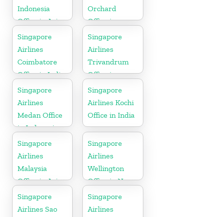
Indonesia
Orchard
Office in Asia
Office in
Colorado
Singapore
Singapore
Airlines
Airlines
Coimbatore
Trivandrum
Office in India
Office in
Kerala
Singapore
Singapore
Airlines
Airlines Kochi
Medan Office
Office in India
in Indonesia
Singapore
Singapore
Airlines
Airlines
Malaysia
Wellington
Office in Asia
Office in New
Zealand
Singapore
Singapore
Airlines Sao
Airlines