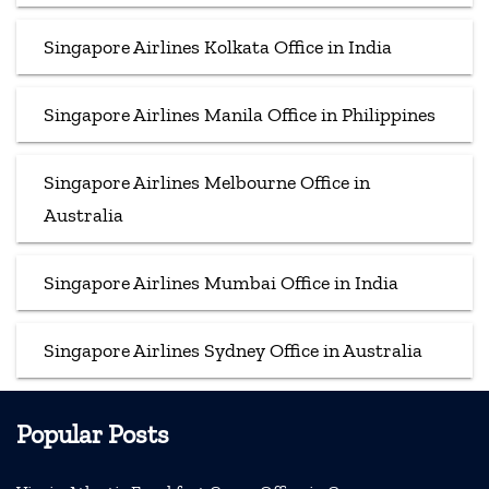
Singapore Airlines Kolkata Office in India
Singapore Airlines Manila Office in Philippines
Singapore Airlines Melbourne Office in
Australia
Singapore Airlines Mumbai Office in India
Singapore Airlines Sydney Office in Australia
Popular Posts