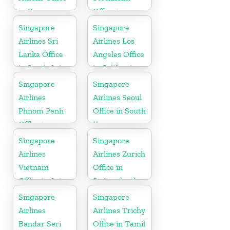
in Greece
Office in
Sweden
Singapore
Singapore
Airlines Sri
Airlines Los
Lanka Office
Angeles Office
in South Asia
in California
Singapore
Singapore
Airlines
Airlines Seoul
Phnom Penh
Office in South
Office in
Korea
Cambodia
Singapore
Singapore
Airlines
Airlines Zurich
Vietnam
Office in
Office in Asia
Switzerland
Singapore
Singapore
Airlines
Airlines Trichy
Bandar Seri
Office in Tamil