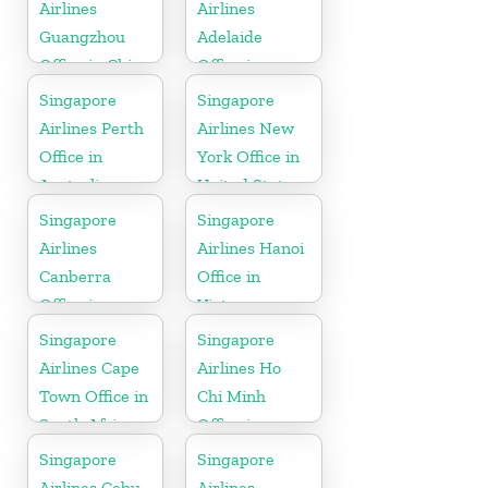
Airlines
Airlines
Guangzhou
Adelaide
Office in China
Office in
Australia
Singapore
Singapore
Airlines Perth
Airlines New
Office in
York Office in
Australia
United State
Singapore
Singapore
Airlines
Airlines Hanoi
Canberra
Office in
Office in
Vietnam
Australia
Singapore
Singapore
Airlines Cape
Airlines Ho
Town Office in
Chi Minh
South Africa
Office in
Vietnam
Singapore
Singapore
Airlines Cebu
Airlines