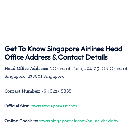
Get To Know Singapore Airlines Head
Office Address & Contact Details
Head Office Address:
2 Orchard Turn, #04-05 ION Orchard
Singapore, 238801 Singapore
Contact Number:
+65 6223 8888
Official Site:
www.singaporeair.com
Online Check-in:
www.singaporeair.com/online check-in