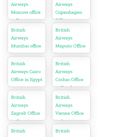
Airways
Airways
Moscow office
Copenhagen
in Russia
Office in
Denmark
British
British
Airways
Airways
Mumbai office
Maputo Office
in
in
Maharashtra
Mozambique
British
British
Airways Cairo
Airways
Office in Egypt
Cochin Office
in Kerala
British
British
Airways
Airways
Zagreb Office
Vienna Office
in Croatia
in Austria
British
British