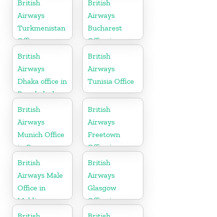
British
British
Airways
Airways
Turkmenistan
Bucharest
Office
Office in
Romania
British
British
Airways
Airways
Dhaka office in
Tunisia Office
Bangladesh
British
British
Airways
Airways
Munich Office
Freetown
in Germany
Office in
Sierra Leone
British
British
Airways Male
Airways
Office in
Glasgow
Maldives
Office in
Scotland
British
British