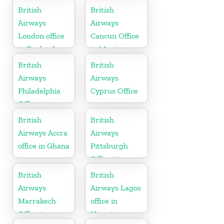
British
British
Airways
Airways
London office
Cancun Office
in England
in Mexico
British
British
Airways
Airways
Philadelphia
Cyprus Office
Office in
Pennsylvania
British
British
Airways Accra
Airways
office in Ghana
Pittsburgh
Office in
Pennsylvania
British
British
Airways
Airways Lagos
Marrakech
office in
Office in
Nigeria