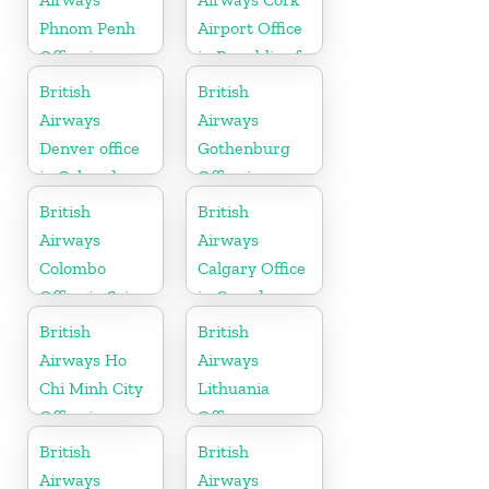
Phnom Penh
Airport Office
Office in
in Republic of
Cambodia
Ireland
British
British
Airways
Airways
Denver office
Gothenburg
in Colorado
Office in
Sweden
British
British
Airways
Airways
Colombo
Calgary Office
Office in Sri
in Canada
Lanka
British
British
Airways Ho
Airways
Chi Minh City
Lithuania
Office in
Office
Vietnam
British
British
Airways
Airways