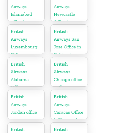
Airways
Airways
Islamabad
Newcastle
office in
Office in
Pakistan
United
British
British
Kingdom
Airways
Airways San
Luxembourg
Jose Office in
Office
California
British
British
Airways
Airways
Alabama
Chicago office
Office in
in Illinois
United States
British
British
Airways
Airways
Jordan office
Caracas Office
in Venezuela
British
British