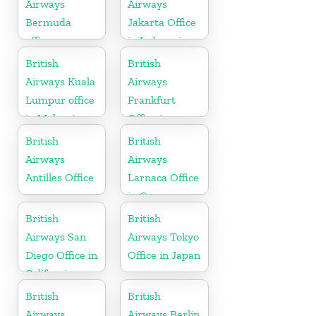
Airways
Airways
Bermuda
Jakarta Office
office
in Indonesia
British
British
Airways Kuala
Airways
Lumpur office
Frankfurt
in Malaysia
Office in
Germany
British
British
Airways
Airways
Antilles Office
Larnaca Office
in Cyprus
British
British
Airways San
Airways Tokyo
Diego Office in
Office in Japan
California
British
British
Airways
Airways Berlin