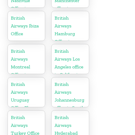
Nashville
Manchester
Office in
office in
Tennessee
England
British
British
Airways Ibiza
Airways
Office
Hamburg
Office in
Germany
British
British
Airways
Airways Los
Montreal
Angeles office
Office in
in California
Canada
British
British
Airways
Airways
Uruguay
Johannesburg
Office Phone
office in South
Number
Africa
British
British
Airways
Airways
Turkey Office
Hyderabad