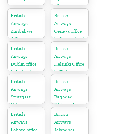
office in
Telangana
British
British
Airways
Airways
Zimbabwe
Geneva office
Office
in Switzerland
British
British
Airways
Airways
Dublin office
Helsinki Office
in Ireland
in Finland
British
British
Airways
Airways
Stuttgart
Baghdad
Office in
Office in Iraq
Germany
British
British
Airways
Airways
Lahore office
Jalandhar