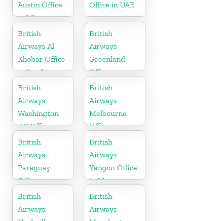
Austin Office
Office in UAE
in Minnesota
British
British
Airways Al
Airways
Khobar Office
Greenland
in Saudi
Office
Arabia
British
British
Airways
Airways
Washington
Melbourne
DC Office
Office in
Australia
British
British
Airways
Airways
Paraguay
Yangon Office
Office
in Myanmar
British
British
Airways
Airways