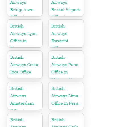
Airways
Airways
Bridgetown
Bristol Airport
Office in
Office in
Barbados
England
British
British
Airways Lyon
Airways
Office in
Eswatini
France
Office
British
British
Airways Costa
Airways Pune
Rica Office
Office in
Maharashtra
British
British
Airways
Airways Lima
Amsterdam
Office in Peru
Office in
Netherlands
British
British
Airways
Airways Cork