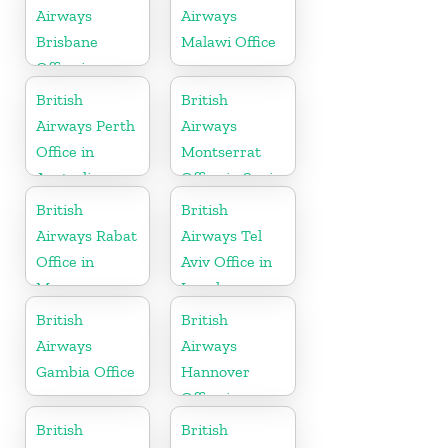
Airways
Airways
Brisbane
Malawi Office
Office in
Australia
British
British
Airways Perth
Airways
Office in
Montserrat
Australia
Office in Spain
British
British
Airways Rabat
Airways Tel
Office in
Aviv Office in
Morocco
Israel
British
British
Airways
Airways
Gambia Office
Hannover
Office in
Germany
British
British