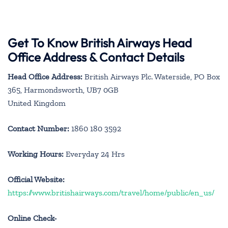
Get To Know British Airways Head
Office Address & Contact Details
Head Office Address:
British Airways Plc. Waterside, PO Box
365, Harmondsworth, UB7 0GB
United Kingdom
Contact Number:
1860 180 3592
Working Hours:
Everyday 24 Hrs
Official Website:
https://www.britishairways.com/travel/home/public/en_us/
Online Check-