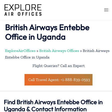
Skip
to
Togg
content
men
British Airways Entebbe
Office in Uganda
ExploreAirOffices
»
British Airways Offices
»
British Airways
Entebbe Office in Uganda
Flight Queries? Call an Expert
Call Travel Agent: +1-888-839-0593
Find British Airways Entebbe Office in
Uganda & Contact Information