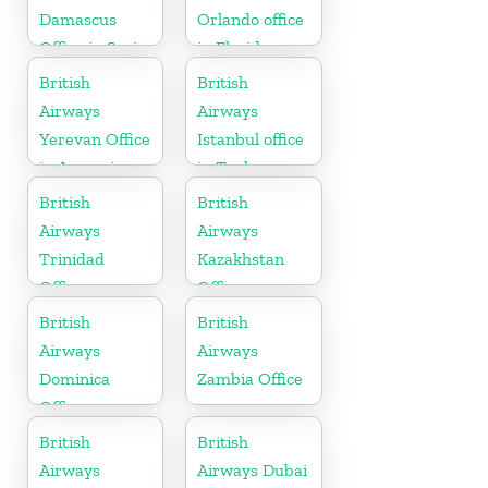
Damascus
Orlando office
Office in Syria
in Florida
British
British
Airways
Airways
Yerevan Office
Istanbul office
in Armenia
in Turkey
British
British
Airways
Airways
Trinidad
Kazakhstan
Office
Office
British
British
Airways
Airways
Dominica
Zambia Office
Office
British
British
Airways
Airways Dubai