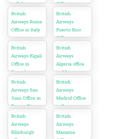
in Pakistan
Office in
Punjab
British
British
Airways Rome
Airways
Office in Italy
Puerto Rico
Office
British
British
Airways Kigali
Airways
Office in
Algeria office
Rwanda
in Africa
British
British
Airways San
Airways
Juan Office in
Madrid Office
Puerto Rico
in Spain
British
British
Airways
Airways
Edinburgh
Manama