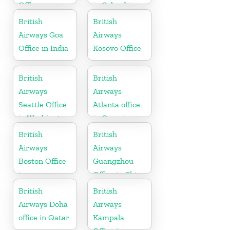
Office
in Colombia
British
British
Airways Goa
Airways
Office in India
Kosovo Office
British
British
Airways
Airways
Seattle Office
Atlanta office
in Washington
in Georgia
British
British
Airways
Airways
Boston Office
Guangzhou
in
Office in China
Massachusetts
British
British
Airways Doha
Airways
office in Qatar
Kampala