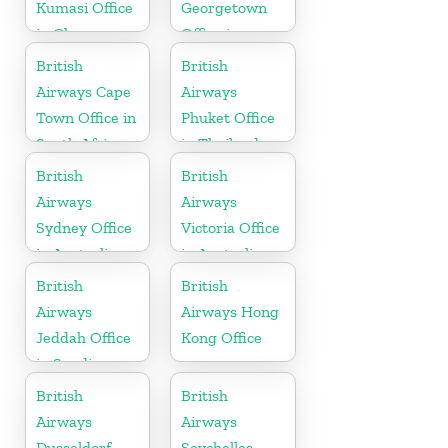
Kumasi Office
Georgetown
in Ghana
Office in
Guyana
British
British
Airways Cape
Airways
Town Office in
Phuket Office
South Africa
in Thailand
British
British
Airways
Airways
Sydney Office
Victoria Office
in Australia
in Australia
British
British
Airways
Airways Hong
Jeddah Office
Kong Office
in Saudi
Arabia
British
British
Airways
Airways
Dusseldorf
Seychelles