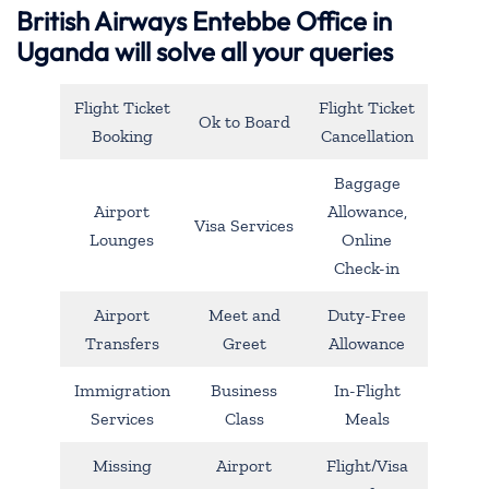
British Airways Entebbe Office in
Uganda will solve all your queries
Flight Ticket
Flight Ticket
Ok to Board
Booking
Cancellation
Baggage
Airport
Allowance,
Visa Services
Lounges
Online
Check-in
Airport
Meet and
Duty-Free
Transfers
Greet
Allowance
Immigration
Business
In-Flight
Services
Class
Meals
Missing
Airport
Flight/Visa