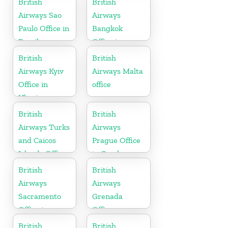
British
British
Airways Sao
Airways
Paulo Office in
Bangkok
Brazil
Office in
Thailand
British
British
Airways Kyiv
Airways Malta
Office in
office
Ukraine
British
British
Airways Turks
Airways
and Caicos
Prague Office
Islands Office
in Czech
Republic
British
British
Airways
Airways
Sacramento
Grenada
Office in
Office
California
British
British