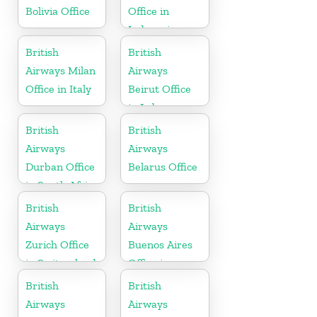
Bolivia Office
Office in
Indonesia
British
British
Airways Milan
Airways
Office in Italy
Beirut Office
in Lebanon
British
British
Airways
Airways
Durban Office
Belarus Office
in South Africa
British
British
Airways
Airways
Zurich Office
Buenos Aires
in Switzerland
Office in
Argentina
British
British
Airways
Airways