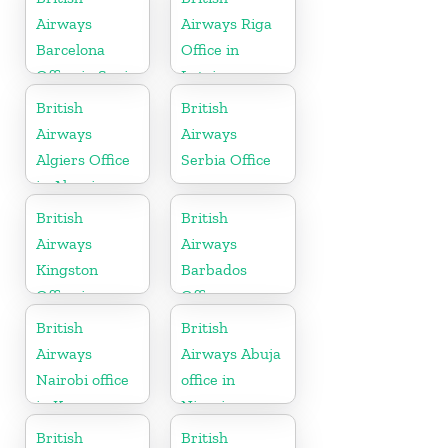
Airways
Airways Riga
Barcelona
Office in
Office in Spain
Latvia
British
British
Airways
Airways
Algiers Office
Serbia Office
in Algeria
British
British
Airways
Airways
Kingston
Barbados
Office in
Office
Canada
British
British
Airways
Airways Abuja
Nairobi office
office in
in Kenya
Nigeria
British
British