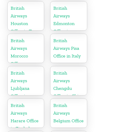
Montenegro
British
British
Airways
Airways
Houston
Edmonton
Office in Texas
Office in
Canada
British
British
Airways
Airways Pisa
Morocco
Office in Italy
Office
British
British
Airways
Airways
Ljubljana
Chengdu
Office in
Office in China
Slovenia
British
British
Airways
Airways
Harare Office
Belgium Office
in Zimbabwe