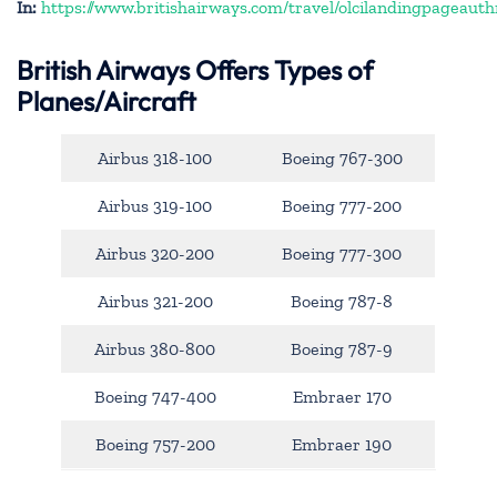
In:
https://www.britishairways.com/travel/olcilandingpageauth
British Airways Offers Types of
Planes/Aircraft
Airbus 318-100
Boeing 767-300
Airbus 319-100
Boeing 777-200
Airbus 320-200
Boeing 777-300
Airbus 321-200
Boeing 787-8
Airbus 380-800
Boeing 787-9
Boeing 747-400
Embraer 170
Boeing 757-200
Embraer 190