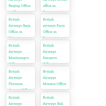
Beijing Office
office in
in China
Germany
British
British
Airways Ikeja
airways Paris
Office in
Office in
Nigeria
France
British
British
Airways
Airways
Montenegro
Sarajevo
Office
Office in
Bosnia and
British
British
Herzegovina
Airways
Airways
Florence
Monaco Office
Airport Office
in Italy
British
British
Airways
Airways Bali