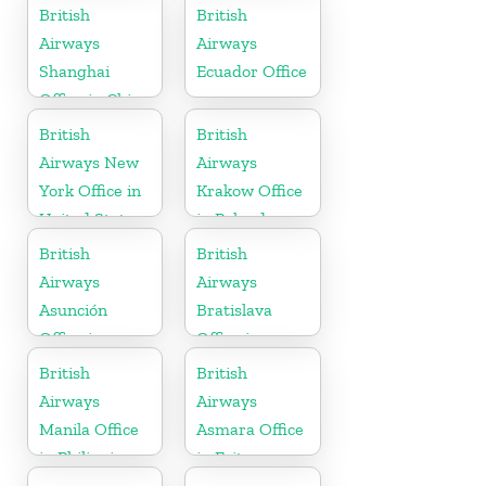
in Minnesota
British
British
Airways
Airways
Shanghai
Ecuador Office
Office in China
British
British
Airways New
Airways
York Office in
Krakow Office
United States
in Poland
British
British
Airways
Airways
Asunción
Bratislava
Office in
Office in
Paraguay
Slovakia
British
British
Airways
Airways
Manila Office
Asmara Office
in Philippines
in Eritrea