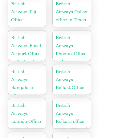
Morocco
British
British
Airways Fiji
Airways Dallas
Office
office in Texas
British
British
Airways Basel
Airways
Airport Office
Phoenix Office
in Switzerland
in Arizona
British
British
Airways
Airways
Bangalore
Belfast Office
office in
in Ireland
Karnataka
British
British
Airways
Airways
Luanda Office
Kolkata office
in Angola
in West Bengal