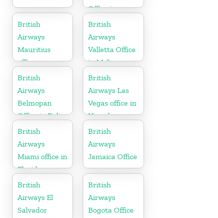
Office in
Gujarat
British
British
Airways
Airways
Mauritius
Valletta Office
office
in Malta
British
British
Airways
Airways Las
Belmopan
Vegas office in
Office in Belize
Nevada
British
British
Airways
Airways
Miami office in
Jamaica Office
Florida
British
British
Airways El
Airways
Salvador
Bogota Office