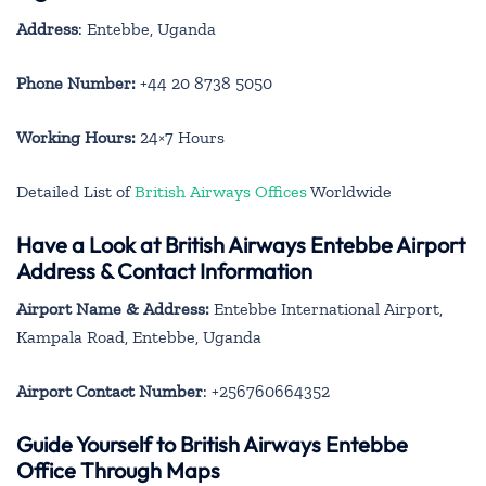
Address
: Entebbe, Uganda
Phone Number:
+44 20 8738 5050
Working Hours:
24×7 Hours
Detailed List of
British Airways Offices
Worldwide
Have a Look at British Airways Entebbe Airport
Address & Contact Information
Airport Name & Address:
Entebbe International Airport,
Kampala Road, Entebbe, Uganda
Airport Contact Number
: +256760664352
Guide Yourself to British Airways Entebbe
Office Through Maps