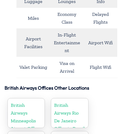
Luggage
Lounges
Info
Economy
Delayed
Miles
Class
Flights
In-Flight
Airport
Entertainme
Airport Wifi
Facilities
nt
Visa on
Valet Parking
Flight Wifi
Arrival
British Airways Offices Other Locations
British
British
Airways
Airways Rio
Minneapolis
De Janeiro
Airport Office
Office in Brazil