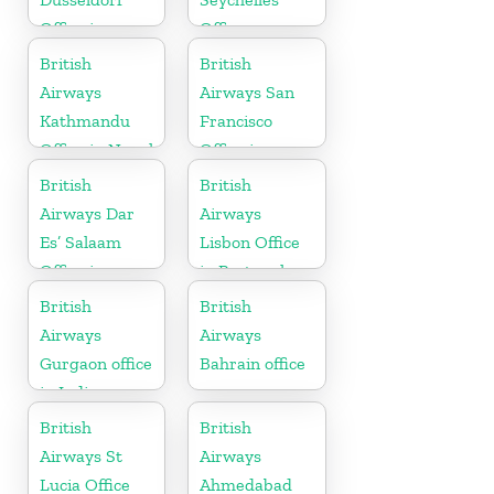
Office in
Office
Germany
British
British
Airways
Airways San
Kathmandu
Francisco
Office in Nepal
Office in
California
British
British
Airways Dar
Airways
Es’ Salaam
Lisbon Office
Office in
in Portugal
Tanzania
British
British
Airways
Airways
Gurgaon office
Bahrain office
in India
British
British
Airways St
Airways
Lucia Office
Ahmedabad