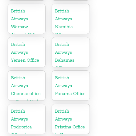
office in
Office in
Scotland
Bahrain
British
British
Airways
Airways
Warsaw
Namibia
Airport Office
Office
British
British
Airways
Airways
Yemen Office
Bahamas
Office
British
British
Airways
Airways
Chennai office
Panama Office
in Tamil Nadu
British
British
Airways
Airways
Podgorica
Pristina Office
Office in
in Kosovo