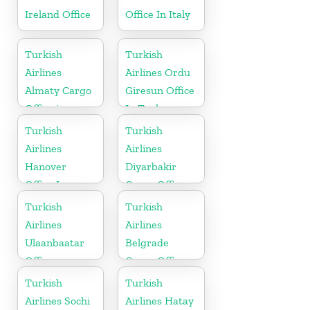
Ireland Office
Office In Italy
Turkish
Turkish
Airlines
Airlines Ordu
Almaty Cargo
Giresun Office
Office in
In Turkey
Kazakhstan
Turkish
Turkish
Airlines
Airlines
Hanover
Diyarbakir
Office In
Cargo Office
Germany
in Turkey
Turkish
Turkish
Airlines
Airlines
Ulaanbaatar
Belgrade
Office
Cargo Office
in Serbia
Turkish
Turkish
Airlines Sochi
Airlines Hatay