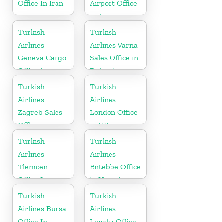
Office In Iran
Airport Office
in Japan
Turkish
Turkish
Airlines
Airlines Varna
Geneva Cargo
Sales Office in
Office in
Bulgaria
Switzerland
Turkish
Turkish
Airlines
Airlines
Zagreb Sales
London Office
Office in
in UK
Croatia
Turkish
Turkish
Airlines
Airlines
Tlemcen
Entebbe Office
Office In
in Uganda
Algeria
Turkish
Turkish
Airlines Bursa
Airlines
Office In
Lusaka Office