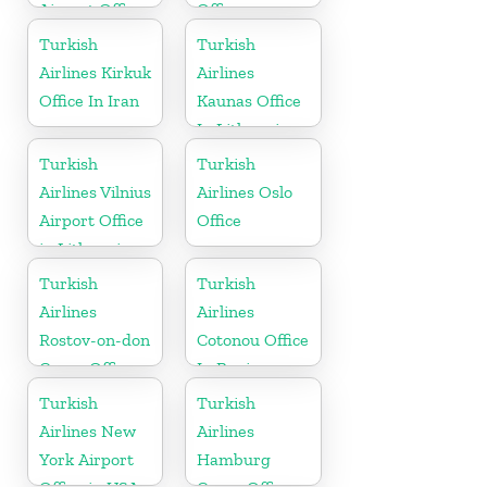
Airport Office
Office
in Kosovo
Turkish
Turkish
Airlines Kirkuk
Airlines
Office In Iran
Kaunas Office
In Lithuania
Turkish
Turkish
Airlines Vilnius
Airlines Oslo
Airport Office
Office
in Lithuania
Turkish
Turkish
Airlines
Airlines
Rostov-on-don
Cotonou Office
Cargo Office
In Benin
in Russia
Turkish
Turkish
Airlines New
Airlines
York Airport
Hamburg