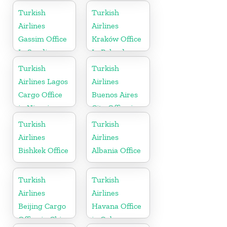
Turkish
Turkish
Airlines
Airlines
Gassim Office
Kraków Office
In Saudi
In Poland
Arabia
Turkish
Turkish
Airlines Lagos
Airlines
Cargo Office
Buenos Aires
in Nigeria
City Office in
Argentina
Turkish
Turkish
Airlines
Airlines
Bishkek Office
Albania Office
Turkish
Turkish
Airlines
Airlines
Beijing Cargo
Havana Office
Office in China
in Cuba