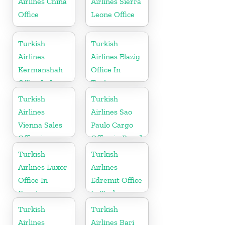
Airlines China
Airlines Sierra
Office
Leone Office
Turkish
Turkish
Airlines
Airlines Elazig
Kermanshah
Office In
Office In Iran
Turkey
Turkish
Turkish
Airlines
Airlines Sao
Vienna Sales
Paulo Cargo
Office in
Office in Brazil
Austria
Turkish
Turkish
Airlines Luxor
Airlines
Office In
Edremit Office
Egypt
In Turkey
Turkish
Turkish
Airlines
Airlines Bari