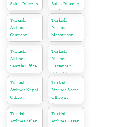
Sales Office in
Sales Office in
Russia
Turkey
Turkish
Turkish
Airlines
Airlines
Gurgaon
Maastricht
Office in India
Office In
Netherlands
Turkish
Turkish
Airlines
Airlines
Seattle Office
Gaziantep
Sales Office in
Turkey
Turkish
Turkish
Airlines Nepal
Airlines Accra
Office
Office in
Ghana
Turkish
Turkish
Airlines Milan
Airlines Kazan