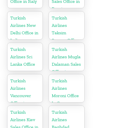
Office in Italy
Sales Office in
Russia
Turkish
Turkish
Airlines New
Airlines
Delhi Office in
Taksim
India
Square Office
Turkish
Turkish
Airlines Sri
Airlines Mugla
Lanka Office
Dalaman Sales
Office in
Turkey
Turkish
Turkish
Airlines
Airlines
Vancouver
Moroni Office
Office in
In Comoros
Canada
Turkish
Turkish
Airlines Kiev
Airlines
Sales Office in
Baghdad