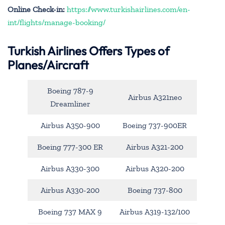
Online Check-in:
https://www.turkishairlines.com/en-
int/flights/manage-booking/
Turkish Airlines Offers Types of
Planes/Aircraft
Boeing 787-9
Airbus A321neo
Dreamliner
Airbus A350-900
Boeing 737-900ER
Boeing 777-300 ER
Airbus A321-200
Airbus A330-300
Airbus A320-200
Airbus A330-200
Boeing 737-800
Boeing 737 MAX 9
Airbus A319-132/100