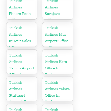
Turkish
Turkish
Airlines
Airlines
Phnom Penh
Sarajevo
Office In
Office in
Cambodia
Bosnia and
Turkish
Turkish
Herzegovina
Airlines
Airlines Mus
Kuwait Sales
Airport Office
Office in
in Turkey
Kuwait
Turkish
Turkish
Airlines
Airlines Kars
Tallinn Airport
Office In
Office in
Turkey
Estonia
Turkish
Turkish
Airlines
Airlines Yalova
Stuttgart
Office In
Cargo Office
Turkey
in Germany
Turkish
Turkish