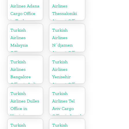
Airlines Adana
Airlines
Cargo Office
Thessaloniki
in Turkey
Airport Office
in Greece
Turkish
Turkish
Airlines
Airlines
Malaysia
N`djamen
Office
Airport Office
in Chad
Turkish
Turkish
Airlines
Airlines
Bangalore
Yenisehir
Office in India
Airport Office
in Turkey
Turkish
Turkish
Airlines Dulles
Airlines Tel
Office in
Aviv Cargo
Virginia
Office in Israel
Turkish
Turkish