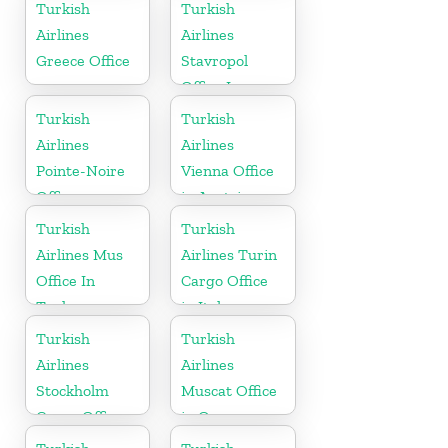
Turkish
Turkish
Airlines
Airlines
Greece Office
Stavropol
Office In
Russia
Turkish
Turkish
Airlines
Airlines
Pointe-Noire
Vienna Office
Office
in Austria
Turkish
Turkish
Airlines Mus
Airlines Turin
Office In
Cargo Office
Turkey
in Italy
Turkish
Turkish
Airlines
Airlines
Stockholm
Muscat Office
Cargo Office
in Oman
in Sweden