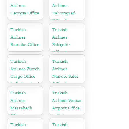
Airlines
Airlines
Georgia Office
Kaliningrad
Office In
Russia
Turkish
Turkish
Airlines
Airlines
Bamako Office
Eskişehir
Office In
Turkey
Turkish
Turkish
Airlines Zurich
Airlines
Cargo Office
Nairobi Sales
in Switzerland
Office in
Kenya
Turkish
Turkish
Airlines
Airlines Venice
Marrakech
Airport Office
Office in
in Italy
Morocco
Turkish
Turkish