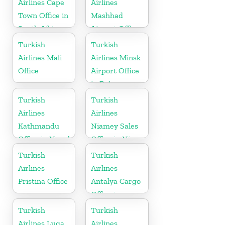
Airlines Cape
Airlines
Town Office in
Mashhad
South Africa
Airport Office
in Iran
Turkish
Turkish
Airlines Mali
Airlines Minsk
Office
Airport Office
in Belarus
Turkish
Turkish
Airlines
Airlines
Kathmandu
Niamey Sales
Office in Nepal
Office in Niger
Turkish
Turkish
Airlines
Airlines
Pristina Office
Antalya Cargo
Office in
Turkey
Turkish
Turkish
Airlines Luqa
Airlines