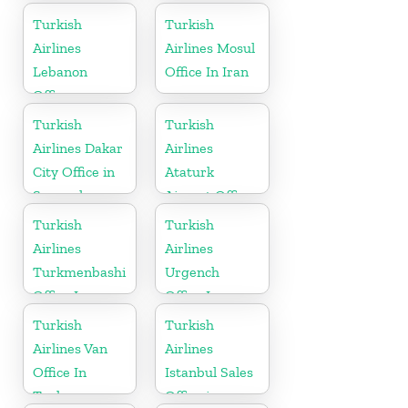
in India
in Germany
Turkish
Turkish
Airlines
Airlines Mosul
Lebanon
Office In Iran
Office
Turkish
Turkish
Airlines Dakar
Airlines
City Office in
Ataturk
Senegal
Airport Office
in
Turkish
Turkish
Netherlands
Airlines
Airlines
Turkmenbashi
Urgench
Office In
Office In
Turkmenistan
Uzbekistan
Turkish
Turkish
Airlines Van
Airlines
Office In
Istanbul Sales
Turkey
Office in