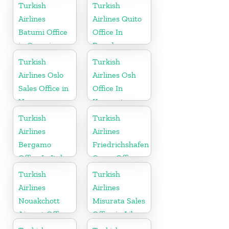
Germany
Turkish
Turkish
Airlines
Airlines Quito
Batumi Office
Office In
in Georgia
Ecuador
Turkish
Turkish
Airlines Oslo
Airlines Osh
Sales Office in
Office In
Norway
Kyrgyzstan
Turkish
Turkish
Airlines
Airlines
Bergamo
Friedrichshafen
Office In Italy
Cargo Office
in Germany
Turkish
Turkish
Airlines
Airlines
Nouakchott
Misurata Sales
Airport Office
Office in Libya
in Mauritania