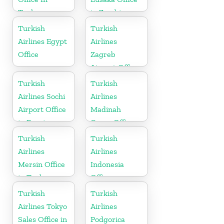
Turkey
in Zambia
Turkish
Turkish
Airlines Egypt
Airlines
Office
Zagreb
Airport Office
in Croatia
Turkish
Turkish
Airlines Sochi
Airlines
Airport Office
Madinah
in Russia
Cargo Office
in Saudi
Turkish
Turkish
Arabia
Airlines
Airlines
Mersin Office
Indonesia
in Turkey
Office
Turkish
Turkish
Airlines Tokyo
Airlines
Sales Office in
Podgorica