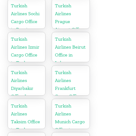
Turkey
Turkish
Turkish
Airlines Sochi
Airlines
Cargo Office
Prague
in Russia
Airport Office
in Czech
Turkish
Turkish
Republic
Airlines Izmir
Airlines Beirut
Cargo Office
Office in
in Turkey
Lebanon
Turkish
Turkish
Airlines
Airlines
Diyarbakır
Frankfurt
Office In
Cargo Office
Turkey
in Germany
Turkish
Turkish
Airlines
Airlines
Taksim Office
Munich Cargo
in Turkey
Office in