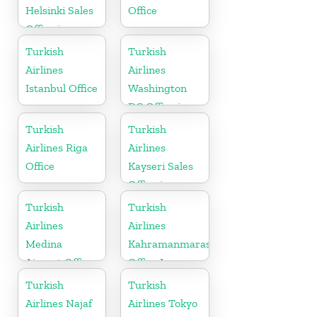
Helsinki Sales
Office
Office in
Finland
Turkish
Turkish
Airlines
Airlines
Istanbul Office
Washington
DC Office in
USA
Turkish
Turkish
Airlines Riga
Airlines
Office
Kayseri Sales
Office in
Turkey
Turkish
Turkish
Airlines
Airlines
Medina
Kahramanmaras
Airport Office
Office In
in Saudi
Turkey
Turkish
Turkish
Arabia
Airlines Najaf
Airlines Tokyo