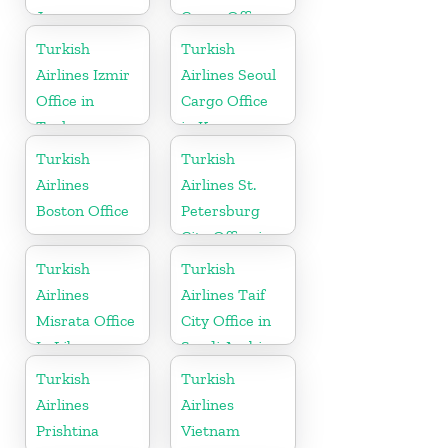
Japan
Cargo Office
in Montenegro
Turkish
Turkish
Airlines Izmir
Airlines Seoul
Office in
Cargo Office
Turkey
in Korea
Turkish
Turkish
Airlines
Airlines St.
Boston Office
Petersburg
City Office in
Russia
Turkish
Turkish
Airlines
Airlines Taif
Misrata Office
City Office in
In Libya
Saudi Arabia
Turkish
Turkish
Airlines
Airlines
Prishtina
Vietnam