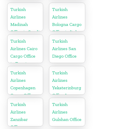
Office in USA
Cargo Office
in Germany
Turkish
Turkish
Airlines
Airlines
Madinah
Bologna Cargo
Office in Saudi
Office in Italy
Arabia
Turkish
Turkish
Airlines Cairo
Airlines San
Cargo Office
Diego Office
in Egypt
Turkish
Turkish
Airlines
Airlines
Copenhagen
Yekaterinburg
Cargo Office
Office In
in Denmark
Russia
Turkish
Turkish
Airlines
Airlines
Zanzibar
Gulshan Office
Office