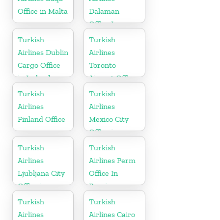
Office in Malta
Dalaman
Office In
Turkey
Turkish
Turkish
Airlines Dublin
Airlines
Cargo Office
Toronto
in Ireland
Airport Office
in Canada
Turkish
Turkish
Airlines
Airlines
Finland Office
Mexico City
Office in
Mexico
Turkish
Turkish
Airlines
Airlines Perm
Ljubljana City
Office In
Office in
Russia
Slovenia
Turkish
Turkish
Airlines
Airlines Cairo