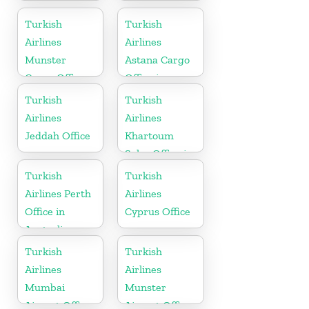
Mombasa
Office in Syria
Turkish
Turkish
Airlines
Airlines
Munster
Astana Cargo
Cargo Office
Office in
in Germany
Kazakhstan
Turkish
Turkish
Airlines
Airlines
Jeddah Office
Khartoum
Sales Office in
Sudan
Turkish
Turkish
Airlines Perth
Airlines
Office in
Cyprus Office
Australia
Turkish
Turkish
Airlines
Airlines
Mumbai
Munster
Airport Office
Airport Office