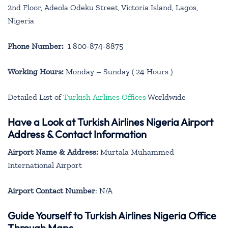
2nd Floor, Adeola Odeku Street, Victoria Island, Lagos,
Nigeria
Phone Number:
1 800-874-8875
Working Hours:
Monday – Sunday ( 24 Hours )
Detailed List of
Turkish Airlines Offices
Worldwide
Have a Look at Turkish Airlines Nigeria Airport
Address & Contact Information
Airport Name & Address:
Murtala Muhammed
International Airport
Airport Contact Number
: N/A
Guide Yourself to Turkish Airlines Nigeria Office
Through Maps