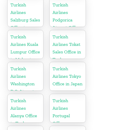
Turkish
Turkish
Airlines
Airlines
Salzburg Sales
Podgorica
Office in
Airport Office
Austria
in Montenegro
Turkish
Turkish
Airlines Kuala
Airlines Tokat
Lumpur Office
Sales Office in
in Malaysia
Turkey
Turkish
Turkish
Airlines
Airlines Tokyo
Washington
Office in Japan
D.C. Airport
Office in USA
Turkish
Turkish
Airlines
Airlines
Alanya Office
Portugal
in Turkey
Office