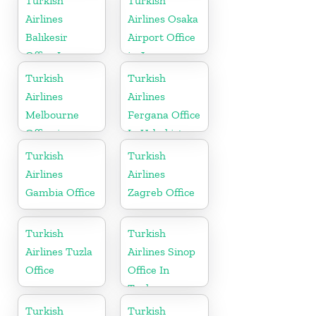
Turkish
Turkish
Airlines
Airlines Osaka
Balıkesir
Airport Office
Office In
in Japan
Turkey
Turkish
Turkish
Airlines
Airlines
Melbourne
Fergana Office
Office in
In Uzbekistan
Australia
Turkish
Turkish
Airlines
Airlines
Gambia Office
Zagreb Office
Turkish
Turkish
Airlines Tuzla
Airlines Sinop
Office
Office In
Turkey
Turkish
Turkish