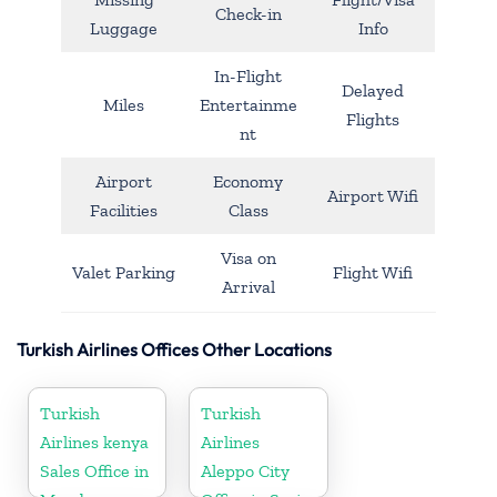
Check-in
Luggage
Info
In-Flight
Delayed
Miles
Entertainme
Flights
nt
Airport
Economy
Airport Wifi
Facilities
Class
Visa on
Valet Parking
Flight Wifi
Arrival
Turkish Airlines Offices Other Locations
Turkish
Turkish
Airlines kenya
Airlines
Sales Office in
Aleppo City