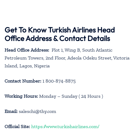
Get To Know Turkish Airlines Head
Office Address & Contact Details
Head Office Address:
Plot 1, Wing B, South Atlantic
Petroleum Towers, 2nd Floor, Adeola Odeku Street, Victoria
Island, Lagos, Nigeria
Contact Number:
1 800-874-8875
Working Hours:
Monday – Sunday ( 24 Hours )
Email:
saleschi@thy.com
Official Site:
https://www.turkishairlines.com/