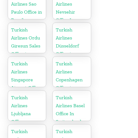
Airlines Sao
Airlines
Paulo Office in
Nevsehir
Brazil
Office In
Turkey
Turkish
Turkish
Airlines Ordu
Airlines
Giresun Sales
Düsseldorf
Office in
Office in
Turkey
Germany
Turkish
Turkish
Airlines
Airlines
Singapore
Copenhagen
Airport Office
Office in
in Asia
Denmark
Turkish
Turkish
Airlines
Airlines Basel
Ljubljana
Office In
Office
Switzerland
Turkish
Turkish