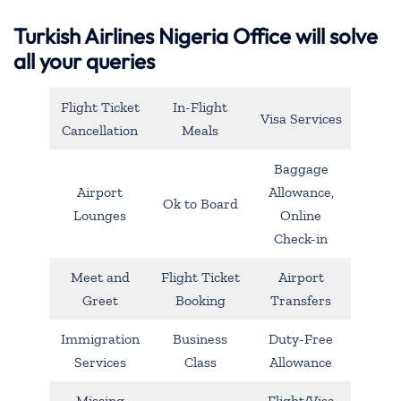
Turkish Airlines Nigeria Office will solve
all your queries
Flight Ticket
In-Flight
Visa Services
Cancellation
Meals
Baggage
Airport
Allowance,
Ok to Board
Lounges
Online
Check-in
Meet and
Flight Ticket
Airport
Greet
Booking
Transfers
Immigration
Business
Duty-Free
Services
Class
Allowance
Missing
Flight/Visa