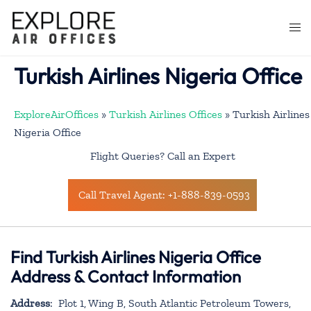
Skip
to
Togg
content
men
Turkish Airlines Nigeria Office
ExploreAirOffices
»
Turkish Airlines Offices
»
Turkish Airlines
Nigeria Office
Flight Queries? Call an Expert
Call Travel Agent: +1-888-839-0593
Find Turkish Airlines Nigeria Office
Address & Contact Information
Address
: Plot 1, Wing B, South Atlantic Petroleum Towers,