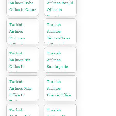
Airlines Doha
Airlines Banjul
Office in Qatar
Office in
Gambia
Turkish
Turkish
Airlines
Airlines
Erzincan
Tehran Sales
Office In
Office in Iran
Turkey
Turkish
Turkish
Airlines Niš
Airlines
Office In
Santiago de
Serbia
Compostela
Office
Turkish
Turkish
Airlines Rize
Airlines
Office In
France Office
Turkey
Turkish
Turkish