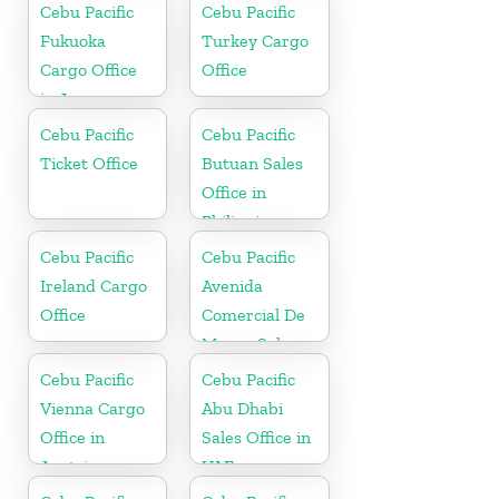
Cebu Pacific
Cebu Pacific
Fukuoka
Turkey Cargo
Cargo Office
Office
in Japan
Cebu Pacific
Cebu Pacific
Ticket Office
Butuan Sales
Office in
Philippine
Cebu Pacific
Cebu Pacific
Ireland Cargo
Avenida
Office
Comercial De
Macau Sales
Office in China
Cebu Pacific
Cebu Pacific
Vienna Cargo
Abu Dhabi
Office in
Sales Office in
Austria
UAE