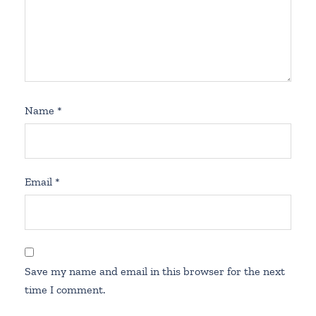
Name
*
Email
*
Save my name and email in this browser for the next
time I comment.