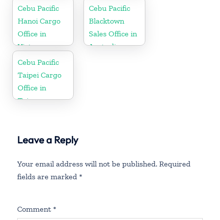
Cebu Pacific
Cebu Pacific
Hanoi Cargo
Blacktown
Office in
Sales Office in
Vietnam
Australia
Cebu Pacific
Taipei Cargo
Office in
Taiwan
Leave a Reply
Your email address will not be published.
Required
fields are marked
*
Comment
*