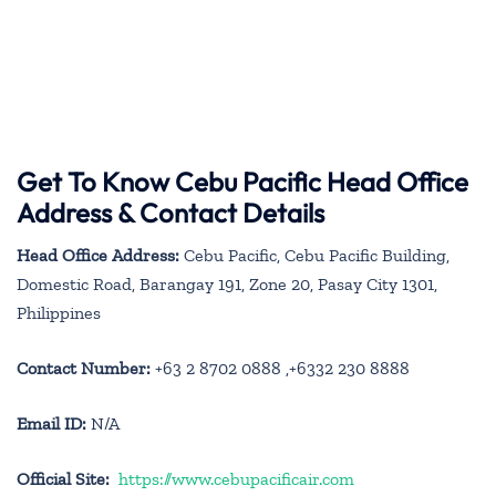
Get To Know Cebu Pacific Head Office
Address & Contact Details
Head Office Address:
Cebu Pacific, Cebu Pacific Building,
Domestic Road, Barangay 191, Zone 20, Pasay City 1301,
Philippines
Contact Number:
+63 2 8702 0888 ,+6332 230 8888
Email ID:
N/A
Official Site:
https://www.cebupacificair.com