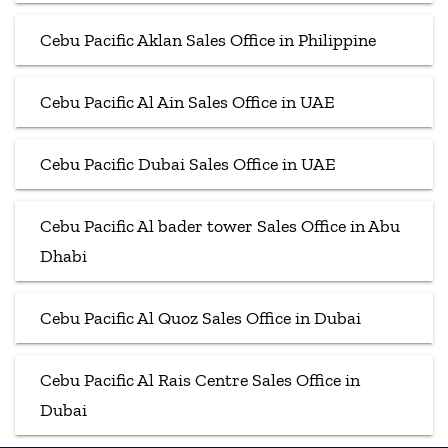
Cebu Pacific Aklan Sales Office in Philippine
Cebu Pacific Al Ain Sales Office in UAE
Cebu Pacific Dubai Sales Office in UAE
Cebu Pacific Al bader tower Sales Office in Abu
Dhabi
Cebu Pacific Al Quoz Sales Office in Dubai
Cebu Pacific Al Rais Centre Sales Office in
Dubai