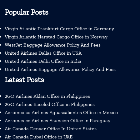
Popular Posts
Virgin Atlantic Frankfurt Cargo Office in Germany
Virgin Atlantic Harstad Cargo Office in Norway
WestJet Baggage Allowance Policy And Fees
United Airlines Dallas Office in USA
United Airlines Delhi Office in India
United Airlines Baggage Allowance Policy And Fees
Latest Posts
2GO Airlines Aklan Office in Philippines
2GO Airlines Bacolod Office in Philippines
Aeromexico Airlines Aguascalientes Office in Mexico
Aeromexico Airlines Asuncion Office in Paraguay
Air Canada Denver Office In United States
Air Canada Dubai Office in UAE