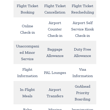
Flight Ticket
Flight Ticket
Flight Ticket
Booking
Cancellation
Rescheduling
Airport
Airport Self
Online
Counter
Service Kiosk
Check-in
Check-in
Check-in
Unaccompani
Baggage
Duty Free
ed Minor
Allowance
Allowance
Service
Flight
Visa
PAL Lounges
Information
Information
GoAhead
In-Flight
Airport
Priority
Meals
Transfers
Boarding
Baby
Missing
Immigration