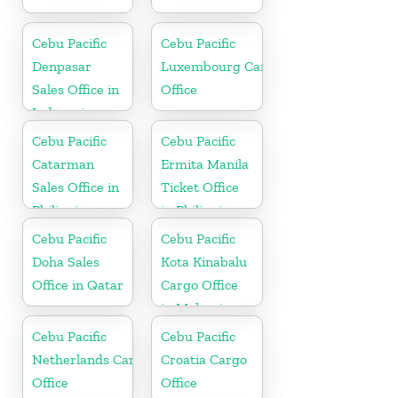
Cebu Pacific
Cebu Pacific
Denpasar
Luxembourg Cargo
Sales Office in
Office
Indonesia
Cebu Pacific
Cebu Pacific
Catarman
Ermita Manila
Sales Office in
Ticket Office
Philippine
in Philippine
Cebu Pacific
Cebu Pacific
Doha Sales
Kota Kinabalu
Office in Qatar
Cargo Office
in Malaysia
Cebu Pacific
Cebu Pacific
Netherlands Cargo
Croatia Cargo
Office
Office