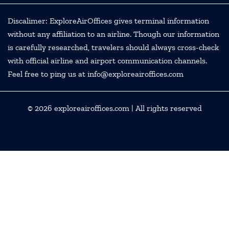
Discalimer: ExploreAirOffices gives terminal information
without any affiliation to an airline. Though our information
is carefully researched, travelers should always cross-check
with official airline and airport communication channels.
Feel free to ping us at info@exploreairoffices.com
© 2026
exploreairoffices.com
| All rights reserved