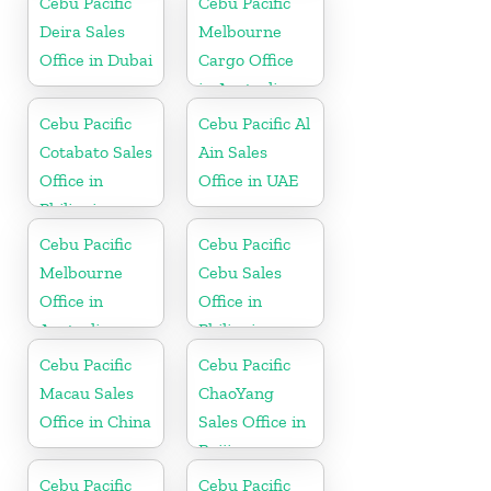
Cebu Pacific
Cebu Pacific
Deira Sales
Melbourne
Office in Dubai
Cargo Office
in Australia
Cebu Pacific
Cebu Pacific Al
Cotabato Sales
Ain Sales
Office in
Office in UAE
Philippine
Cebu Pacific
Cebu Pacific
Melbourne
Cebu Sales
Office in
Office in
Australia
Philippine
Cebu Pacific
Cebu Pacific
Macau Sales
ChaoYang
Office in China
Sales Office in
Beijing
Cebu Pacific
Cebu Pacific