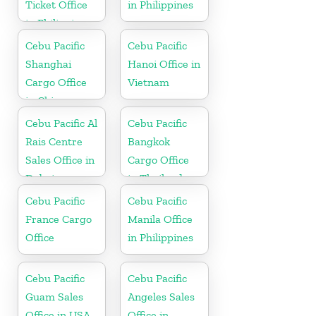
Ticket Office
in Philippines
in Philippine
Cebu Pacific
Cebu Pacific
Shanghai
Hanoi Office in
Cargo Office
Vietnam
in China
Cebu Pacific Al
Cebu Pacific
Rais Centre
Bangkok
Sales Office in
Cargo Office
Dubai
in Thailand
Cebu Pacific
Cebu Pacific
France Cargo
Manila Office
Office
in Philippines
Cebu Pacific
Cebu Pacific
Guam Sales
Angeles Sales
Office in USA
Office in