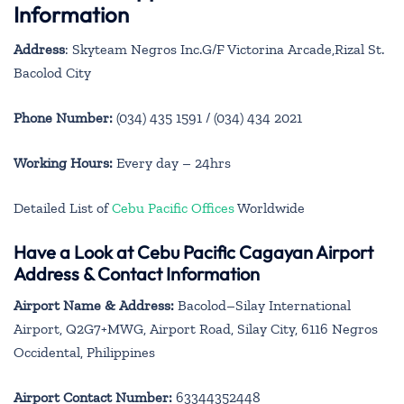
Information
Address
: Skyteam Negros Inc.G/F Victorina Arcade,Rizal St.
Bacolod City
Phone Number:
(034) 435 1591 / (034) 434 2021
Working Hours:
Every day – 24hrs
Detailed List of
Cebu Pacific Offices
Worldwide
Have a Look at Cebu Pacific Cagayan Airport
Address & Contact Information
Airport Name & Address:
Bacolod–Silay International
Airport, Q2G7+MWG, Airport Road, Silay City, 6116 Negros
Occidental, Philippines
Airport Contact Number:
63344352448