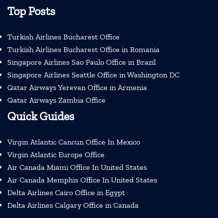
Top Posts
Turkish Airlines Bucharest Office
Turkish Airlines Bucharest Office in Romania
Singapore Airlines Sao Paulo Office in Brazil
Singapore Airlines Seattle Office in Washington DC
Qatar Airways Yerevan Office in Armenia
Qatar Airways Zambia Office
Quick Guides
Virgin Atlantic Cancun Office In Mexico
Virgin Atlantic Europe Office
Air Canada Miami Office In United States
Air Canada Memphis Office In United States
Delta Airlines Cairo Office in Egypt
Delta Airlines Calgary Office in Canada