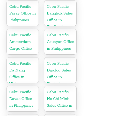
Cebu Pacific
Cebu Pacific
Pasay Office in
Bangkok Sales
Philippines
Office in
Thailand
Cebu Pacific
Cebu Pacific
Amsterdam
Cauayan Office
Cargo Office
in Philippines
in
Netherlands
Cebu Pacific
Cebu Pacific
Da Nang
Dipolog Sales
Office in
Office in
Vietnam
Philippine
Cebu Pacific
Cebu Pacific
Davao Office
Ho Chi Minh
in Philippines
Sales Office in
Vietnam