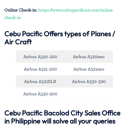
Online Check-in:
https://www.cebupacificair.com/online
check-in
Cebu Pacific
Offers types of Planes /
Air Craft
Airbus A320-200
Airbus A320neo
Airbus A321-200
Airbus A321neo
Airbus A321XLR
Airbus A330-300
Airbus A330-900
Cebu Pacific Bacolod City Sales Office
in Philippine will solve all your queries