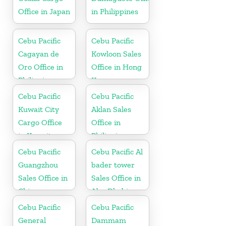
Office in Japan
in Philippines
Cebu Pacific
Cebu Pacific
Cagayan de
Kowloon Sales
Oro Office in
Office in Hong
Philippines
Kong
Cebu Pacific
Cebu Pacific
Kuwait City
Aklan Sales
Cargo Office
Office in
in Kuwait
Philippine
Cebu Pacific
Cebu Pacific Al
Guangzhou
bader tower
Sales Office in
Sales Office in
China
Abu Dhabi
Cebu Pacific
Cebu Pacific
General
Dammam