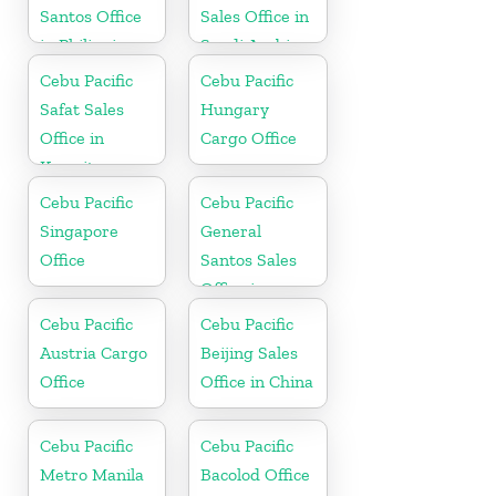
Santos Office
Sales Office in
in Philippines
Saudi Arabia
Cebu Pacific
Cebu Pacific
Safat Sales
Hungary
Office in
Cargo Office
Kuwait
Cebu Pacific
Cebu Pacific
Singapore
General
Office
Santos Sales
Office in
Philippine
Cebu Pacific
Cebu Pacific
Austria Cargo
Beijing Sales
Office
Office in China
Cebu Pacific
Cebu Pacific
Metro Manila
Bacolod Office