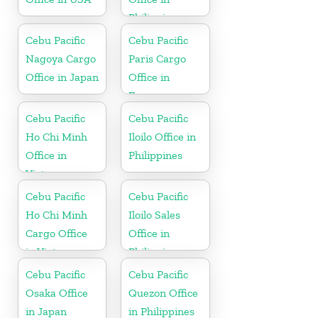
Philippine
Cebu Pacific
Cebu Pacific
Nagoya Cargo
Paris Cargo
Office in Japan
Office in
France
Cebu Pacific
Cebu Pacific
Ho Chi Minh
Iloilo Office in
Office in
Philippines
Vietnam
Cebu Pacific
Cebu Pacific
Ho Chi Minh
Iloilo Sales
Cargo Office
Office in
in Vietnam
Philippine
Cebu Pacific
Cebu Pacific
Osaka Office
Quezon Office
in Japan
in Philippines