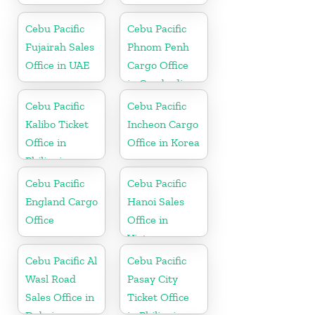
Cebu Pacific
Cebu Pacific
Fujairah Sales
Phnom Penh
Office in UAE
Cargo Office
in Cambodia
Cebu Pacific
Cebu Pacific
Kalibo Ticket
Incheon Cargo
Office in
Office in Korea
Philippine
Cebu Pacific
Cebu Pacific
England Cargo
Hanoi Sales
Office
Office in
Vietnam
Cebu Pacific Al
Cebu Pacific
Wasl Road
Pasay City
Sales Office in
Ticket Office