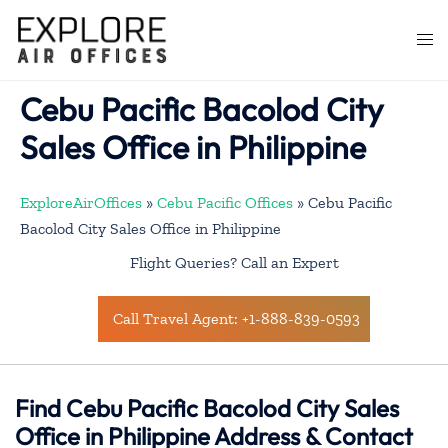
Skip
to
Togg
content
men
Cebu Pacific Bacolod City
Sales Office in Philippine
ExploreAirOffices
»
Cebu Pacific Offices
»
Cebu Pacific
Bacolod City Sales Office in Philippine
Flight Queries? Call an Expert
Call Travel Agent: +1-888-839-0593
Find Cebu Pacific Bacolod City Sales
Office in Philippine Address & Contact