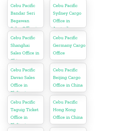
Cebu Pacific
Cebu Pacific
Bandar Seri
Sydney Cargo
Begawan
Office in
Sales Office in
Australia
Brunei
Cebu Pacific
Cebu Pacific
Shanghai
Germany Cargo
Sales Office in
Office
China
Cebu Pacific
Cebu Pacific
Davao Sales
Beijing Cargo
Office in
Office in China
Philippine
Cebu Pacific
Cebu Pacific
Taguig Ticket
Hong Kong
Office in
Office in China
Philippine