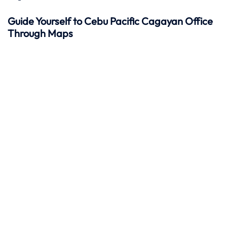
Guide Yourself to Cebu Pacific Cagayan Office
Through Maps