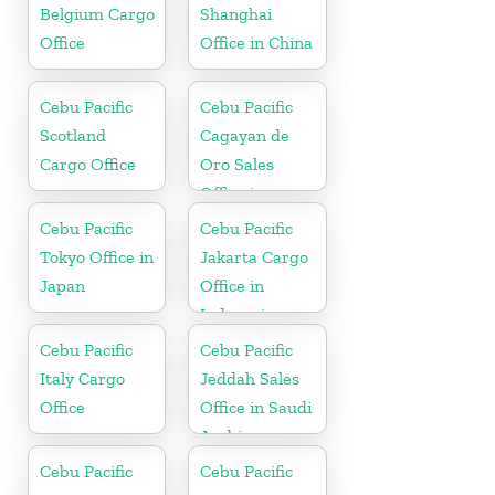
Belgium Cargo
Shanghai
Office
Office in China
Cebu Pacific
Cebu Pacific
Scotland
Cagayan de
Cargo Office
Oro Sales
Office in
Philippine
Cebu Pacific
Cebu Pacific
Tokyo Office in
Jakarta Cargo
Japan
Office in
Indonesia
Cebu Pacific
Cebu Pacific
Italy Cargo
Jeddah Sales
Office
Office in Saudi
Arabia
Cebu Pacific
Cebu Pacific