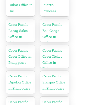
Dubai Office in
Puerto
UAE
Princesa
Office in
Philippines
Cebu Pacific
Cebu Pacific
Laoag Sales
Bali Cargo
Office in
Office in
Philippine
Indonesia
Cebu Pacific
Cebu Pacific
Cebu Office in
Cebu Ticket
Philippines
Office in
Philippine
Cebu Pacific
Cebu Pacific
Dipolog Office
Siargao Office
in Philippines
in Philippines
Cebu Pacific
Cebu Pacific