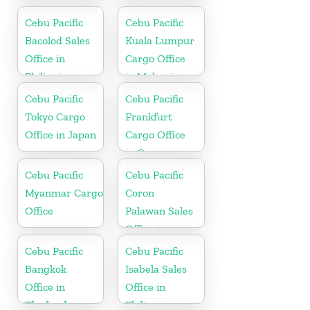
Dubai
in Philippine
Cebu Pacific
Cebu Pacific
Bacolod Sales
Kuala Lumpur
Office in
Cargo Office
Philippine
in Malaysia
Cebu Pacific
Cebu Pacific
Tokyo Cargo
Frankfurt
Office in Japan
Cargo Office
in Germany
Cebu Pacific
Cebu Pacific
Myanmar Cargo
Coron
Office
Palawan Sales
Office in
Philippine
Cebu Pacific
Cebu Pacific
Bangkok
Isabela Sales
Office in
Office in
Thailand
Philippine