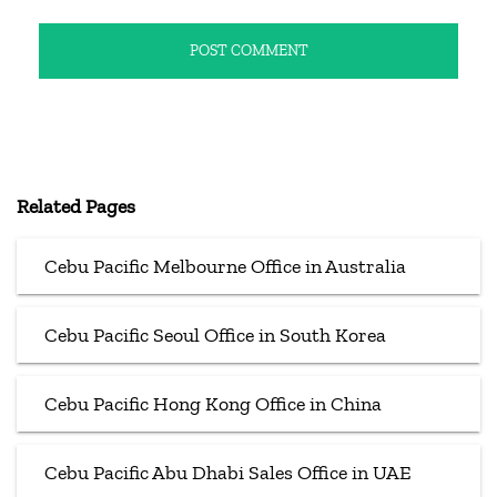
Related Pages
Cebu Pacific Melbourne Office in Australia
Cebu Pacific Seoul Office in South Korea
Cebu Pacific Hong Kong Office in China
Cebu Pacific Abu Dhabi Sales Office in UAE