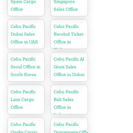
Spain Cargo
Singapore
Office
Sales Office
Cebu Pacific
Cebu Pacific
Dubai Sales
Bacolod Ticket
Office in UAE
Office in
Philippine
Cebu Pacific
Cebu Pacific Al
Seoul Office in
Quoz Sales
South Korea
Office in Dubai
Cebu Pacific
Cebu Pacific
Laos Cargo
Bali Sales
Office
Office in
Indonesia
Cebu Pacific
Cebu Pacific
Osaka Cargo
Dumaguete Office