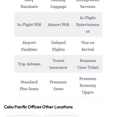
Bassinets
Luggage
Services
In-Flight
In-Flight Wifi
Airport Wifi
Entertainme
nt
Airport
Delayed
Visa on
Facilities
Flights
Arrival
Travel
Business
Trip Advises
Insurance
Class Ticket
Premium
Standard
Premium
Economy
Plus Seats
Seats
Upgra
Cebu Pacific Offices Other Locations