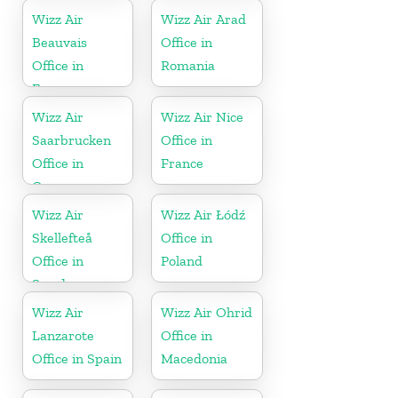
Wizz Air
Wizz Air Arad
Beauvais
Office in
Office in
Romania
France
Wizz Air
Wizz Air Nice
Saarbrucken
Office in
Office in
France
Germany
Wizz Air
Wizz Air Łódź
Skellefteå
Office in
Office in
Poland
Sweden
Wizz Air
Wizz Air Ohrid
Lanzarote
Office in
Office in Spain
Macedonia