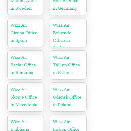
Malmö Office
Berlin Office
in Sweden
in Germany
Wizz Air
Wizz Air
Girona Office
Belgrade
in Spain
Office in
Serbia
Wizz Air
Wizz Air
Bacău Office
Tallinn Office
in Romania
in Estonia
Wizz Air
Wizz Air
Skopje Office
Gdańsk Office
in Macedonia
in Poland
Wizz Air
Wizz Air
Ljubljana
Lisbon Office