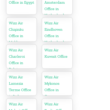
Office in Egypt
Amsterdam
Office in
Netherlands
Wizz Air
Wizz Air
Chişinău
Eindhoven
Office in
Office in
Moldova
Netherlands
Wizz Air
Wizz Air
Charleroi
Kuwait Office
Office in
Belgium
Wizz Air
Wizz Air
Lamezia
Mykonos
Terme Office
Office in
in Italy
Greece
Wizz Air
Wizz Air