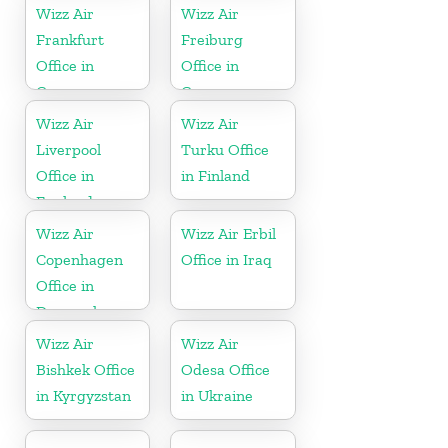
Wizz Air
Wizz Air
Frankfurt
Freiburg
Office in
Office in
Germany
Germany
Wizz Air
Wizz Air
Liverpool
Turku Office
Office in
in Finland
England
Wizz Air
Wizz Air Erbil
Copenhagen
Office in Iraq
Office in
Denmark
Wizz Air
Wizz Air
Bishkek Office
Odesa Office
in Kyrgyzstan
in Ukraine