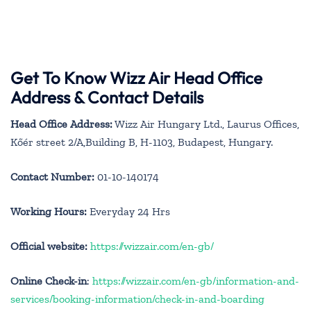
Get To Know Wizz Air Head Office
Address & Contact Details
Head Office Address:
Wizz Air Hungary Ltd., Laurus Offices,
Kőér street 2/A,Building B, H-1103, Budapest, Hungary.
Contact Number:
01-10-140174
Working Hours:
Everyday 24 Hrs
Official website:
https://wizzair.com/en-gb/
Online Check-in
:
https://wizzair.com/en-gb/information-and-
services/booking-information/check-in-and-boarding