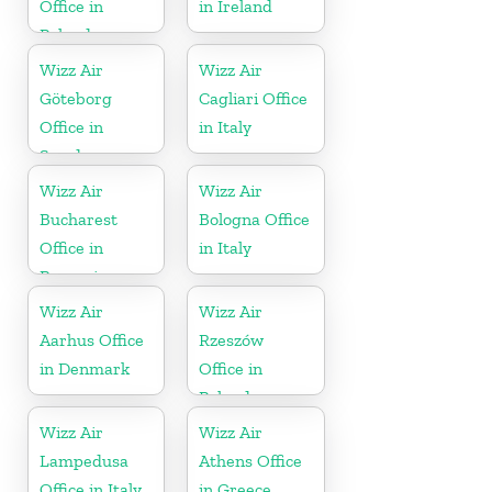
Office in
in Ireland
Poland
Wizz Air
Wizz Air
Göteborg
Cagliari Office
Office in
in Italy
Sweden
Wizz Air
Wizz Air
Bucharest
Bologna Office
Office in
in Italy
Romania
Wizz Air
Wizz Air
Aarhus Office
Rzeszów
in Denmark
Office in
Poland
Wizz Air
Wizz Air
Lampedusa
Athens Office
Office in Italy
in Greece