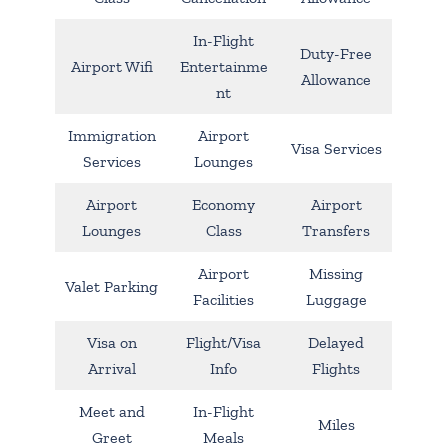
In-Flight
Duty-Free
Airport Wifi
Entertainme
Allowance
nt
Immigration
Airport
Visa Services
Services
Lounges
Airport
Economy
Airport
Lounges
Class
Transfers
Airport
Missing
Valet Parking
Facilities
Luggage
Visa on
Flight/Visa
Delayed
Arrival
Info
Flights
Meet and
In-Flight
Miles
Greet
Meals