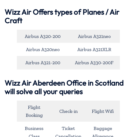
Wizz Air Offers types of Planes / Air
Craft
Airbus A320-200
Airbus A321neo
Airbus A320neo
Airbus A321XLR
Airbus A321-200
Airbus A330-200F
Wizz Air Aberdeen Office in Scotland
will solve all your queries
Flight
Check-in
Flight Wifi
Booking
Business
Ticket
Baggage
Class
Cancellation
Allowance