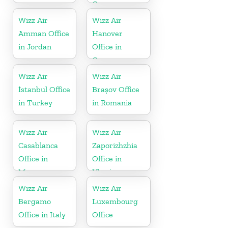
Germany
Wizz Air
Wizz Air
Amman Office
Hanover
in Jordan
Office in
Germany
Wizz Air
Wizz Air
İstanbul Office
Brașov Office
in Turkey
in Romania
Wizz Air
Wizz Air
Casablanca
Zaporizhzhia
Office in
Office in
Morocco
Ukraine
Wizz Air
Wizz Air
Bergamo
Luxembourg
Office in Italy
Office