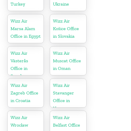
Turkey
Ukraine
Wizz Air
Wizz Air
Marsa Alam
Košice Office
Office in Egypt
in Slovakia
Wizz Air
Wizz Air
Västerås
Muscat Office
Office in
in Oman
Sweden
Wizz Air
Wizz Air
Zagreb Office
Stavanger
in Croatia
Office in
Norway
Wizz Air
Wizz Air
Wrocław
Belfast Office