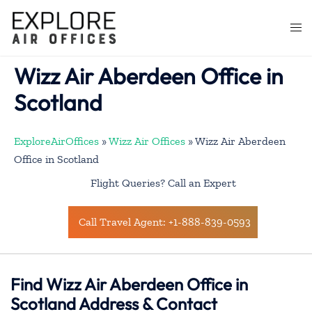
Skip
to
Togg
content
men
Wizz Air Aberdeen Office in
Scotland
ExploreAirOffices
»
Wizz Air Offices
»
Wizz Air Aberdeen
Office in Scotland
Flight Queries? Call an Expert
Call Travel Agent: +1-888-839-0593
Find Wizz Air Aberdeen Office in
Scotland Address & Contact