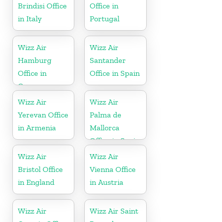
Brindisi Office
Office in
in Italy
Portugal
Wizz Air
Wizz Air
Hamburg
Santander
Office in
Office in Spain
Germany
Wizz Air
Wizz Air
Yerevan Office
Palma de
in Armenia
Mallorca
Office in Spain
Wizz Air
Wizz Air
Bristol Office
Vienna Office
in England
in Austria
Wizz Air
Wizz Air Saint