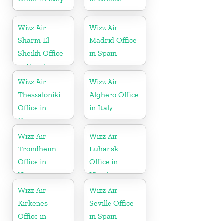
Wizz Air
Wizz Air
Sharm El
Madrid Office
Sheikh Office
in Spain
in Egypt
Wizz Air
Wizz Air
Thessaloniki
Alghero Office
Office in
in Italy
Greece
Wizz Air
Wizz Air
Trondheim
Luhansk
Office in
Office in
Norway
Ukraine
Wizz Air
Wizz Air
Kirkenes
Seville Office
Office in
in Spain