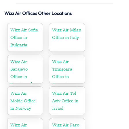
Wizz Air Offices Other Locations
Wizz Air Sofia
Wizz Air Milan
Office in
Office in Italy
Bulgaria
Wizz Air
Wizz Air
Sarajevo
Timișoara
Office in
Office in
Bosnia and
Romania
Herzegovina
Wizz Air
Wizz Air Tel
Molde Office
Aviv Office in
in Norway
Israel
Wizz Air
Wizz Air Faro