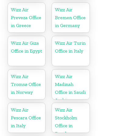
Wizz Air
Wizz Air
Preveza Office
Bremen Office
in Greece
in Germany
Wizz Air Giza
Wizz Air Turin
Office in Egypt
Office in Italy
Wizz Air
Wizz Air
Tromsø Office
Madinah
in Norway
Office in Saudi
Arabia
Wizz Air
Wizz Air
Pescara Office
Stockholm
in Italy
Office in
Sweden