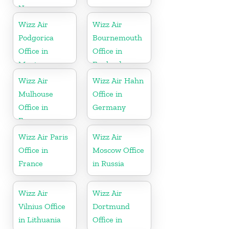
Norway
Wizz Air
Wizz Air
Podgorica
Bournemouth
Office in
Office in
Montenegro
England
Wizz Air
Wizz Air Hahn
Mulhouse
Office in
Office in
Germany
France
Wizz Air Paris
Wizz Air
Office in
Moscow Office
France
in Russia
Wizz Air
Wizz Air
Vilnius Office
Dortmund
in Lithuania
Office in