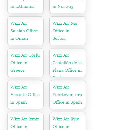
in Lithuania
in Norway
Wizz Air
Wizz Air Niš
Salalah Office
Office in
in Oman
Serbia
Wizz Air Corfu
Wizz Air
Office in
Castellón de la
Greece
Plana Office in
Spain
Wizz Air
Wizz Air
Alicante Office
Fuerteventura
in Spain
Office in Spain
Wizz Air İzmir
Wizz Air Kyiv
Office in
Office in