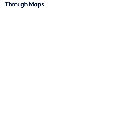
Through Maps