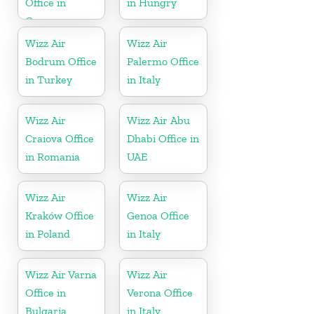
Office in
in Hungry
Germany
Wizz Air
Wizz Air
Bodrum Office
Palermo Office
in Turkey
in Italy
Wizz Air
Wizz Air Abu
Craiova Office
Dhabi Office in
in Romania
UAE
Wizz Air
Wizz Air
Kraków Office
Genoa Office
in Poland
in Italy
Wizz Air Varna
Wizz Air
Office in
Verona Office
Bulgaria
in Italy