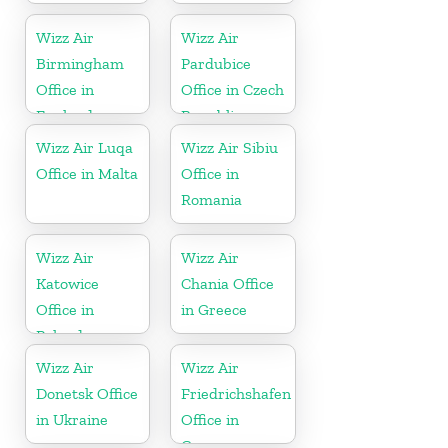
Wizz Air
Wizz Air
Birmingham
Pardubice
Office in
Office in Czech
England
Republic
Wizz Air Luqa
Wizz Air Sibiu
Office in Malta
Office in
Romania
Wizz Air
Wizz Air
Katowice
Chania Office
Office in
in Greece
Poland
Wizz Air
Wizz Air
Donetsk Office
Friedrichshafen
in Ukraine
Office in
Germany