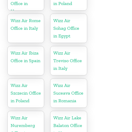
Office in
in Poland
Hungary
Wizz Air Rome
Wizz Air
Office in Italy
Sohag Office
in Egypt
Wizz Air Ibiza
Wizz Air
Office in Spain
Treviso Office
in Italy
Wizz Air
Wizz Air
Szczecin Office
Suceava Office
in Poland
in Romania
Wizz Air
Wizz Air Lake
Nuremberg
Balaton Office