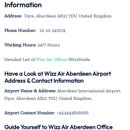
Information
Address
: Dyce, Aberdeen AB21 7DU, United Kingdom
Phone Number:
01-10-140174
Working Hours:
24/7 Hours
Detailed List of
Wizz Air Offices
Worldwide
Have a Look at Wizz Air Aberdeen Airport
Address & Contact Information
Airport Name & Address:
Aberdeen International Airport,
Dyce, Aberdeen AB21 7DU, United Kingdom
Airport Contact Number
: +443444816666
Guide Yourself to Wizz Air Aberdeen Office