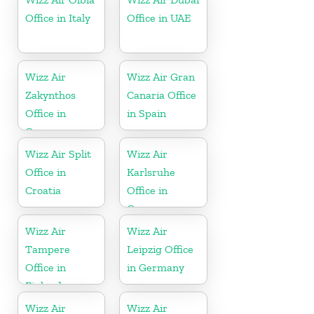
Office in Italy
Office in UAE
Wizz Air
Wizz Air Gran
Zakynthos
Canaria Office
Office in
in Spain
Greece
Wizz Air Split
Wizz Air
Office in
Karlsruhe
Croatia
Office in
Germany
Wizz Air
Wizz Air
Tampere
Leipzig Office
Office in
in Germany
Finland
Wizz Air
Wizz Air