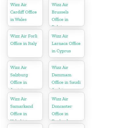
Wizz Air
Wizz Air
Cardiff Office
Brussels
in Wales
Office in
Belgium
Wizz Air Forlì
Wizz Air
Office in Italy
Larnaca Office
in Cyprus
Wizz Air
Wizz Air
Salzburg
Dammam
Office in
Office in Saudi
Austria
Arabia
Wizz Air
Wizz Air
Samarkand
Doncaster
Office in
Office in
Uzbekistan
England