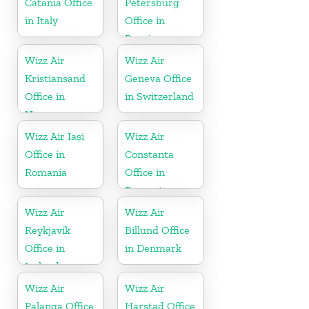
Catania Office
Petersburg
in Italy
Office in
Russia
Wizz Air
Wizz Air
Kristiansand
Geneva Office
Office in
in Switzerland
Norway
Wizz Air Iași
Wizz Air
Office in
Constanta
Romania
Office in
Romania
Wizz Air
Wizz Air
Reykjavík
Billund Office
Office in
in Denmark
Iceland
Wizz Air
Wizz Air
Palanga Office
Harstad Office