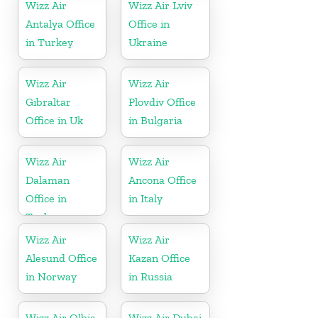
Wizz Air
Wizz Air Lviv
Antalya Office
Office in
in Turkey
Ukraine
Wizz Air
Wizz Air
Gibraltar
Plovdiv Office
Office in Uk
in Bulgaria
Wizz Air
Wizz Air
Dalaman
Ancona Office
Office in
in Italy
Turkey
Wizz Air
Wizz Air
Alesund Office
Kazan Office
in Norway
in Russia
Wizz Air Olbia
Wizz Air Dubai