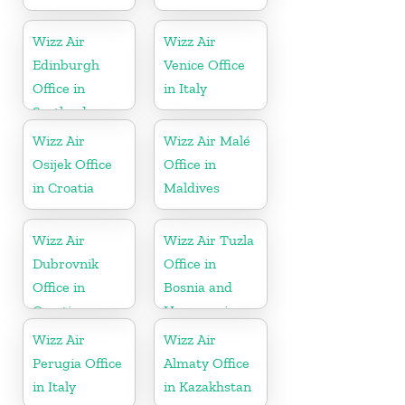
Wizz Air
Wizz Air
Edinburgh
Venice Office
Office in
in Italy
Scotland
Wizz Air
Wizz Air Malé
Osijek Office
Office in
in Croatia
Maldives
Wizz Air
Wizz Air Tuzla
Dubrovnik
Office in
Office in
Bosnia and
Croatia
Herzegovina
Wizz Air
Wizz Air
Perugia Office
Almaty Office
in Italy
in Kazakhstan