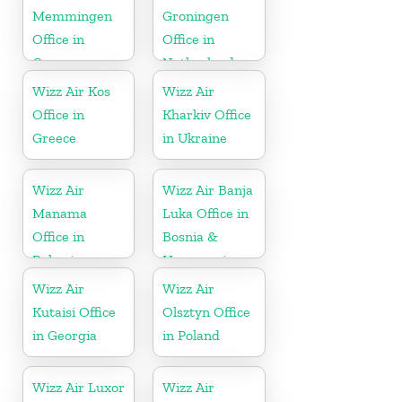
Memmingen
Groningen
Office in
Office in
Germany
Netherlands
Wizz Air Kos
Wizz Air
Office in
Kharkiv Office
Greece
in Ukraine
Wizz Air
Wizz Air Banja
Manama
Luka Office in
Office in
Bosnia &
Bahrain
Herzegovina
Wizz Air
Wizz Air
Kutaisi Office
Olsztyn Office
in Georgia
in Poland
Wizz Air Luxor
Wizz Air