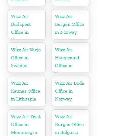
Wizz Air
Wizz Air
Budapest
Bergen Office
Office in
in Norway
Hungary
Wizz Air Växjö
Wizz Air
Office in
Haugesund
Sweden
Office in
Norway
Wizz Air
Wizz Air Bodø
Kaunas Office
Office in
in Lithuania
Norway
Wizz Air Tivat
Wizz Air
Office in
Burgas Office
Montenegro
in Bulgaria