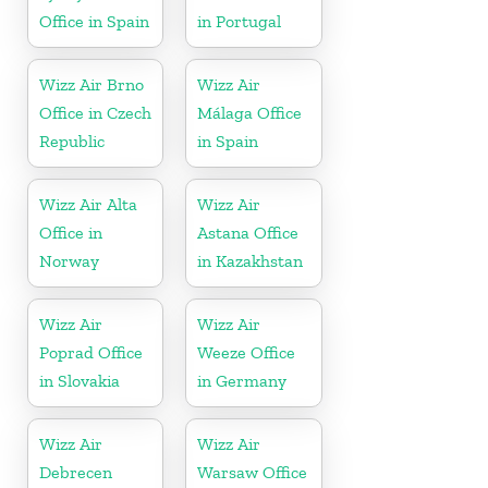
Office in Spain
in Portugal
Wizz Air Brno
Wizz Air
Office in Czech
Málaga Office
Republic
in Spain
Wizz Air Alta
Wizz Air
Office in
Astana Office
Norway
in Kazakhstan
Wizz Air
Wizz Air
Poprad Office
Weeze Office
in Slovakia
in Germany
Wizz Air
Wizz Air
Debrecen
Warsaw Office