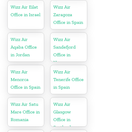
Wizz Air Eilat
Wizz Air
Office in Israel
Zaragoza
Office in Spain
Wizz Air
Wizz Air
Aqaba Office
Sandefjord
in Jordan
Office in
Norway
Wizz Air
Wizz Air
Menorca
Tenerife Office
Office in Spain
in Spain
Wizz Air Satu
Wizz Air
Mare Office in
Glasgow
Romania
Office in
Scotland