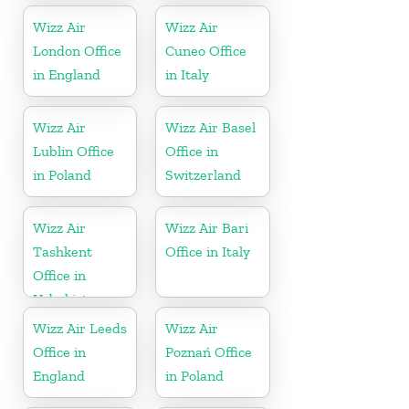
Wizz Air
Wizz Air
London Office
Cuneo Office
in England
in Italy
Wizz Air
Wizz Air Basel
Lublin Office
Office in
in Poland
Switzerland
Wizz Air
Wizz Air Bari
Tashkent
Office in Italy
Office in
Uzbekistan
Wizz Air Leeds
Wizz Air
Office in
Poznań Office
England
in Poland