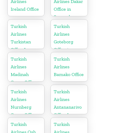
Airlines
Airlines Dakar
Ireland Office
Office in
Senegal
Turkish
Turkish
Airlines
Airlines
Turkistan
Goteborg
Office In
Office in
Kazakhstan
Sweden
Turkish
Turkish
Airlines
Airlines
Madinah
Bamako Office
Cargo Office
in Saudi
Turkish
Turkish
Arabia
Airlines
Airlines
Nurnberg
Antananarivo
Cargo Office
Office In
in Germany
Madagascar
Turkish
Turkish
Airlines Osh
Airlines