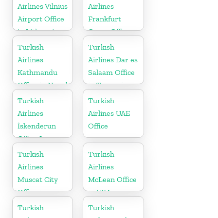
Airlines Vilnius
Airlines
Airport Office
Frankfurt
in Lithuania
Cargo Office
in Germany
Turkish
Turkish
Airlines
Airlines Dar es
Kathmandu
Salaam Office
Office in Nepal
in Tanzania
Turkish
Turkish
Airlines
Airlines UAE
İskenderun
Office
Office In
Turkey
Turkish
Turkish
Airlines
Airlines
Muscat City
McLean Office
Office in
in USA
Oman
Turkish
Turkish