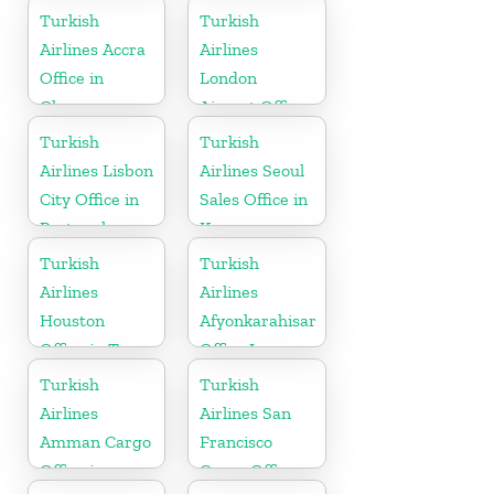
USA
Turkish
Turkish
Airlines Accra
Airlines
Office in
London
Ghana
Airport Office
in UK
Turkish
Turkish
Airlines Lisbon
Airlines Seoul
City Office in
Sales Office in
Portugal
Korea
Turkish
Turkish
Airlines
Airlines
Houston
Afyonkarahisar
Office in Texas
Office In
Turkey
Turkish
Turkish
Airlines
Airlines San
Amman Cargo
Francisco
Office in
Cargo Office