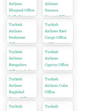
Airlines
Airlines
Khujand Office
Samara
In Tajikistan
Airport Office
in Russia
Turkish
Turkish
Airlines
Airlines Kiev
Peshawar
Cargo Office
Office in
in Ukraine
Pakistan
Turkish
Turkish
Airlines
Airlines
Bangalore
Cyprus Office
Office in India
Turkish
Turkish
Airlines
Airlines Cuba
Baghdad
Office
Cargo Office
in Iraq
Turkish
Turkish