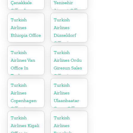
Çanakkale
Yenisehir
Office In
Airport Office
Turkey
in Turkey
Turkish
Turkish
Airlines
Airlines
Ethiopia Office
Düsseldorf
Office in
Germany
Turkish
Turkish
Airlines Van
Airlines Ordu
Office In
Giresun Sales
Turkey
Office in
Turkey
Turkish
Turkish
Airlines
Airlines
Copenhagen
Ulaanbaatar
Office in
Cargo Office
Denmark
in Mongolia
Turkish
Turkish
Airlines Kigali
Airlines