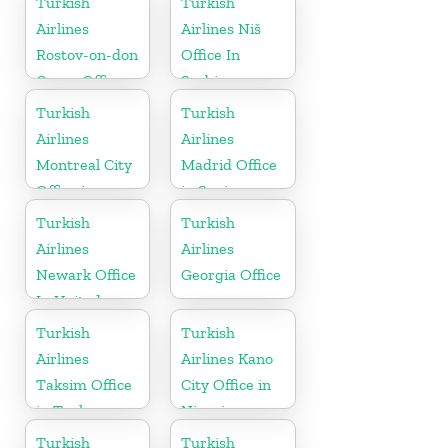
Turkish
Turkish
Airlines
Airlines Niš
Rostov-on-don
Office In
Cargo Office
Serbia
in Russia
Turkish
Turkish
Airlines
Airlines
Montreal City
Madrid Office
Office in
in Spain
Canada
Turkish
Turkish
Airlines
Airlines
Newark Office
Georgia Office
In United
States
Turkish
Turkish
Airlines
Airlines Kano
Taksim Office
City Office in
in Turkey
Nigeria
Turkish
Turkish