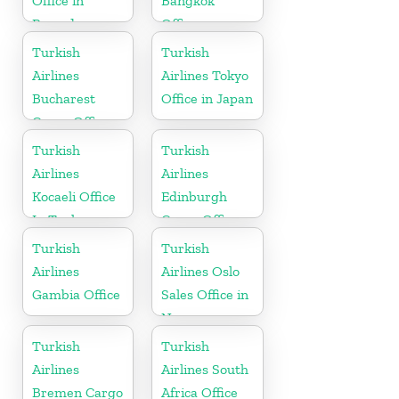
Office in
Bangkok
Rwanda
Office
Turkish
Turkish
Airlines
Airlines Tokyo
Bucharest
Office in Japan
Cargo Office
in Romania
Turkish
Turkish
Airlines
Airlines
Kocaeli Office
Edinburgh
In Turkey
Cargo Office
in UK
Turkish
Turkish
Airlines
Airlines Oslo
Gambia Office
Sales Office in
Norway
Turkish
Turkish
Airlines
Airlines South
Bremen Cargo
Africa Office