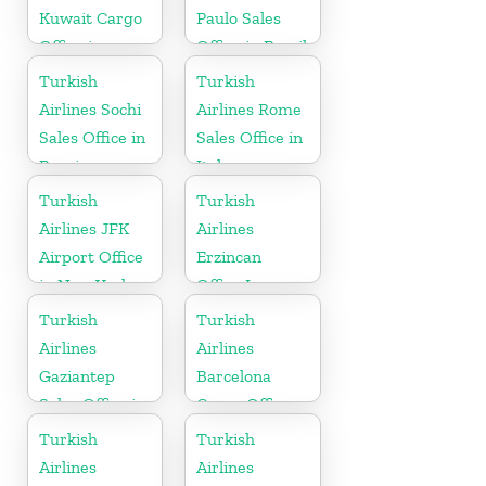
Kuwait Cargo
Paulo Sales
Office in
Office in Brazil
Kuwait
Turkish
Turkish
Airlines Sochi
Airlines Rome
Sales Office in
Sales Office in
Russia
Italy
Turkish
Turkish
Airlines JFK
Airlines
Airport Office
Erzincan
in New York
Office In
Turkey
Turkish
Turkish
Airlines
Airlines
Gaziantep
Barcelona
Sales Office in
Cargo Office
Turkey
in Spain
Turkish
Turkish
Airlines
Airlines