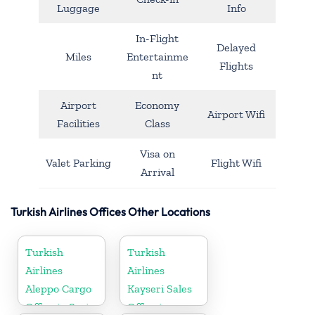
Luggage
Info
In-Flight
Delayed
Miles
Entertainme
Flights
nt
Airport
Economy
Airport Wifi
Facilities
Class
Visa on
Valet Parking
Flight Wifi
Arrival
Turkish Airlines Offices Other Locations
Turkish
Turkish
Airlines
Airlines
Aleppo Cargo
Kayseri Sales
Office in Syria
Office in