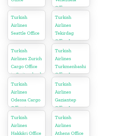
Office
Turkish
Turkish
Airlines
Airlines
Seattle Office
Tekirdag
Office In
Turkey
Turkish
Turkish
Airlines Zurich
Airlines
Cargo Office
Turkmenbashi
in Switzerland
Office In
Turkmenistan
Turkish
Turkish
Airlines
Airlines
Odessa Cargo
Gaziantep
Office in
Office In
Ukraine
Turkey
Turkish
Turkish
Airlines
Airlines
Hakkâri Office
Athens Office