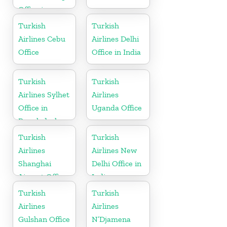
Office in
Germany
Turkish
Turkish
Airlines Cebu
Airlines Delhi
Office
Office in India
Turkish
Turkish
Airlines Sylhet
Airlines
Office in
Uganda Office
Bangladesh
Turkish
Turkish
Airlines
Airlines New
Shanghai
Delhi Office in
Airport Office
India
in China
Turkish
Turkish
Airlines
Airlines
Gulshan Office
N’Djamena