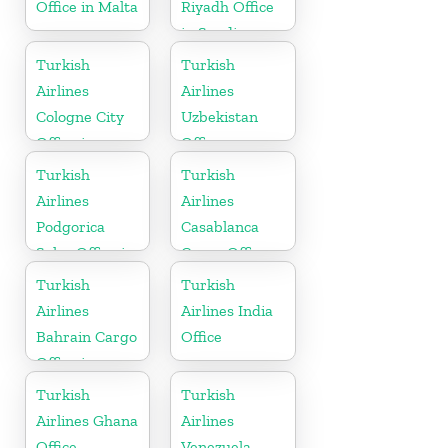
Office in Malta
Riyadh Office
in Saudi
Arabia
Turkish
Turkish
Airlines
Airlines
Cologne City
Uzbekistan
Office in
Office
Germany
Turkish
Turkish
Airlines
Airlines
Podgorica
Casablanca
Sales Office in
Cargo Office
Montenegro
in Marocco
Turkish
Turkish
Airlines
Airlines India
Bahrain Cargo
Office
Office in
Bahrain
Turkish
Turkish
Airlines Ghana
Airlines
Office
Venezuela