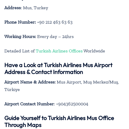
Address
: Mus, Turkey
Phone Number:
+90 212 463 63 63
Working Hours:
Every day – 24hrs
Detailed List of
Turkish Airlines Offices
Worldwide
Have a Look at Turkish Airlines Mus Airport
Address & Contact Information
Airport Name & Address:
Mus Airport, Muş Merkez/Muş,
Türkiye
Airport Contact Number
: +904362500004
Guide Yourself to Turkish Airlines Mus Office
Through Maps