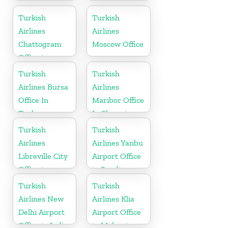
In Ukraine
Turkish
Turkish
Airlines
Airlines
Chattogram
Moscow Office
Office in
Bangladesh
Turkish
Turkish
Airlines Bursa
Airlines
Office In
Maribor Office
Turkey
In Slovenia
Turkish
Turkish
Airlines
Airlines Yanbu
Libreville City
Airport Office
Office in
in Saudi
Gabon
Arabia
Turkish
Turkish
Airlines New
Airlines Klia
Delhi Airport
Airport Office
Office in India
in Malaysia