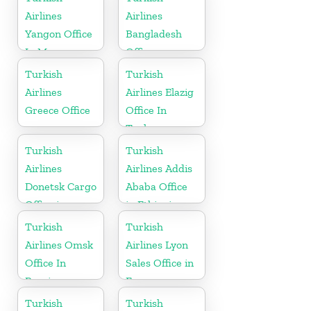
Airlines
Airlines
Yangon Office
Bangladesh
In Myanmar
Office
Office
Turkish
Turkish
Airlines
Airlines Elazig
Greece Office
Office In
Turkey
Turkish
Turkish
Airlines
Airlines Addis
Donetsk Cargo
Ababa Office
Office in
in Ethiopia
Ukraine
Turkish
Turkish
Airlines Omsk
Airlines Lyon
Office In
Sales Office in
Russia
France
Turkish
Turkish