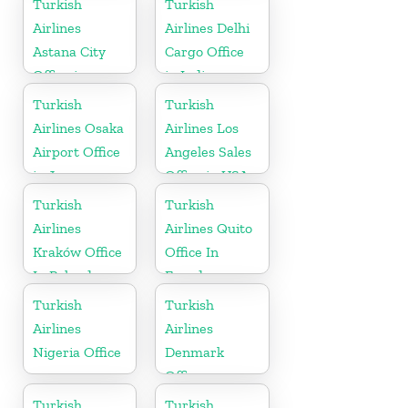
Turkish
Turkish
Airlines
Airlines Delhi
Astana City
Cargo Office
Office in
in India
Kazakhstan
Turkish
Turkish
Airlines Osaka
Airlines Los
Airport Office
Angeles Sales
in Japan
Office in USA
Turkish
Turkish
Airlines
Airlines Quito
Kraków Office
Office In
In Poland
Ecuador
Turkish
Turkish
Airlines
Airlines
Nigeria Office
Denmark
Office
Turkish
Turkish