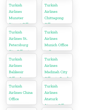
Turkey
Turkish
Turkish
Airlines
Airlines
Munster
Chittagong
Airport Office
Office
in Germany
Turkish
Turkish
Airlines St.
Airlines
Petersburg
Munich Office
City Office in
in Germany
Russia
Turkish
Turkish
Airlines
Airlines
Balıkesir
Madinah City
Office In
Office in Saudi
Turkey
Arabia
Turkish
Turkish
Airlines China
Airlines
Office
Ataturk
Airport Office