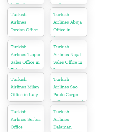
In Turkey
in Greece
Turkish
Turkish
Airlines
Airlines Abuja
Jordan Office
Office in
Nigeria
Turkish
Turkish
Airlines Taipei
Airlines Najaf
Sales Office in
Sales Office in
Taipei
Iraq
Turkish
Turkish
Airlines Milan
Airlines Sao
Office in Italy
Paulo Cargo
Office in Brazil
Turkish
Turkish
Airlines Serbia
Airlines
Office
Dalaman