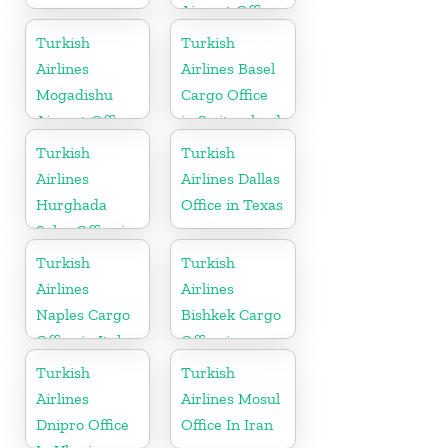
Airport Office
In Chad
Turkish
Turkish
Airlines
Airlines Basel
Mogadishu
Cargo Office
Airport Office
in Switzerland
in Somali
Turkish
Turkish
Airlines
Airlines Dallas
Hurghada
Office in Texas
Sales Office in
Egypt
Turkish
Turkish
Airlines
Airlines
Naples Cargo
Bishkek Cargo
Office in Italy
Office in
Kyrgyzstan
Turkish
Turkish
Airlines
Airlines Mosul
Dnipro Office
Office In Iran