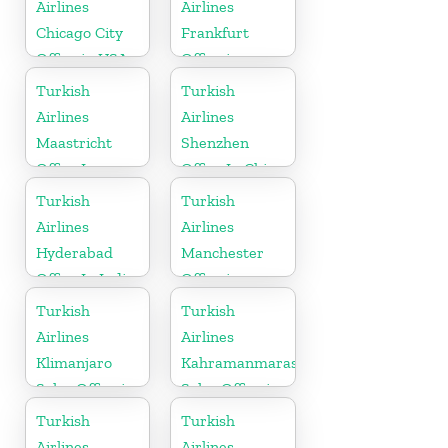
Airlines
Airlines
Chicago City
Frankfurt
Office in USA
Office in
Germany
Turkish
Turkish
Airlines
Airlines
Maastricht
Shenzhen
Office In
Office In China
Netherlands
Turkish
Turkish
Airlines
Airlines
Hyderabad
Manchester
Office In India
Office in
England
Turkish
Turkish
Airlines
Airlines
Klimanjaro
Kahramanmaras
Sales Office in
Sales Office in
Tanzania
Turkey
Turkish
Turkish
Airlines
Airlines