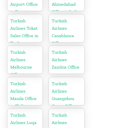
Airport Office
Ahmedabad
in Russia
Office in India
Turkish
Turkish
Airlines Tokat
Airlines
Sales Office in
Casablanca
Turkey
Office
Turkish
Turkish
Airlines
Airlines
Melbourne
Zambia Office
Office in
Australia
Turkish
Turkish
Airlines
Airlines
Manila Office
Guangzhou
in Philippines
Cargo Office
in China
Turkish
Turkish
Airlines Luqa
Airlines