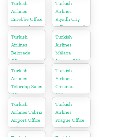
Jordan
in USA
Turkish
Turkish
Airlines
Airlines
Entebbe Office
Riyadh City
in Uganda
Office in Saudi
Arabia
Turkish
Turkish
Airlines
Airlines
Belgrade
Málaga
Office
Airport Office
in Spain
Turkish
Turkish
Airlines
Airlines
Tekirdag Sales
Chisinau
Office in
Office in
Turkey
Moldova
Turkish
Turkish
Airlines Tabriz
Airlines
Airport Office
Prague Office
in Iran
in Czech
Republic