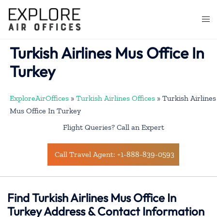
Skip
to
Togg
content
men
Turkish Airlines Mus Office In
Turkey
ExploreAirOffices
»
Turkish Airlines Offices
»
Turkish Airlines
Mus Office In Turkey
Flight Queries? Call an Expert
Call Travel Agent: +1-888-839-0593
Find Turkish Airlines Mus Office In
Turkey Address & Contact Information