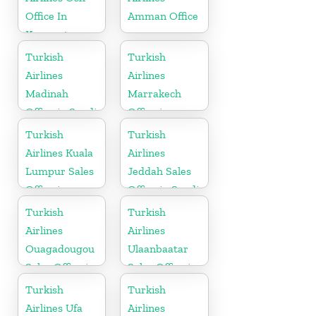
Office In
Amman Office
Kyrgyzstan
Turkish
Turkish
Airlines
Airlines
Madinah
Marrakech
Office in Saudi
Office in
Arabia
Morocco
Turkish
Turkish
Airlines Kuala
Airlines
Lumpur Sales
Jeddah Sales
Office in
Office in Saudi
Malaysia
Arabia
Turkish
Turkish
Airlines
Airlines
Ouagadougou
Ulaanbaatar
Sales Office in
Sales Office in
Burkina Faso
Mongolia
Turkish
Turkish
Airlines Ufa
Airlines