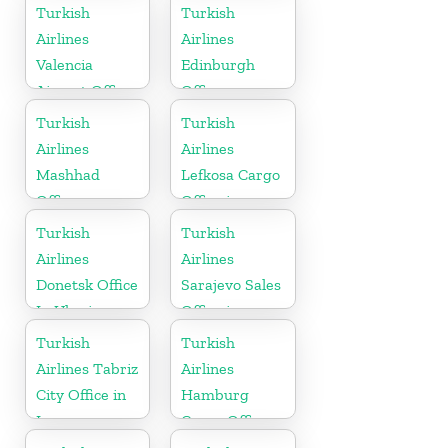
in
Turkish
Turkish
Netherlands
Airlines
Airlines
Valencia
Edinburgh
Airport Office
Office
in Turkey
Turkish
Turkish
Airlines
Airlines
Mashhad
Lefkosa Cargo
Office
Office in
Cyprus(North)
Turkish
Turkish
Airlines
Airlines
Donetsk Office
Sarajevo Sales
In Ukraine
Office in
Bosnia and
Turkish
Turkish
Herzogovina
Airlines Tabriz
Airlines
City Office in
Hamburg
Iran
Cargo Office
in Germany