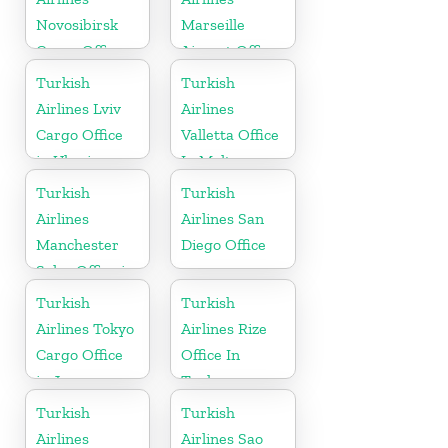
Novosibirsk
Marseille
Cargo Office
Airport Office
in Russia
in France
Turkish
Turkish
Airlines Lviv
Airlines
Cargo Office
Valletta Office
in Ukraine
In Malta
Turkish
Turkish
Airlines
Airlines San
Manchester
Diego Office
Sales Office in
UK
Turkish
Turkish
Airlines Tokyo
Airlines Rize
Cargo Office
Office In
in Japan
Turkey
Turkish
Turkish
Airlines
Airlines Sao