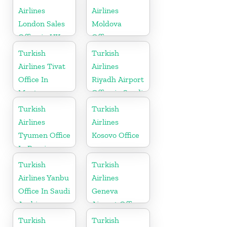
Airlines
Airlines
London Sales
Moldova
Office in UK
Office
Turkish
Turkish
Airlines Tivat
Airlines
Office In
Riyadh Airport
Montenegro
Office in Saudi
Arabia
Turkish
Turkish
Airlines
Airlines
Tyumen Office
Kosovo Office
In Russia
Turkish
Turkish
Airlines Yanbu
Airlines
Office In Saudi
Geneva
Arabia
Airport Office
in Switzerland
Turkish
Turkish