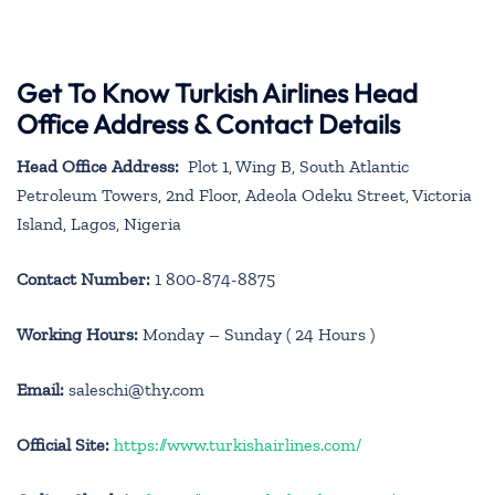
Get To Know Turkish Airlines Head
Office Address & Contact Details
Head Office Address:
Plot 1, Wing B, South Atlantic
Petroleum Towers, 2nd Floor, Adeola Odeku Street, Victoria
Island, Lagos, Nigeria
Contact Number:
1 800-874-8875
Working Hours:
Monday – Sunday ( 24 Hours )
Email:
saleschi@thy.com
Official Site:
https://www.turkishairlines.com/