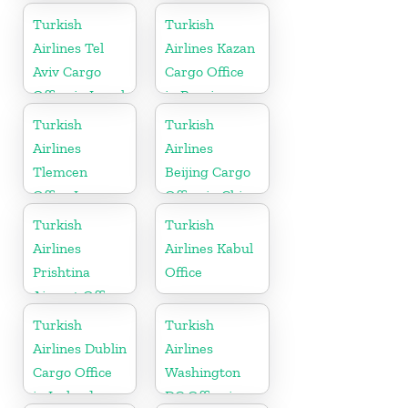
Turkish
Turkish
Airlines Tel
Airlines Kazan
Aviv Cargo
Cargo Office
Office in Israel
in Russia
Turkish
Turkish
Airlines
Airlines
Tlemcen
Beijing Cargo
Office In
Office in China
Algeria
Turkish
Turkish
Airlines
Airlines Kabul
Prishtina
Office
Airport Office
in Kosovo
Turkish
Turkish
Airlines Dublin
Airlines
Cargo Office
Washington
in Ireland
DC Office in