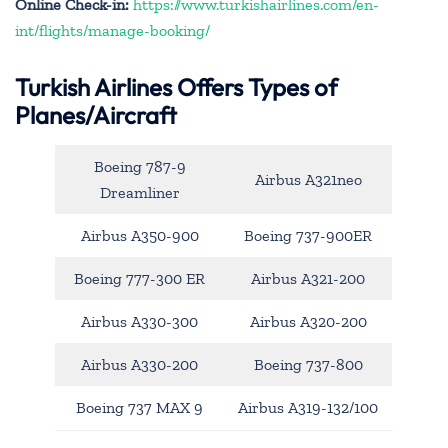
Online Check-in:
https://www.turkishairlines.com/en-
int/flights/manage-booking/
Turkish Airlines Offers Types of
Planes/Aircraft
Boeing 787-9
Airbus A321neo
Dreamliner
Airbus A350-900
Boeing 737-900ER
Boeing 777-300 ER
Airbus A321-200
Airbus A330-300
Airbus A320-200
Airbus A330-200
Boeing 737-800
Boeing 737 MAX 9
Airbus A319-132/100