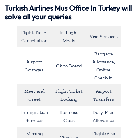
Turkish Airlines Mus Office In Turkey will
solve all your queries
Flight Ticket
In-Flight
Visa Services
Cancellation
Meals
Baggage
Airport
Allowance,
Ok to Board
Lounges
Online
Check-in
Meet and
Flight Ticket
Airport
Greet
Booking
Transfers
Immigration
Business
Duty-Free
Services
Class
Allowance
Missing
Flight/Visa
Check-in