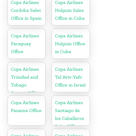
Copa Airlines
Copa Airlines
Cordoba Sales
Holguin Sales
Office in Spain
Office in Cuba
Copa Airlines
Copa Airlines
Paraguay
Holguin Office
Office
in Cuba
Copa Airlines
Copa Airlines
Trinidad and
Tel Aviv-Yafo
Tobago
Office in Israel
Airport Office
In Port of
Copa Airlines
Copa Airlines
Spain
Panama Office
Santiago de
los Caballeros
Sales Office in
Dominican
Copa Airlines
Copa Airlines