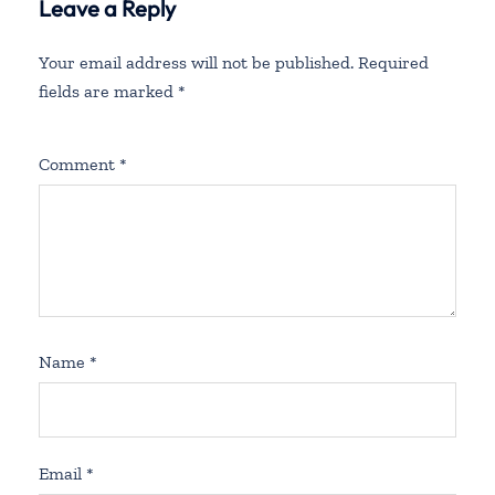
Leave a Reply
Your email address will not be published.
Required
fields are marked
*
Comment
*
Name
*
Email
*