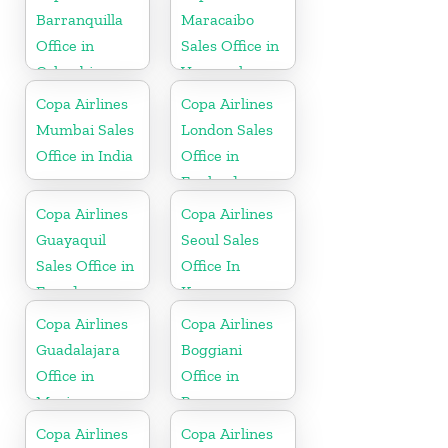
Barranquilla
Maracaibo
Office in
Sales Office in
Colombia
Venezuela
Copa Airlines
Copa Airlines
Mumbai Sales
London Sales
Office in India
Office in
England
Copa Airlines
Copa Airlines
Guayaquil
Seoul Sales
Sales Office in
Office In
Ecuador
Korea
Copa Airlines
Copa Airlines
Guadalajara
Boggiani
Office in
Office in
Mexico
Paraguay
Copa Airlines
Copa Airlines