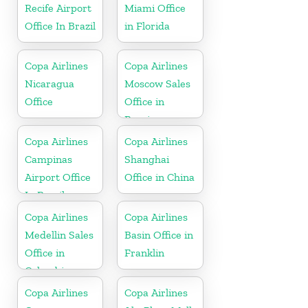
Recife Airport
Miami Office
Office In Brazil
in Florida
Copa Airlines
Copa Airlines
Nicaragua
Moscow Sales
Office
Office in
Russia
Copa Airlines
Copa Airlines
Campinas
Shanghai
Airport Office
Office in China
In Brazil
Copa Airlines
Copa Airlines
Medellin Sales
Basin Office in
Office in
Franklin
Colombia
Copa Airlines
Copa Airlines