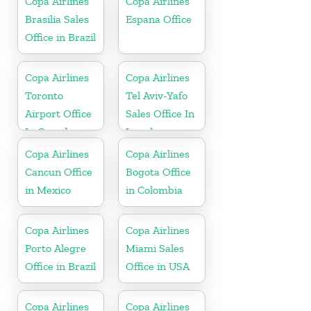
Copa Airlines
Copa Airlines
Brasilia Sales
Espana Office
Office in Brazil
Copa Airlines
Copa Airlines
Toronto
Tel Aviv-Yafo
Airport Office
Sales Office In
In Canada
Israel
Copa Airlines
Copa Airlines
Cancun Office
Bogota Office
in Mexico
in Colombia
Copa Airlines
Copa Airlines
Porto Alegre
Miami Sales
Office in Brazil
Office in USA
Copa Airlines
Copa Airlines