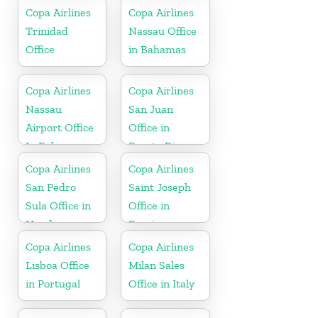
Copa Airlines
Copa Airlines
Trinidad
Nassau Office
Office
in Bahamas
Copa Airlines
Copa Airlines
Nassau
San Juan
Airport Office
Office in
In Bahamas
Puerto Rico
Copa Airlines
Copa Airlines
San Pedro
Saint Joseph
Sula Office in
Office in
Honduras
Berrien
Copa Airlines
Copa Airlines
Lisboa Office
Milan Sales
in Portugal
Office in Italy