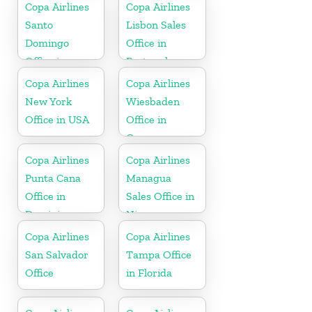
Copa Airlines
Copa Airlines
Santo
Lisbon Sales
Domingo
Office in
Office in
Portugal
Dominican
Copa Airlines
Copa Airlines
Republic
New York
Wiesbaden
Office in USA
Office in
Germany
Copa Airlines
Copa Airlines
Punta Cana
Managua
Office in
Sales Office in
Dominican
Nicaragua
Republic
Copa Airlines
Copa Airlines
San Salvador
Tampa Office
Office
in Florida