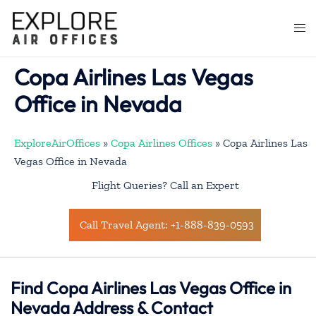
Skip
to
Togg
content
men
Copa Airlines Las Vegas
Office in Nevada
ExploreAirOffices
»
Copa Airlines Offices
»
Copa Airlines Las
Vegas Office in Nevada
Flight Queries? Call an Expert
Call Travel Agent: +1-888-839-0593
Find Copa Airlines Las Vegas Office in
Nevada Address & Contact