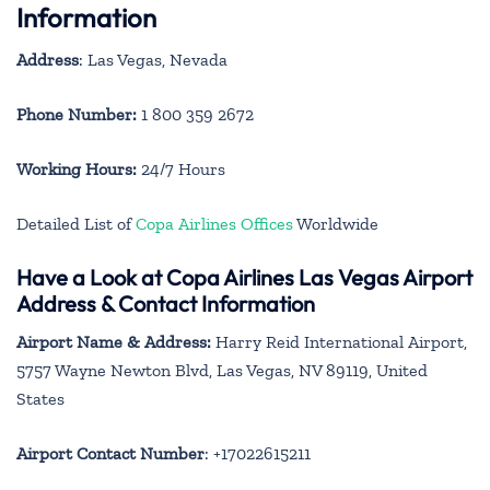
Information
Address
: Las Vegas, Nevada
Phone Number:
1 800 359 2672
Working Hours:
24/7 Hours
Detailed List of
Copa Airlines Offices
Worldwide
Have a Look at Copa Airlines Las Vegas Airport
Address & Contact Information
Airport Name & Address:
Harry Reid International Airport,
5757 Wayne Newton Blvd, Las Vegas, NV 89119, United
States
Airport Contact Number
: +17022615211