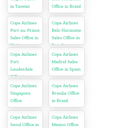
in Taiwan
Office in Brazil
Copa Airlines
Copa Airlines
Port-au-Prince
Belo Horizonte
Sales Office in
Sales Office in
Haiti
Brazil
Copa Airlines
Copa Airlines
Fort
Madrid Sales
Lauderdale
Office in Spain
Office in
Florida
Copa Airlines
Copa Airlines
Singapore
Brasilia Office
Office
in Brazil
Copa Airlines
Copa Airlines
Seoul Office in
Mexico Office