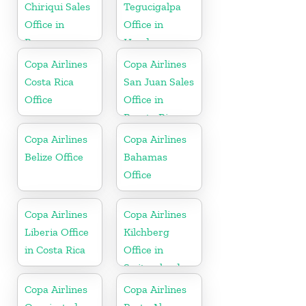
Chiriqui Sales
Tegucigalpa
Office in
Office in
Panama
Honduras
Copa Airlines
Copa Airlines
Costa Rica
San Juan Sales
Office
Office in
Puerto Rico
Copa Airlines
Copa Airlines
Belize Office
Bahamas
Office
Copa Airlines
Copa Airlines
Liberia Office
Kilchberg
in Costa Rica
Office in
Switzerland
Copa Airlines
Copa Airlines