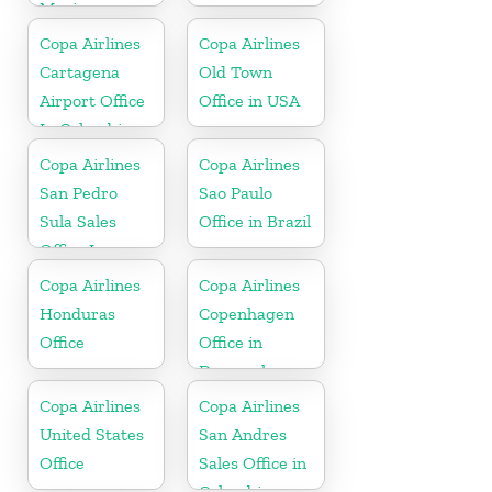
Mexico
Copa Airlines
Copa Airlines
Cartagena
Old Town
Airport Office
Office in USA
In Colombia
Copa Airlines
Copa Airlines
San Pedro
Sao Paulo
Sula Sales
Office in Brazil
Office In
Honduras
Copa Airlines
Copa Airlines
Honduras
Copenhagen
Office
Office in
Denmark
Copa Airlines
Copa Airlines
United States
San Andres
Office
Sales Office in
Colombia