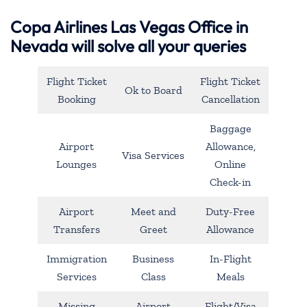
Copa Airlines Las Vegas Office in
Nevada will solve all your queries
Flight Ticket
Flight Ticket
Ok to Board
Booking
Cancellation
Baggage
Airport
Allowance,
Visa Services
Lounges
Online
Check-in
Airport
Meet and
Duty-Free
Transfers
Greet
Allowance
Immigration
Business
In-Flight
Services
Class
Meals
Missing
Airport
Flight/Visa