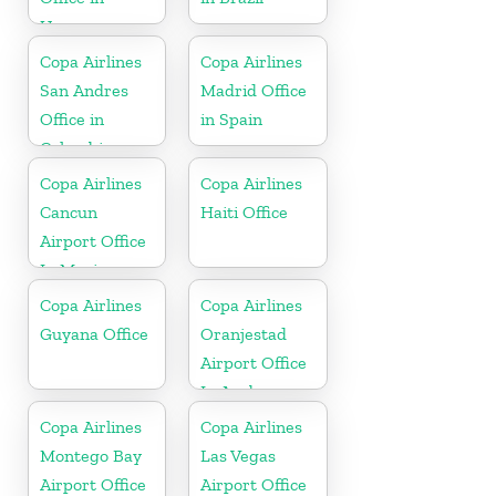
Uruguay
Copa Airlines
Copa Airlines
San Andres
Madrid Office
Office in
in Spain
Colombia
Copa Airlines
Copa Airlines
Cancun
Haiti Office
Airport Office
In Mexico
Copa Airlines
Copa Airlines
Guyana Office
Oranjestad
Airport Office
In Aruba
Copa Airlines
Copa Airlines
Montego Bay
Las Vegas
Airport Office
Airport Office