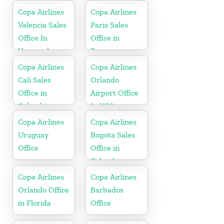
Copa Airlines
Copa Airlines
Valencia Sales
Paris Sales
Office In
Office in
Venezuela
France
Copa Airlines
Copa Airlines
Cali Sales
Orlando
Office in
Airport Office
Colombia
In USA
Copa Airlines
Copa Airlines
Uruguay
Bogota Sales
Office
Office in
Colombia
Copa Airlines
Copa Airlines
Orlando Office
Barbados
in Florida
Office