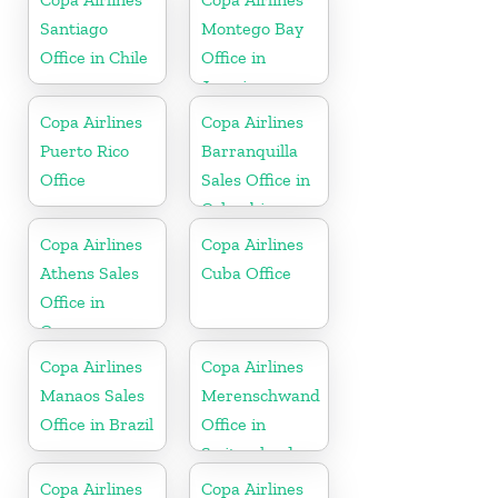
Republic
Santiago
Montego Bay
Office in Chile
Office in
Jamaica
Copa Airlines
Copa Airlines
Puerto Rico
Barranquilla
Office
Sales Office in
Colombia
Copa Airlines
Copa Airlines
Athens Sales
Cuba Office
Office in
Greece
Copa Airlines
Copa Airlines
Manaos Sales
Merenschwand
Office in Brazil
Office in
Switzerland
Copa Airlines
Copa Airlines