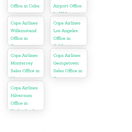
Office in Cuba
Airport Office
In USA
Copa Airlines
Copa Airlines
Willemstand
Los Angeles
Office in
Office in
Curaçao
California
Copa Airlines
Copa Airlines
Monterrey
Georgetown
Sales Office in
Sales Office in
Mexico
Guyana
Copa Airlines
Hilversum
Office in
Netherlands