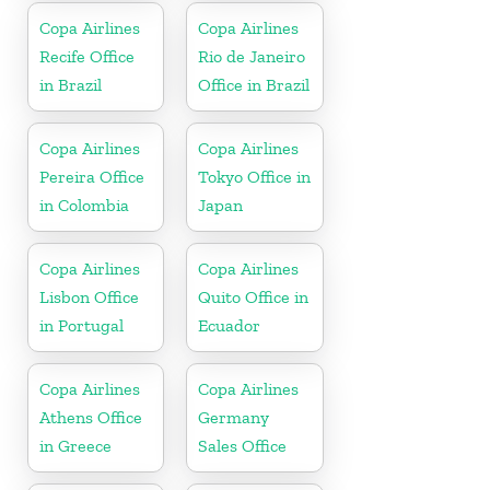
Copa Airlines
Copa Airlines
Recife Office
Rio de Janeiro
in Brazil
Office in Brazil
Copa Airlines
Copa Airlines
Pereira Office
Tokyo Office in
in Colombia
Japan
Copa Airlines
Copa Airlines
Lisbon Office
Quito Office in
in Portugal
Ecuador
Copa Airlines
Copa Airlines
Athens Office
Germany
in Greece
Sales Office