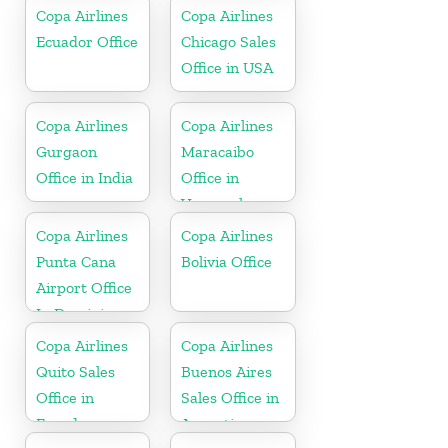
Copa Airlines
Copa Airlines
Ecuador Office
Chicago Sales
Office in USA
Copa Airlines
Copa Airlines
Gurgaon
Maracaibo
Office in India
Office in
Venezuela
Copa Airlines
Copa Airlines
Punta Cana
Bolivia Office
Airport Office
In Dominican
Republic
Copa Airlines
Copa Airlines
Quito Sales
Buenos Aires
Office in
Sales Office in
Ecuador
Argentina