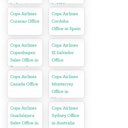
In Jamaica
In USA
Copa Airlines
Copa Airlines
Curacao Office
Cordoba
Office in Spain
Copa Airlines
Copa Airlines
Copenhagen
El Salvador
Sales Office in
Office
Denmark
Copa Airlines
Copa Airlines
Canada Office
Monterrey
Office in
Mexico
Copa Airlines
Copa Airlines
Guadalajara
Sydney Office
Sales Office in
in Australia