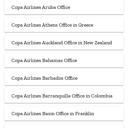
Copa Airlines Aruba Office
Copa Airlines Athens Office in Greece
Copa Airlines Auckland Office in New Zealand
Copa Airlines Bahamas Office
Copa Airlines Barbados Office
Copa Airlines Barranquilla Office in Colombia
Copa Airlines Basin Office in Franklin