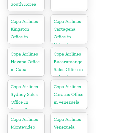
South Korea
Copa Airlines
Copa Airlines
Kingston
Cartagena
Office in
Office in
jamaica
Colombia
Copa Airlines
Copa Airlines
Havana Office
Bucaramanga
in Cuba
Sales Office in
Colombia
Copa Airlines
Copa Airlines
Sydney Sales
Caracas Office
Office In
in Venezuela
Australia
Copa Airlines
Copa Airlines
Montevideo
Venezuela