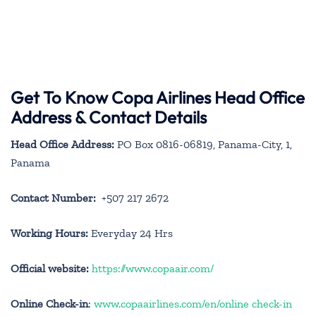
Get To Know Copa Airlines Head Office
Address & Contact Details
Head Office Address:
PO Box 0816-06819, Panama-City, 1,
Panama
Contact Number:
+507 217 2672
Working Hours:
Everyday 24 Hrs
Official website:
https://www.copaair.com/
Online Check-in
:
www.copaairlines.com/en/online check-in