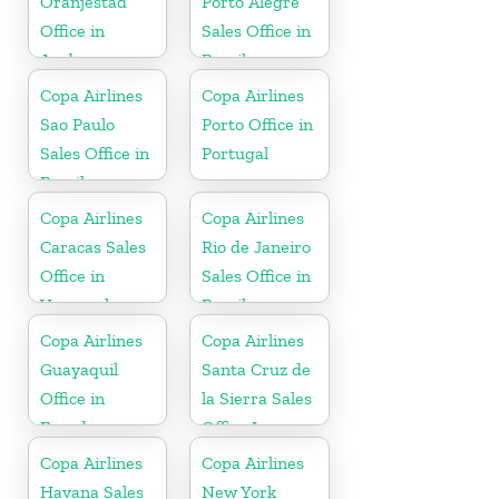
Oranjestad
Porto Alegre
Office in
Sales Office in
Aruba
Brazil
Copa Airlines
Copa Airlines
Sao Paulo
Porto Office in
Sales Office in
Portugal
Brazil
Copa Airlines
Copa Airlines
Caracas Sales
Rio de Janeiro
Office in
Sales Office in
Venezuela
Brazil
Copa Airlines
Copa Airlines
Guayaquil
Santa Cruz de
Office in
la Sierra Sales
Ecuador
Office In
Bolivia
Copa Airlines
Copa Airlines
Havana Sales
New York