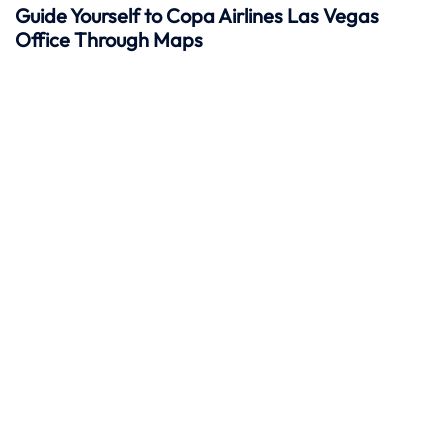
Guide Yourself to Copa Airlines Las Vegas
Office Through Maps