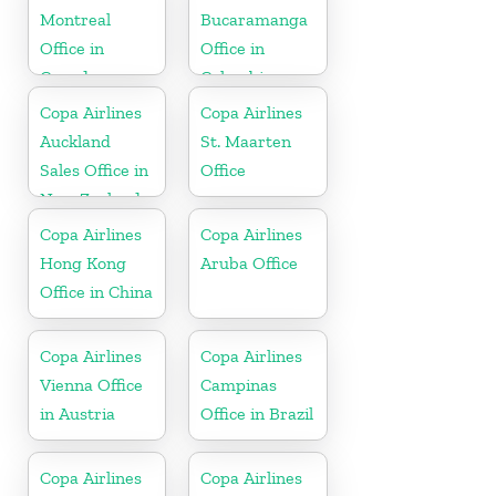
Montreal
Bucaramanga
Office in
Office in
Canada
Colombia
Copa Airlines
Copa Airlines
Auckland
St. Maarten
Sales Office in
Office
New Zealand
Copa Airlines
Copa Airlines
Hong Kong
Aruba Office
Office in China
Copa Airlines
Copa Airlines
Vienna Office
Campinas
in Austria
Office in Brazil
Copa Airlines
Copa Airlines