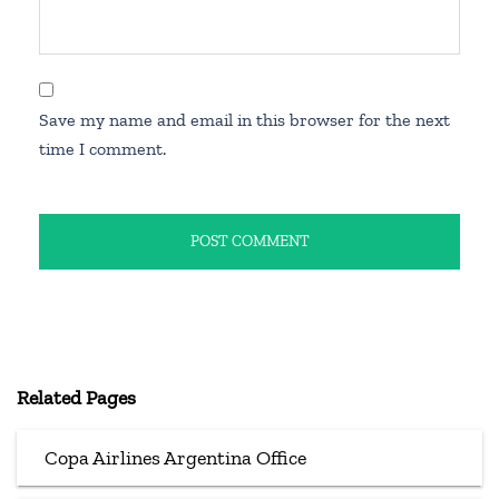
Save my name and email in this browser for the next
time I comment.
Related Pages
Copa Airlines Argentina Office