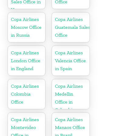
Sales Office in
Office
Uruguay
Copa Airlines
Copa Airlines
Moscow Office
Guatemala Sales
in Russia
Office
Copa Airlines
Copa Airlines
London Office
Valencia Office
in England
in Spain
Copa Airlines
Copa Airlines
Colombia
Medellin
Office
Office in
Colombia
Copa Airlines
Copa Airlines
Montevideo
Manaos Office
Office in
in Brazil