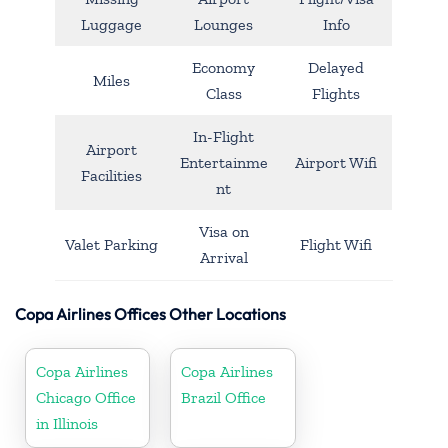
Luggage
Lounges
Info
Economy
Delayed
Miles
Class
Flights
In-Flight
Airport
Entertainme
Airport Wifi
Facilities
nt
Visa on
Valet Parking
Flight Wifi
Arrival
Copa Airlines Offices Other Locations
Copa Airlines
Copa Airlines
Chicago Office
Brazil Office
in Illinois