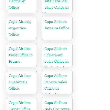
Germany
AltaPlaza Mall
Office
Sales Office in
Panama
Copa Airlines
Copa Airlines
Argentina
Jamaica Office
Office
Copa Airlines
Copa Airlines
Paris Office in
Hilversum
France
Sales Office in
Netherlands
Copa Airlines
Copa Airlines
Guatemala
Pereira Sales
Office
Office in
Colombia
Copa Airlines
Copa Airlines
Taipei Office
Belo Horizonte