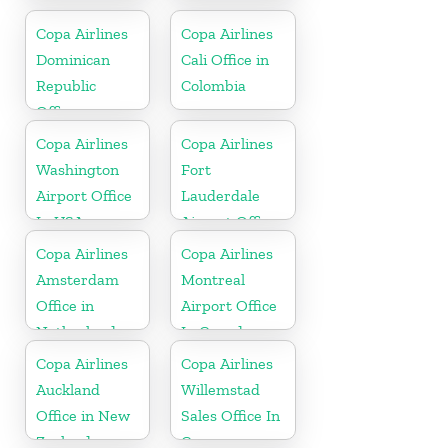
Copa Airlines
Copa Airlines
Dominican
Cali Office in
Republic
Colombia
Office
Copa Airlines
Copa Airlines
Washington
Fort
Airport Office
Lauderdale
In USA
Airport Office
In USA
Copa Airlines
Copa Airlines
Amsterdam
Montreal
Office in
Airport Office
Netherlands
In Canada
Copa Airlines
Copa Airlines
Auckland
Willemstad
Office in New
Sales Office In
Zealand
Curacao