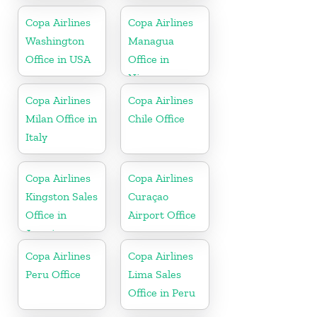
Copa Airlines
Copa Airlines
Washington
Managua
Office in USA
Office in
Nicaragua
Copa Airlines
Copa Airlines
Milan Office in
Chile Office
Italy
Copa Airlines
Copa Airlines
Kingston Sales
Curaçao
Office in
Airport Office
Jamaica
Copa Airlines
Copa Airlines
Peru Office
Lima Sales
Office in Peru