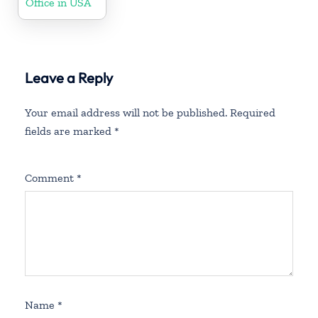
Office in USA
Leave a Reply
Your email address will not be published.
Required
fields are marked
*
Comment
*
Name
*