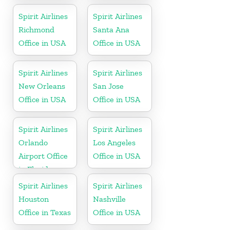
Spirit Airlines
Spirit Airlines
Richmond
Santa Ana
Office in USA
Office in USA
Spirit Airlines
Spirit Airlines
New Orleans
San Jose
Office in USA
Office in USA
Spirit Airlines
Spirit Airlines
Orlando
Los Angeles
Airport Office
Office in USA
in Florida
Spirit Airlines
Spirit Airlines
Houston
Nashville
Office in Texas
Office in USA