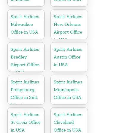
Spirit Airlines
Spirit Airlines
Milwaukee
New Orleans
Office in USA
Airport Office
in USA
Spirit Airlines
Spirit Airlines
Bradley
Austin Office
Airport Office
in USA
in USA
Spirit Airlines
Spirit Airlines
Philipsburg
Minneapolis
Office in Sint
Office in USA
Maarten
Spirit Airlines
Spirit Airlines
St Croix Office
Cleveland
in USA
Office in USA