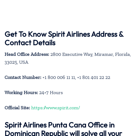
Get To Know Spirit Airlines Address &
Contact Details
Head Office Address:
2800 Executive Way, Miramar, Florida,
33025, USA
Contact Number:
+1 800 006 11 11, +1 801 401 22 22
Working Hours:
24×7 Hours
Official Site:
https://www.spirit.com/
Spirit Airlines Punta Cana Office in
Dominican Republic will solve all your