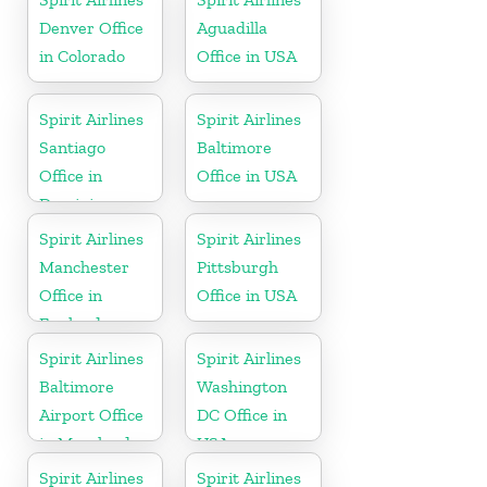
Denver Office
Aguadilla
in Colorado
Office in USA
Spirit Airlines
Spirit Airlines
Santiago
Baltimore
Office in
Office in USA
Dominican
Republic
Spirit Airlines
Spirit Airlines
Manchester
Pittsburgh
Office in
Office in USA
England
Spirit Airlines
Spirit Airlines
Baltimore
Washington
Airport Office
DC Office in
in Maryland
USA
Spirit Airlines
Spirit Airlines