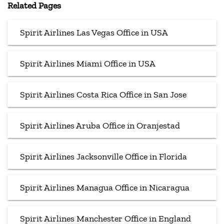
Related Pages
Spirit Airlines Las Vegas Office in USA
Spirit Airlines Miami Office in USA
Spirit Airlines Costa Rica Office in San Jose
Spirit Airlines Aruba Office in Oranjestad
Spirit Airlines Jacksonville Office in Florida
Spirit Airlines Managua Office in Nicaragua
Spirit Airlines Manchester Office in England