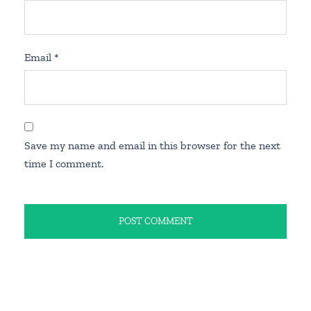
Email
*
Save my name and email in this browser for the next
time I comment.