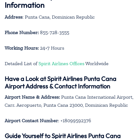
Information
Address
: Punta Cana, Dominican Republic
Phone Number:
855-728-3555
Working Hours:
24×7 Hours
Detailed List of
Spirit Airlines Offices
Worldwide
Have a Look at Spirit Airlines Punta Cana
Airport Address & Contact Information
Airport Name & Address:
Punta Cana International Airport,
Carr. Aeropuerto, Punta Cana 23000, Dominican Republic
Airport Contact Number
: +18099592376
Guide Yourself to Spirit Airlines Punta Cana