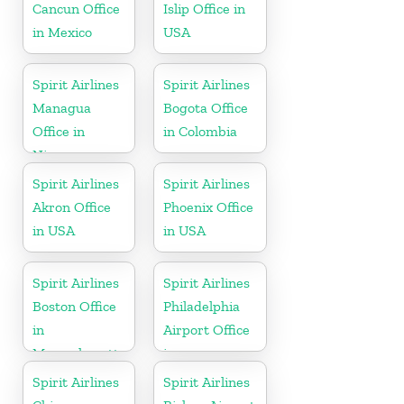
Cancun Office
Islip Office in
in Mexico
USA
Spirit Airlines
Spirit Airlines
Managua
Bogota Office
Office in
in Colombia
Nicaragua
Spirit Airlines
Spirit Airlines
Akron Office
Phoenix Office
in USA
in USA
Spirit Airlines
Spirit Airlines
Boston Office
Philadelphia
in
Airport Office
Massachusetts
in
Pennsylvania
Spirit Airlines
Spirit Airlines