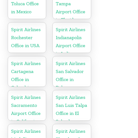
Toluca Office
Tampa
in Mexico
Airport Office
in Florida
Spirit Airlines
Spirit Airlines
Rochester
Indianapolis
Office in USA
Airport Office
in Indiana
Spirit Airlines
Spirit Airlines
Cartagena
San Salvador
Office in
Office in
Colombia
Bahamas
Spirit Airlines
Spirit Airlines
Sacramento
San Luis Talpa
Airport Office
Office in El
in California
Salvador
Spirit Airlines
Spirit Airlines