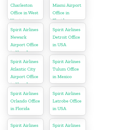
Charleston
Miami Airport
Office in West
Office in
Virginia
Florida
Spirit Airlines
Spirit Airlines
Newark
Detroit Office
Airport Office
in USA
in New Jersey
Spirit Airlines
Spirit Airlines
Atlantic City
Tulum Office
Airport Office
in Mexico
in New Jersey
Spirit Airlines
Spirit Airlines
Orlando Office
Latrobe Office
in Florida
in USA
Spirit Airlines
Spirit Airlines