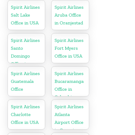
Spirit Airlines
Spirit Airlines
Salt Lake
Aruba Office
Office in USA
in Oranjestad
Spirit Airlines
Spirit Airlines
Santo
Fort Myers
Domingo
Office in USA
Office in
Dominican
Spirit Airlines
Spirit Airlines
Republic
Guatemala
Bucaramanga
Office
Office in
Colombia
Spirit Airlines
Spirit Airlines
Charlotte
Atlanta
Office in USA
Airport Office
in Georgia