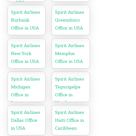
in USA
Spirit Airlines
Spirit Airlines
Burbank
Greensboro
Office in USA
Office in USA
Spirit Airlines
Spirit Airlines
New York
Memphis
Office in USA
Office in USA
Spirit Airlines
Spirit Airlines
Michigan
Tegucigalpa
Office in
Office in
Lansing
Honduras
Spirit Airlines
Spirit Airlines
Dallas Office
Haiti Office in
in USA
Caribbean