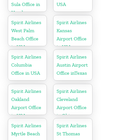
Sula Office in
USA
Honduras
Spirit Airlines
Spirit Airlines
West Palm
Kansas
Beach Office
Airport Office
in USA
in USA
Spirit Airlines
Spirit Airlines
Columbia
Austin Airport
Office in USA
Office inTexas
Spirit Airlines
Spirit Airlines
Oakland
Cleveland
Airport Office
Airport Office
in USA
in Ohio
Spirit Airlines
Spirit Airlines
Myrtle Beach
St Thomas