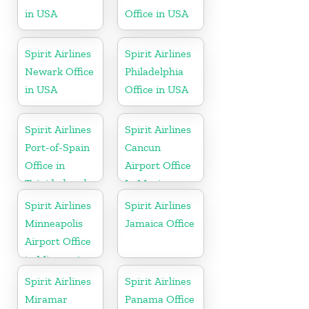
in USA
Office in USA
Spirit Airlines
Spirit Airlines
Newark Office
Philadelphia
in USA
Office in USA
Spirit Airlines
Spirit Airlines
Port-of-Spain
Cancun
Office in
Airport Office
Trinidad and
In Mexico
Tobago
Spirit Airlines
Spirit Airlines
Minneapolis
Jamaica Office
Airport Office
in Minnesota
Spirit Airlines
Spirit Airlines
Miramar
Panama Office