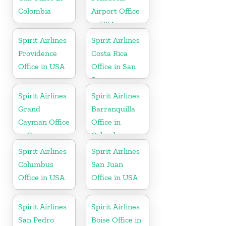
Colombia
Airport Office
in USA
Spirit Airlines
Spirit Airlines
Providence
Costa Rica
Office in USA
Office in San
Jose
Spirit Airlines
Spirit Airlines
Grand
Barranquilla
Cayman Office
Office in
in Cayman
Colombia
Islands
Spirit Airlines
Spirit Airlines
Columbus
San Juan
Office in USA
Office in USA
Spirit Airlines
Spirit Airlines
San Pedro
Boise Office in