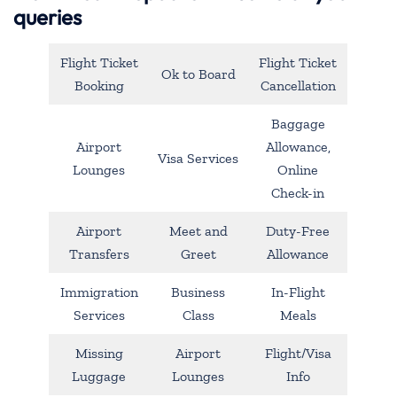
queries
Flight Ticket
Flight Ticket
Ok to Board
Booking
Cancellation
Baggage
Airport
Allowance,
Visa Services
Lounges
Online
Check-in
Airport
Meet and
Duty-Free
Transfers
Greet
Allowance
Immigration
Business
In-Flight
Services
Class
Meals
Missing
Airport
Flight/Visa
Luggage
Lounges
Info