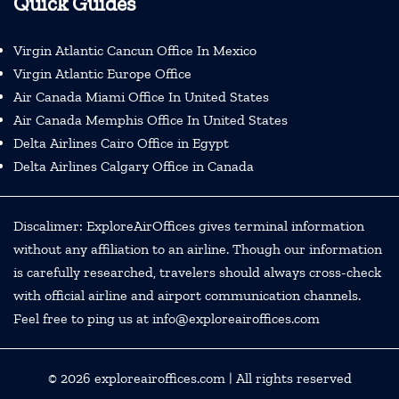
Quick Guides
Virgin Atlantic Cancun Office In Mexico
Virgin Atlantic Europe Office
Air Canada Miami Office In United States
Air Canada Memphis Office In United States
Delta Airlines Cairo Office in Egypt
Delta Airlines Calgary Office in Canada
Discalimer: ExploreAirOffices gives terminal information
without any affiliation to an airline. Though our information
is carefully researched, travelers should always cross-check
with official airline and airport communication channels.
Feel free to ping us at info@exploreairoffices.com
© 2026
exploreairoffices.com
| All rights reserved