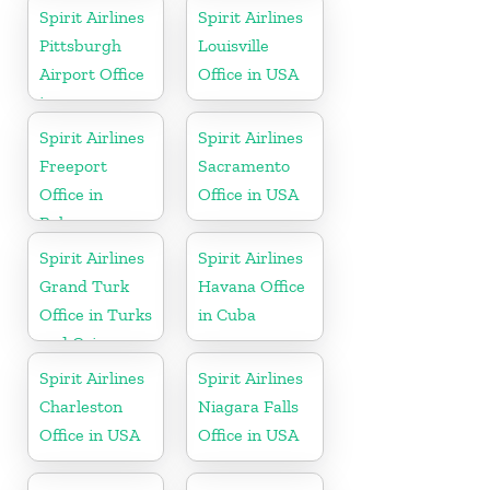
Spirit Airlines
Spirit Airlines
Pittsburgh
Louisville
Airport Office
Office in USA
in
Pennsylvania
Spirit Airlines
Spirit Airlines
Freeport
Sacramento
Office in
Office in USA
Bahamas
Spirit Airlines
Spirit Airlines
Grand Turk
Havana Office
Office in Turks
in Cuba
and Caicos
Spirit Airlines
Spirit Airlines
Charleston
Niagara Falls
Office in USA
Office in USA