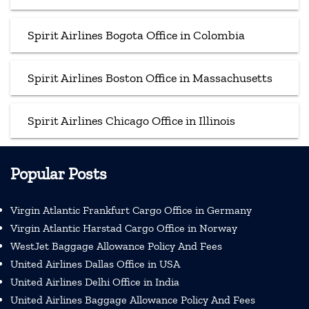
Spirit Airlines Bogota Office in Colombia
Spirit Airlines Boston Office in Massachusetts
Spirit Airlines Chicago Office in Illinois
Popular Posts
Virgin Atlantic Frankfurt Cargo Office in Germany
Virgin Atlantic Harstad Cargo Office in Norway
WestJet Baggage Allowance Policy And Fees
United Airlines Dallas Office in USA
United Airlines Delhi Office in India
United Airlines Baggage Allowance Policy And Fees