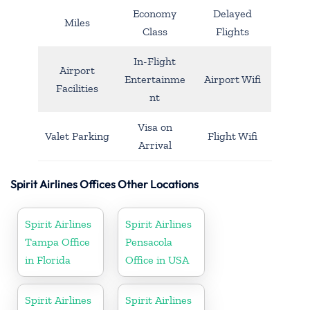
Economy
Delayed
Miles
Class
Flights
In-Flight
Airport
Entertainme
Airport Wifi
Facilities
nt
Visa on
Valet Parking
Flight Wifi
Arrival
Spirit Airlines Offices Other Locations
Spirit Airlines
Spirit Airlines
Tampa Office
Pensacola
in Florida
Office in USA
Spirit Airlines
Spirit Airlines