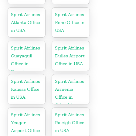
Spirit Airlines
Spirit Airlines
Atlanta Office
Reno Office in
in USA
USA
Spirit Airlines
Spirit Airlines
Guayaquil
Dulles Airport
Office in
Office in USA
Ecuador
Spirit Airlines
Spirit Airlines
Kansas Office
Armenia
in USA
Office in
Colombia
Spirit Airlines
Spirit Airlines
Yeager
Raleigh Office
Airport Office
in USA