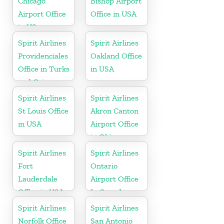
Chicago
Bishop Airport
Airport Office
Office in USA
in US
Spirit Airlines
Spirit Airlines
Providenciales
Oakland Office
Office in Turks
in USA
and Caicos
Spirit Airlines
Spirit Airlines
St Louis Office
Akron Canton
in USA
Airport Office
in Ohio
Spirit Airlines
Spirit Airlines
Fort
Ontario
Lauderdale
Airport Office
Office in USA
In Canada
Spirit Airlines
Spirit Airlines
Norfolk Office
San Antonio