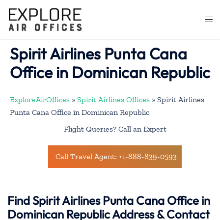
Skip
to
Togg
content
men
Spirit Airlines Punta Cana
Office in Dominican Republic
ExploreAirOffices
»
Spirit Airlines Offices
»
Spirit Airlines
Punta Cana Office in Dominican Republic
Flight Queries? Call an Expert
Call Travel Agent: +1-888-839-0593
Find Spirit Airlines Punta Cana Office in
Dominican Republic Address & Contact