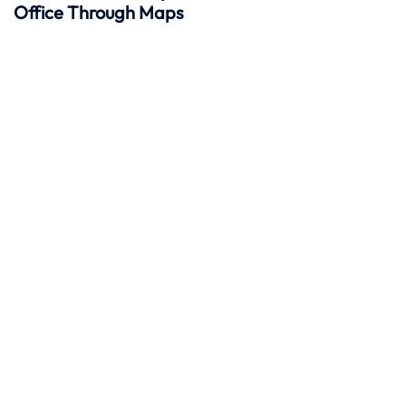
Office Through Maps