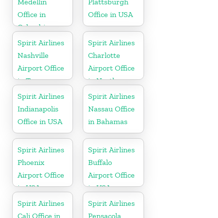
Medellin
Plattsburgh
Office in
Office in USA
Colombia
Spirit Airlines
Spirit Airlines
Nashville
Charlotte
Airport Office
Airport Office
in Tennessee
in North
Carolina
Spirit Airlines
Spirit Airlines
Indianapolis
Nassau Office
Office in USA
in Bahamas
Spirit Airlines
Spirit Airlines
Phoenix
Buffalo
Airport Office
Airport Office
in USA
in USA
Spirit Airlines
Spirit Airlines
Cali Office in
Pensacola