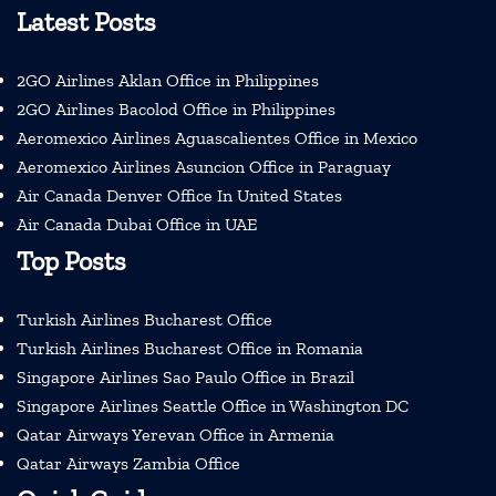
Latest Posts
2GO Airlines Aklan Office in Philippines
2GO Airlines Bacolod Office in Philippines
Aeromexico Airlines Aguascalientes Office in Mexico
Aeromexico Airlines Asuncion Office in Paraguay
Air Canada Denver Office In United States
Air Canada Dubai Office in UAE
Top Posts
Turkish Airlines Bucharest Office
Turkish Airlines Bucharest Office in Romania
Singapore Airlines Sao Paulo Office in Brazil
Singapore Airlines Seattle Office in Washington DC
Qatar Airways Yerevan Office in Armenia
Qatar Airways Zambia Office