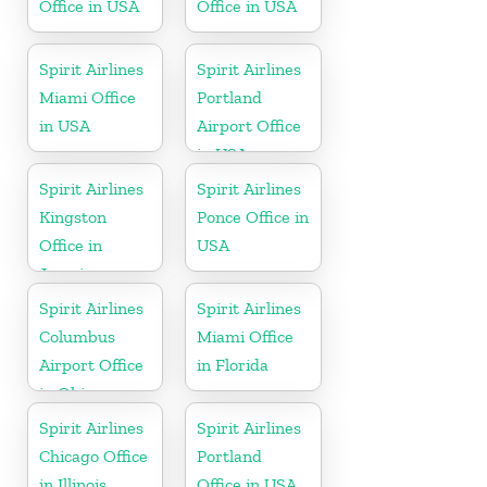
Office in USA
Office in USA
Spirit Airlines
Spirit Airlines
Miami Office
Portland
in USA
Airport Office
in USA
Spirit Airlines
Spirit Airlines
Kingston
Ponce Office in
Office in
USA
Jamaica
Spirit Airlines
Spirit Airlines
Columbus
Miami Office
Airport Office
in Florida
in Ohio
Spirit Airlines
Spirit Airlines
Chicago Office
Portland
in Illinois
Office in USA