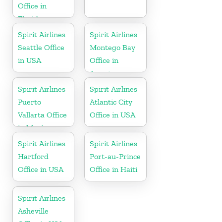
Office in
Florida
Spirit Airlines
Spirit Airlines
Seattle Office
Montego Bay
in USA
Office in
Jamaica
Spirit Airlines
Spirit Airlines
Puerto
Atlantic City
Vallarta Office
Office in USA
in Mexico
Spirit Airlines
Spirit Airlines
Hartford
Port-au-Prince
Office in USA
Office in Haiti
Spirit Airlines
Asheville