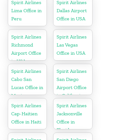
Spirit Airlines
Spirit Airlines
Lima Office in
Dallas Airport
Peru
Office in USA
Spirit Airlines
Spirit Airlines
Richmond
Las Vegas
Airport Office
Office in USA
in USA
Spirit Airlines
Spirit Airlines
Cabo San
San Diego
Lucas Office in
Airport Office
Mexico
in California
Spirit Airlines
Spirit Airlines
Cap-Haïtien
Jacksonville
Office in Haiti
Office in
Florida
Spirit Airlines
Spirit Airlines