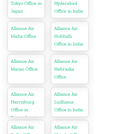
Tokyo Office in
Hyderabad
Japan
Office in India
Alliance Air
Alliance Air
Malta Office
Hubballi
Office in India
Alliance Air
Alliance Air
Macao Office
Nebraska
Office
Alliance Air
Alliance Air
Harrisburg
Ludhiana
Office in
Office in India
Pennsylvania
Alliance Air
Alliance Air