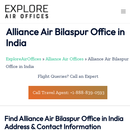
Skip
to
Togg
content
men
Alliance Air Bilaspur Office in
India
ExploreAirOffices
»
Alliance Air Offices
»
Alliance Air Bilaspur
Office in India
Flight Queries? Call an Expert
Call Travel Agent: +1-888-839-0593
Find Alliance Air Bilaspur Office in India
Address & Contact Information