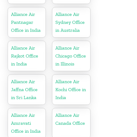
Alliance Air
Alliance Air
Pantnagar
Sydney Office
Office in India
in Australia
Alliance Air
Alliance Air
Rajkot Office
Chicago Office
in India
in Illinois
Alliance Air
Alliance Air
Jaffna Office
Kochi Office in
in Sri Lanka
India
Alliance Air
Alliance Air
Amravati
Canada Office
Office in India