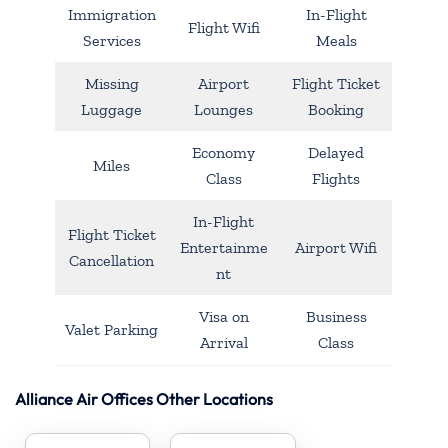
Immigration
In-Flight
Flight Wifi
Services
Meals
Missing
Airport
Flight Ticket
Luggage
Lounges
Booking
Economy
Delayed
Miles
Class
Flights
In-Flight
Flight Ticket
Entertainme
Airport Wifi
Cancellation
nt
Visa on
Business
Valet Parking
Arrival
Class
Alliance Air Offices Other Locations