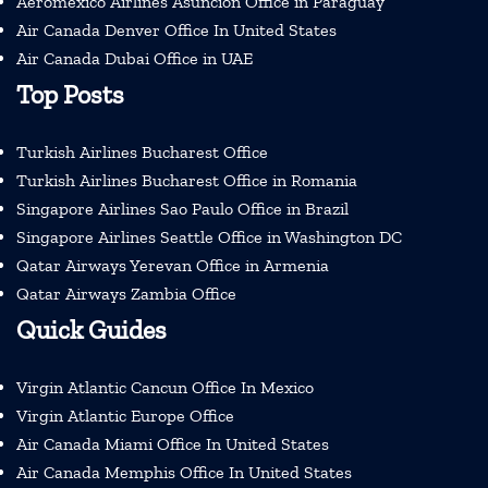
Aeromexico Airlines Asuncion Office in Paraguay
Air Canada Denver Office In United States
Air Canada Dubai Office in UAE
Top Posts
Turkish Airlines Bucharest Office
Turkish Airlines Bucharest Office in Romania
Singapore Airlines Sao Paulo Office in Brazil
Singapore Airlines Seattle Office in Washington DC
Qatar Airways Yerevan Office in Armenia
Qatar Airways Zambia Office
Quick Guides
Virgin Atlantic Cancun Office In Mexico
Virgin Atlantic Europe Office
Air Canada Miami Office In United States
Air Canada Memphis Office In United States