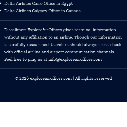
Delta Airlines Cairo Office in Egypt
Delta Airlines Calgary Office in Canada
Discalimer: ExploreAirOffices gives terminal information
without any affiliation to an airline. Though our information
is carefully researched, travelers should always cross-check
with official airline and airport communication channels.
Feel free to ping us at info@exploreairoffices.com
© 2026
exploreairoffices.com
| All rights reserved