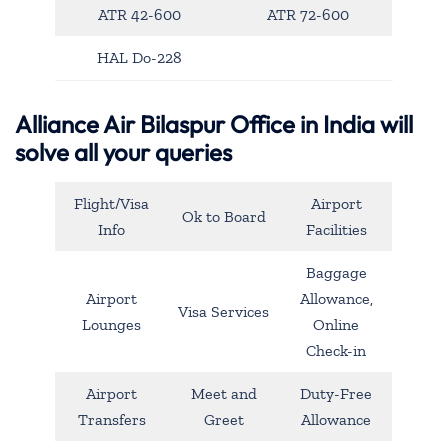
ATR 42-600
ATR 72-600
HAL Do-228
Alliance Air Bilaspur Office in India will
solve all your queries
Flight/Visa
Airport
Ok to Board
Info
Facilities
Baggage
Airport
Allowance,
Visa Services
Lounges
Online
Check-in
Airport
Meet and
Duty-Free
Transfers
Greet
Allowance