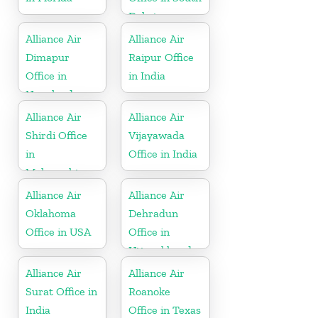
Dakota
Alliance Air
Alliance Air
Dimapur
Raipur Office
Office in
in India
Nagaland
Alliance Air
Alliance Air
Shirdi Office
Vijayawada
in
Office in India
Maharashtra
Alliance Air
Alliance Air
Oklahoma
Dehradun
Office in USA
Office in
Uttarakhand
Alliance Air
Alliance Air
Surat Office in
Roanoke
India
Office in Texas