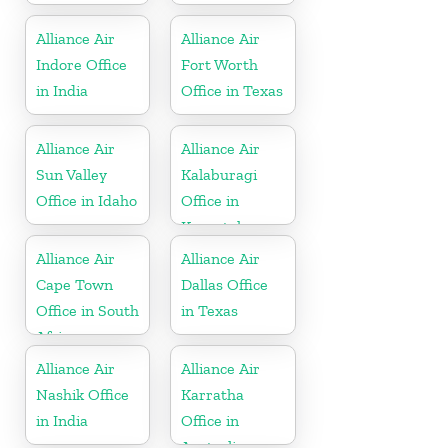
Alliance Air
Alliance Air
Indore Office
Fort Worth
in India
Office in Texas
Alliance Air
Alliance Air
Sun Valley
Kalaburagi
Office in Idaho
Office in
Karnataka
Alliance Air
Alliance Air
Cape Town
Dallas Office
Office in South
in Texas
Africa
Alliance Air
Alliance Air
Nashik Office
Karratha
in India
Office in
Australia