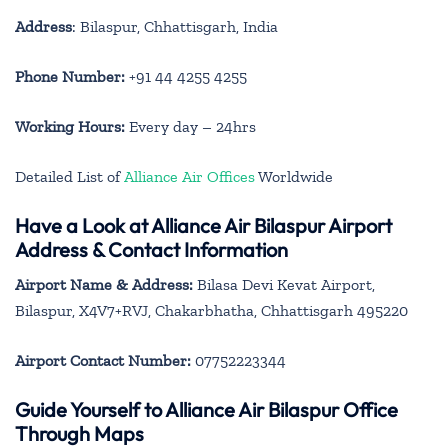
Address
: Bilaspur, Chhattisgarh, India
Phone Number:
+91 44 4255 4255
Working Hours:
Every day – 24hrs
Detailed List of
Alliance Air Offices
Worldwide
Have a Look at Alliance Air Bilaspur Airport
Address & Contact Information
Airport Name & Address:
Bilasa Devi Kevat Airport,
Bilaspur, X4V7+RVJ, Chakarbhatha, Chhattisgarh 495220
Airport Contact Number:
07752223344
Guide Yourself to Alliance Air Bilaspur Office
Through Maps