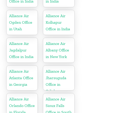
Office in India
in India
Alliance Air
Alliance Air
Ogden Office
Kolhapur
in Utah
Office in India
Alliance Air
Alliance Air
Jagdalpur
Albany Office
Office in India
in New York
Alliance Air
Alliance Air
Atlanta Office
Jharsuguda
in Georgia
Office in
Odisha
Alliance Air
Alliance Air
Orlando Office
Sioux Falls
in Florida
Office in South