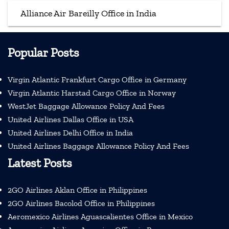
Alliance Air Bareilly Office in India
Popular Posts
Virgin Atlantic Frankfurt Cargo Office in Germany
Virgin Atlantic Harstad Cargo Office in Norway
WestJet Baggage Allowance Policy And Fees
United Airlines Dallas Office in USA
United Airlines Delhi Office in India
United Airlines Baggage Allowance Policy And Fees
Latest Posts
2GO Airlines Aklan Office in Philippines
2GO Airlines Bacolod Office in Philippines
Aeromexico Airlines Aguascalientes Office in Mexico