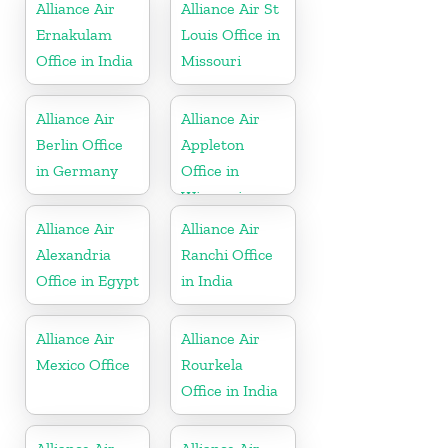
Alliance Air
Alliance Air St
Ernakulam
Louis Office in
Office in India
Missouri
Alliance Air
Alliance Air
Berlin Office
Appleton
in Germany
Office in
Wisconsin
Alliance Air
Alliance Air
Alexandria
Ranchi Office
Office in Egypt
in India
Alliance Air
Alliance Air
Mexico Office
Rourkela
Office in India