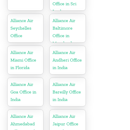
Office in Sri
Lanka
Alliance Air
Alliance Air
Seychelles
Baltimore
Office
Office in
Maryland
Alliance Air
Alliance Air
Miami Office
Andheri Office
in Florida
in India
Alliance Air
Alliance Air
Goa Office in
Bareilly Office
India
in India
Alliance Air
Alliance Air
Ahmedabad
Jaipur Office