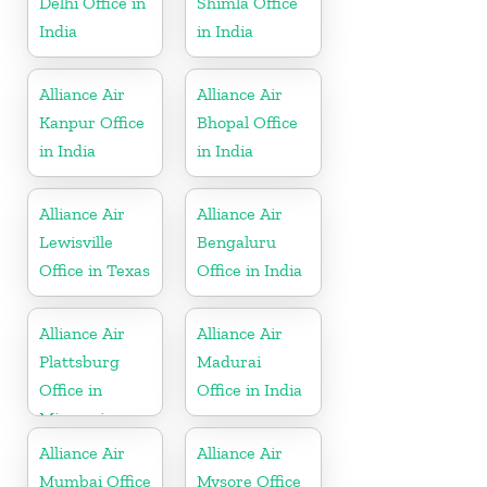
Delhi Office in
Shimla Office
India
in India
Alliance Air
Alliance Air
Kanpur Office
Bhopal Office
in India
in India
Alliance Air
Alliance Air
Lewisville
Bengaluru
Office in Texas
Office in India
Alliance Air
Alliance Air
Plattsburg
Madurai
Office in
Office in India
Missouri
Alliance Air
Alliance Air
Mumbai Office
Mysore Office