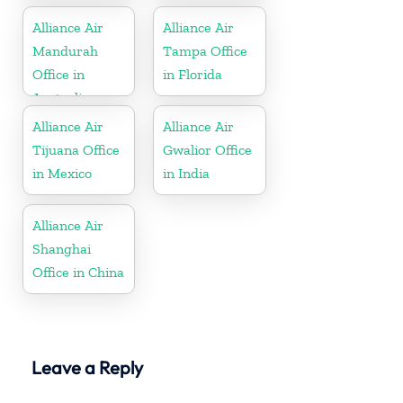
Alliance Air
Alliance Air
Mandurah
Tampa Office
Office in
in Florida
Australia
Alliance Air
Alliance Air
Tijuana Office
Gwalior Office
in Mexico
in India
Alliance Air
Shanghai
Office in China
Leave a Reply