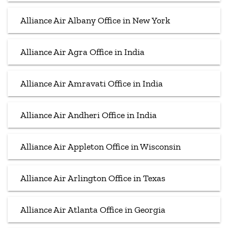
Alliance Air Albany Office in New York
Alliance Air Agra Office in India
Alliance Air Amravati Office in India
Alliance Air Andheri Office in India
Alliance Air Appleton Office in Wisconsin
Alliance Air Arlington Office in Texas
Alliance Air Atlanta Office in Georgia