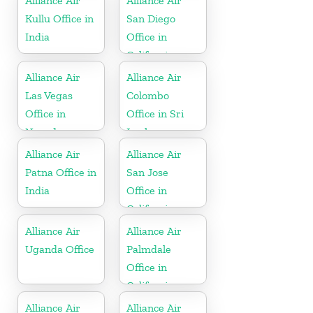
Alliance Air
Alliance Air
Kullu Office in
San Diego
India
Office in
California
Alliance Air
Alliance Air
Las Vegas
Colombo
Office in
Office in Sri
Nevada
Lanka
Alliance Air
Alliance Air
Patna Office in
San Jose
India
Office in
California
Alliance Air
Alliance Air
Uganda Office
Palmdale
Office in
California
Alliance Air
Alliance Air