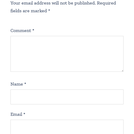
Your email address will not be published.
Required
fields are marked
*
Comment
*
Name
*
Email
*