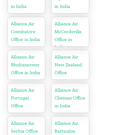
in India
in India
Alliance Air
Alliance Air
Coimbatore
McCordsville
Office in India
Office in
Indiana
Alliance Air
Alliance Air
Bhubaneswar
New Zealand
Office in India
Office
Alliance Air
Alliance Air
Portugal
Chennai Office
Office
in India
Alliance Air
Alliance Air
Serbia Office
Batticaloa