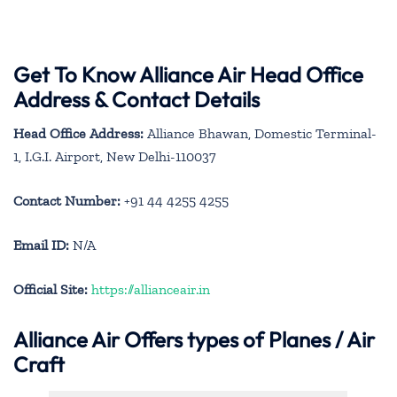
Get To Know Alliance Air Head Office
Address & Contact Details
Head Office Address:
Alliance Bhawan, Domestic Terminal-
1, I.G.I. Airport, New Delhi-110037
Contact Number:
+91 44 4255 4255
Email ID:
N/A
Official Site:
https://allianceair.in
Alliance Air
Offers types of Planes / Air
Craft