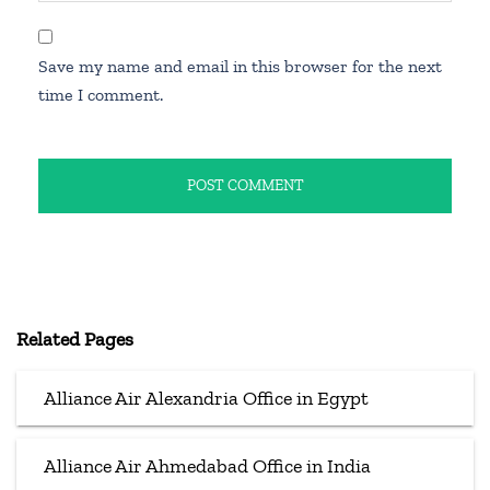
Save my name and email in this browser for the next
time I comment.
Related Pages
Alliance Air Alexandria Office in Egypt
Alliance Air Ahmedabad Office in India