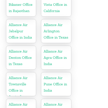
Bikaner Office
Vista Office in
in Rajasthan
California
Alliance Air
Alliance Air
Jabalpur
Arlington
Office in India
Office in Texas
Alliance Air
Alliance Air
Denton Office
Agra Office in
in Texas
India
Alliance Air
Alliance Air
Townsville
Pune Office in
Office in
India
Australia
Alliance Air
Alliance Air