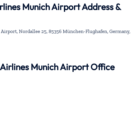
rlines Munich Airport Address &
 Airport, Nordallee 25, 85356 München-Flughafen, Germany,
 Airlines Munich Airport Office