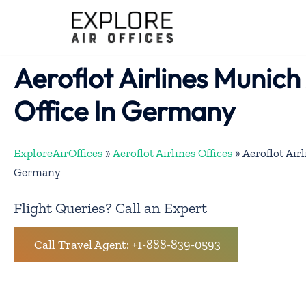
Skip
to
content
Aeroflot Airlines Munich
Office In Germany
ExploreAirOffices
»
Aeroflot Airlines Offices
»
Aeroflot Air
Germany
Flight Queries? Call an Expert
Call Travel Agent: +1-888-839-0593