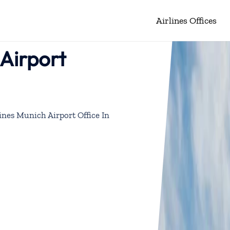
Airlines Offices
 Airport
lines Munich Airport Office In