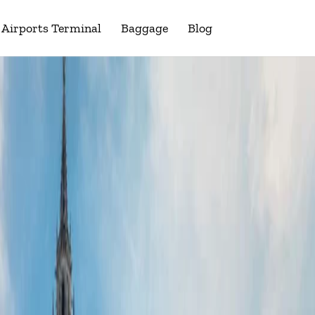
Airports Terminal
Baggage
Blog