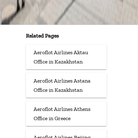
Related Pages
Aeroflot Airlines Aktau
Office in Kazakhstan
Aeroflot Airlines Astana
Office in Kazakhstan
Aeroflot Airlines Athens
Office in Greece
Aeroflot Airlines Beijing