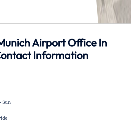
 Munich Airport Office In
ontact Information
– Sun
ide