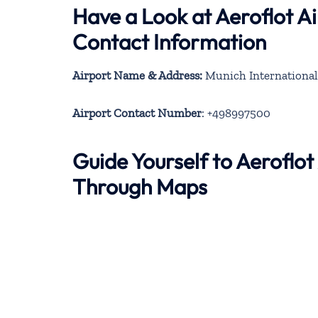
Have a Look at Aeroflot Ai
Contact Information
Airport Name & Address:
Munich International
Airport Contact Number
: +498997500
Guide Yourself to Aeroflot
Through Maps