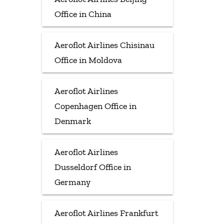
Office in China
Aeroflot Airlines Chisinau
Office in Moldova
Aeroflot Airlines
Copenhagen Office in
Denmark
Aeroflot Airlines
Dusseldorf Office in
Germany
Aeroflot Airlines Frankfurt