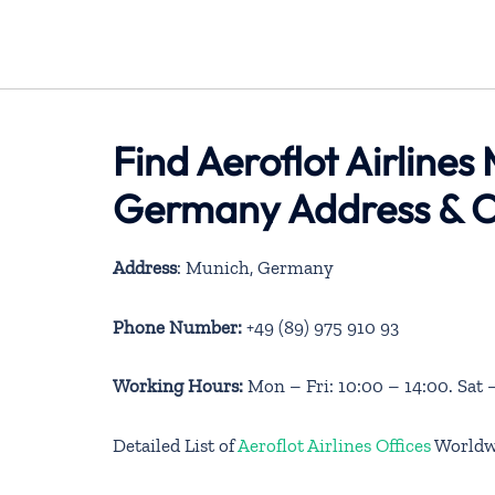
Find Aeroflot Airlines
Germany Address & C
Address
: Munich, Germany
Phone Number:
+49 (89) 975 910 93
Working Hours:
Mon – Fri: 10:00 – 14:00. Sat 
Detailed List of
Aeroflot Airlines Offices
Worldw