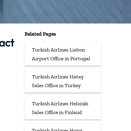
Related Pages
tact
Turkish Airlines Lisbon
Airport Office in Portugal
Turkish Airlines Hatay
Sales Office in Turkey
Turkish Airlines Helsinki
Sales Office in Finland
Turkish Airlines Hong