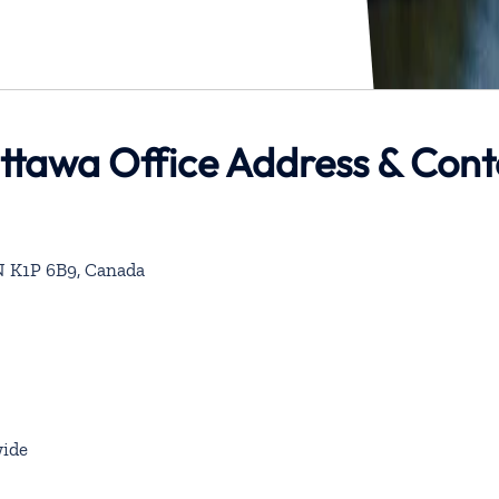
 Ottawa Office Address & Con
ON K1P 6B9, Canada
ide