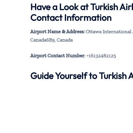
Have a Look at Turkish Ai
Contact Information
Airport Name & Address:
Ottawa International 
Canada6B9, Canada
Airport Contact Number
: +16132482125
Guide Yourself to Turkish