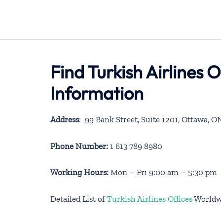
Find Turkish Airlines
Information
Address
: 99 Bank Street, Suite 1201, Ottawa, 
Phone Number:
1 613 789 8980
Working Hours:
Mon – Fri 9:00 am – 5:30 pm
Detailed List of
Turkish Airlines Offices
Worldw