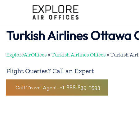
Skip
to
content
Turkish Airlines Ottawa 
ExploreAirOffices
»
Turkish Airlines Offices
»
Turkish Airl
Flight Queries? Call an Expert
Call Travel Agent: +1-888-839-0593