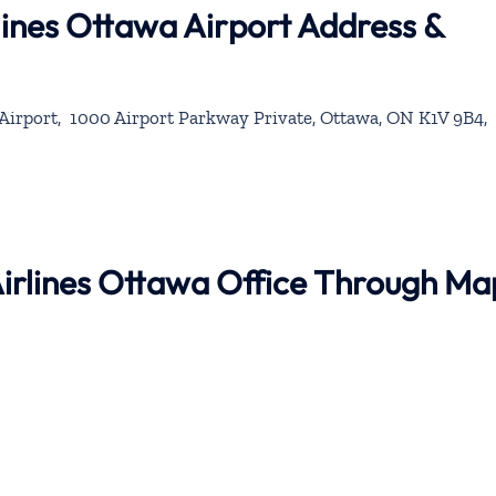
rlines Ottawa Airport Address &
Airport, 1000 Airport Parkway Private, Ottawa, ON K1V 9B4,
 Airlines Ottawa Office Through Ma