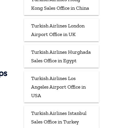
Kong Sales Office in China
Turkish Airlines London
Airport Office in UK
Turkish Airlines Hurghada
Sales Office in Egypt
ps
Turkish Airlines Los
Angeles Airport Office in
USA
Turkish Airlines Istanbul
Sales Office in Turkey