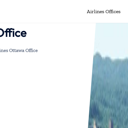
Airlines Offices
Office
ines Ottawa Office