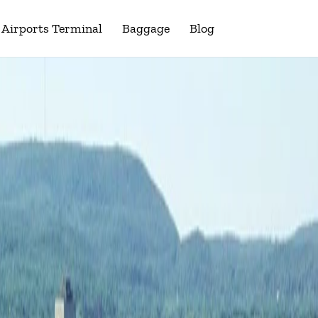
Airports Terminal
Baggage
Blog