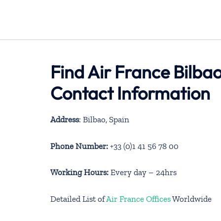
Find Air France Bilbao
Contact Information
Address
: Bilbao, Spain
Phone Number:
+33 (0)1 41 56 78 00
Working Hours:
Every day – 24hrs
Detailed List of
Air France Offices
Worldwide