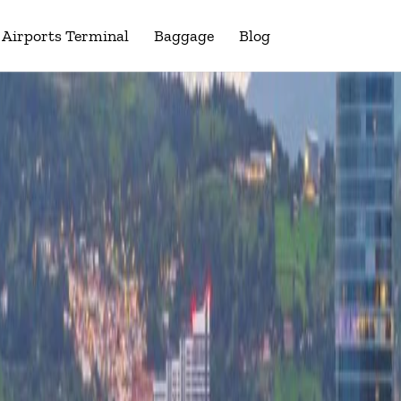
Airports Terminal
Baggage
Blog