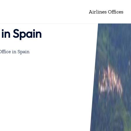
Airlines Offices
 in Spain
Office in Spain