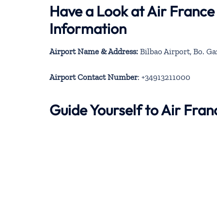
Have a Look at Air France
Information
Airport Name & Address:
Bilbao Airport, Bo. Ga
Airport Contact Number
: +34913211000
Guide Yourself to Air Fra