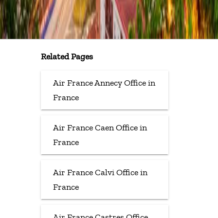
Related Pages
Air France Annecy Office in
France
Air France Caen Office in
France
Air France Calvi Office in
France
Air France Castres Office