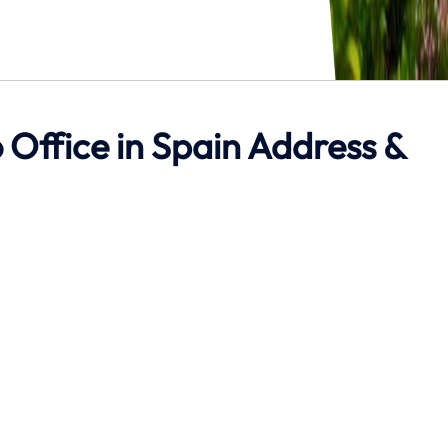
 Office in Spain Address &