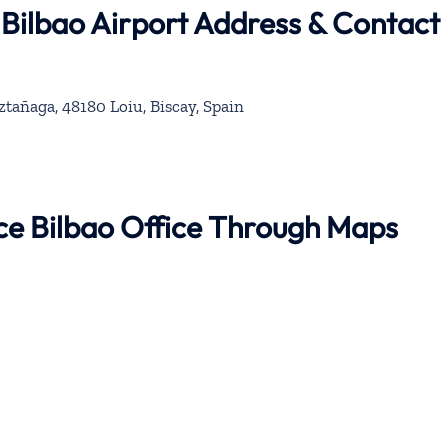
 Bilbao Airport Address & Contact
ztañaga, 48180 Loiu, Biscay, Spain
nce Bilbao Office Through Maps