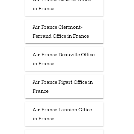
in France
Air France Clermont-
Ferrand Office in France
Air France Deauville Office
in France
Air France Figari Office in
France
Air France Lannion Office
in France