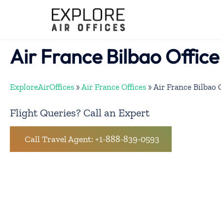
Skip
to
content
Air France Bilbao Office
ExploreAirOffices
»
Air France Offices
»
Air France Bilbao 
Flight Queries? Call an Expert
Call Travel Agent: +1-888-839-0593