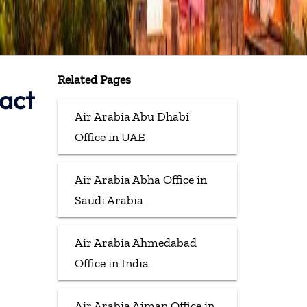
Related Pages
tact
Air Arabia Abu Dhabi
Office in UAE
Air Arabia Abha Office in
Saudi Arabia
Air Arabia Ahmedabad
Office in India
Air Arabia Ajman Office in