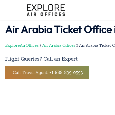
Skip
to
content
Air Arabia Ticket Office 
ExploreAirOffices
»
Air Arabia Offices
»
Air Arabia Ticket O
Flight Queries? Call an Expert
Call Travel Agent: +1-888-839-0593