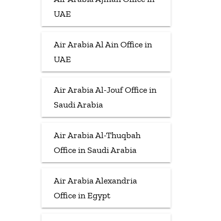
UAE
Air Arabia Al Ain Office in
UAE
Air Arabia Al-Jouf Office in
Saudi Arabia
Air Arabia Al-Thuqbah
Office in Saudi Arabia
Air Arabia Alexandria
Office in Egypt