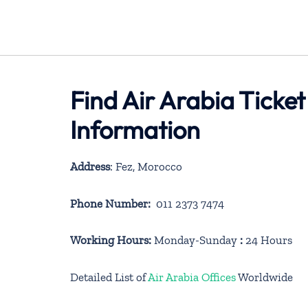
Find Air Arabia Ticket
Information
Address
: Fez, Morocco
Phone Number:
011 2373 7474
Working Hours:
Monday-Sunday
:
24 Hours
Detailed List of
Air Arabia Offices
Worldwide