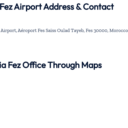
 Fez Airport Address & Contact
l Airport, Aéroport Fes Saïss Oulad Tayeb, Fes 30000, Morocco
bia Fez Office Through Maps