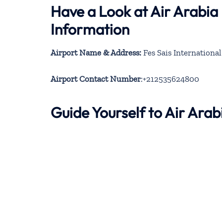
Have a Look at Air Arabia
Information
Airport Name & Address:
Fes Sais Internationa
Airport Contact Number
:+212535624800
Guide Yourself to Air Ara