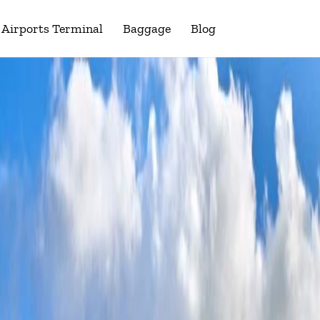
Airports Terminal
Baggage
Blog