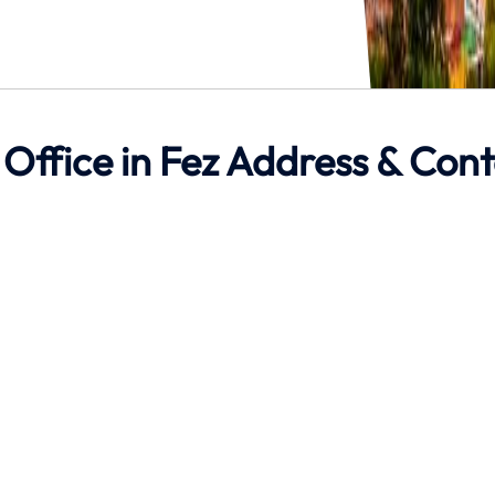
 Office in Fez Address & Con