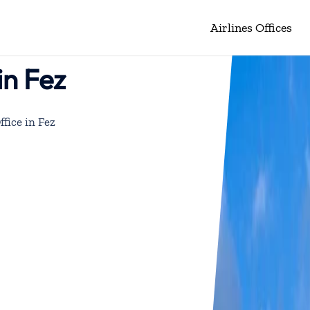
Airlines Offices
in Fez
ffice in Fez