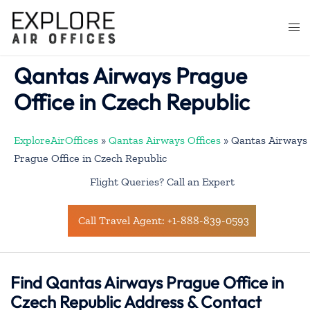
Skip
to
Togg
content
men
Qantas Airways Prague
Office in Czech Republic
ExploreAirOffices
»
Qantas Airways Offices
»
Qantas Airways
Prague Office in Czech Republic
Flight Queries? Call an Expert
Call Travel Agent: +1-888-839-0593
Find Qantas Airways Prague Office in
Czech Republic Address & Contact