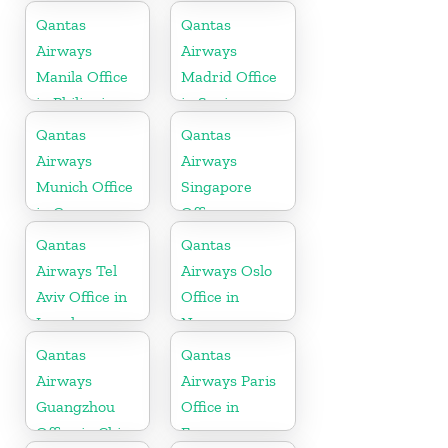
Qantas
Qantas
Airways
Airways
Manila Office
Madrid Office
in Philippines
in Spain
Qantas
Qantas
Airways
Airways
Munich Office
Singapore
in Germany
Office
Qantas
Qantas
Airways Tel
Airways Oslo
Aviv Office in
Office in
Israel
Norway
Qantas
Qantas
Airways
Airways Paris
Guangzhou
Office in
Office in China
France