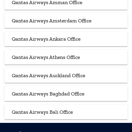
Qantas Airways Amman Office
Qantas Airways Amsterdam Office
Qantas Airways Ankara Office
Qantas Airways Athens Office
Qantas Airways Auckland Office
Qantas Airways Baghdad Office
Qantas Airways Bali Office