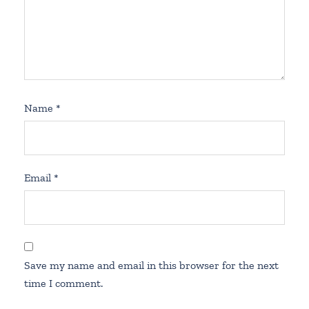
Name
*
Email
*
Save my name and email in this browser for the next
time I comment.