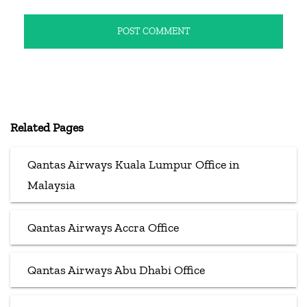
Related Pages
Qantas Airways Kuala Lumpur Office in
Malaysia
Qantas Airways Accra Office
Qantas Airways Abu Dhabi Office