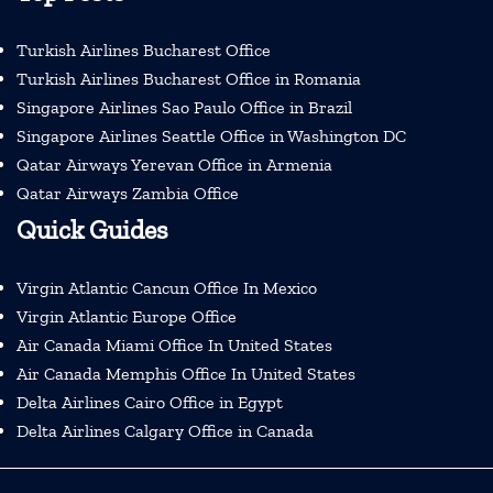
Turkish Airlines Bucharest Office
Turkish Airlines Bucharest Office in Romania
Singapore Airlines Sao Paulo Office in Brazil
Singapore Airlines Seattle Office in Washington DC
Qatar Airways Yerevan Office in Armenia
Qatar Airways Zambia Office
Quick Guides
Virgin Atlantic Cancun Office In Mexico
Virgin Atlantic Europe Office
Air Canada Miami Office In United States
Air Canada Memphis Office In United States
Delta Airlines Cairo Office in Egypt
Delta Airlines Calgary Office in Canada