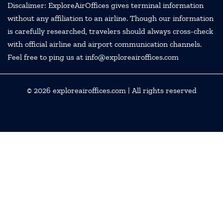
Discalimer: ExploreAirOffices gives terminal information
without any affiliation to an airline. Though our information
is carefully researched, travelers should always cross-check
with official airline and airport communication channels.
Feel free to ping us at info@exploreairoffices.com
© 2026
exploreairoffices.com
| All rights reserved