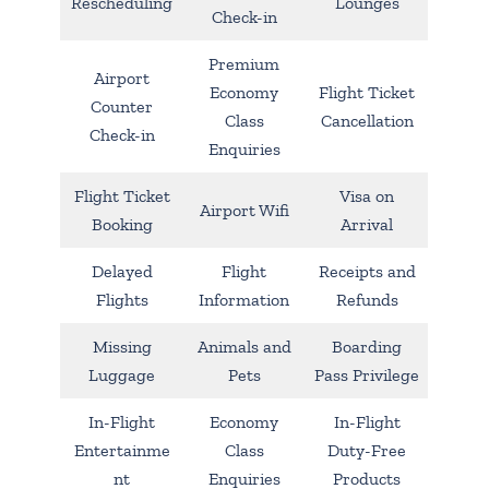
Rescheduling
Lounges
Check-in
Premium
Airport
Economy
Flight Ticket
Counter
Class
Cancellation
Check-in
Enquiries
Flight Ticket
Visa on
Airport Wifi
Booking
Arrival
Delayed
Flight
Receipts and
Flights
Information
Refunds
Missing
Animals and
Boarding
Luggage
Pets
Pass Privilege
In-Flight
Economy
In-Flight
Entertainme
Class
Duty-Free
nt
Enquiries
Products