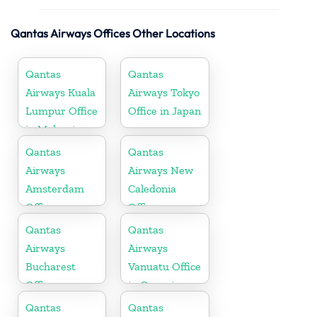
Qantas Airways Offices Other Locations
Qantas
Qantas
Airways Kuala
Airways Tokyo
Lumpur Office
Office in Japan
in Malaysia
Qantas
Qantas
Airways
Airways New
Amsterdam
Caledonia
Office
Office
Qantas
Qantas
Airways
Airways
Bucharest
Vanuatu Office
Office
in Oceania
Qantas
Qantas