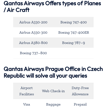
Qantas Airways
Offers types of Planes
/ Air Craft
Airbus A330-200
Boeing 747-400
Airbus A330-300
Boeing 747-400ER
Airbus A380-800
Boeing 787–9
Boeing 737–800
Qantas Airways Prague Office in Czech
Republic will solve all your queries
Airport
Duty-Free
Web Check-in
Facilities
Allowance
Visa
Baggage
Prepaid