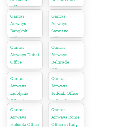
Office
Qantas
Qantas
Airways
Airways
Bangkok
Sarajevo
Office
Office
Qantas
Qantas
Airways Dubai
Airways
Office
Belgrade
Office
Qantas
Qantas
Airways
Airways
Ljubljana
Jeddah Office
Office in
in Saudi
Slovenia
Arabia
Qantas
Qantas
Airways
Airways Rome
Helsinki Office
Office in Italy