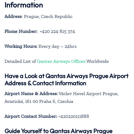
Information
Address
: Prague, Czech Republic
Phone Number:
+420 224 815 374
Working Hours:
Every day – 24hrs
Detailed List of
Qantas Airways Offices
Worldwide
Have a Look at Qantas Airways Prague Airport
Address & Contact Information
Airport Name & Address:
Václav Havel Airport Prague,
Aviatická, 161 00 Praha 6, Czechia
Airport Contact Number:
+420220111888
Guide Yourself to Qantas Airways Prague