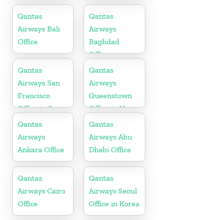
in Saudi
in Austria
Arabia
Qantas
Qantas
Airways Bali
Airways
Office
Baghdad
Office
Qantas
Qantas
Airways San
Airways
Francisco
Queenstown
Office in San
Office in New
Francisco
Zealand
Qantas
Qantas
Airways
Airways Abu
Ankara Office
Dhabi Office
Qantas
Qantas
Airways Cairo
Airways Seoul
Office
Office in Korea