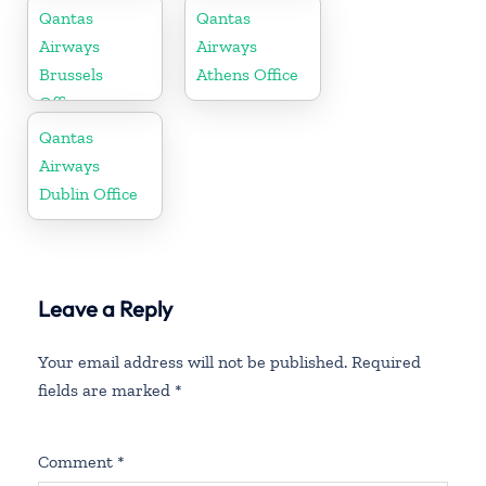
Qantas
Qantas
Airways
Airways
Brussels
Athens Office
Office
Qantas
Airways
Dublin Office
Leave a Reply
Your email address will not be published.
Required
fields are marked
*
Comment
*