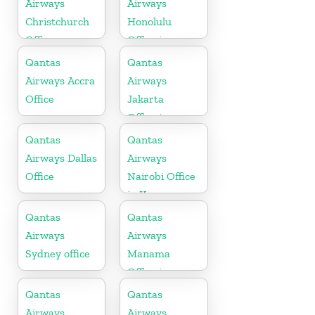
Airways
Airways
Christchurch
Honolulu
Office
Office in
Hawaii
Qantas
Qantas
Airways Accra
Airways
Office
Jakarta
Office in
Indonesia
Qantas
Qantas
Airways Dallas
Airways
Office
Nairobi Office
in Kenya
Qantas
Qantas
Airways
Airways
Sydney office
Manama
Office in
Bahrain
Qantas
Qantas
Airways
Airways