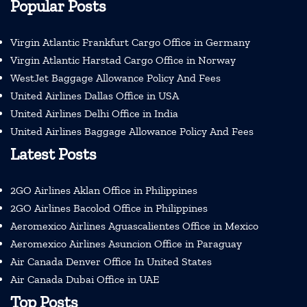
Popular Posts
Virgin Atlantic Frankfurt Cargo Office in Germany
Virgin Atlantic Harstad Cargo Office in Norway
WestJet Baggage Allowance Policy And Fees
United Airlines Dallas Office in USA
United Airlines Delhi Office in India
United Airlines Baggage Allowance Policy And Fees
Latest Posts
2GO Airlines Aklan Office in Philippines
2GO Airlines Bacolod Office in Philippines
Aeromexico Airlines Aguascalientes Office in Mexico
Aeromexico Airlines Asuncion Office in Paraguay
Air Canada Denver Office In United States
Air Canada Dubai Office in UAE
Top Posts