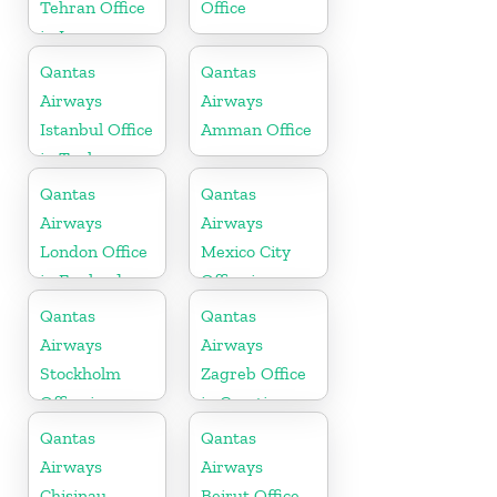
Tehran Office
Office
in Iran
Qantas
Qantas
Airways
Airways
Istanbul Office
Amman Office
in Turkey
Qantas
Qantas
Airways
Airways
London Office
Mexico City
in England
Office in
Mexico
Qantas
Qantas
Airways
Airways
Stockholm
Zagreb Office
Office in
in Croatia
Sweden
Qantas
Qantas
Airways
Airways
Chisinau
Beirut Office