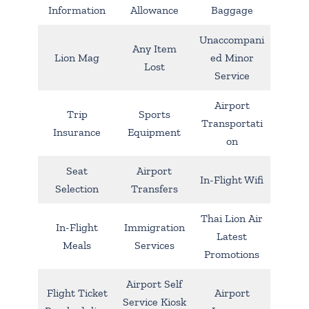
Information
Allowance
Baggage
Unaccompani
Any Item
Lion Mag
ed Minor
Lost
Service
Airport
Trip
Sports
Transportati
Insurance
Equipment
on
Seat
Airport
In-Flight Wifi
Selection
Transfers
Thai Lion Air
In-Flight
Immigration
Latest
Meals
Services
Promotions
Airport Self
Flight Ticket
Airport
Service Kiosk