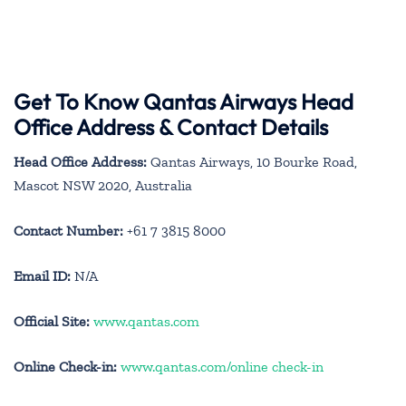
Get To Know Qantas Airways Head
Office Address & Contact Details
Head Office Address:
Qantas Airways, 10 Bourke Road,
Mascot NSW 2020, Australia
Contact Number:
+61 7 3815 8000
Email ID:
N/A
Official Site:
www.qantas.com
Online Check-in:
www.qantas.com/online check-in