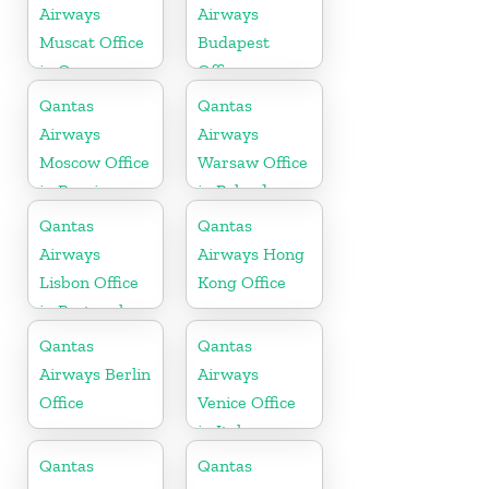
Airways
Airways
Muscat Office
Budapest
in Oman
Office
Qantas
Qantas
Airways
Airways
Moscow Office
Warsaw Office
in Russia
in Poland
Qantas
Qantas
Airways
Airways Hong
Lisbon Office
Kong Office
in Portugal
Qantas
Qantas
Airways Berlin
Airways
Office
Venice Office
in Italy
Qantas
Qantas