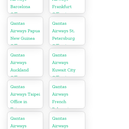
Barcelona
Frankfurt
Office
Office in
Germany
Qantas
Qantas
Airways Papua
Airways St.
New Guinea
Petersburg
Office
Office in
Russia
Qantas
Qantas
Airways
Airways
Auckland
Kuwait City
Office
Office in
Kuwait
Qantas
Qantas
Airways Taipei
Airways
Office in
French
Taiwan
Polynesia
Office
Qantas
Qantas
Airways
Airways