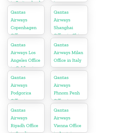
in Switzerland
in
Maharashtra
Qantas
Qantas
Airways
Airways
Copenhagen
Shanghai
Office
Office in China
Qantas
Qantas
Airways Los
Airways Milan
Angeles Office
Office in Italy
in California
Qantas
Qantas
Airways
Airways
Podgorica
Phnom Penh
Office in
Office in
Montenegro
Cambodia
Qantas
Qantas
Airways
Airways
Riyadh Office
Vienna Office