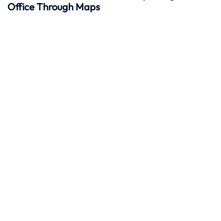
Office Through Maps