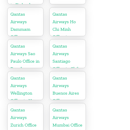
in Finland
Qantas
Qantas
Airways
Airways Ho
Dammam
Chi Minh
Office
Office in
Vietnam
Qantas
Qantas
Airways Sao
Airways
Paulo Office in
Santiago
Brazil
Office in Chile
Qantas
Qantas
Airways
Airways
Wellington
Buenos Aires
Office in New
Office
Zealand
Qantas
Qantas
Airways
Airways
Zurich Office
Mumbai Office