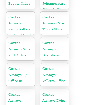
Beijing Office
Johannesburg
Office in South
Africa
Qantas
Qantas
Airways
Airways Cape
Skopje Office
Town Office
in Republic of
Macedonia
Qantas
Qantas
Airways New
Airways
York Office in
Bratislava
USA
Office
Qantas
Qantas
Airways Fiji
Airways
Office in
Valletta Office
Oceania
in Malta
Qantas
Qantas
Airways
Airways Doha