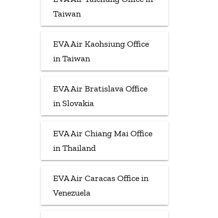
Taiwan
EVA Air Kaohsiung Office
in Taiwan
EVA Air Bratislava Office
in Slovakia
EVA Air Chiang Mai Office
in Thailand
EVA Air Caracas Office in
Venezuela