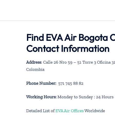
Find EVA Air Bogota O
Contact Information
Address
: Calle 26 Nro 59 – 51 Torre 3 Oficina
Colombia
Phone Number:
571 745 88 82
Working Hours:
Monday to Sunday : 24 Hours
Detailed List of
EVA Air Offices
Worldwide