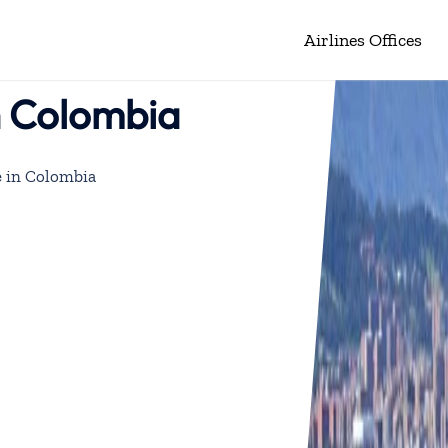
Airlines Offices
n Colombia
e in Colombia