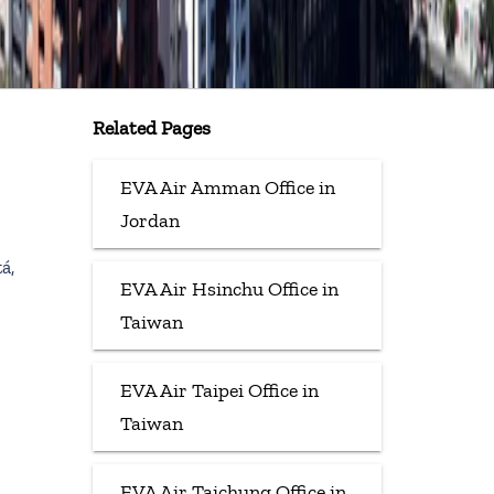
Related Pages
EVA Air Amman Office in
Jordan
á,
EVA Air Hsinchu Office in
Taiwan
EVA Air Taipei Office in
Taiwan
EVA Air Taichung Office in