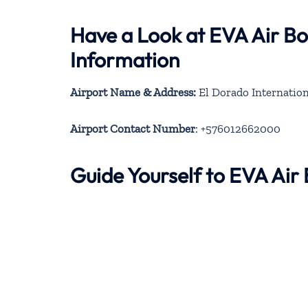
Have a Look at EVA Air B
Information
Airport Name & Address:
El Dorado Internation
Airport Contact Number
: +576012662000
Guide Yourself to EVA Ai