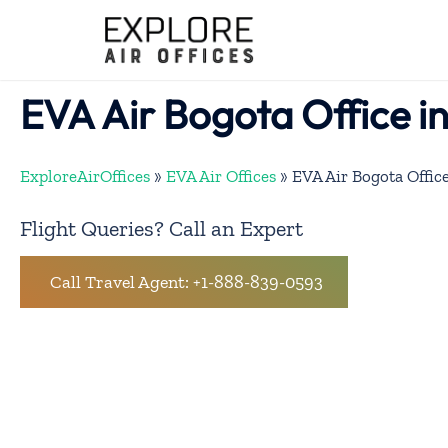
Skip
to
content
EVA Air Bogota Office i
ExploreAirOffices
»
EVA Air Offices
»
EVA Air Bogota Offic
Flight Queries? Call an Expert
Call Travel Agent: +1-888-839-0593