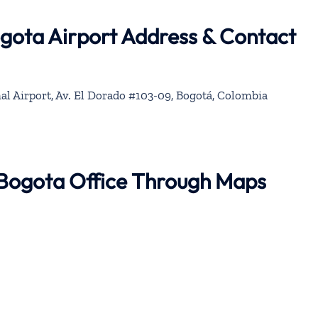
ogota Airport Address & Contact
al Airport, Av. El Dorado #103-09, Bogotá, Colombia
r Bogota Office Through Maps