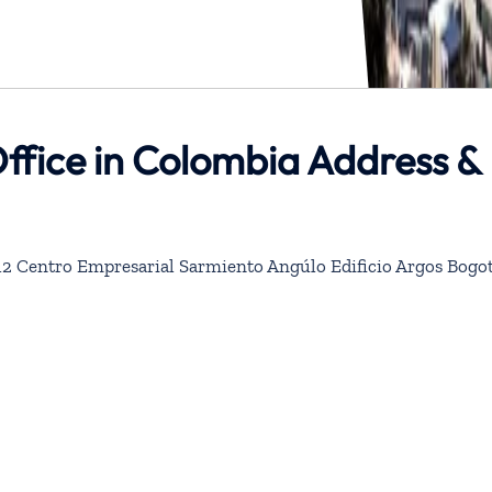
ffice in Colombia Address &
 312 Centro Empresarial Sarmiento Angúlo Edificio Argos Bogot