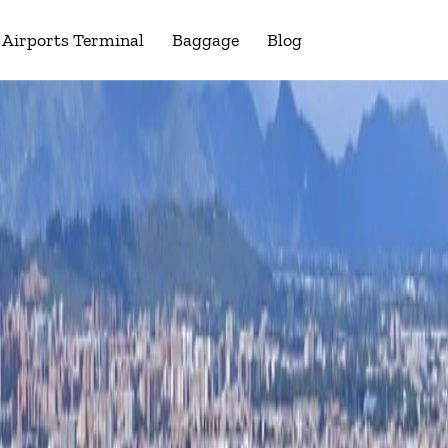
Airports Terminal
Baggage
Blog