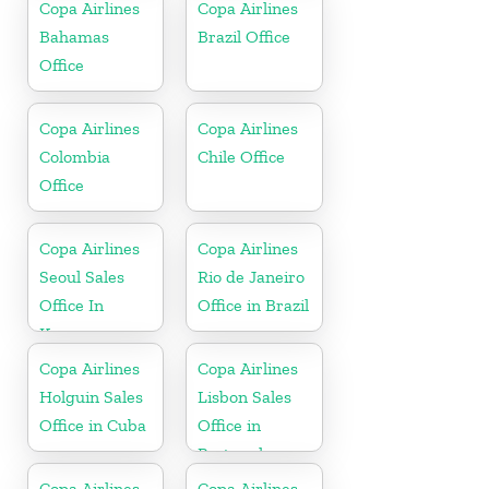
Bolivia
Copa Airlines
Copa Airlines
Bahamas
Brazil Office
Office
Copa Airlines
Copa Airlines
Colombia
Chile Office
Office
Copa Airlines
Copa Airlines
Seoul Sales
Rio de Janeiro
Office In
Office in Brazil
Korea
Copa Airlines
Copa Airlines
Holguin Sales
Lisbon Sales
Office in Cuba
Office in
Portugal
Copa Airlines
Copa Airlines