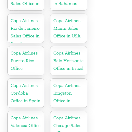
Sales Office in
in Bahamas
Haiti
Copa Airlines
Copa Airlines
Rio de Janeiro
Miami Sales
Sales Office in
Office in USA
Brazil
Copa Airlines
Copa Airlines
Puerto Rico
Belo Horizonte
Office
Office in Brazil
Copa Airlines
Copa Airlines
Cordoba
Kingston
Office in Spain
Office in
jamaica
Copa Airlines
Copa Airlines
Valencia Office
Chicago Sales