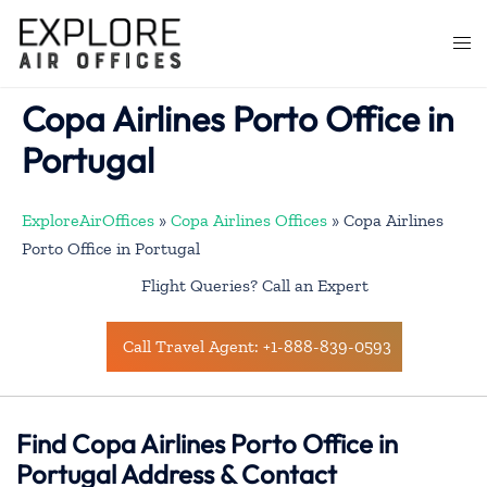
Skip
to
Togg
content
men
Copa Airlines Porto Office in
Portugal
ExploreAirOffices
»
Copa Airlines Offices
»
Copa Airlines
Porto Office in Portugal
Flight Queries? Call an Expert
Call Travel Agent: +1-888-839-0593
Find Copa Airlines Porto Office in
Portugal Address & Contact