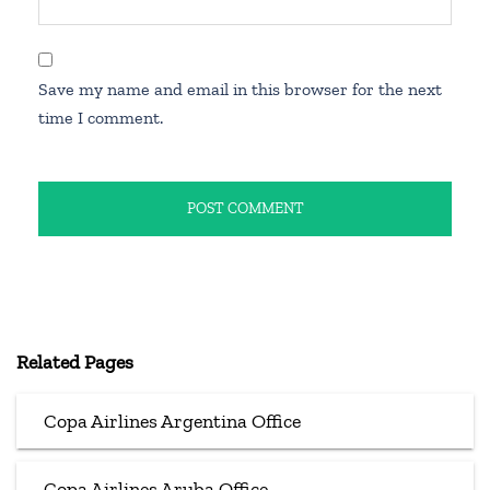
Save my name and email in this browser for the next
time I comment.
Related Pages
Copa Airlines Argentina Office
Copa Airlines Aruba Office