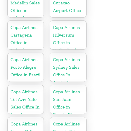
Medellin Sales
Curaçao
Office in
Airport Office
Colombia
Copa Airlines
Copa Airlines
Cartagena
Hilversum
Office in
Office in
Colombia
Netherlands
Copa Airlines
Copa Airlines
Porto Alegre
Sydney Sales
Office in Brazil
Office In
Australia
Copa Airlines
Copa Airlines
Tel Aviv-Yafo
San Juan
Sales Office In
Office in
Israel
Puerto Rico
Copa Airlines
Copa Airlines