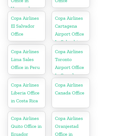
Office in
Office
Venezuela
Copa Airlines
Copa Airlines
El Salvador
Cartagena
Office
Airport Office
In Colombia
Copa Airlines
Copa Airlines
Lima Sales
Toronto
Office in Peru
Airport Office
In Canada
Copa Airlines
Copa Airlines
Liberia Office
Canada Office
in Costa Rica
Copa Airlines
Copa Airlines
Quito Office in
Oranjestad
Ecuador
Office in