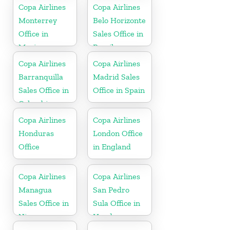
Copa Airlines
Copa Airlines
Monterrey
Belo Horizonte
Office in
Sales Office in
Mexico
Brazil
Copa Airlines
Copa Airlines
Barranquilla
Madrid Sales
Sales Office in
Office in Spain
Colombia
Copa Airlines
Copa Airlines
Honduras
London Office
Office
in England
Copa Airlines
Copa Airlines
Managua
San Pedro
Sales Office in
Sula Office in
Nicaragua
Honduras