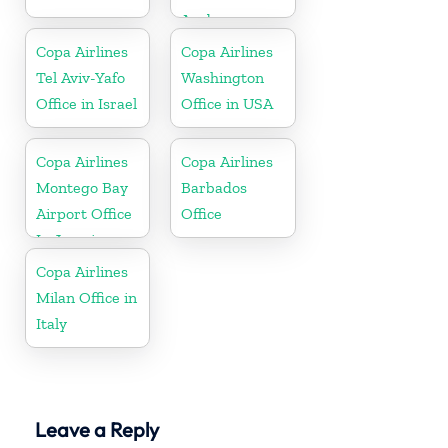
Aruba
Copa Airlines
Copa Airlines
Tel Aviv-Yafo
Washington
Office in Israel
Office in USA
Copa Airlines
Copa Airlines
Montego Bay
Barbados
Airport Office
Office
In Jamaica
Copa Airlines
Milan Office in
Italy
Leave a Reply