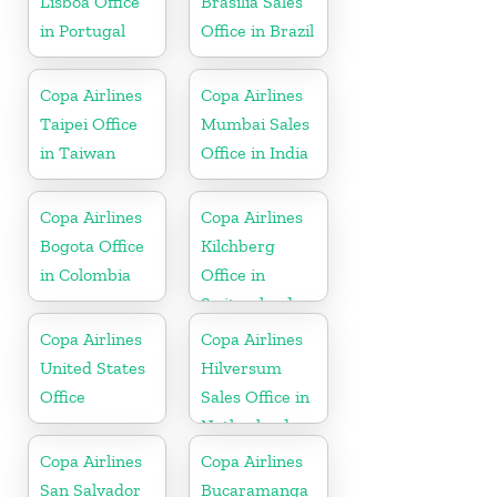
Lisboa Office
Brasilia Sales
in Portugal
Office in Brazil
Copa Airlines
Copa Airlines
Taipei Office
Mumbai Sales
in Taiwan
Office in India
Copa Airlines
Copa Airlines
Bogota Office
Kilchberg
in Colombia
Office in
Switzerland
Copa Airlines
Copa Airlines
United States
Hilversum
Office
Sales Office in
Netherlands
Copa Airlines
Copa Airlines
San Salvador
Bucaramanga