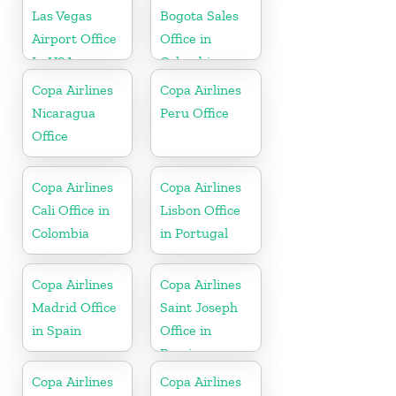
Las Vegas
Bogota Sales
Airport Office
Office in
In USA
Colombia
Copa Airlines
Copa Airlines
Nicaragua
Peru Office
Office
Copa Airlines
Copa Airlines
Cali Office in
Lisbon Office
Colombia
in Portugal
Copa Airlines
Copa Airlines
Madrid Office
Saint Joseph
in Spain
Office in
Berrien
Copa Airlines
Copa Airlines