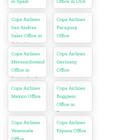
in Spain
Office in USA
Copa Airlines
Copa Airlines
San Andres
Paraguay
Sales Office in
Office
Colombia
Copa Airlines
Copa Airlines
Merenschwand
Germany
Office in
Office
Switzerland
Copa Airlines
Copa Airlines
Mexico Office
Boggiani
Office in
Paraguay
Copa Airlines
Copa Airlines
Venezuela
Espana Office
Office