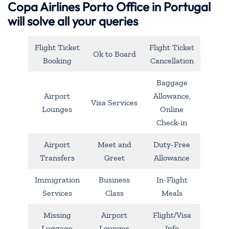
Copa Airlines Porto Office in Portugal
will solve all your queries
Flight Ticket
Flight Ticket
Ok to Board
Booking
Cancellation
Baggage
Airport
Allowance,
Visa Services
Lounges
Online
Check-in
Airport
Meet and
Duty-Free
Transfers
Greet
Allowance
Immigration
Business
In-Flight
Services
Class
Meals
Missing
Airport
Flight/Visa
Luggage
Lounges
Info