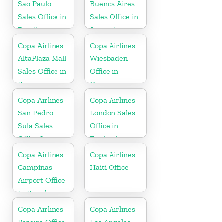
Sao Paulo
Buenos Aires
Sales Office in
Sales Office in
Brazil
Argentina
Copa Airlines
Copa Airlines
AltaPlaza Mall
Wiesbaden
Sales Office in
Office in
Panama
Germany
Copa Airlines
Copa Airlines
San Pedro
London Sales
Sula Sales
Office in
Office In
England
Honduras
Copa Airlines
Copa Airlines
Campinas
Haiti Office
Airport Office
In Brazil
Copa Airlines
Copa Airlines
Pereira Office
Los Angeles