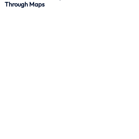
Through Maps