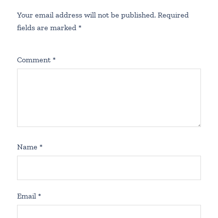
Your email address will not be published.
Required
fields are marked
*
Comment
*
Name
*
Email
*