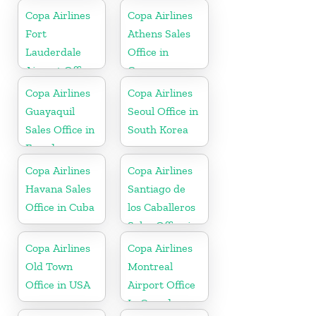
Copa Airlines
Copa Airlines
Fort
Athens Sales
Lauderdale
Office in
Airport Office
Greece
In USA
Copa Airlines
Copa Airlines
Guayaquil
Seoul Office in
Sales Office in
South Korea
Ecuador
Copa Airlines
Copa Airlines
Havana Sales
Santiago de
Office in Cuba
los Caballeros
Sales Office in
Dominican
Copa Airlines
Copa Airlines
Republic
Old Town
Montreal
Office in USA
Airport Office
In Canada