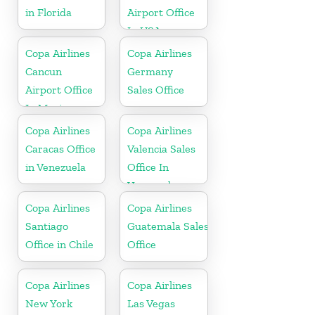
in Florida
Airport Office
In USA
Copa Airlines
Copa Airlines
Cancun
Germany
Airport Office
Sales Office
In Mexico
Copa Airlines
Copa Airlines
Caracas Office
Valencia Sales
in Venezuela
Office In
Venezuela
Copa Airlines
Copa Airlines
Santiago
Guatemala Sales
Office in Chile
Office
Copa Airlines
Copa Airlines
New York
Las Vegas