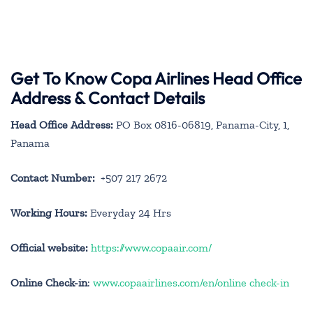
Get To Know Copa Airlines Head Office
Address & Contact Details
Head Office Address:
PO Box 0816-06819, Panama-City, 1,
Panama
Contact Number:
+507 217 2672
Working Hours:
Everyday 24 Hrs
Official website:
https://www.copaair.com/
Online Check-in
:
www.copaairlines.com/en/online check-in