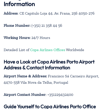
Information
Address
: CE Capitulo Loja 44. Av. Frana, 256 4050-276
Phone Number:
(+351) 21 358 44 56
Working Hours:
24/7 Hours
Detailed List of
Copa Airlines Offices
Worldwide
Have a Look at Copa Airlines Porto Airport
Address & Contact Information
Airport Name & Address:
Francisco Sá Carneiro Airport,
4470-558 Vila Nova da Telha, Portugal
Airport Contact Number
: +351229432400
Guide Yourself to Copa Airlines Porto Office