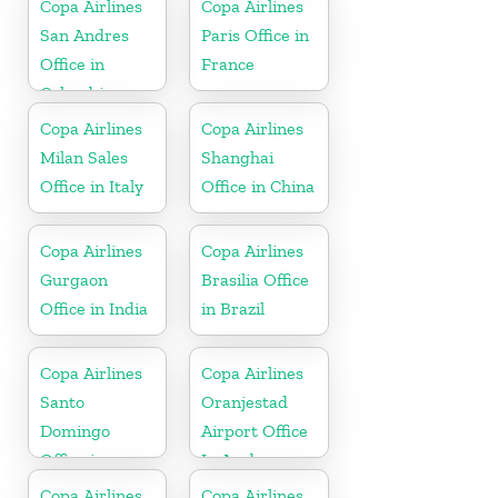
Copa Airlines
Copa Airlines
San Andres
Paris Office in
Office in
France
Colombia
Copa Airlines
Copa Airlines
Milan Sales
Shanghai
Office in Italy
Office in China
Copa Airlines
Copa Airlines
Gurgaon
Brasilia Office
Office in India
in Brazil
Copa Airlines
Copa Airlines
Santo
Oranjestad
Domingo
Airport Office
Office in
In Aruba
Dominican
Copa Airlines
Copa Airlines