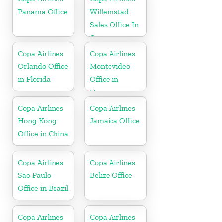
Republic
Panama Office
Willemstad
Sales Office In
Curacao
Copa Airlines
Copa Airlines
Orlando Office
Montevideo
in Florida
Office in
Uruguay
Copa Airlines
Copa Airlines
Hong Kong
Jamaica Office
Office in China
Copa Airlines
Copa Airlines
Sao Paulo
Belize Office
Office in Brazil
Copa Airlines
Copa Airlines