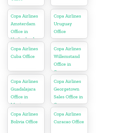
Copa Airlines
Copa Airlines
Amsterdam
Uruguay
Office in
Office
Netherlands
Copa Airlines
Copa Airlines
Cuba Office
Willemstand
Office in
Curaçao
Copa Airlines
Copa Airlines
Guadalajara
Georgetown
Office in
Sales Office in
Mexico
Guyana
Copa Airlines
Copa Airlines
Bolivia Office
Curacao Office