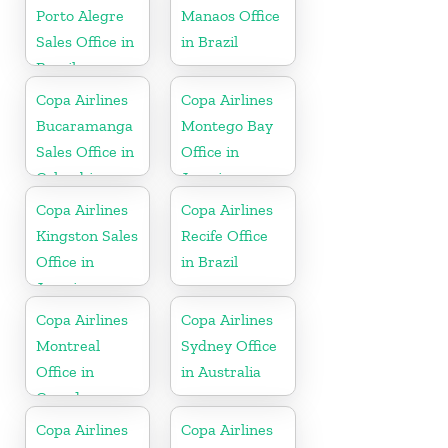
Porto Alegre
Manaos Office
Sales Office in
in Brazil
Brazil
Copa Airlines
Copa Airlines
Bucaramanga
Montego Bay
Sales Office in
Office in
Colombia
Jamaica
Copa Airlines
Copa Airlines
Kingston Sales
Recife Office
Office in
in Brazil
Jamaica
Copa Airlines
Copa Airlines
Montreal
Sydney Office
Office in
in Australia
Canada
Copa Airlines
Copa Airlines