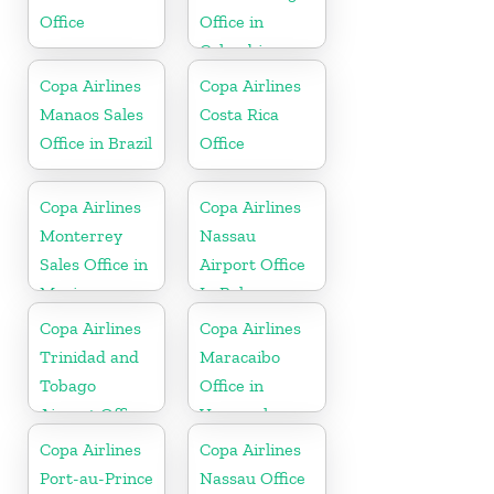
Office
Office in
Colombia
Copa Airlines
Copa Airlines
Manaos Sales
Costa Rica
Office in Brazil
Office
Copa Airlines
Copa Airlines
Monterrey
Nassau
Sales Office in
Airport Office
Mexico
In Bahamas
Copa Airlines
Copa Airlines
Trinidad and
Maracaibo
Tobago
Office in
Airport Office
Venezuela
In Port of
Copa Airlines
Copa Airlines
Spain
Port-au-Prince
Nassau Office