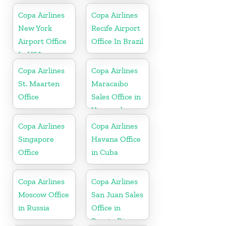
Copa Airlines
Copa Airlines
New York
Recife Airport
Airport Office
Office In Brazil
In USA
Copa Airlines
Copa Airlines
St. Maarten
Maracaibo
Office
Sales Office in
Venezuela
Copa Airlines
Copa Airlines
Singapore
Havana Office
Office
in Cuba
Copa Airlines
Copa Airlines
Moscow Office
San Juan Sales
in Russia
Office in
Puerto Rico