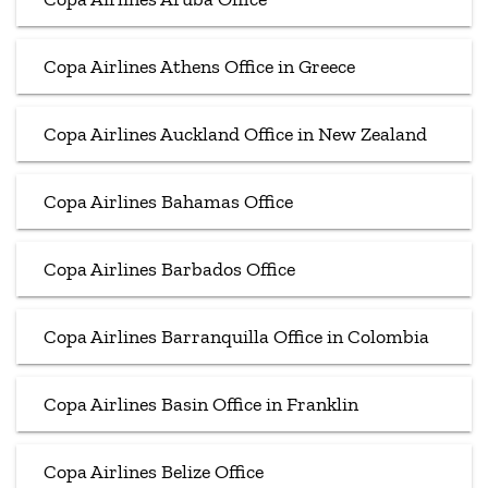
Copa Airlines Athens Office in Greece
Copa Airlines Auckland Office in New Zealand
Copa Airlines Bahamas Office
Copa Airlines Barbados Office
Copa Airlines Barranquilla Office in Colombia
Copa Airlines Basin Office in Franklin
Copa Airlines Belize Office