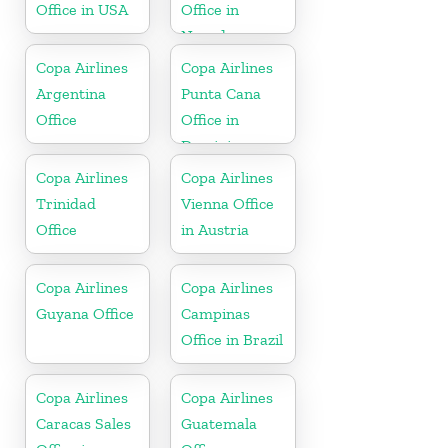
Office in USA
Office in
Nevada
Copa Airlines
Copa Airlines
Argentina
Punta Cana
Office
Office in
Dominican
Republic
Copa Airlines
Copa Airlines
Trinidad
Vienna Office
Office
in Austria
Copa Airlines
Copa Airlines
Guyana Office
Campinas
Office in Brazil
Copa Airlines
Copa Airlines
Caracas Sales
Guatemala