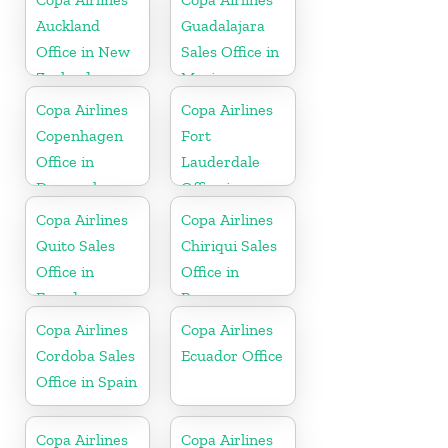
Auckland
Guadalajara
Office in New
Sales Office in
Zealand
Mexico
Copa Airlines
Copa Airlines
Copenhagen
Fort
Office in
Lauderdale
Denmark
Office in
Florida
Copa Airlines
Copa Airlines
Quito Sales
Chiriqui Sales
Office in
Office in
Ecuador
Panama
Copa Airlines
Copa Airlines
Cordoba Sales
Ecuador Office
Office in Spain
Copa Airlines
Copa Airlines