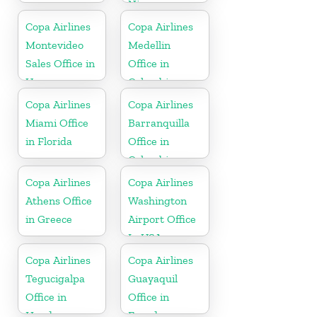
Nicaragua
Copa Airlines
Copa Airlines
Montevideo
Medellin
Sales Office in
Office in
Uruguay
Colombia
Copa Airlines
Copa Airlines
Miami Office
Barranquilla
in Florida
Office in
Colombia
Copa Airlines
Copa Airlines
Athens Office
Washington
in Greece
Airport Office
In USA
Copa Airlines
Copa Airlines
Tegucigalpa
Guayaquil
Office in
Office in
Honduras
Ecuador