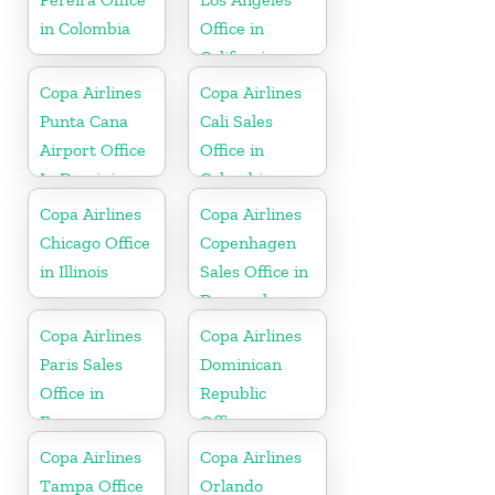
in Colombia
Office in
California
Copa Airlines
Copa Airlines
Punta Cana
Cali Sales
Airport Office
Office in
In Dominican
Colombia
Republic
Copa Airlines
Copa Airlines
Chicago Office
Copenhagen
in Illinois
Sales Office in
Denmark
Copa Airlines
Copa Airlines
Paris Sales
Dominican
Office in
Republic
France
Office
Copa Airlines
Copa Airlines
Tampa Office
Orlando