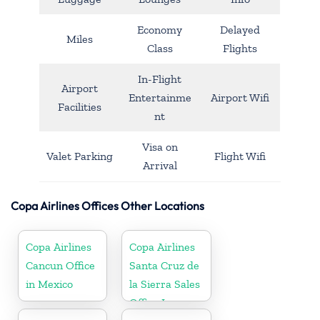
Economy
Delayed
Miles
Class
Flights
In-Flight
Airport
Entertainme
Airport Wifi
Facilities
nt
Visa on
Valet Parking
Flight Wifi
Arrival
Copa Airlines Offices Other Locations
Copa Airlines
Copa Airlines
Cancun Office
Santa Cruz de
in Mexico
la Sierra Sales
Office In