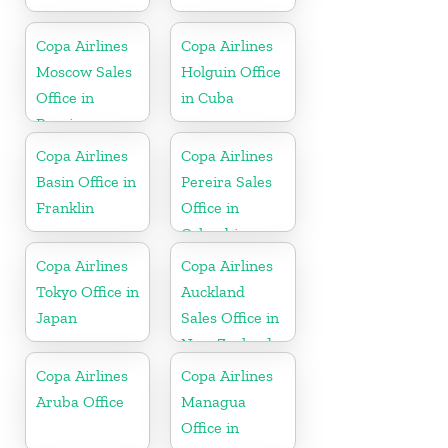
Copa Airlines
Copa Airlines
Moscow Sales
Holguin Office
Office in
in Cuba
Russia
Copa Airlines
Copa Airlines
Basin Office in
Pereira Sales
Franklin
Office in
Colombia
Copa Airlines
Copa Airlines
Tokyo Office in
Auckland
Japan
Sales Office in
New Zealand
Copa Airlines
Copa Airlines
Aruba Office
Managua
Office in