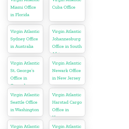
Miami Office
Cuba Office
in Florida
Virgin Atlantic
Virgin Atlantic
Sydney Office
Johannesburg
in Australia
Office in South
Africa
Virgin Atlantic
Virgin Atlantic
St. George’s
Newark Office
Office in
in New Jersey
Grenada
Virgin Atlantic
Virgin Atlantic
Seattle Office
Harstad Cargo
in Washington
Office in
Norway
Virgin Atlantic
Virgin Atlantic