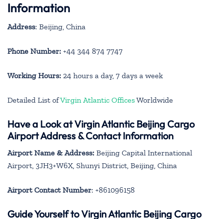
Information
Address
: Beijing, China
Phone Number:
+44 344 874 7747
Working Hours:
24 hours a day, 7 days a week
Detailed List of
Virgin Atlantic Offices
Worldwide
Have a Look at Virgin Atlantic Beijing Cargo
Airport Address & Contact Information
Airport Name & Address:
Beijing Capital International
Airport, 3JH3+W6X, Shunyi District, Beijing, China
Airport Contact Number
: +861096158
Guide Yourself to Virgin Atlantic Beijing Cargo