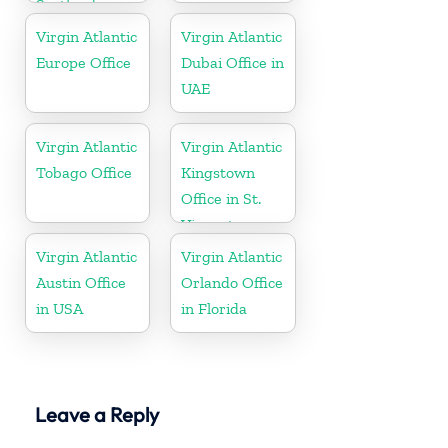
Scotland
Virgin Atlantic
Virgin Atlantic
Europe Office
Dubai Office in
UAE
Virgin Atlantic
Virgin Atlantic
Tobago Office
Kingstown
Office in St.
Vincent
Virgin Atlantic
Virgin Atlantic
Austin Office
Orlando Office
in USA
in Florida
Leave a Reply