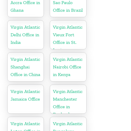
Accra Office in
Sao Paulo
Ghana
Office in Brazil
Virgin Atlantic
Virgin Atlantic
Delhi Office in
Vieux Fort
India
Office in St.
Lucia
Virgin Atlantic
Virgin Atlantic
Shanghai
Nairobi Office
Office in China
in Kenya
Virgin Atlantic
Virgin Atlantic
Jamaica Office
Manchester
Office in
England
Virgin Atlantic
Virgin Atlantic