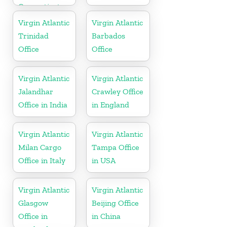
Connecticut
Virgin Atlantic
Virgin Atlantic
Trinidad
Barbados
Office
Office
Virgin Atlantic
Virgin Atlantic
Jalandhar
Crawley Office
Office in India
in England
Virgin Atlantic
Virgin Atlantic
Milan Cargo
Tampa Office
Office in Italy
in USA
Virgin Atlantic
Virgin Atlantic
Glasgow
Beijing Office
Office in
in China