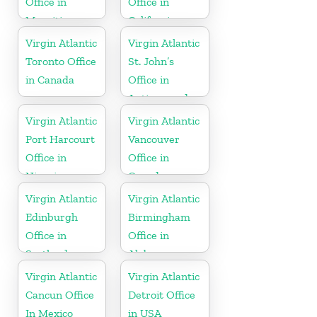
Office in
Office in
Mauritius
California
Virgin Atlantic
Virgin Atlantic
Toronto Office
St. John’s
in Canada
Office in
Antigua and
Barbuda
Virgin Atlantic
Virgin Atlantic
Port Harcourt
Vancouver
Office in
Office in
Nigeria
Canada
Virgin Atlantic
Virgin Atlantic
Edinburgh
Birmingham
Office in
Office in
Scotland
Alabama
Virgin Atlantic
Virgin Atlantic
Cancun Office
Detroit Office
In Mexico
in USA