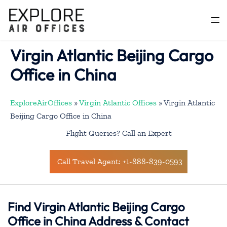
Skip
to
Togg
content
men
Virgin Atlantic Beijing Cargo
Office in China
ExploreAirOffices
»
Virgin Atlantic Offices
»
Virgin Atlantic
Beijing Cargo Office in China
Flight Queries? Call an Expert
Call Travel Agent: +1-888-839-0593
Find Virgin Atlantic Beijing Cargo
Office in China Address & Contact