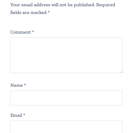
Your email address will not be published.
Required
fields are marked
*
Comment
*
Name
*
Email
*