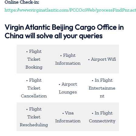
Online Check-in:
https://www.virginatlantic.com/PCCOciWeb/processFindPnr.ac
Virgin Atlantic Beijing Cargo Office in
China will solve all your queries
• Flight
• Flight
Ticket
• Airport Wifi
Information
Booking
• Flight
• In Flight
• Airport
Ticket
Entertainme
Lounges
Cancellation
nt
• Flight
• Visa
• In Flight
Ticket
Information
Connectivity
Rescheduling