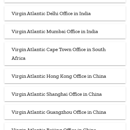
Virgin Atlantic Delhi Office in India
Virgin Atlantic Mumbai Office in India
Virgin Atlantic Cape Town Office in South
Africa
Virgin Atlantic Hong Kong Office in China
Virgin Atlantic Shanghai Office in China
Virgin Atlantic Guangzhou Office in China