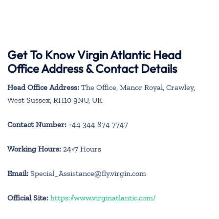
Get To Know Virgin Atlantic Head
Office Address & Contact Details
Head Office Address:
The Office, Manor Royal, Crawley,
West Sussex, RH10 9NU, UK
Contact Number:
+44 344 874 7747
Working Hours:
24×7 Hours
Email:
Special_Assistance@fly.virgin.com
Official Site:
https://www.virginatlantic.com/