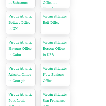
in Bahamas
Office in
Nevada
Virgin Atlantic
Virgin Atlantic
Belfast Office
Bali Office
in UK
Virgin Atlantic
Virgin Atlantic
Havana Office
Boston Office
in Cuba
in USA
Virgin Atlantic
Virgin Atlantic
Atlanta Office
New Zealand
in Georgia
Office
Virgin Atlantic
Virgin Atlantic
Port Louis
San Francisco