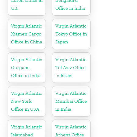
Luton Office in
Bengaluru
UK
Office in India
Virgin Atlantic
Virgin Atlantic
Xiamen Cargo
Tokyo Office in
Office in China
Japan
Virgin Atlantic
Virgin Atlantic
Gurgaon
Tel Aviv Office
Office in India
in Israel
Virgin Atlantic
Virgin Atlantic
New York
Mumbai Office
Office in USA
in India
Virgin Atlantic
Virgin Atlantic
Islamabad
Athens Office