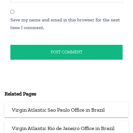
Save my name and email in this browser for the next
time I comment.
Related Pages
Virgin Atlantic Sao Paulo Office in Brazil
Virgin Atlantic Rio de Janeiro Office in Brazil