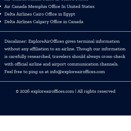
Air Canada Memphis Office In United States
Delta Airlines Cairo Office in Egypt
Delta Airlines Calgary Office in Canada
Discalimer: ExploreAirOffices gives terminal information
without any affiliation to an airline. Though our information
is carefully researched, travelers should always cross-check
with official airline and airport communication channels.
Feel free to ping us at info@exploreairoffices.com
© 2026
exploreairoffices.com
| All rights reserved