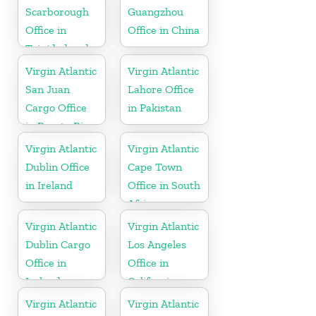
Scarborough
Guangzhou
Office in
Office in China
Trinidad and
Tobago
Virgin Atlantic
Virgin Atlantic
San Juan
Lahore Office
Cargo Office
in Pakistan
in Puerto Rico
Virgin Atlantic
Virgin Atlantic
Dublin Office
Cape Town
in Ireland
Office in South
Africa
Virgin Atlantic
Virgin Atlantic
Dublin Cargo
Los Angeles
Office in
Office in
Ireland
California
Virgin Atlantic
Virgin Atlantic