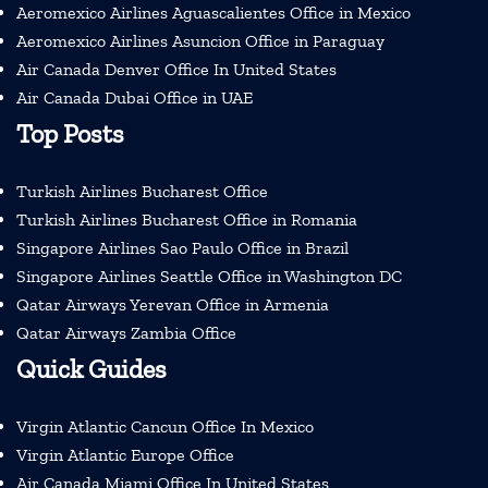
Aeromexico Airlines Aguascalientes Office in Mexico
Aeromexico Airlines Asuncion Office in Paraguay
Air Canada Denver Office In United States
Air Canada Dubai Office in UAE
Top Posts
Turkish Airlines Bucharest Office
Turkish Airlines Bucharest Office in Romania
Singapore Airlines Sao Paulo Office in Brazil
Singapore Airlines Seattle Office in Washington DC
Qatar Airways Yerevan Office in Armenia
Qatar Airways Zambia Office
Quick Guides
Virgin Atlantic Cancun Office In Mexico
Virgin Atlantic Europe Office
Air Canada Miami Office In United States