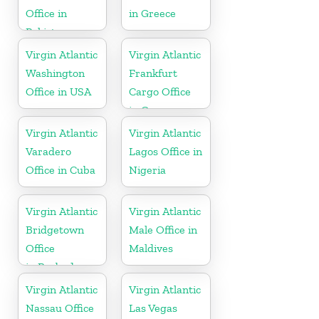
Office in
in Greece
Pakistan
Virgin Atlantic
Virgin Atlantic
Washington
Frankfurt
Office in USA
Cargo Office
in Germany
Virgin Atlantic
Virgin Atlantic
Varadero
Lagos Office in
Office in Cuba
Nigeria
Virgin Atlantic
Virgin Atlantic
Bridgetown
Male Office in
Office
Maldives
in Barbados
Virgin Atlantic
Virgin Atlantic
Nassau Office
Las Vegas