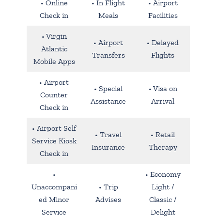
• Online
• In Flight
• Airport
Check in
Meals
Facilities
• Virgin
• Airport
• Delayed
Atlantic
Transfers
Flights
Mobile Apps
• Airport
• Special
• Visa on
Counter
Assistance
Arrival
Check in
• Airport Self
• Travel
• Retail
Service Kiosk
Insurance
Therapy
Check in
•
• Economy
Unaccompani
• Trip
Light /
ed Minor
Advises
Classic /
Service
Delight