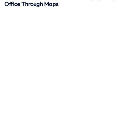
Office Through Maps