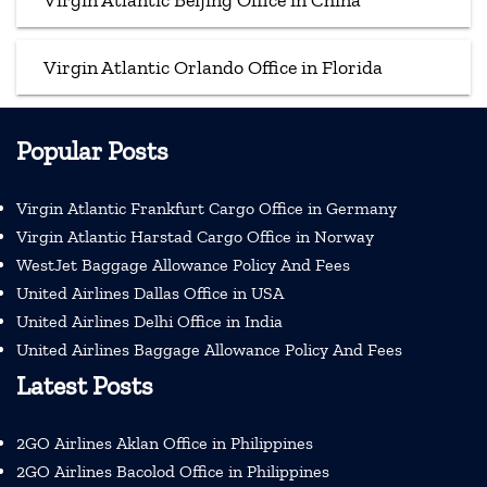
Virgin Atlantic Beijing Office in China
Virgin Atlantic Orlando Office in Florida
Popular Posts
Virgin Atlantic Frankfurt Cargo Office in Germany
Virgin Atlantic Harstad Cargo Office in Norway
WestJet Baggage Allowance Policy And Fees
United Airlines Dallas Office in USA
United Airlines Delhi Office in India
United Airlines Baggage Allowance Policy And Fees
Latest Posts
2GO Airlines Aklan Office in Philippines
2GO Airlines Bacolod Office in Philippines