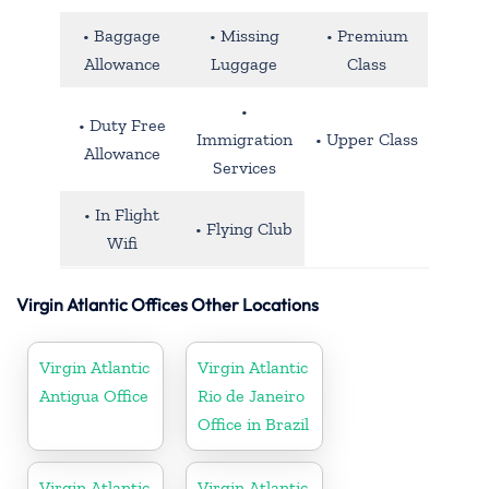
• Baggage
• Missing
• Premium
Allowance
Luggage
Class
•
• Duty Free
Immigration
• Upper Class
Allowance
Services
• In Flight
• Flying Club
Wifi
Virgin Atlantic Offices Other Locations
Virgin Atlantic
Virgin Atlantic
Antigua Office
Rio de Janeiro
Office in Brazil
Virgin Atlantic
Virgin Atlantic