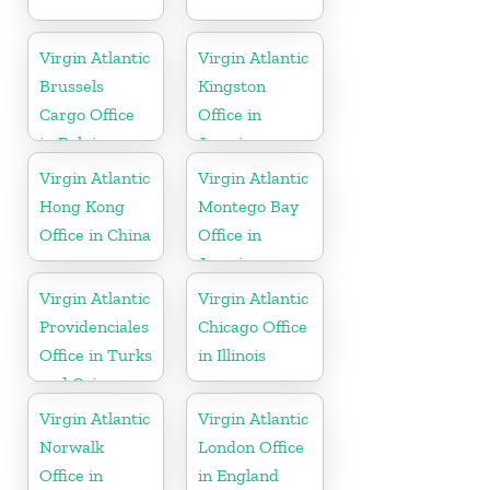
Virgin Atlantic
Virgin Atlantic
Brussels
Kingston
Cargo Office
Office in
in Belgium
Jamaica
Virgin Atlantic
Virgin Atlantic
Hong Kong
Montego Bay
Office in China
Office in
Jamaica
Virgin Atlantic
Virgin Atlantic
Providenciales
Chicago Office
Office in Turks
in Illinois
and Caicos
Islands
Virgin Atlantic
Virgin Atlantic
Norwalk
London Office
Office in
in England