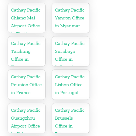
Paraguay
Cathay Pacific
Cathay Pacific
Chiang Mai
Yangon Office
Airport Office
in Myanmar
in Thailand
Cathay Pacific
Cathay Pacific
Taichung
Surabaya
Office in
Office in
Taiwan
Indonesia
Cathay Pacific
Cathay Pacific
Reunion Office
Lisbon Office
in France
in Portugal
Cathay Pacific
Cathay Pacific
Guangzhou
Brussels
Airport Office
Office in
in China
Belgium