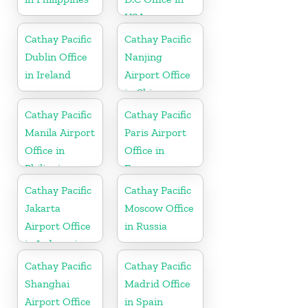
USA
Cathay Pacific
Cathay Pacific
Dublin Office
Nanjing
in Ireland
Airport Office
in China
Cathay Pacific
Cathay Pacific
Manila Airport
Paris Airport
Office in
Office in
Philippines
France
Cathay Pacific
Cathay Pacific
Jakarta
Moscow Office
Airport Office
in Russia
in Indonesia
Cathay Pacific
Cathay Pacific
Shanghai
Madrid Office
Airport Office
in Spain