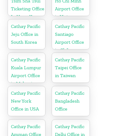
Tsim Sha Tsui
Ho Chi Minh
Ticketing Office
Airport Office
In Hong Kong
in Vietnam
Cathay Pacific
Cathay Pacific
Jeju Office in
Santiago
South Korea
Airport Office
in Chile
Cathay Pacific
Cathay Pacific
Kuala Lumpur
Taipei Office
Airport Office
in Taiwan
in Malaysia
Cathay Pacific
Cathay Pacific
New York
Bangladesh
Office in USA
Office
Cathay Pacific
Cathay Pacific
Amman Office
Delhi Office in