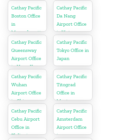
Cathay Pacific
Cathay Pacific
Boston Office
Da Nang
in
Airport Office
Massachusetts
in Vietnam
Cathay Pacific
Cathay Pacific
Queensway
Tokyo Office in
Airport Office
Japan
in Hong Kong
Cathay Pacific
Cathay Pacific
Wuhan
Titograd
Airport Office
Office in
in China
Montenegro
Cathay Pacific
Cathay Pacific
Cebu Airport
Amsterdam
Office in
Airport Office
Philippines
in