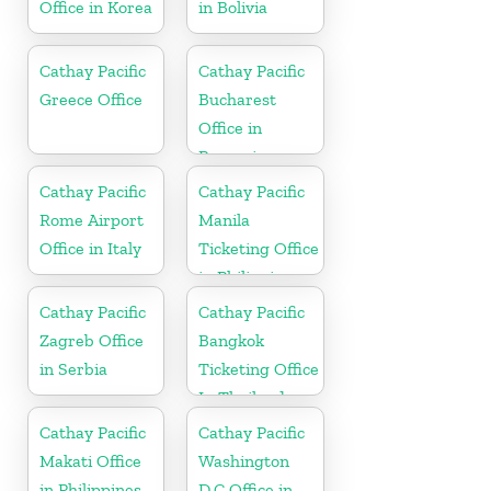
Office in Korea
in Bolivia
Cathay Pacific
Cathay Pacific
Greece Office
Bucharest
Office in
Romania
Cathay Pacific
Cathay Pacific
Rome Airport
Manila
Office in Italy
Ticketing Office
in Philippines
Cathay Pacific
Cathay Pacific
Zagreb Office
Bangkok
in Serbia
Ticketing Office
In Thailand
Cathay Pacific
Cathay Pacific
Makati Office
Washington
in Philippines
D.C Office in