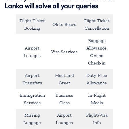
Lanka will solve all your queries
Flight Ticket
Flight Ticket
Ok to Board
Booking
Cancellation
Baggage
Airport
Allowance,
Visa Services
Lounges
Online
Check-in
Airport
Meet and
Duty-Free
Transfers
Greet
Allowance
Immigration
Business
In-Flight
Services
Class
Meals
Missing
Airport
Flight/Visa
Luggage
Lounges
Info