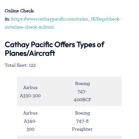
Online Check-
in
:
https://www.cathaypacific.com/cx/en_IE/faqs/check-
in/online-check-in.html
Cathay Pacific Offers Types of
Planes/Aircraft
Total fleet: 122
Boeing
Airbus
747-
A330-300
400BCF
Airbus
Boeing
A340-
747-8
300
Freighter