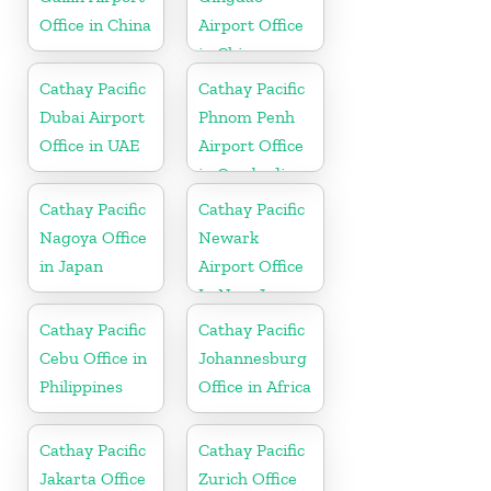
Office in China
Airport Office
in China
Cathay Pacific
Cathay Pacific
Dubai Airport
Phnom Penh
Office in UAE
Airport Office
in Cambodia
Cathay Pacific
Cathay Pacific
Nagoya Office
Newark
in Japan
Airport Office
In New Jersey
Cathay Pacific
Cathay Pacific
Cebu Office in
Johannesburg
Philippines
Office in Africa
Cathay Pacific
Cathay Pacific
Jakarta Office
Zurich Office