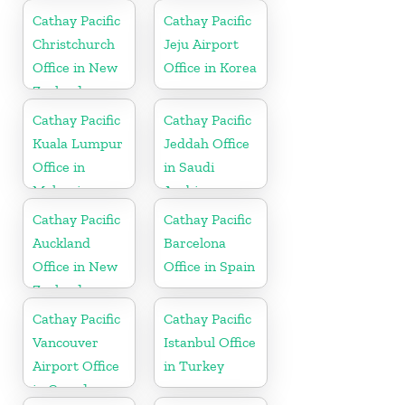
Cathay Pacific
Cathay Pacific
Christchurch
Jeju Airport
Office in New
Office in Korea
Zealand
Cathay Pacific
Cathay Pacific
Kuala Lumpur
Jeddah Office
Office in
in Saudi
Malaysia
Arabia
Cathay Pacific
Cathay Pacific
Auckland
Barcelona
Office in New
Office in Spain
Zealand
Cathay Pacific
Cathay Pacific
Vancouver
Istanbul Office
Airport Office
in Turkey
in Canada