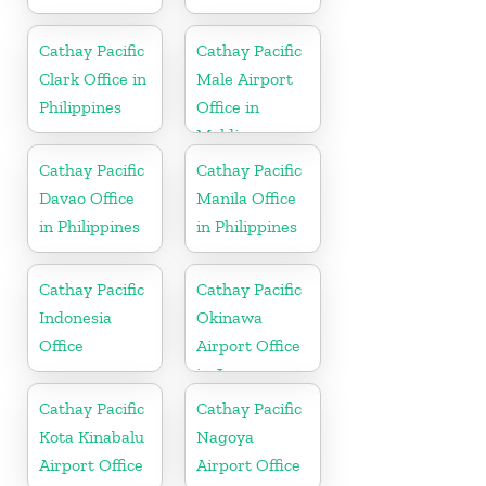
Cathay Pacific
Cathay Pacific
Clark Office in
Male Airport
Philippines
Office in
Maldives
Cathay Pacific
Cathay Pacific
Davao Office
Manila Office
in Philippines
in Philippines
Cathay Pacific
Cathay Pacific
Indonesia
Okinawa
Office
Airport Office
in Japan
Cathay Pacific
Cathay Pacific
Kota Kinabalu
Nagoya
Airport Office
Airport Office