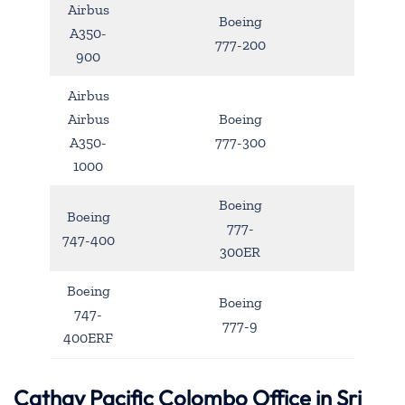
Airbus
Boeing
A350-
777-200
900
Airbus
Airbus
Boeing
A350-
777-300
1000
Boeing
Boeing
777-
747-400
300ER
Boeing
Boeing
747-
777-9
400ERF
Cathay Pacific Colombo Office in Sri