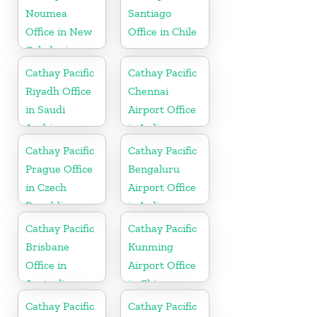
Noumea
Santiago
Office in New
Office in Chile
Caledonia
Cathay Pacific
Cathay Pacific
Riyadh Office
Chennai
in Saudi
Airport Office
Arabia
in India
Cathay Pacific
Cathay Pacific
Prague Office
Bengaluru
in Czech
Airport Office
Republic
in India
Cathay Pacific
Cathay Pacific
Brisbane
Kunming
Office in
Airport Office
Australia
in China
Cathay Pacific
Cathay Pacific