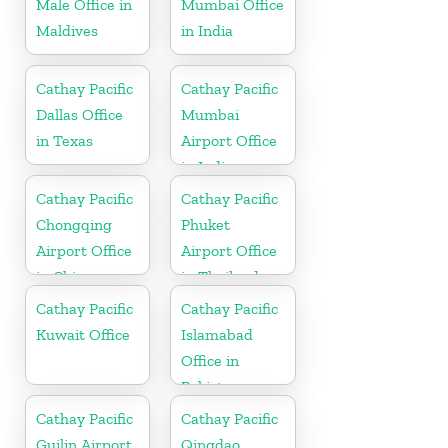
Male Office in
Mumbai Office
Maldives
in India
Cathay Pacific
Cathay Pacific
Dallas Office
Mumbai
in Texas
Airport Office
in India
Cathay Pacific
Cathay Pacific
Chongqing
Phuket
Airport Office
Airport Office
in China
in Thailand
Cathay Pacific
Cathay Pacific
Kuwait Office
Islamabad
Office in
Pakistan
Cathay Pacific
Cathay Pacific
Guilin Airport
Qingdao