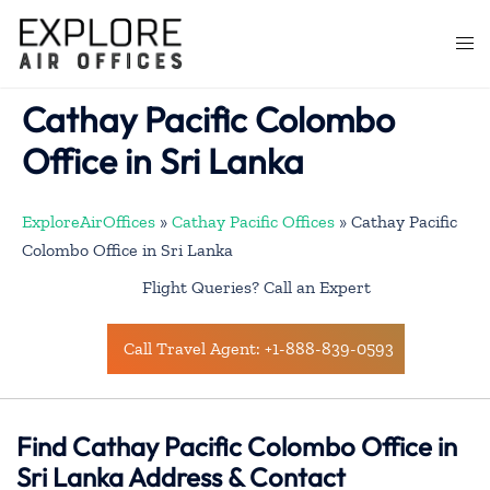
Skip
to
Togg
content
men
Cathay Pacific Colombo
Office in Sri Lanka
ExploreAirOffices
»
Cathay Pacific Offices
»
Cathay Pacific
Colombo Office in Sri Lanka
Flight Queries? Call an Expert
Call Travel Agent: +1-888-839-0593
Find Cathay Pacific Colombo Office in
Sri Lanka Address & Contact