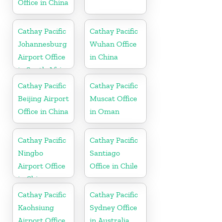
Office in China
Cathay Pacific
Cathay Pacific
Johannesburg
Wuhan Office
Airport Office
in China
in South Africa
Cathay Pacific
Cathay Pacific
Beijing Airport
Muscat Office
Office in China
in Oman
Cathay Pacific
Cathay Pacific
Ningbo
Santiago
Airport Office
Office in Chile
in China
Cathay Pacific
Cathay Pacific
Kaohsiung
Sydney Office
Airport Office
in Australia