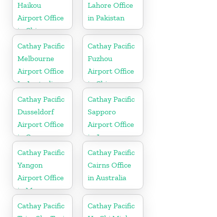
Haikou
Lahore Office
Airport Office
in Pakistan
in China
Cathay Pacific
Cathay Pacific
Melbourne
Fuzhou
Airport Office
Airport Office
In Australia
in China
Cathay Pacific
Cathay Pacific
Dusseldorf
Sapporo
Airport Office
Airport Office
in Germany
in Japan
Cathay Pacific
Cathay Pacific
Yangon
Cairns Office
Airport Office
in Australia
in Myanmar
Cathay Pacific
Cathay Pacific