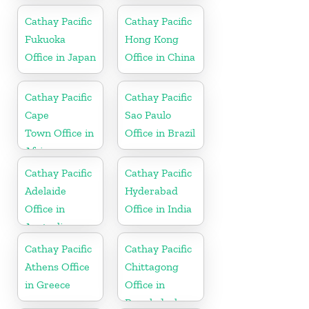
Cathay Pacific
Cathay Pacific
Fukuoka
Hong Kong
Office in Japan
Office in China
Cathay Pacific
Cathay Pacific
Cape
Sao Paulo
Town Office in
Office in Brazil
Africa
Cathay Pacific
Cathay Pacific
Adelaide
Hyderabad
Office in
Office in India
Australia
Cathay Pacific
Cathay Pacific
Athens Office
Chittagong
in Greece
Office in
Bangladesh