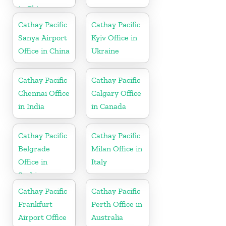
in China
Cathay Pacific
Cathay Pacific
Sanya Airport
Kyiv Office in
Office in China
Ukraine
Cathay Pacific
Cathay Pacific
Chennai Office
Calgary Office
in India
in Canada
Cathay Pacific
Cathay Pacific
Belgrade
Milan Office in
Office in
Italy
Serbia
Cathay Pacific
Cathay Pacific
Frankfurt
Perth Office in
Airport Office
Australia