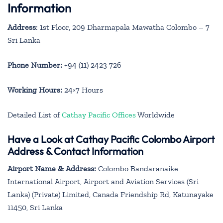
Information
Address
: 1st Floor, 209 Dharmapala Mawatha Colombo – 7
Sri Lanka
Phone Number:
+94 (11) 2423 726
Working Hours:
24×7 Hours
Detailed List of
Cathay Pacific Offices
Worldwide
Have a Look at Cathay Pacific Colombo Airport
Address & Contact Information
Airport Name & Address:
Colombo Bandaranaike
International Airport, Airport and Aviation Services (Sri
Lanka) (Private) Limited, Canada Friendship Rd, Katunayake
11450, Sri Lanka