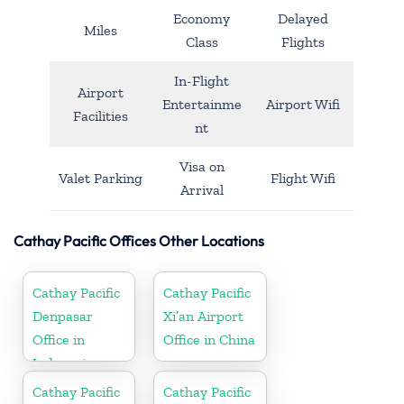
Economy
Delayed
Miles
Class
Flights
In-Flight
Airport
Entertainme
Airport Wifi
Facilities
nt
Visa on
Valet Parking
Flight Wifi
Arrival
Cathay Pacific Offices Other Locations
Cathay Pacific
Cathay Pacific
Denpasar
Xi’an Airport
Office in
Office in China
Indonesia
Cathay Pacific
Cathay Pacific