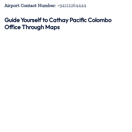
Airport Contact Number
: +94112264444
Guide Yourself to Cathay Pacific Colombo
Office Through Maps