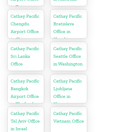
in Taiwan
Cathay Pacific
Cathay Pacific
Chengdu
Bratislava
Airport Office
Office in
in China
Slovakia
Cathay Pacific
Cathay Pacific
Sri Lanka
Seattle Office
Office
in Washington
Cathay Pacific
Cathay Pacific
Bangkok
Ljubljana
Airport Office
Office in
in Thailand
Slovenia
Cathay Pacific
Cathay Pacific
Tel Aviv Office
Vietnam Office
in Israel