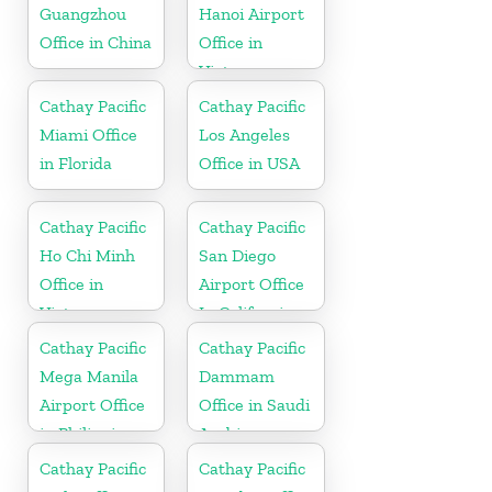
Guangzhou
Hanoi Airport
Office in China
Office in
Vietnam
Cathay Pacific
Cathay Pacific
Miami Office
Los Angeles
in Florida
Office in USA
Cathay Pacific
Cathay Pacific
Ho Chi Minh
San Diego
Office in
Airport Office
Vietnam
In California
Cathay Pacific
Cathay Pacific
Mega Manila
Dammam
Airport Office
Office in Saudi
in Philippines
Arabia
Cathay Pacific
Cathay Pacific