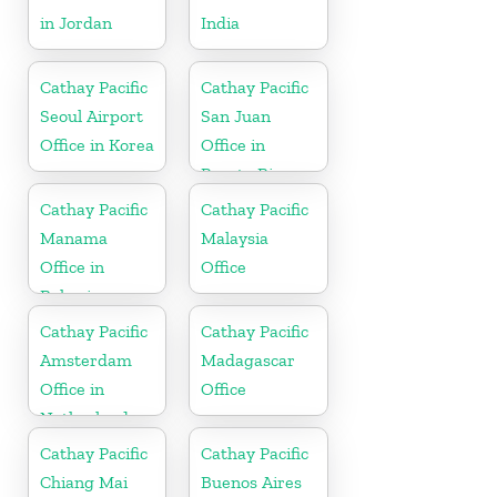
in Jordan
India
Cathay Pacific
Cathay Pacific
Seoul Airport
San Juan
Office in Korea
Office in
Puerto Rico
Cathay Pacific
Cathay Pacific
Manama
Malaysia
Office in
Office
Bahrain
Cathay Pacific
Cathay Pacific
Amsterdam
Madagascar
Office in
Office
Netherlands
Cathay Pacific
Cathay Pacific
Chiang Mai
Buenos Aires