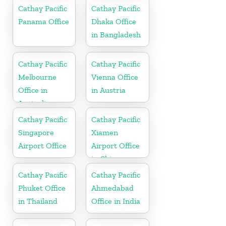
Netherlands
Cathay Pacific
Cathay Pacific
Panama Office
Dhaka Office
in Bangladesh
Cathay Pacific
Cathay Pacific
Melbourne
Vienna Office
Office in
in Austria
Australia
Cathay Pacific
Cathay Pacific
Singapore
Xiamen
Airport Office
Airport Office
in China
Cathay Pacific
Cathay Pacific
Phuket Office
Ahmedabad
in Thailand
Office in India