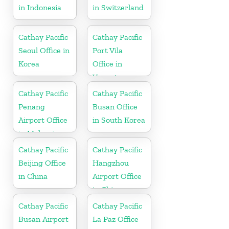
in Indonesia
in Switzerland
Cathay Pacific
Cathay Pacific
Seoul Office in
Port Vila
Korea
Office in
Vanuatu
Cathay Pacific
Cathay Pacific
Penang
Busan Office
Airport Office
in South Korea
in Malaysia
Cathay Pacific
Cathay Pacific
Beijing Office
Hangzhou
in China
Airport Office
in China
Cathay Pacific
Cathay Pacific
Busan Airport
La Paz Office