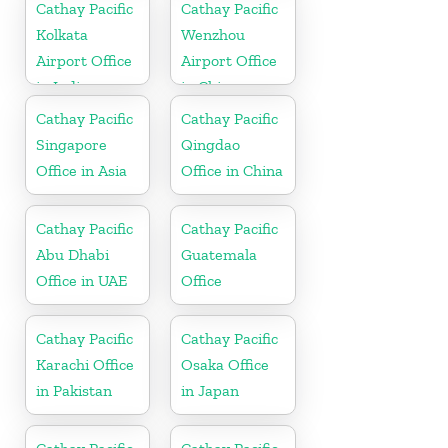
Cathay Pacific
Cathay Pacific
Kolkata
Wenzhou
Airport Office
Airport Office
in India
in China
Cathay Pacific
Cathay Pacific
Singapore
Qingdao
Office in Asia
Office in China
Cathay Pacific
Cathay Pacific
Abu Dhabi
Guatemala
Office in UAE
Office
Cathay Pacific
Cathay Pacific
Karachi Office
Osaka Office
in Pakistan
in Japan