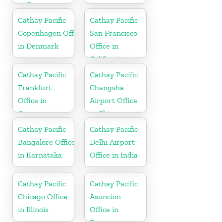
in Germany
Cathay Pacific
Cathay Pacific
Copenhagen Office
San Francisco
in Denmark
Office in
California
Cathay Pacific
Cathay Pacific
Frankfurt
Changsha
Office in
Airport Office
Germany
in China
Cathay Pacific
Cathay Pacific
Bangalore Office
Delhi Airport
in Karnataka
Office in India
Cathay Pacific
Cathay Pacific
Chicago Office
Asuncion
in Illinois
Office in