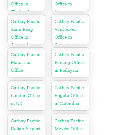
Office in
Office in
Thailand
Argentina
Cathay Pacific
Cathay Pacific
Siem Reap
Vancouver
Office in
Office in
Cambodia
Canada
Cathay Pacific
Cathay Pacific
Mauritius
Penang Office
Office
in Malaysia
Cathay Pacific
Cathay Pacific
London Office
Bogota Office
in UK
in Colombia
Cathay Pacific
Cathay Pacific
Dalian Airport
Mexico Office