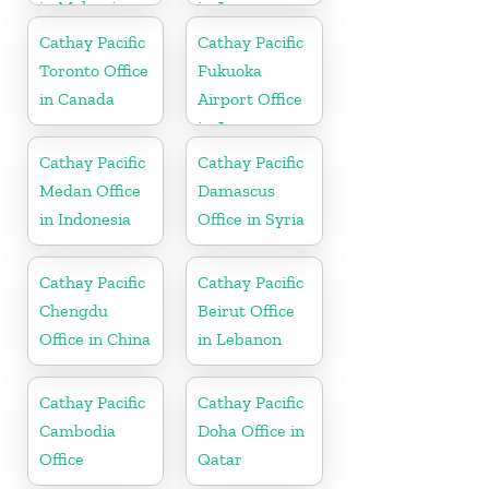
in Malaysia
in Japan
Cathay Pacific
Cathay Pacific
Toronto Office
Fukuoka
in Canada
Airport Office
in Japan
Cathay Pacific
Cathay Pacific
Medan Office
Damascus
in Indonesia
Office in Syria
Cathay Pacific
Cathay Pacific
Chengdu
Beirut Office
Office in China
in Lebanon
Cathay Pacific
Cathay Pacific
Cambodia
Doha Office in
Office
Qatar