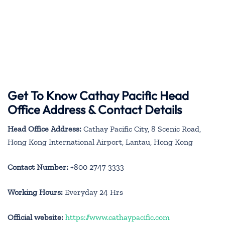
Get To Know Cathay Pacific Head
Office Address & Contact Details
Head Office Address:
Cathay Pacific City, 8 Scenic Road,
Hong Kong International Airport, Lantau, Hong Kong
Contact Number:
+800 2747 3333
Working Hours:
Everyday 24 Hrs
Official website:
https://www.cathaypacific.com