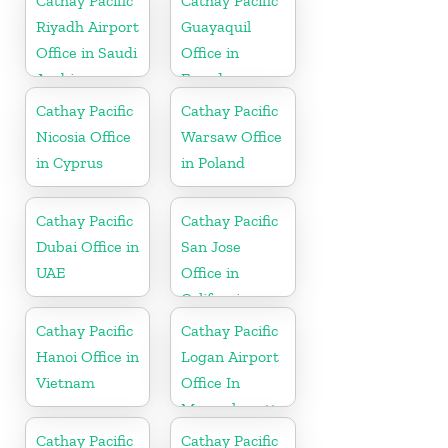
Cathay Pacific
Cathay Pacific
Riyadh Airport
Guayaquil
Office in Saudi
Office in
Arabia
Ecuador
Cathay Pacific
Cathay Pacific
Nicosia Office
Warsaw Office
in Cyprus
in Poland
Cathay Pacific
Cathay Pacific
Dubai Office in
San Jose
UAE
Office in
California
Cathay Pacific
Cathay Pacific
Hanoi Office in
Logan Airport
Vietnam
Office In
Massachusetts
Cathay Pacific
Cathay Pacific