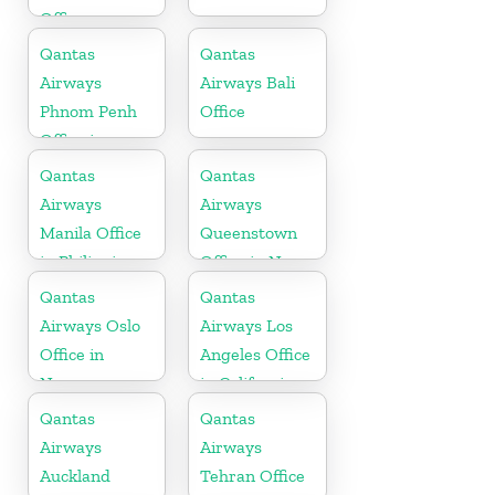
Office
Qantas
Qantas
Airways
Airways Bali
Phnom Penh
Office
Office in
Cambodia
Qantas
Qantas
Airways
Airways
Manila Office
Queenstown
in Philippines
Office in New
Zealand
Qantas
Qantas
Airways Oslo
Airways Los
Office in
Angeles Office
Norway
in California
Qantas
Qantas
Airways
Airways
Auckland
Tehran Office