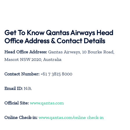
Get To Know Qantas Airways Head
Office Address & Contact Details
Head Office Address:
Qantas Airways, 10 Bourke Road,
Mascot NSW 2020, Australia
Contact Number:
+61 7 3815 8000
Email ID:
N/A
Official Site:
www.qantas.com
Online Check-in:
www.qantas.com/online check-in