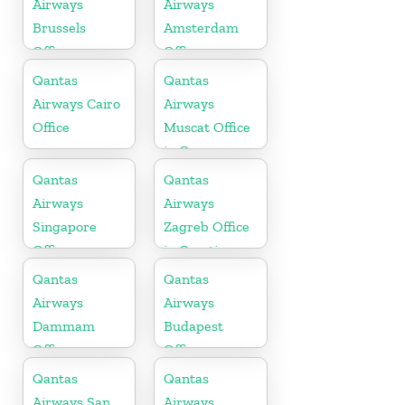
Airways
Airways
Brussels
Amsterdam
Office
Office
Qantas
Qantas
Airways Cairo
Airways
Office
Muscat Office
in Oman
Qantas
Qantas
Airways
Airways
Singapore
Zagreb Office
Office
in Croatia
Qantas
Qantas
Airways
Airways
Dammam
Budapest
Office
Office
Qantas
Qantas
Airways San
Airways