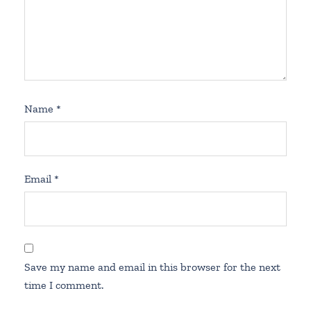
Name
*
Email
*
Save my name and email in this browser for the next
time I comment.