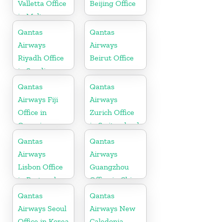
Valletta Office
Beijing Office
in Malta
Qantas
Qantas
Airways
Airways
Riyadh Office
Beirut Office
in Saudi
Arabia
Qantas
Qantas
Airways Fiji
Airways
Office in
Zurich Office
Oceania
in Switzerland
Qantas
Qantas
Airways
Airways
Lisbon Office
Guangzhou
in Portugal
Office in China
Qantas
Qantas
Airways Seoul
Airways New
Office in Korea
Caledonia