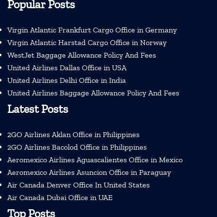
Popular Posts
Virgin Atlantic Frankfurt Cargo Office in Germany
Virgin Atlantic Harstad Cargo Office in Norway
WestJet Baggage Allowance Policy And Fees
United Airlines Dallas Office in USA
United Airlines Delhi Office in India
United Airlines Baggage Allowance Policy And Fees
Latest Posts
2GO Airlines Aklan Office in Philippines
2GO Airlines Bacolod Office in Philippines
Aeromexico Airlines Aguascalientes Office in Mexico
Aeromexico Airlines Asuncion Office in Paraguay
Air Canada Denver Office In United States
Air Canada Dubai Office in UAE
Top Posts