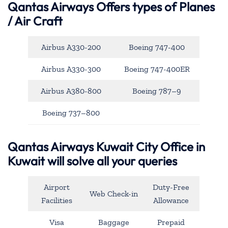
Qantas Airways
Offers types of Planes
/ Air Craft
Airbus A330-200
Boeing 747-400
Airbus A330-300
Boeing 747-400ER
Airbus A380-800
Boeing 787–9
Boeing 737–800
Qantas Airways Kuwait City Office in
Kuwait will solve all your queries
Airport
Duty-Free
Web Check-in
Facilities
Allowance
Visa
Baggage
Prepaid