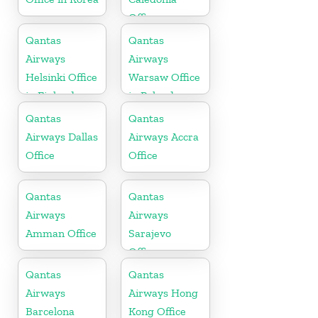
Office
Qantas
Qantas
Airways
Airways
Helsinki Office
Warsaw Office
in Finland
in Poland
Qantas
Qantas
Airways Dallas
Airways Accra
Office
Office
Qantas
Qantas
Airways
Airways
Amman Office
Sarajevo
Office
Qantas
Qantas
Airways
Airways Hong
Barcelona
Kong Office