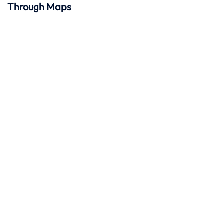
Through Maps