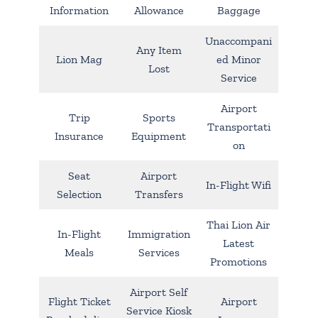
Information
Allowance
Baggage
Unaccompani
Any Item
Lion Mag
ed Minor
Lost
Service
Airport
Trip
Sports
Transportati
Insurance
Equipment
on
Seat
Airport
In-Flight Wifi
Selection
Transfers
Thai Lion Air
In-Flight
Immigration
Latest
Meals
Services
Promotions
Airport Self
Flight Ticket
Airport
Service Kiosk