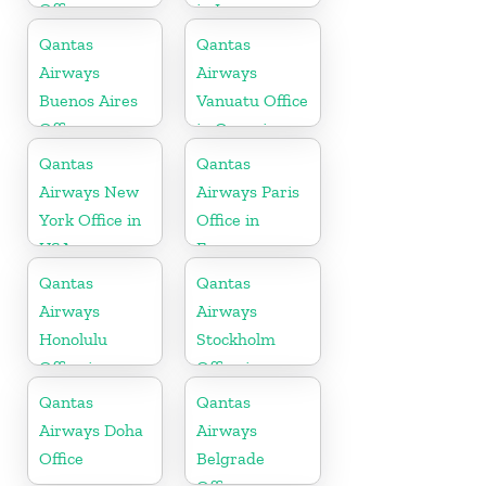
Office
in Iran
Qantas
Qantas
Airways
Airways
Buenos Aires
Vanuatu Office
Office
in Oceania
Qantas
Qantas
Airways New
Airways Paris
York Office in
Office in
USA
France
Qantas
Qantas
Airways
Airways
Honolulu
Stockholm
Office in
Office in
Hawaii
Sweden
Qantas
Qantas
Airways Doha
Airways
Office
Belgrade