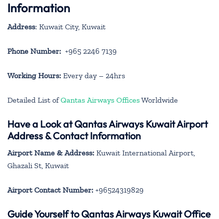
Information
Address
: Kuwait City, Kuwait
Phone Number:
+965 2246 7139
Working Hours:
Every day – 24hrs
Detailed List of
Qantas Airways Offices
Worldwide
Have a Look at Qantas Airways Kuwait Airport
Address & Contact Information
Airport Name & Address:
Kuwait International Airport,
Ghazali St, Kuwait
Airport Contact Number:
+96524319829
Guide Yourself to Qantas Airways Kuwait Office