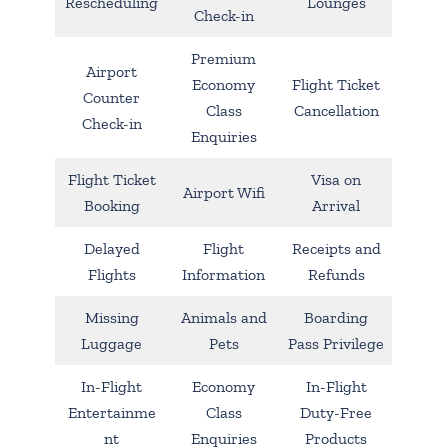
Rescheduling
Lounges
Check-in
Premium
Airport
Economy
Flight Ticket
Counter
Class
Cancellation
Check-in
Enquiries
Flight Ticket
Visa on
Airport Wifi
Booking
Arrival
Delayed
Flight
Receipts and
Flights
Information
Refunds
Missing
Animals and
Boarding
Luggage
Pets
Pass Privilege
In-Flight
Economy
In-Flight
Entertainme
Class
Duty-Free
nt
Enquiries
Products