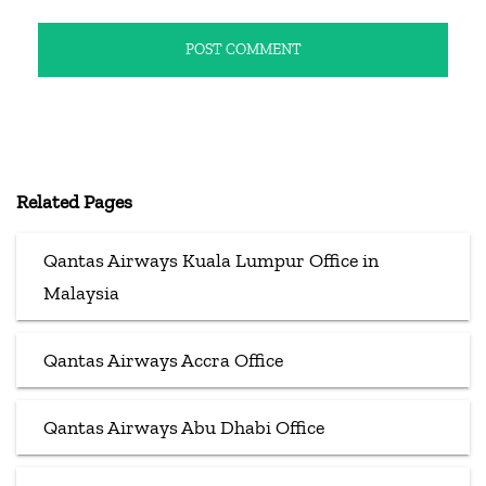
Related Pages
Qantas Airways Kuala Lumpur Office in
Malaysia
Qantas Airways Accra Office
Qantas Airways Abu Dhabi Office