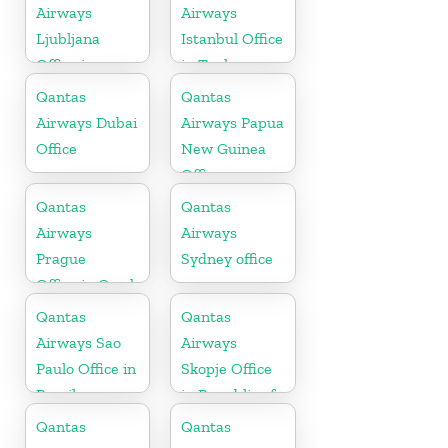
Airways
Airways
Ljubljana
Istanbul Office
Office in
in Turkey
Slovenia
Qantas
Qantas
Airways Dubai
Airways Papua
Office
New Guinea
Office
Qantas
Qantas
Airways
Airways
Prague
Sydney office
Office in Czech
Republic
Qantas
Qantas
Airways Sao
Airways
Paulo Office in
Skopje Office
Brazil
in Republic of
Macedonia
Qantas
Qantas