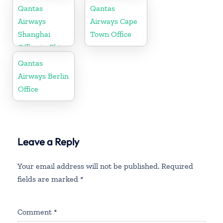
Qantas
Qantas
Airways
Airways Cape
Shanghai
Town Office
Office in China
Qantas
Airways Berlin
Office
Leave a Reply
Your email address will not be published.
Required
fields are marked
*
Comment
*