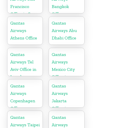
Francisco
Bangkok
Office in San
Office
Francisco
Qantas
Qantas
Airways
Airways Abu
Athens Office
Dhabi Office
Qantas
Qantas
Airways Tel
Airways
Aviv Office in
Mexico City
Israel
Office in
Mexico
Qantas
Qantas
Airways
Airways
Copenhagen
Jakarta
Office
Office in
Indonesia
Qantas
Qantas
Airways Taipei
Airways