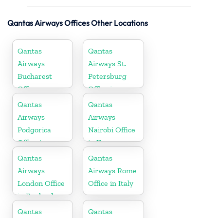
Qantas Airways Offices Other Locations
Qantas
Qantas
Airways
Airways St.
Bucharest
Petersburg
Office
Office in
Russia
Qantas
Qantas
Airways
Airways
Podgorica
Nairobi Office
Office in
in Kenya
Montenegro
Qantas
Qantas
Airways
Airways Rome
London Office
Office in Italy
in England
Qantas
Qantas