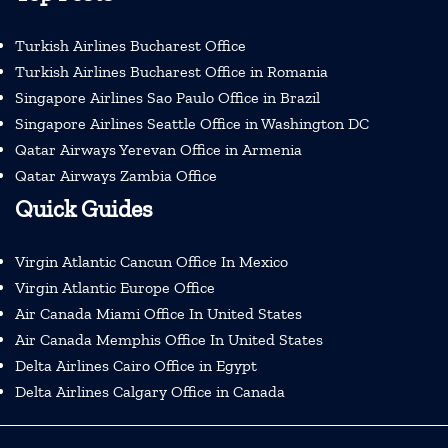
Turkish Airlines Bucharest Office
Turkish Airlines Bucharest Office in Romania
Singapore Airlines Sao Paulo Office in Brazil
Singapore Airlines Seattle Office in Washington DC
Qatar Airways Yerevan Office in Armenia
Qatar Airways Zambia Office
Quick Guides
Virgin Atlantic Cancun Office In Mexico
Virgin Atlantic Europe Office
Air Canada Miami Office In United States
Air Canada Memphis Office In United States
Delta Airlines Cairo Office in Egypt
Delta Airlines Calgary Office in Canada