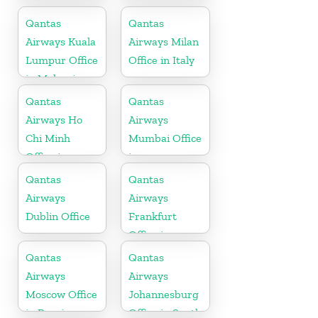
Office
Qantas
Qantas
Airways Kuala
Airways Milan
Lumpur Office
Office in Italy
in Malaysia
Qantas
Qantas
Airways Ho
Airways
Chi Minh
Mumbai Office
Office in
in
Vietnam
Maharashtra
Qantas
Qantas
Airways
Airways
Dublin Office
Frankfurt
Office in
Germany
Qantas
Qantas
Airways
Airways
Moscow Office
Johannesburg
in Russia
Office in South