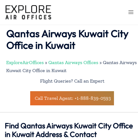
Skip
to
Togg
content
men
Qantas Airways Kuwait City
Office in Kuwait
ExploreAirOffices
»
Qantas Airways Offices
»
Qantas Airways
Kuwait City Office in Kuwait
Flight Queries? Call an Expert
Call Travel Agent: +1-888-839-0593
Find Qantas Airways Kuwait City Office
in Kuwait Address & Contact