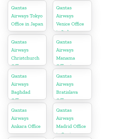
Africa
Qantas
Qantas
Airways Tokyo
Airways
Office in Japan
Venice Office
in Italy
Qantas
Qantas
Airways
Airways
Christchurch
Manama
Office
Office in
Bahrain
Qantas
Qantas
Airways
Airways
Baghdad
Bratislava
Office
Office
Qantas
Qantas
Airways
Airways
Ankara Office
Madrid Office
in Spain