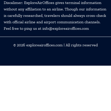
Discalimer: ExploreAirOffices gives terminal information
without any affiliation to an airline. Though our information
is carefully researched, travelers should always cross-check
with official airline and airport communication channels.
Feel free to ping us at info@exploreairoffices.com
© 2026
exploreairoffices.com
| All rights reserved