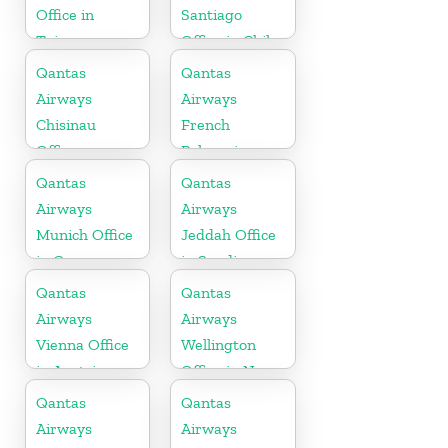
Office in
Santiago
Taiwan
Office in Chile
Qantas
Qantas
Airways
Airways
Chisinau
French
Office
Polynesia
Office
Qantas
Qantas
Airways
Airways
Munich Office
Jeddah Office
in Germany
in Saudi
Arabia
Qantas
Qantas
Airways
Airways
Vienna Office
Wellington
in Austria
Office in New
Zealand
Qantas
Qantas
Airways
Airways