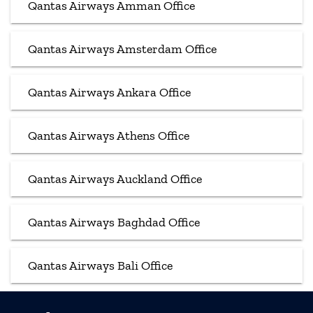
Qantas Airways Amman Office
Qantas Airways Amsterdam Office
Qantas Airways Ankara Office
Qantas Airways Athens Office
Qantas Airways Auckland Office
Qantas Airways Baghdad Office
Qantas Airways Bali Office