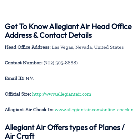
Get To Know Allegiant Air Head Office
Address & Contact Details
Head Office Address:
Las Vegas, Nevada, United States
Contact Number:
(702) 505-8888)
Email ID:
N/A
Official Site:
http://www.allegiantair.com
Allegiant Air Check-In:
www.allegiantair.com/online-checkin
Allegiant Air
Offers types of Planes /
Air Craft