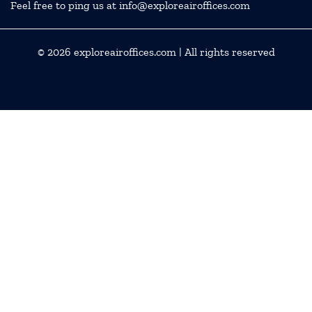
Feel free to ping us at info@exploreairoffices.com
© 2026
exploreairoffices.com
| All rights reserved