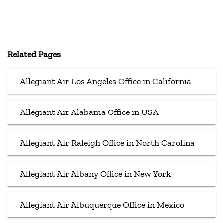
Related Pages
Allegiant Air Los Angeles Office in California
Allegiant Air Alabama Office in USA
Allegiant Air Raleigh Office in North Carolina
Allegiant Air Albany Office in New York
Allegiant Air Albuquerque Office in Mexico