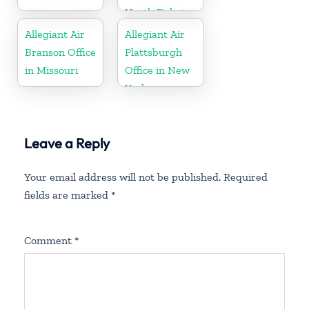
North Dakota
Allegiant Air
Allegiant Air
Branson Office
Plattsburgh
in Missouri
Office in New
York
Leave a Reply
Your email address will not be published.
Required
fields are marked
*
Comment
*