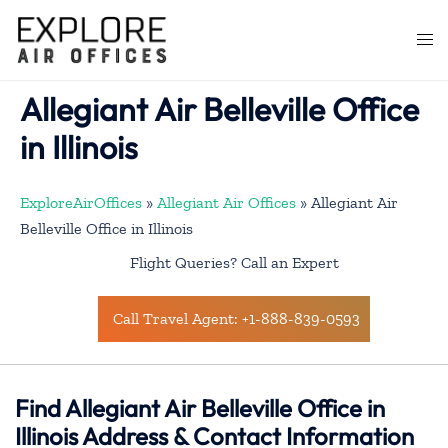
Skip
to
Togg
content
men
Allegiant Air Belleville Office
in Illinois
ExploreAirOffices
»
Allegiant Air Offices
»
Allegiant Air
Belleville Office in Illinois
Flight Queries? Call an Expert
Call Travel Agent: +1-888-839-0593
Find Allegiant Air Belleville Office in
Illinois Address & Contact Information