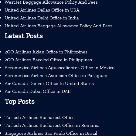
WestJet Baggage Allowance Policy And Fees
United Airlines Dallas Office in USA
United Airlines Delhi Office in India
United Airlines Baggage Allowance Policy And Fees
Latest Posts
2GO Airlines Aklan Office in Philippines
2GO Airlines Bacolod Office in Philippines
Aeromexico Airlines Aguascalientes Office in Mexico
Aeromexico Airlines Asuncion Office in Paraguay
Air Canada Denver Office In United States
Air Canada Dubai Office in UAE
Top Posts
Turkish Airlines Bucharest Office
Turkish Airlines Bucharest Office in Romania
Singapore Airlines Sao Paulo Office in Brazil