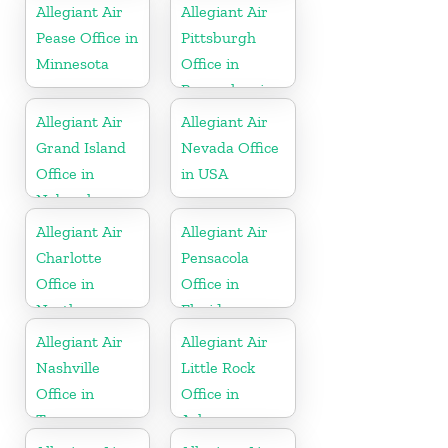
Allegiant Air
Allegiant Air
Pease Office in
Pittsburgh
Minnesota
Office in
Pennsylvania
Allegiant Air
Allegiant Air
Grand Island
Nevada Office
Office in
in USA
Nebraska
Allegiant Air
Allegiant Air
Charlotte
Pensacola
Office in
Office in
North
Florida
Carolina
Allegiant Air
Allegiant Air
Nashville
Little Rock
Office in
Office in
Tennessee
Arkansas