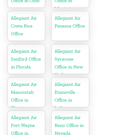
Office in Ohio
Office in
Mississippi
Allegiant Air
Allegiant Air
Costa Rica
Panama Office
Office
Allegiant Air
Allegiant Air
Sanford Office
Syracuse
in Florida
Office in New
York
Allegiant Air
Allegiant Air
Mascoutah
Evansville
Office in
Office in
Illinois
Indiana
Allegiant Air
Allegiant Air
Fort Wayne
Reno Office in
Office in
Nevada