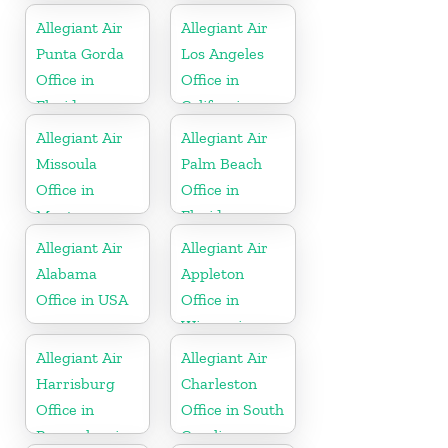
Allegiant Air
Allegiant Air
Punta Gorda
Los Angeles
Office in
Office in
Florida
California
Allegiant Air
Allegiant Air
Missoula
Palm Beach
Office in
Office in
Montana
Florida
Allegiant Air
Allegiant Air
Alabama
Appleton
Office in USA
Office in
Wisconsin
Allegiant Air
Allegiant Air
Harrisburg
Charleston
Office in
Office in South
Pennsylvania
Carolina