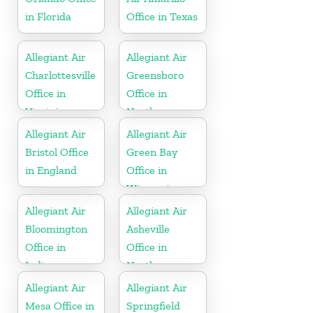
in Florida
Office in Texas
Allegiant Air
Allegiant Air
Charlottesville
Greensboro
Office in
Office in
Virginia
North
Carolina
Allegiant Air
Allegiant Air
Bristol Office
Green Bay
in England
Office in
Wisconsin
Allegiant Air
Allegiant Air
Bloomington
Asheville
Office in
Office in
Indiana
North
Carolina
Allegiant Air
Allegiant Air
Mesa Office in
Springfield