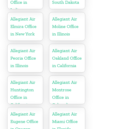
Office in
South Dakota
Indiana
Allegiant Air
Allegiant Air
Elmira Office
Moline Office
in New York
in Illinois
Allegiant Air
Allegiant Air
Peoria Office
Oakland Office
in Illinois
in California
Allegiant Air
Allegiant Air
Huntington
Montrose
Office in
Office in
California
Colorado
Allegiant Air
Allegiant Air
Eugene Office
Miami Office
in Oregon
in Florida