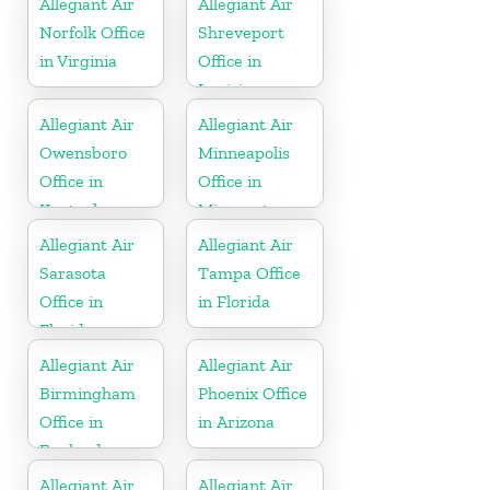
Allegiant Air
Allegiant Air
Norfolk Office
Shreveport
in Virginia
Office in
Louisiana
Allegiant Air
Allegiant Air
Owensboro
Minneapolis
Office in
Office in
Kentucky
Minnesota
Allegiant Air
Allegiant Air
Sarasota
Tampa Office
Office in
in Florida
Florida
Allegiant Air
Allegiant Air
Birmingham
Phoenix Office
Office in
in Arizona
England
Allegiant Air
Allegiant Air