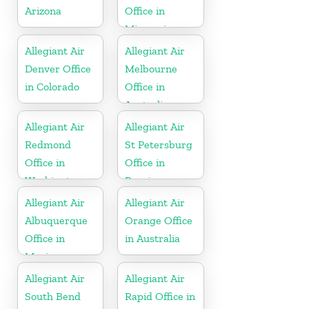
Arizona
Office in
Missouri
Allegiant Air
Allegiant Air
Denver Office
Melbourne
in Colorado
Office in
Australia
Allegiant Air
Allegiant Air
Redmond
St Petersburg
Office in
Office in
Washington
Russia
Allegiant Air
Allegiant Air
Albuquerque
Orange Office
Office in
in Australia
Mexico
Allegiant Air
Allegiant Air
South Bend
Rapid Office in