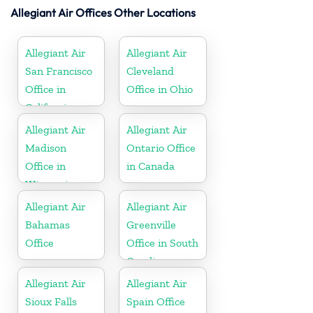
Allegiant Air Offices Other Locations
Allegiant Air
Allegiant Air
San Francisco
Cleveland
Office in
Office in Ohio
California
Allegiant Air
Allegiant Air
Madison
Ontario Office
Office in
in Canada
Wisconsin
Allegiant Air
Allegiant Air
Bahamas
Greenville
Office
Office in South
Carolina
Allegiant Air
Allegiant Air
Sioux Falls
Spain Office