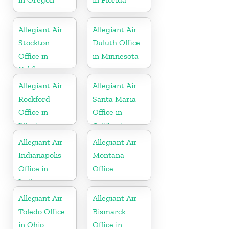
Allegiant Air
Allegiant Air
Stockton
Duluth Office
Office in
in Minnesota
California
Allegiant Air
Allegiant Air
Rockford
Santa Maria
Office in
Office in
Illinois
California
Allegiant Air
Allegiant Air
Indianapolis
Montana
Office in
Office
Indiana
Allegiant Air
Allegiant Air
Toledo Office
Bismarck
in Ohio
Office in