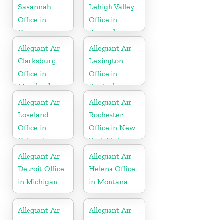
Savannah
Lehigh Valley
Office in
Office in
Georgia
Pennsylvania
Allegiant Air
Allegiant Air
Clarksburg
Lexington
Office in
Office in
Maryland
Kentucky
Allegiant Air
Allegiant Air
Loveland
Rochester
Office in
Office in New
Colorado
York State
Allegiant Air
Allegiant Air
Detroit Office
Helena Office
in Michigan
in Montana
Allegiant Air
Allegiant Air