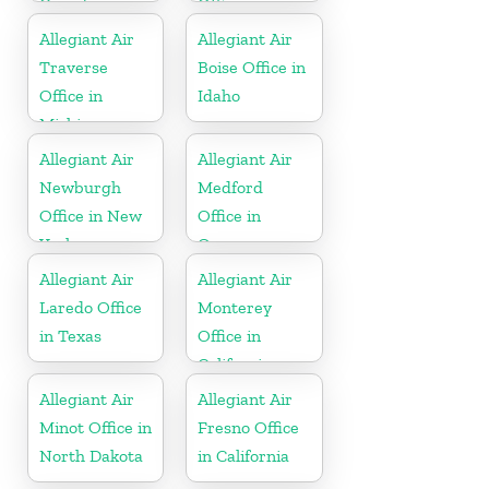
Canada
Office in
Florida
Allegiant Air
Allegiant Air
Traverse
Boise Office in
Office in
Idaho
Michigan
Allegiant Air
Allegiant Air
Newburgh
Medford
Office in New
Office in
York
Oregon
Allegiant Air
Allegiant Air
Laredo Office
Monterey
in Texas
Office in
California
Allegiant Air
Allegiant Air
Minot Office in
Fresno Office
North Dakota
in California