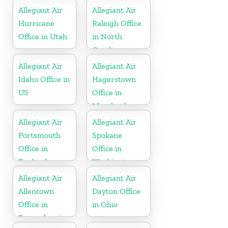
Allegiant Air
Allegiant Air
Hurricane
Raleigh Office
Office in Utah
in North
Carolina
Allegiant Air
Allegiant Air
Idaho Office in
Hagerstown
US
Office in
Maryland
Allegiant Air
Allegiant Air
Portsmouth
Spokane
Office in
Office in
England
Washington
Allegiant Air
Allegiant Air
Allentown
Dayton Office
Office in
in Ohio
Pennsylvania