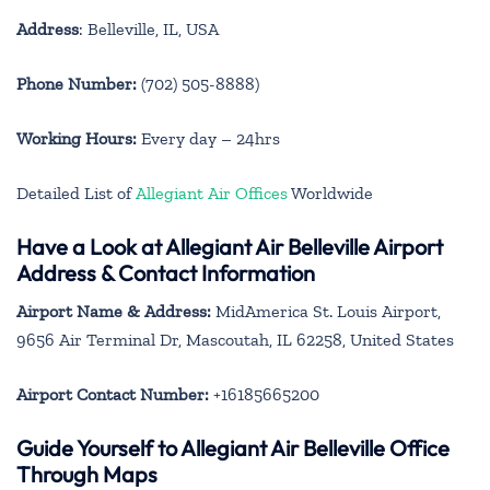
Address
: Belleville, IL, USA
Phone Number:
(702) 505-8888)
Working Hours:
Every day – 24hrs
Detailed List of
Allegiant Air Offices
Worldwide
Have a Look at Allegiant Air Belleville Airport
Address & Contact Information
Airport Name & Address:
MidAmerica St. Louis Airport,
9656 Air Terminal Dr, Mascoutah, IL 62258, United States
Airport Contact Number:
+16185665200
Guide Yourself to Allegiant Air Belleville Office
Through Maps