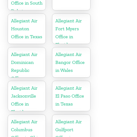
Office in South
Dakota
Allegiant Air
Allegiant Air
Houston
Fort Myers
Office in Texas
Office in
Florida
Allegiant Air
Allegiant Air
Dominican
Bangor Office
Republic
in Wales
Office
Allegiant Air
Allegiant Air
Jacksonville
El Paso Office
Office in
in Texas
Florida
Allegiant Air
Allegiant Air
Columbus
Gulfport