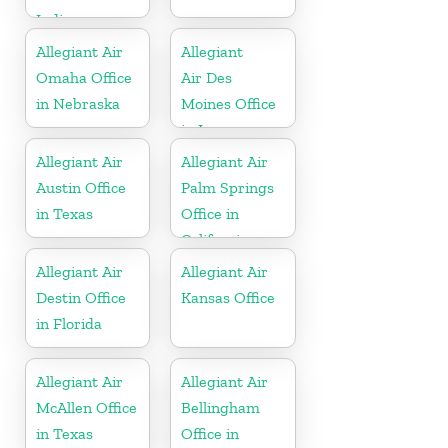
Indiana
Allegiant Air
Allegiant
Omaha Office
Air Des
in Nebraska
Moines Office
in Iowa
Allegiant Air
Allegiant Air
Austin Office
Palm Springs
in Texas
Office in
California
Allegiant Air
Allegiant Air
Destin Office
Kansas Office
in Florida
Allegiant Air
Allegiant Air
McAllen Office
Bellingham
in Texas
Office in