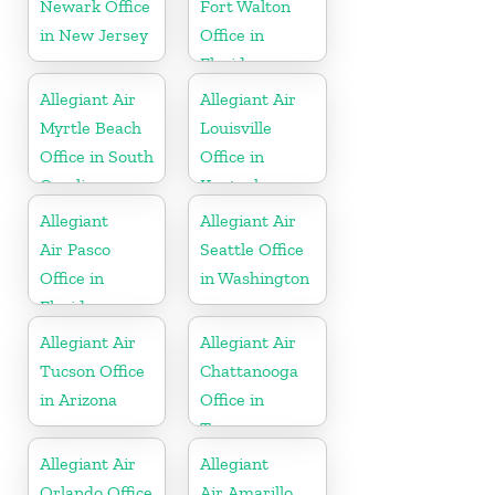
Newark Office
Fort Walton
in New Jersey
Office in
Florida
Allegiant Air
Allegiant Air
Myrtle Beach
Louisville
Office in South
Office in
Carolina
Kentucky
Allegiant
Allegiant Air
Air Pasco
Seattle Office
Office in
in Washington
Florida
Allegiant Air
Allegiant Air
Tucson Office
Chattanooga
in Arizona
Office in
Tennessee
Allegiant Air
Allegiant
Orlando Office
Air Amarillo