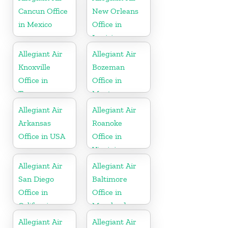
Cancun Office
New Orleans
in Mexico
Office in
Louisiana
Allegiant Air
Allegiant Air
Knoxville
Bozeman
Office in
Office in
Tennessee
Montana
Allegiant Air
Allegiant Air
Arkansas
Roanoke
Office in USA
Office in
Virginia
Allegiant Air
Allegiant Air
San Diego
Baltimore
Office in
Office in
California
Maryland
Allegiant Air
Allegiant Air