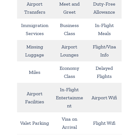
Airport
Meet and
Duty-Free
Transfers
Greet
Allowance
Immigration
Business
In-Flight
Services
Class
Meals
Missing
Airport
Flight/Visa
Luggage
Lounges
Info
Economy
Delayed
Miles
Class
Flights
In-Flight
Airport
Entertainme
Airport Wifi
Facilities
nt
Visa on
Valet Parking
Flight Wifi
Arrival