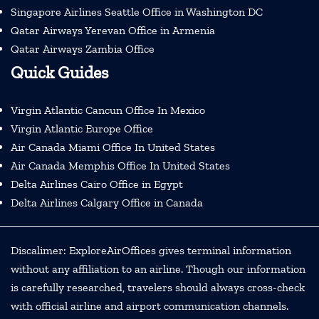
Singapore Airlines Seattle Office in Washington DC
Qatar Airways Yerevan Office in Armenia
Qatar Airways Zambia Office
Quick Guides
Virgin Atlantic Cancun Office In Mexico
Virgin Atlantic Europe Office
Air Canada Miami Office In United States
Air Canada Memphis Office In United States
Delta Airlines Cairo Office in Egypt
Delta Airlines Calgary Office in Canada
Discalimer: ExploreAirOffices gives terminal information
without any affiliation to an airline. Though our information
is carefully researched, travelers should always cross-check
with official airline and airport communication channels.