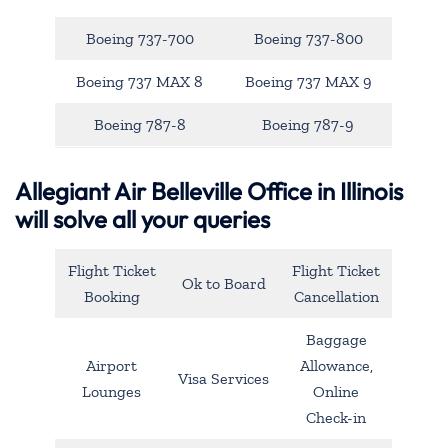
Boeing 737-700
Boeing 737-800
Boeing 737 MAX 8
Boeing 737 MAX 9
Boeing 787-8
Boeing 787-9
Allegiant Air Belleville Office in Illinois
will solve all your queries
Flight Ticket
Flight Ticket
Ok to Board
Booking
Cancellation
Baggage
Airport
Allowance,
Visa Services
Lounges
Online
Check-in