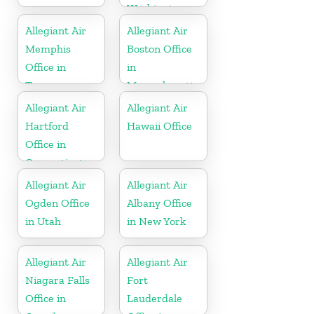
Washington
Allegiant Air
Allegiant Air
Memphis
Boston Office
Office in
in
Tennessee
Massachusetts
Allegiant Air
Allegiant Air
Hartford
Hawaii Office
Office in
Connecticut
Allegiant Air
Allegiant Air
Ogden Office
Albany Office
in Utah
in New York
Allegiant Air
Allegiant Air
Niagara Falls
Fort
Office in
Lauderdale