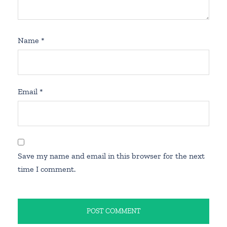
Name
*
Email
*
Save my name and email in this browser for the next
time I comment.