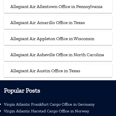
Allegiant Air Allentown Office in Pennsylvania
Allegiant Air Amarillo Office in Texas
Allegiant Air Appleton Office in Wisconsin
Allegiant Air Asheville Office in North Carolina
Allegiant Air Austin Office in Texas
Popular Posts
Virgin Atlantic Frankfurt Cargo Office in Germany
Virgin Atlantic Harstad Cargo Office in Norway