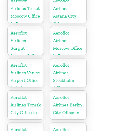
Aeroflot
Aeroflot
Airlines Ticket
Airlines
Moscow Office
Astana City
In Russia
Office in
Kazakhztan
Aeroflot
Aeroflot
Airlines
Airlines
Surgut
Moscow Office
Airport Office
in Russia
In Russia
Aeroflot
Aeroflot
Airlines Venice
Airlines
Airport Office
Stockholm
In Italy
Office in
Sweden
Aeroflot
Aeroflot
Airlines Tomsk
Airlines Berlin
City Office in
City Office in
Russia
Germany
Aeroflot
Aeroflot