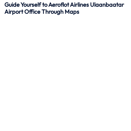
Guide Yourself to Aeroflot Airlines Ulaanbaatar
Airport Office Through Maps