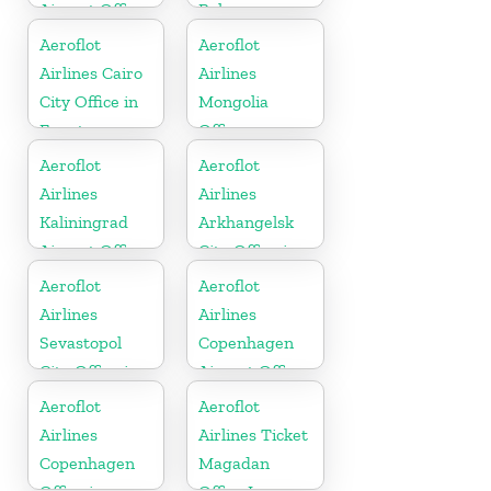
Airport Office
Belarus
In Kyrgyzstan
Aeroflot
Aeroflot
Airlines Cairo
Airlines
City Office in
Mongolia
Egypt
Office
Aeroflot
Aeroflot
Airlines
Airlines
Kaliningrad
Arkhangelsk
Airport Office
City Office in
In Russia
Russia
Aeroflot
Aeroflot
Airlines
Airlines
Sevastopol
Copenhagen
City Office in
Airport Office
Russia
In Denmark
Aeroflot
Aeroflot
Airlines
Airlines Ticket
Copenhagen
Magadan