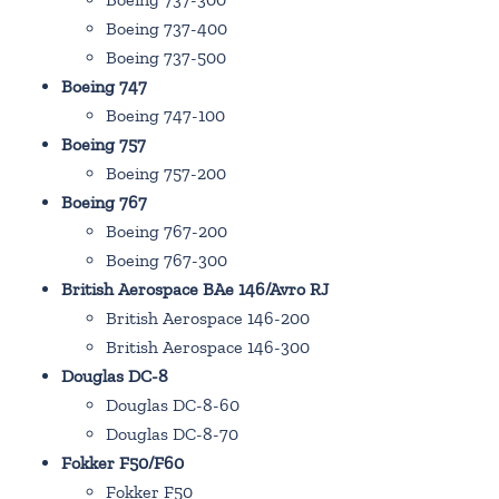
Boeing 737-400
Boeing 737-500
Boeing 747
Boeing 747-100
Boeing 757
Boeing 757-200
Boeing 767
Boeing 767-200
Boeing 767-300
British Aerospace BAe 146/Avro RJ
British Aerospace 146-200
British Aerospace 146-300
Douglas DC-8
Douglas DC-8-60
Douglas DC-8-70
Fokker F50/F60
Fokker F50