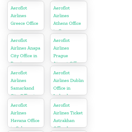
Kazakhztan
Maharashtra
Aeroflot
Aeroflot
Airlines
Airlines
Greece Office
Athens Office
in Greece
Aeroflot
Aeroflot
Airlines Anapa
Airlines
City Office in
Prague
Russia
Airport Office
In Czechia
Aeroflot
Aeroflot
Airlines
Airlines Dublin
Samarkand
Office in
City Office in
Ireland
Uzbekistan
Aeroflot
Aeroflot
Airlines
Airlines Ticket
Havana Office
Astrakhan
in Cuba
Office In