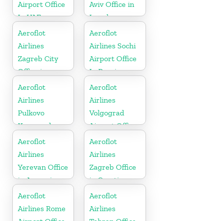
Airport Office
Aviv Office in
In UAE
Israel
Aeroflot
Aeroflot
Airlines
Airlines Sochi
Zagreb City
Airport Office
Office in
In Russia
Croatia
Aeroflot
Aeroflot
Airlines
Airlines
Pulkovo
Volgograd
Karaganda
Airport Office
City Office in
In Russia
Aeroflot
Aeroflot
Kazakhztan
Airlines
Airlines
Yerevan Office
Zagreb Office
in Armenia
in Croatia
Aeroflot
Aeroflot
Airlines Rome
Airlines