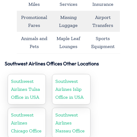
Miles
Services
Insurance
Promotional
Missing
Airport
Fares
Luggage
Transfers
Animals and
Maple Leaf
Sports
Pets
Lounges
Equipment
Southwest Airlines Offices Other Locations
Southwest
Southwest
Airlines Tulsa
Airlines Islip
Office in USA
Office in USA
Southwest
Southwest
Airlines
Airlines
Chicago Office
Nassau Office