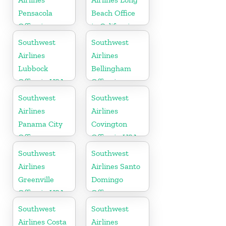
Pensacola
Beach Office
Office in
in California
Florida
Southwest
Southwest
Airlines
Airlines
Lubbock
Bellingham
Office in USA
Office in
Washington
Southwest
Southwest
Airlines
Airlines
Panama City
Covington
Office
Office in USA
Southwest
Southwest
Airlines
Airlines Santo
Greenville
Domingo
Office in USA
Office
Southwest
Southwest
Airlines Costa
Airlines