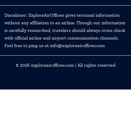
Discalimer: ExploreAirOffices gives terminal information
without any affiliation to an airline. Though our information
is carefully researched, travelers should always cross-check
with official airline and airport communication channels.
Feel free to ping us at info@exploreairoffices.com
© 2026
exploreairoffices.com
| All rights reserved