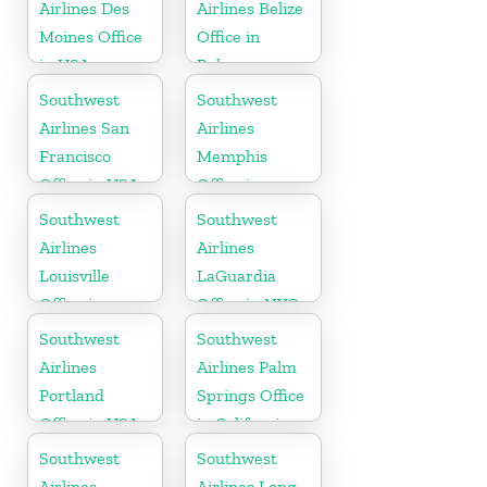
Airlines Des
Airlines Belize
Moines Office
Office in
in USA
Belmopan
Southwest
Southwest
Airlines San
Airlines
Francisco
Memphis
Office in USA
Office in
Tennessee
Southwest
Southwest
Airlines
Airlines
Louisville
LaGuardia
Office in
Office in NYC
Kentucky
Southwest
Southwest
Airlines
Airlines Palm
Portland
Springs Office
Office in USA
in California
Southwest
Southwest
Airlines
Airlines Long