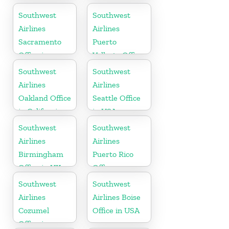
Southwest
Southwest
Airlines
Airlines
Sacramento
Puerto
Office in
Vallarta Office
California
in Mexico
Southwest
Southwest
Airlines
Airlines
Oakland Office
Seattle Office
in California
in USA
Southwest
Southwest
Airlines
Airlines
Birmingham
Puerto Rico
Office in UK
Office
Southwest
Southwest
Airlines
Airlines Boise
Cozumel
Office in USA
Office in