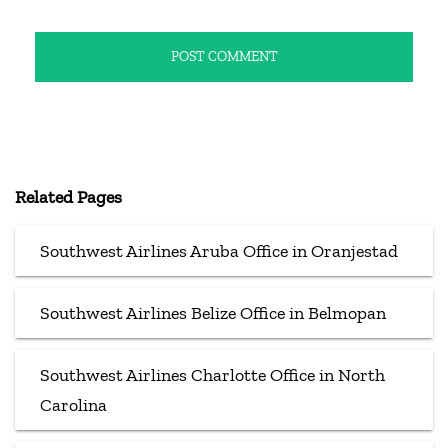
Related Pages
Southwest Airlines Aruba Office in Oranjestad
Southwest Airlines Belize Office in Belmopan
Southwest Airlines Charlotte Office in North
Carolina