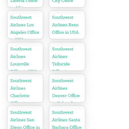
Liberia Office
City Office
in Africa
Southwest
Southwest
Airlines Los
Airlines Reno
Angeles Office
Office in USA
in USA
Southwest
Southwest
Airlines
Airlines
Louisville
Telluride
Office in USA
Office in
Colorado
Southwest
Southwest
Airlines
Airlines
Charlotte
Denver Office
Office in
in Colorado
North
Southwest
Southwest
Carolina
Airlines San
Airlines Santa
Diego Office in
Barbara Office