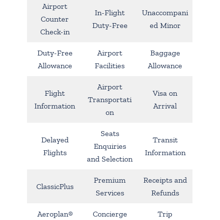
Airport
In-Flight
Unaccompani
Counter
Duty-Free
ed Minor
Check-in
Duty-Free
Airport
Baggage
Allowance
Facilities
Allowance
Airport
Flight
Visa on
Transportati
Information
Arrival
on
Seats
Delayed
Transit
Enquiries
Flights
Information
and Selection
Premium
Receipts and
ClassicPlus
Services
Refunds
Aeroplan®
Concierge
Trip