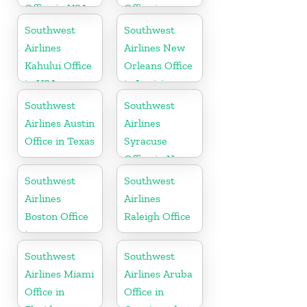
Office in USA
Office in
Tennessee
Southwest
Southwest
Airlines
Airlines New
Kahului Office
Orleans Office
in USA
in Louisiana
Southwest
Southwest
Airlines Austin
Airlines
Office in Texas
Syracuse
Office in New
York
Southwest
Southwest
Airlines
Airlines
Boston Office
Raleigh Office
in
Massachusetts
Southwest
Southwest
Airlines Miami
Airlines Aruba
Office in
Office in