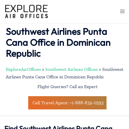
Skip
to
Togg
content
men
Southwest Airlines Punta
Cana Office in Dominican
Republic
ExploreAirOffices
»
Southwest Airlines Offices
»
Southwest
Airlines Punta Cana Office in Dominican Republic
Flight Queries? Call an Expert
Call Travel Agent: +1-888-839-0593
Find Southwest Airlines Punta Cana