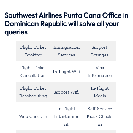
Southwest Airlines Punta Cana Office in
Dominican Republic will solve all your
queries
Flight Ticket
Immigration
Airport
Booking
Services
Lounges
Flight Ticket
Visa
In-Flight Wifi
Cancellation
Information
Flight Ticket
In-Flight
Airport Wifi
Rescheduling
Meals
In-Flight
Self-Service
Web Check-in
Entertainme
Kiosk Check-
nt
in