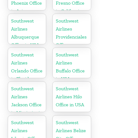
Phoenix Office
Fresno Office
in Arizona
in California
Southwest
Southwest
Airlines
Airlines
Albuquerque
Providenciales
Office in USA
Office
Southwest
Southwest
Airlines
Airlines
Orlando Office
Buffalo Office
in Florida
in USA
Southwest
Southwest
Airlines
Airlines Hilo
Jackson Office
Office in USA
in Mississippi
Southwest
Southwest
Airlines
Airlines Belize