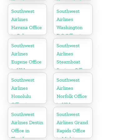
Florida
Oranjestad
Southwest
Southwest
Airlines
Airlines
Havana Office
Washington
in Cuba
D.C Office in
USA
Southwest
Southwest
Airlines
Airlines
Eugene Office
Steamboat
in USA
Springs Office
in USA
Southwest
Southwest
Airlines
Airlines
Honolulu
Norfolk Office
Office in
in USA
Hawaii
Southwest
Southwest
Airlines Destin
Airlines Grand
Office in
Rapids Office
Florida
in Michigan