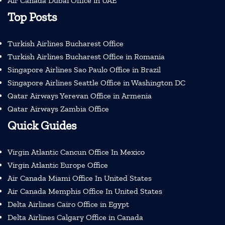
Air Canada Dubai Office in UAE
Top Posts
Turkish Airlines Bucharest Office
Turkish Airlines Bucharest Office in Romania
Singapore Airlines Sao Paulo Office in Brazil
Singapore Airlines Seattle Office in Washington DC
Qatar Airways Yerevan Office in Armenia
Qatar Airways Zambia Office
Quick Guides
Virgin Atlantic Cancun Office In Mexico
Virgin Atlantic Europe Office
Air Canada Miami Office In United States
Air Canada Memphis Office In United States
Delta Airlines Cairo Office in Egypt
Delta Airlines Calgary Office in Canada