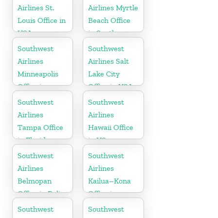
Airlines St.
Airlines Myrtle
Louis Office in
Beach Office
USA
in South
Carolina
Southwest
Southwest
Airlines
Airlines Salt
Minneapolis
Lake City
Office in
Office in USA
Minnesota
Southwest
Southwest
Airlines
Airlines
Tampa Office
Hawaii Office
in Florida
in US
Southwest
Southwest
Airlines
Airlines
Belmopan
Kailua–Kona
Office in Belize
Office in
Hawaii
Southwest
Southwest