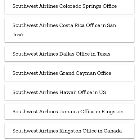
Southwest Airlines Colorado Springs Office
Southwest Airlines Costa Rica Office in San
José
Southwest Airlines Dallas Office in Texas
Southwest Airlines Grand Cayman Office
Southwest Airlines Hawaii Office in US
Southwest Airlines Jamaica Office in Kingston
Southwest Airlines Kingston Office in Canada