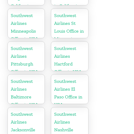
California
in California
Southwest
Southwest
Airlines
Airlines St
Minneapolis
Louis Office in
Office in USA
Missouri
Southwest
Southwest
Airlines
Airlines
Pittsburgh
Hartford
Office in USA
Office in USA
Southwest
Southwest
Airlines
Airlines El
Baltimore
Paso Office in
Office in USA
USA
Southwest
Southwest
Airlines
Airlines
Jacksonville
Nashville