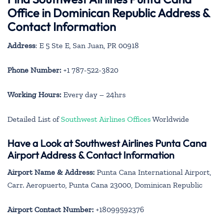
Office in Dominican Republic Address &
Contact Information
Address
: E 5 Ste E, San Juan, PR 00918
Phone Number:
+1 787-522-3820
Working Hours:
Every day – 24hrs
Detailed List of
Southwest Airlines Offices
Worldwide
Have a Look at Southwest Airlines Punta Cana
Airport Address & Contact Information
Airport Name & Address:
Punta Cana International Airport,
Carr. Aeropuerto, Punta Cana 23000, Dominican Republic
Airport Contact Number:
+18099592376