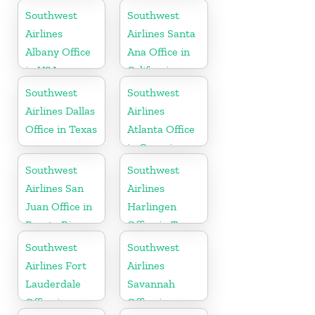
Mexico
Southwest
Southwest
Airlines
Airlines Santa
Albany Office
Ana Office in
in USA
California
Southwest
Southwest
Airlines Dallas
Airlines
Office in Texas
Atlanta Office
in Georgia
Southwest
Southwest
Airlines San
Airlines
Juan Office in
Harlingen
Puerto Rico
Office in Texas
Southwest
Southwest
Airlines Fort
Airlines
Lauderdale
Savannah
Office in
Office in