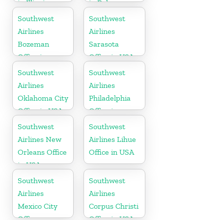
in Illinois
in Bahamas
Southwest
Southwest
Airlines
Airlines
Bozeman
Sarasota
Office in
Office in USA
Montana
Southwest
Southwest
Airlines
Airlines
Oklahoma City
Philadelphia
Office in USA
Office in
Pittsburgh
Southwest
Southwest
Airlines New
Airlines Lihue
Orleans Office
Office in USA
in USA
Southwest
Southwest
Airlines
Airlines
Mexico City
Corpus Christi
Office
Office in USA