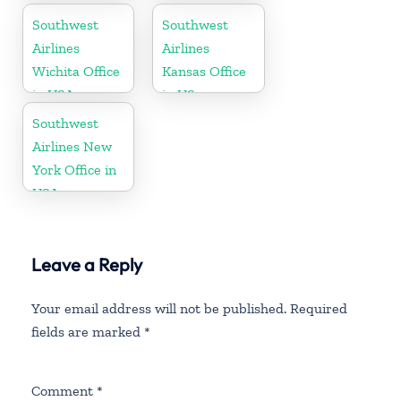
Southwest
Southwest
Airlines
Airlines
Wichita Office
Kansas Office
in USA
in US
Southwest
Airlines New
York Office in
USA
Leave a Reply
Your email address will not be published.
Required
fields are marked
*
Comment
*