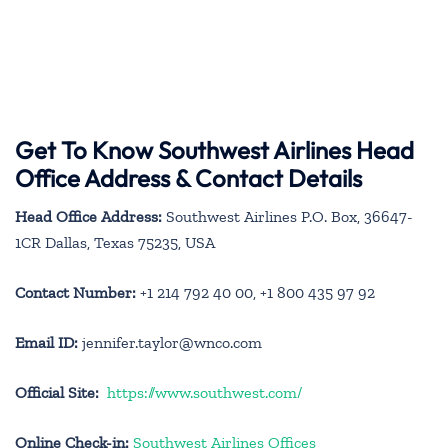
Get To Know Southwest Airlines Head
Office Address & Contact Details
Head Office Address:
Southwest Airlines P.O. Box, 36647-
1CR Dallas, Texas 75235, USA
Contact Number:
+1 214 792 40 00, +1 800 435 97 92
Email ID:
jennifer.taylor@wnco.com
Official Site:
https://www.southwest.com/
Online Check-in:
Southwest Airlines Offices