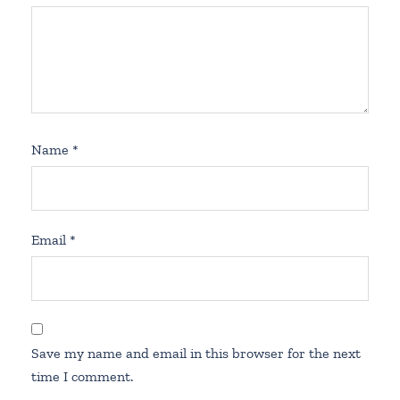
Name
*
Email
*
Save my name and email in this browser for the next
time I comment.