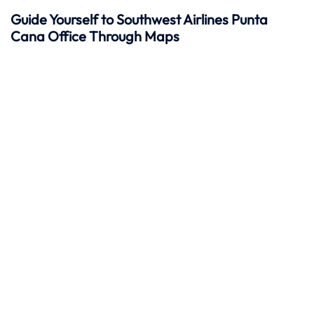
Guide Yourself to Southwest Airlines Punta
Cana Office Through Maps