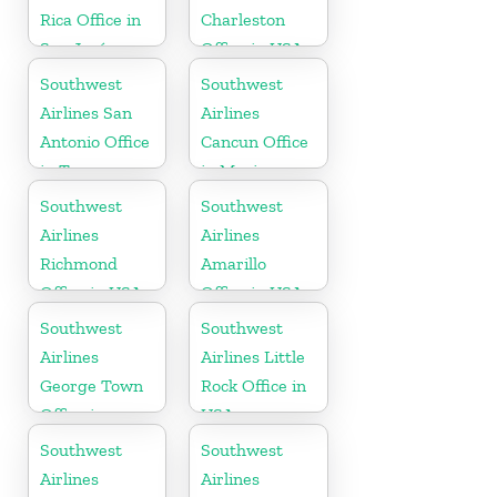
Rica Office in
Charleston
San José
Office in USA
Southwest
Southwest
Airlines San
Airlines
Antonio Office
Cancun Office
in Texas
in Mexico
Southwest
Southwest
Airlines
Airlines
Richmond
Amarillo
Office in USA
Office in USA
Southwest
Southwest
Airlines
Airlines Little
George Town
Rock Office in
Office in
USA
Cayman
Southwest
Southwest
Airlines
Airlines