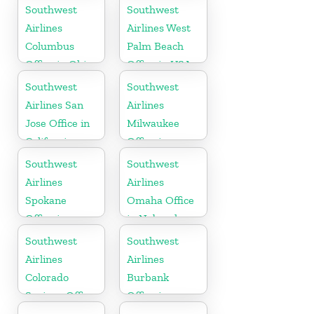
Florida
Georgia
Southwest
Southwest
Airlines
Airlines West
Columbus
Palm Beach
Office in Ohio
Office in USA
Southwest
Southwest
Airlines San
Airlines
Jose Office in
Milwaukee
California
Office in
Wisconsin
Southwest
Southwest
Airlines
Airlines
Spokane
Omaha Office
Office in
in Nebraska
Washington
Southwest
Southwest
Airlines
Airlines
Colorado
Burbank
Springs Office
Office in
California