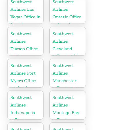
Southwest
Southwest
Airlines Las
Airlines
Vegas Office in
Ontario Office
Nevada
in Canada
Southwest
Southwest
Airlines
Airlines
Tucson Office
Cleveland
in Arizona
Office in Ohio
Southwest
Southwest
Airlines Fort
Airlines
Myers Office
Manchester
in Florida
Office in UK
Southwest
Southwest
Airlines
Airlines
Indianapolis
Montego Bay
Office in
Office in
Indiana
Jamaica
Southwest
Southwest