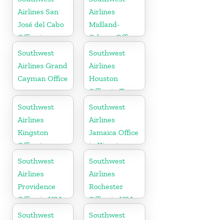
Airlines San
Airlines
José del Cabo
Midland-
Office in
Odessa Office
Mexico
in USA
Southwest
Southwest
Airlines Grand
Airlines
Cayman Office
Houston
Office in Texas
Southwest
Southwest
Airlines
Airlines
Kingston
Jamaica Office
Office in
in Kingston
Canada
Southwest
Southwest
Airlines
Airlines
Providence
Rochester
Office in USA
Office in USA
Southwest
Southwest