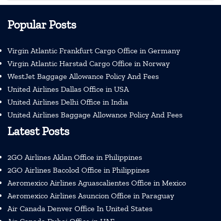
Popular Posts
Virgin Atlantic Frankfurt Cargo Office in Germany
Virgin Atlantic Harstad Cargo Office in Norway
WestJet Baggage Allowance Policy And Fees
United Airlines Dallas Office in USA
United Airlines Delhi Office in India
United Airlines Baggage Allowance Policy And Fees
Latest Posts
2GO Airlines Aklan Office in Philippines
2GO Airlines Bacolod Office in Philippines
Aeromexico Airlines Aguascalientes Office in Mexico
Aeromexico Airlines Asuncion Office in Paraguay
Air Canada Denver Office In United States