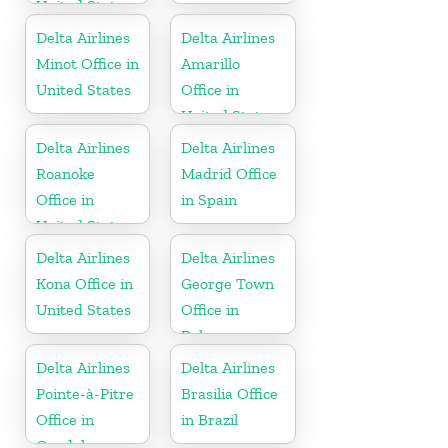
United States
Delta Airlines
Delta Airlines
Minot Office in
Amarillo
United States
Office in
United States
Delta Airlines
Delta Airlines
Roanoke
Madrid Office
Office in
in Spain
United States
Delta Airlines
Delta Airlines
Kona Office in
George Town
United States
Office in
Bahamas
Delta Airlines
Delta Airlines
Pointe-à-Pitre
Brasilia Office
Office in
in Brazil
Guadeloupe