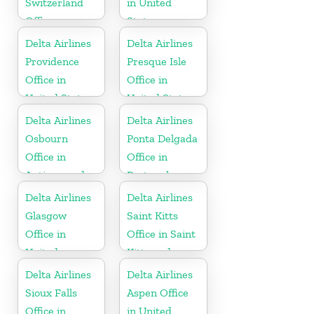
Switzerland
in United
Office
States
Delta Airlines
Delta Airlines
Providence
Presque Isle
Office in
Office in
United States
United States
Delta Airlines
Delta Airlines
Osbourn
Ponta Delgada
Office in
Office in
Antigua and
Portugal
Barbuda
Delta Airlines
Delta Airlines
Glasgow
Saint Kitts
Office in
Office in Saint
United
Kitts and
Kingdom
Nevis
Delta Airlines
Delta Airlines
Sioux Falls
Aspen Office
Office in
in United