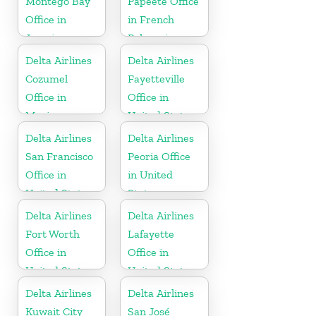
Montego Bay
Papeete Office
Office in
in French
Jamaica
Polynesia
Delta Airlines
Delta Airlines
Cozumel
Fayetteville
Office in
Office in
Mexico
United States
Delta Airlines
Delta Airlines
San Francisco
Peoria Office
Office in
in United
United States
States
Delta Airlines
Delta Airlines
Fort Worth
Lafayette
Office in
Office in
United States
United States
Delta Airlines
Delta Airlines
Kuwait City
San José