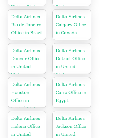
United States
States
Delta Airlines
Delta Airlines
Rio de Janeiro
Calgary Office
Office in Brazil
in Canada
Delta Airlines
Delta Airlines
Denver Office
Detroit Office
in United
in United
States
States
Delta Airlines
Delta Airlines
Houston
Cairo Office in
Office in
Egypt
United States
Delta Airlines
Delta Airlines
Helena Office
Jackson Office
in United
in United