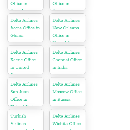
Office in
Office in
Canada
Germany
Delta Airlines
Delta Airlines
Accra Office in
New Orleans
Ghana
Office in
United States
Delta Airlines
Delta Airlines
Keene Office
Chennai Office
in United
in India
States
Delta Airlines
Delta Airlines
San Juan
Moscow Office
Office in
in Russia
United States
Turkish
Delta Airlines
Airlines
Wichita Office