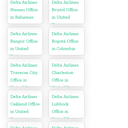
Delta Airlines
Delta Airlines
Nassau Office
Bristol Office
in Bahamas
in United
States
Delta Airlines
Delta Airlines
Bangor Office
Bogotá Office
in United
in Colombia
States
Delta Airlines
Delta Airlines
Traverse City
Charleston
Office in
Office in
United States
United States
Delta Airlines
Delta Airlines
Oakland Office
Lubbock
in United
Office in
States
United States
Delta Airlines
Delta Airlines