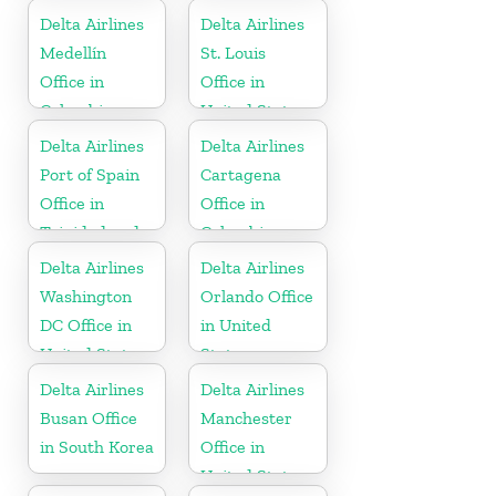
Delta Airlines
Delta Airlines
Medellín
St. Louis
Office in
Office in
Colombia
United States
Delta Airlines
Delta Airlines
Port of Spain
Cartagena
Office in
Office in
Trinidad and
Colombia
Tobago
Delta Airlines
Delta Airlines
Washington
Orlando Office
DC Office in
in United
United States
States
Delta Airlines
Delta Airlines
Busan Office
Manchester
in South Korea
Office in
United States