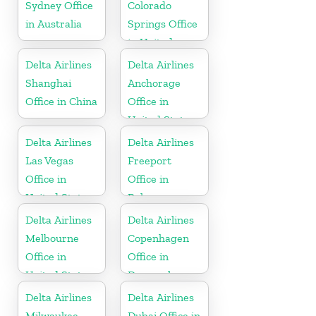
Sydney Office
Colorado
in Australia
Springs Office
in United
States
Delta Airlines
Delta Airlines
Shanghai
Anchorage
Office in China
Office in
United States
Delta Airlines
Delta Airlines
Las Vegas
Freeport
Office in
Office in
United States
Bahamas
Delta Airlines
Delta Airlines
Melbourne
Copenhagen
Office in
Office in
United States
Denmark
Delta Airlines
Delta Airlines
Milwaukee
Dubai Office in