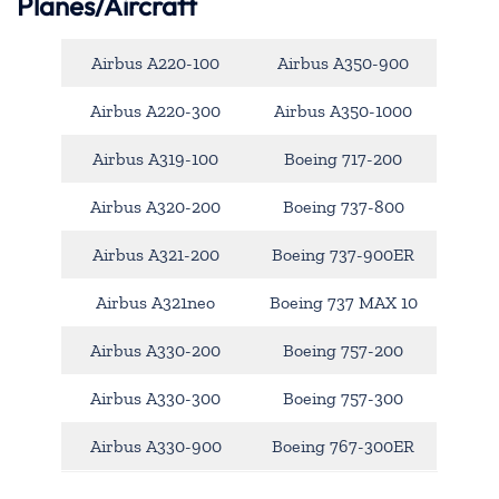
Planes/Aircraft
Airbus A220-100
Airbus A350-900
Airbus A220-300
Airbus A350-1000
Airbus A319-100
Boeing 717-200
Airbus A320-200
Boeing 737-800
Airbus A321-200
Boeing 737-900ER
Airbus A321neo
Boeing 737 MAX 10
Airbus A330-200
Boeing 757-200
Airbus A330-300
Boeing 757-300
Airbus A330-900
Boeing 767-300ER