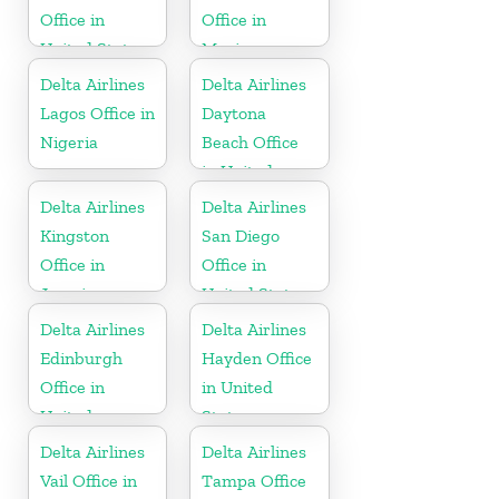
Office in
Office in
United States
Mexico
Delta Airlines
Delta Airlines
Lagos Office in
Daytona
Nigeria
Beach Office
in United
States
Delta Airlines
Delta Airlines
Kingston
San Diego
Office in
Office in
Jamaica
United States
Delta Airlines
Delta Airlines
Edinburgh
Hayden Office
Office in
in United
United
States
Kingdom
Delta Airlines
Delta Airlines
Vail Office in
Tampa Office