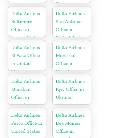
Germany
Delta Airlines
Delta Airlines
Baltimore
San Antonio
Office in
Office in
United States
United States
Delta Airlines
Delta Airlines
El Paso Office
Montréal
in United
Office in
States
Canada
Delta Airlines
Delta Airlines
Meridian
Kyiv Office in
Office in
Ukraine
United States
Delta Airlines
Delta Airlines
Pasco Office in
Des Moines
United States
Office in