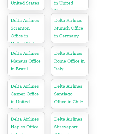
United States
in United
States
Delta Airlines
Delta Airlines
Scranton
Munich Office
Office in
in Germany
United States
Delta Airlines
Delta Airlines
Manaus Office
Rome Office in
in Brazil
Italy
Delta Airlines
Delta Airlines
Casper Office
Santiago
in United
Office in Chile
States
Delta Airlines
Delta Airlines
Naples Office
Shreveport