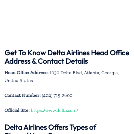
Get To Know Delta Airlines Head Office
Address & Contact Details
Head Office Address:
1030 Delta Blvd, Atlanta, Georgia,
United States
Contact Number:
(404) 715-2600
Official Site:
https://www.delta.com/
Delta Airlines Offers Types of