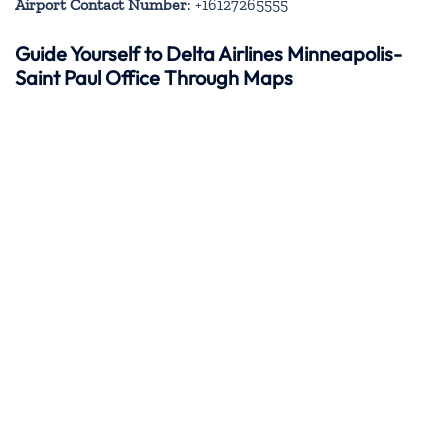
Airport Contact Number
: +16127265555
Guide Yourself to Delta Airlines Minneapolis-
Saint Paul Office Through Maps