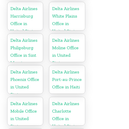
Delta Airlines
Delta Airlines
Harrisburg
White Plains
Office in
Office in
United States
United States
Delta Airlines
Delta Airlines
Philipsburg
Moline Office
Office in Sint
in United
Maarten
States
Delta Airlines
Delta Airlines
Phoenix Office
Port-au-Prince
in United
Office in Haiti
States
Delta Airlines
Delta Airlines
Mobile Office
Charlotte
in United
Office in
States
United States