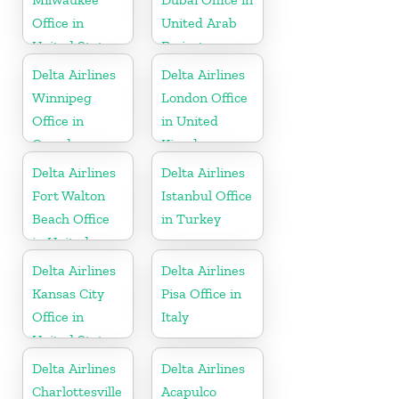
Office in
United Arab
United States
Emirates
Delta Airlines
Delta Airlines
Winnipeg
London Office
Office in
in United
Canada
Kingdom
Delta Airlines
Delta Airlines
Fort Walton
Istanbul Office
Beach Office
in Turkey
in United
States
Delta Airlines
Delta Airlines
Kansas City
Pisa Office in
Office in
Italy
United States
Delta Airlines
Delta Airlines
Charlottesville
Acapulco