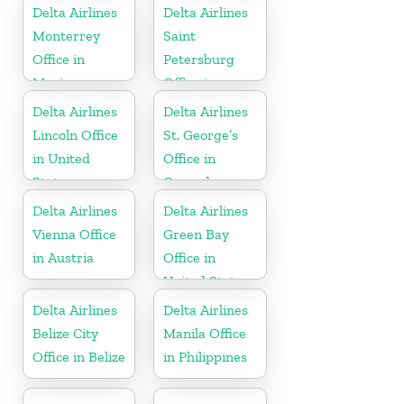
Delta Airlines
Delta Airlines
Monterrey
Saint
Office in
Petersburg
Mexico
Office in
Russia
Delta Airlines
Delta Airlines
Lincoln Office
St. George’s
in United
Office in
States
Grenada
Delta Airlines
Delta Airlines
Vienna Office
Green Bay
in Austria
Office in
United States
Delta Airlines
Delta Airlines
Belize City
Manila Office
Office in Belize
in Philippines