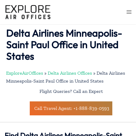
Skip
to
Togg
content
men
Delta Airlines Minneapolis-
Saint Paul Office in United
States
ExploreAirOffices
»
Delta Airlines Offices
»
Delta Airlines
Minneapolis-Saint Paul Office in United States
Flight Queries? Call an Expert
Call Travel Agent: +1-888-839-0593
Find Delta Airlines Minneapolis-Saint