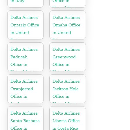
in Italy
Office in
United States
Delta Airlines
Delta Airlines
Ontario Office
Omaha Office
in United
in United
States
States
Delta Airlines
Delta Airlines
Paducah
Greenwood
Office in
Office in
United States
United States
Delta Airlines
Delta Airlines
Oranjestad
Jackson Hole
Office in
Office in
Aruba
United States
Delta Airlines
Delta Airlines
Santa Barbara
Liberia Office
Office in
in Costa Rica