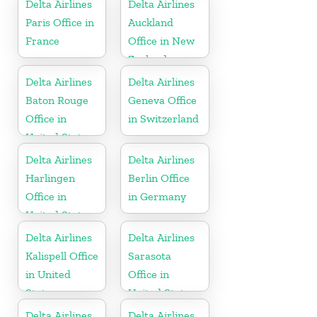
Delta Airlines
Delta Airlines
Paris Office in
Auckland
France
Office in New
Zealand
Delta Airlines
Delta Airlines
Baton Rouge
Geneva Office
Office in
in Switzerland
United States
Delta Airlines
Delta Airlines
Harlingen
Berlin Office
Office in
in Germany
United States
Delta Airlines
Delta Airlines
Kalispell Office
Sarasota
in United
Office in
States
United States
Delta Airlines
Delta Airlines