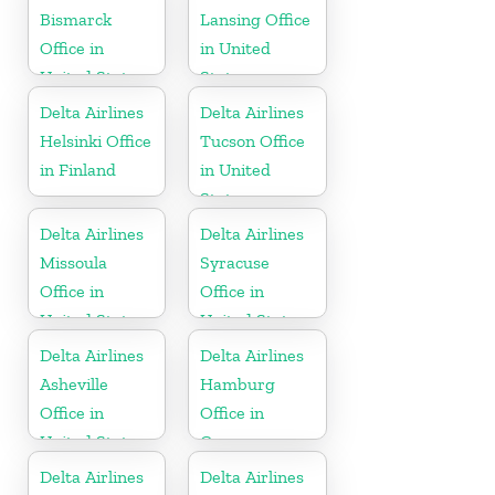
Bismarck
Lansing Office
Office in
in United
United States
States
Delta Airlines
Delta Airlines
Helsinki Office
Tucson Office
in Finland
in United
States
Delta Airlines
Delta Airlines
Missoula
Syracuse
Office in
Office in
United States
United States
Delta Airlines
Delta Airlines
Asheville
Hamburg
Office in
Office in
United States
Germany
Delta Airlines
Delta Airlines