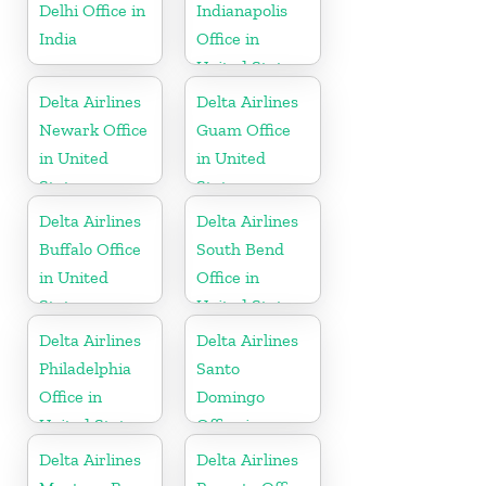
Delhi Office in
Indianapolis
India
Office in
United States
Delta Airlines
Delta Airlines
Newark Office
Guam Office
in United
in United
States
States
Delta Airlines
Delta Airlines
Buffalo Office
South Bend
in United
Office in
States
United States
Delta Airlines
Delta Airlines
Philadelphia
Santo
Office in
Domingo
United States
Office in
Dominican
Delta Airlines
Delta Airlines
Republic