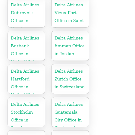
Delta Airlines
Delta Airlines
Dubrovnik
Vieux-Fort
Office in
Office in Saint
Croatia
Lucia
Delta Airlines
Delta Airlines
Burbank
Amman Office
Office in
in Jordan
United States
Delta Airlines
Delta Airlines
Hartford
Zürich Office
Office in
in Switzerland
United States
Delta Airlines
Delta Airlines
Stockholm
Guatemala
Office in
City Office in
Sweden
Guatemala