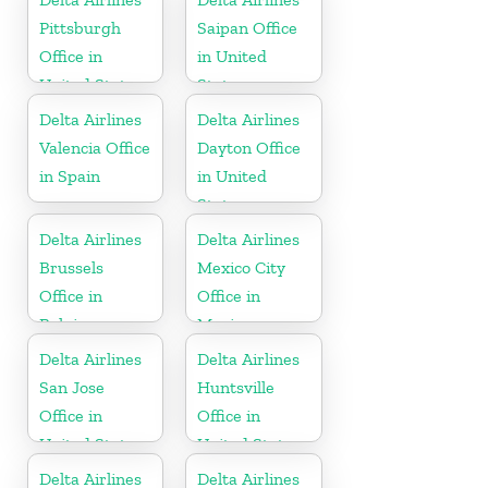
Pittsburgh
Saipan Office
Office in
in United
United States
States
Delta Airlines
Delta Airlines
Valencia Office
Dayton Office
in Spain
in United
States
Delta Airlines
Delta Airlines
Brussels
Mexico City
Office in
Office in
Belgium
Mexico
Delta Airlines
Delta Airlines
San Jose
Huntsville
Office in
Office in
United States
United States
Delta Airlines
Delta Airlines