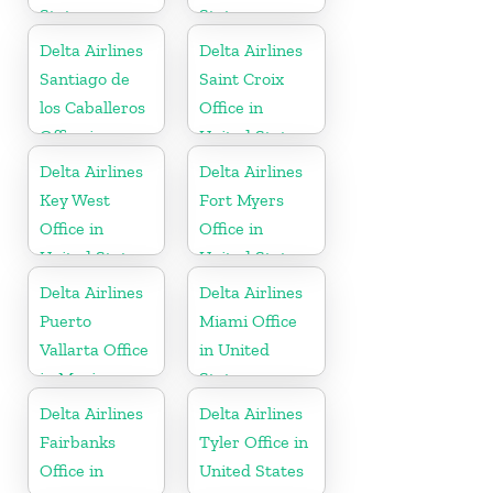
States
States
Delta Airlines
Delta Airlines
Santiago de
Saint Croix
los Caballeros
Office in
Office in
United States
Dominican
Delta Airlines
Delta Airlines
Republic
Key West
Fort Myers
Office in
Office in
United States
United States
Delta Airlines
Delta Airlines
Puerto
Miami Office
Vallarta Office
in United
in Mexico
States
Delta Airlines
Delta Airlines
Fairbanks
Tyler Office in
Office in
United States