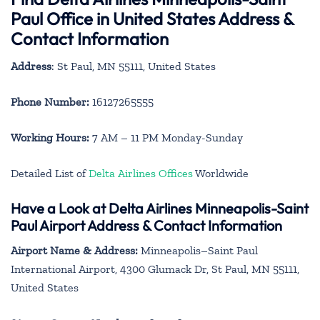
Paul Office in United States Address &
Contact Information
Address
: St Paul, MN 55111, United States
Phone Number:
16127265555
Working Hours:
7 AM – 11 PM Monday-Sunday
Detailed List of
Delta Airlines Offices
Worldwide
Have a Look at Delta Airlines Minneapolis-Saint
Paul Airport Address & Contact Information
Airport Name & Address:
Minneapolis–Saint Paul
International Airport, 4300 Glumack Dr, St Paul, MN 55111,
United States