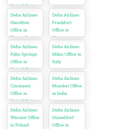
United States
Delta Airlines
Delta Airlines
Hamilton
Frankfurt
Office in
Office in
Bermuda
Germany
Delta Airlines
Delta Airlines
Palm Springs
Milan Office in
Office in
Italy
United States
Delta Airlines
Delta Airlines
Cincinnati
Mumbai Office
Office in
in India
United States
Delta Airlines
Delta Airlines
Warsaw Office
Düsseldorf
in Poland
Office in