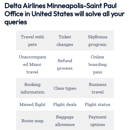
Delta Airlines Minneapolis-Saint Paul
Office in United States will solve all your
queries
Travel with
Ticket
SkyBonus
pets
changes
program
Unaccompani
Online
Refund
ed Minor
boarding
process
travel
pass
Booking
Business
Class types
information
travel
Missed flight
Flight deals
Flight status
Baggage
Payment
Route map
allowance
options