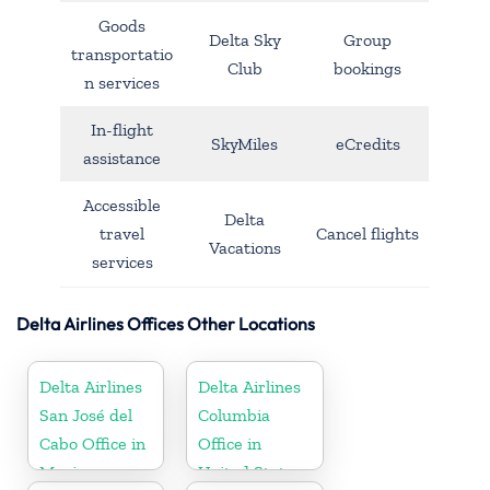
Goods
Delta Sky
Group
transportatio
Club
bookings
n services
In-flight
SkyMiles
eCredits
assistance
Accessible
Delta
travel
Cancel flights
Vacations
services
Delta Airlines Offices Other Locations
Delta Airlines
Delta Airlines
San José del
Columbia
Cabo Office in
Office in
Mexico
United States