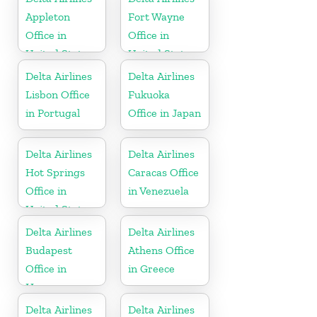
Appleton
Fort Wayne
Office in
Office in
United States
United States
Delta Airlines
Delta Airlines
Lisbon Office
Fukuoka
in Portugal
Office in Japan
Delta Airlines
Delta Airlines
Hot Springs
Caracas Office
Office in
in Venezuela
United States
Delta Airlines
Delta Airlines
Budapest
Athens Office
Office in
in Greece
Hungary
Delta Airlines
Delta Airlines