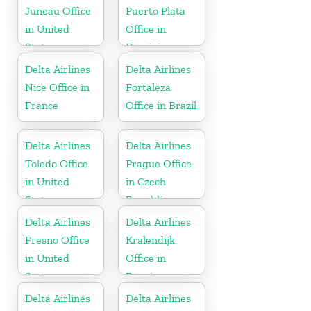
Juneau Office
Puerto Plata
in United
Office in
States
Dominican
Republic
Delta Airlines
Delta Airlines
Nice Office in
Fortaleza
France
Office in Brazil
Delta Airlines
Delta Airlines
Toledo Office
Prague Office
in United
in Czech
States
Republic
Delta Airlines
Delta Airlines
Fresno Office
Kralendijk
in United
Office in
States
Bonaire
Delta Airlines
Delta Airlines