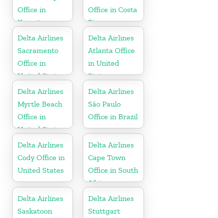
Office in
Office in Costa
Kuwait
Rica
Delta Airlines
Delta Airlines
Sacramento
Atlanta Office
Office in
in United
United States
States
Delta Airlines
Delta Airlines
Myrtle Beach
São Paulo
Office in
Office in Brazil
United States
Delta Airlines
Delta Airlines
Cody Office in
Cape Town
United States
Office in South
Africa
Delta Airlines
Delta Airlines
Saskatoon
Stuttgart