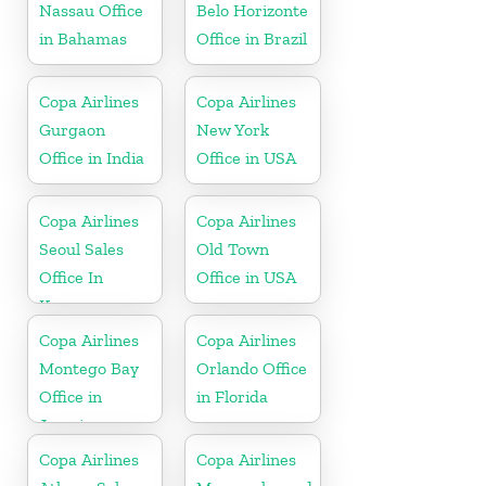
Nassau Office
Belo Horizonte
in Bahamas
Office in Brazil
Copa Airlines
Copa Airlines
Gurgaon
New York
Office in India
Office in USA
Copa Airlines
Copa Airlines
Seoul Sales
Old Town
Office In
Office in USA
Korea
Copa Airlines
Copa Airlines
Montego Bay
Orlando Office
Office in
in Florida
Jamaica
Copa Airlines
Copa Airlines