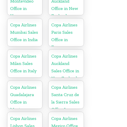
Montevideo
Auckland
Office in
Office in New
Uruguay
Zealand
Copa Airlines
Copa Airlines
Mumbai Sales
Paris Sales
Office in India
Office in
France
Copa Airlines
Copa Airlines
Milan Sales
Auckland
Office in Italy
Sales Office in
New Zealand
Copa Airlines
Copa Airlines
Guadalajara
Santa Cruz de
Office in
la Sierra Sales
Mexico
Office In
Bolivia
Copa Airlines
Copa Airlines
Lisbon Sales
Mexico Office