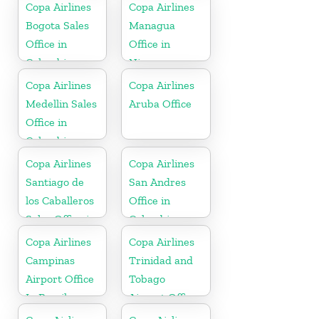
In USA
Copa Airlines
Copa Airlines
Bogota Sales
Managua
Office in
Office in
Colombia
Nicaragua
Copa Airlines
Copa Airlines
Medellin Sales
Aruba Office
Office in
Colombia
Copa Airlines
Copa Airlines
Santiago de
San Andres
los Caballeros
Office in
Sales Office in
Colombia
Dominican
Copa Airlines
Copa Airlines
Republic
Campinas
Trinidad and
Airport Office
Tobago
In Brazil
Airport Office
In Port of