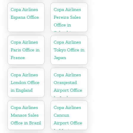
Copa Airlines
Copa Airlines
Espana Office
Pereira Sales
Office in
Colombia
Copa Airlines
Copa Airlines
Paris Office in
Tokyo Office in
France
Japan
Copa Airlines
Copa Airlines
London Office
Oranjestad
in England
Airport Office
In Aruba
Copa Airlines
Copa Airlines
Manaos Sales
Cancun
Office in Brazil
Airport Office
In Mexico