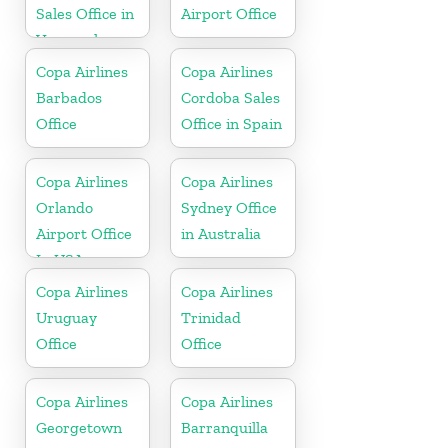
Sales Office in
Airport Office
Venezuela
Copa Airlines
Copa Airlines
Barbados
Cordoba Sales
Office
Office in Spain
Copa Airlines
Copa Airlines
Orlando
Sydney Office
Airport Office
in Australia
In USA
Copa Airlines
Copa Airlines
Uruguay
Trinidad
Office
Office
Copa Airlines
Copa Airlines
Georgetown
Barranquilla