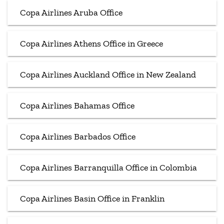
Copa Airlines Aruba Office
Copa Airlines Athens Office in Greece
Copa Airlines Auckland Office in New Zealand
Copa Airlines Bahamas Office
Copa Airlines Barbados Office
Copa Airlines Barranquilla Office in Colombia
Copa Airlines Basin Office in Franklin