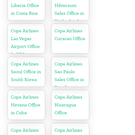
Liberia Office
Hilversum
in Costa Rica
Sales Office in
Netherlands
Copa Airlines
Copa Airlines
Las Vegas
Curacao Office
Airport Office
In USA
Copa Airlines
Copa Airlines
Seoul Office in
Sao Paulo
South Korea
Sales Office in
Brazil
Copa Airlines
Copa Airlines
Havana Office
Nicaragua
in Cuba
Office
Copa Airlines
Copa Airlines