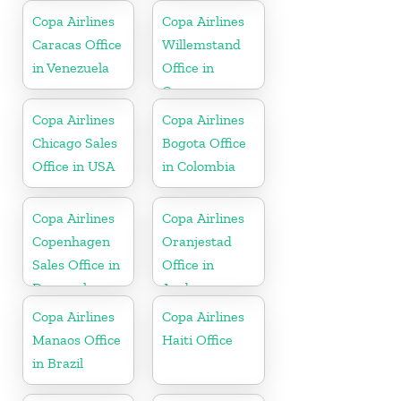
Copa Airlines
Copa Airlines
Caracas Office
Willemstand
in Venezuela
Office in
Curaçao
Copa Airlines
Copa Airlines
Chicago Sales
Bogota Office
Office in USA
in Colombia
Copa Airlines
Copa Airlines
Copenhagen
Oranjestad
Sales Office in
Office in
Denmark
Aruba
Copa Airlines
Copa Airlines
Manaos Office
Haiti Office
in Brazil