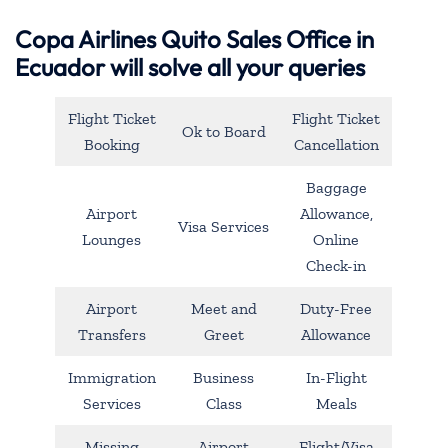
Copa Airlines Quito Sales Office in
Ecuador will solve all your queries
Flight Ticket
Flight Ticket
Ok to Board
Booking
Cancellation
Baggage
Airport
Allowance,
Visa Services
Lounges
Online
Check-in
Airport
Meet and
Duty-Free
Transfers
Greet
Allowance
Immigration
Business
In-Flight
Services
Class
Meals
Missing
Airport
Flight/Visa