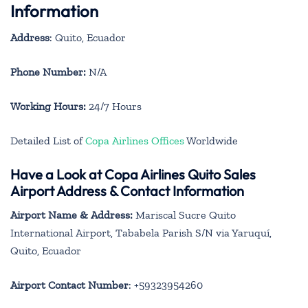
Information
Address
: Quito, Ecuador
Phone Number:
N/A
Working Hours:
24/7 Hours
Detailed List of
Copa Airlines Offices
Worldwide
Have a Look at Copa Airlines Quito Sales
Airport Address & Contact Information
Airport Name & Address:
Mariscal Sucre Quito
International Airport, Tababela Parish S/N via Yaruquí,
Quito, Ecuador
Airport Contact Number
: +59323954260