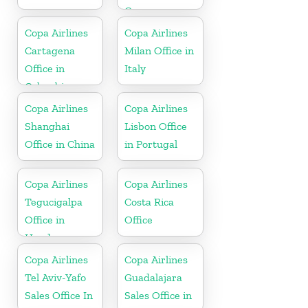
Germany
Copa Airlines
Copa Airlines
Cartagena
Milan Office in
Office in
Italy
Colombia
Copa Airlines
Copa Airlines
Shanghai
Lisbon Office
Office in China
in Portugal
Copa Airlines
Copa Airlines
Tegucigalpa
Costa Rica
Office in
Office
Honduras
Copa Airlines
Copa Airlines
Tel Aviv-Yafo
Guadalajara
Sales Office In
Sales Office in