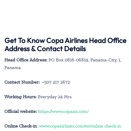
Get To Know Copa Airlines Head Office
Address & Contact Details
Head Office Address:
PO Box 0816-06819, Panama-City, 1,
Panama
Contact Number:
+507 217 2672
Working Hours:
Everyday 24 Hrs
Official website:
https://www.copaair.com/
Online Check-in
:
www.copaairlines.com/en/online check-in