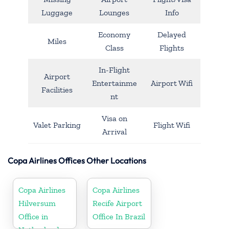
Luggage
Lounges
Info
Economy
Delayed
Miles
Class
Flights
In-Flight
Airport
Entertainme
Airport Wifi
Facilities
nt
Visa on
Valet Parking
Flight Wifi
Arrival
Copa Airlines Offices Other Locations
Copa Airlines
Copa Airlines
Hilversum
Recife Airport
Office in
Office In Brazil