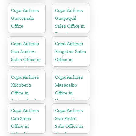
Netherlands
Copa Airlines
Copa Airlines
Guatemala
Guayaquil
Office
Sales Office in
Ecuador
Copa Airlines
Copa Airlines
San Andres
Kingston Sales
Sales Office in
Office in
Colombia
Jamaica
Copa Airlines
Copa Airlines
Kilchberg
Maracaibo
Office in
Office in
Switzerland
Venezuela
Copa Airlines
Copa Airlines
Cali Sales
San Pedro
Office in
Sula Office in
Colombia
Honduras