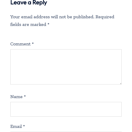
Leave a Reply
Your email address will not be published.
Required
fields are marked
*
Comment
*
Name
*
Email
*