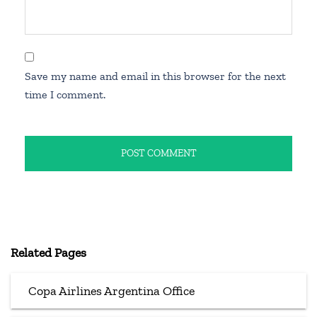
Save my name and email in this browser for the next
time I comment.
Related Pages
Copa Airlines Argentina Office