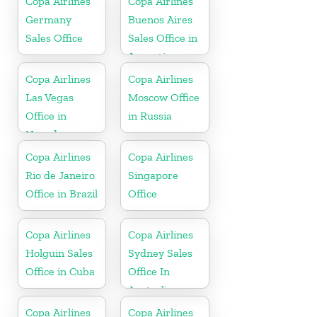
Copa Airlines
Copa Airlines
Spain
Germany
Buenos Aires
Sales Office
Sales Office in
Argentina
Copa Airlines
Copa Airlines
Las Vegas
Moscow Office
Office in
in Russia
Nevada
Copa Airlines
Copa Airlines
Rio de Janeiro
Singapore
Office in Brazil
Office
Copa Airlines
Copa Airlines
Holguin Sales
Sydney Sales
Office in Cuba
Office In
Australia
Copa Airlines
Copa Airlines