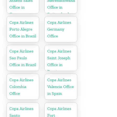
Athens Sales
Merenschwand
Office in
Office in
Greece
Switzerland
Copa Airlines
Copa Airlines
Porto Alegre
Germany
Office in Brazil
Office
Copa Airlines
Copa Airlines
Sao Paulo
Saint Joseph
Office in Brazil
Office in
Berrien
Copa Airlines
Copa Airlines
Colombia
Valencia Office
Office
in Spain
Copa Airlines
Copa Airlines
Santo
Fort