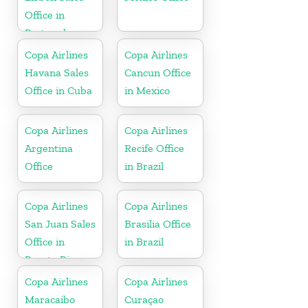
Office in
Portugal
Copa Airlines
Copa Airlines
Havana Sales
Cancun Office
Office in Cuba
in Mexico
Copa Airlines
Copa Airlines
Argentina
Recife Office
Office
in Brazil
Copa Airlines
Copa Airlines
San Juan Sales
Brasilia Office
Office in
in Brazil
Puerto Rico
Copa Airlines
Copa Airlines
Maracaibo
Curaçao