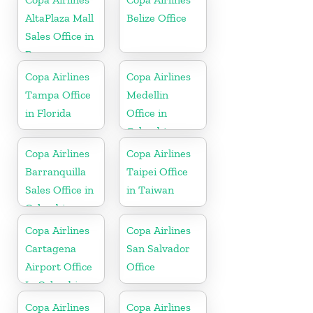
AltaPlaza Mall
Belize Office
Sales Office in
Panama
Copa Airlines
Copa Airlines
Tampa Office
Medellin
in Florida
Office in
Colombia
Copa Airlines
Copa Airlines
Barranquilla
Taipei Office
Sales Office in
in Taiwan
Colombia
Copa Airlines
Copa Airlines
Cartagena
San Salvador
Airport Office
Office
In Colombia
Copa Airlines
Copa Airlines