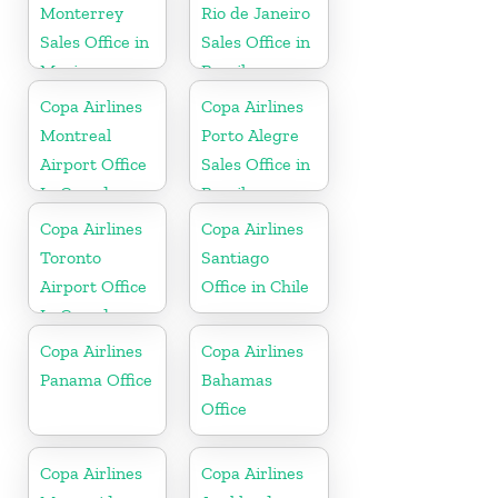
Monterrey
Rio de Janeiro
Sales Office in
Sales Office in
Mexico
Brazil
Copa Airlines
Copa Airlines
Montreal
Porto Alegre
Airport Office
Sales Office in
In Canada
Brazil
Copa Airlines
Copa Airlines
Toronto
Santiago
Airport Office
Office in Chile
In Canada
Copa Airlines
Copa Airlines
Panama Office
Bahamas
Office
Copa Airlines
Copa Airlines