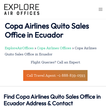
Skip
to
Togg
content
men
Copa Airlines Quito Sales
Office in Ecuador
ExploreAirOffices
»
Copa Airlines Offices
»
Copa Airlines
Quito Sales Office in Ecuador
Flight Queries? Call an Expert
Call Travel Agent: +1-888-839-0593
Find Copa Airlines Quito Sales Office in
Ecuador Address & Contact