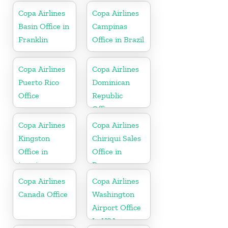
Copa Airlines
Copa Airlines
Basin Office in
Campinas
Franklin
Office in Brazil
Copa Airlines
Copa Airlines
Puerto Rico
Dominican
Office
Republic
Office
Copa Airlines
Copa Airlines
Kingston
Chiriqui Sales
Office in
Office in
jamaica
Panama
Copa Airlines
Copa Airlines
Canada Office
Washington
Airport Office
In USA