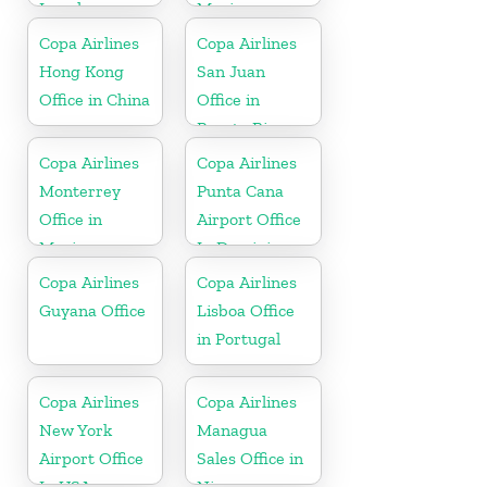
Israel
Mexico
Copa Airlines
Copa Airlines
Hong Kong
San Juan
Office in China
Office in
Puerto Rico
Copa Airlines
Copa Airlines
Monterrey
Punta Cana
Office in
Airport Office
Mexico
In Dominican
Republic
Copa Airlines
Copa Airlines
Guyana Office
Lisboa Office
in Portugal
Copa Airlines
Copa Airlines
New York
Managua
Airport Office
Sales Office in
In USA
Nicaragua