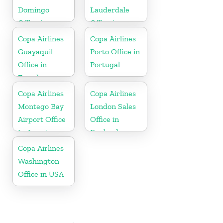
Domingo
Lauderdale
Office in
Office in
Dominican
Florida
Copa Airlines
Copa Airlines
Republic
Guayaquil
Porto Office in
Office in
Portugal
Ecuador
Copa Airlines
Copa Airlines
Montego Bay
London Sales
Airport Office
Office in
In Jamaica
England
Copa Airlines
Washington
Office in USA