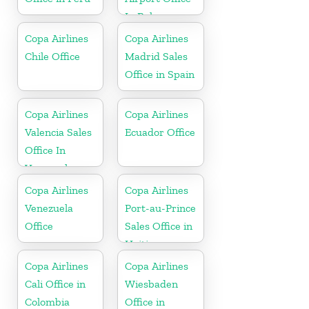
In Bahamas
Copa Airlines
Copa Airlines
Chile Office
Madrid Sales
Office in Spain
Copa Airlines
Copa Airlines
Valencia Sales
Ecuador Office
Office In
Venezuela
Copa Airlines
Copa Airlines
Venezuela
Port-au-Prince
Office
Sales Office in
Haiti
Copa Airlines
Copa Airlines
Cali Office in
Wiesbaden
Colombia
Office in