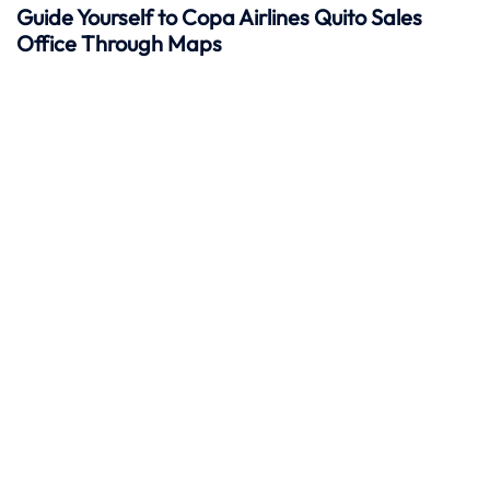
Guide Yourself to Copa Airlines Quito Sales
Office Through Maps