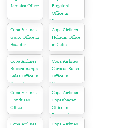
Jamaica Office
Boggiani
Office in
Paraguay
Copa Airlines
Copa Airlines
Quito Office in
Holguin Office
Ecuador
in Cuba
Copa Airlines
Copa Airlines
Bucaramanga
Caracas Sales
Sales Office in
Office in
Colombia
Venezuela
Copa Airlines
Copa Airlines
Honduras
Copenhagen
Office
Office in
Denmark
Copa Airlines
Copa Airlines