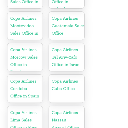
Sales Office in
Office in
Guyana
Colombia
Copa Airlines
Copa Airlines
Montevideo
Guatemala Sales
Sales Office in
Office
Uruguay
Copa Airlines
Copa Airlines
Moscow Sales
Tel Aviv-Yafo
Office in
Office in Israel
Russia
Copa Airlines
Copa Airlines
Cordoba
Cuba Office
Office in Spain
Copa Airlines
Copa Airlines
Lima Sales
Nassau
Office in Peru
Airport Office