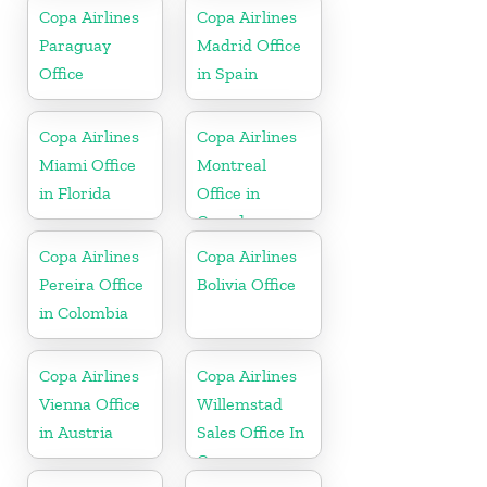
Copa Airlines
Copa Airlines
Paraguay
Madrid Office
Office
in Spain
Copa Airlines
Copa Airlines
Miami Office
Montreal
in Florida
Office in
Canada
Copa Airlines
Copa Airlines
Pereira Office
Bolivia Office
in Colombia
Copa Airlines
Copa Airlines
Vienna Office
Willemstad
in Austria
Sales Office In
Curacao