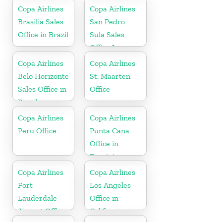
Copa Airlines
Copa Airlines
Brasilia Sales
San Pedro
Office in Brazil
Sula Sales
Office In
Honduras
Copa Airlines
Copa Airlines
Belo Horizonte
St. Maarten
Sales Office in
Office
Brazil
Copa Airlines
Copa Airlines
Peru Office
Punta Cana
Office in
Dominican
Republic
Copa Airlines
Copa Airlines
Fort
Los Angeles
Lauderdale
Office in
Airport Office
California