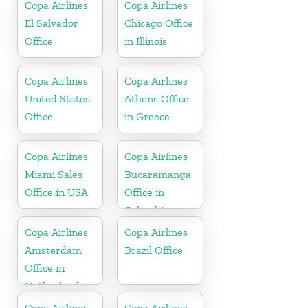
Copa Airlines
Copa Airlines
El Salvador
Chicago Office
Office
in Illinois
Copa Airlines
Copa Airlines
United States
Athens Office
Office
in Greece
Copa Airlines
Copa Airlines
Miami Sales
Bucaramanga
Office in USA
Office in
Colombia
Copa Airlines
Copa Airlines
Amsterdam
Brazil Office
Office in
Netherlands
Copa Airlines
Copa Airlines