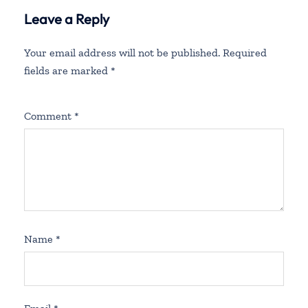
Leave a Reply
Your email address will not be published.
Required
fields are marked
*
Comment
*
Name
*