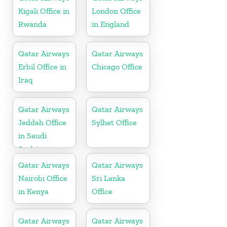
Kigali Office in
London Office
Rwanda
in England
Qatar Airways
Qatar Airways
Erbil Office in
Chicago Office
Iraq
Qatar Airways
Qatar Airways
Jeddah Office
Sylhet Office
in Saudi
Arabia
Qatar Airways
Qatar Airways
Nairobi Office
Sri Lanka
in Kenya
Office
Qatar Airways
Qatar Airways