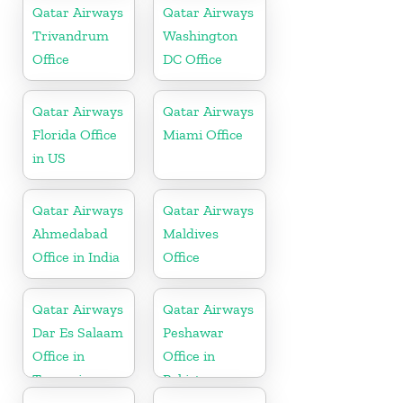
Qatar Airways
Qatar Airways
Trivandrum
Washington
Office
DC Office
Qatar Airways
Qatar Airways
Florida Office
Miami Office
in US
Qatar Airways
Qatar Airways
Ahmedabad
Maldives
Office in India
Office
Qatar Airways
Qatar Airways
Dar Es Salaam
Peshawar
Office in
Office in
Tanzania
Pakistan