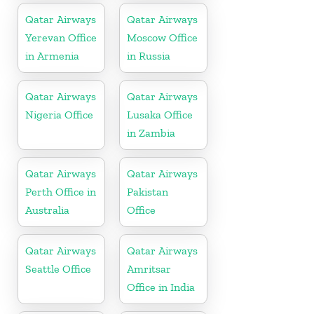
Qatar Airways
Qatar Airways
Yerevan Office
Moscow Office
in Armenia
in Russia
Qatar Airways
Qatar Airways
Nigeria Office
Lusaka Office
in Zambia
Qatar Airways
Qatar Airways
Perth Office in
Pakistan
Australia
Office
Qatar Airways
Qatar Airways
Seattle Office
Amritsar
Office in India