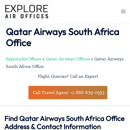
Skip
to
Togg
content
men
Qatar Airways South Africa
Office
ExploreAirOffices
»
Qatar Airways Offices
»
Qatar Airways
South Africa Office
Flight Queries? Call an Expert
Call Travel Agent: +1-888-839-0593
Find Qatar Airways South Africa Office
Address & Contact Information