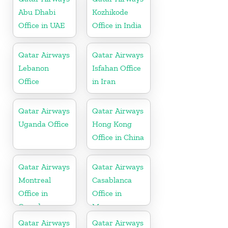
Abu Dhabi
Kozhikode
Office in UAE
Office in India
Qatar Airways
Qatar Airways
Lebanon
Isfahan Office
Office
in Iran
Qatar Airways
Qatar Airways
Uganda Office
Hong Kong
Office in China
Qatar Airways
Qatar Airways
Montreal
Casablanca
Office in
Office in
Canada
Morocco
Qatar Airways
Qatar Airways