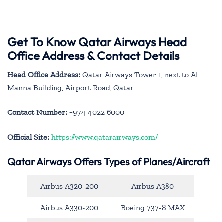
Get To Know Qatar Airways Head
Office Address & Contact Details
Head Office Address:
Qatar Airways Tower 1, next to Al
Manna Building, Airport Road, Qatar
Contact Number:
+974 4022 6000
Official Site:
https://www.qatarairways.com/
Qatar Airways Offers Types of Planes/Aircraft
Airbus A320-200
Airbus A380
Airbus A330-200
Boeing 737-8 MAX