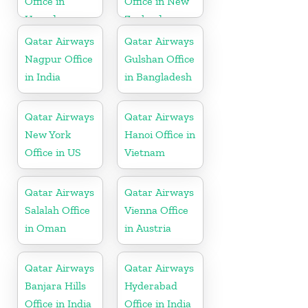
Office in
Office in New
Uganda
Zealand
Qatar Airways
Qatar Airways
Nagpur Office
Gulshan Office
in India
in Bangladesh
Qatar Airways
Qatar Airways
New York
Hanoi Office in
Office in US
Vietnam
Qatar Airways
Qatar Airways
Salalah Office
Vienna Office
in Oman
in Austria
Qatar Airways
Qatar Airways
Banjara Hills
Hyderabad
Office in India
Office in India