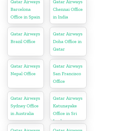
Qatar Airways
Qatar Airways
Barcelona
Chennai Office
Office in Spain
in India
Qatar Airways
Qatar Airways
Brazil Office
Doha Office in
Qatar
Qatar Airways
Qatar Airways
Nepal Office
San Francisco
Office
Qatar Airways
Qatar Airways
Sydney Office
Katunayake
in Australia
Office in Sri
Lanka
Qatar Airways
Qatar Airways