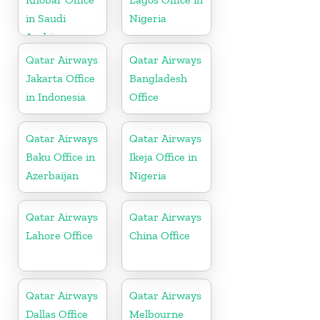
in Saudi
Nigeria
Arabia
Qatar Airways
Qatar Airways
Jakarta Office
Bangladesh
in Indonesia
Office
Qatar Airways
Qatar Airways
Baku Office in
Ikeja Office in
Azerbaijan
Nigeria
Qatar Airways
Qatar Airways
Lahore Office
China Office
Qatar Airways
Qatar Airways
Dallas Office
Melbourne