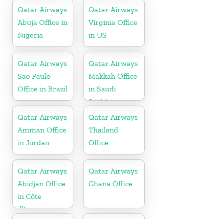
Qatar Airways
Qatar Airways
Abuja Office in
Virginia Office
Nigeria
in US
Qatar Airways
Qatar Airways
Sao Paulo
Makkah Office
Office in Brazil
in Saudi
Arabia
Qatar Airways
Qatar Airways
Amman Office
Thailand
in Jordan
Office
Qatar Airways
Qatar Airways
Abidjan Office
Ghana Office
in Côte
d’Ivoire