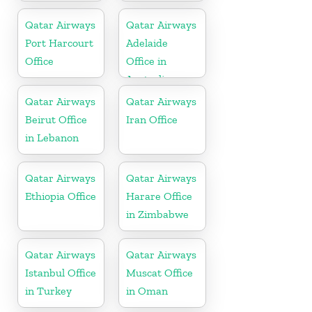
Qatar Airways
Qatar Airways
Port Harcourt
Adelaide
Office
Office in
Australia
Qatar Airways
Qatar Airways
Beirut Office
Iran Office
in Lebanon
Qatar Airways
Qatar Airways
Ethiopia Office
Harare Office
in Zimbabwe
Qatar Airways
Qatar Airways
Istanbul Office
Muscat Office
in Turkey
in Oman