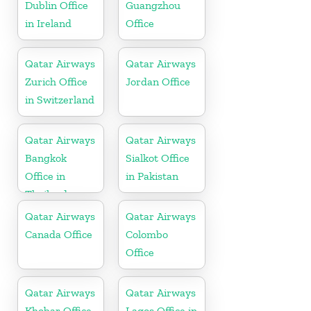
Dublin Office
Guangzhou
in Ireland
Office
Qatar Airways
Qatar Airways
Zurich Office
Jordan Office
in Switzerland
Qatar Airways
Qatar Airways
Bangkok
Sialkot Office
Office in
in Pakistan
Thailand
Qatar Airways
Qatar Airways
Canada Office
Colombo
Office
Qatar Airways
Qatar Airways
Khobar Office
Lagos Office in