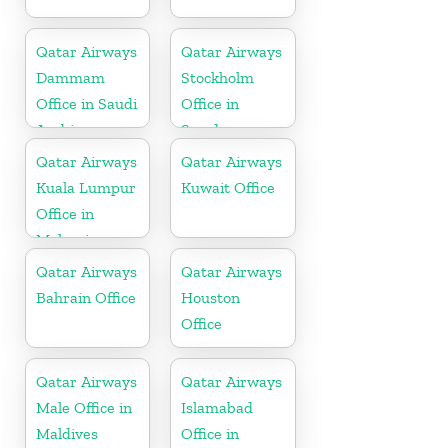
Qatar Airways
Qatar Airways
Dammam
Stockholm
Office in Saudi
Office in
Arabia
Sweden
Qatar Airways
Qatar Airways
Kuala Lumpur
Kuwait Office
Office in
Malaysia
Qatar Airways
Qatar Airways
Bahrain Office
Houston
Office
Qatar Airways
Qatar Airways
Male Office in
Islamabad
Maldives
Office in