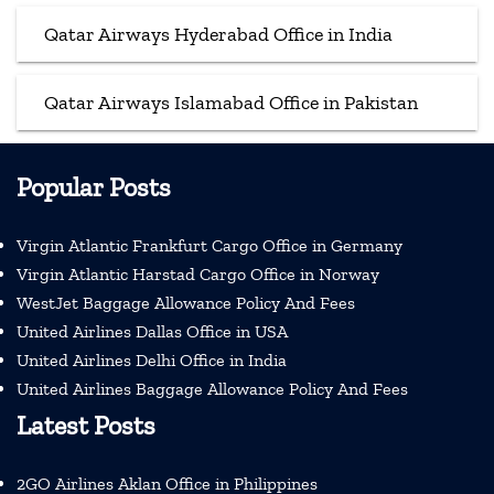
Qatar Airways Hyderabad Office in India
Qatar Airways Islamabad Office in Pakistan
Popular Posts
Virgin Atlantic Frankfurt Cargo Office in Germany
Virgin Atlantic Harstad Cargo Office in Norway
WestJet Baggage Allowance Policy And Fees
United Airlines Dallas Office in USA
United Airlines Delhi Office in India
United Airlines Baggage Allowance Policy And Fees
Latest Posts
2GO Airlines Aklan Office in Philippines