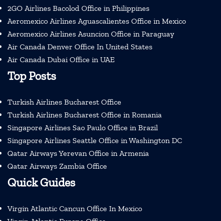
2GO Airlines Bacolod Office in Philippines
Aeromexico Airlines Aguascalientes Office in Mexico
Aeromexico Airlines Asuncion Office in Paraguay
Air Canada Denver Office In United States
Air Canada Dubai Office in UAE
Top Posts
Turkish Airlines Bucharest Office
Turkish Airlines Bucharest Office in Romania
Singapore Airlines Sao Paulo Office in Brazil
Singapore Airlines Seattle Office in Washington DC
Qatar Airways Yerevan Office in Armenia
Qatar Airways Zambia Office
Quick Guides
Virgin Atlantic Cancun Office In Mexico