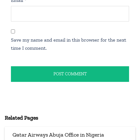
Email
*
Save my name and email in this browser for the next
time I comment.
Related Pages
Qatar Airways Abuja Office in Nigeria