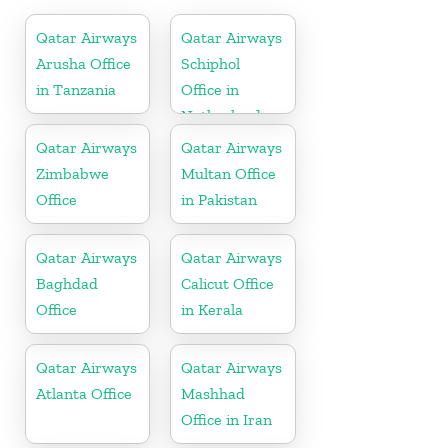
Qatar Airways
Qatar Airways
Arusha Office
Schiphol
in Tanzania
Office in
Netherlands
Qatar Airways
Qatar Airways
Zimbabwe
Multan Office
Office
in Pakistan
Qatar Airways
Qatar Airways
Baghdad
Calicut Office
Office
in Kerala
Qatar Airways
Qatar Airways
Atlanta Office
Mashhad
Office in Iran