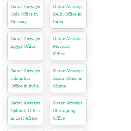
Qatar Airways
Qatar Airways
Oslo Office in
Delhi Office in
Norway
India
Qatar Airways
Qatar Airways
Egypt Office
Morocco
Office
Qatar Airways
Qatar Airways
Jalandhar
Accra Office in
Office in India
Ghana
Qatar Airways
Qatar Airways
Djibouti Office
Chittagong
in East Africa
Office