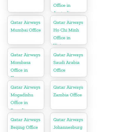
Office in
Australia
Qatar Airways
Qatar Airways
Mumbai Office
Ho Chi Minh
Office in
Vietnam
Qatar Airways
Qatar Airways
Mombasa
Saudi Arabia
Office in
Office
Kenya
Qatar Airways
Qatar Airways
Mogadishu
Zambia Office
Office in
Somalia
Qatar Airways
Qatar Airways
Beijing Office
Johannesburg