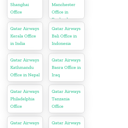
Shanghai
Manchester
Office
Office in
England
Qatar Airways
Qatar Airways
Kerala Office
Bali Office in
in India
Indonesia
Qatar Airways
Qatar Airways
Kathmandu
Basra Office in
Office in Nepal
Iraq
Qatar Airways
Qatar Airways
Philadelphia
Tanzania
Office
Office
Qatar Airways
Qatar Airways