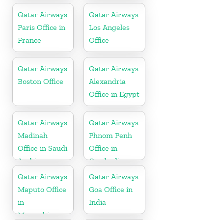
Qatar Airways
Qatar Airways
Paris Office in
Los Angeles
France
Office
Qatar Airways
Qatar Airways
Boston Office
Alexandria
Office in Egypt
Qatar Airways
Qatar Airways
Madinah
Phnom Penh
Office in Saudi
Office in
Arabia
Cambodia
Qatar Airways
Qatar Airways
Maputo Office
Goa Office in
in
India
Mozambique