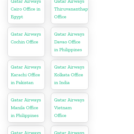
Qatar Airways
Qatar Airways
Cairo Office in
Thiruvananthapuram
Egypt
Office
Qatar Airways
Qatar Airways
Cochin Office
Davao Office
in Philippines
Qatar Airways
Qatar Airways
Karachi Office
Kolkata Office
in Pakistan
in India
Qatar Airways
Qatar Airways
Manila Office
Vietnam
in Philippines
Office
Qatar Airways
Qatar Airways