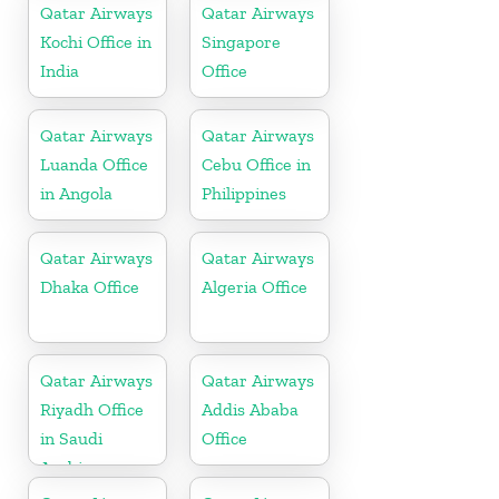
Qatar Airways
Qatar Airways
Kochi Office in
Singapore
India
Office
Qatar Airways
Qatar Airways
Luanda Office
Cebu Office in
in Angola
Philippines
Qatar Airways
Qatar Airways
Dhaka Office
Algeria Office
Qatar Airways
Qatar Airways
Riyadh Office
Addis Ababa
in Saudi
Office
Arabia