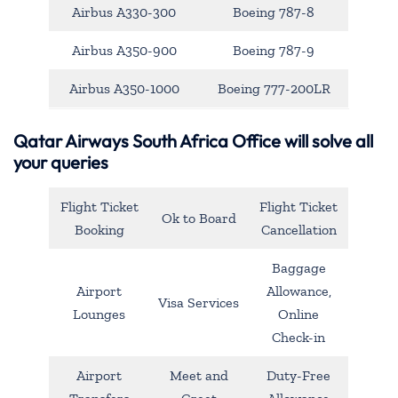
Airbus A330-300
Boeing 787-8
Airbus A350-900
Boeing 787-9
Airbus A350-1000
Boeing 777-200LR
Qatar Airways South Africa Office will solve all
your queries
Flight Ticket
Flight Ticket
Ok to Board
Booking
Cancellation
Baggage
Airport
Allowance,
Visa Services
Lounges
Online
Check-in
Airport
Meet and
Duty-Free