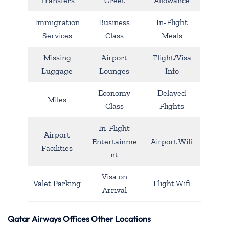
Transfers
Greet
Allowance
Immigration
Business
In-Flight
Services
Class
Meals
Missing
Airport
Flight/Visa
Luggage
Lounges
Info
Economy
Delayed
Miles
Class
Flights
In-Flight
Airport
Entertainme
Airport Wifi
Facilities
nt
Visa on
Valet Parking
Flight Wifi
Arrival
Qatar Airways Offices Other Locations