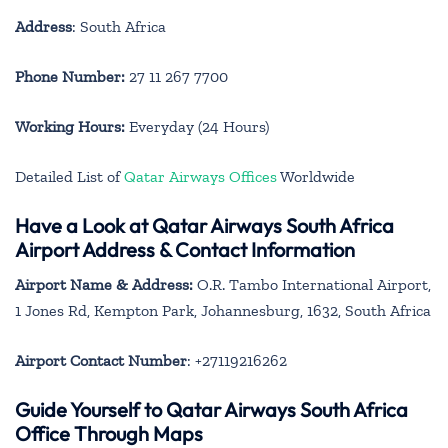
Address
: South Africa
Phone Number:
27 11 267 7700
Working Hours:
Everyday (24 Hours)
Detailed List of
Qatar Airways Offices
Worldwide
Have a Look at Qatar Airways South Africa
Airport Address & Contact Information
Airport Name & Address:
O.R. Tambo International Airport,
1 Jones Rd, Kempton Park, Johannesburg, 1632, South Africa
Airport Contact Number
: +27119216262
Guide Yourself to Qatar Airways South Africa
Office Through Maps