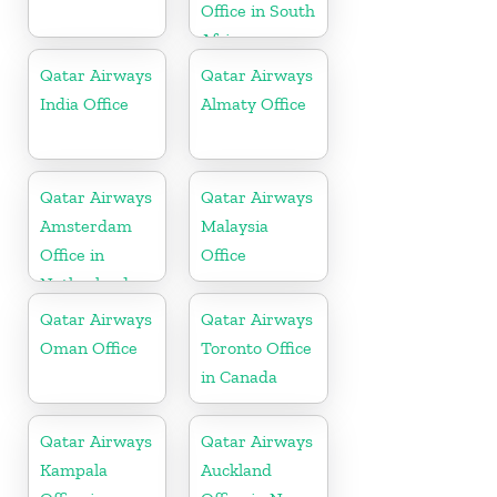
Office in South
Africa
Qatar Airways
Qatar Airways
India Office
Almaty Office
Qatar Airways
Qatar Airways
Amsterdam
Malaysia
Office in
Office
Netherlands
Qatar Airways
Qatar Airways
Oman Office
Toronto Office
in Canada
Qatar Airways
Qatar Airways
Kampala
Auckland