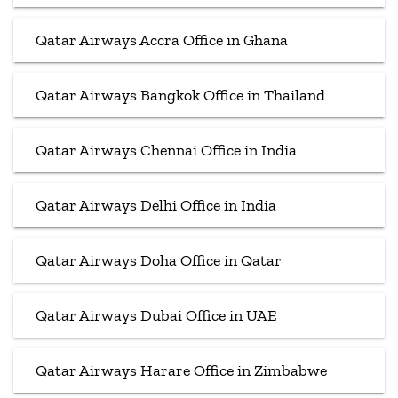
Qatar Airways Accra Office in Ghana
Qatar Airways Bangkok Office in Thailand
Qatar Airways Chennai Office in India
Qatar Airways Delhi Office in India
Qatar Airways Doha Office in Qatar
Qatar Airways Dubai Office in UAE
Qatar Airways Harare Office in Zimbabwe