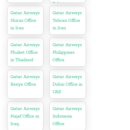
Pakistan
Qatar Airways
Qatar Airways
Shiraz Office
Tehran Office
in Iran
in Iran
Qatar Airways
Qatar Airways
Phuket Office
Philippines
in Thailand
Office
Qatar Airways
Qatar Airways
Kenya Office
Dubai Office in
UAE
Qatar Airways
Qatar Airways
Najaf Office in
Indonesia
Iraq
Office