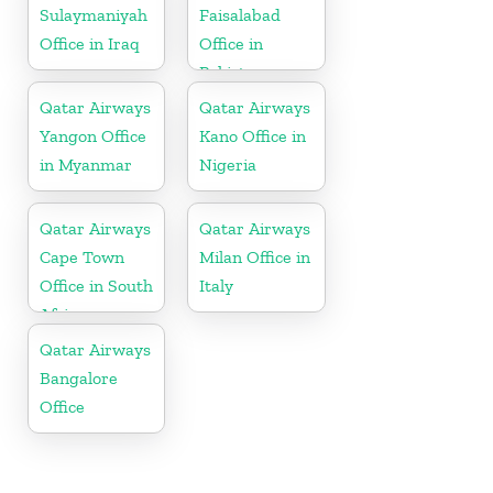
Sulaymaniyah
Faisalabad
Office in Iraq
Office in
Pakistan
Qatar Airways
Qatar Airways
Yangon Office
Kano Office in
in Myanmar
Nigeria
Qatar Airways
Qatar Airways
Cape Town
Milan Office in
Office in South
Italy
Africa
Qatar Airways
Bangalore
Office