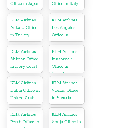
Office in Japan
Office in Italy
KLM Airlines
KLM Airlines
Ankara Office
Los Angeles
in Turkey
Office in
California
KLM Airlines
KLM Airlines
Abidjan Office
Innsbruck
in Ivory Coast
Office in
Austria
KLM Airlines
KLM Airlines
Dubai Office in
Vienna Office
United Arab
in Austria
Emirates
KLM Airlines
KLM Airlines
Perth Office in
Abuja Office in