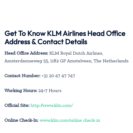
Get To Know KLM Airlines Head Office
Address & Contact Details
Head Office Address:
KLM Royal Dutch Airlines,
Amsterdamseweg 55, 1182 GP Amstelveen, The Netherlands
Contact Number:
+31 20 47 47 747
Working Hours:
24×7 Hours
Official Site:
http://www.klm.com/
Online Check-In
:
www.klm.com/online check-in