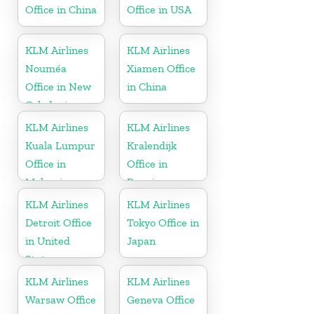
Office in China
Office in USA
KLM Airlines
KLM Airlines
Nouméa
Xiamen Office
Office in New
in China
Caledonia
KLM Airlines
KLM Airlines
Kuala Lumpur
Kralendijk
Office in
Office in
Malaysia
Bonaire
KLM Airlines
KLM Airlines
Detroit Office
Tokyo Office in
in United
Japan
States
KLM Airlines
KLM Airlines
Warsaw Office
Geneva Office