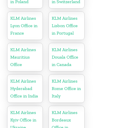
in Poland
in Switzerland
KLM Airlines
KLM Airlines
Lyon Office in
Lisbon Office
France
in Portugal
KLM Airlines
KLM Airlines
Mauritius
Douala Office
Office
in Canada
KLM Airlines
KLM Airlines
Hyderabad
Rome Office in
Office in India
Italy
KLM Airlines
KLM Airlines
Kyiv Office in
Bordeaux
Ukraine
Office in