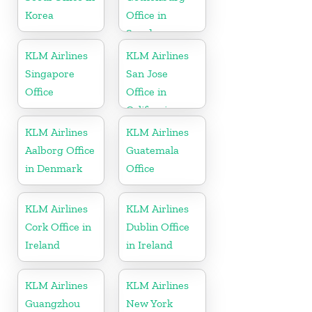
Korea
Office in
Sweden
KLM Airlines
KLM Airlines
Singapore
San Jose
Office
Office in
California
KLM Airlines
KLM Airlines
Aalborg Office
Guatemala
in Denmark
Office
KLM Airlines
KLM Airlines
Cork Office in
Dublin Office
Ireland
in Ireland
KLM Airlines
KLM Airlines
Guangzhou
New York