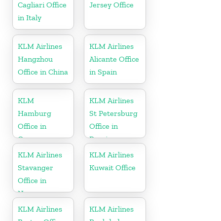
Cagliari Office
Jersey Office
in Italy
KLM Airlines
KLM Airlines
Hangzhou
Alicante Office
Office in China
in Spain
KLM
KLM Airlines
Hamburg
St Petersburg
Office in
Office in
Germany
Russia
KLM Airlines
KLM Airlines
Stavanger
Kuwait Office
Office in
Norway
KLM Airlines
KLM Airlines