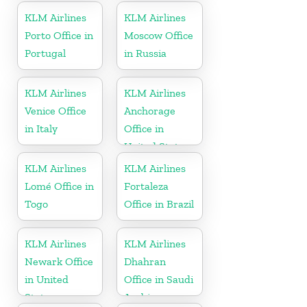
KLM Airlines
KLM Airlines
Porto Office in
Moscow Office
Portugal
in Russia
KLM Airlines
KLM Airlines
Venice Office
Anchorage
in Italy
Office in
United States
KLM Airlines
KLM Airlines
Lomé Office in
Fortaleza
Togo
Office in Brazil
KLM Airlines
KLM Airlines
Newark Office
Dhahran
in United
Office in Saudi
States
Arabia