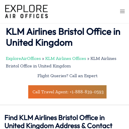
Skip
to
Togg
content
men
KLM Airlines Bristol Office in
United Kingdom
ExploreAirOffices
»
KLM Airlines Offices
»
KLM Airlines
Bristol Office in United Kingdom
Flight Queries? Call an Expert
Call Travel Agent: +1-888-839-0593
Find KLM Airlines Bristol Office in
United Kingdom Address & Contact