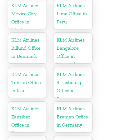
KLM Airlines
KLM Airlines
Mexico City
Lima Office in
Office in
Peru
Mexico
KLM Airlines
KLM Airlines
Billund Office
Bangalore
in Denmark
Office in
Karnataka
KLM Airlines
KLM Airlines
Tehran Office
Strasbourg
in Iran
Office in
France
KLM Airlines
KLM Airlines
Zanzibar
Bremen Office
Office in
in Germany
Tanzania