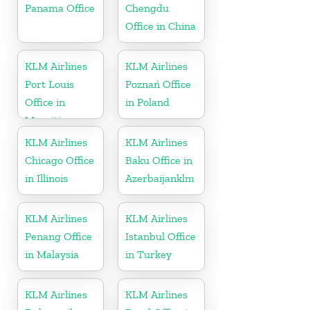
Panama Office
Chengdu
Office in China
KLM Airlines
KLM Airlines
Port Louis
Poznań Office
Office in
in Poland
Mauritius
KLM Airlines
KLM Airlines
Chicago Office
Baku Office in
in Illinois
Azerbaijanklm
KLM Airlines
KLM Airlines
Penang Office
Istanbul Office
in Malaysia
in Turkey
KLM Airlines
KLM Airlines