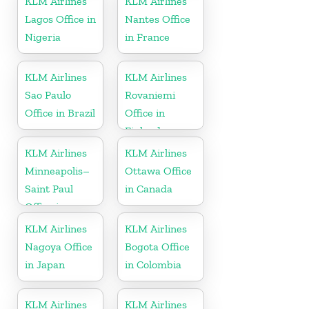
KLM Airlines
KLM Airlines
Lagos Office in
Nantes Office
Nigeria
in France
KLM Airlines
KLM Airlines
Sao Paulo
Rovaniemi
Office in Brazil
Office in
Finland
KLM Airlines
KLM Airlines
Minneapolis–
Ottawa Office
Saint Paul
in Canada
Office in
Minnesota
KLM Airlines
KLM Airlines
Nagoya Office
Bogota Office
in Japan
in Colombia
KLM Airlines
KLM Airlines