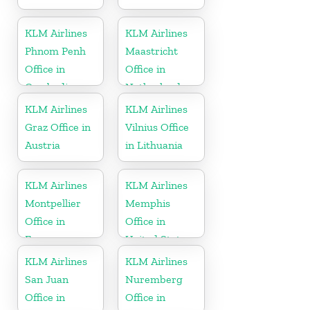
KLM Airlines
KLM Airlines
Phnom Penh
Maastricht
Office in
Office in
Cambodia
Netherlands
KLM Airlines
KLM Airlines
Graz Office in
Vilnius Office
Austria
in Lithuania
KLM Airlines
KLM Airlines
Montpellier
Memphis
Office in
Office in
France
United States
KLM Airlines
KLM Airlines
San Juan
Nuremberg
Office in
Office in