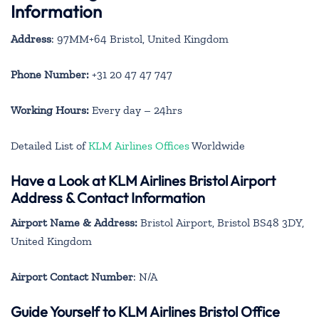
Information
Address
: 97MM+64 Bristol, United Kingdom
Phone Number:
+31 20 47 47 747
Working Hours:
Every day – 24hrs
Detailed List of
KLM Airlines Offices
Worldwide
Have a Look at KLM Airlines Bristol Airport
Address & Contact Information
Airport Name & Address:
Bristol Airport, Bristol BS48 3DY,
United Kingdom
Airport Contact Number
: N/A
Guide Yourself to KLM Airlines Bristol Office