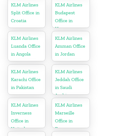
Kingdom
KLM Airlines
KLM Airlines
Split Office in
Budapest
Croatia
Office in
Hungary
KLM Airlines
KLM Airlines
Luanda Office
Amman Office
in Angola
in Jordan
KLM Airlines
KLM Airlines
Karachi Office
Jeddah Office
in Pakistan
in Saudi
Arabia
KLM Airlines
KLM Airlines
Inverness
Marseille
Office in
Office in
United
France