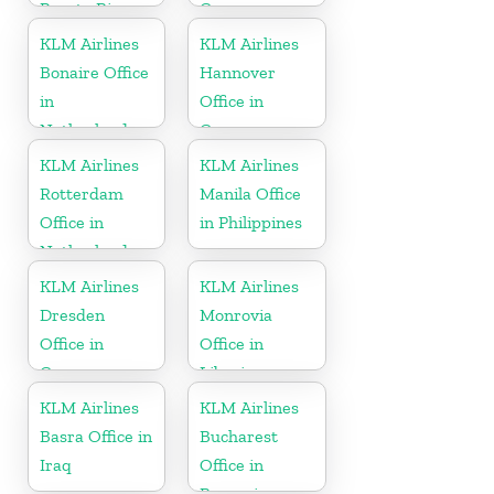
Puerto Rico
Germany
KLM Airlines
KLM Airlines
Bonaire Office
Hannover
in
Office in
Netherlands
Germany
KLM Airlines
KLM Airlines
Rotterdam
Manila Office
Office in
in Philippines
Netherlands
KLM Airlines
KLM Airlines
Dresden
Monrovia
Office in
Office in
Germany
Liberia
KLM Airlines
KLM Airlines
Basra Office in
Bucharest
Iraq
Office in
Romania