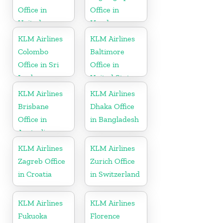
Office in
Office in
United
Honduras
Kingdom
KLM Airlines
KLM Airlines
Colombo
Baltimore
Office in Sri
Office in
Lanka
United States
KLM Airlines
KLM Airlines
Brisbane
Dhaka Office
Office in
in Bangladesh
Australia
KLM Airlines
KLM Airlines
Zagreb Office
Zurich Office
in Croatia
in Switzerland
KLM Airlines
KLM Airlines
Fukuoka
Florence