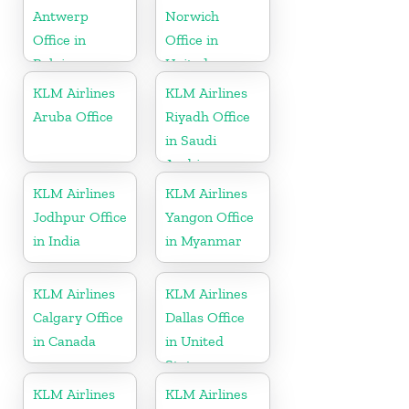
Antwerp
Norwich
Office in
Office in
Belgium
United
Kingdom
KLM Airlines
KLM Airlines
Aruba Office
Riyadh Office
in Saudi
Arabia
KLM Airlines
KLM Airlines
Jodhpur Office
Yangon Office
in India
in Myanmar
KLM Airlines
KLM Airlines
Calgary Office
Dallas Office
in Canada
in United
States
KLM Airlines
KLM Airlines