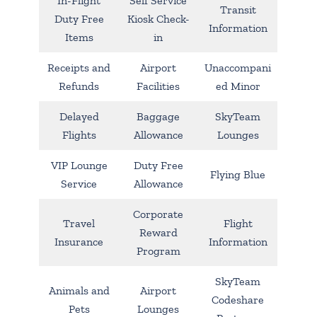
In-Flight
Self Service
Transit
Duty Free
Kiosk Check-
Information
Items
in
Receipts and
Airport
Unaccompani
Refunds
Facilities
ed Minor
Delayed
Baggage
SkyTeam
Flights
Allowance
Lounges
VIP Lounge
Duty Free
Flying Blue
Service
Allowance
Corporate
Travel
Flight
Reward
Insurance
Information
Program
SkyTeam
Animals and
Airport
Codeshare
Pets
Lounges