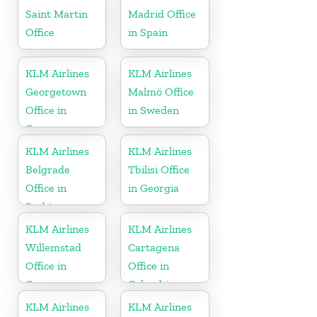
Saint Martin
Madrid Office
Office
in Spain
KLM Airlines
KLM Airlines
Georgetown
Malmö Office
Office in
in Sweden
Guyana
KLM Airlines
KLM Airlines
Belgrade
Tbilisi Office
Office in
in Georgia
Serbia
KLM Airlines
KLM Airlines
Willemstad
Cartagena
Office in
Office in
Curacao
Colombia
KLM Airlines
KLM Airlines