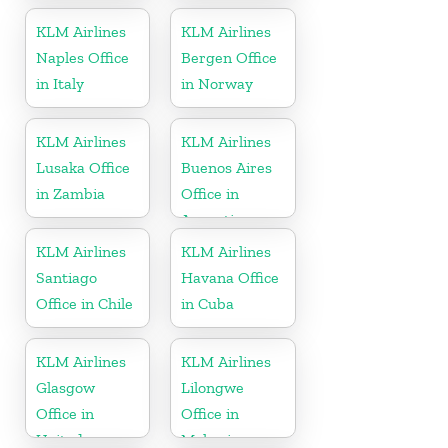
KLM Airlines
KLM Airlines
Naples Office
Bergen Office
in Italy
in Norway
KLM Airlines
KLM Airlines
Lusaka Office
Buenos Aires
in Zambia
Office in
Argentina
KLM Airlines
KLM Airlines
Santiago
Havana Office
Office in Chile
in Cuba
KLM Airlines
KLM Airlines
Glasgow
Lilongwe
Office in
Office in
United
Malawi