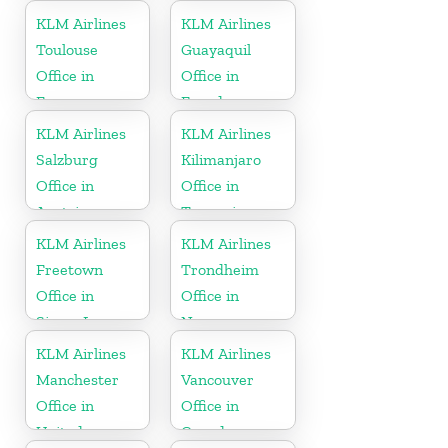
Kingdom
KLM Airlines
KLM Airlines
Toulouse
Guayaquil
Office in
Office in
France
Ecuador
KLM Airlines
KLM Airlines
Salzburg
Kilimanjaro
Office in
Office in
Austria
Tanzania
KLM Airlines
KLM Airlines
Freetown
Trondheim
Office in
Office in
Sierra Leone
Norway
KLM Airlines
KLM Airlines
Manchester
Vancouver
Office in
Office in
United
Canada