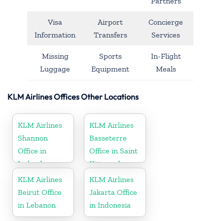
Partners
Visa
Airport
Concierge
Information
Transfers
Services
Missing
Sports
In-Flight
Luggage
Equipment
Meals
KLM Airlines Offices Other Locations
KLM Airlines
KLM Airlines
Shannon
Basseterre
Office in
Office in Saint
Ireland
Kitts and
Nevis
KLM Airlines
KLM Airlines
Beirut Office
Jakarta Office
in Lebanon
in Indonesia