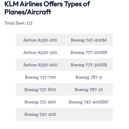
KLM Airlines Offers Types of
Planes/Aircraft
Total fleet: 117
Airbus A330-200
Boeing 747-400M
Airbus A330-300
Boeing 777-200ER
Airbus A350-900
Boeing 777-300ER
Boeing 737-700
Boeing 787-9
Boeing 737-800
Boeing 787-10
Boeing 737-900
Boeing 747-400ERF
Boeing 747-400