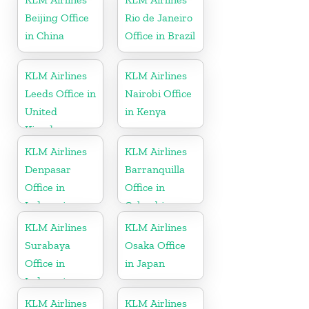
Beijing Office
Rio de Janeiro
in China
Office in Brazil
KLM Airlines
KLM Airlines
Leeds Office in
Nairobi Office
United
in Kenya
Kingdom
KLM Airlines
KLM Airlines
Denpasar
Barranquilla
Office in
Office in
Indonesia
Colombia
KLM Airlines
KLM Airlines
Surabaya
Osaka Office
Office in
in Japan
Indonesia
KLM Airlines
KLM Airlines