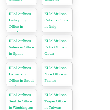
France
KLM Airlines
KLM Airlines
Linköping
Catania Office
Office in
in Italy
Sweden
KLM Airlines
KLM Airlines
Valencia Office
Doha Office in
in Spain
Qatar
KLM Airlines
KLM Airlines
Dammam
Nice Office in
Office in Saudi
France
Arabia
KLM Airlines
KLM Airlines
Seattle Office
Taipei Office
in Washington
in Taiwan