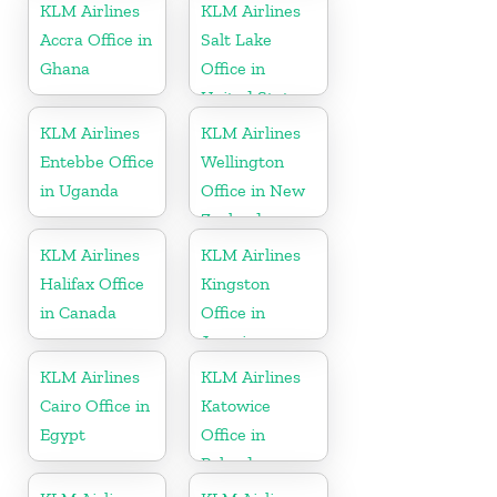
KLM Airlines
KLM Airlines
Accra Office in
Salt Lake
Ghana
Office in
United States
KLM Airlines
KLM Airlines
Entebbe Office
Wellington
in Uganda
Office in New
Zealand
KLM Airlines
KLM Airlines
Halifax Office
Kingston
in Canada
Office in
Jamaica
KLM Airlines
KLM Airlines
Cairo Office in
Katowice
Egypt
Office in
Poland