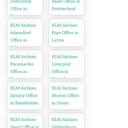
Dubrovnik
Basel Office in
Office in
Switzerland
Croatia
KLM Airlines
KLM Airlines
Islamabad
Riga Office in
Office in
Latvia
Pakistan
KLM Airlines
KLM Airlines
Paramaribo
Liverpool
Office in
Office in
Suriname
United
Kingdom
KLM Airlines
KLM Airlines
Almaty Office
Muscat Office
in Kazakhstan
in Oman
KLM Airlines
KLM Airlines
Seoul Office in
Gothenburg