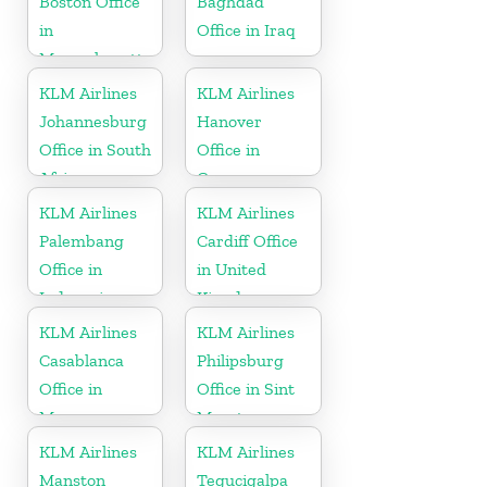
Boston Office
Baghdad
in
Office in Iraq
Massachusetts
KLM Airlines
KLM Airlines
Johannesburg
Hanover
Office in South
Office in
Africa
Germany
KLM Airlines
KLM Airlines
Palembang
Cardiff Office
Office in
in United
Indonesia
Kingdom
KLM Airlines
KLM Airlines
Casablanca
Philipsburg
Office in
Office in Sint
Morocco
Maarten
KLM Airlines
KLM Airlines
Manston
Tegucigalpa