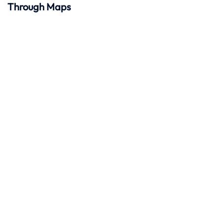
Through Maps