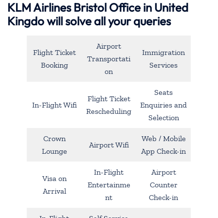
KLM Airlines Bristol Office in United
Kingdo will solve all your queries
Airport
Flight Ticket
Immigration
Transportati
Booking
Services
on
Seats
Flight Ticket
In-Flight Wifi
Enquiries and
Rescheduling
Selection
Crown
Web / Mobile
Airport Wifi
Lounge
App Check-in
In-Flight
Airport
Visa on
Entertainme
Counter
Arrival
nt
Check-in