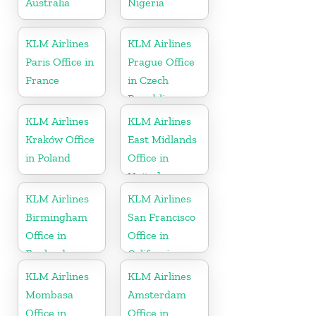
Australia
Nigeria
KLM Airlines
KLM Airlines
Paris Office in
Prague Office
France
in Czech
Republic
KLM Airlines
KLM Airlines
Kraków Office
East Midlands
in Poland
Office in
United
Kingdom
KLM Airlines
KLM Airlines
Birmingham
San Francisco
Office in
Office in
England
California
KLM Airlines
KLM Airlines
Mombasa
Amsterdam
Office in
Office in