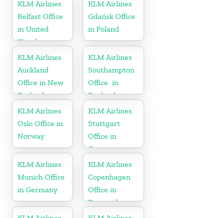
Kingdom
KLM Airlines
KLM Airlines
Belfast Office
Gdańsk Office
in United
in Poland
Kingdom
KLM Airlines
KLM Airlines
Auckland
Southampton
Office in New
Office in
Zealand
England
KLM Airlines
KLM Airlines
Oslo Office in
Stuttgart
Norway
Office in
Germany
KLM Airlines
KLM Airlines
Munich Office
Copenhagen
in Germany
Office in
Denmark
KLM Airlines
KLM Airlines