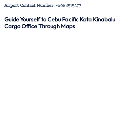
Airport Contact Number:
+6088515277
Guide Yourself to Cebu Pacific Kota Kinabalu
Cargo Office Through Maps