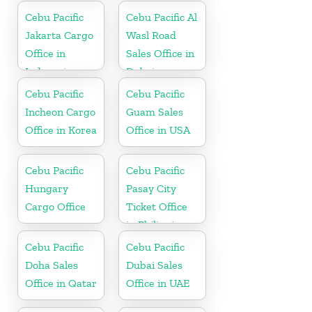
Cebu Pacific
Cebu Pacific Al
Jakarta Cargo
Wasl Road
Office in
Sales Office in
Indonesia
Dubai
Cebu Pacific
Cebu Pacific
Incheon Cargo
Guam Sales
Office in Korea
Office in USA
Cebu Pacific
Cebu Pacific
Hungary
Pasay City
Cargo Office
Ticket Office
in Philippine
Cebu Pacific
Cebu Pacific
Doha Sales
Dubai Sales
Office in Qatar
Office in UAE