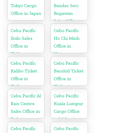
Tokyo Cargo
Bandar Seri
Office in Japan
Begawan
Sales Office in
Brunei
Cebu Pacific
Cebu Pacific
Iloilo Sales
Ho Chi Minh
Office in
Office in
Philippine
Vietnam
Cebu Pacific
Cebu Pacific
Kalibo Ticket
Bacolod Ticket
Office in
Office in
Philippine
Philippine
Cebu Pacific Al
Cebu Pacific
Rais Centre
Kuala Lumpur
Sales Office in
Cargo Office
Dubai
in Malaysia
Cebu Pacific
Cebu Pacific