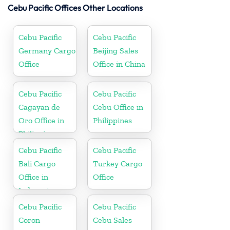
Cebu Pacific Offices Other Locations
Cebu Pacific
Cebu Pacific
Germany Cargo
Beijing Sales
Office
Office in China
Cebu Pacific
Cebu Pacific
Cagayan de
Cebu Office in
Oro Office in
Philippines
Philippines
Cebu Pacific
Cebu Pacific
Bali Cargo
Turkey Cargo
Office in
Office
Indonesia
Cebu Pacific
Cebu Pacific
Coron
Cebu Sales