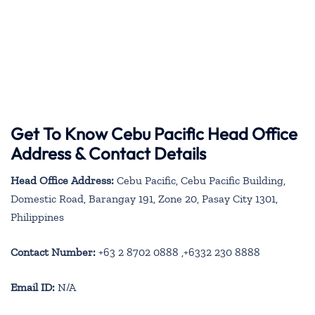
Get To Know Cebu Pacific Head Office
Address & Contact Details
Head Office Address:
Cebu Pacific, Cebu Pacific Building,
Domestic Road, Barangay 191, Zone 20, Pasay City 1301,
Philippines
Contact Number:
+63 2 8702 0888 ,+6332 230 8888
Email ID:
N/A