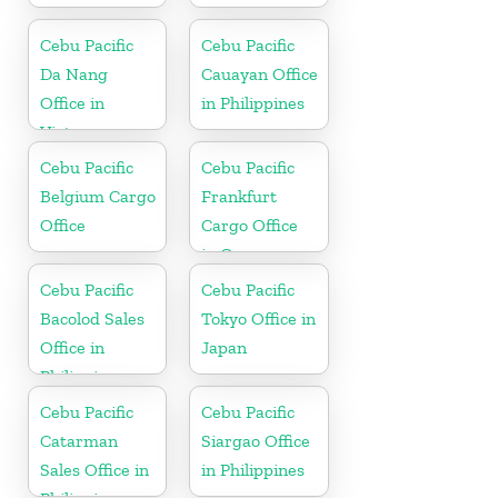
Cebu Pacific
Cebu Pacific
Da Nang
Cauayan Office
Office in
in Philippines
Vietnam
Cebu Pacific
Cebu Pacific
Belgium Cargo
Frankfurt
Office
Cargo Office
in Germany
Cebu Pacific
Cebu Pacific
Bacolod Sales
Tokyo Office in
Office in
Japan
Philippine
Cebu Pacific
Cebu Pacific
Catarman
Siargao Office
Sales Office in
in Philippines