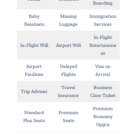
Boarding
Baby
Missing
Immigration
Bassinets
Luggage
Services
In-Flight
In-Flight Wifi
Airport Wifi
Entertainme
nt
Airport
Delayed
Visa on
Facilities
Flights
Arrival
Travel
Business
Trip Advises
Insurance
Class Ticket
Premium
Standard
Premium
Economy
Plus Seats
Seats
Upgra