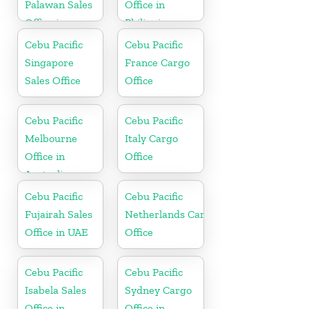
Palawan Sales
Office in
Office in
Philippine
Philippine
Cebu Pacific
Cebu Pacific
Singapore
France Cargo
Sales Office
Office
Cebu Pacific
Cebu Pacific
Melbourne
Italy Cargo
Office in
Office
Australia
Cebu Pacific
Cebu Pacific
Fujairah Sales
Netherlands Cargo
Office in UAE
Office
Cebu Pacific
Cebu Pacific
Isabela Sales
Sydney Cargo
Office in
Office in