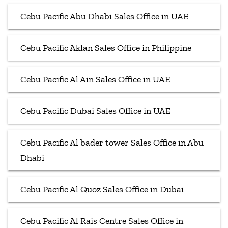
Cebu Pacific Abu Dhabi Sales Office in UAE
Cebu Pacific Aklan Sales Office in Philippine
Cebu Pacific Al Ain Sales Office in UAE
Cebu Pacific Dubai Sales Office in UAE
Cebu Pacific Al bader tower Sales Office in Abu
Dhabi
Cebu Pacific Al Quoz Sales Office in Dubai
Cebu Pacific Al Rais Centre Sales Office in