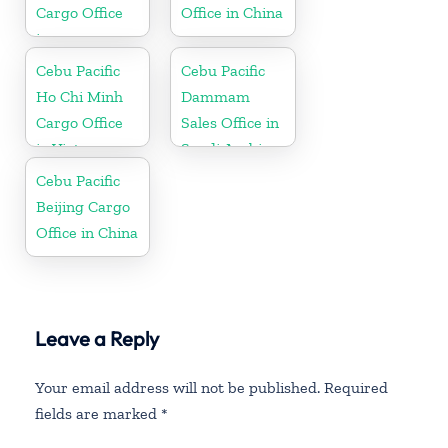
Cargo Office
Office in China
in
Netherlands
Cebu Pacific
Cebu Pacific
Ho Chi Minh
Dammam
Cargo Office
Sales Office in
in Vietnam
Saudi Arabia
Cebu Pacific
Beijing Cargo
Office in China
Leave a Reply
Your email address will not be published.
Required
fields are marked
*