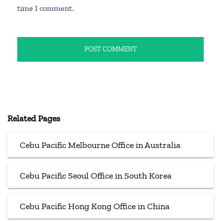
time I comment.
Related Pages
Cebu Pacific Melbourne Office in Australia
Cebu Pacific Seoul Office in South Korea
Cebu Pacific Hong Kong Office in China