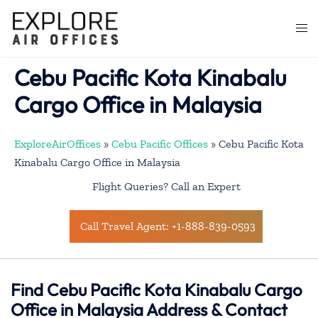
Skip
to
Togg
content
men
Cebu Pacific Kota Kinabalu
Cargo Office in Malaysia
ExploreAirOffices
»
Cebu Pacific Offices
»
Cebu Pacific Kota
Kinabalu Cargo Office in Malaysia
Flight Queries? Call an Expert
Call Travel Agent: +1-888-839-0593
Find Cebu Pacific Kota Kinabalu Cargo
Office in Malaysia Address & Contact