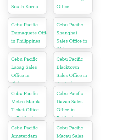
South Korea
Office
Cebu Pacific
Cebu Pacific
Dumaguete Office
Shanghai
in Philippines
Sales Office in
China
Cebu Pacific
Cebu Pacific
Laoag Sales
Blacktown
Office in
Sales Office in
Philippine
Australia
Cebu Pacific
Cebu Pacific
Metro Manila
Davao Sales
Ticket Office
Office in
in Philippine
Philippine
Cebu Pacific
Cebu Pacific
Amsterdam
Macau Sales