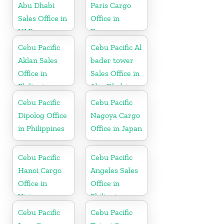
Abu Dhabi
Paris Cargo
Sales Office in
Office in
UAE
France
Cebu Pacific
Cebu Pacific Al
Aklan Sales
bader tower
Office in
Sales Office in
Philippine
Abu Dhabi
Cebu Pacific
Cebu Pacific
Dipolog Office
Nagoya Cargo
in Philippines
Office in Japan
Cebu Pacific
Cebu Pacific
Hanoi Cargo
Angeles Sales
Office in
Office in
Vietnam
Philippine
Cebu Pacific
Cebu Pacific