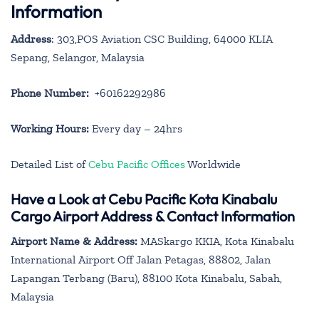
Information
Address
: 303,POS Aviation CSC Building, 64000 KLIA
Sepang, Selangor, Malaysia
Phone Number:
+60162292986
Working Hours:
Every day – 24hrs
Detailed List of
Cebu Pacific Offices
Worldwide
Have a Look at Cebu Pacific Kota Kinabalu
Cargo Airport Address & Contact Information
Airport Name & Address:
MASkargo KKIA, Kota Kinabalu
International Airport Off Jalan Petagas, 88802, Jalan
Lapangan Terbang (Baru), 88100 Kota Kinabalu, Sabah,
Malaysia