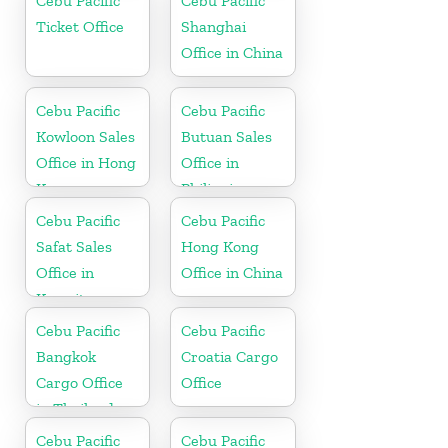
Cebu Pacific
Cebu Pacific
Ticket Office
Shanghai
Office in China
Cebu Pacific
Cebu Pacific
Kowloon Sales
Butuan Sales
Office in Hong
Office in
Kong
Philippine
Cebu Pacific
Cebu Pacific
Safat Sales
Hong Kong
Office in
Office in China
Kuwait
Cebu Pacific
Cebu Pacific
Bangkok
Croatia Cargo
Cargo Office
Office
in Thailand
Cebu Pacific
Cebu Pacific