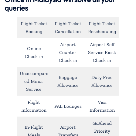
queries
Flight Ticket
Flight Ticket
Flight Ticket
Booking
Cancellation
Rescheduling
Airport
Airport Self
Online
Counter
Service Kiosk
Check-in
Check-in
Check-in
Unaccompani
Baggage
Duty Free
ed Minor
Allowance
Allowance
Service
Flight
Visa
PAL Lounges
Information
Information
GoAhead
In-Flight
Airport
Priority
Meals
Transfers