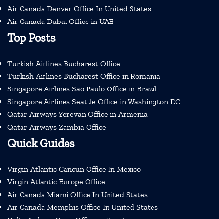
Air Canada Denver Office In United States
Air Canada Dubai Office in UAE
Top Posts
Turkish Airlines Bucharest Office
Turkish Airlines Bucharest Office in Romania
Singapore Airlines Sao Paulo Office in Brazil
Singapore Airlines Seattle Office in Washington DC
Qatar Airways Yerevan Office in Armenia
Qatar Airways Zambia Office
Quick Guides
Virgin Atlantic Cancun Office In Mexico
Virgin Atlantic Europe Office
Air Canada Miami Office In United States
Air Canada Memphis Office In United States