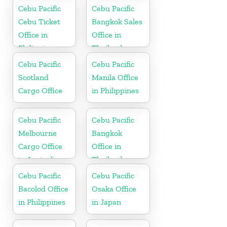
Cebu Pacific
Cebu Pacific
Cebu Ticket
Bangkok Sales
Office in
Office in
Philippine
Thailand
Cebu Pacific
Cebu Pacific
Scotland
Manila Office
Cargo Office
in Philippines
Cebu Pacific
Cebu Pacific
Melbourne
Bangkok
Cargo Office
Office in
in Australia
Thailand
Cebu Pacific
Cebu Pacific
Bacolod Office
Osaka Office
in Philippines
in Japan