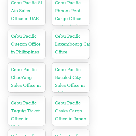
Cebu Pacific Al
Cebu Pacific
Ain Sales
Phnom Penh
Office in UAE
Cargo Office
in Cambodia
Cebu Pacific
Cebu Pacific
Quezon Office
Luxembourg Cargo
in Philippines
Office
Cebu Pacific
Cebu Pacific
ChaoYang
Bacolod City
Sales Office in
Sales Office in
Beijing
Philippine
Cebu Pacific
Cebu Pacific
Taguig Ticket
Osaka Cargo
Office in
Office in Japan
Philippine