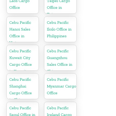
Laos Cargo
Taipei Cargo
Office
Office in
Taiwan
Cebu Pacific
Cebu Pacific
Hanoi Sales
Iloilo Office in
Office in
Philippines
Vietnam
Cebu Pacific
Cebu Pacific
Kuwait City
Guangzhou
Cargo Office
Sales Office in
in Kuwait
China
Cebu Pacific
Cebu Pacific
Shanghai
Myanmar Cargo
Cargo Office
Office
in China
Cebu Pacific
Cebu Pacific
Seoul Office in
Ireland Cargo