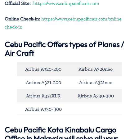
Official Site:
https://www.cebupacificair.com
Online Check-in:
https://www.cebupacificair.com/online
check-in
Cebu Pacific
Offers types of Planes /
Air Craft
Airbus A320-200
Airbus A320neo
Airbus A321-200
Airbus A321neo
Airbus A321XLR
Airbus A330-300
Airbus A330-900
Cebu Pacific Kota Kinabalu Cargo
Office in Malaysia will solve all your