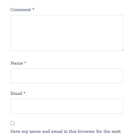
Comment
*
Name
*
Email
*
Save my name and email in this browser for the next