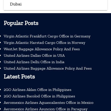
Dubai
Popular Posts
Virgin Atlantic Frankfurt Cargo Office in Germany
Virgin Atlantic Harstad Cargo Office in Norway
WestJet Baggage Allowance Policy And Fees
United Airlines Dallas Office in USA
United Airlines Delhi Office in India
United Airlines Baggage Allowance Policy And Fees
Latest Posts
2GO Airlines Aklan Office in Philippines
2GO Airlines Bacolod Office in Philippines
Aeromexico Airlines Aguascalientes Office in Mexico
Aeromexico Airlines Asuncion Office in Paraguay