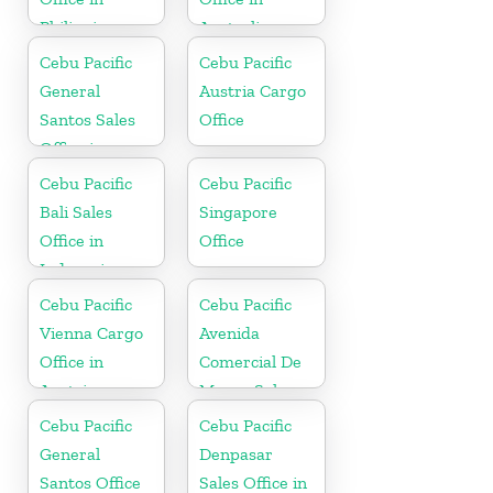
Philippine
Australia
Cebu Pacific
Cebu Pacific
General
Austria Cargo
Santos Sales
Office
Office in
Philippine
Cebu Pacific
Cebu Pacific
Bali Sales
Singapore
Office in
Office
Indonesia
Cebu Pacific
Cebu Pacific
Vienna Cargo
Avenida
Office in
Comercial De
Austria
Macau Sales
Office in China
Cebu Pacific
Cebu Pacific
General
Denpasar
Santos Office
Sales Office in