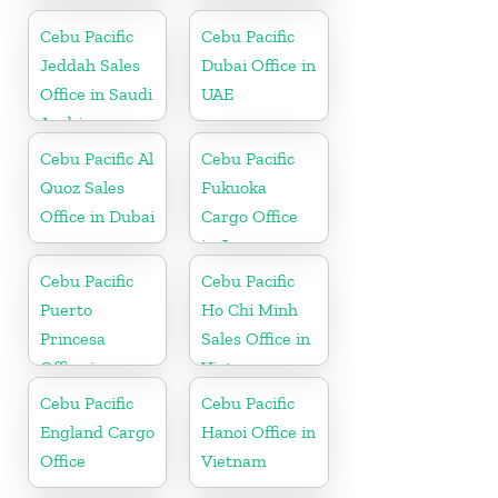
Philippine
Cebu Pacific
Cebu Pacific
Jeddah Sales
Dubai Office in
Office in Saudi
UAE
Arabia
Cebu Pacific Al
Cebu Pacific
Quoz Sales
Fukuoka
Office in Dubai
Cargo Office
in Japan
Cebu Pacific
Cebu Pacific
Puerto
Ho Chi Minh
Princesa
Sales Office in
Office in
Vietnam
Philippines
Cebu Pacific
Cebu Pacific
England Cargo
Hanoi Office in
Office
Vietnam