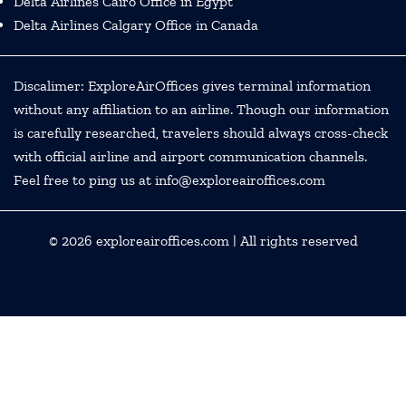
Delta Airlines Cairo Office in Egypt
Delta Airlines Calgary Office in Canada
Discalimer: ExploreAirOffices gives terminal information
without any affiliation to an airline. Though our information
is carefully researched, travelers should always cross-check
with official airline and airport communication channels.
Feel free to ping us at info@exploreairoffices.com
© 2026
exploreairoffices.com
| All rights reserved