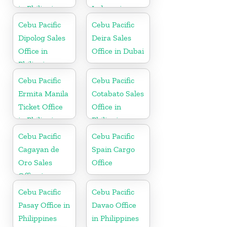
in Philippines
Indonesia
Cebu Pacific
Cebu Pacific
Dipolog Sales
Deira Sales
Office in
Office in Dubai
Philippine
Cebu Pacific
Cebu Pacific
Ermita Manila
Cotabato Sales
Ticket Office
Office in
in Philippine
Philippine
Cebu Pacific
Cebu Pacific
Cagayan de
Spain Cargo
Oro Sales
Office
Office in
Philippine
Cebu Pacific
Cebu Pacific
Pasay Office in
Davao Office
Philippines
in Philippines