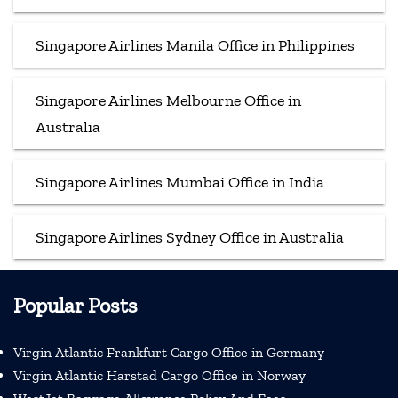
Singapore Airlines Manila Office in Philippines
Singapore Airlines Melbourne Office in
Australia
Singapore Airlines Mumbai Office in India
Singapore Airlines Sydney Office in Australia
Popular Posts
Virgin Atlantic Frankfurt Cargo Office in Germany
Virgin Atlantic Harstad Cargo Office in Norway