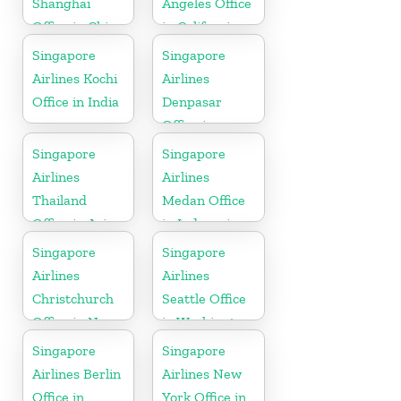
Shanghai
Angeles Office
Office in China
in California
Singapore
Singapore
Airlines Kochi
Airlines
Office in India
Denpasar
Office in
Indonesia
Singapore
Singapore
Airlines
Airlines
Thailand
Medan Office
Office in Asia
in Indonesia
Singapore
Singapore
Airlines
Airlines
Christchurch
Seattle Office
Office in New
in Washington
Zealand
DC
Singapore
Singapore
Airlines Berlin
Airlines New
Office in
York Office in