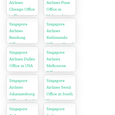
Airlines
Airlines Pune
Chicago Office
Office in
in Illinois
Maharashtra
Singapore
Singapore
Airlines
Airlines
Bandung
Kathmandu
Office in
Office in Nepal
Indonesia
Singapore
Singapore
Airlines Dulles
Airlines
Office in USA
Melbourne
Office in
Australia
Singapore
Singapore
Airlines
Airlines Seoul
Johannesburg
Office in South
Office in South
Korea
Africa
Singapore
Singapore