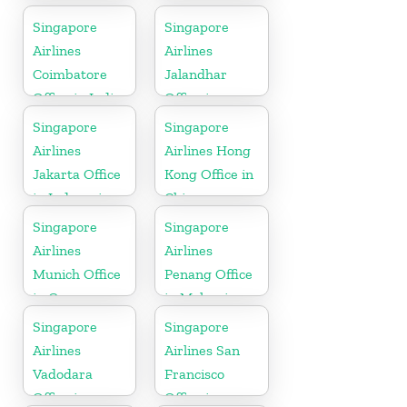
Singapore
Singapore
Airlines
Airlines
Coimbatore
Jalandhar
Office in India
Office in
Punjab
Singapore
Singapore
Airlines
Airlines Hong
Jakarta Office
Kong Office in
in Indonesia
China
Singapore
Singapore
Airlines
Airlines
Munich Office
Penang Office
in Germany
in Malaysia
Singapore
Singapore
Airlines
Airlines San
Vadodara
Francisco
Office in
Office in