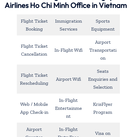
Airlines Ho Chi Minh Office in Vietnam
Flight Ticket
Immigration
Sports
Booking
Services
Equipment
Airport
Flight Ticket
In-Flight Wifi
Transportati
Cancellation
on
Seats
Flight Ticket
Airport Wifi
Enquiries and
Rescheduling
Selection
In-Flight
Web / Mobile
KrisFlyer
Entertainme
App Check-in
Program
nt
Airport
In-Flight
Visa on