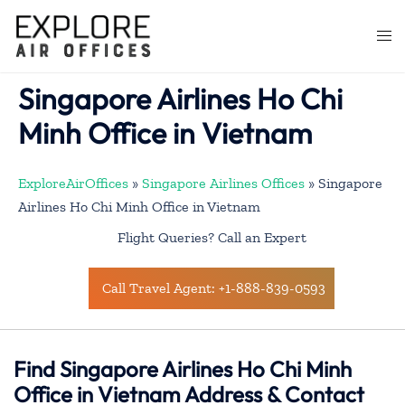
Skip
to
Togg
content
men
Singapore Airlines Ho Chi
Minh Office in Vietnam
ExploreAirOffices
»
Singapore Airlines Offices
»
Singapore
Airlines Ho Chi Minh Office in Vietnam
Flight Queries? Call an Expert
Call Travel Agent: +1-888-839-0593
Find Singapore Airlines Ho Chi Minh
Office in Vietnam Address & Contact