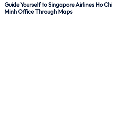
Guide Yourself to Singapore Airlines Ho Chi
Minh Office Through Maps