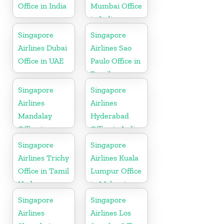
Office in India
Mumbai Office
in India
Singapore
Singapore
Airlines Dubai
Airlines Sao
Office in UAE
Paulo Office in
Brazil
Singapore
Singapore
Airlines
Airlines
Mandalay
Hyderabad
Office in
Office in India
Myanmar
Singapore
Singapore
Airlines Trichy
Airlines Kuala
Office in Tamil
Lumpur Office
Nadu
in Malaysia
Singapore
Singapore
Airlines
Airlines Los