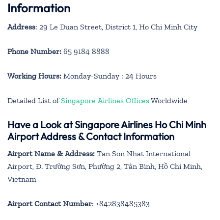
Information
Address
: 29 Le Duan Street, District 1, Ho Chi Minh City
Phone Number:
65 9184 8888
Working Hours:
Monday-Sunday : 24 Hours
Detailed List of
Singapore Airlines Offices
Worldwide
Have a Look at Singapore Airlines Ho Chi Minh
Airport Address & Contact Information
Airport Name & Address:
Tan Son Nhat International
Airport, Đ. Trường Sơn, Phường 2, Tân Bình, Hồ Chí Minh,
Vietnam
Airport Contact Number
: +842838485383