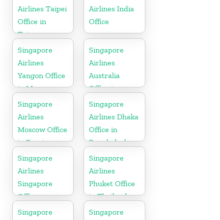
Airlines Taipei
Airlines India
Office in
Office
Taiwan
Singapore
Singapore
Airlines
Airlines
Yangon Office
Australia
in Myanmar
Office in
Oceania
Singapore
Singapore
Airlines
Airlines Dhaka
Moscow Office
Office in
in Russia
Bangladesh
Singapore
Singapore
Airlines
Airlines
Singapore
Phuket Office
Office
in Thailand
Singapore
Singapore