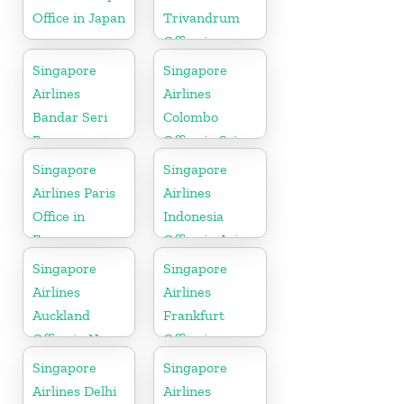
Office in Japan
Trivandrum
Office in
Kerala
Singapore
Singapore
Airlines
Airlines
Bandar Seri
Colombo
Begawan
Office in Sri
Office in
Lanka
Singapore
Singapore
Brunei
Airlines Paris
Airlines
Office in
Indonesia
France
Office in Asia
Singapore
Singapore
Airlines
Airlines
Auckland
Frankfurt
Office in New
Office in
Zealand
Germany
Singapore
Singapore
Airlines Delhi
Airlines