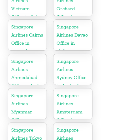
Airlines
Airlines
Vietnam
Orchard
Office in Asia
Office in
Colorado
Singapore
Singapore
Airlines Cairns
Airlines Davao
Office in
Office in
Australia
Philippines
Singapore
Singapore
Airlines
Airlines
Ahmedabad
Sydney Office
Office in India
in Australia
Singapore
Singapore
Airlines
Airlines
Myanmar
Amsterdam
Office
Office in
Netherlands
Singapore
Singapore
Airlines Tokyo
Airlines