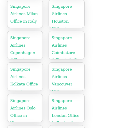
Gujarat
California
Singapore
Singapore
Airlines Milan
Airlines
Office in Italy
Houston
Office in
Myanmar
Singapore
Singapore
Airlines
Airlines
Copenhagen
Coimbatore
Office in
Office in India
Denmark
Singapore
Singapore
Airlines
Airlines
Kolkata Office
Vancouver
in India
Office in
Canada
Singapore
Singapore
Airlines Oslo
Airlines
Office in
London Office
Norway
in England