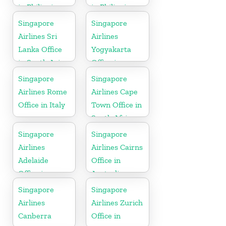
in Philippines
in Philippines
Singapore
Singapore
Airlines Sri
Airlines
Lanka Office
Yogyakarta
in South Asia
Office in
Indonesia
Singapore
Singapore
Airlines Rome
Airlines Cape
Office in Italy
Town Office in
South Africa
Singapore
Singapore
Airlines
Airlines Cairns
Adelaide
Office in
Office in
Australia
Australia
Singapore
Singapore
Airlines
Airlines Zurich
Canberra
Office in