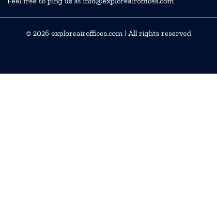
Feel free to ping us at info@exploreairoffices.com
© 2026
exploreairoffices.com
| All rights reserved