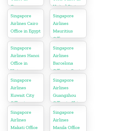
Germany
United State
Singapore
Singapore
Airlines Cairo
Airlines
Office in Egypt
Mauritius
Office
Singapore
Singapore
Airlines Hanoi
Airlines
Office in
Barcelona
Vietnam
Office in Spain
Singapore
Singapore
Airlines
Airlines
Kuwait City
Guangzhou
Office in
Office in China
Kuwait
Singapore
Singapore
Airlines
Airlines
Makati Office
Manila Office