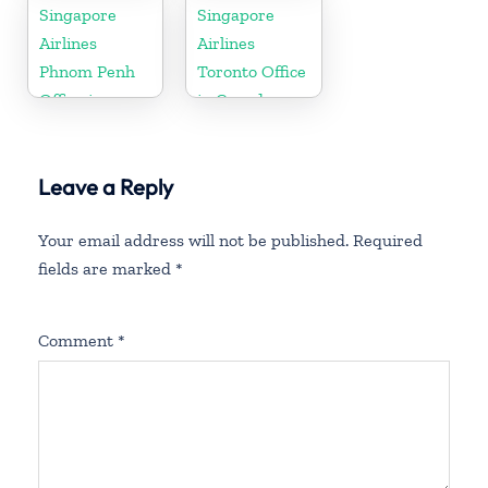
Singapore
Singapore
Airlines
Airlines
Phnom Penh
Toronto Office
Office in
in Canada
Cambodia
Leave a Reply
Your email address will not be published.
Required
fields are marked
*
Comment
*