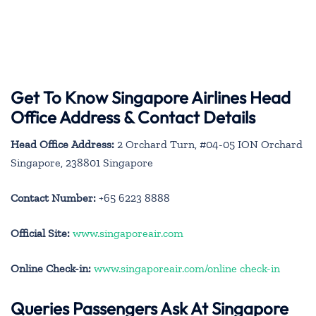
Get To Know Singapore Airlines Head
Office Address & Contact Details
Head Office Address:
2 Orchard Turn, #04-05 ION Orchard
Singapore, 238801 Singapore
Contact Number:
+65 6223 8888
Official Site:
www.singaporeair.com
Online Check-in:
www.singaporeair.com/online check-in
Queries Passengers Ask At Singapore