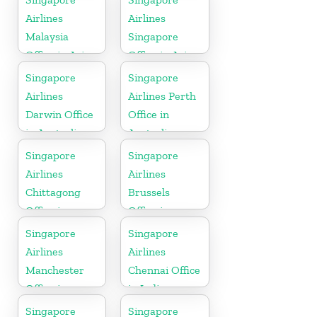
Airlines
Airlines
Malaysia
Singapore
Office in Asia
Office in Asia
Singapore
Singapore
Airlines
Airlines Perth
Darwin Office
Office in
in Australia
Australia
Singapore
Singapore
Airlines
Airlines
Chittagong
Brussels
Office in
Office in
Bangladesh
Belgium
Singapore
Singapore
Airlines
Airlines
Manchester
Chennai Office
Office in
in India
England
Singapore
Singapore