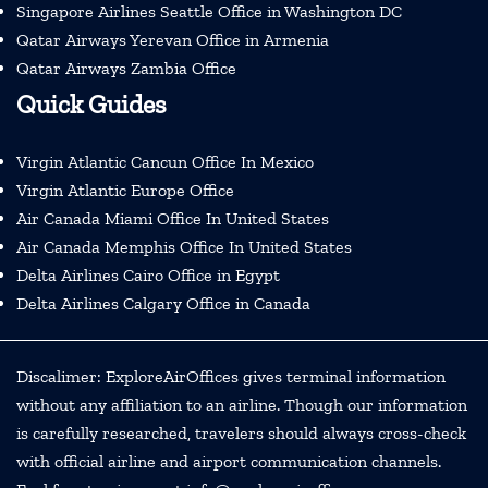
Singapore Airlines Seattle Office in Washington DC
Qatar Airways Yerevan Office in Armenia
Qatar Airways Zambia Office
Quick Guides
Virgin Atlantic Cancun Office In Mexico
Virgin Atlantic Europe Office
Air Canada Miami Office In United States
Air Canada Memphis Office In United States
Delta Airlines Cairo Office in Egypt
Delta Airlines Calgary Office in Canada
Discalimer: ExploreAirOffices gives terminal information
without any affiliation to an airline. Though our information
is carefully researched, travelers should always cross-check
with official airline and airport communication channels.