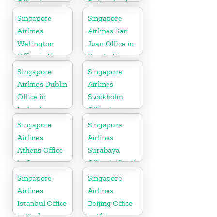
Office in
Switzerland
Australia
Singapore
Singapore
Airlines
Airlines San
Wellington
Juan Office in
Office in New
Puerto Rico
Zealand
Singapore
Singapore
Airlines Dublin
Airlines
Office in
Stockholm
Ireland
Office in
Sweden
Singapore
Singapore
Airlines
Airlines
Athens Office
Surabaya
in Greece
Office in South
Asia
Singapore
Singapore
Airlines
Airlines
Istanbul Office
Beijing Office
in Turkey
in China