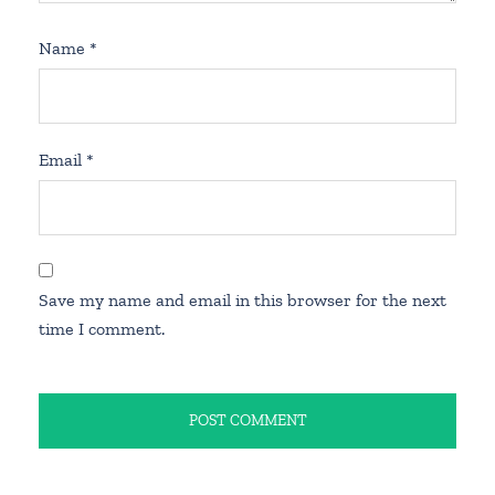
Name
*
Email
*
Save my name and email in this browser for the next
time I comment.