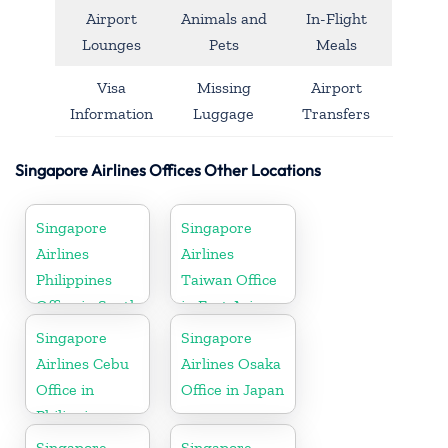
Airport
Animals and
In-Flight
Lounges
Pets
Meals
Visa
Missing
Airport
Information
Luggage
Transfers
Singapore Airlines Offices Other Locations
Singapore
Singapore
Airlines
Airlines
Philippines
Taiwan Office
Office in South
in East Asia
Asia
Singapore
Singapore
Airlines Cebu
Airlines Osaka
Office in
Office in Japan
Philippines
Singapore
Singapore