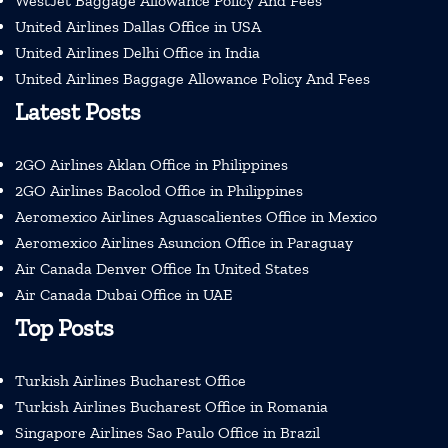
WestJet Baggage Allowance Policy And Fees
United Airlines Dallas Office in USA
United Airlines Delhi Office in India
United Airlines Baggage Allowance Policy And Fees
Latest Posts
2GO Airlines Aklan Office in Philippines
2GO Airlines Bacolod Office in Philippines
Aeromexico Airlines Aguascalientes Office in Mexico
Aeromexico Airlines Asuncion Office in Paraguay
Air Canada Denver Office In United States
Air Canada Dubai Office in UAE
Top Posts
Turkish Airlines Bucharest Office
Turkish Airlines Bucharest Office in Romania
Singapore Airlines Sao Paulo Office in Brazil