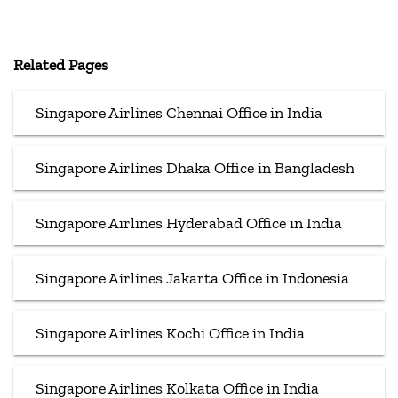
Related Pages
Singapore Airlines Chennai Office in India
Singapore Airlines Dhaka Office in Bangladesh
Singapore Airlines Hyderabad Office in India
Singapore Airlines Jakarta Office in Indonesia
Singapore Airlines Kochi Office in India
Singapore Airlines Kolkata Office in India