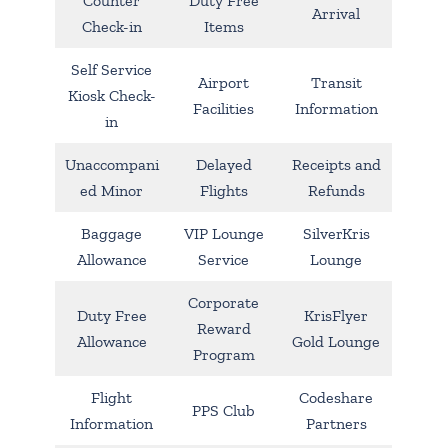
Counter
Duty Free
Arrival
Check-in
Items
Self Service
Airport
Transit
Kiosk Check-
Facilities
Information
in
Unaccompani
Delayed
Receipts and
ed Minor
Flights
Refunds
Baggage
VIP Lounge
SilverKris
Allowance
Service
Lounge
Corporate
Duty Free
KrisFlyer
Reward
Allowance
Gold Lounge
Program
Flight
Codeshare
PPS Club
Information
Partners